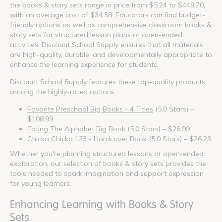
the books & story sets range in price from $5.24 to $449.70,
with an average cost of $34.58. Educators can find budget-
friendly options as well as comprehensive classroom books &
story sets for structured lesson plans or open-ended
activities. Discount School Supply ensures that all materials
are high-quality, durable, and developmentally appropriate to
enhance the learning experience for students.
Discount School Supply features these top-quality products
among the highly-rated options:
Favorite Preschool Big Books - 4 Titles
(5.0 Stars) –
$108.99
Eating The Alphabet Big Book
(5.0 Stars) – $26.99
Chicka Chicka 123 - Hardcover Book
(5.0 Stars) – $26.23
Whether you're planning structured lessons or open-ended
exploration, our selection of books & story sets provides the
tools needed to spark imagination and support expression
for young learners.
Enhancing Learning with Books & Story
Sets