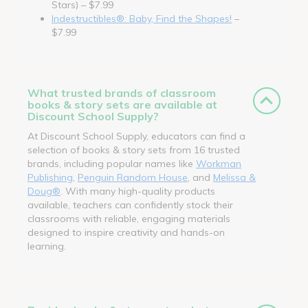
Stars) – $7.99
Indestructibles®: Baby, Find the Shapes!
–
$7.99
What trusted brands of classroom
books & story sets are available at
Discount School Supply?
At Discount School Supply, educators can find a
selection of books & story sets from 16 trusted
brands, including popular names like
Workman
Publishing
,
Penguin Random House
, and
Melissa &
Doug®
. With many high-quality products
available, teachers can confidently stock their
classrooms with reliable, engaging materials
designed to inspire creativity and hands-on
learning.