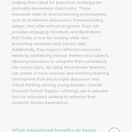
making them ideal for preschool, kindergarten,
and early elementary classrooms. These
resources cater to diverse learning environments,
such as traditional classrooms, homeschooling
setups, and after-school programs. Each set
provides engaging narratives and illustrations
that foster a love for reading while also
promoting essential early literacy skills.
Additionally, they support different classroom
needs by addressing various themes and subjects,
allowing educators to integrate them seamlessly
into lesson plans. By using these books, teachers
can create a more inclusive and enriching learning
atmosphere that encourages discussion and
critical thinking among young learners. Overall,
Discount School Supply’s offerings are a valuable
tool for educators seeking to enhance their
students' literary experiences.
What educational benefits do books