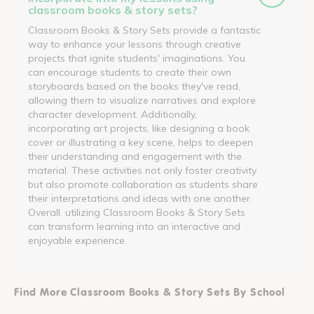
classroom books & story sets?
Classroom Books & Story Sets provide a fantastic
way to enhance your lessons through creative
projects that ignite students' imaginations. You
can encourage students to create their own
storyboards based on the books they've read,
allowing them to visualize narratives and explore
character development. Additionally,
incorporating art projects, like designing a book
cover or illustrating a key scene, helps to deepen
their understanding and engagement with the
material. These activities not only foster creativity
but also promote collaboration as students share
their interpretations and ideas with one another.
Overall, utilizing Classroom Books & Story Sets
can transform learning into an interactive and
enjoyable experience.
Find More Classroom Books & Story Sets By School