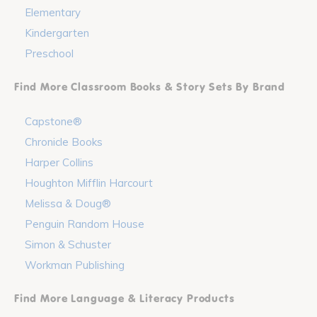
Elementary
Kindergarten
Preschool
Find More Classroom Books & Story Sets By Brand
Capstone®
Chronicle Books
Harper Collins
Houghton Mifflin Harcourt
Melissa & Doug®
Penguin Random House
Simon & Schuster
Workman Publishing
Find More Language & Literacy Products