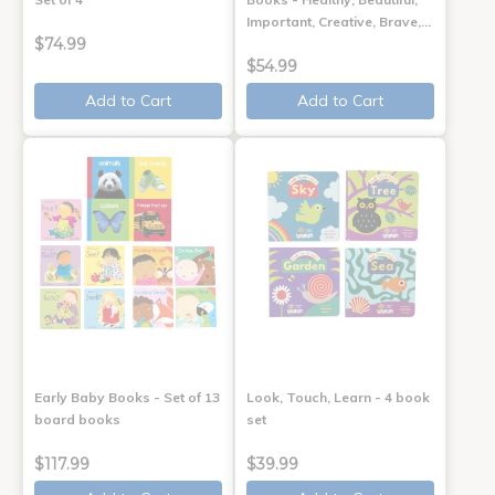
Important, Creative, Brave,…
$74.99
$54.99
Add to Cart
Add to Cart
Early Baby Books - Set of 13
Look, Touch, Learn - 4 book
board books
set
$117.99
$39.99