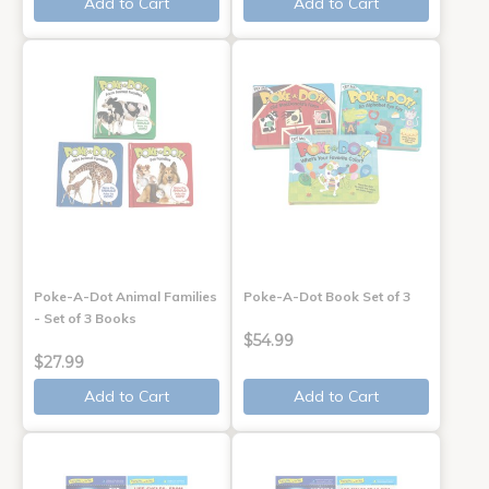
Add to Cart
Add to Cart
Poke-A-Dot Animal Families
Poke-A-Dot Book Set of 3
- Set of 3 Books
$54.99
$27.99
Add to Cart
Add to Cart