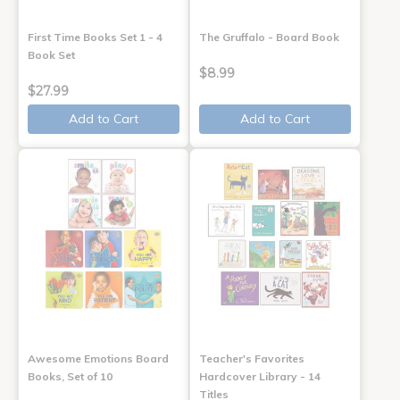
First Time Books Set 1 - 4
The Gruffalo - Board Book
Book Set
$8.99
$27.99
Add to Cart
Add to Cart
Awesome Emotions Board
Teacher's Favorites
Books, Set of 10
Hardcover Library - 14
Titles