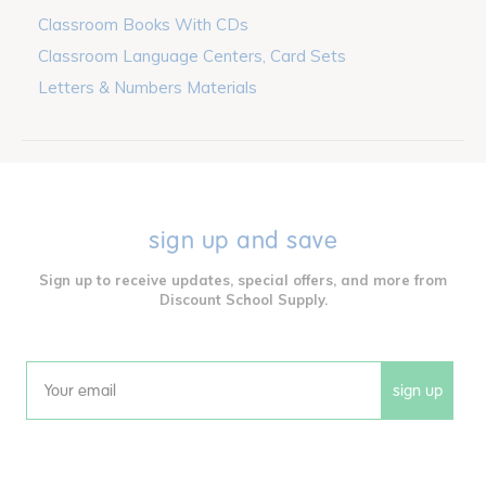
Classroom Books With CDs
Classroom Language Centers, Card Sets
Letters & Numbers Materials
sign up and save
Sign up to receive updates, special offers, and more from
Discount School Supply.
sign up
Email