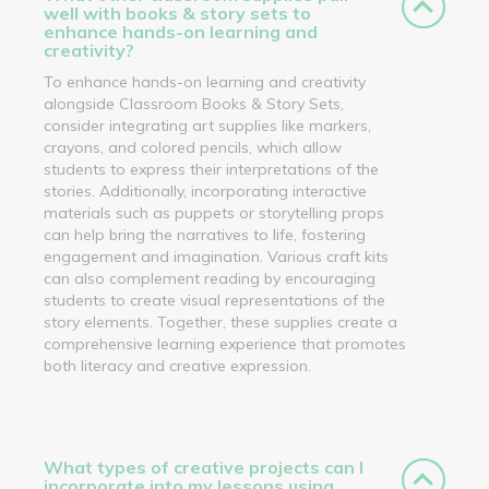
well with books & story sets to
enhance hands-on learning and
creativity?
To enhance hands-on learning and creativity
alongside Classroom Books & Story Sets,
consider integrating art supplies like markers,
crayons, and colored pencils, which allow
students to express their interpretations of the
stories. Additionally, incorporating interactive
materials such as puppets or storytelling props
can help bring the narratives to life, fostering
engagement and imagination. Various craft kits
can also complement reading by encouraging
students to create visual representations of the
story elements. Together, these supplies create a
comprehensive learning experience that promotes
both literacy and creative expression.
What types of creative projects can I
incorporate into my lessons using