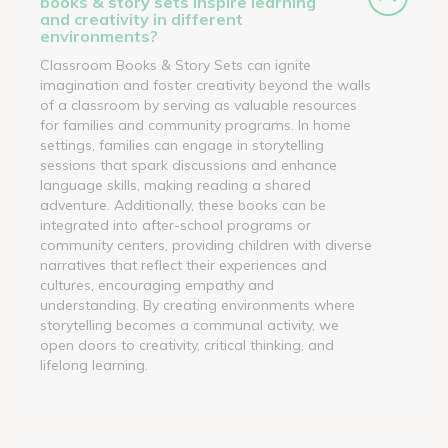
books & story sets inspire learning
and creativity in different
environments?
Classroom Books & Story Sets can ignite
imagination and foster creativity beyond the walls
of a classroom by serving as valuable resources
for families and community programs. In home
settings, families can engage in storytelling
sessions that spark discussions and enhance
language skills, making reading a shared
adventure. Additionally, these books can be
integrated into after-school programs or
community centers, providing children with diverse
narratives that reflect their experiences and
cultures, encouraging empathy and
understanding. By creating environments where
storytelling becomes a communal activity, we
open doors to creativity, critical thinking, and
lifelong learning.