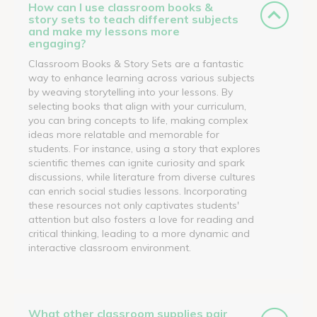
How can I use classroom books &
story sets to teach different subjects
and make my lessons more
engaging?
Classroom Books & Story Sets are a fantastic
way to enhance learning across various subjects
by weaving storytelling into your lessons. By
selecting books that align with your curriculum,
you can bring concepts to life, making complex
ideas more relatable and memorable for
students. For instance, using a story that explores
scientific themes can ignite curiosity and spark
discussions, while literature from diverse cultures
can enrich social studies lessons. Incorporating
these resources not only captivates students'
attention but also fosters a love for reading and
critical thinking, leading to a more dynamic and
interactive classroom environment.
What other classroom supplies pair