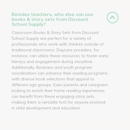
Besides teachers, who else can use
books & story sets from Discount
School Supply?
Classroom Books & Story Sets from Discount
School Supply are perfect for a variety of
professionals who work with children outside of
traditional classrooms. Daycare providers, for
instance, can utilize these resources to foster early
literacy and engagement during storytime.
Additionally, librarians and youth program
coordinators can enhance their reading programs
with diverse book selections that appeal to
different age groups. Even parents and caregivers
looking to enrich their home reading experiences
can benefit from these engaging story sets,
making them a versatile tool for anyone involved
in child development and education.