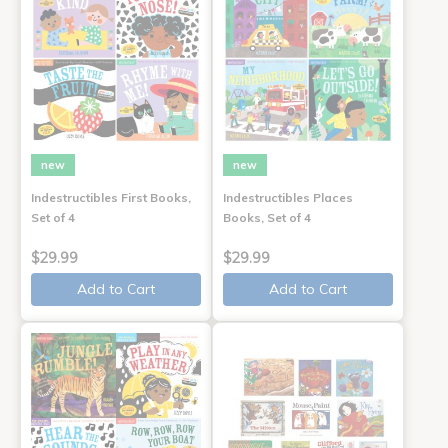
new
new
Indestructibles First Books,
Indestructibles Places
Set of 4
Books, Set of 4
$29.99
$29.99
Add to Cart
Add to Cart