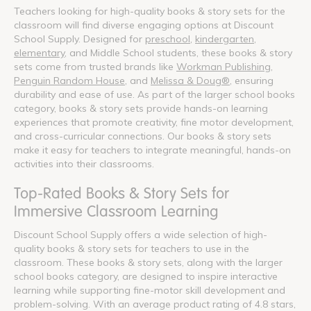
Teachers looking for high-quality books & story sets for the
classroom will find diverse engaging options at Discount
School Supply. Designed for
preschool
,
kindergarten
,
elementary
, and Middle School students, these books & story
sets come from trusted brands like
Workman Publishing
,
Penguin Random House
, and
Melissa & Doug®
, ensuring
durability and ease of use. As part of the larger school books
category, books & story sets provide hands-on learning
experiences that promote creativity, fine motor development,
and cross-curricular connections. Our books & story sets
make it easy for teachers to integrate meaningful, hands-on
activities into their classrooms.
Top-Rated Books & Story Sets for
Immersive Classroom Learning
Discount School Supply offers a wide selection of high-
quality books & story sets for teachers to use in the
classroom. These books & story sets, along with the larger
school books category, are designed to inspire interactive
learning while supporting fine-motor skill development and
problem-solving. With an average product rating of 4.8 stars,