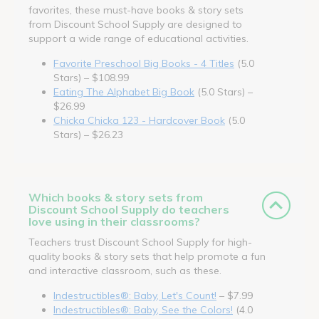
favorites, these must-have books & story sets
from Discount School Supply are designed to
support a wide range of educational activities.
Favorite Preschool Big Books - 4 Titles
(5.0
Stars) – $108.99
Eating The Alphabet Big Book
(5.0 Stars) –
$26.99
Chicka Chicka 123 - Hardcover Book
(5.0
Stars) – $26.23
Which books & story sets from
Discount School Supply do teachers
love using in their classrooms?
Teachers trust Discount School Supply for high-
quality books & story sets that help promote a fun
and interactive classroom, such as these.
Indestructibles®: Baby, Let's Count!
– $7.99
Indestructibles®: Baby, See the Colors!
(4.0