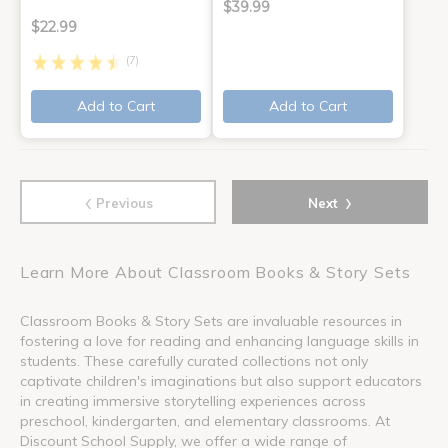
$39.99
$22.99
(7)
Add to Cart
Add to Cart
‹
›
Previous
Next
Learn More About Classroom Books & Story Sets
Classroom Books & Story Sets are invaluable resources in
fostering a love for reading and enhancing language skills in
students. These carefully curated collections not only
captivate children's imaginations but also support educators
in creating immersive storytelling experiences across
preschool, kindergarten, and elementary classrooms. At
Discount School Supply, we offer a wide range of