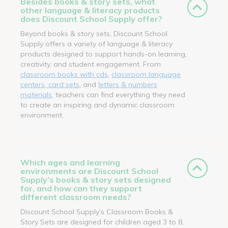
Besides books & story sets, what
other language & literacy products
does Discount School Supply offer?
Beyond books & story sets, Discount School
Supply offers a variety of language & literacy
products designed to support hands-on learning,
creativity, and student engagement. From
classroom books with cds
,
classroom language
centers, card sets
, and
letters & numbers
materials
, teachers can find everything they need
to create an inspiring and dynamic classroom
environment.
Which ages and learning
environments are Discount School
Supply’s books & story sets designed
for, and how can they support
different classroom needs?
Discount School Supply’s Classroom Books &
Story Sets are designed for children aged 3 to 8,