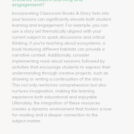
engagement?
Incorporating Classroom Books & Story Sets into
your lessons can significantly elevate both student
learning and engagement. For example, you can
use a story set thematically aligned with your
current subject to spark discussions and critical
thinking; if you're teaching about ecosystems, a
book featuring different habitats can provide a
narrative context. Additionally, consider
implementing read-aloud sessions followed by
activities that encourage students to express their
understanding through creative projects, such as
drawing or writing a continuation of the story.
This not only reinforces comprehension but also
nurtures imagination, making the learning
experience both educational and enjoyable.
Ultimately, the integration of these resources
creates a dynamic environment that fosters a love
for reading and a deeper connection to the
subject matter.