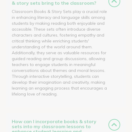
& story sets bring to the classroom?
Classroom Books & Story Sets play a crucial role
in enhancing literacy and language skills among
students by making reading both enjoyable and
accessible. These sets often introduce diverse
characters and cultures, fostering empathy and
critical thinking while enriching students'
understanding of the world around them.
Additionally, they serve as valuable resources for
guided reading and group discussions, allowing
teachers to engage students in meaningful
conversations about themes and moral lessons.
Through interactive storytelling, students can
develop their imagination and creativity, making
learning an engaging process that encourages a
lifelong love of reading.
How can I incorporate books & story
sets into my classroom lessons to
enhance student learning and