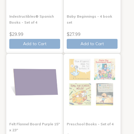
Indestructibles® Spanish
Baby Beginnings - 4 book
Books - Set of 4
set
$29.99
$27.99
Add to Cart
Add to Cart
Felt Flannel Board Purple 15"
Preschool Books - Set of 4
x 23"