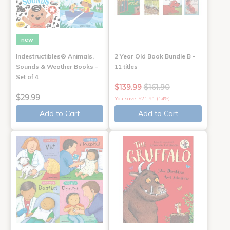
new
Indestructibles® Animals,
2 Year Old Book Bundle B -
Sounds & Weather Books -
11 titles
Set of 4
$139.99
$161.90
$29.99
You save: $21.91 (14%)
Add to Cart
Add to Cart