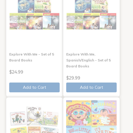
Explore With Me - Set of 5
Explore With Me,
Board Books
Spanish/English - Set of 5
Board Books
$24.99
$29.99
Add to Cart
Add to Cart