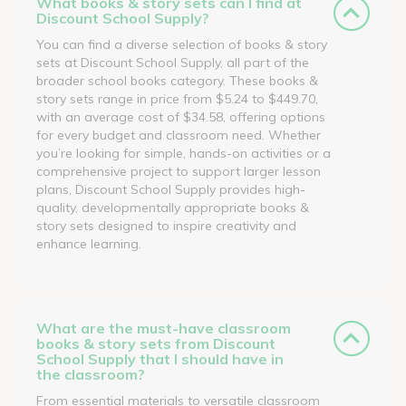
What books & story sets can I find at
Discount School Supply?
You can find a diverse selection of books & story
sets at Discount School Supply, all part of the
broader school books category. These books &
story sets range in price from $5.24 to $449.70,
with an average cost of $34.58, offering options
for every budget and classroom need. Whether
you’re looking for simple, hands-on activities or a
comprehensive project to support larger lesson
plans, Discount School Supply provides high-
quality, developmentally appropriate books &
story sets designed to inspire creativity and
enhance learning.
What are the must-have classroom
books & story sets from Discount
School Supply that I should have in
the classroom?
From essential materials to versatile classroom