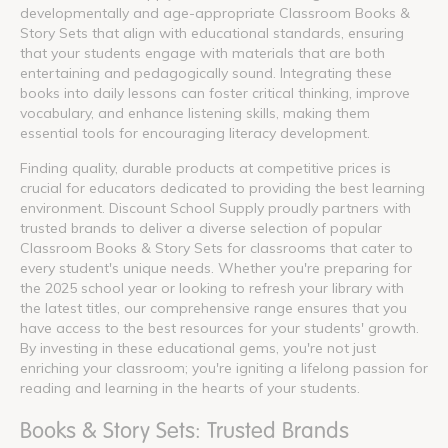
developmentally and age-appropriate Classroom Books &
Story Sets that align with educational standards, ensuring
that your students engage with materials that are both
entertaining and pedagogically sound. Integrating these
books into daily lessons can foster critical thinking, improve
vocabulary, and enhance listening skills, making them
essential tools for encouraging literacy development.
Finding quality, durable products at competitive prices is
crucial for educators dedicated to providing the best learning
environment. Discount School Supply proudly partners with
trusted brands to deliver a diverse selection of popular
Classroom Books & Story Sets for classrooms that cater to
every student's unique needs. Whether you're preparing for
the 2025 school year or looking to refresh your library with
the latest titles, our comprehensive range ensures that you
have access to the best resources for your students' growth.
By investing in these educational gems, you're not just
enriching your classroom; you're igniting a lifelong passion for
reading and learning in the hearts of your students.
Books & Story Sets: Trusted Brands