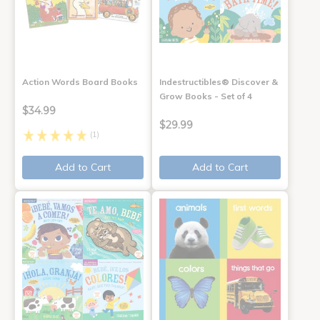
Action Words Board Books
Indestructibles® Discover &
Grow Books - Set of 4
$34.99
$29.99
(1)
Add to Cart
Add to Cart