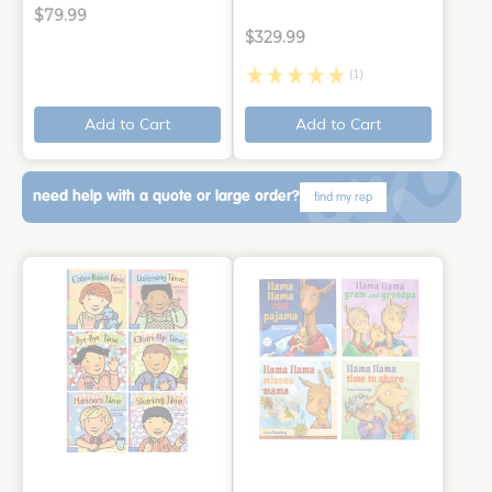
$79.99
$329.99
(1)
Add to Cart
Add to Cart
need help with a quote or large order?
find my rep