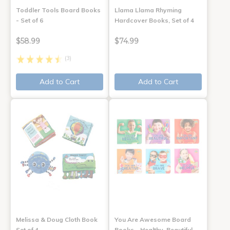
Toddler Tools Board Books
Llama Llama Rhyming
- Set of 6
Hardcover Books, Set of 4
$58.99
$74.99
(3)
Add to Cart
Add to Cart
Melissa & Doug Cloth Book
You Are Awesome Board
Set of 4
Books - Healthy, Beautiful,