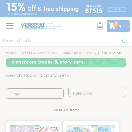
text.skipToContent
text.skipToNavigation
0
$0.00
Home
STEM & Curriculum
Language & Literacy
Books & Story Sets
classroom books & story sets
Search Books & Story Sets
Filter
1-24 of 336 items