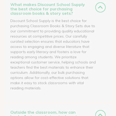
What makes Discount School Supply
the best choice for purchasing
classroom books & story sets?
Discount School Supply is the best choice for
purchasing Classroom Books & Story Sets due to
our commitment to providing quality educational
resources at competitive prices. Our carefully
curated selection ensures that educators have
access to engaging and diverse literature that
supports early literacy and fosters a love for
reading among students. We prioritize
exceptional customer service, helping schools and
teachers find the best materials to enhance their
curriculum. Additionally, our bulk purchasing
options allow for cost-effective solutions that
make it easy to stock classrooms with vital
reading materials.
Outside the classroom, how can