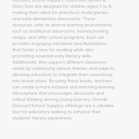
Story Sets are designed for children aged 3 to 8,
making them ideal for preschool, kindergarten,
and early elementary classrooms. These
resources cater to diverse learning environments,
such as traditional classrooms, homeschooling
setups, and after-school programs. Each set
provides engaging narratives and illustrations
that foster a love for reading while also
promoting essential early literacy skills.
Additionally, they support different classroom
needs by addressing various themes and subjects,
allowing educators to integrate them seamlessly
into lesson plans. By using these books, teachers
can create a more inclusive and enriching learning
atmosphere that encourages discussion and
critical thinking among young learners. Overall,
Discount School Supply’s offerings are a valuable
tool for educators seeking to enhance their
students' literary experiences.