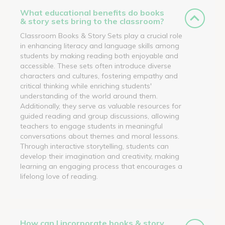
What educational benefits do books
& story sets bring to the classroom?
Classroom Books & Story Sets play a crucial role
in enhancing literacy and language skills among
students by making reading both enjoyable and
accessible. These sets often introduce diverse
characters and cultures, fostering empathy and
critical thinking while enriching students'
understanding of the world around them.
Additionally, they serve as valuable resources for
guided reading and group discussions, allowing
teachers to engage students in meaningful
conversations about themes and moral lessons.
Through interactive storytelling, students can
develop their imagination and creativity, making
learning an engaging process that encourages a
lifelong love of reading.
How can I incorporate books & story