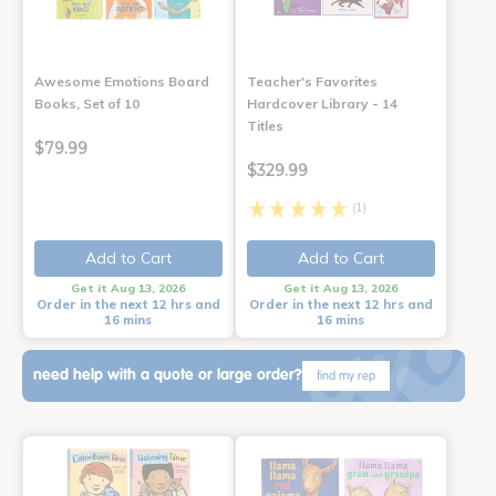
Awesome Emotions Board
Teacher's Favorites
Books, Set of 10
Hardcover Library - 14
Titles
$79.99
$329.99
(1)
Add to Cart
Add to Cart
Get it Aug 13, 2026
Get it Aug 13, 2026
Order in the next 12 hrs and
Order in the next 12 hrs and
16 mins
16 mins
need help with a quote or large order?
find my rep