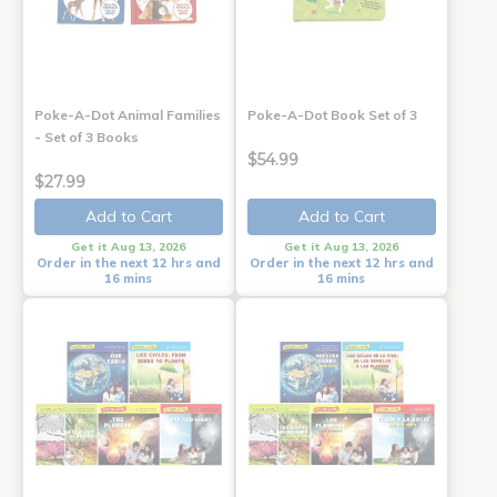
Poke-A-Dot Animal Families
Poke-A-Dot Book Set of 3
- Set of 3 Books
$54.99
$27.99
Add to Cart
Add to Cart
Get it Aug 13, 2026
Get it Aug 13, 2026
Order in the next 12 hrs and
Order in the next 12 hrs and
16 mins
16 mins