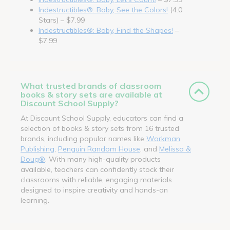
Indestructibles®: Baby, See the Colors!
(4.0
Stars) – $7.99
Indestructibles®: Baby, Find the Shapes!
–
$7.99
What trusted brands of classroom
books & story sets are available at
Discount School Supply?
At Discount School Supply, educators can find a
selection of books & story sets from 16 trusted
brands, including popular names like
Workman
Publishing
,
Penguin Random House
, and
Melissa &
Doug®
. With many high-quality products
available, teachers can confidently stock their
classrooms with reliable, engaging materials
designed to inspire creativity and hands-on
learning.