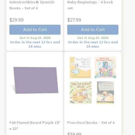
Indestructibles® Spanish
Baby Beginnings - 4 book
Books - Set of 4
set
$29.99
$27.99
Add to Cart
Add to Cart
Get it Aug 13, 2026
Get it Aug 13, 2026
Order in the next 12 hrs and
Order in the next 12 hrs and
16 mins
16 mins
Felt Flannel Board Purple 15"
Preschool Books - Set of 4
x 23"
$39.99