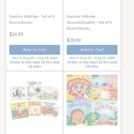
Explore With Me - Set of 5
Explore With Me,
Board Books
Spanish/English - Set of 5
Board Books
$24.99
$29.99
Add to Cart
Add to Cart
Get it Aug 16 - Aug 18, 2026
Get it Aug 22 - Aug 24, 2026
Order in the next 12 hrs and
Order in the next 12 hrs and
16 mins
16 mins