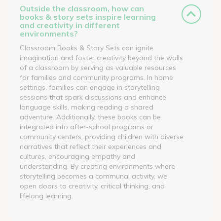
Outside the classroom, how can
books & story sets inspire learning
and creativity in different
environments?
Classroom Books & Story Sets can ignite
imagination and foster creativity beyond the walls
of a classroom by serving as valuable resources
for families and community programs. In home
settings, families can engage in storytelling
sessions that spark discussions and enhance
language skills, making reading a shared
adventure. Additionally, these books can be
integrated into after-school programs or
community centers, providing children with diverse
narratives that reflect their experiences and
cultures, encouraging empathy and
understanding. By creating environments where
storytelling becomes a communal activity, we
open doors to creativity, critical thinking, and
lifelong learning.