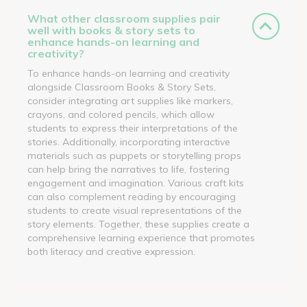
What other classroom supplies pair
well with books & story sets to
enhance hands-on learning and
creativity?
To enhance hands-on learning and creativity
alongside Classroom Books & Story Sets,
consider integrating art supplies like markers,
crayons, and colored pencils, which allow
students to express their interpretations of the
stories. Additionally, incorporating interactive
materials such as puppets or storytelling props
can help bring the narratives to life, fostering
engagement and imagination. Various craft kits
can also complement reading by encouraging
students to create visual representations of the
story elements. Together, these supplies create a
comprehensive learning experience that promotes
both literacy and creative expression.