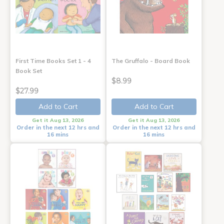
First Time Books Set 1 - 4
The Gruffalo - Board Book
Book Set
$8.99
$27.99
Add to Cart
Add to Cart
Get it Aug 13, 2026
Get it Aug 13, 2026
Order in the next 12 hrs and
Order in the next 12 hrs and
16 mins
16 mins