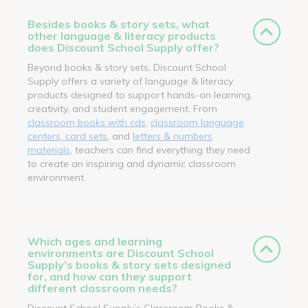
Besides books & story sets, what
other language & literacy products
does Discount School Supply offer?
Beyond books & story sets, Discount School
Supply offers a variety of language & literacy
products designed to support hands-on learning,
creativity, and student engagement. From
classroom books with cds
,
classroom language
centers, card sets
, and
letters & numbers
materials
, teachers can find everything they need
to create an inspiring and dynamic classroom
environment.
Which ages and learning
environments are Discount School
Supply’s books & story sets designed
for, and how can they support
different classroom needs?
Discount School Supply’s Classroom Books &