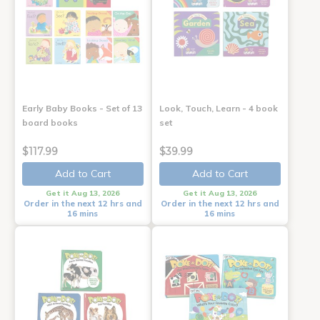
Early Baby Books - Set of 13
Look, Touch, Learn - 4 book
board books
set
$117.99
$39.99
Add to Cart
Add to Cart
Get it Aug 13, 2026
Get it Aug 13, 2026
Order in the next 12 hrs and
Order in the next 12 hrs and
16 mins
16 mins