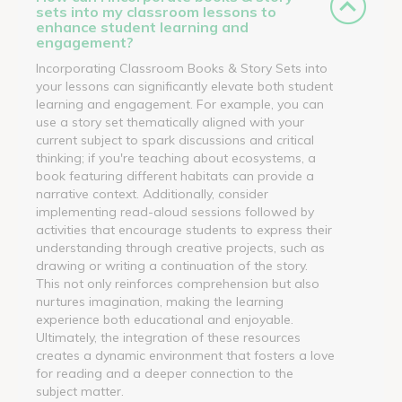
sets into my classroom lessons to
enhance student learning and
engagement?
Incorporating Classroom Books & Story Sets into
your lessons can significantly elevate both student
learning and engagement. For example, you can
use a story set thematically aligned with your
current subject to spark discussions and critical
thinking; if you're teaching about ecosystems, a
book featuring different habitats can provide a
narrative context. Additionally, consider
implementing read-aloud sessions followed by
activities that encourage students to express their
understanding through creative projects, such as
drawing or writing a continuation of the story.
This not only reinforces comprehension but also
nurtures imagination, making the learning
experience both educational and enjoyable.
Ultimately, the integration of these resources
creates a dynamic environment that fosters a love
for reading and a deeper connection to the
subject matter.