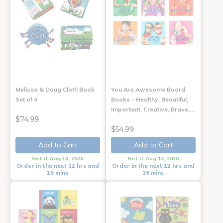
Melissa & Doug Cloth Book
You Are Awesome Board
Set of 4
Books - Healthy, Beautiful,
Important, Creative, Brave,…
$74.99
$54.99
Add to Cart
Add to Cart
Get it Aug 13, 2026
Get it Aug 13, 2026
Order in the next 12 hrs and
Order in the next 12 hrs and
16 mins
16 mins