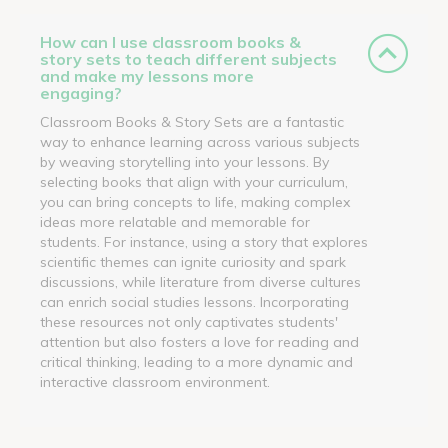
How can I use classroom books &
story sets to teach different subjects
and make my lessons more
engaging?
Classroom Books & Story Sets are a fantastic
way to enhance learning across various subjects
by weaving storytelling into your lessons. By
selecting books that align with your curriculum,
you can bring concepts to life, making complex
ideas more relatable and memorable for
students. For instance, using a story that explores
scientific themes can ignite curiosity and spark
discussions, while literature from diverse cultures
can enrich social studies lessons. Incorporating
these resources not only captivates students'
attention but also fosters a love for reading and
critical thinking, leading to a more dynamic and
interactive classroom environment.