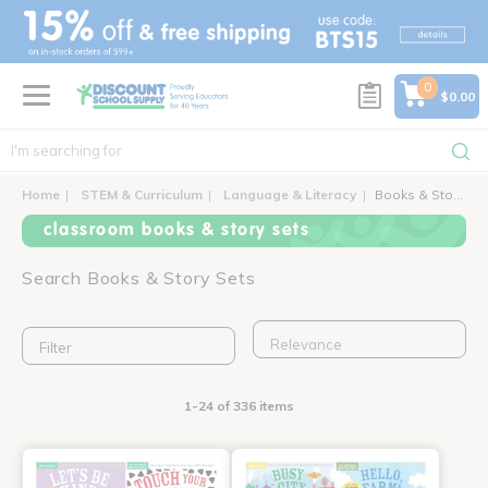
text.skipToContent
text.skipToNavigation
0
$0.00
Home
STEM & Curriculum
Language & Literacy
Books & Story Sets
classroom books & story sets
Search Books & Story Sets
Filter
1-24 of 336 items