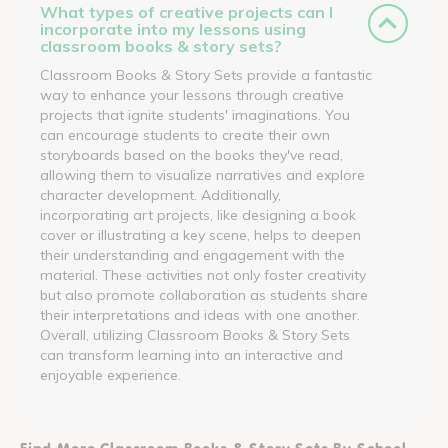
What types of creative projects can I
incorporate into my lessons using
classroom books & story sets?
Classroom Books & Story Sets provide a fantastic
way to enhance your lessons through creative
projects that ignite students' imaginations. You
can encourage students to create their own
storyboards based on the books they've read,
allowing them to visualize narratives and explore
character development. Additionally,
incorporating art projects, like designing a book
cover or illustrating a key scene, helps to deepen
their understanding and engagement with the
material. These activities not only foster creativity
but also promote collaboration as students share
their interpretations and ideas with one another.
Overall, utilizing Classroom Books & Story Sets
can transform learning into an interactive and
enjoyable experience.