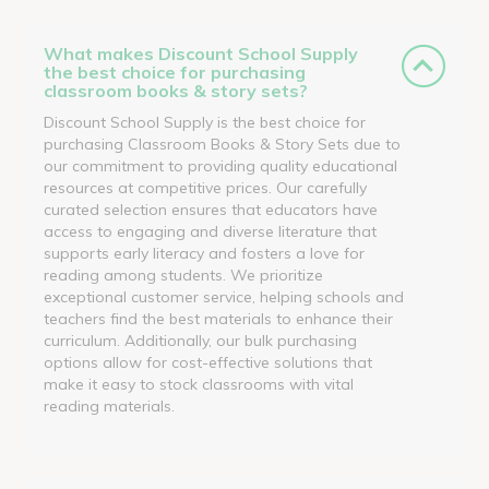
What makes Discount School Supply
the best choice for purchasing
classroom books & story sets?
Discount School Supply is the best choice for
purchasing Classroom Books & Story Sets due to
our commitment to providing quality educational
resources at competitive prices. Our carefully
curated selection ensures that educators have
access to engaging and diverse literature that
supports early literacy and fosters a love for
reading among students. We prioritize
exceptional customer service, helping schools and
teachers find the best materials to enhance their
curriculum. Additionally, our bulk purchasing
options allow for cost-effective solutions that
make it easy to stock classrooms with vital
reading materials.