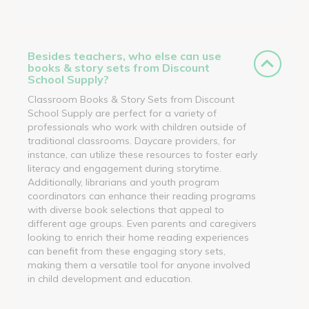
Besides teachers, who else can use
books & story sets from Discount
School Supply?
Classroom Books & Story Sets from Discount
School Supply are perfect for a variety of
professionals who work with children outside of
traditional classrooms. Daycare providers, for
instance, can utilize these resources to foster early
literacy and engagement during storytime.
Additionally, librarians and youth program
coordinators can enhance their reading programs
with diverse book selections that appeal to
different age groups. Even parents and caregivers
looking to enrich their home reading experiences
can benefit from these engaging story sets,
making them a versatile tool for anyone involved
in child development and education.