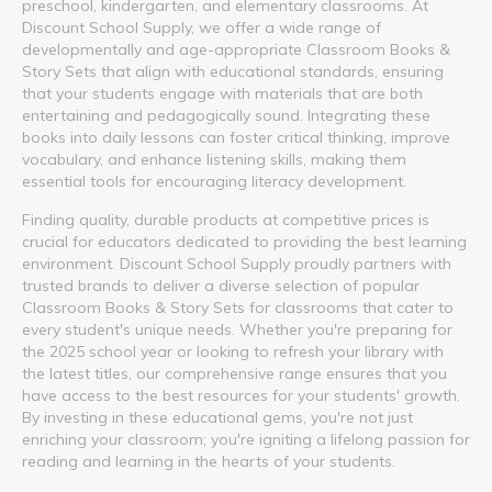
preschool, kindergarten, and elementary classrooms. At
Discount School Supply, we offer a wide range of
developmentally and age-appropriate Classroom Books &
Story Sets that align with educational standards, ensuring
that your students engage with materials that are both
entertaining and pedagogically sound. Integrating these
books into daily lessons can foster critical thinking, improve
vocabulary, and enhance listening skills, making them
essential tools for encouraging literacy development.
Finding quality, durable products at competitive prices is
crucial for educators dedicated to providing the best learning
environment. Discount School Supply proudly partners with
trusted brands to deliver a diverse selection of popular
Classroom Books & Story Sets for classrooms that cater to
every student's unique needs. Whether you're preparing for
the 2025 school year or looking to refresh your library with
the latest titles, our comprehensive range ensures that you
have access to the best resources for your students' growth.
By investing in these educational gems, you're not just
enriching your classroom; you're igniting a lifelong passion for
reading and learning in the hearts of your students.