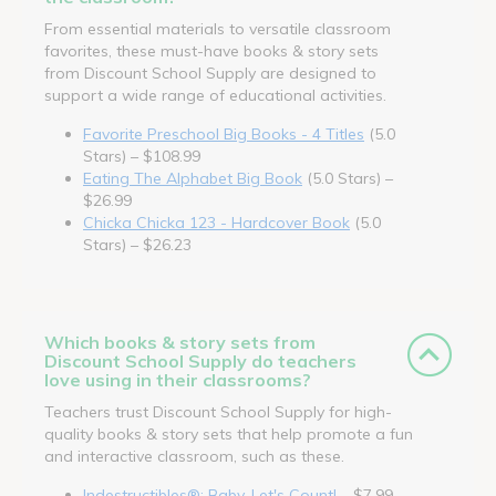
From essential materials to versatile classroom
favorites, these must-have books & story sets
from Discount School Supply are designed to
support a wide range of educational activities.
Favorite Preschool Big Books - 4 Titles
(5.0
Stars) – $108.99
Eating The Alphabet Big Book
(5.0 Stars) –
$26.99
Chicka Chicka 123 - Hardcover Book
(5.0
Stars) – $26.23
Which books & story sets from
Discount School Supply do teachers
love using in their classrooms?
Teachers trust Discount School Supply for high-
quality books & story sets that help promote a fun
and interactive classroom, such as these.
Indestructibles®: Baby, Let's Count!
– $7.99