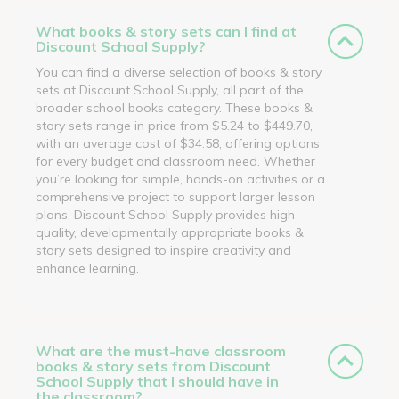
What books & story sets can I find at
Discount School Supply?
You can find a diverse selection of books & story
sets at Discount School Supply, all part of the
broader school books category. These books &
story sets range in price from $5.24 to $449.70,
with an average cost of $34.58, offering options
for every budget and classroom need. Whether
you’re looking for simple, hands-on activities or a
comprehensive project to support larger lesson
plans, Discount School Supply provides high-
quality, developmentally appropriate books &
story sets designed to inspire creativity and
enhance learning.
What are the must-have classroom
books & story sets from Discount
School Supply that I should have in
the classroom?