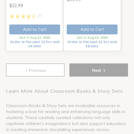
$22.99
(7)
Add to Cart
Add to Cart
Get it Aug 13, 2026
Get it Aug 13, 2026
Order in the next 12 hrs and
Order in the next 12 hrs and
16 mins
16 mins
‹
›
Previous
Next
Learn More About Classroom Books & Story Sets
Classroom Books & Story Sets are invaluable resources in
fostering a love for reading and enhancing language skills in
students. These carefully curated collections not only
captivate children's imaginations but also support educators
in creating immersive storytelling experiences across