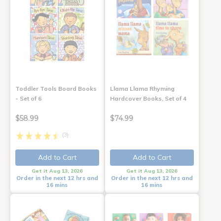
Toddler Tools Board Books
Llama Llama Rhyming
- Set of 6
Hardcover Books, Set of 4
$58.99
$74.99
(3)
Add to Cart
Add to Cart
Get it Aug 13, 2026
Get it Aug 13, 2026
Order in the next 12 hrs and
Order in the next 12 hrs and
16 mins
16 mins