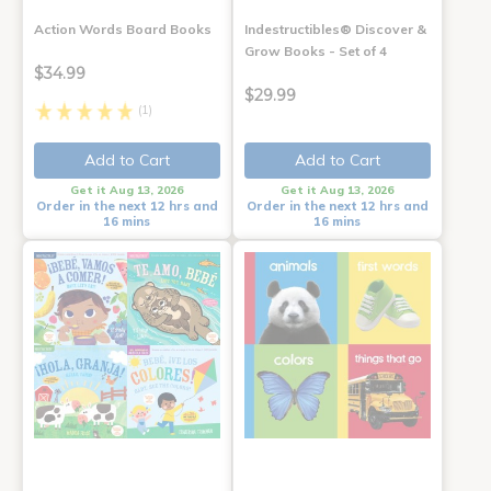
Action Words Board Books
Indestructibles® Discover &
Grow Books - Set of 4
$34.99
$29.99
(1)
Add to Cart
Add to Cart
Get it Aug 13, 2026
Get it Aug 13, 2026
Order in the next 12 hrs and
Order in the next 12 hrs and
16 mins
16 mins