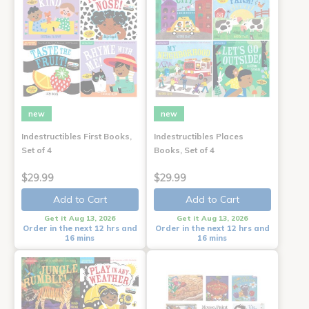
new
new
Indestructibles First Books,
Indestructibles Places
Set of 4
Books, Set of 4
$29.99
$29.99
Add to Cart
Add to Cart
Get it Aug 13, 2026
Get it Aug 13, 2026
Order in the next 12 hrs and
Order in the next 12 hrs and
16 mins
16 mins