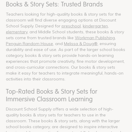
Books & Story Sets: Trusted Brands
Teachers looking for high-quality books & story sets for the
classroom will find diverse engaging options at Discount
School Supply. Designed for
preschool
,
kindergarten
,
elementary
, and Middle School students, these books & story
sets come from trusted brands like
Workman Publishing
,
Penguin Random House
, and
Melissa & Doug®
, ensuring
durability and ease of use. As part of the larger school books
category, books & story sets provide hands-on learning
experiences that promote creativity, fine motor development,
and cross-curricular connections. Our books & story sets
make it easy for teachers to integrate meaningful, hands-on
activities into their classrooms.
Top-Rated Books & Story Sets for
Immersive Classroom Learning
Discount School Supply offers a wide selection of high-
quality books & story sets for teachers to use in the
classroom. These books & story sets, along with the larger
school books category, are designed to inspire interactive