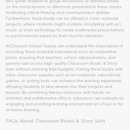
also guide students in group discussions or debates based
on the moral lessons or dilemmas presented in these stories,
facilitating critical thinking and communication abilities.
Furthermore, these books can be utilized in cross-curricular
projects, where students might combine storytelling with art,
music, or even technology to create multimedia presentations
or performances based on their favorite narratives.
At Discount School Supply, we understand the importance of
providing these essential educational tools at competitive
prices, ensuring that teachers, school administrators, and
parents can access high-quality Classroom Books & Story
Sets without straining their budgets. Pairing these books with
other classroom supplies such as art materials, educational
games, or writing tools can enhance the learning experience,
allowing students to dive deeper into their projects and
lessons. By combining literary resources with hands-on
activities and collaborative efforts, educators can cultivate an
engaging and enriching learning environment at school or for
at-home learning.
FAQs About Classroom Books & Story Sets