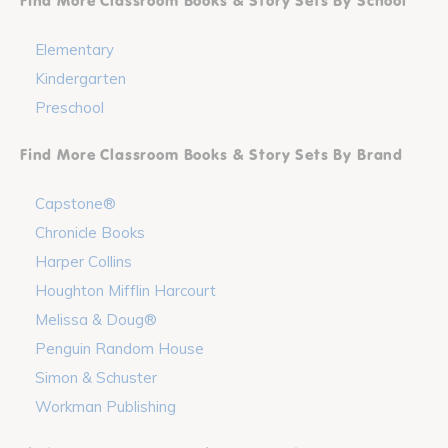
Find More Classroom Books & Story Sets By School
Elementary
Kindergarten
Preschool
Find More Classroom Books & Story Sets By Brand
Capstone®
Chronicle Books
Harper Collins
Houghton Mifflin Harcourt
Melissa & Doug®
Penguin Random House
Simon & Schuster
Workman Publishing