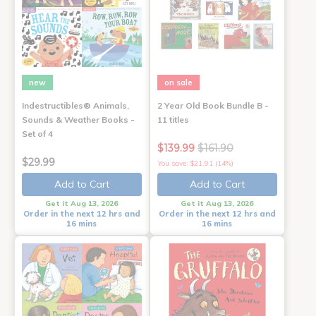
new
on sale
Indestructibles® Animals,
2 Year Old Book Bundle B -
Sounds & Weather Books -
11 titles
Set of 4
$139.99
$161.90
$29.99
You save: $21.91 (14%)
Add to Cart
Add to Cart
Get it Aug 13, 2026
Get it Aug 13, 2026
Order in the next 12 hrs and
Order in the next 12 hrs and
16 mins
16 mins