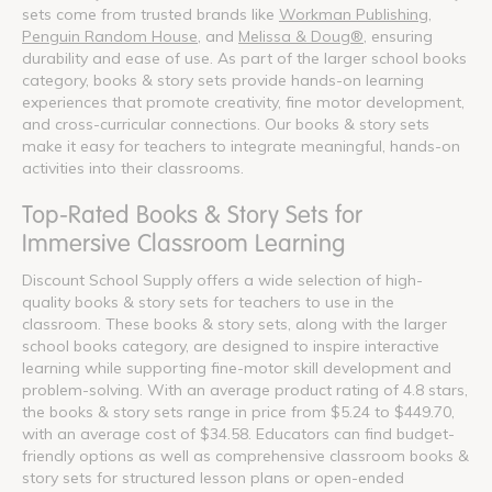
sets come from trusted brands like
Workman Publishing
,
Penguin Random House
, and
Melissa & Doug®
, ensuring
durability and ease of use. As part of the larger school books
category, books & story sets provide hands-on learning
experiences that promote creativity, fine motor development,
and cross-curricular connections. Our books & story sets
make it easy for teachers to integrate meaningful, hands-on
activities into their classrooms.
Top-Rated Books & Story Sets for
Immersive Classroom Learning
Discount School Supply offers a wide selection of high-
quality books & story sets for teachers to use in the
classroom. These books & story sets, along with the larger
school books category, are designed to inspire interactive
learning while supporting fine-motor skill development and
problem-solving. With an average product rating of 4.8 stars,
the books & story sets range in price from $5.24 to $449.70,
with an average cost of $34.58. Educators can find budget-
friendly options as well as comprehensive classroom books &
story sets for structured lesson plans or open-ended