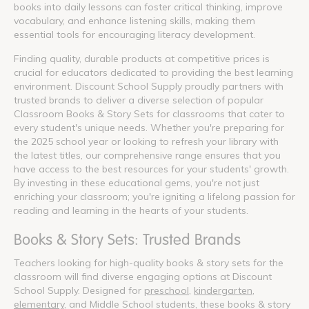
books into daily lessons can foster critical thinking, improve
vocabulary, and enhance listening skills, making them
essential tools for encouraging literacy development.
Finding quality, durable products at competitive prices is
crucial for educators dedicated to providing the best learning
environment. Discount School Supply proudly partners with
trusted brands to deliver a diverse selection of popular
Classroom Books & Story Sets for classrooms that cater to
every student's unique needs. Whether you're preparing for
the 2025 school year or looking to refresh your library with
the latest titles, our comprehensive range ensures that you
have access to the best resources for your students' growth.
By investing in these educational gems, you're not just
enriching your classroom; you're igniting a lifelong passion for
reading and learning in the hearts of your students.
Books & Story Sets: Trusted Brands
Teachers looking for high-quality books & story sets for the
classroom will find diverse engaging options at Discount
School Supply. Designed for
preschool
,
kindergarten
,
elementary
, and Middle School students, these books & story