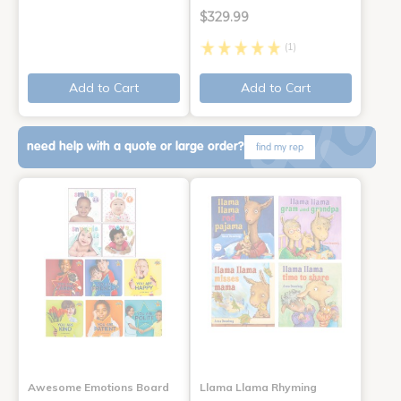
$329.99
(1)
Add to Cart
Add to Cart
need help with a quote or large order?
find my rep
Awesome Emotions Board
Llama Llama Rhyming