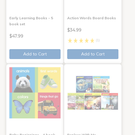
Early Learning Books - 5
Action Words Board Books
book set
$34.99
$47.99
(1)
Add to Cart
Add to Cart
Baby Beginnings - 4 book
Explore With Me,