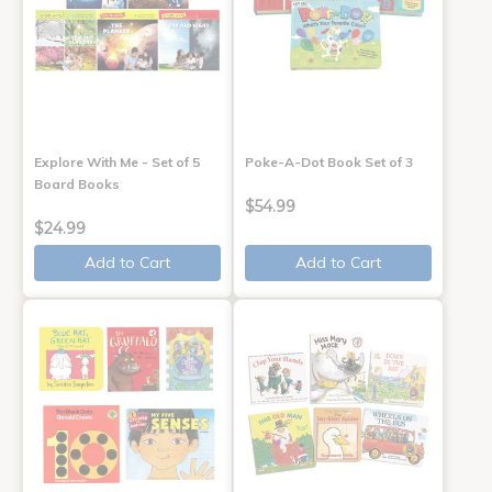
Explore With Me - Set of 5
Poke-A-Dot Book Set of 3
Board Books
$54.99
$24.99
Add to Cart
Add to Cart