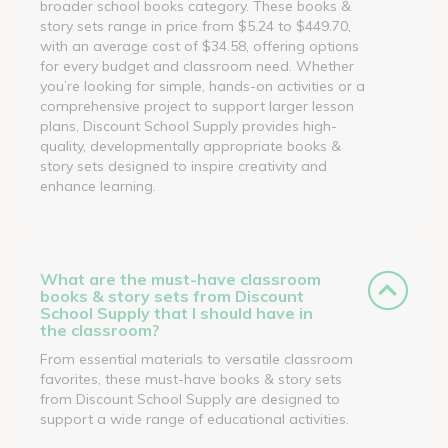
broader school books category. These books &
story sets range in price from $5.24 to $449.70,
with an average cost of $34.58, offering options
for every budget and classroom need. Whether
you’re looking for simple, hands-on activities or a
comprehensive project to support larger lesson
plans, Discount School Supply provides high-
quality, developmentally appropriate books &
story sets designed to inspire creativity and
enhance learning.
What are the must-have classroom
books & story sets from Discount
School Supply that I should have in
the classroom?
From essential materials to versatile classroom
favorites, these must-have books & story sets
from Discount School Supply are designed to
support a wide range of educational activities.