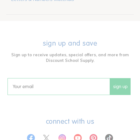
sign up and save
Sign up to receive updates, special offers, and more from
Discount School Supply.
sign up
Email
connect with us