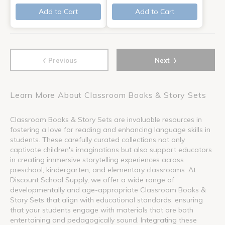
Add to Cart
Add to Cart
‹
›
Previous
Next
Learn More About Classroom Books & Story Sets
Classroom Books & Story Sets are invaluable resources in
fostering a love for reading and enhancing language skills in
students. These carefully curated collections not only
captivate children's imaginations but also support educators
in creating immersive storytelling experiences across
preschool, kindergarten, and elementary classrooms. At
Discount School Supply, we offer a wide range of
developmentally and age-appropriate Classroom Books &
Story Sets that align with educational standards, ensuring
that your students engage with materials that are both
entertaining and pedagogically sound. Integrating these