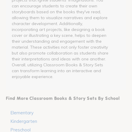
can encourage students to create their own
storyboards based on the books they've read,
allowing them to visualize narratives and explore
character development. Additionally,
incorporating art projects, like designing a book
cover or illustrating a key scene, helps to deepen
their understanding and engagement with the
material. These activities not only foster creativity
but also promote collaboration as students share
their interpretations and ideas with one another.
Overall, utilizing Classroom Books & Story Sets
can transform learning into an interactive and
enjoyable experience.
Find More Classroom Books & Story Sets By School
Elementary
Kindergarten
Preschool