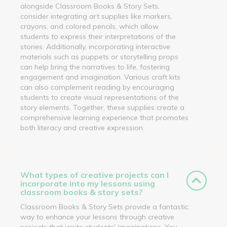
alongside Classroom Books & Story Sets,
consider integrating art supplies like markers,
crayons, and colored pencils, which allow
students to express their interpretations of the
stories. Additionally, incorporating interactive
materials such as puppets or storytelling props
can help bring the narratives to life, fostering
engagement and imagination. Various craft kits
can also complement reading by encouraging
students to create visual representations of the
story elements. Together, these supplies create a
comprehensive learning experience that promotes
both literacy and creative expression.
What types of creative projects can I
incorporate into my lessons using
classroom books & story sets?
Classroom Books & Story Sets provide a fantastic
way to enhance your lessons through creative
projects that ignite students' imaginations. You