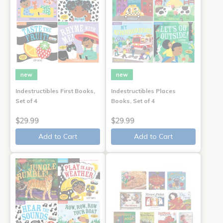
new
new
Indestructibles First Books,
Indestructibles Places
Set of 4
Books, Set of 4
$29.99
$29.99
Add to Cart
Add to Cart