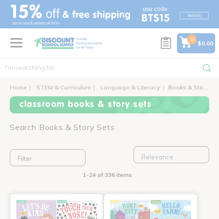
text.skipToContent
text.skipToNavigation
0
$0.00
Home
STEM & Curriculum
Language & Literacy
Books & Story Sets
classroom books & story sets
Search Books & Story Sets
Filter
1-24 of 336 items