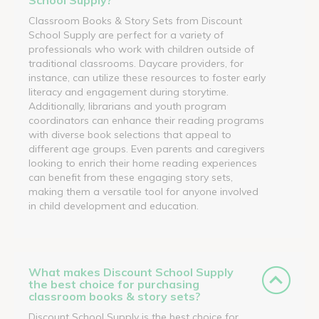
Classroom Books & Story Sets from Discount
School Supply are perfect for a variety of
professionals who work with children outside of
traditional classrooms. Daycare providers, for
instance, can utilize these resources to foster early
literacy and engagement during storytime.
Additionally, librarians and youth program
coordinators can enhance their reading programs
with diverse book selections that appeal to
different age groups. Even parents and caregivers
looking to enrich their home reading experiences
can benefit from these engaging story sets,
making them a versatile tool for anyone involved
in child development and education.
What makes Discount School Supply
the best choice for purchasing
classroom books & story sets?
Discount School Supply is the best choice for