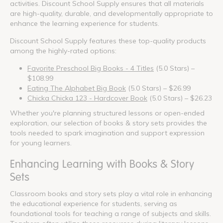
activities. Discount School Supply ensures that all materials
are high-quality, durable, and developmentally appropriate to
enhance the learning experience for students.
Discount School Supply features these top-quality products
among the highly-rated options:
Favorite Preschool Big Books - 4 Titles
(5.0 Stars) –
$108.99
Eating The Alphabet Big Book
(5.0 Stars) – $26.99
Chicka Chicka 123 - Hardcover Book
(5.0 Stars) – $26.23
Whether you're planning structured lessons or open-ended
exploration, our selection of books & story sets provides the
tools needed to spark imagination and support expression
for young learners.
Enhancing Learning with Books & Story
Sets
Classroom books and story sets play a vital role in enhancing
the educational experience for students, serving as
foundational tools for teaching a range of subjects and skills.