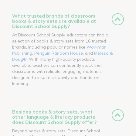
What trusted brands of classroom
books & story sets are available at
Discount School Supply?
At Discount School Supply, educators can find a
selection of books & story sets from 16 trusted
brands, including popular names like
Workman
Publishing
,
Penguin Random House
, and
Melissa &
Doug®
. With many high-quality products
available, teachers can confidently stock their
classrooms with reliable, engaging materials
designed to inspire creativity and hands-on
learning.
Besides books & story sets, what
other language & literacy products
does Discount School Supply offer?
Beyond books & story sets, Discount School