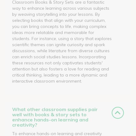
Classroom Books & Story Sets are a fantastic
way to enhance learning across various subjects
by weaving storytelling into your lessons. By
selecting books that align with your curriculum,
you can bring concepts to life, making complex
ideas more relatable and memorable for
students. For instance, using a story that explores
scientific themes can ignite curiosity and spark
discussions, while literature from diverse cultures
can enrich social studies lessons. Incorporating
these resources not only captivates students'
attention but also fosters a love for reading and
critical thinking, leading to a more dynamic and
interactive classroom environment.
What other classroom supplies pair
well with books & story sets to
enhance hands-on learning and
creativity?
To enhance hands-on learning and creativity