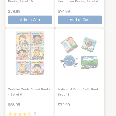
Books, Set of 10
Hardcover Books, Set of 4
$79.99
$74.99
Add to Cart
Add to Cart
Toddler Tools Board Books
Melissa & Doug Cloth Book
- Set of 6
Set of 4
$58.99
$74.99
(3)