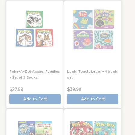
Poke-A-Dot Animal Families
Look, Touch, Learn - 4 book
- Set of 3 Books
set
$27.99
$39.99
Add to Cart
Add to Cart