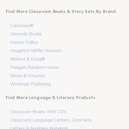
Find More Classroom Books & Story Sets By Brand
Capstone®
Chronicle Books
Harper Collins
Houghton Mifflin Harcourt
Melissa & Doug®
Penguin Random House
Simon & Schuster
Workman Publishing
Find More Language & Literacy Products
Classroom Books With CDs
Classroom Language Centers, Card Sets
Letters & Numbers Materials