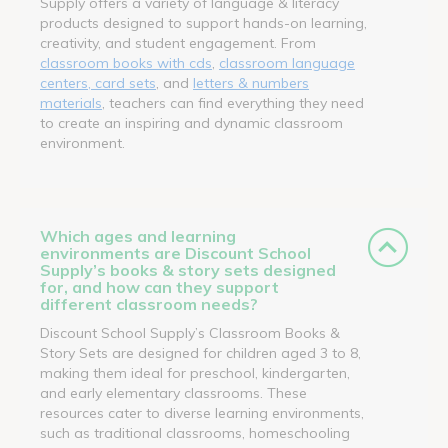
Supply offers a variety of language & literacy
products designed to support hands-on learning,
creativity, and student engagement. From
classroom books with cds
,
classroom language
centers, card sets
, and
letters & numbers
materials
, teachers can find everything they need
to create an inspiring and dynamic classroom
environment.
Which ages and learning
environments are Discount School
Supply’s books & story sets designed
for, and how can they support
different classroom needs?
Discount School Supply’s Classroom Books &
Story Sets are designed for children aged 3 to 8,
making them ideal for preschool, kindergarten,
and early elementary classrooms. These
resources cater to diverse learning environments,
such as traditional classrooms, homeschooling