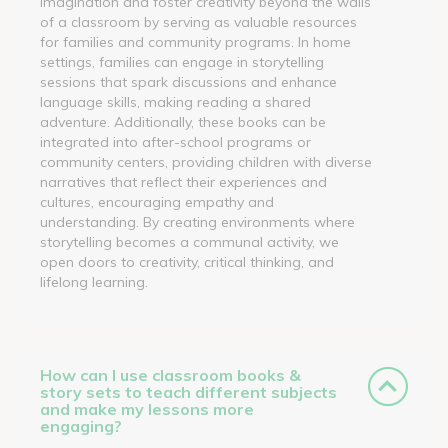
imagination and foster creativity beyond the walls
of a classroom by serving as valuable resources
for families and community programs. In home
settings, families can engage in storytelling
sessions that spark discussions and enhance
language skills, making reading a shared
adventure. Additionally, these books can be
integrated into after-school programs or
community centers, providing children with diverse
narratives that reflect their experiences and
cultures, encouraging empathy and
understanding. By creating environments where
storytelling becomes a communal activity, we
open doors to creativity, critical thinking, and
lifelong learning.
How can I use classroom books &
story sets to teach different subjects
and make my lessons more
engaging?