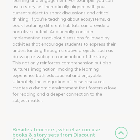
learning and engagement. For example, you can
use a story set thematically aligned with your
current subject to spark discussions and critical
thinking; if you're teaching about ecosystems, a
book featuring different habitats can provide a
narrative context. Additionally, consider
implementing read-aloud sessions followed by
activities that encourage students to express their
understanding through creative projects, such as
drawing or writing a continuation of the story.
This not only reinforces comprehension but also
nurtures imagination, making the learning
experience both educational and enjoyable.
Ultimately, the integration of these resources
creates a dynamic environment that fosters a love
for reading and a deeper connection to the
subject matter.
Besides teachers, who else can use
books & story sets from Discount
School Supply?