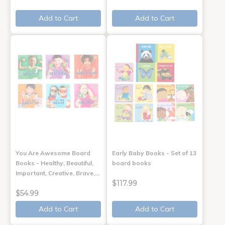
Add to Cart
Add to Cart
You Are Awesome Board
Early Baby Books - Set of 13
Books - Healthy, Beautiful,
board books
Important, Creative, Brave,…
$117.99
$54.99
Add to Cart
Add to Cart