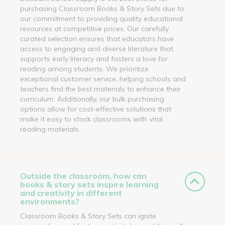
purchasing Classroom Books & Story Sets due to
our commitment to providing quality educational
resources at competitive prices. Our carefully
curated selection ensures that educators have
access to engaging and diverse literature that
supports early literacy and fosters a love for
reading among students. We prioritize
exceptional customer service, helping schools and
teachers find the best materials to enhance their
curriculum. Additionally, our bulk purchasing
options allow for cost-effective solutions that
make it easy to stock classrooms with vital
reading materials.
Outside the classroom, how can
books & story sets inspire learning
and creativity in different
environments?
Classroom Books & Story Sets can ignite