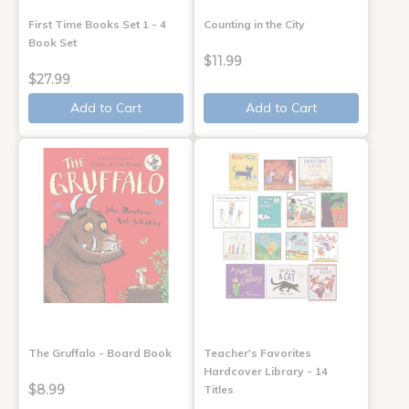
First Time Books Set 1 - 4
Counting in the City
Book Set
$11.99
$27.99
Add to Cart
Add to Cart
The Gruffalo - Board Book
Teacher's Favorites
Hardcover Library - 14
$8.99
Titles