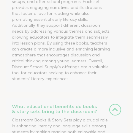
setups, and after-school programs. Each set
provides engaging narratives and illustrations
that foster a love for reading while also
promoting essential early literacy skills.
Additionally, they support different classroom
needs by addressing various themes and subjects,
allowing educators to integrate them seamlessly
into lesson plans. By using these books, teachers
can create a more inclusive and enriching learning
atmosphere that encourages discussion and
critical thinking among young learners. Overall,
Discount School Supply’s offerings are a valuable
tool for educators seeking to enhance their
students' literary experiences.
What educational benefits do books
& story sets bring to the classroom?
Classroom Books & Story Sets play a crucial role
in enhancing literacy and language skills among
students by making reading both enjoyable and