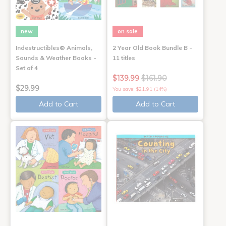
new
on sale
Indestructibles® Animals,
2 Year Old Book Bundle B -
Sounds & Weather Books -
11 titles
Set of 4
$139.99
$161.90
$29.99
You save: $21.91 (14%)
Add to Cart
Add to Cart