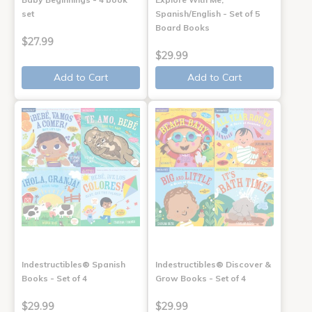
set
Spanish/English - Set of 5
Board Books
$27.99
$29.99
Add to Cart
Add to Cart
Indestructibles® Spanish
Indestructibles® Discover &
Books - Set of 4
Grow Books - Set of 4
$29.99
$29.99