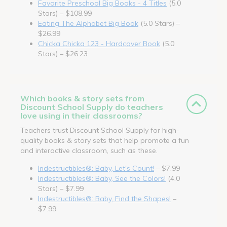
Favorite Preschool Big Books - 4 Titles
(5.0
Stars) – $108.99
Eating The Alphabet Big Book
(5.0 Stars) –
$26.99
Chicka Chicka 123 - Hardcover Book
(5.0
Stars) – $26.23
Which books & story sets from
Discount School Supply do teachers
love using in their classrooms?
Teachers trust Discount School Supply for high-
quality books & story sets that help promote a fun
and interactive classroom, such as these.
Indestructibles®: Baby, Let's Count!
– $7.99
Indestructibles®: Baby, See the Colors!
(4.0
Stars) – $7.99
Indestructibles®: Baby, Find the Shapes!
–
$7.99