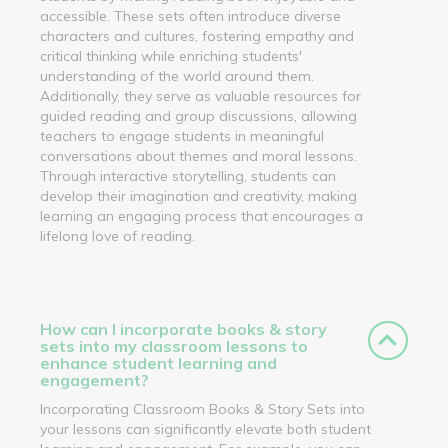
accessible. These sets often introduce diverse
characters and cultures, fostering empathy and
critical thinking while enriching students'
understanding of the world around them.
Additionally, they serve as valuable resources for
guided reading and group discussions, allowing
teachers to engage students in meaningful
conversations about themes and moral lessons.
Through interactive storytelling, students can
develop their imagination and creativity, making
learning an engaging process that encourages a
lifelong love of reading.
How can I incorporate books & story
sets into my classroom lessons to
enhance student learning and
engagement?
Incorporating Classroom Books & Story Sets into
your lessons can significantly elevate both student