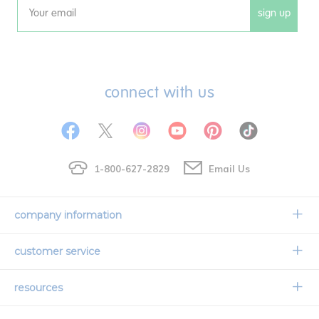
sign up
Email
connect with us
1-800-627-2829
Email Us
company information
Our Story
customer service
Corporate Overview
Contact Us
resources
Careers
Shipping Information
Request a Catalog