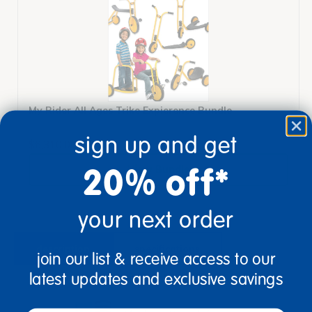
My Rider All Ages Trike Expierence Bundle
sign up and get
$6,310.00
20% off*
View Bundle
your next order
description
specifications
join our list & receive access to our
latest updates and exclusive savings