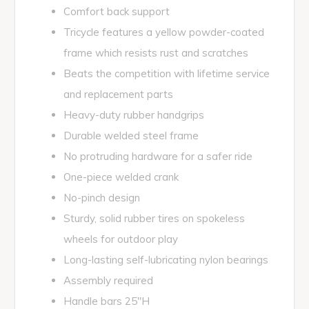
Comfort back support
Tricycle features a yellow powder-coated
frame which resists rust and scratches
Beats the competition with lifetime service
and replacement parts
Heavy-duty rubber handgrips
Durable welded steel frame
No protruding hardware for a safer ride
One-piece welded crank
No-pinch design
Sturdy, solid rubber tires on spokeless
wheels for outdoor play
Long-lasting self-lubricating nylon bearings
Assembly required
Handle bars 25"H