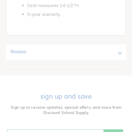
Seat measures 14-1/2"H
5-year warranty
Reviews
sign up and save
Sign up to receive updates, special offers, and more from
Discount School Supply.