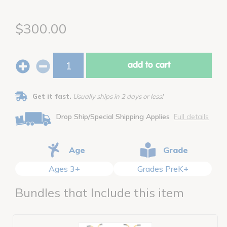
$300.00
add to cart
Get it fast.
Usually ships in 2 days or less!
Drop Ship/Special Shipping Applies
Full details
Age
Grade
Ages 3+
Grades PreK+
Bundles that Include this item