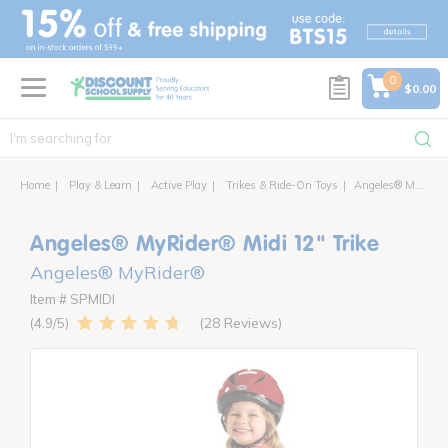
text.skipToContent
text.skipToNavigation
0
$0.00
Home
Play & Learn
Active Play
Trikes & Ride-On Toys
Angeles® MyRider® Midi 12" Trike
Angeles® MyRider® Midi 12" Trike
Angeles® MyRider®
Item # SPMIDI
28 Reviews
4.9