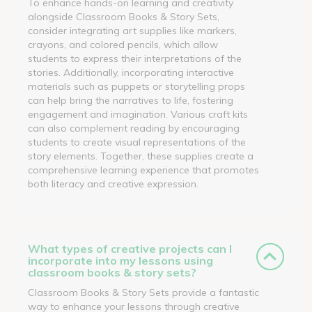
To enhance hands-on learning and creativity
alongside Classroom Books & Story Sets,
consider integrating art supplies like markers,
crayons, and colored pencils, which allow
students to express their interpretations of the
stories. Additionally, incorporating interactive
materials such as puppets or storytelling props
can help bring the narratives to life, fostering
engagement and imagination. Various craft kits
can also complement reading by encouraging
students to create visual representations of the
story elements. Together, these supplies create a
comprehensive learning experience that promotes
both literacy and creative expression.
What types of creative projects can I
incorporate into my lessons using
classroom books & story sets?
Classroom Books & Story Sets provide a fantastic
way to enhance your lessons through creative