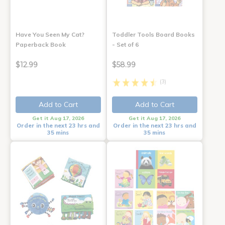
Have You Seen My Cat?
Toddler Tools Board Books
Paperback Book
- Set of 6
$12.99
$58.99
(3)
Add to Cart
Add to Cart
Get it Aug 17, 2026
Get it Aug 17, 2026
Order in the next 23 hrs and
Order in the next 23 hrs and
35 mins
35 mins