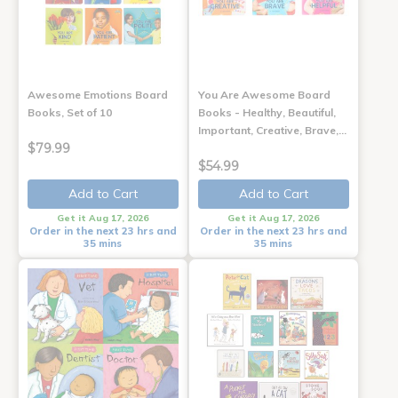
Awesome Emotions Board
You Are Awesome Board
Books, Set of 10
Books - Healthy, Beautiful,
Important, Creative, Brave,…
$79.99
$54.99
Add to Cart
Add to Cart
Get it Aug 17, 2026
Get it Aug 17, 2026
Order in the next 23 hrs and
Order in the next 23 hrs and
35 mins
35 mins