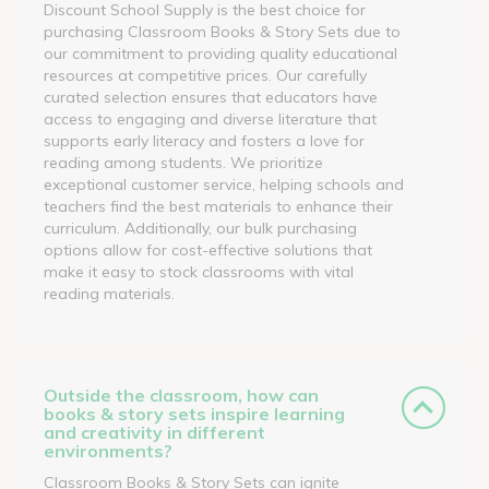
Discount School Supply is the best choice for
purchasing Classroom Books & Story Sets due to
our commitment to providing quality educational
resources at competitive prices. Our carefully
curated selection ensures that educators have
access to engaging and diverse literature that
supports early literacy and fosters a love for
reading among students. We prioritize
exceptional customer service, helping schools and
teachers find the best materials to enhance their
curriculum. Additionally, our bulk purchasing
options allow for cost-effective solutions that
make it easy to stock classrooms with vital
reading materials.
Outside the classroom, how can
books & story sets inspire learning
and creativity in different
environments?
Classroom Books & Story Sets can ignite