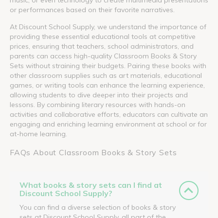
or performances based on their favorite narratives.
At Discount School Supply, we understand the importance of
providing these essential educational tools at competitive
prices, ensuring that teachers, school administrators, and
parents can access high-quality Classroom Books & Story
Sets without straining their budgets. Pairing these books with
other classroom supplies such as art materials, educational
games, or writing tools can enhance the learning experience,
allowing students to dive deeper into their projects and
lessons. By combining literary resources with hands-on
activities and collaborative efforts, educators can cultivate an
engaging and enriching learning environment at school or for
at-home learning.
FAQs About Classroom Books & Story Sets
What books & story sets can I find at
Discount School Supply?
You can find a diverse selection of books & story
sets at Discount School Supply, all part of the