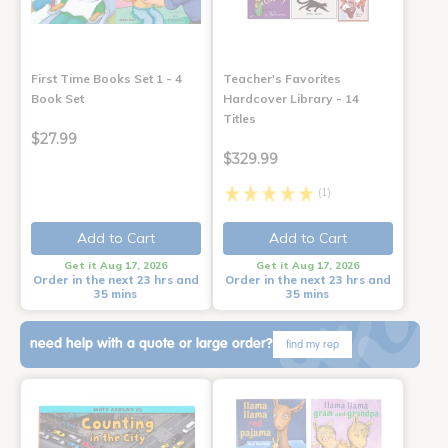
First Time Books Set 1 - 4
Teacher's Favorites
Book Set
Hardcover Library - 14
Titles
$27.99
$329.99
(1)
Add to Cart
Add to Cart
Get it Aug 17, 2026
Get it Aug 17, 2026
Order in the next 23 hrs and
Order in the next 23 hrs and
35 mins
35 mins
need help with a quote or large order?
find my rep