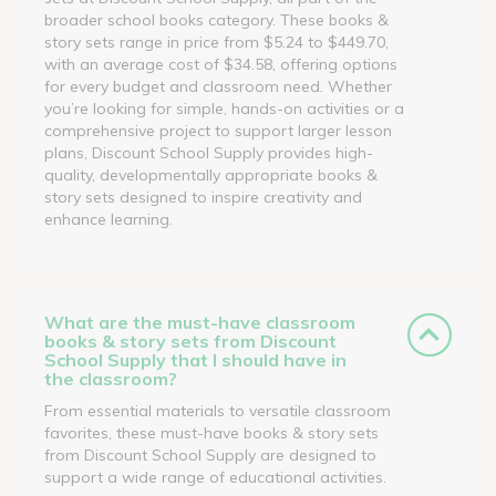
broader school books category. These books &
story sets range in price from $5.24 to $449.70,
with an average cost of $34.58, offering options
for every budget and classroom need. Whether
you’re looking for simple, hands-on activities or a
comprehensive project to support larger lesson
plans, Discount School Supply provides high-
quality, developmentally appropriate books &
story sets designed to inspire creativity and
enhance learning.
What are the must-have classroom
books & story sets from Discount
School Supply that I should have in
the classroom?
From essential materials to versatile classroom
favorites, these must-have books & story sets
from Discount School Supply are designed to
support a wide range of educational activities.