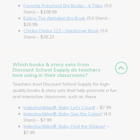
Favorite Preschool Big Books - 4 Titles
(5.0
Stars) – $108.99
Eating The Alphabet Big Book
(5.0 Stars) –
$26.99
Chicka Chicka 123 - Hardcover Book
(5.0
Stars) – $26.23
Which books & story sets from
Discount School Supply do teachers
love using in their classrooms?
Teachers trust Discount School Supply for high-
quality books & story sets that help promote a fun
and interactive classroom, such as these.
Indestructibles®: Baby, Let's Count!
– $7.99
Indestructibles®: Baby, See the Colors!
(4.0
Stars) – $7.99
Indestructibles®: Baby, Find the Shapes!
–
$7.99