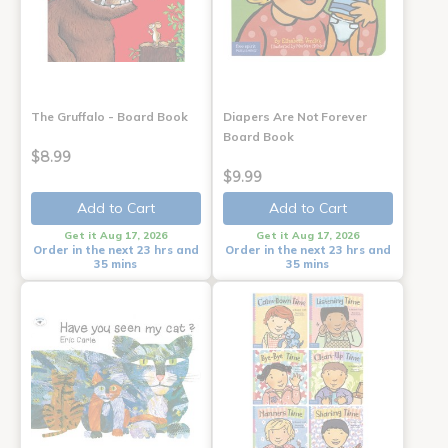
The Gruffalo - Board Book
Diapers Are Not Forever
Board Book
$8.99
$9.99
Add to Cart
Add to Cart
Get it Aug 17, 2026
Get it Aug 17, 2026
Order in the next 23 hrs and
Order in the next 23 hrs and
35 mins
35 mins