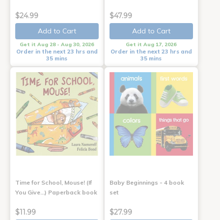
$24.99
$47.99
Add to Cart
Add to Cart
Get it Aug 28 - Aug 30, 2026
Get it Aug 17, 2026
Order in the next 23 hrs and
Order in the next 23 hrs and
35 mins
35 mins
Time for School, Mouse! (If
Baby Beginnings - 4 book
You Give...) Paperback book
set
$11.99
$27.99