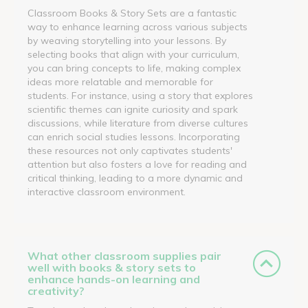
Classroom Books & Story Sets are a fantastic
way to enhance learning across various subjects
by weaving storytelling into your lessons. By
selecting books that align with your curriculum,
you can bring concepts to life, making complex
ideas more relatable and memorable for
students. For instance, using a story that explores
scientific themes can ignite curiosity and spark
discussions, while literature from diverse cultures
can enrich social studies lessons. Incorporating
these resources not only captivates students'
attention but also fosters a love for reading and
critical thinking, leading to a more dynamic and
interactive classroom environment.
What other classroom supplies pair
well with books & story sets to
enhance hands-on learning and
creativity?