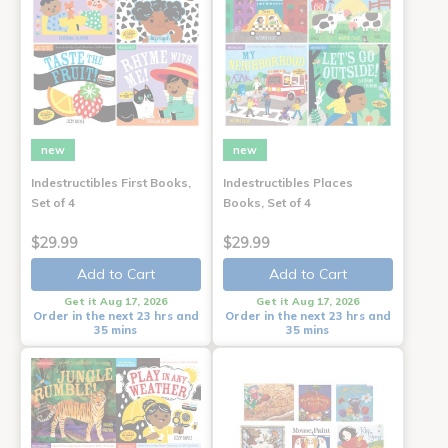
new
new
Indestructibles First Books,
Indestructibles Places
Set of 4
Books, Set of 4
$29.99
$29.99
Add to Cart
Add to Cart
Get it Aug 17, 2026
Get it Aug 17, 2026
Order in the next 23 hrs and
Order in the next 23 hrs and
35 mins
35 mins