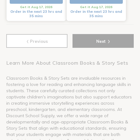
Get it Aug 17, 2026
Get it Aug 17, 2026
Order in the next 23 hrs and
Order in the next 23 hrs and
35 mins
35 mins
‹
›
Previous
Next
Learn More About Classroom Books & Story Sets
Classroom Books & Story Sets are invaluable resources in
fostering a love for reading and enhancing language skills in
students. These carefully curated collections not only
captivate children's imaginations but also support educators
in creating immersive storytelling experiences across
preschool, kindergarten, and elementary classrooms. At
Discount School Supply, we offer a wide range of
developmentally and age-appropriate Classroom Books &
Story Sets that align with educational standards, ensuring
that your students engage with materials that are both