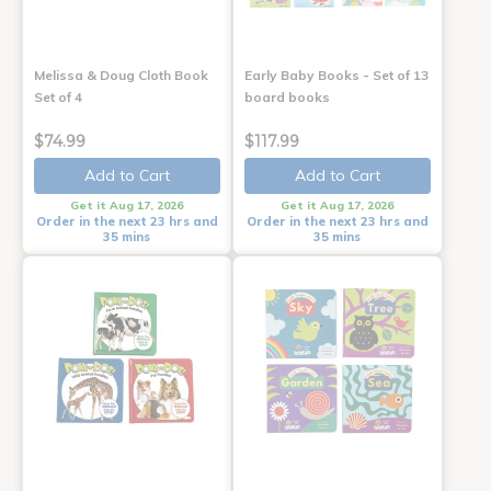
Melissa & Doug Cloth Book
Early Baby Books - Set of 13
Set of 4
board books
$74.99
$117.99
Add to Cart
Add to Cart
Get it Aug 17, 2026
Get it Aug 17, 2026
Order in the next 23 hrs and
Order in the next 23 hrs and
35 mins
35 mins