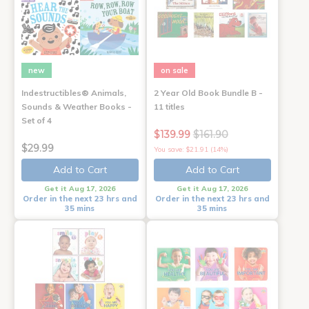
new
on sale
Indestructibles® Animals,
2 Year Old Book Bundle B -
Sounds & Weather Books -
11 titles
Set of 4
$139.99
$161.90
$29.99
You save: $21.91 (14%)
Add to Cart
Add to Cart
Get it Aug 17, 2026
Get it Aug 17, 2026
Order in the next 23 hrs and
Order in the next 23 hrs and
35 mins
35 mins