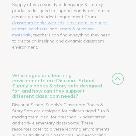
Supply offers a variety of language & literacy
products designed to support hands-on learning,
creativity, and student engagement. From
classroom books with cds
,
classroom language
centers, card sets
, and
letters & numbers
materials
, teachers can find everything they need
to create an inspiring and dynamic classroom
environment.
Which ages and learning
environments are Discount School
Supply’s books & story sets designed
for, and how can they support
different classroom needs?
Discount School Supply’s Classroom Books &
Story Sets are designed for children aged 3 to 8,
making them ideal for preschool, kindergarten,
and early elementary classrooms. These
resources cater to diverse learning environments,
such as traditional classrooms, homeschooling