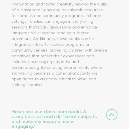
imagination and foster creativity beyond the walls
of a classroom by serving as valuable resources
for families and community programs. In home
settings, families can engage in storytelling
sessions that spark discussions and enhance
language skills, making reading a shared
adventure. Additionally, these books can be
integrated into after-school programs or
community centers, providing children with diverse
narratives that reflect their experiences and
cultures, encouraging empathy and
understanding. By creating environments where
storytelling becomes a communal activity, we
open doors to creativity, critical thinking, and
lifelong learning.
How can I use classroom books &
story sets to teach different subjects
and make my lessons more
engaging?