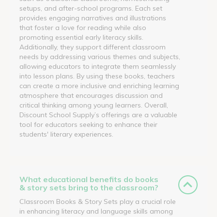
setups, and after-school programs. Each set
provides engaging narratives and illustrations
that foster a love for reading while also
promoting essential early literacy skills.
Additionally, they support different classroom
needs by addressing various themes and subjects,
allowing educators to integrate them seamlessly
into lesson plans. By using these books, teachers
can create a more inclusive and enriching learning
atmosphere that encourages discussion and
critical thinking among young learners. Overall,
Discount School Supply’s offerings are a valuable
tool for educators seeking to enhance their
students' literary experiences.
What educational benefits do books
& story sets bring to the classroom?
Classroom Books & Story Sets play a crucial role
in enhancing literacy and language skills among