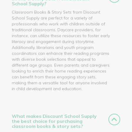
School Supply?
Classroom Books & Story Sets from Discount
School Supply are perfect for a variety of
professionals who work with children outside of
traditional classrooms. Daycare providers, for
instance, can utilize these resources to foster early
literacy and engagement during storytime.
Additionally, librarians and youth program
coordinators can enhance their reading programs
with diverse book selections that appeal to
different age groups. Even parents and caregivers
looking to enrich their home reading experiences
can benefit from these engaging story sets,
making them a versatile tool for anyone involved
in child development and education.
What makes Discount School Supply
the best choice for purchasing
classroom books & story sets?