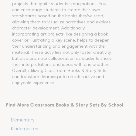
projects that ignite students' imaginations. You
can encourage students to create their own
storyboards based on the books they've read,
allowing them to visualize narratives and explore
character development. Additionally,
incorporating art projects, like designing a book
cover or illustrating a key scene, helps to deepen
their understanding and engagement with the
material. These activities not only foster creativity
but also promote collaboration as students share
their interpretations and ideas with one another.
Overall, utilizing Classroom Books & Story Sets
can transform learning into an interactive and
enjoyable experience.
Find More Classroom Books & Story Sets By School
Elementary
Kindergarten