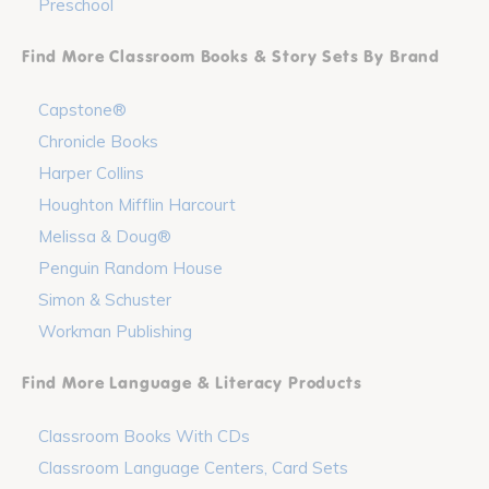
Preschool
Find More Classroom Books & Story Sets By Brand
Capstone®
Chronicle Books
Harper Collins
Houghton Mifflin Harcourt
Melissa & Doug®
Penguin Random House
Simon & Schuster
Workman Publishing
Find More Language & Literacy Products
Classroom Books With CDs
Classroom Language Centers, Card Sets