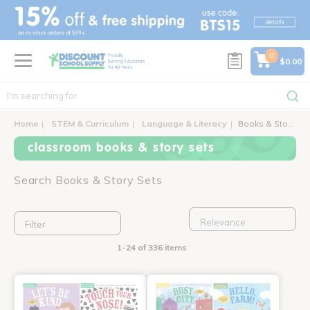
text.skipToContent
text.skipToNavigation
0
$0.00
Home
STEM & Curriculum
Language & Literacy
Books & Story Sets
classroom books & story sets
Search Books & Story Sets
Filter
1-24 of 336 items