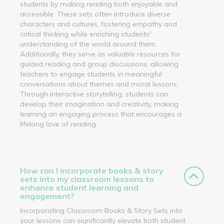
students by making reading both enjoyable and
accessible. These sets often introduce diverse
characters and cultures, fostering empathy and
critical thinking while enriching students'
understanding of the world around them.
Additionally, they serve as valuable resources for
guided reading and group discussions, allowing
teachers to engage students in meaningful
conversations about themes and moral lessons.
Through interactive storytelling, students can
develop their imagination and creativity, making
learning an engaging process that encourages a
lifelong love of reading.
How can I incorporate books & story
sets into my classroom lessons to
enhance student learning and
engagement?
Incorporating Classroom Books & Story Sets into
your lessons can significantly elevate both student