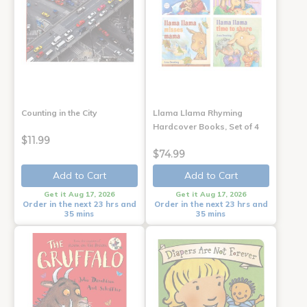
Counting in the City
Llama Llama Rhyming
Hardcover Books, Set of 4
$11.99
$74.99
Add to Cart
Add to Cart
Get it Aug 17, 2026
Get it Aug 17, 2026
Order in the next 23 hrs and
Order in the next 23 hrs and
35 mins
35 mins