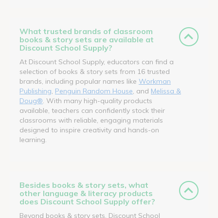
What trusted brands of classroom
books & story sets are available at
Discount School Supply?
At Discount School Supply, educators can find a
selection of books & story sets from 16 trusted
brands, including popular names like
Workman
Publishing
,
Penguin Random House
, and
Melissa &
Doug®
. With many high-quality products
available, teachers can confidently stock their
classrooms with reliable, engaging materials
designed to inspire creativity and hands-on
learning.
Besides books & story sets, what
other language & literacy products
does Discount School Supply offer?
Beyond books & story sets, Discount School