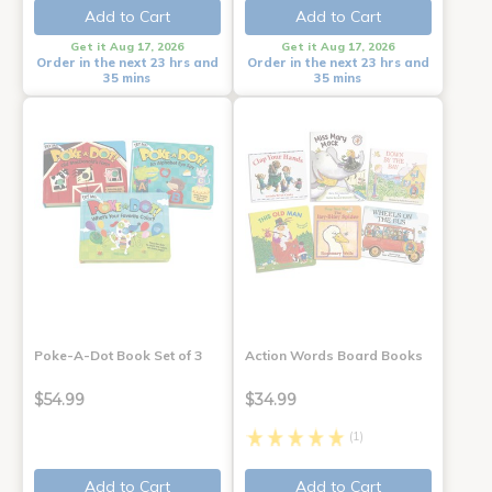
Add to Cart
Add to Cart
Get it Aug 17, 2026
Get it Aug 17, 2026
Order in the next 23 hrs and
Order in the next 23 hrs and
35 mins
35 mins
Poke-A-Dot Book Set of 3
Action Words Board Books
$54.99
$34.99
(1)
Add to Cart
Add to Cart