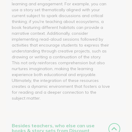
learning and engagement. For example, you can
use a story set thematically aligned with your
current subject to spark discussions and critical
thinking; if you're teaching about ecosystems, a
book featuring different habitats can provide a
narrative context. Additionally, consider
implementing read-aloud sessions followed by
activities that encourage students to express their
understanding through creative projects, such as
drawing or writing a continuation of the story.
This not only reinforces comprehension but also
nurtures imagination, making the learning
experience both educational and enjoyable.
Ultimately, the integration of these resources
creates a dynamic environment that fosters a love
for reading and a deeper connection to the
subject matter.
Besides teachers, who else can use
books & story sets from Discount