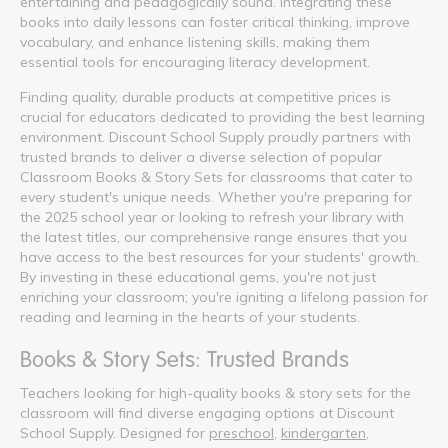
entertaining and pedagogically sound. Integrating these
books into daily lessons can foster critical thinking, improve
vocabulary, and enhance listening skills, making them
essential tools for encouraging literacy development.
Finding quality, durable products at competitive prices is
crucial for educators dedicated to providing the best learning
environment. Discount School Supply proudly partners with
trusted brands to deliver a diverse selection of popular
Classroom Books & Story Sets for classrooms that cater to
every student's unique needs. Whether you're preparing for
the 2025 school year or looking to refresh your library with
the latest titles, our comprehensive range ensures that you
have access to the best resources for your students' growth.
By investing in these educational gems, you're not just
enriching your classroom; you're igniting a lifelong passion for
reading and learning in the hearts of your students.
Books & Story Sets: Trusted Brands
Teachers looking for high-quality books & story sets for the
classroom will find diverse engaging options at Discount
School Supply. Designed for
preschool
,
kindergarten
,