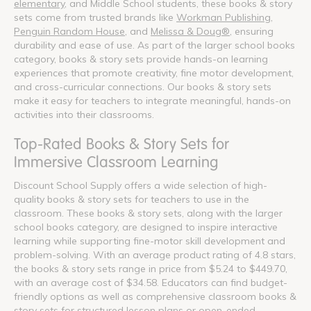
elementary
, and Middle School students, these books & story
sets come from trusted brands like
Workman Publishing
,
Penguin Random House
, and
Melissa & Doug®
, ensuring
durability and ease of use. As part of the larger school books
category, books & story sets provide hands-on learning
experiences that promote creativity, fine motor development,
and cross-curricular connections. Our books & story sets
make it easy for teachers to integrate meaningful, hands-on
activities into their classrooms.
Top-Rated Books & Story Sets for
Immersive Classroom Learning
Discount School Supply offers a wide selection of high-
quality books & story sets for teachers to use in the
classroom. These books & story sets, along with the larger
school books category, are designed to inspire interactive
learning while supporting fine-motor skill development and
problem-solving. With an average product rating of 4.8 stars,
the books & story sets range in price from $5.24 to $449.70,
with an average cost of $34.58. Educators can find budget-
friendly options as well as comprehensive classroom books &
story sets for structured lesson plans or open-ended