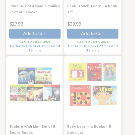
Poke-A-Dot Animal Families
Look, Touch, Learn - 4 book
- Set of 3 Books
set
$27.99
$39.99
Add to Cart
Add to Cart
Get it Aug 17, 2026
Get it Aug 17, 2026
Order in the next 23 hrs and
Order in the next 23 hrs and
35 mins
35 mins
Explore With Me - Set of 5
Early Learning Books - 5
Board Books
book set