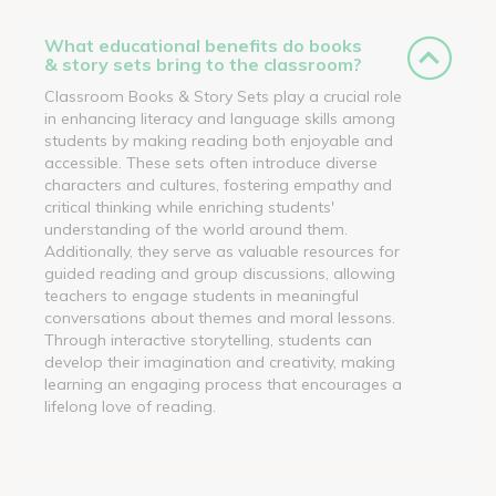
What educational benefits do books
& story sets bring to the classroom?
Classroom Books & Story Sets play a crucial role
in enhancing literacy and language skills among
students by making reading both enjoyable and
accessible. These sets often introduce diverse
characters and cultures, fostering empathy and
critical thinking while enriching students'
understanding of the world around them.
Additionally, they serve as valuable resources for
guided reading and group discussions, allowing
teachers to engage students in meaningful
conversations about themes and moral lessons.
Through interactive storytelling, students can
develop their imagination and creativity, making
learning an engaging process that encourages a
lifelong love of reading.