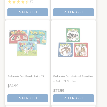
(3)
Add to Cart
Add to Cart
Poke-A-Dot Book Set of 3
Poke-A-Dot Animal Families
- Set of 3 Books
$54.99
$27.99
Add to Cart
Add to Cart