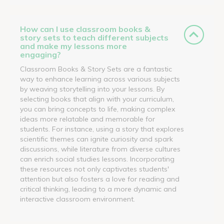
How can I use classroom books &
story sets to teach different subjects
and make my lessons more
engaging?
Classroom Books & Story Sets are a fantastic
way to enhance learning across various subjects
by weaving storytelling into your lessons. By
selecting books that align with your curriculum,
you can bring concepts to life, making complex
ideas more relatable and memorable for
students. For instance, using a story that explores
scientific themes can ignite curiosity and spark
discussions, while literature from diverse cultures
can enrich social studies lessons. Incorporating
these resources not only captivates students'
attention but also fosters a love for reading and
critical thinking, leading to a more dynamic and
interactive classroom environment.