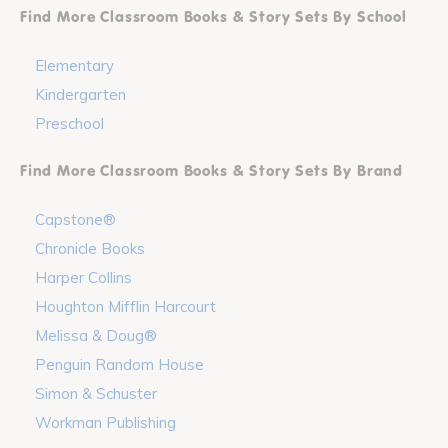
Find More Classroom Books & Story Sets By School
Elementary
Kindergarten
Preschool
Find More Classroom Books & Story Sets By Brand
Capstone®
Chronicle Books
Harper Collins
Houghton Mifflin Harcourt
Melissa & Doug®
Penguin Random House
Simon & Schuster
Workman Publishing