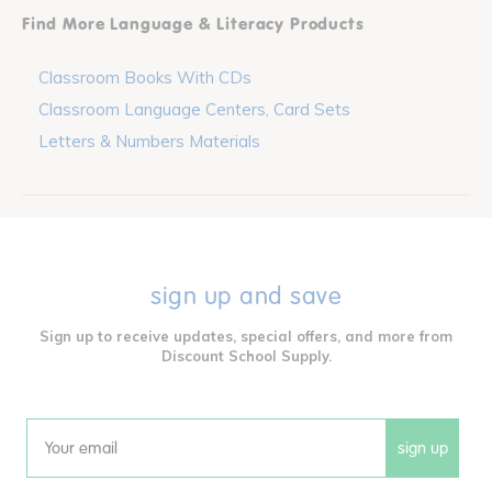
Find More Language & Literacy Products
Classroom Books With CDs
Classroom Language Centers, Card Sets
Letters & Numbers Materials
sign up and save
Sign up to receive updates, special offers, and more from
Discount School Supply.
sign up
Email