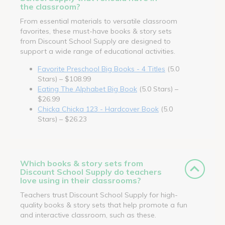
the classroom?
From essential materials to versatile classroom
favorites, these must-have books & story sets
from Discount School Supply are designed to
support a wide range of educational activities.
Favorite Preschool Big Books - 4 Titles
(5.0
Stars) – $108.99
Eating The Alphabet Big Book
(5.0 Stars) –
$26.99
Chicka Chicka 123 - Hardcover Book
(5.0
Stars) – $26.23
Which books & story sets from
Discount School Supply do teachers
love using in their classrooms?
Teachers trust Discount School Supply for high-
quality books & story sets that help promote a fun
and interactive classroom, such as these.