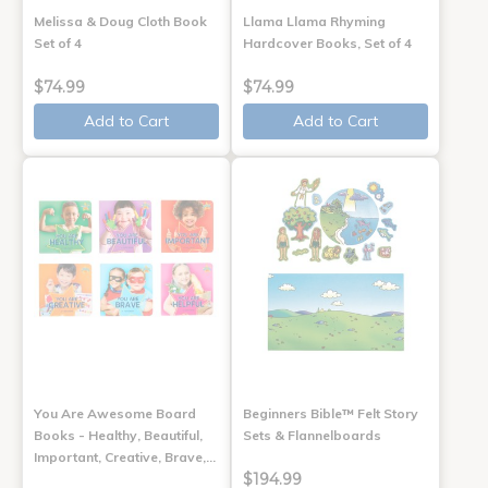
Melissa & Doug Cloth Book
Llama Llama Rhyming
Set of 4
Hardcover Books, Set of 4
$74.99
$74.99
Add to Cart
Add to Cart
You Are Awesome Board
Beginners Bible™ Felt Story
Books - Healthy, Beautiful,
Sets & Flannelboards
Important, Creative, Brave,…
$194.99