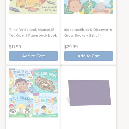
Time for School, Mouse! (If
Indestructibles® Discover &
You Give...) Paperback book
Grow Books - Set of 4
$11.99
$29.99
Add to Cart
Add to Cart