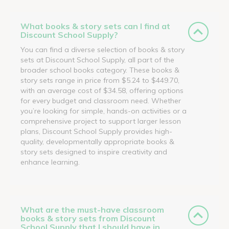
What books & story sets can I find at
Discount School Supply?
You can find a diverse selection of books & story
sets at Discount School Supply, all part of the
broader school books category. These books &
story sets range in price from $5.24 to $449.70,
with an average cost of $34.58, offering options
for every budget and classroom need. Whether
you’re looking for simple, hands-on activities or a
comprehensive project to support larger lesson
plans, Discount School Supply provides high-
quality, developmentally appropriate books &
story sets designed to inspire creativity and
enhance learning.
What are the must-have classroom
books & story sets from Discount
School Supply that I should have in