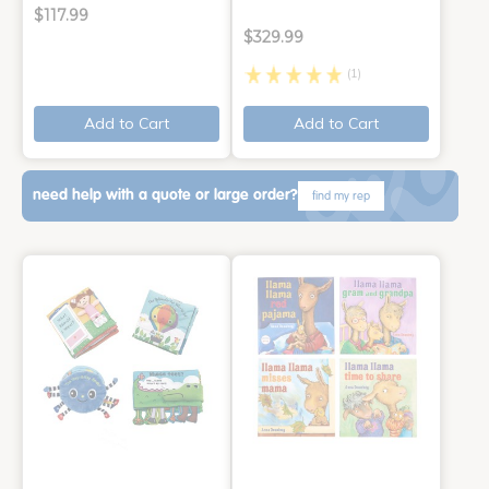
$117.99
$329.99
(1)
Add to Cart
Add to Cart
need help with a quote or large order?
find my rep