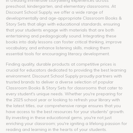
in creating immersive storytelling experiences across
preschool, kindergarten, and elementary classrooms. At
Discount School Supply, we offer a wide range of
developmentally and age-appropriate Classroom Books &
Story Sets that align with educational standards, ensuring
that your students engage with materials that are both
entertaining and pedagogically sound. Integrating these
books into daily lessons can foster critical thinking, improve
vocabulary, and enhance listening skills, making them
essential tools for encouraging literacy development.
Finding quality, durable products at competitive prices is
crucial for educators dedicated to providing the best learning
environment. Discount School Supply proudly partners with
trusted brands to deliver a diverse selection of popular
Classroom Books & Story Sets for classrooms that cater to
every student's unique needs. Whether you're preparing for
the 2025 school year or looking to refresh your library with
the latest titles, our comprehensive range ensures that you
have access to the best resources for your students' growth.
By investing in these educational gems, you're not just
enriching your classroom; you're igniting a lifelong passion for
reading and learning in the hearts of your students.