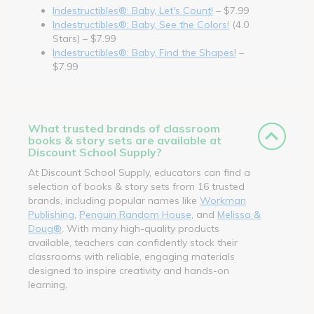
Indestructibles®: Baby, Let's Count!
– $7.99
Indestructibles®: Baby, See the Colors!
(4.0
Stars) – $7.99
Indestructibles®: Baby, Find the Shapes!
–
$7.99
What trusted brands of classroom
books & story sets are available at
Discount School Supply?
At Discount School Supply, educators can find a
selection of books & story sets from 16 trusted
brands, including popular names like
Workman
Publishing
,
Penguin Random House
, and
Melissa &
Doug®
. With many high-quality products
available, teachers can confidently stock their
classrooms with reliable, engaging materials
designed to inspire creativity and hands-on
learning.