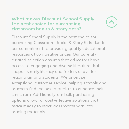
What makes Discount School Supply
the best choice for purchasing
classroom books & story sets?
Discount School Supply is the best choice for
purchasing Classroom Books & Story Sets due to
our commitment to providing quality educational
resources at competitive prices. Our carefully
curated selection ensures that educators have
access to engaging and diverse literature that
supports early literacy and fosters a love for
reading among students. We prioritize
exceptional customer service, helping schools and
teachers find the best materials to enhance their
curriculum. Additionally, our bulk purchasing
options allow for cost-effective solutions that
make it easy to stock classrooms with vital
reading materials.