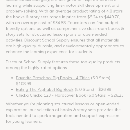
learning while supporting fine-motor skill development and
problem-solving. With an average product rating of 4.8 stars,
the books & story sets range in price from $5.24 to $449.70,
with an average cost of $34.58. Educators can find budget-
friendly options as well as comprehensive classroom books &
story sets for structured lesson plans or open-ended
activities. Discount School Supply ensures that all materials
are high-quality, durable, and developmentally appropriate to
enhance the learning experience for students.
Discount School Supply features these top-quality products
among the highly-rated options:
Favorite Preschool Big Books - 4 Titles
(5.0 Stars) –
$108.99
Eating The Alphabet Big Book
(5.0 Stars) – $26.99
Chicka Chicka 123 - Hardcover Book
(5.0 Stars) – $26.23
Whether you're planning structured lessons or open-ended
exploration, our selection of books & story sets provides the
tools needed to spark imagination and support expression
for young learners.