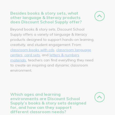
Besides books & story sets, what
other language & literacy products
does Discount School Supply offer?
Beyond books & story sets, Discount School
Supply offers a variety of language & literacy
products designed to support hands-on learning,
creativity, and student engagement. From
classroom books with cds
,
classroom language
centers, card sets
, and
letters & numbers
materials
, teachers can find everything they need
to create an inspiring and dynamic classroom
environment.
Which ages and learning
environments are Discount School
Supply’s books & story sets designed
for, and how can they support
different classroom needs?