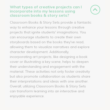
What types of creative projects can I
incorporate into my lessons using
classroom books & story sets?
Classroom Books & Story Sets provide a fantastic
way to enhance your lessons through creative
projects that ignite students' imaginations. You
can encourage students to create their own
storyboards based on the books they've read,
allowing them to visualize narratives and explore
character development. Additionally,
incorporating art projects, like designing a book
cover or illustrating a key scene, helps to deepen
their understanding and engagement with the
material. These activities not only foster creativity
but also promote collaboration as students share
their interpretations and ideas with one another.
Overall, utilizing Classroom Books & Story Sets
can transform learning into an interactive and
enjoyable experience.