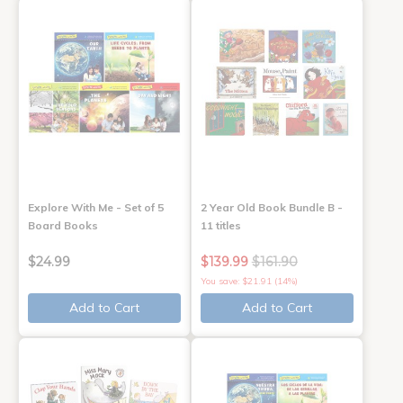
Explore With Me - Set of 5
2 Year Old Book Bundle B -
Board Books
11 titles
$24.99
$139.99
$161.90
You save: $21.91 (14%)
Add to Cart
Add to Cart