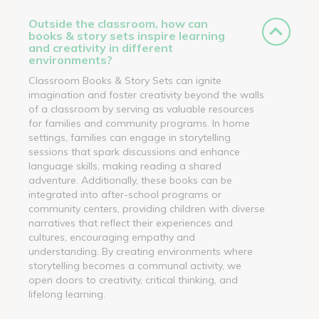
Outside the classroom, how can
books & story sets inspire learning
and creativity in different
environments?
Classroom Books & Story Sets can ignite
imagination and foster creativity beyond the walls
of a classroom by serving as valuable resources
for families and community programs. In home
settings, families can engage in storytelling
sessions that spark discussions and enhance
language skills, making reading a shared
adventure. Additionally, these books can be
integrated into after-school programs or
community centers, providing children with diverse
narratives that reflect their experiences and
cultures, encouraging empathy and
understanding. By creating environments where
storytelling becomes a communal activity, we
open doors to creativity, critical thinking, and
lifelong learning.