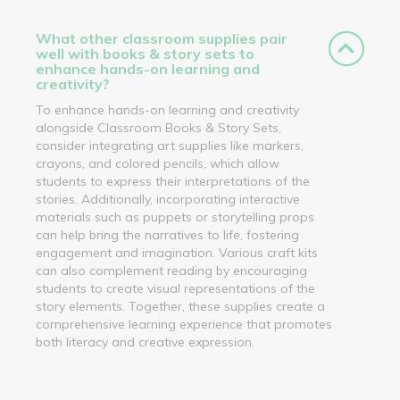
What other classroom supplies pair
well with books & story sets to
enhance hands-on learning and
creativity?
To enhance hands-on learning and creativity
alongside Classroom Books & Story Sets,
consider integrating art supplies like markers,
crayons, and colored pencils, which allow
students to express their interpretations of the
stories. Additionally, incorporating interactive
materials such as puppets or storytelling props
can help bring the narratives to life, fostering
engagement and imagination. Various craft kits
can also complement reading by encouraging
students to create visual representations of the
story elements. Together, these supplies create a
comprehensive learning experience that promotes
both literacy and creative expression.