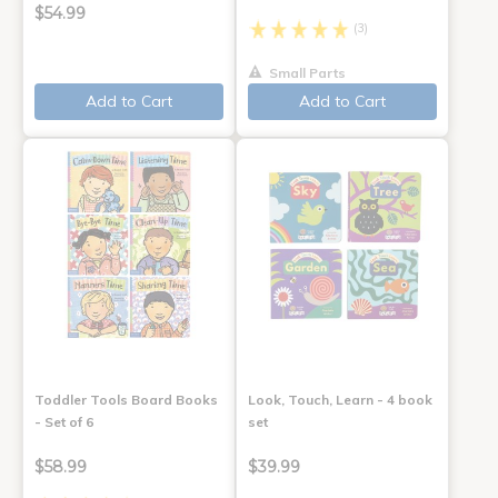
$54.99
(3)
Small Parts
Add to Cart
Add to Cart
Toddler Tools Board Books
Look, Touch, Learn - 4 book
- Set of 6
set
$58.99
$39.99