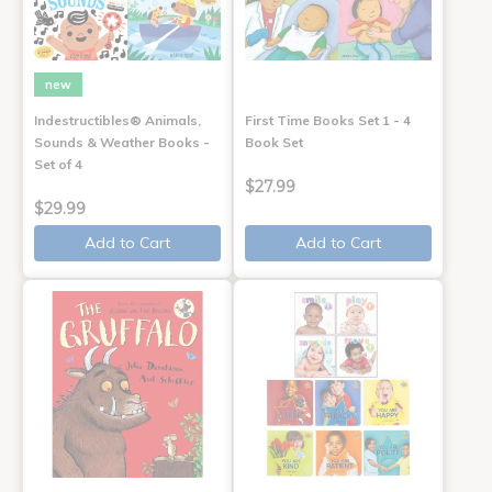
new
Indestructibles® Animals,
First Time Books Set 1 - 4
Sounds & Weather Books -
Book Set
Set of 4
$27.99
$29.99
Add to Cart
Add to Cart