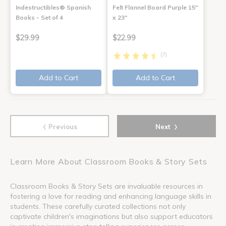
Indestructibles® Spanish
Felt Flannel Board Purple 15"
Books - Set of 4
x 23"
$29.99
$22.99
(7)
Add to Cart
Add to Cart
‹
›
Previous
Next
Learn More About Classroom Books & Story Sets
Classroom Books & Story Sets are invaluable resources in
fostering a love for reading and enhancing language skills in
students. These carefully curated collections not only
captivate children's imaginations but also support educators