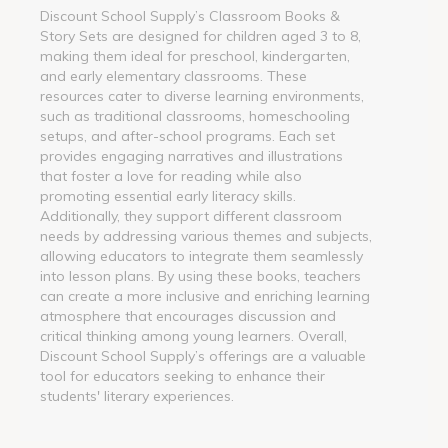
Discount School Supply’s Classroom Books &
Story Sets are designed for children aged 3 to 8,
making them ideal for preschool, kindergarten,
and early elementary classrooms. These
resources cater to diverse learning environments,
such as traditional classrooms, homeschooling
setups, and after-school programs. Each set
provides engaging narratives and illustrations
that foster a love for reading while also
promoting essential early literacy skills.
Additionally, they support different classroom
needs by addressing various themes and subjects,
allowing educators to integrate them seamlessly
into lesson plans. By using these books, teachers
can create a more inclusive and enriching learning
atmosphere that encourages discussion and
critical thinking among young learners. Overall,
Discount School Supply’s offerings are a valuable
tool for educators seeking to enhance their
students' literary experiences.