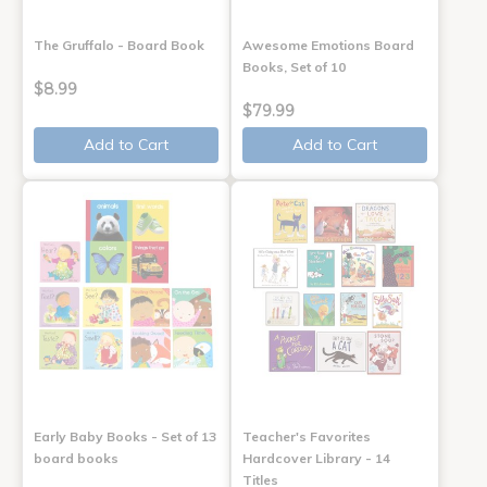
The Gruffalo - Board Book
Awesome Emotions Board
Books, Set of 10
$8.99
$79.99
Add to Cart
Add to Cart
Early Baby Books - Set of 13
Teacher's Favorites
board books
Hardcover Library - 14
Titles