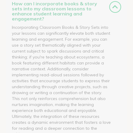
How can I incorporate books & story
sets into my classroom lessons to
enhance student learning and
engagement?
Incorporating Classroom Books & Story Sets into
your lessons can significantly elevate both student
learning and engagement. For example, you can
use a story set thematically aligned with your
current subject to spark discussions and critical
thinking; if you're teaching about ecosystems, a
book featuring different habitats can provide a
narrative context. Additionally, consider
implementing read-aloud sessions followed by
activities that encourage students to express their
understanding through creative projects, such as
drawing or writing a continuation of the story.
This not only reinforces comprehension but also
nurtures imagination, making the learning
experience both educational and enjoyable.
Ultimately, the integration of these resources
creates a dynamic environment that fosters a love
for reading and a deeper connection to the