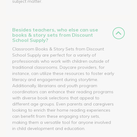
subject matter.
Besides teachers, who else can use
books & story sets from Discount
School Supply?
Classroom Books & Story Sets from Discount
School Supply are perfect for a variety of
professionals who work with children outside of
traditional classrooms. Daycare providers, for
instance, can utilize these resources to foster early
literacy and engagement during storytime.
Additionally, librarians and youth program
coordinators can enhance their reading programs
with diverse book selections that appeal to
different age groups. Even parents and caregivers
looking to enrich their home reading experiences
can benefit from these engaging story sets,
making them a versatile tool for anyone involved
in child development and education.