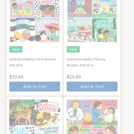
new
new
Indestructibles First Books,
Indestructibles Places
Set of 4
Books, Set of 4
$29.99
$29.99
Add to Cart
Add to Cart