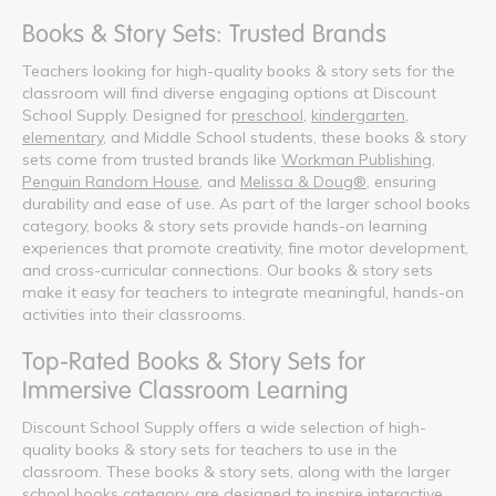
Books & Story Sets: Trusted Brands
Teachers looking for high-quality books & story sets for the
classroom will find diverse engaging options at Discount
School Supply. Designed for
preschool
,
kindergarten
,
elementary
, and Middle School students, these books & story
sets come from trusted brands like
Workman Publishing
,
Penguin Random House
, and
Melissa & Doug®
, ensuring
durability and ease of use. As part of the larger school books
category, books & story sets provide hands-on learning
experiences that promote creativity, fine motor development,
and cross-curricular connections. Our books & story sets
make it easy for teachers to integrate meaningful, hands-on
activities into their classrooms.
Top-Rated Books & Story Sets for
Immersive Classroom Learning
Discount School Supply offers a wide selection of high-
quality books & story sets for teachers to use in the
classroom. These books & story sets, along with the larger
school books category, are designed to inspire interactive