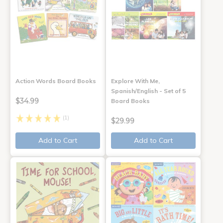
Action Words Board Books
Explore With Me,
Spanish/English - Set of 5
$34.99
Board Books
(1)
$29.99
Add to Cart
Add to Cart