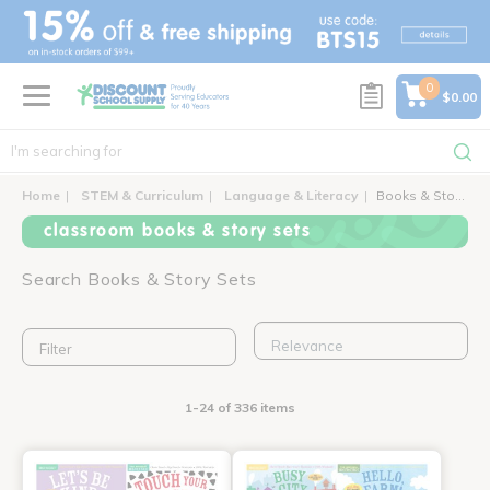
text.skipToContent
text.skipToNavigation
0
$0.00
Home
STEM & Curriculum
Language & Literacy
Books & Story Sets
classroom books & story sets
Search Books & Story Sets
Filter
1-24 of 336 items