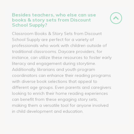
Besides teachers, who else can use
books & story sets from Discount
School Supply?
Classroom Books & Story Sets from Discount
School Supply are perfect for a variety of
professionals who work with children outside of
traditional classrooms. Daycare providers, for
instance, can utilize these resources to foster early
literacy and engagement during storytime.
Additionally, librarians and youth program
coordinators can enhance their reading programs
with diverse book selections that appeal to
different age groups. Even parents and caregivers
looking to enrich their home reading experiences
can benefit from these engaging story sets,
making them a versatile tool for anyone involved
in child development and education.