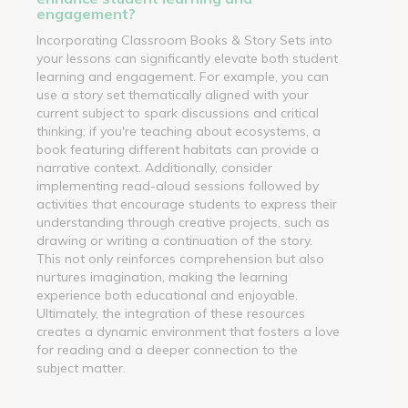
engagement?
Incorporating Classroom Books & Story Sets into
your lessons can significantly elevate both student
learning and engagement. For example, you can
use a story set thematically aligned with your
current subject to spark discussions and critical
thinking; if you're teaching about ecosystems, a
book featuring different habitats can provide a
narrative context. Additionally, consider
implementing read-aloud sessions followed by
activities that encourage students to express their
understanding through creative projects, such as
drawing or writing a continuation of the story.
This not only reinforces comprehension but also
nurtures imagination, making the learning
experience both educational and enjoyable.
Ultimately, the integration of these resources
creates a dynamic environment that fosters a love
for reading and a deeper connection to the
subject matter.