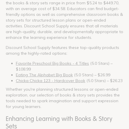
the books & story sets range in price from $5.24 to $449.70,
with an average cost of $34.58. Educators can find budget-
friendly options as well as comprehensive classroom books &
story sets for structured lesson plans or open-ended
activities. Discount School Supply ensures that all materials
are high-quality, durable, and developmentally appropriate to
enhance the learning experience for students.
Discount School Supply features these top-quality products
among the highly-rated options:
Favorite Preschool Big Books - 4 Titles
(5.0 Stars) –
$108.99
Eating The Alphabet Big Book
(5.0 Stars) – $26.99
Chicka Chicka 123 - Hardcover Book
(5.0 Stars) – $26.23
Whether you're planning structured lessons or open-ended
exploration, our selection of books & story sets provides the
tools needed to spark imagination and support expression
for young learners.
Enhancing Learning with Books & Story
Sets