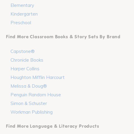
Elementary
Kindergarten
Preschool
Find More Classroom Books & Story Sets By Brand
Capstone®
Chronicle Books
Harper Collins
Houghton Mifflin Harcourt
Melissa & Doug®
Penguin Random House
Simon & Schuster
Workman Publishing
Find More Language & Literacy Products