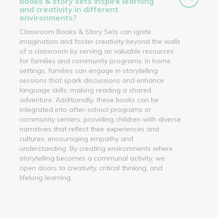
books & story sets inspire learning
and creativity in different
environments?
Classroom Books & Story Sets can ignite
imagination and foster creativity beyond the walls
of a classroom by serving as valuable resources
for families and community programs. In home
settings, families can engage in storytelling
sessions that spark discussions and enhance
language skills, making reading a shared
adventure. Additionally, these books can be
integrated into after-school programs or
community centers, providing children with diverse
narratives that reflect their experiences and
cultures, encouraging empathy and
understanding. By creating environments where
storytelling becomes a communal activity, we
open doors to creativity, critical thinking, and
lifelong learning.