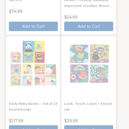
Important, Creative, Brave,…
$74.99
$54.99
Add to Cart
Add to Cart
Early Baby Books - Set of 13
Look, Touch, Learn - 4 book
board books
set
$117.99
$39.99