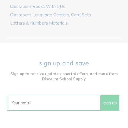
Classroom Books With CDs
Classroom Language Centers, Card Sets
Letters & Numbers Materials
sign up and save
Sign up to receive updates, special offers, and more from
Discount School Supply.
sign up
Email