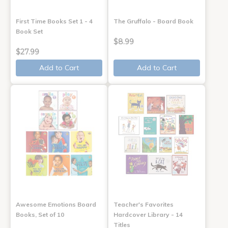
First Time Books Set 1 - 4
The Gruffalo - Board Book
Book Set
$8.99
$27.99
Add to Cart
Add to Cart
Awesome Emotions Board
Teacher's Favorites
Books, Set of 10
Hardcover Library - 14
Titles