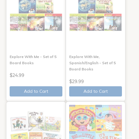
Explore With Me - Set of 5
Explore With Me,
Board Books
Spanish/English - Set of 5
Board Books
$24.99
$29.99
Add to Cart
Add to Cart