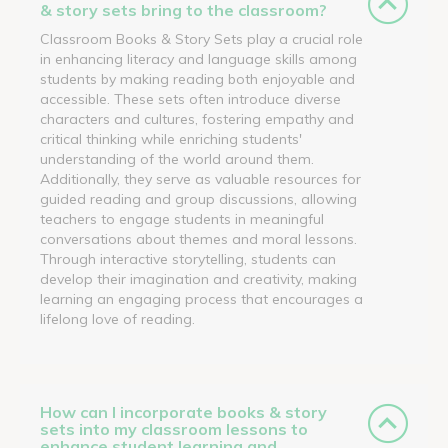
& story sets bring to the classroom?
Classroom Books & Story Sets play a crucial role
in enhancing literacy and language skills among
students by making reading both enjoyable and
accessible. These sets often introduce diverse
characters and cultures, fostering empathy and
critical thinking while enriching students'
understanding of the world around them.
Additionally, they serve as valuable resources for
guided reading and group discussions, allowing
teachers to engage students in meaningful
conversations about themes and moral lessons.
Through interactive storytelling, students can
develop their imagination and creativity, making
learning an engaging process that encourages a
lifelong love of reading.
How can I incorporate books & story
sets into my classroom lessons to
enhance student learning and