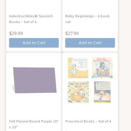
Indestructibles® Spanish
Baby Beginnings - 4 book
Books - Set of 4
set
$29.99
$27.99
Add to Cart
Add to Cart
Felt Flannel Board Purple 15"
Preschool Books - Set of 4
x 23"