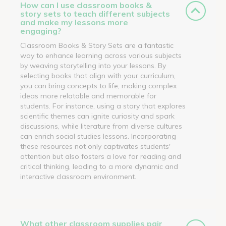
How can I use classroom books &
story sets to teach different subjects
and make my lessons more
engaging?
Classroom Books & Story Sets are a fantastic
way to enhance learning across various subjects
by weaving storytelling into your lessons. By
selecting books that align with your curriculum,
you can bring concepts to life, making complex
ideas more relatable and memorable for
students. For instance, using a story that explores
scientific themes can ignite curiosity and spark
discussions, while literature from diverse cultures
can enrich social studies lessons. Incorporating
these resources not only captivates students'
attention but also fosters a love for reading and
critical thinking, leading to a more dynamic and
interactive classroom environment.
What other classroom supplies pair