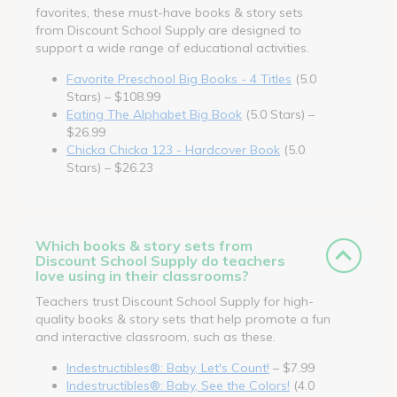
favorites, these must-have books & story sets
from Discount School Supply are designed to
support a wide range of educational activities.
Favorite Preschool Big Books - 4 Titles
(5.0
Stars) – $108.99
Eating The Alphabet Big Book
(5.0 Stars) –
$26.99
Chicka Chicka 123 - Hardcover Book
(5.0
Stars) – $26.23
Which books & story sets from
Discount School Supply do teachers
love using in their classrooms?
Teachers trust Discount School Supply for high-
quality books & story sets that help promote a fun
and interactive classroom, such as these.
Indestructibles®: Baby, Let's Count!
– $7.99
Indestructibles®: Baby, See the Colors!
(4.0