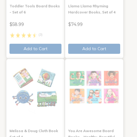
Toddler Tools Board Books
Llama Llama Rhyming
- Set of 6
Hardcover Books, Set of 4
$58.99
$74.99
(3)
Add to Cart
Add to Cart
Melissa & Doug Cloth Book
You Are Awesome Board
Set of 4
Books - Healthy, Beautiful,