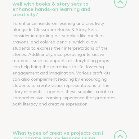
well with books & story sets to
enhance hands-on learning and
creativity?
To enhance hands-on learning and creativity
alongside Classroom Books & Story Sets,
consider integrating art supplies like markers,
crayons, and colored pencils, which allow
students to express their interpretations of the
stories. Additionally, incorporating interactive
materials such as puppets or storytelling props
can help bring the narratives to life, fostering
engagement and imagination. Various craft kits
can also complement reading by encouraging
students to create visual representations of the
story elements. Together, these supplies create a
comprehensive learning experience that promotes
both literacy and creative expression.
What types of creative projects can I
incorporate into my lessons using