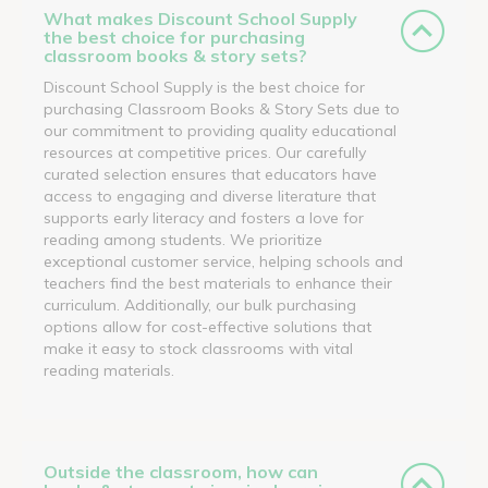
What makes Discount School Supply
the best choice for purchasing
classroom books & story sets?
Discount School Supply is the best choice for
purchasing Classroom Books & Story Sets due to
our commitment to providing quality educational
resources at competitive prices. Our carefully
curated selection ensures that educators have
access to engaging and diverse literature that
supports early literacy and fosters a love for
reading among students. We prioritize
exceptional customer service, helping schools and
teachers find the best materials to enhance their
curriculum. Additionally, our bulk purchasing
options allow for cost-effective solutions that
make it easy to stock classrooms with vital
reading materials.
Outside the classroom, how can