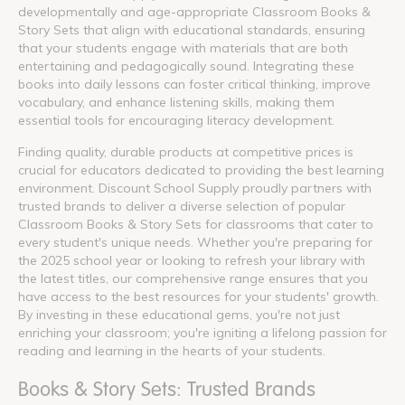
developmentally and age-appropriate Classroom Books &
Story Sets that align with educational standards, ensuring
that your students engage with materials that are both
entertaining and pedagogically sound. Integrating these
books into daily lessons can foster critical thinking, improve
vocabulary, and enhance listening skills, making them
essential tools for encouraging literacy development.
Finding quality, durable products at competitive prices is
crucial for educators dedicated to providing the best learning
environment. Discount School Supply proudly partners with
trusted brands to deliver a diverse selection of popular
Classroom Books & Story Sets for classrooms that cater to
every student's unique needs. Whether you're preparing for
the 2025 school year or looking to refresh your library with
the latest titles, our comprehensive range ensures that you
have access to the best resources for your students' growth.
By investing in these educational gems, you're not just
enriching your classroom; you're igniting a lifelong passion for
reading and learning in the hearts of your students.
Books & Story Sets: Trusted Brands