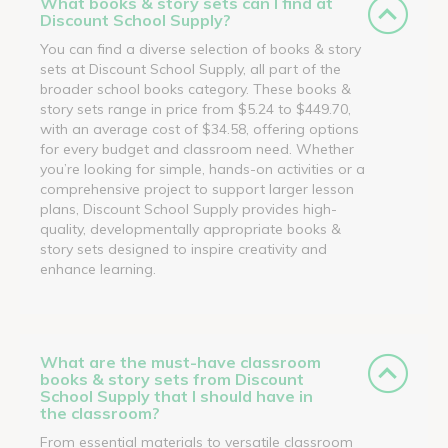
What books & story sets can I find at
Discount School Supply?
You can find a diverse selection of books & story
sets at Discount School Supply, all part of the
broader school books category. These books &
story sets range in price from $5.24 to $449.70,
with an average cost of $34.58, offering options
for every budget and classroom need. Whether
you’re looking for simple, hands-on activities or a
comprehensive project to support larger lesson
plans, Discount School Supply provides high-
quality, developmentally appropriate books &
story sets designed to inspire creativity and
enhance learning.
What are the must-have classroom
books & story sets from Discount
School Supply that I should have in
the classroom?
From essential materials to versatile classroom