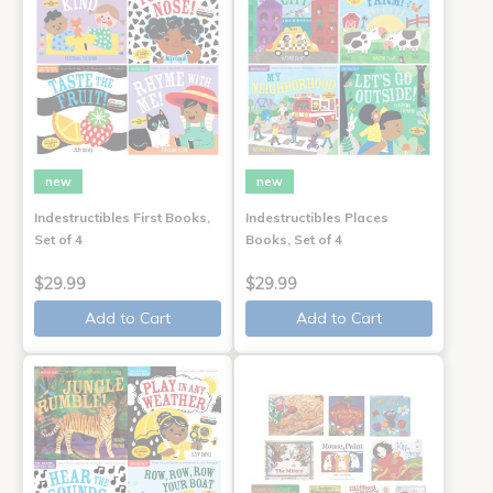
new
new
Indestructibles First Books,
Indestructibles Places
Set of 4
Books, Set of 4
$29.99
$29.99
Add to Cart
Add to Cart