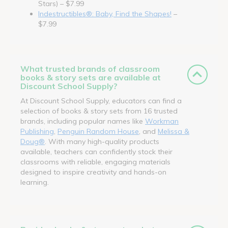
Stars) – $7.99
Indestructibles®: Baby, Find the Shapes!
–
$7.99
What trusted brands of classroom
books & story sets are available at
Discount School Supply?
At Discount School Supply, educators can find a
selection of books & story sets from 16 trusted
brands, including popular names like
Workman
Publishing
,
Penguin Random House
, and
Melissa &
Doug®
. With many high-quality products
available, teachers can confidently stock their
classrooms with reliable, engaging materials
designed to inspire creativity and hands-on
learning.