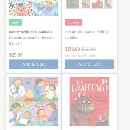
new
on sale
Indestructibles® Animals,
2 Year Old Book Bundle B -
Sounds & Weather Books -
11 titles
Set of 4
$139.99
$161.90
$29.99
You save: $21.91 (14%)
Add to Cart
Add to Cart