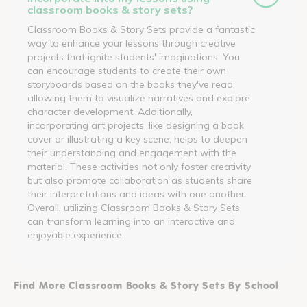
classroom books & story sets?
Classroom Books & Story Sets provide a fantastic
way to enhance your lessons through creative
projects that ignite students' imaginations. You
can encourage students to create their own
storyboards based on the books they've read,
allowing them to visualize narratives and explore
character development. Additionally,
incorporating art projects, like designing a book
cover or illustrating a key scene, helps to deepen
their understanding and engagement with the
material. These activities not only foster creativity
but also promote collaboration as students share
their interpretations and ideas with one another.
Overall, utilizing Classroom Books & Story Sets
can transform learning into an interactive and
enjoyable experience.
Find More Classroom Books & Story Sets By School