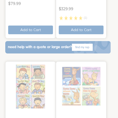
$79.99
$329.99
(1)
Add to Cart
Add to Cart
need help with a quote or large order?
find my rep