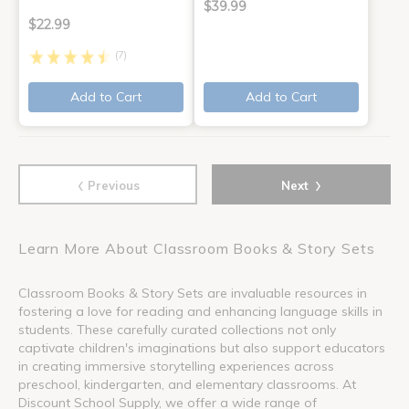
$39.99
$22.99
(7)
Add to Cart
Add to Cart
‹
›
Previous
Next
Learn More About Classroom Books & Story Sets
Classroom Books & Story Sets are invaluable resources in
fostering a love for reading and enhancing language skills in
students. These carefully curated collections not only
captivate children's imaginations but also support educators
in creating immersive storytelling experiences across
preschool, kindergarten, and elementary classrooms. At
Discount School Supply, we offer a wide range of