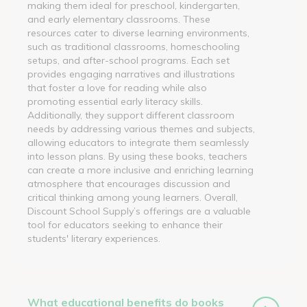
making them ideal for preschool, kindergarten,
and early elementary classrooms. These
resources cater to diverse learning environments,
such as traditional classrooms, homeschooling
setups, and after-school programs. Each set
provides engaging narratives and illustrations
that foster a love for reading while also
promoting essential early literacy skills.
Additionally, they support different classroom
needs by addressing various themes and subjects,
allowing educators to integrate them seamlessly
into lesson plans. By using these books, teachers
can create a more inclusive and enriching learning
atmosphere that encourages discussion and
critical thinking among young learners. Overall,
Discount School Supply’s offerings are a valuable
tool for educators seeking to enhance their
students' literary experiences.
What educational benefits do books