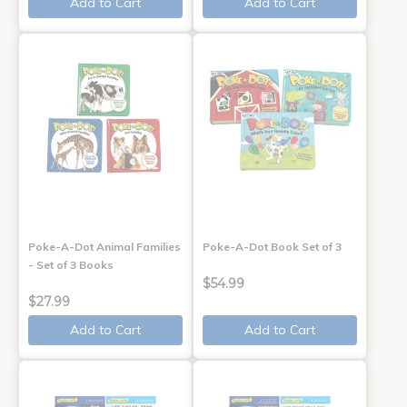
Add to Cart
Add to Cart
Poke-A-Dot Animal Families
Poke-A-Dot Book Set of 3
- Set of 3 Books
$54.99
$27.99
Add to Cart
Add to Cart