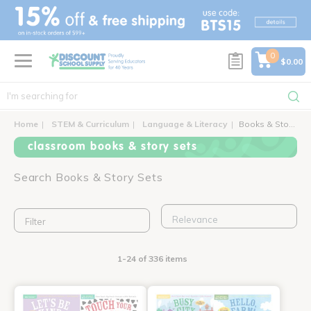
text.skipToContent
text.skipToNavigation
0
$0.00
Home
STEM & Curriculum
Language & Literacy
Books & Story Sets
classroom books & story sets
Search Books & Story Sets
Filter
1-24 of 336 items