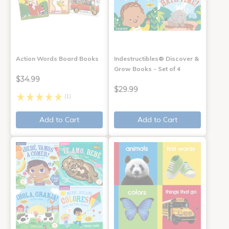
Action Words Board Books
Indestructibles® Discover &
Grow Books - Set of 4
$34.99
$29.99
(1)
Add to Cart
Add to Cart