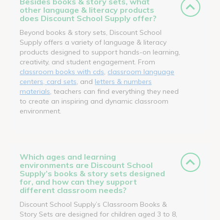
Besides books & story sets, what
other language & literacy products
does Discount School Supply offer?
Beyond books & story sets, Discount School
Supply offers a variety of language & literacy
products designed to support hands-on learning,
creativity, and student engagement. From
classroom books with cds
,
classroom language
centers, card sets
, and
letters & numbers
materials
, teachers can find everything they need
to create an inspiring and dynamic classroom
environment.
Which ages and learning
environments are Discount School
Supply’s books & story sets designed
for, and how can they support
different classroom needs?
Discount School Supply’s Classroom Books &
Story Sets are designed for children aged 3 to 8,