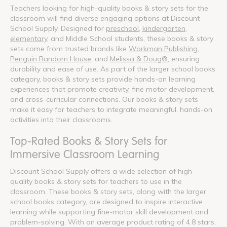
Teachers looking for high-quality books & story sets for the
classroom will find diverse engaging options at Discount
School Supply. Designed for
preschool
,
kindergarten
,
elementary
, and Middle School students, these books & story
sets come from trusted brands like
Workman Publishing
,
Penguin Random House
, and
Melissa & Doug®
, ensuring
durability and ease of use. As part of the larger school books
category, books & story sets provide hands-on learning
experiences that promote creativity, fine motor development,
and cross-curricular connections. Our books & story sets
make it easy for teachers to integrate meaningful, hands-on
activities into their classrooms.
Top-Rated Books & Story Sets for
Immersive Classroom Learning
Discount School Supply offers a wide selection of high-
quality books & story sets for teachers to use in the
classroom. These books & story sets, along with the larger
school books category, are designed to inspire interactive
learning while supporting fine-motor skill development and
problem-solving. With an average product rating of 4.8 stars,