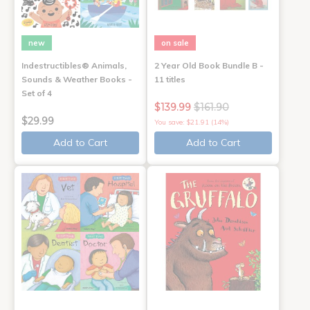
new
on sale
Indestructibles® Animals,
2 Year Old Book Bundle B -
Sounds & Weather Books -
11 titles
Set of 4
$139.99
$161.90
$29.99
You save: $21.91 (14%)
Add to Cart
Add to Cart