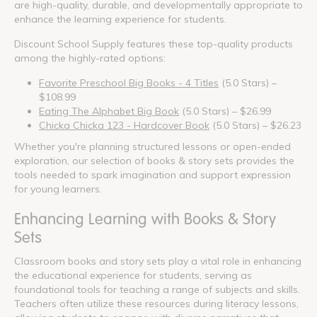
are high-quality, durable, and developmentally appropriate to
enhance the learning experience for students.
Discount School Supply features these top-quality products
among the highly-rated options:
Favorite Preschool Big Books - 4 Titles
(5.0 Stars) –
$108.99
Eating The Alphabet Big Book
(5.0 Stars) – $26.99
Chicka Chicka 123 - Hardcover Book
(5.0 Stars) – $26.23
Whether you're planning structured lessons or open-ended
exploration, our selection of books & story sets provides the
tools needed to spark imagination and support expression
for young learners.
Enhancing Learning with Books & Story
Sets
Classroom books and story sets play a vital role in enhancing
the educational experience for students, serving as
foundational tools for teaching a range of subjects and skills.
Teachers often utilize these resources during literacy lessons,