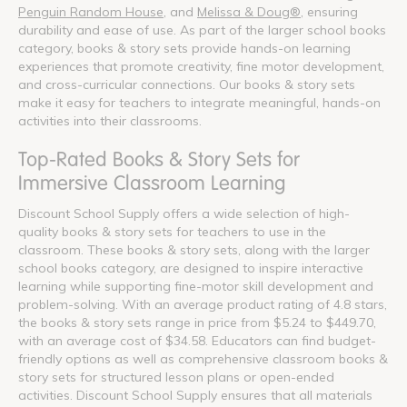
Penguin Random House
, and
Melissa & Doug®
, ensuring
durability and ease of use. As part of the larger school books
category, books & story sets provide hands-on learning
experiences that promote creativity, fine motor development,
and cross-curricular connections. Our books & story sets
make it easy for teachers to integrate meaningful, hands-on
activities into their classrooms.
Top-Rated Books & Story Sets for
Immersive Classroom Learning
Discount School Supply offers a wide selection of high-
quality books & story sets for teachers to use in the
classroom. These books & story sets, along with the larger
school books category, are designed to inspire interactive
learning while supporting fine-motor skill development and
problem-solving. With an average product rating of 4.8 stars,
the books & story sets range in price from $5.24 to $449.70,
with an average cost of $34.58. Educators can find budget-
friendly options as well as comprehensive classroom books &
story sets for structured lesson plans or open-ended
activities. Discount School Supply ensures that all materials