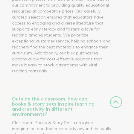
our commitment to providing quality educational
resources at competitive prices. Our carefully
curated selection ensures that educators have
access to engaging and diverse literature that
supports early literacy and fosters a love for
reading among students. We prioritize
exceptional customer service, helping schools and
teachers find the best materials to enhance their
curriculum. Additionally, our bulk purchasing
options allow for cost-effective solutions that
make it easy to stock classrooms with vital
reading materials.
Outside the classroom, how can
books & story sets inspire learning
and creativity in different
environments?
Classroom Books & Story Sets can ignite
imagination and foster creativity beyond the walls