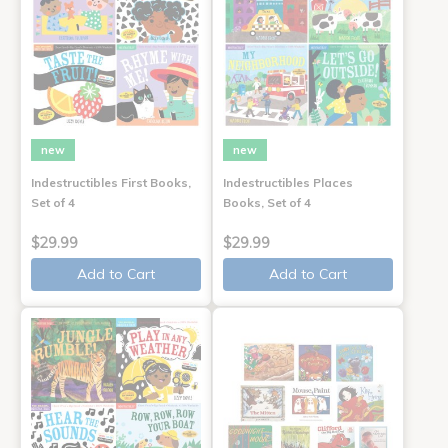
new
new
Indestructibles First Books,
Indestructibles Places
Set of 4
Books, Set of 4
$29.99
$29.99
Add to Cart
Add to Cart