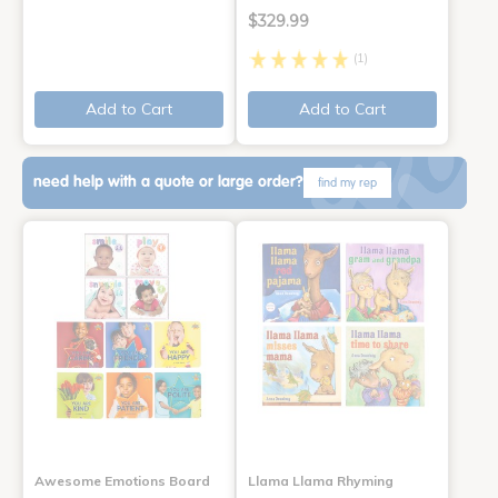
$329.99
(1)
Add to Cart
Add to Cart
need help with a quote or large order?
find my rep
Awesome Emotions Board
Llama Llama Rhyming