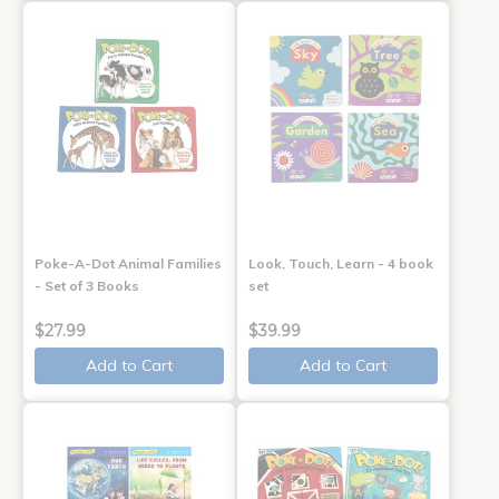
Poke-A-Dot Animal Families
Look, Touch, Learn - 4 book
- Set of 3 Books
set
$27.99
$39.99
Add to Cart
Add to Cart