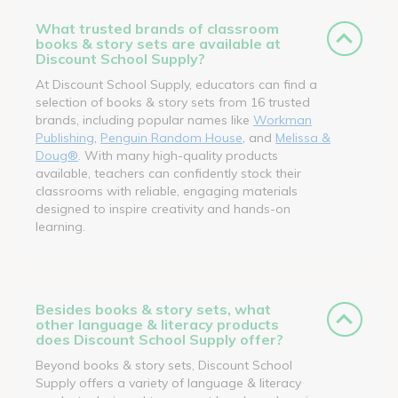
What trusted brands of classroom
books & story sets are available at
Discount School Supply?
At Discount School Supply, educators can find a
selection of books & story sets from 16 trusted
brands, including popular names like
Workman
Publishing
,
Penguin Random House
, and
Melissa &
Doug®
. With many high-quality products
available, teachers can confidently stock their
classrooms with reliable, engaging materials
designed to inspire creativity and hands-on
learning.
Besides books & story sets, what
other language & literacy products
does Discount School Supply offer?
Beyond books & story sets, Discount School
Supply offers a variety of language & literacy