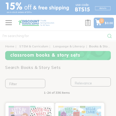
text.skipToContent
text.skipToNavigation
0
$0.00
Home
STEM & Curriculum
Language & Literacy
Books & Story Sets
classroom books & story sets
Search Books & Story Sets
Filter
1-24 of 336 items