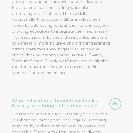
provides engaging narratives and illustrations
that foster a love for reading while also
promoting essential early literacy skills.
Additionally, they support different classroom
needs by addressing various themes and subjects,
allowing educators to integrate them seamlessly
into lesson plans. By using these books, teachers
can create a more inclusive and enriching learning
atmosphere that encourages discussion and
critical thinking among young learners. Overall,
Discount School Supply’s offerings are a valuable
tool for educators seeking to enhance their
students' literary experiences.
What educational benefits do books
& story sets bring to the classroom?
Classroom Books & Story Sets play a crucial role
in enhancing literacy and language skills among
students by making reading both enjoyable and
accessible. These sets often introduce diverse