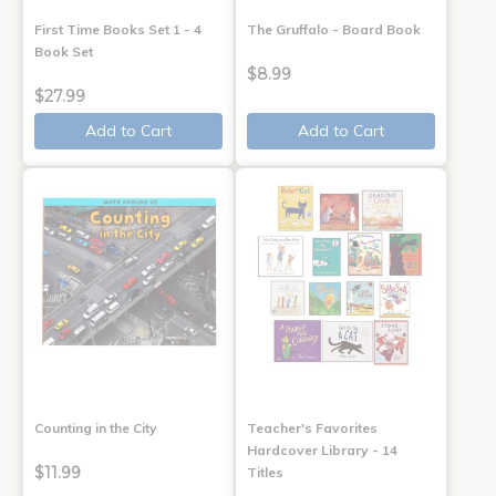
First Time Books Set 1 - 4
The Gruffalo - Board Book
Book Set
$8.99
$27.99
Add to Cart
Add to Cart
Counting in the City
Teacher's Favorites
Hardcover Library - 14
$11.99
Titles