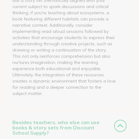
use a story set thematically aligned with your
current subject to spark discussions and critical
thinking; if you're teaching about ecosystems, a
book featuring different habitats can provide a
narrative context. Additionally, consider
implementing read-aloud sessions followed by
activities that encourage students to express their
understanding through creative projects, such as
drawing or writing a continuation of the story.
This not only reinforces comprehension but also
nurtures imagination, making the learning
experience both educational and enjoyable.
Ultimately, the integration of these resources
creates a dynamic environment that fosters a love
for reading and a deeper connection to the
subject matter.
Besides teachers, who else can use
books & story sets from Discount
School Supply?