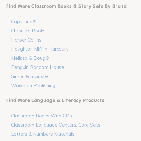
Find More Classroom Books & Story Sets By Brand
Capstone®
Chronicle Books
Harper Collins
Houghton Mifflin Harcourt
Melissa & Doug®
Penguin Random House
Simon & Schuster
Workman Publishing
Find More Language & Literacy Products
Classroom Books With CDs
Classroom Language Centers, Card Sets
Letters & Numbers Materials