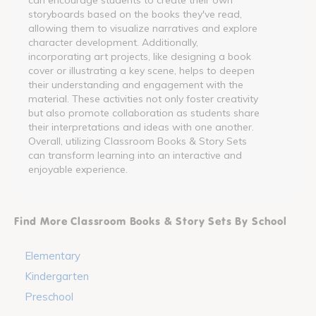
storyboards based on the books they've read,
allowing them to visualize narratives and explore
character development. Additionally,
incorporating art projects, like designing a book
cover or illustrating a key scene, helps to deepen
their understanding and engagement with the
material. These activities not only foster creativity
but also promote collaboration as students share
their interpretations and ideas with one another.
Overall, utilizing Classroom Books & Story Sets
can transform learning into an interactive and
enjoyable experience.
Find More Classroom Books & Story Sets By School
Elementary
Kindergarten
Preschool