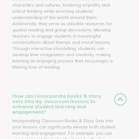
characters and cultures, fostering empathy and
critical thinking while enriching students'
understanding of the world around them.
Additionally, they serve as valuable resources for
guided reading and group discussions, allowing
teachers to engage students in meaningful
conversations about themes and moral lessons.
Through interactive storytelling, students can
develop their imagination and creativity, making
learning an engaging process that encourages a
lifelong love of reading.
How can I incorporate books & story
sets into my classroom lessons to
enhance student learning and
engagement?
Incorporating Classroom Books & Story Sets into
your lessons can significantly elevate both student
learning and engagement. For example, you can