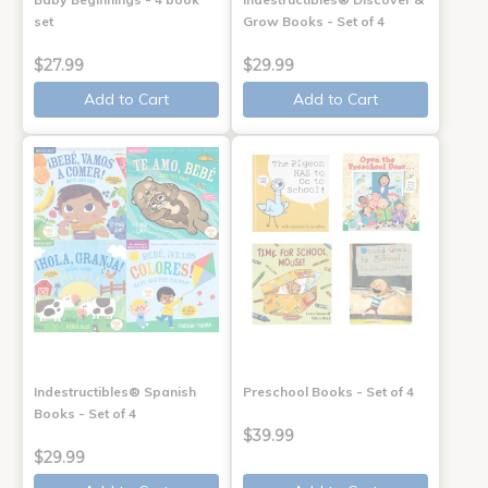
set
Grow Books - Set of 4
$27.99
$29.99
Add to Cart
Add to Cart
Indestructibles® Spanish
Preschool Books - Set of 4
Books - Set of 4
$39.99
$29.99