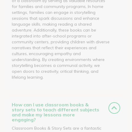
of a classroom by serving as valuable resources
for families and community programs. In home
settings, families can engage in storytelling
sessions that spark discussions and enhance
language skills, making reading a shared
adventure. Additionally, these books can be
integrated into after-school programs or
community centers, providing children with diverse
narratives that reflect their experiences and
cultures, encouraging empathy and
understanding. By creating environments where
storytelling becomes a communal activity, we
open doors to creativity, critical thinking, and
lifelong learning.
How can I use classroom books &
story sets to teach different subjects
and make my lessons more
engaging?
Classroom Books & Story Sets are a fantastic