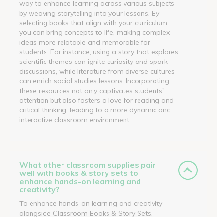
way to enhance learning across various subjects
by weaving storytelling into your lessons. By
selecting books that align with your curriculum,
you can bring concepts to life, making complex
ideas more relatable and memorable for
students. For instance, using a story that explores
scientific themes can ignite curiosity and spark
discussions, while literature from diverse cultures
can enrich social studies lessons. Incorporating
these resources not only captivates students'
attention but also fosters a love for reading and
critical thinking, leading to a more dynamic and
interactive classroom environment.
What other classroom supplies pair
well with books & story sets to
enhance hands-on learning and
creativity?
To enhance hands-on learning and creativity
alongside Classroom Books & Story Sets,