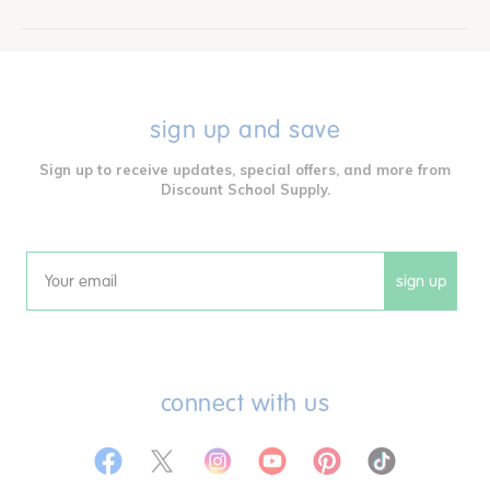
sign up and save
Sign up to receive updates, special offers, and more from
Discount School Supply.
sign up
Email
connect with us