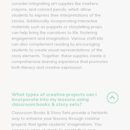
consider integrating art supplies like markers,
crayons, and colored pencils, which allow
students to express their interpretations of the
stories. Additionally, incorporating interactive
materials such as puppets or storytelling props
can help bring the narratives to life, fostering
engagement and imagination. Various craft kits
can also complement reading by encouraging
students to create visual representations of the
story elements. Together, these supplies create a
comprehensive learning experience that promotes
both literacy and creative expression.
What types of creative projects can I
incorporate into my lessons using
classroom books & story sets?
Classroom Books & Story Sets provide a fantastic
way to enhance your lessons through creative
projects that ignite students' imaginations. You
can encourage students to create their own