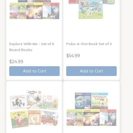
Explore With Me - Set of 5
Poke-A-Dot Book Set of 3
Board Books
$54.99
$24.99
Add to Cart
Add to Cart