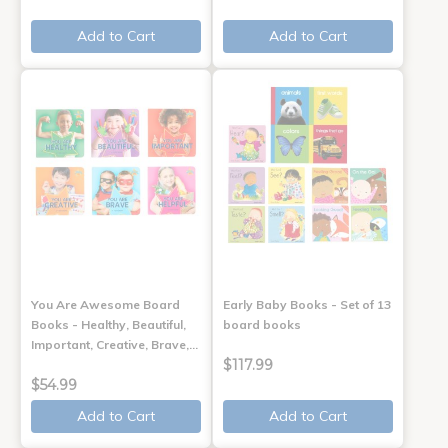
Add to Cart
Add to Cart
You Are Awesome Board
Early Baby Books - Set of 13
Books - Healthy, Beautiful,
board books
Important, Creative, Brave,…
$117.99
$54.99
Add to Cart
Add to Cart