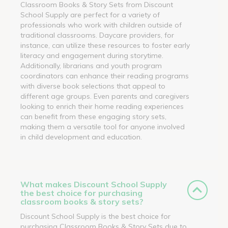
Classroom Books & Story Sets from Discount
School Supply are perfect for a variety of
professionals who work with children outside of
traditional classrooms. Daycare providers, for
instance, can utilize these resources to foster early
literacy and engagement during storytime.
Additionally, librarians and youth program
coordinators can enhance their reading programs
with diverse book selections that appeal to
different age groups. Even parents and caregivers
looking to enrich their home reading experiences
can benefit from these engaging story sets,
making them a versatile tool for anyone involved
in child development and education.
What makes Discount School Supply
the best choice for purchasing
classroom books & story sets?
Discount School Supply is the best choice for
purchasing Classroom Books & Story Sets due to