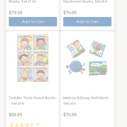
Books, Set of 10
Hardcover Books, Set of 4
$79.99
$74.99
Add to Cart
Add to Cart
Toddler Tools Board Books
Melissa & Doug Cloth Book
- Set of 6
Set of 4
$58.99
$74.99
(3)