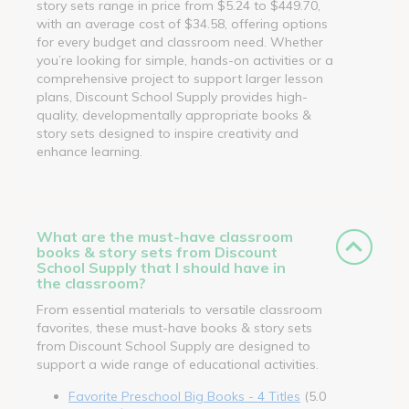
story sets range in price from $5.24 to $449.70,
with an average cost of $34.58, offering options
for every budget and classroom need. Whether
you’re looking for simple, hands-on activities or a
comprehensive project to support larger lesson
plans, Discount School Supply provides high-
quality, developmentally appropriate books &
story sets designed to inspire creativity and
enhance learning.
What are the must-have classroom
books & story sets from Discount
School Supply that I should have in
the classroom?
From essential materials to versatile classroom
favorites, these must-have books & story sets
from Discount School Supply are designed to
support a wide range of educational activities.
Favorite Preschool Big Books - 4 Titles
(5.0