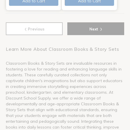
Add to Cart
Add to Cart
‹
›
Previous
Next
Learn More About Classroom Books & Story Sets
Classroom Books & Story Sets are invaluable resources in
fostering a love for reading and enhancing language skills in
students. These carefully curated collections not only
captivate children's imaginations but also support educators
in creating immersive storytelling experiences across
preschool, kindergarten, and elementary classrooms. At
Discount School Supply, we offer a wide range of
developmentally and age-appropriate Classroom Books &
Story Sets that align with educational standards, ensuring
that your students engage with materials that are both
entertaining and pedagogically sound. Integrating these
books into daily lessons can foster critical thinking, improve