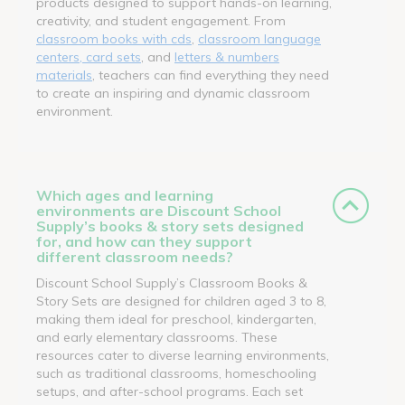
products designed to support hands-on learning,
creativity, and student engagement. From
classroom books with cds
,
classroom language
centers, card sets
, and
letters & numbers
materials
, teachers can find everything they need
to create an inspiring and dynamic classroom
environment.
Which ages and learning
environments are Discount School
Supply’s books & story sets designed
for, and how can they support
different classroom needs?
Discount School Supply’s Classroom Books &
Story Sets are designed for children aged 3 to 8,
making them ideal for preschool, kindergarten,
and early elementary classrooms. These
resources cater to diverse learning environments,
such as traditional classrooms, homeschooling
setups, and after-school programs. Each set