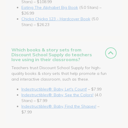
Stars) – $108.99
Eating The Alphabet Big Book
(5.0 Stars) –
$26.99
Chicka Chicka 123 - Hardcover Book
(5.0
Stars) – $26.23
Which books & story sets from
Discount School Supply do teachers
love using in their classrooms?
Teachers trust Discount School Supply for high-
quality books & story sets that help promote a fun
and interactive classroom, such as these.
Indestructibles®: Baby, Let's Count!
– $7.99
Indestructibles®: Baby, See the Colors!
(4.0
Stars) – $7.99
Indestructibles®: Baby, Find the Shapes!
–
$7.99