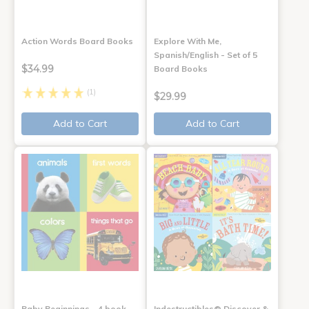
Action Words Board Books
Explore With Me,
Spanish/English - Set of 5
$34.99
Board Books
(1)
$29.99
Add to Cart
Add to Cart
Baby Beginnings - 4 book
Indestructibles® Discover &