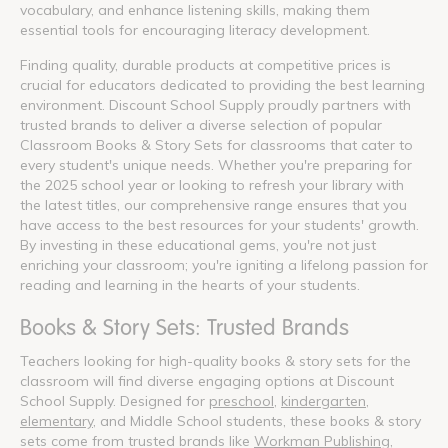
vocabulary, and enhance listening skills, making them
essential tools for encouraging literacy development.
Finding quality, durable products at competitive prices is
crucial for educators dedicated to providing the best learning
environment. Discount School Supply proudly partners with
trusted brands to deliver a diverse selection of popular
Classroom Books & Story Sets for classrooms that cater to
every student's unique needs. Whether you're preparing for
the 2025 school year or looking to refresh your library with
the latest titles, our comprehensive range ensures that you
have access to the best resources for your students' growth.
By investing in these educational gems, you're not just
enriching your classroom; you're igniting a lifelong passion for
reading and learning in the hearts of your students.
Books & Story Sets: Trusted Brands
Teachers looking for high-quality books & story sets for the
classroom will find diverse engaging options at Discount
School Supply. Designed for
preschool
,
kindergarten
,
elementary
, and Middle School students, these books & story
sets come from trusted brands like
Workman Publishing
,