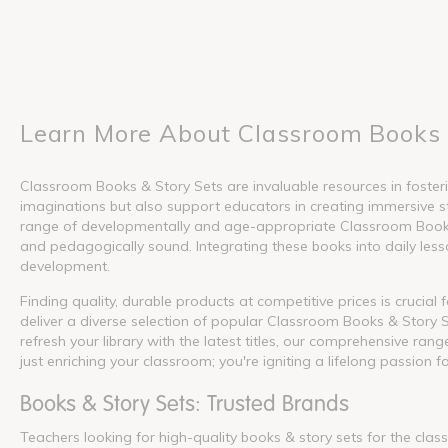
Learn More About Classroom Books 
Classroom Books & Story Sets are invaluable resources in fosterin
imaginations but also support educators in creating immersive s
range of developmentally and age-appropriate Classroom Books &
and pedagogically sound. Integrating these books into daily lesson
development.
Finding quality, durable products at competitive prices is crucia
deliver a diverse selection of popular Classroom Books & Story S
refresh your library with the latest titles, our comprehensive ra
just enriching your classroom; you're igniting a lifelong passion f
Books & Story Sets: Trusted Brands
Teachers looking for high-quality books & story sets for the cla