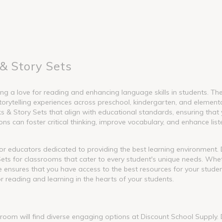
& Story Sets
g a love for reading and enhancing language skills in students. These
torytelling experiences across preschool, kindergarten, and element
 Story Sets that align with educational standards, ensuring that y
s can foster critical thinking, improve vocabulary, and enhance liste
l for educators dedicated to providing the best learning environment
ets for classrooms that cater to every student's unique needs. Whet
nge ensures that you have access to the best resources for your stude
or reading and learning in the hearts of your students.
ssroom will find diverse engaging options at Discount School Supply.