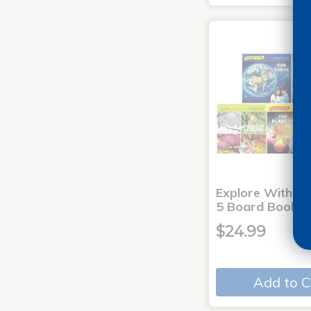
Explore With Me
5 Board Books
$24.99
Add to C