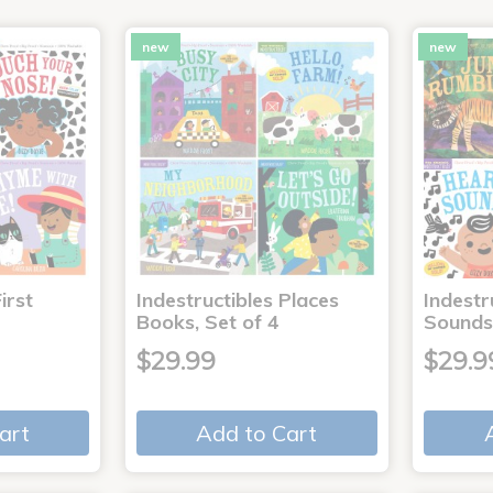
new
new
irst
Indestructibles Places
Indestr
Books, Set of 4
Sounds
$29.99
$29.9
art
Add to Cart