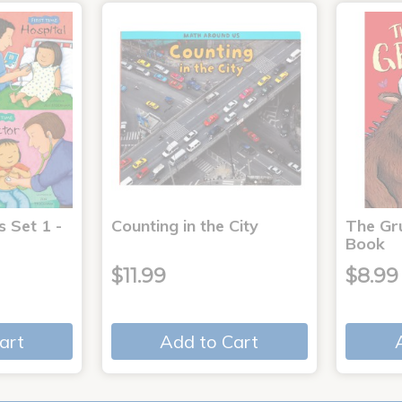
s Set 1 -
Counting in the City
The Gr
Book
$11.99
$8.99
art
Add to Cart