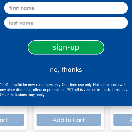
first name
last name
sign-up
no, thanks
 - Set of
Poke-A-Dot Book Set of
Early L
*20% off valid for new customers only. One-time use only. Not combinable with
3
book s
any other discounts, offers or promotions. 20% off is valid on in-stock items only.
Other exclusions may apply.
$54.99
$47.9
art
Add to Cart