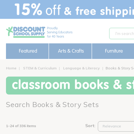
text.skipToContent
text.skipToNavigation
Featured
Arts & Crafts
Furniture
Home
STEM & Curriculum
Language & Literacy
Books & Story S
classroom books & st
Search Books & Story Sets
Sort:
1-24 of 336 items