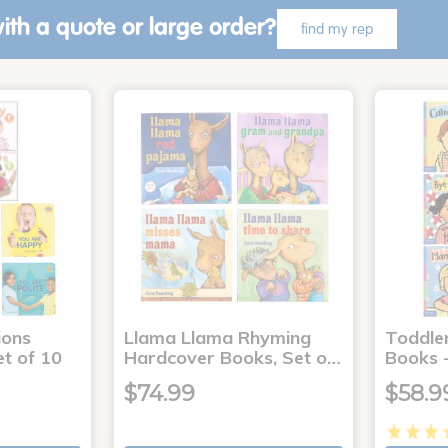
ith a quote or large order?
find my rep
ons
Llama Llama Rhyming
Toddle
t of 10
Hardcover Books, Set o…
Books -
$74.99
$58.9