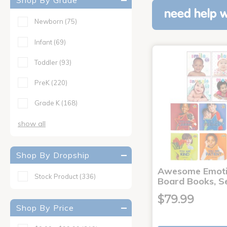
Shop By Grade
need help w
Newborn
(75)
Infant
(69)
Toddler
(93)
PreK
(220)
Grade K
(168)
show all
Shop By Dropship
Awesome Emoti
Stock Product
(336)
Board Books, Se
$79.99
Shop By Price