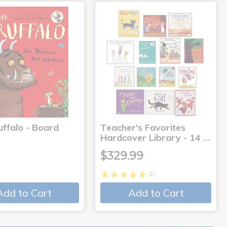
uffalo - Board
Teacher's Favorites
Hardcover Library - 14 …
$329.99
(1)
Add to Cart
Add to Cart