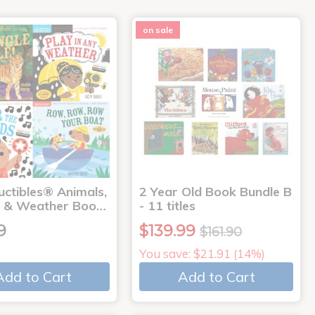
on sale
uctibles® Animals,
2 Year Old Book Bundle B
 & Weather Boo…
- 11 titles
9
$139.99
$161.90
You save: $21.91 (14%)
Add to Cart
Add to Cart