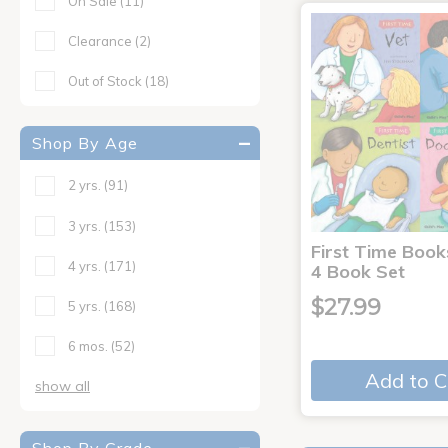
On Sale
(11)
Clearance
(2)
Out of Stock
(18)
Shop By Age
2 yrs.
(91)
3 yrs.
(153)
First Time Book
4 yrs.
(171)
4 Book Set
$27.99
5 yrs.
(168)
6 mos.
(52)
Add to C
show all