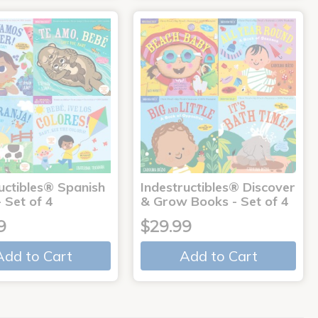
uctibles® Spanish
Indestructibles® Discover
 Set of 4
& Grow Books - Set of 4
9
$29.99
Add to Cart
Add to Cart