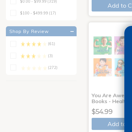
$0.00 - $99.99
(319)
Add to C
$100 - $499.99
(17)
Shop By Review
(61)
(3)
(272)
You Are Aweso
Books - Healthy
$54.99
Add to C