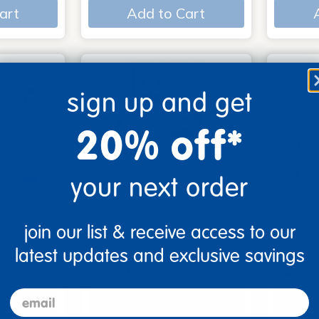
art
Add to Cart
sign up and get
20% off*
your next order
join our list & receive access to our
me Board
Early Baby Books - Set
Poke-A
, Beautif…
of 13 board books
Familie
latest updates and exclusive savings
$117.99
$27.9
email
art
Add to Cart