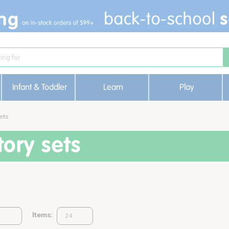
Infant & Toddler
Learn
Play
ets
ory sets
Items: