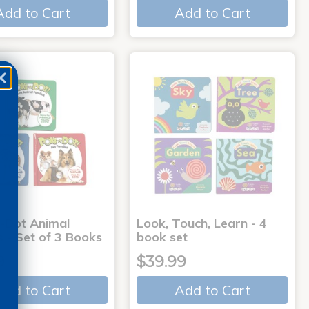
Add to Cart
Add to Cart
-Dot Animal
Look, Touch, Learn - 4
s - Set of 3 Books
book set
9
$39.99
Add to Cart
Add to Cart