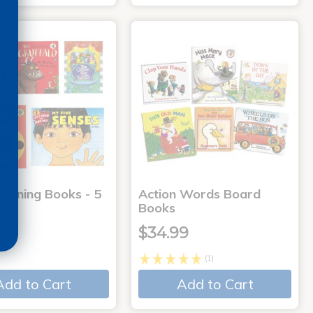
earning Books - 5
Action Words Board
et
Books
9
$34.99
(1)
Add to Cart
Add to Cart