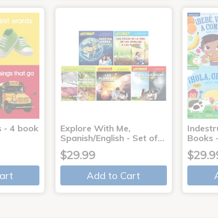
 - 4 book
Explore With Me,
Indestr
Spanish/English - Set of…
Books -
$29.99
$29.9
art
Add to Cart