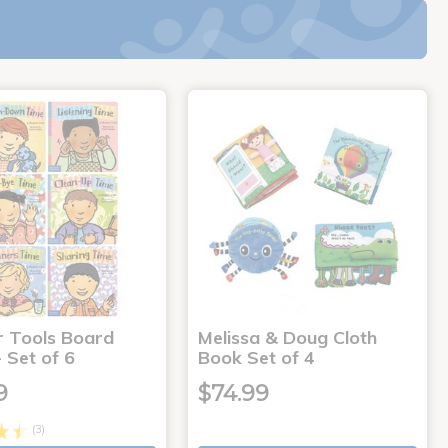
r Tools Board
Melissa & Doug Cloth
 Set of 6
Book Set of 4
9
$74.99
(3)