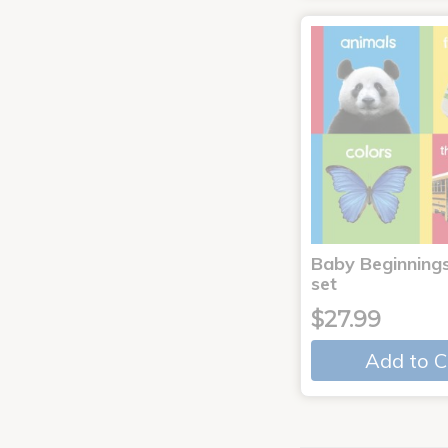
Baby Beginnings
set
$27.99
Add to C