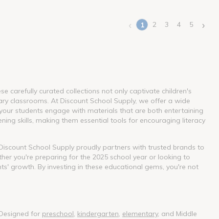
‹
›
2
3
4
5
1
(current)
 carefully curated collections not only captivate children's
ary classrooms. At Discount School Supply, we offer a wide
our students engage with materials that are both entertaining
ning skills, making them essential tools for encouraging literacy
. Discount School Supply proudly partners with trusted brands to
her you're preparing for the 2025 school year or looking to
nts' growth. By investing in these educational gems, you're not
 Designed for
preschool
,
kindergarten
,
elementary
, and Middle