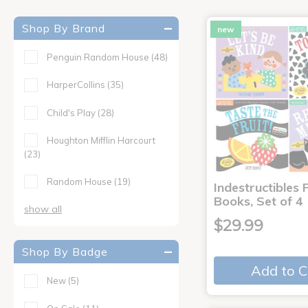
Shop By Brand
new
Penguin Random House
(48)
HarperCollins
(35)
Child's Play
(28)
Houghton Mifflin Harcourt
(23)
Random House
(19)
Indestructibles F
Books, Set of 4
show all
$29.99
Shop By Badge
Add to C
New
(5)