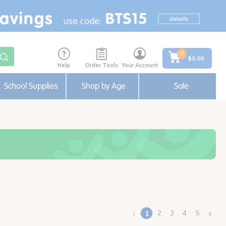
0
$0.00
Help
Order Tools
Your Account
School Supplies
Shop by Age
Sale
‹
›
2
3
4
5
1
(current)