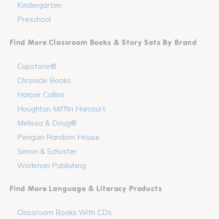
Kindergarten
Preschool
Find More Classroom Books & Story Sets By Brand
Capstone®
Chronicle Books
Harper Collins
Houghton Mifflin Harcourt
Melissa & Doug®
Penguin Random House
Simon & Schuster
Workman Publishing
Find More Language & Literacy Products
Classroom Books With CDs