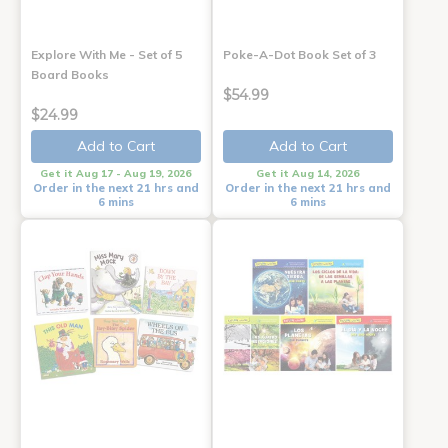
Explore With Me - Set of 5
Poke-A-Dot Book Set of 3
Board Books
$54.99
$24.99
Add to Cart
Add to Cart
Get it Aug 17 - Aug 19, 2026
Get it Aug 14, 2026
Order in the next 21 hrs and
Order in the next 21 hrs and
6 mins
6 mins