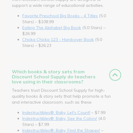
support a wide range of educational activities.
Favorite Preschool Big Books - 4 Titles
(5.0
Stars) – $108.99
Eating The Alphabet Big Book
(5.0 Stars) –
$26.99
Chicka Chicka 123 - Hardcover Book
(5.0
Stars) – $26.23
Which books & story sets from
Discount School Supply do teachers
love using in their classrooms?
Teachers trust Discount School Supply for high-
quality books & story sets that help promote a fun
and interactive classroom, such as these.
Indestructibles®: Baby, Let's Count!
– $7.99
Indestructibles®: Baby, See the Colors!
(4.0
Stars) – $7.99
Indestructibles®: Baby, Find the Shapes!
–