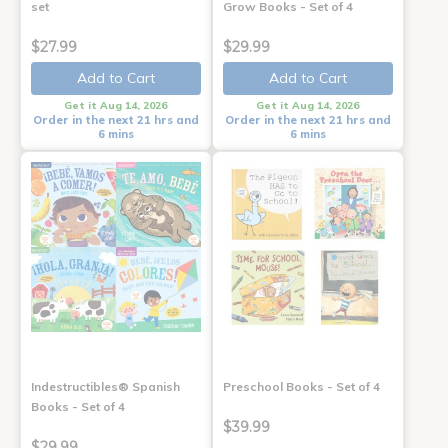
set
Grow Books - Set of 4
$27.99
$29.99
Add to Cart
Add to Cart
Get it Aug 14, 2026
Get it Aug 14, 2026
Order in the next 21 hrs and
Order in the next 21 hrs and
6 mins
6 mins
Indestructibles® Spanish
Preschool Books - Set of 4
Books - Set of 4
$39.99
$29.99