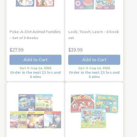
Poke-A-Dot Animal Families
Look, Touch, Learn - 4 book
- Set of 3 Books
set
$27.99
$39.99
Add to Cart
Add to Cart
Get it Aug 14, 2026
Get it Aug 14, 2026
Order in the next 21 hrs and
Order in the next 21 hrs and
6 mins
6 mins