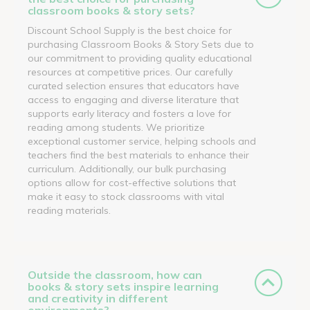
classroom books & story sets?
Discount School Supply is the best choice for
purchasing Classroom Books & Story Sets due to
our commitment to providing quality educational
resources at competitive prices. Our carefully
curated selection ensures that educators have
access to engaging and diverse literature that
supports early literacy and fosters a love for
reading among students. We prioritize
exceptional customer service, helping schools and
teachers find the best materials to enhance their
curriculum. Additionally, our bulk purchasing
options allow for cost-effective solutions that
make it easy to stock classrooms with vital
reading materials.
Outside the classroom, how can
books & story sets inspire learning
and creativity in different
environments?