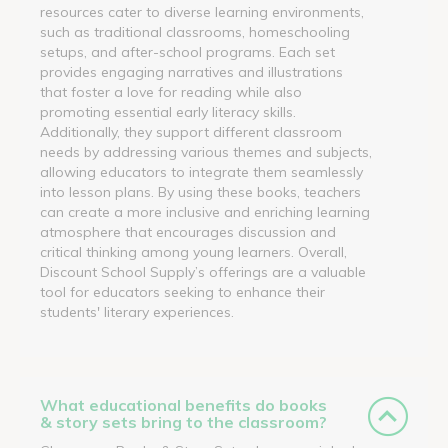
resources cater to diverse learning environments,
such as traditional classrooms, homeschooling
setups, and after-school programs. Each set
provides engaging narratives and illustrations
that foster a love for reading while also
promoting essential early literacy skills.
Additionally, they support different classroom
needs by addressing various themes and subjects,
allowing educators to integrate them seamlessly
into lesson plans. By using these books, teachers
can create a more inclusive and enriching learning
atmosphere that encourages discussion and
critical thinking among young learners. Overall,
Discount School Supply’s offerings are a valuable
tool for educators seeking to enhance their
students' literary experiences.
What educational benefits do books
& story sets bring to the classroom?