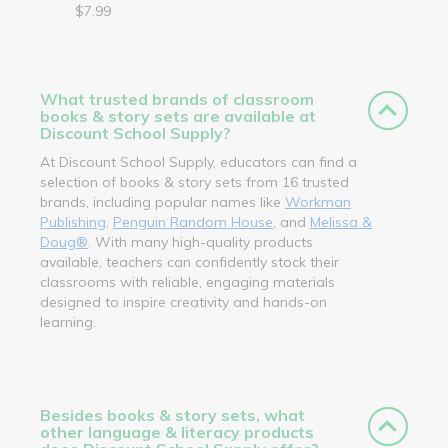
$7.99
What trusted brands of classroom
books & story sets are available at
Discount School Supply?
At Discount School Supply, educators can find a
selection of books & story sets from 16 trusted
brands, including popular names like
Workman
Publishing
,
Penguin Random House
, and
Melissa &
Doug®
. With many high-quality products
available, teachers can confidently stock their
classrooms with reliable, engaging materials
designed to inspire creativity and hands-on
learning.
Besides books & story sets, what
other language & literacy products