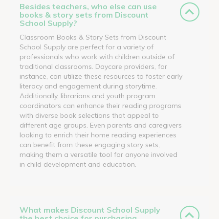
Besides teachers, who else can use
books & story sets from Discount
School Supply?
Classroom Books & Story Sets from Discount
School Supply are perfect for a variety of
professionals who work with children outside of
traditional classrooms. Daycare providers, for
instance, can utilize these resources to foster early
literacy and engagement during storytime.
Additionally, librarians and youth program
coordinators can enhance their reading programs
with diverse book selections that appeal to
different age groups. Even parents and caregivers
looking to enrich their home reading experiences
can benefit from these engaging story sets,
making them a versatile tool for anyone involved
in child development and education.
What makes Discount School Supply
the best choice for purchasing