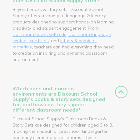
does Discount School Supply offer?
Beyond books & story sets, Discount School
Supply offers a variety of language & literacy
products designed to support hands-on learning,
creativity, and student engagement. From
classroom books with cds
,
classroom language
centers, card sets
, and
letters & numbers
materials
, teachers can find everything they need
to create an inspiring and dynamic classroom
environment.
Which ages and learning
environments are Discount School
Supply’s books & story sets designed
for, and how can they support
different classroom needs?
Discount School Supply’s Classroom Books &
Story Sets are designed for children aged 3 to 8,
making them ideal for preschool, kindergarten,
and early elementary classrooms. These