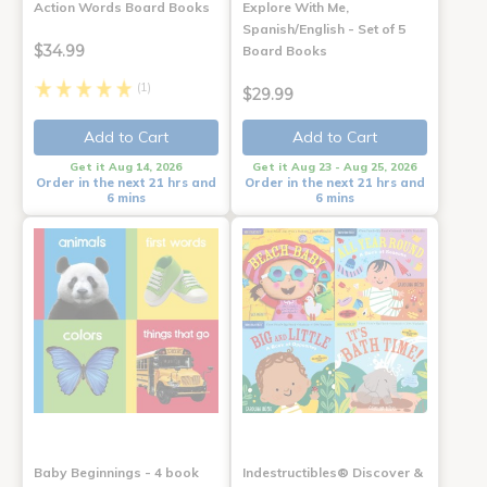
Action Words Board Books
Explore With Me,
Spanish/English - Set of 5
$34.99
Board Books
(1)
$29.99
Add to Cart
Add to Cart
Get it Aug 14, 2026
Get it Aug 23 - Aug 25, 2026
Order in the next 21 hrs and
Order in the next 21 hrs and
6 mins
6 mins
Baby Beginnings - 4 book
Indestructibles® Discover &