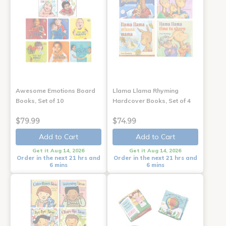
Awesome Emotions Board
Llama Llama Rhyming
Books, Set of 10
Hardcover Books, Set of 4
$79.99
$74.99
Add to Cart
Add to Cart
Get it Aug 14, 2026
Get it Aug 14, 2026
Order in the next 21 hrs and
Order in the next 21 hrs and
6 mins
6 mins