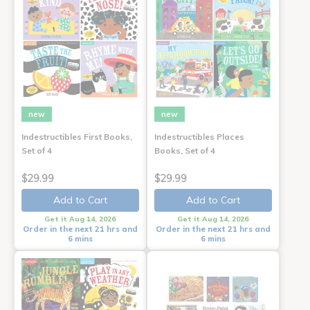
new
new
Indestructibles First Books,
Indestructibles Places
Set of 4
Books, Set of 4
$29.99
$29.99
Add to Cart
Add to Cart
Get it Aug 14, 2026
Get it Aug 14, 2026
Order in the next 21 hrs and
Order in the next 21 hrs and
6 mins
6 mins