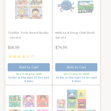
Toddler Tools Board Books
Melissa & Doug Cloth Book
- Set of 6
Set of 4
$58.99
$74.99
(3)
Add to Cart
Add to Cart
Get it Aug 14, 2026
Get it Aug 14, 2026
Order in the next 21 hrs and
Order in the next 21 hrs and
6 mins
6 mins