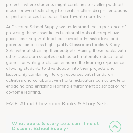
projects, where students might combine storytelling with art,
music, or even technology to create multimedia presentations
or performances based on their favorite narratives.
At Discount School Supply, we understand the importance of
providing these essential educational tools at competitive
prices, ensuring that teachers, school administrators, and
parents can access high-quality Classroom Books & Story
Sets without straining their budgets. Pairing these books with
other classroom supplies such as art materials, educational
games, or writing tools can enhance the learning experience,
allowing students to dive deeper into their projects and
lessons. By combining literary resources with hands-on
activities and collaborative efforts, educators can cultivate an
engaging and enriching learning environment at school or for
at-home learning.
FAQs About Classroom Books & Story Sets
What books & story sets can I find at
Discount School Supply?