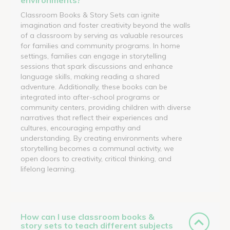
Classroom Books & Story Sets can ignite
imagination and foster creativity beyond the walls
of a classroom by serving as valuable resources
for families and community programs. In home
settings, families can engage in storytelling
sessions that spark discussions and enhance
language skills, making reading a shared
adventure. Additionally, these books can be
integrated into after-school programs or
community centers, providing children with diverse
narratives that reflect their experiences and
cultures, encouraging empathy and
understanding. By creating environments where
storytelling becomes a communal activity, we
open doors to creativity, critical thinking, and
lifelong learning.
How can I use classroom books &
story sets to teach different subjects