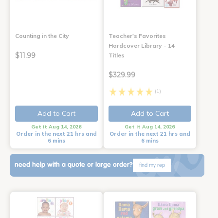
Counting in the City
Teacher's Favorites
Hardcover Library - 14
$11.99
Titles
$329.99
(1)
Add to Cart
Add to Cart
Get it Aug 14, 2026
Get it Aug 14, 2026
Order in the next 21 hrs and
Order in the next 21 hrs and
6 mins
6 mins
need help with a quote or large order?
find my rep