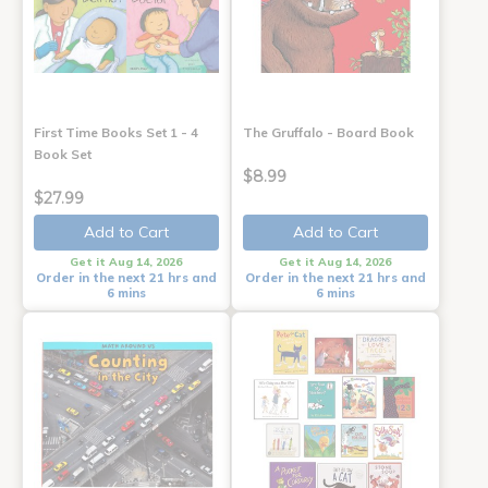
First Time Books Set 1 - 4
The Gruffalo - Board Book
Book Set
$8.99
$27.99
Add to Cart
Add to Cart
Get it Aug 14, 2026
Get it Aug 14, 2026
Order in the next 21 hrs and
Order in the next 21 hrs and
6 mins
6 mins