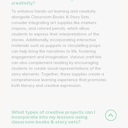
creativity?
To enhance hands-on learning and creativity
alongside Classroom Books & Story Sets,
consider integrating art supplies like markers,
crayons, and colored pencils, which allow
students to express their interpretations of the
stories. Additionally, incorporating interactive
materials such as puppets or storytelling props
can help bring the narratives to life, fostering
engagement and imagination. Various craft kits
can also complement reading by encouraging
students to create visual representations of the
story elements. Together, these supplies create a
comprehensive learning experience that promotes
both literacy and creative expression.
What types of creative projects can I
incorporate into my lessons using
classroom books & story sets?