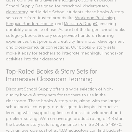
School Supply. Designed for
preschool
,
kindergarten
,
elementary
, and Middle School students, these books & story
sets come from trusted brands like
Workman Publishing
,
Penguin Random House
, and
Melissa & Doug®
, ensuring
durability and ease of use. As part of the larger school books
category, books & story sets provide hands-on learning
experiences that promote creativity, fine motor development,
and cross-curricular connections. Our books & story sets
make it easy for teachers to integrate meaningful, hands-on
activities into their classrooms.
Top-Rated Books & Story Sets for
Immersive Classroom Learning
Discount School Supply offers a wide selection of high-
quality books & story sets for teachers to use in the
classroom. These books & story sets, along with the larger
school books category, are designed to inspire interactive
learning while supporting fine-motor skill development and
problem-solving. With an average product rating of 4.8 stars,
the books & story sets range in price from $5.24 to $449.70,
with an average cost of $34.58. Educators can find budget-