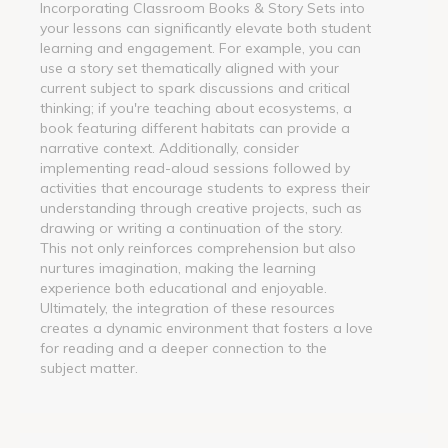
Incorporating Classroom Books & Story Sets into
your lessons can significantly elevate both student
learning and engagement. For example, you can
use a story set thematically aligned with your
current subject to spark discussions and critical
thinking; if you're teaching about ecosystems, a
book featuring different habitats can provide a
narrative context. Additionally, consider
implementing read-aloud sessions followed by
activities that encourage students to express their
understanding through creative projects, such as
drawing or writing a continuation of the story.
This not only reinforces comprehension but also
nurtures imagination, making the learning
experience both educational and enjoyable.
Ultimately, the integration of these resources
creates a dynamic environment that fosters a love
for reading and a deeper connection to the
subject matter.