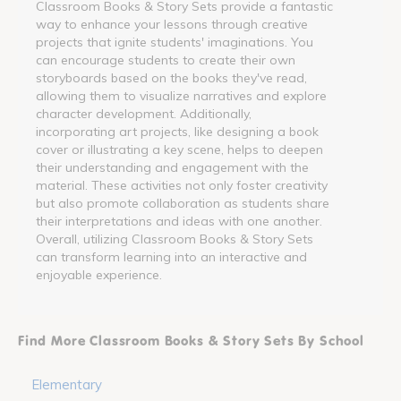
Classroom Books & Story Sets provide a fantastic
way to enhance your lessons through creative
projects that ignite students' imaginations. You
can encourage students to create their own
storyboards based on the books they've read,
allowing them to visualize narratives and explore
character development. Additionally,
incorporating art projects, like designing a book
cover or illustrating a key scene, helps to deepen
their understanding and engagement with the
material. These activities not only foster creativity
but also promote collaboration as students share
their interpretations and ideas with one another.
Overall, utilizing Classroom Books & Story Sets
can transform learning into an interactive and
enjoyable experience.
Find More Classroom Books & Story Sets By School
Elementary