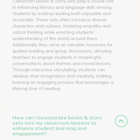
Classroom Books & Story Sets play a crucial role
in enhancing literacy and language skills among
students by making reading both enjoyable and
accessible. These sets often introduce diverse
characters and cultures, fostering empathy and
critical thinking while enriching students'
understanding of the world around them.
Additionally, they serve as valuable resources for
guided reading and group discussions, allowing
teachers to engage students in meaningful
conversations about themes and moral lessons.
Through interactive storytelling, students can
develop their imagination and creativity, making
learning an engaging process that encourages a
lifelong love of reading.
How can I incorporate books & story
sets into my classroom lessons to
enhance student learning and
engagement?