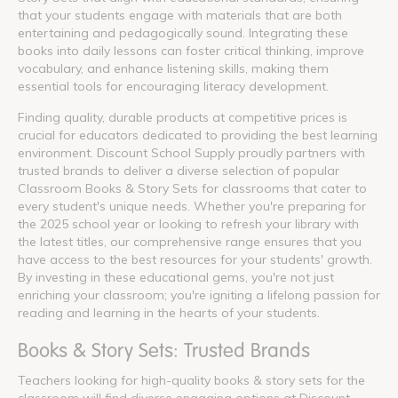
that your students engage with materials that are both
entertaining and pedagogically sound. Integrating these
books into daily lessons can foster critical thinking, improve
vocabulary, and enhance listening skills, making them
essential tools for encouraging literacy development.
Finding quality, durable products at competitive prices is
crucial for educators dedicated to providing the best learning
environment. Discount School Supply proudly partners with
trusted brands to deliver a diverse selection of popular
Classroom Books & Story Sets for classrooms that cater to
every student's unique needs. Whether you're preparing for
the 2025 school year or looking to refresh your library with
the latest titles, our comprehensive range ensures that you
have access to the best resources for your students' growth.
By investing in these educational gems, you're not just
enriching your classroom; you're igniting a lifelong passion for
reading and learning in the hearts of your students.
Books & Story Sets: Trusted Brands
Teachers looking for high-quality books & story sets for the
classroom will find diverse engaging options at Discount