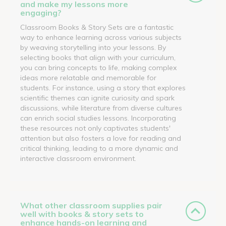
and make my lessons more
engaging?
Classroom Books & Story Sets are a fantastic
way to enhance learning across various subjects
by weaving storytelling into your lessons. By
selecting books that align with your curriculum,
you can bring concepts to life, making complex
ideas more relatable and memorable for
students. For instance, using a story that explores
scientific themes can ignite curiosity and spark
discussions, while literature from diverse cultures
can enrich social studies lessons. Incorporating
these resources not only captivates students'
attention but also fosters a love for reading and
critical thinking, leading to a more dynamic and
interactive classroom environment.
What other classroom supplies pair
well with books & story sets to
enhance hands-on learning and