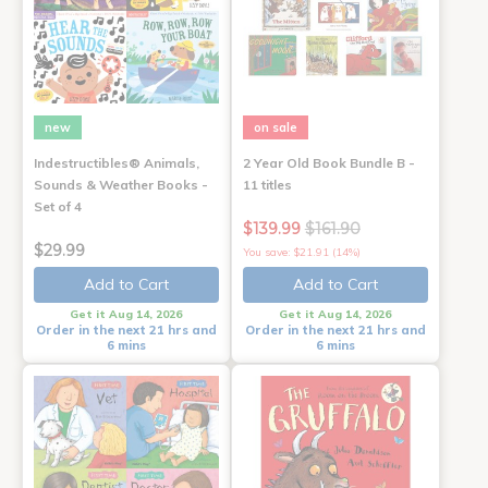
new
on sale
Indestructibles® Animals,
2 Year Old Book Bundle B -
Sounds & Weather Books -
11 titles
Set of 4
$139.99
$161.90
$29.99
You save: $21.91 (14%)
Add to Cart
Add to Cart
Get it Aug 14, 2026
Get it Aug 14, 2026
Order in the next 21 hrs and
Order in the next 21 hrs and
6 mins
6 mins