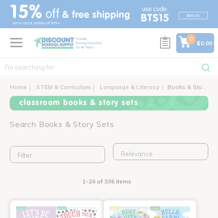
text.skipToContent
text.skipToNavigation
0
$0.00
Home
STEM & Curriculum
Language & Literacy
Books & Story Sets
classroom books & story sets
Search Books & Story Sets
Filter
1-24 of 336 items