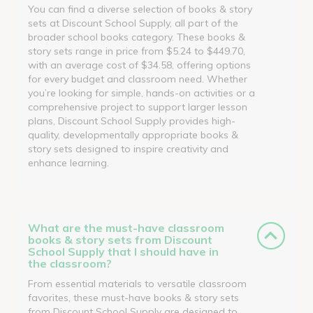
You can find a diverse selection of books & story
sets at Discount School Supply, all part of the
broader school books category. These books &
story sets range in price from $5.24 to $449.70,
with an average cost of $34.58, offering options
for every budget and classroom need. Whether
you’re looking for simple, hands-on activities or a
comprehensive project to support larger lesson
plans, Discount School Supply provides high-
quality, developmentally appropriate books &
story sets designed to inspire creativity and
enhance learning.
What are the must-have classroom
books & story sets from Discount
School Supply that I should have in
the classroom?
From essential materials to versatile classroom
favorites, these must-have books & story sets
from Discount School Supply are designed to