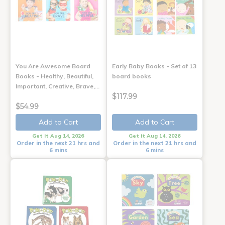
You Are Awesome Board
Early Baby Books - Set of 13
Books - Healthy, Beautiful,
board books
Important, Creative, Brave,…
$117.99
$54.99
Add to Cart
Add to Cart
Get it Aug 14, 2026
Get it Aug 14, 2026
Order in the next 21 hrs and
Order in the next 21 hrs and
6 mins
6 mins