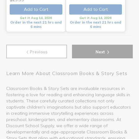
Add to Cart
Add to Cart
Get it Aug 14, 2026
Get it Aug 14, 2026
Order in the next 21 hrs and
Order in the next 21 hrs and
6 mins
6 mins
‹
›
Previous
Next
Learn More About Classroom Books & Story Sets
Classroom Books & Story Sets are invaluable resources in
fostering a love for reading and enhancing language skills in
students. These carefully curated collections not only
captivate children's imaginations but also support educators
in creating immersive storytelling experiences across
preschool, kindergarten, and elementary classrooms. At
Discount School Supply, we offer a wide range of
developmentally and age-appropriate Classroom Books &
Story Sets that align with educational standards, ensuring