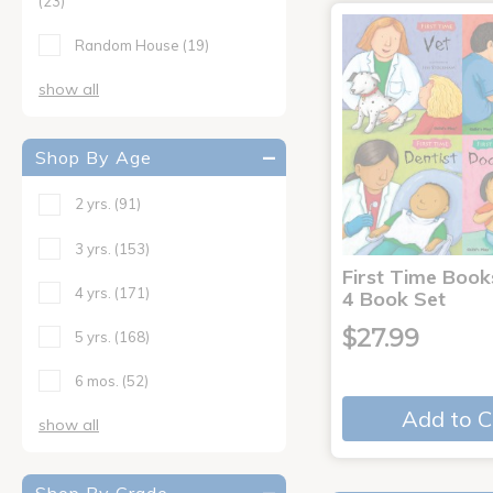
(23)
Random House
(19)
show all
Shop By Age
2 yrs.
(91)
3 yrs.
(153)
First Time Book
4 yrs.
(171)
4 Book Set
$27.99
5 yrs.
(168)
6 mos.
(52)
Add to C
show all