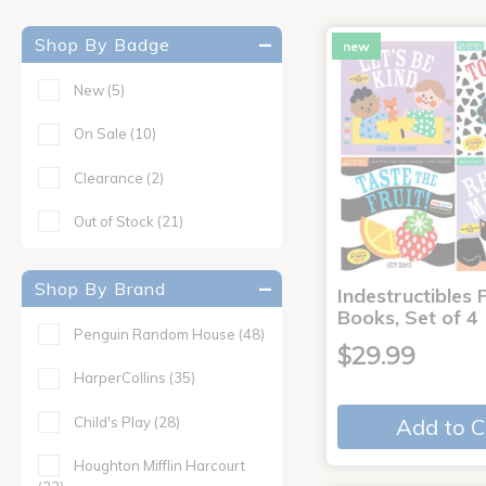
Shop By Badge
new
New
(5)
On Sale
(10)
Clearance
(2)
Out of Stock
(21)
Shop By Brand
Indestructibles F
Books, Set of 4
Penguin Random House
(48)
$29.99
HarperCollins
(35)
Child's Play
(28)
Add to C
Houghton Mifflin Harcourt