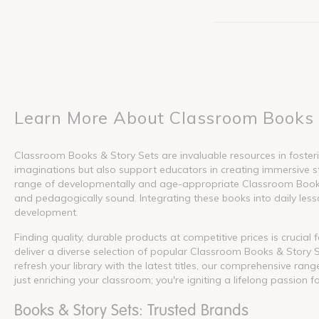
Learn More About Classroom Books 
Classroom Books & Story Sets are invaluable resources in fosterin
imaginations but also support educators in creating immersive s
range of developmentally and age-appropriate Classroom Books &
and pedagogically sound. Integrating these books into daily lesson
development.
Finding quality, durable products at competitive prices is crucia
deliver a diverse selection of popular Classroom Books & Story S
refresh your library with the latest titles, our comprehensive ra
just enriching your classroom; you're igniting a lifelong passion f
Books & Story Sets: Trusted Brands