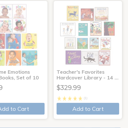
me Emotions
Teacher's Favorites
Books, Set of 10
Hardcover Library - 14 …
9
$329.99
(1)
Add to Cart
Add to Cart