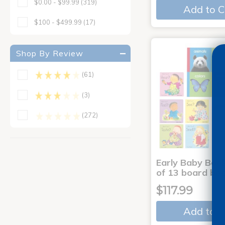
$0.00 - $99.99
(319)
Add to C
$100 - $499.99
(17)
Shop By Review
(61)
(3)
(272)
Early Baby Book
of 13 board bo
$117.99
Add to C