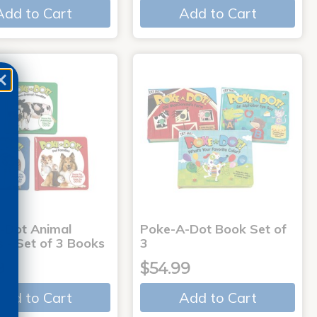
Add to Cart
Add to Cart
-Dot Animal
Poke-A-Dot Book Set of
s - Set of 3 Books
3
9
$54.99
Add to Cart
Add to Cart