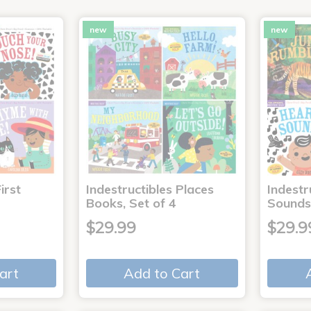
new
new
irst
Indestructibles Places
Indestr
Books, Set of 4
Sounds
$29.99
$29.9
art
Add to Cart