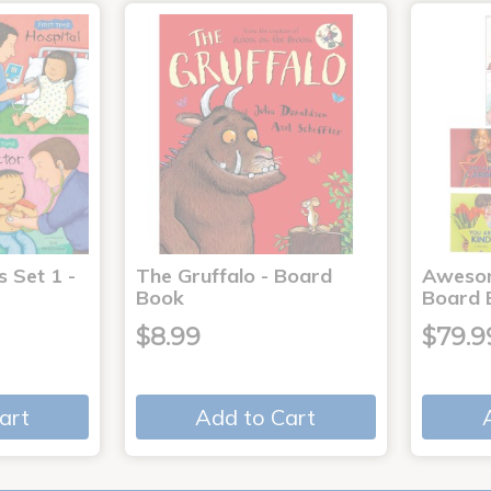
s Set 1 -
The Gruffalo - Board
Aweso
Book
Board 
$8.99
$79.9
art
Add to Cart