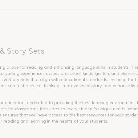
& Story Sets
g a love for reading and enhancing language skills in students. These
torytelling experiences across preschool, kindergarten, and element
 Story Sets that align with educational standards, ensuring that y
s can foster critical thinking, improve vocabulary, and enhance liste
l for educators dedicated to providing the best learning environment
ets for classrooms that cater to every student's unique needs. Whet
nge ensures that you have access to the best resources for your stude
or reading and learning in the hearts of your students.