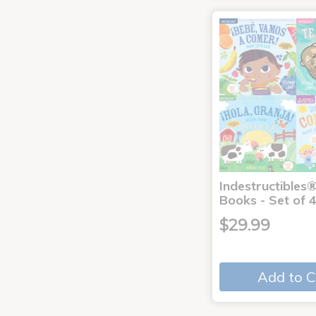
Indestructibles
Books - Set of 
$29.99
Add to C