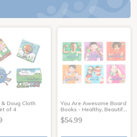
a & Doug Cloth
You Are Awesome Board
et of 4
Books - Healthy, Beautif…
9
$54.99