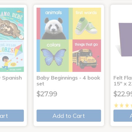
® Spanish
Baby Beginnings - 4 book
Felt Fl
4
set
15" x 2
$27.99
$22.9
art
Add to Cart