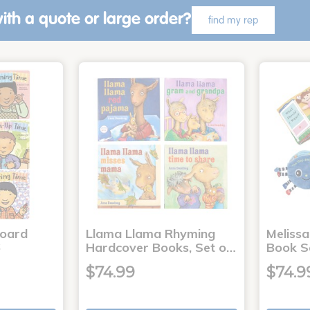
ith a quote or large order?
find my rep
Board
Llama Llama Rhyming
Meliss
6
Hardcover Books, Set o…
Book S
$74.99
$74.9