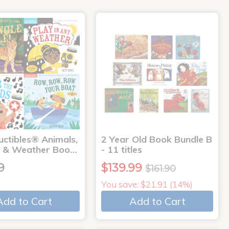
uctibles® Animals,
2 Year Old Book Bundle B
 & Weather Boo…
- 11 titles
9
$139.99
$161.90
You save: $21.91 (14%)
Add to Cart
Add to Cart