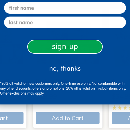
first name
last name
sign-up
no, thanks
 - Set of
Explore With Me,
Action
*20% off valid for new customers only. One-time use only. Not combinable with
Spanish/English - Set of…
Books
any other discounts, offers or promotions. 20% off is valid on in-stock items only.
Other exclusions may apply.
$29.99
$34.9
art
Add to Cart