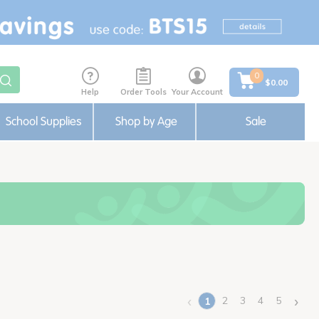
0
$0.00
Help
Order Tools
Your Account
School Supplies
Shop by Age
Sale
‹
›
2
3
4
5
1
(current)