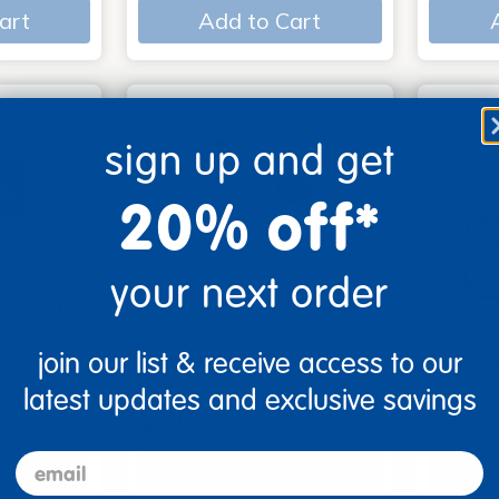
art
Add to Cart
sign up and get
20% off*
your next order
join our list & receive access to our
s - Set
Look, Touch, Learn - 4
Poke-A
oks
book set
Familie
latest updates and exclusive savings
$39.99
$27.9
email
art
Add to Cart