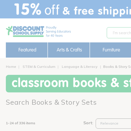
text.skipToContent
text.skipToNavigation
Featured
Arts & Crafts
Furniture
Home
STEM & Curriculum
Language & Literacy
Books & Story S
classroom books & st
Search Books & Story Sets
Sort:
1-24 of 336 items