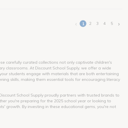
‹
›
2
3
4
5
1
(current)
 carefully curated collections not only captivate children's
ary classrooms. At Discount School Supply, we offer a wide
our students engage with materials that are both entertaining
ning skills, making them essential tools for encouraging literacy
. Discount School Supply proudly partners with trusted brands to
her you're preparing for the 2025 school year or looking to
nts' growth. By investing in these educational gems, you're not