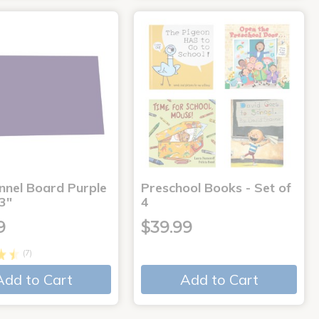
annel Board Purple
Preschool Books - Set of
3"
4
9
$39.99
(7)
Add to Cart
Add to Cart