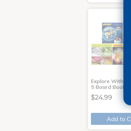
Explore With Me
5 Board Books
$24.99
Add to C