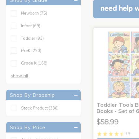
Shop By Grade
need help w
Newborn
(75)
Infant
(69)
Toddler
(93)
PreK
(220)
Grade K
(168)
show all
Shop By Dropship
Toddler Tools 
Stock Product
(336)
Books - Set of 
$58.99
Shop By Price
(3)