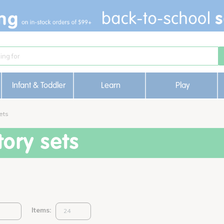
Infant & Toddler
Learn
Play
ets
ory sets
Items: