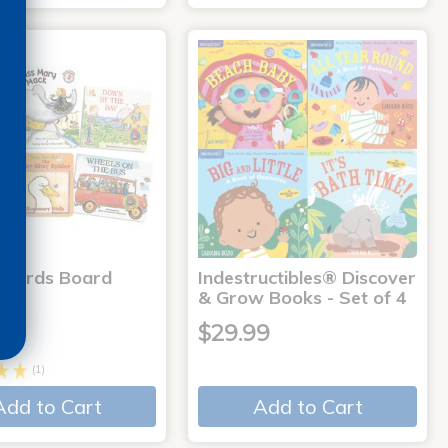
 Words Board
Indestructibles® Discover
& Grow Books - Set of 4
9
$29.99
(1)
Add to Cart
Add to Cart