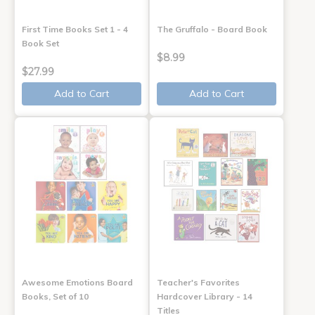
First Time Books Set 1 - 4
The Gruffalo - Board Book
Book Set
$8.99
$27.99
Add to Cart
Add to Cart
Awesome Emotions Board
Teacher's Favorites
Books, Set of 10
Hardcover Library - 14
Titles