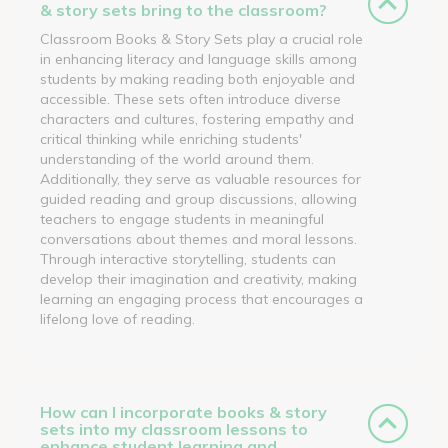
& story sets bring to the classroom?
Classroom Books & Story Sets play a crucial role
in enhancing literacy and language skills among
students by making reading both enjoyable and
accessible. These sets often introduce diverse
characters and cultures, fostering empathy and
critical thinking while enriching students'
understanding of the world around them.
Additionally, they serve as valuable resources for
guided reading and group discussions, allowing
teachers to engage students in meaningful
conversations about themes and moral lessons.
Through interactive storytelling, students can
develop their imagination and creativity, making
learning an engaging process that encourages a
lifelong love of reading.
How can I incorporate books & story
sets into my classroom lessons to
enhance student learning and