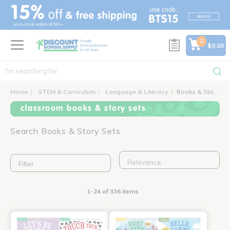
text.skipToContent
text.skipToNavigation
0
$0.00
Home
STEM & Curriculum
Language & Literacy
Books & Story Sets
classroom books & story sets
Search Books & Story Sets
Filter
1-24 of 336 items