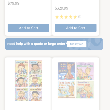
$79.99
$329.99
(1)
Add to Cart
Add to Cart
need help with a quote or large order?
find my rep