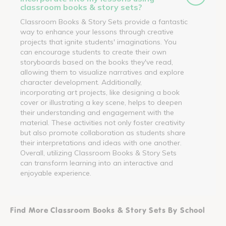
classroom books & story sets?
Classroom Books & Story Sets provide a fantastic
way to enhance your lessons through creative
projects that ignite students' imaginations. You
can encourage students to create their own
storyboards based on the books they've read,
allowing them to visualize narratives and explore
character development. Additionally,
incorporating art projects, like designing a book
cover or illustrating a key scene, helps to deepen
their understanding and engagement with the
material. These activities not only foster creativity
but also promote collaboration as students share
their interpretations and ideas with one another.
Overall, utilizing Classroom Books & Story Sets
can transform learning into an interactive and
enjoyable experience.
Find More Classroom Books & Story Sets By School