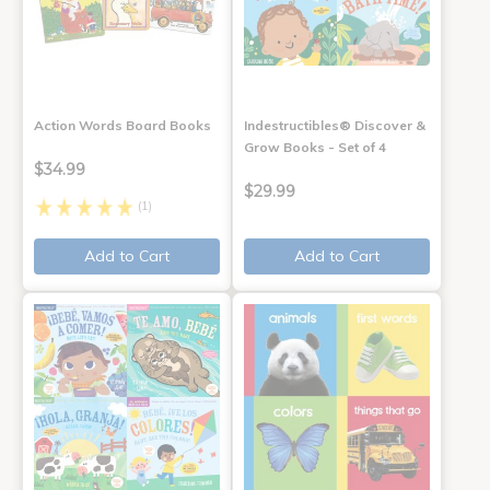
Action Words Board Books
Indestructibles® Discover &
Grow Books - Set of 4
$34.99
$29.99
(1)
Add to Cart
Add to Cart