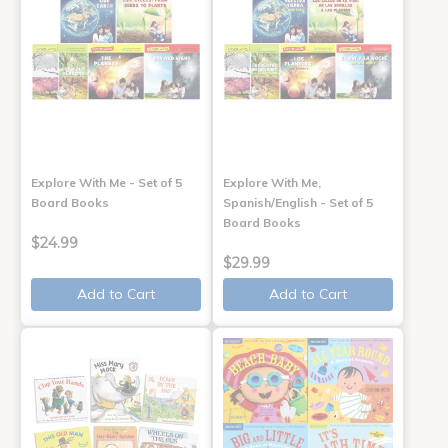
Explore With Me - Set of 5
Explore With Me,
Board Books
Spanish/English - Set of 5
Board Books
$24.99
$29.99
Add to Cart
Add to Cart