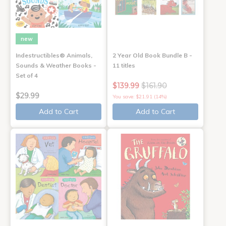
new
Indestructibles® Animals,
2 Year Old Book Bundle B -
Sounds & Weather Books -
11 titles
Set of 4
$139.99
$161.90
$29.99
You save: $21.91 (14%)
Add to Cart
Add to Cart