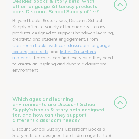
Besides books & story sets, what
other language & literacy products
does Discount School Supply offer?
Beyond books & story sets, Discount School
Supply offers a variety of language & literacy
products designed to support hands-on learning,
creativity, and student engagement. From
classroom books with cds
,
classroom language
centers, card sets
, and
letters & numbers
materials
, teachers can find everything they need
to create an inspiring and dynamic classroom
environment.
Which ages and learning
environments are Discount School
Supply’s books & story sets designed
for, and how can they support
different classroom needs?
Discount School Supply’s Classroom Books &
Story Sets are designed for children aged 3 to 8,