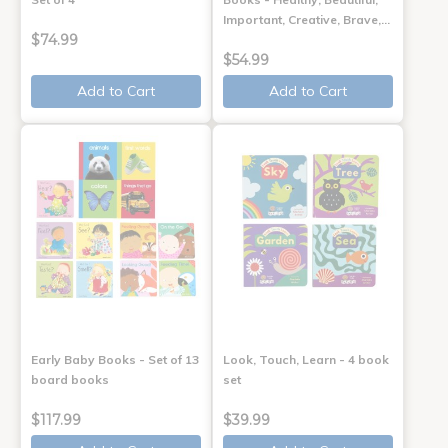
Important, Creative, Brave,…
$74.99
$54.99
Add to Cart
Add to Cart
Early Baby Books - Set of 13
Look, Touch, Learn - 4 book
board books
set
$117.99
$39.99