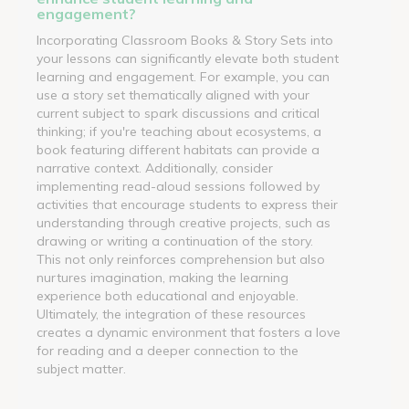
engagement?
Incorporating Classroom Books & Story Sets into
your lessons can significantly elevate both student
learning and engagement. For example, you can
use a story set thematically aligned with your
current subject to spark discussions and critical
thinking; if you're teaching about ecosystems, a
book featuring different habitats can provide a
narrative context. Additionally, consider
implementing read-aloud sessions followed by
activities that encourage students to express their
understanding through creative projects, such as
drawing or writing a continuation of the story.
This not only reinforces comprehension but also
nurtures imagination, making the learning
experience both educational and enjoyable.
Ultimately, the integration of these resources
creates a dynamic environment that fosters a love
for reading and a deeper connection to the
subject matter.