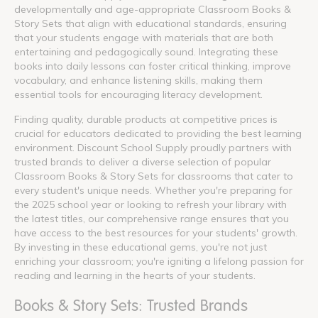
developmentally and age-appropriate Classroom Books &
Story Sets that align with educational standards, ensuring
that your students engage with materials that are both
entertaining and pedagogically sound. Integrating these
books into daily lessons can foster critical thinking, improve
vocabulary, and enhance listening skills, making them
essential tools for encouraging literacy development.
Finding quality, durable products at competitive prices is
crucial for educators dedicated to providing the best learning
environment. Discount School Supply proudly partners with
trusted brands to deliver a diverse selection of popular
Classroom Books & Story Sets for classrooms that cater to
every student's unique needs. Whether you're preparing for
the 2025 school year or looking to refresh your library with
the latest titles, our comprehensive range ensures that you
have access to the best resources for your students' growth.
By investing in these educational gems, you're not just
enriching your classroom; you're igniting a lifelong passion for
reading and learning in the hearts of your students.
Books & Story Sets: Trusted Brands