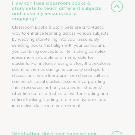
How can I use classroom books &
story sets to teach different subjects
and make my lessons more
engaging?
Classroom Books & Story Sets are a fantastic
way to enhance learning across various subjects
by weaving storytelling into your lessons. By
selecting books that align with your curriculum,
you can bring concepts to life, making complex
ideas more relatable and memorable for
students. For instance, using a story that explores
scientific themes can ignite curiosity and spark
discussions, while literature from diverse cultures
can enrich social studies lessons. Incorporating
these resources not only captivates students'
attention but also fosters a love for reading and
critical thinking, leading to a more dynamic and
interactive classroom environment.
What other classroom supplies pair