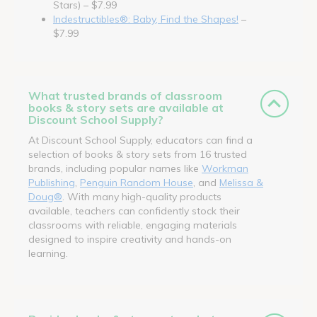
Stars) – $7.99
Indestructibles®: Baby, Find the Shapes!
–
$7.99
What trusted brands of classroom
books & story sets are available at
Discount School Supply?
At Discount School Supply, educators can find a
selection of books & story sets from 16 trusted
brands, including popular names like
Workman
Publishing
,
Penguin Random House
, and
Melissa &
Doug®
. With many high-quality products
available, teachers can confidently stock their
classrooms with reliable, engaging materials
designed to inspire creativity and hands-on
learning.