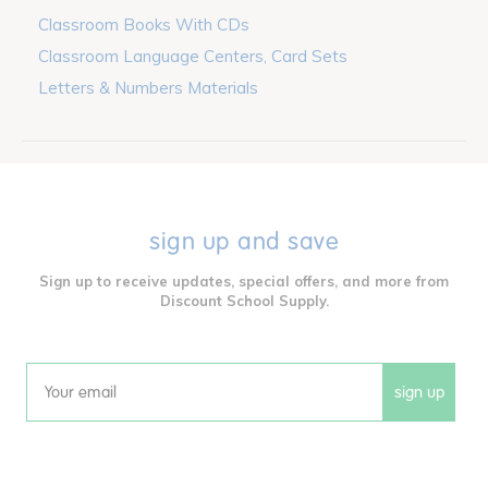
Classroom Books With CDs
Classroom Language Centers, Card Sets
Letters & Numbers Materials
sign up and save
Sign up to receive updates, special offers, and more from
Discount School Supply.
sign up
Email