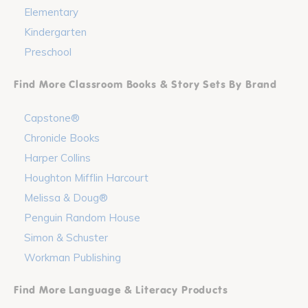
Elementary
Kindergarten
Preschool
Find More Classroom Books & Story Sets By Brand
Capstone®
Chronicle Books
Harper Collins
Houghton Mifflin Harcourt
Melissa & Doug®
Penguin Random House
Simon & Schuster
Workman Publishing
Find More Language & Literacy Products