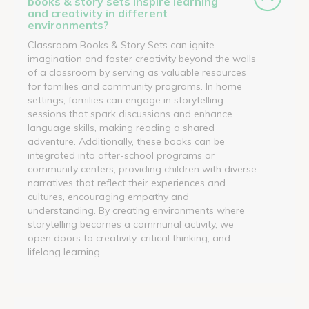
books & story sets inspire learning
and creativity in different
environments?
Classroom Books & Story Sets can ignite
imagination and foster creativity beyond the walls
of a classroom by serving as valuable resources
for families and community programs. In home
settings, families can engage in storytelling
sessions that spark discussions and enhance
language skills, making reading a shared
adventure. Additionally, these books can be
integrated into after-school programs or
community centers, providing children with diverse
narratives that reflect their experiences and
cultures, encouraging empathy and
understanding. By creating environments where
storytelling becomes a communal activity, we
open doors to creativity, critical thinking, and
lifelong learning.