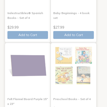
Indestructibles® Spanish
Baby Beginnings - 4 book
Books - Set of 4
set
$29.99
$27.99
Add to Cart
Add to Cart
Felt Flannel Board Purple 15"
Preschool Books - Set of 4
x 23"