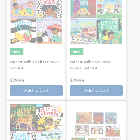
new
new
Indestructibles First Books,
Indestructibles Places
Set of 4
Books, Set of 4
$29.99
$29.99
Add to Cart
Add to Cart