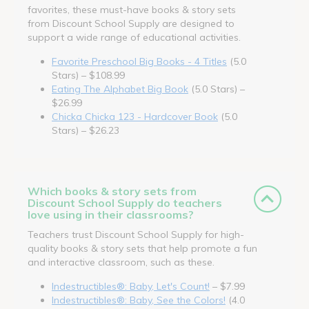
favorites, these must-have books & story sets
from Discount School Supply are designed to
support a wide range of educational activities.
Favorite Preschool Big Books - 4 Titles
(5.0
Stars) – $108.99
Eating The Alphabet Big Book
(5.0 Stars) –
$26.99
Chicka Chicka 123 - Hardcover Book
(5.0
Stars) – $26.23
Which books & story sets from
Discount School Supply do teachers
love using in their classrooms?
Teachers trust Discount School Supply for high-
quality books & story sets that help promote a fun
and interactive classroom, such as these.
Indestructibles®: Baby, Let's Count!
– $7.99
Indestructibles®: Baby, See the Colors!
(4.0