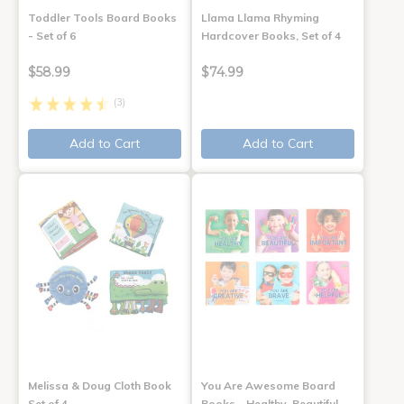
Toddler Tools Board Books
Llama Llama Rhyming
- Set of 6
Hardcover Books, Set of 4
$58.99
$74.99
(3)
Add to Cart
Add to Cart
Melissa & Doug Cloth Book
You Are Awesome Board
Set of 4
Books - Healthy, Beautiful,