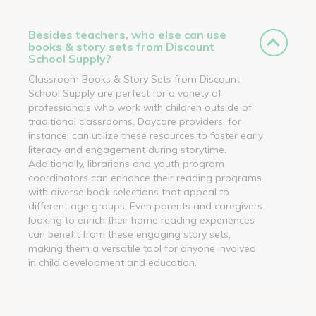
Besides teachers, who else can use
books & story sets from Discount
School Supply?
Classroom Books & Story Sets from Discount
School Supply are perfect for a variety of
professionals who work with children outside of
traditional classrooms. Daycare providers, for
instance, can utilize these resources to foster early
literacy and engagement during storytime.
Additionally, librarians and youth program
coordinators can enhance their reading programs
with diverse book selections that appeal to
different age groups. Even parents and caregivers
looking to enrich their home reading experiences
can benefit from these engaging story sets,
making them a versatile tool for anyone involved
in child development and education.