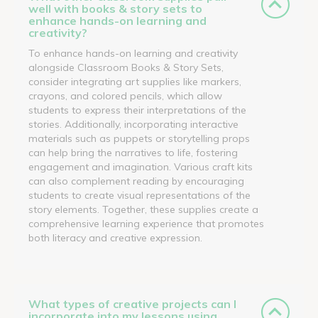
well with books & story sets to
enhance hands-on learning and
creativity?
To enhance hands-on learning and creativity
alongside Classroom Books & Story Sets,
consider integrating art supplies like markers,
crayons, and colored pencils, which allow
students to express their interpretations of the
stories. Additionally, incorporating interactive
materials such as puppets or storytelling props
can help bring the narratives to life, fostering
engagement and imagination. Various craft kits
can also complement reading by encouraging
students to create visual representations of the
story elements. Together, these supplies create a
comprehensive learning experience that promotes
both literacy and creative expression.
What types of creative projects can I
incorporate into my lessons using