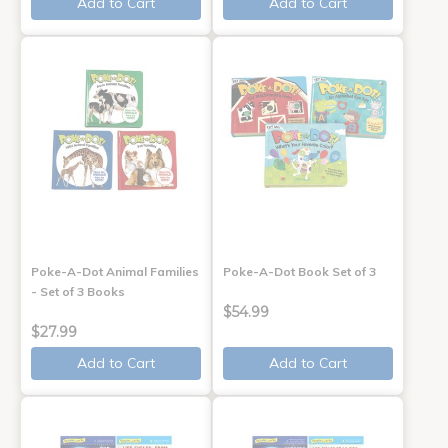
Add to Cart
Add to Cart
Poke-A-Dot Animal Families
Poke-A-Dot Book Set of 3
- Set of 3 Books
$54.99
$27.99
Add to Cart
Add to Cart