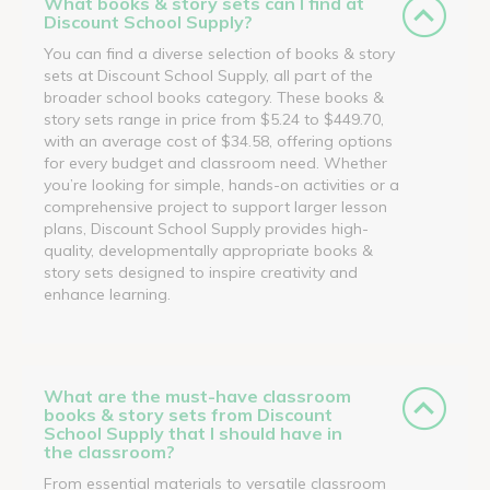
What books & story sets can I find at
Discount School Supply?
You can find a diverse selection of books & story
sets at Discount School Supply, all part of the
broader school books category. These books &
story sets range in price from $5.24 to $449.70,
with an average cost of $34.58, offering options
for every budget and classroom need. Whether
you’re looking for simple, hands-on activities or a
comprehensive project to support larger lesson
plans, Discount School Supply provides high-
quality, developmentally appropriate books &
story sets designed to inspire creativity and
enhance learning.
What are the must-have classroom
books & story sets from Discount
School Supply that I should have in
the classroom?
From essential materials to versatile classroom