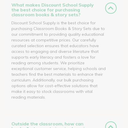
What makes Discount School Supply
the best choice for purchasing
classroom books & story sets?
Discount School Supply is the best choice for
purchasing Classroom Books & Story Sets due to
our commitment to providing quality educational
resources at competitive prices. Our carefully
curated selection ensures that educators have
access to engaging and diverse literature that
supports early literacy and fosters a love for
reading among students. We prioritize
exceptional customer service, helping schools and
teachers find the best materials to enhance their
curriculum. Additionally, our bulk purchasing
options allow for cost-effective solutions that
make it easy to stock classrooms with vital
reading materials.
Outside the classroom, how can