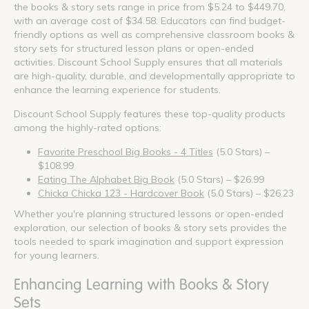
the books & story sets range in price from $5.24 to $449.70,
with an average cost of $34.58. Educators can find budget-
friendly options as well as comprehensive classroom books &
story sets for structured lesson plans or open-ended
activities. Discount School Supply ensures that all materials
are high-quality, durable, and developmentally appropriate to
enhance the learning experience for students.
Discount School Supply features these top-quality products
among the highly-rated options:
Favorite Preschool Big Books - 4 Titles
(5.0 Stars) –
$108.99
Eating The Alphabet Big Book
(5.0 Stars) – $26.99
Chicka Chicka 123 - Hardcover Book
(5.0 Stars) – $26.23
Whether you're planning structured lessons or open-ended
exploration, our selection of books & story sets provides the
tools needed to spark imagination and support expression
for young learners.
Enhancing Learning with Books & Story
Sets