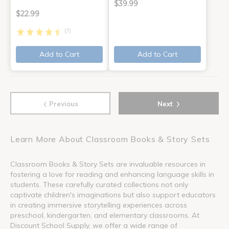
$39.99
$22.99
(7)
Add to Cart
Add to Cart
‹
›
Previous
Next
Learn More About Classroom Books & Story Sets
Classroom Books & Story Sets are invaluable resources in
fostering a love for reading and enhancing language skills in
students. These carefully curated collections not only
captivate children's imaginations but also support educators
in creating immersive storytelling experiences across
preschool, kindergarten, and elementary classrooms. At
Discount School Supply, we offer a wide range of