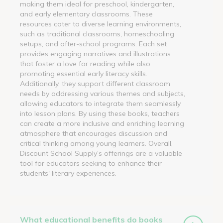
making them ideal for preschool, kindergarten,
and early elementary classrooms. These
resources cater to diverse learning environments,
such as traditional classrooms, homeschooling
setups, and after-school programs. Each set
provides engaging narratives and illustrations
that foster a love for reading while also
promoting essential early literacy skills.
Additionally, they support different classroom
needs by addressing various themes and subjects,
allowing educators to integrate them seamlessly
into lesson plans. By using these books, teachers
can create a more inclusive and enriching learning
atmosphere that encourages discussion and
critical thinking among young learners. Overall,
Discount School Supply’s offerings are a valuable
tool for educators seeking to enhance their
students' literary experiences.
What educational benefits do books