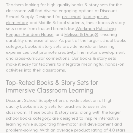
Teachers looking for high-quality books & story sets for the
classroom will find diverse engaging options at Discount
School Supply. Designed for
preschool
,
kindergarten
,
elementary
, and Middle School students, these books & story
sets come from trusted brands like
Workman Publishing
,
Penguin Random House
, and
Melissa & Doug®
, ensuring
durability and ease of use. As part of the larger school books
category, books & story sets provide hands-on learning
experiences that promote creativity, fine motor development,
and cross-curricular connections. Our books & story sets
make it easy for teachers to integrate meaningful, hands-on
activities into their classrooms.
Top-Rated Books & Story Sets for
Immersive Classroom Learning
Discount School Supply offers a wide selection of high-
quality books & story sets for teachers to use in the
classroom. These books & story sets, along with the larger
school books category, are designed to inspire interactive
learning while supporting fine-motor skill development and
problem-solving. With an average product rating of 4.8 stars,