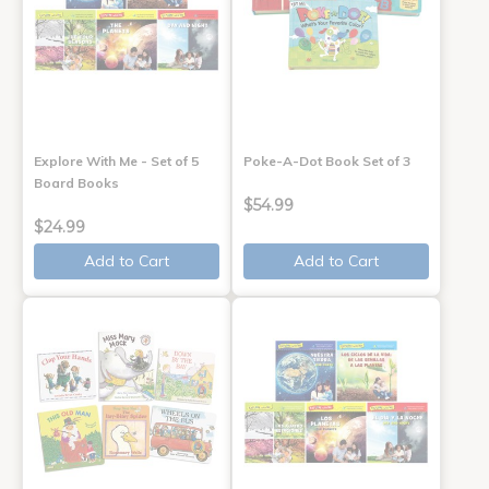
Explore With Me - Set of 5
Poke-A-Dot Book Set of 3
Board Books
$54.99
$24.99
Add to Cart
Add to Cart