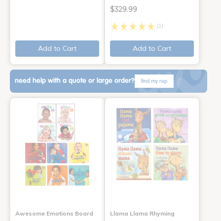
$329.99
(1)
Add to Cart
Add to Cart
need help with a quote or large order?
find my rep
Awesome Emotions Board
Llama Llama Rhyming