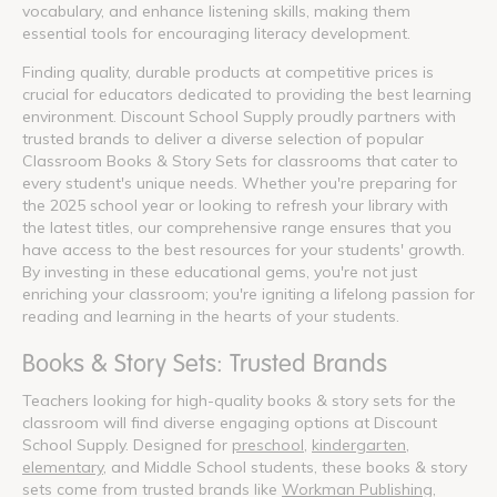
vocabulary, and enhance listening skills, making them
essential tools for encouraging literacy development.
Finding quality, durable products at competitive prices is
crucial for educators dedicated to providing the best learning
environment. Discount School Supply proudly partners with
trusted brands to deliver a diverse selection of popular
Classroom Books & Story Sets for classrooms that cater to
every student's unique needs. Whether you're preparing for
the 2025 school year or looking to refresh your library with
the latest titles, our comprehensive range ensures that you
have access to the best resources for your students' growth.
By investing in these educational gems, you're not just
enriching your classroom; you're igniting a lifelong passion for
reading and learning in the hearts of your students.
Books & Story Sets: Trusted Brands
Teachers looking for high-quality books & story sets for the
classroom will find diverse engaging options at Discount
School Supply. Designed for
preschool
,
kindergarten
,
elementary
, and Middle School students, these books & story
sets come from trusted brands like
Workman Publishing
,