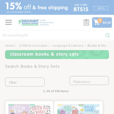
text.skipToContent
text.skipToNavigation
0
$0.00
Home
STEM & Curriculum
Language & Literacy
Books & Story Sets
classroom books & story sets
Search Books & Story Sets
Filter
1-24 of 336 items