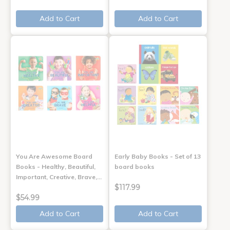
Add to Cart
Add to Cart
You Are Awesome Board
Early Baby Books - Set of 13
Books - Healthy, Beautiful,
board books
Important, Creative, Brave,…
$117.99
$54.99
Add to Cart
Add to Cart