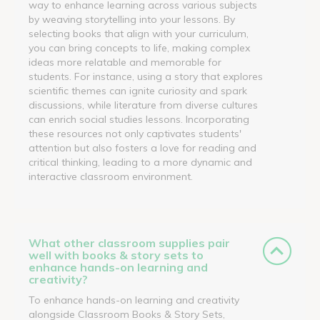
way to enhance learning across various subjects
by weaving storytelling into your lessons. By
selecting books that align with your curriculum,
you can bring concepts to life, making complex
ideas more relatable and memorable for
students. For instance, using a story that explores
scientific themes can ignite curiosity and spark
discussions, while literature from diverse cultures
can enrich social studies lessons. Incorporating
these resources not only captivates students'
attention but also fosters a love for reading and
critical thinking, leading to a more dynamic and
interactive classroom environment.
What other classroom supplies pair
well with books & story sets to
enhance hands-on learning and
creativity?
To enhance hands-on learning and creativity
alongside Classroom Books & Story Sets,