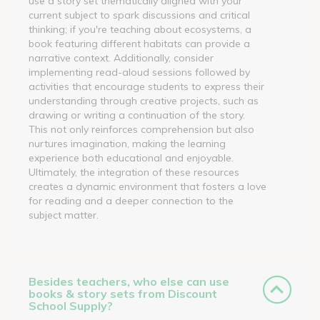
use a story set thematically aligned with your
current subject to spark discussions and critical
thinking; if you're teaching about ecosystems, a
book featuring different habitats can provide a
narrative context. Additionally, consider
implementing read-aloud sessions followed by
activities that encourage students to express their
understanding through creative projects, such as
drawing or writing a continuation of the story.
This not only reinforces comprehension but also
nurtures imagination, making the learning
experience both educational and enjoyable.
Ultimately, the integration of these resources
creates a dynamic environment that fosters a love
for reading and a deeper connection to the
subject matter.
Besides teachers, who else can use
books & story sets from Discount
School Supply?