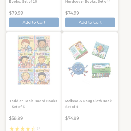
Books, Set of 10
Hardcover Books, Set of 4
$79.99
$74.99
Add to Cart
Add to Cart
Toddler Tools Board Books
Melissa & Doug Cloth Book
- Set of 6
Set of 4
$58.99
$74.99
(3)