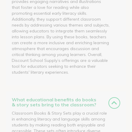
provides engaging narratives and illustrations
that foster a love for reading while also
promoting essential early literacy skills.
Additionally, they support different classroom
needs by addressing various themes and subjects,
allowing educators to integrate them seamlessly
into lesson plans. By using these books, teachers
can create a more inclusive and enriching learning
atmosphere that encourages discussion and
critical thinking among young learners. Overall,
Discount School Supply’s offerings are a valuable
tool for educators seeking to enhance their
students' literary experiences.
What educational benefits do books
& story sets bring to the classroom?
Classroom Books & Story Sets play a crucial role
in enhancing literacy and language skills among
students by making reading both enjoyable and
accessible. These sets often introduce diverse