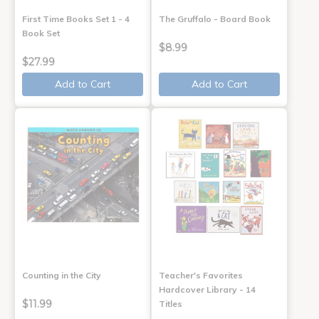
First Time Books Set 1 - 4
The Gruffalo - Board Book
Book Set
$8.99
$27.99
Add to Cart
Add to Cart
Counting in the City
Teacher's Favorites
Hardcover Library - 14
$11.99
Titles