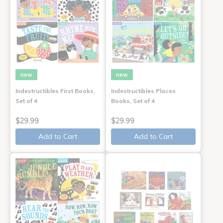
new
new
Indestructibles First Books,
Indestructibles Places
Set of 4
Books, Set of 4
$29.99
$29.99
Add to Cart
Add to Cart