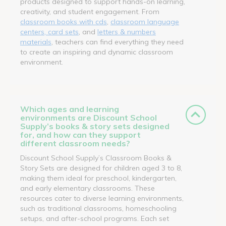
products designed to support hands-on learning,
creativity, and student engagement. From
classroom books with cds
,
classroom language
centers, card sets
, and
letters & numbers
materials
, teachers can find everything they need
to create an inspiring and dynamic classroom
environment.
Which ages and learning
environments are Discount School
Supply’s books & story sets designed
for, and how can they support
different classroom needs?
Discount School Supply’s Classroom Books &
Story Sets are designed for children aged 3 to 8,
making them ideal for preschool, kindergarten,
and early elementary classrooms. These
resources cater to diverse learning environments,
such as traditional classrooms, homeschooling
setups, and after-school programs. Each set