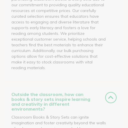
our commitment to providing quality educational
resources at competitive prices. Our carefully
curated selection ensures that educators have
access to engaging and diverse literature that
supports early literacy and fosters a love for
reading among students. We prioritize
exceptional customer service, helping schools and
teachers find the best materials to enhance their
curriculum. Additionally, our bulk purchasing
options allow for cost-effective solutions that
make it easy to stock classrooms with vital
reading materials.
Outside the classroom, how can
books & story sets inspire learning
and creativity in different
environments?
Classroom Books & Story Sets can ignite
imagination and foster creativity beyond the walls