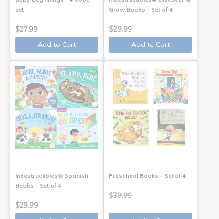
set
Grow Books - Set of 4
$27.99
$29.99
Add to Cart
Add to Cart
Indestructibles® Spanish
Preschool Books - Set of 4
Books - Set of 4
$39.99
$29.99