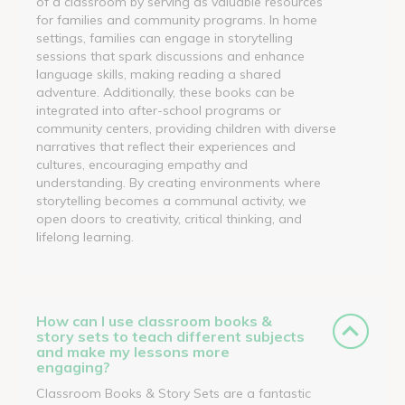
of a classroom by serving as valuable resources
for families and community programs. In home
settings, families can engage in storytelling
sessions that spark discussions and enhance
language skills, making reading a shared
adventure. Additionally, these books can be
integrated into after-school programs or
community centers, providing children with diverse
narratives that reflect their experiences and
cultures, encouraging empathy and
understanding. By creating environments where
storytelling becomes a communal activity, we
open doors to creativity, critical thinking, and
lifelong learning.
How can I use classroom books &
story sets to teach different subjects
and make my lessons more
engaging?
Classroom Books & Story Sets are a fantastic