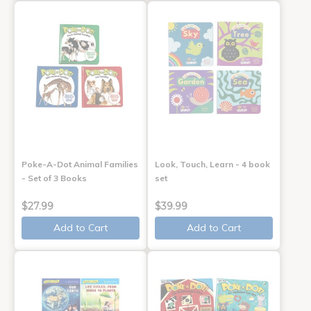
Poke-A-Dot Animal Families
Look, Touch, Learn - 4 book
- Set of 3 Books
set
$27.99
$39.99
Add to Cart
Add to Cart