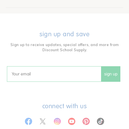
sign up and save
Sign up to receive updates, special offers, and more from
Discount School Supply.
sign up
Email
connect with us