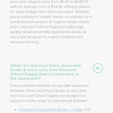
story sets range in price from $5.24 to $449.70,
with an average cost of $34.58, offering options
for every budget and classroom need. Whether
you’re looking for simple, hands-on activities or a
comprehensive project to support larger lesson
plans, Discount School Supply provides high-
quality, developmentally appropriate books &
story sets designed to inspire creativity and
enhance learning.
What are the must-have classroom
books & story sets from Discount
School Supply that I should have in
the classroom?
From essential materials to versatile classroom
favorites, these must-have books & story sets
from Discount School Supply are designed to
support a wide range of educational activities.
Favorite Preschool Big Books - 4 Titles
(5.0