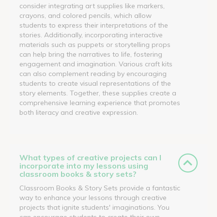
consider integrating art supplies like markers,
crayons, and colored pencils, which allow
students to express their interpretations of the
stories. Additionally, incorporating interactive
materials such as puppets or storytelling props
can help bring the narratives to life, fostering
engagement and imagination. Various craft kits
can also complement reading by encouraging
students to create visual representations of the
story elements. Together, these supplies create a
comprehensive learning experience that promotes
both literacy and creative expression.
What types of creative projects can I
incorporate into my lessons using
classroom books & story sets?
Classroom Books & Story Sets provide a fantastic
way to enhance your lessons through creative
projects that ignite students' imaginations. You
can encourage students to create their own