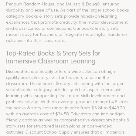
Penguin Random House
, and
Melissa & Doug®
, ensuring
durability and ease of use. As part of the larger school books
category, books & story sets provide hands-on learning
experiences that promote creativity, fine motor development,
and cross-curricular connections. Our books & story sets
make it easy for teachers to integrate meaningful, hands-on
activities into their classrooms.
Top-Rated Books & Story Sets for
Immersive Classroom Learning
Discount School Supply offers a wide selection of high-
quality books & story sets for teachers to use in the
classroom. These books & story sets, along with the larger
school books category, are designed to inspire interactive
learning while supporting fine-motor skill development and
problem-solving. With an average product rating of 4.8 stars,
the books & story sets range in price from $5.24 to $449.70,
with an average cost of $34.58. Educators can find budget-
friendly options as well as comprehensive classroom books &
story sets for structured lesson plans or open-ended
activities. Discount School Supply ensures that all materials