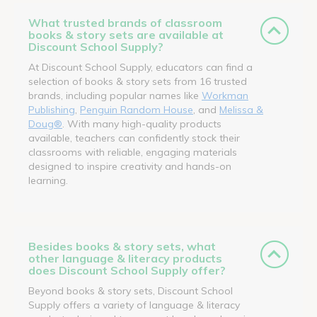
What trusted brands of classroom
books & story sets are available at
Discount School Supply?
At Discount School Supply, educators can find a
selection of books & story sets from 16 trusted
brands, including popular names like
Workman
Publishing
,
Penguin Random House
, and
Melissa &
Doug®
. With many high-quality products
available, teachers can confidently stock their
classrooms with reliable, engaging materials
designed to inspire creativity and hands-on
learning.
Besides books & story sets, what
other language & literacy products
does Discount School Supply offer?
Beyond books & story sets, Discount School
Supply offers a variety of language & literacy