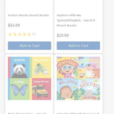
Action Words Board Books
Explore With Me,
Spanish/English - Set of 5
$34.99
Board Books
(1)
$29.99
Add to Cart
Add to Cart
Baby Beginnings - 4 book
Indestructibles® Discover &