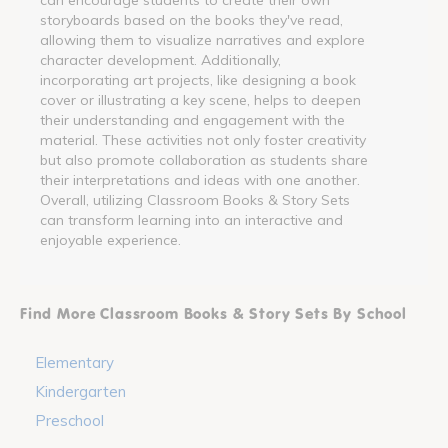
storyboards based on the books they've read,
allowing them to visualize narratives and explore
character development. Additionally,
incorporating art projects, like designing a book
cover or illustrating a key scene, helps to deepen
their understanding and engagement with the
material. These activities not only foster creativity
but also promote collaboration as students share
their interpretations and ideas with one another.
Overall, utilizing Classroom Books & Story Sets
can transform learning into an interactive and
enjoyable experience.
Find More Classroom Books & Story Sets By School
Elementary
Kindergarten
Preschool