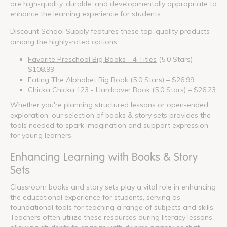
are high-quality, durable, and developmentally appropriate to
enhance the learning experience for students.
Discount School Supply features these top-quality products
among the highly-rated options:
Favorite Preschool Big Books - 4 Titles
(5.0 Stars) –
$108.99
Eating The Alphabet Big Book
(5.0 Stars) – $26.99
Chicka Chicka 123 - Hardcover Book
(5.0 Stars) – $26.23
Whether you're planning structured lessons or open-ended
exploration, our selection of books & story sets provides the
tools needed to spark imagination and support expression
for young learners.
Enhancing Learning with Books & Story
Sets
Classroom books and story sets play a vital role in enhancing
the educational experience for students, serving as
foundational tools for teaching a range of subjects and skills.
Teachers often utilize these resources during literacy lessons,