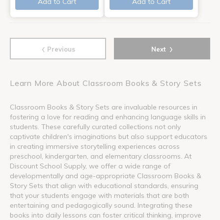
Add to Cart
Add to Cart
‹
›
Previous
Next
Learn More About Classroom Books & Story Sets
Classroom Books & Story Sets are invaluable resources in
fostering a love for reading and enhancing language skills in
students. These carefully curated collections not only
captivate children's imaginations but also support educators
in creating immersive storytelling experiences across
preschool, kindergarten, and elementary classrooms. At
Discount School Supply, we offer a wide range of
developmentally and age-appropriate Classroom Books &
Story Sets that align with educational standards, ensuring
that your students engage with materials that are both
entertaining and pedagogically sound. Integrating these
books into daily lessons can foster critical thinking, improve