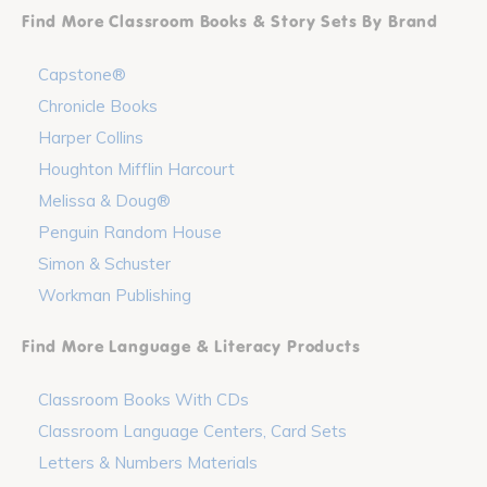
Find More Classroom Books & Story Sets By Brand
Capstone®
Chronicle Books
Harper Collins
Houghton Mifflin Harcourt
Melissa & Doug®
Penguin Random House
Simon & Schuster
Workman Publishing
Find More Language & Literacy Products
Classroom Books With CDs
Classroom Language Centers, Card Sets
Letters & Numbers Materials