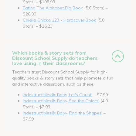
Stars) – $108.99
Eating The Alphabet Big Book
(5.0 Stars) –
$26.99
Chicka Chicka 123 - Hardcover Book
(5.0
Stars) – $26.23
Which books & story sets from
Discount School Supply do teachers
love using in their classrooms?
Teachers trust Discount School Supply for high-
quality books & story sets that help promote a fun
and interactive classroom, such as these.
Indestructibles®: Baby, Let's Count!
– $7.99
Indestructibles®: Baby, See the Colors!
(4.0
Stars) – $7.99
Indestructibles®: Baby, Find the Shapes!
–
$7.99