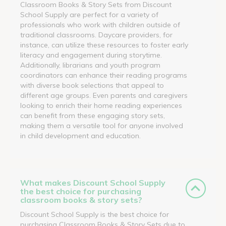
Classroom Books & Story Sets from Discount
School Supply are perfect for a variety of
professionals who work with children outside of
traditional classrooms. Daycare providers, for
instance, can utilize these resources to foster early
literacy and engagement during storytime.
Additionally, librarians and youth program
coordinators can enhance their reading programs
with diverse book selections that appeal to
different age groups. Even parents and caregivers
looking to enrich their home reading experiences
can benefit from these engaging story sets,
making them a versatile tool for anyone involved
in child development and education.
What makes Discount School Supply
the best choice for purchasing
classroom books & story sets?
Discount School Supply is the best choice for
purchasing Classroom Books & Story Sets due to