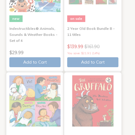
new
on sale
Indestructibles® Animals,
2 Year Old Book Bundle B -
Sounds & Weather Books -
11 titles
Set of 4
$139.99
$161.90
$29.99
You save: $21.91 (14%)
Add to Cart
Add to Cart