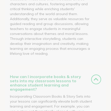
characters and cultures, fostering empathy and
critical thinking while enriching students'
understanding of the world around them.
Additionally, they serve as valuable resources for
guided reading and group discussions, allowing
teachers to engage students in meaningful
conversations about themes and moral lessons.
Through interactive storytelling, students can
develop their imagination and creativity, making
learning an engaging process that encourages a
lifelong love of reading.
How can I incorporate books & story
sets into my classroom lessons to
enhance student learning and
engagement?
Incorporating Classroom Books & Story Sets into
your lessons can significantly elevate both student
learning and engagement. For example, you can