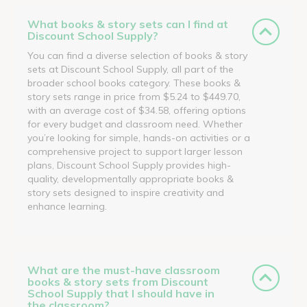
What books & story sets can I find at
Discount School Supply?
You can find a diverse selection of books & story
sets at Discount School Supply, all part of the
broader school books category. These books &
story sets range in price from $5.24 to $449.70,
with an average cost of $34.58, offering options
for every budget and classroom need. Whether
you’re looking for simple, hands-on activities or a
comprehensive project to support larger lesson
plans, Discount School Supply provides high-
quality, developmentally appropriate books &
story sets designed to inspire creativity and
enhance learning.
What are the must-have classroom
books & story sets from Discount
School Supply that I should have in
the classroom?