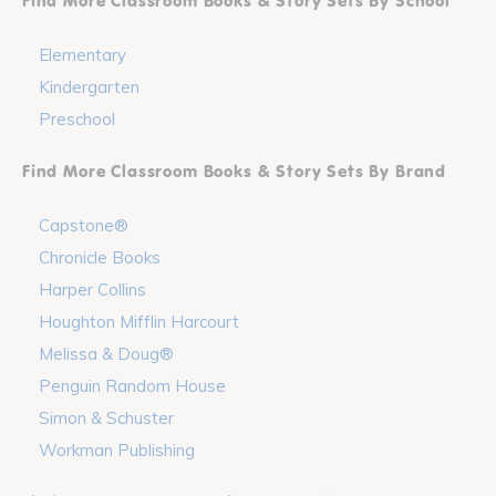
Find More Classroom Books & Story Sets By School
Elementary
Kindergarten
Preschool
Find More Classroom Books & Story Sets By Brand
Capstone®
Chronicle Books
Harper Collins
Houghton Mifflin Harcourt
Melissa & Doug®
Penguin Random House
Simon & Schuster
Workman Publishing