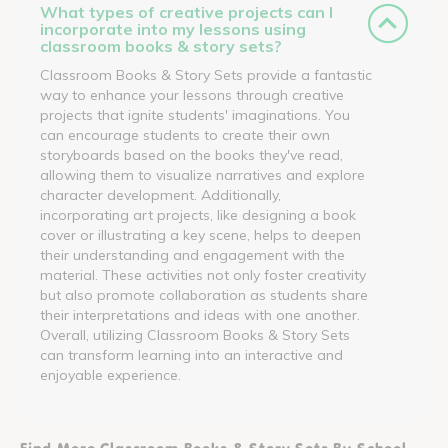
What types of creative projects can I
incorporate into my lessons using
classroom books & story sets?
Classroom Books & Story Sets provide a fantastic
way to enhance your lessons through creative
projects that ignite students' imaginations. You
can encourage students to create their own
storyboards based on the books they've read,
allowing them to visualize narratives and explore
character development. Additionally,
incorporating art projects, like designing a book
cover or illustrating a key scene, helps to deepen
their understanding and engagement with the
material. These activities not only foster creativity
but also promote collaboration as students share
their interpretations and ideas with one another.
Overall, utilizing Classroom Books & Story Sets
can transform learning into an interactive and
enjoyable experience.