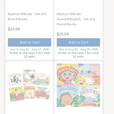
Explore With Me - Set of 5
Explore With Me,
Board Books
Spanish/English - Set of 5
Board Books
$24.99
$29.99
Add to Cart
Add to Cart
Get it Aug 15 - Aug 17, 2026
Get it Aug 21 - Aug 23, 2026
Order in the next 7 hrs and
Order in the next 7 hrs and
12 mins
12 mins