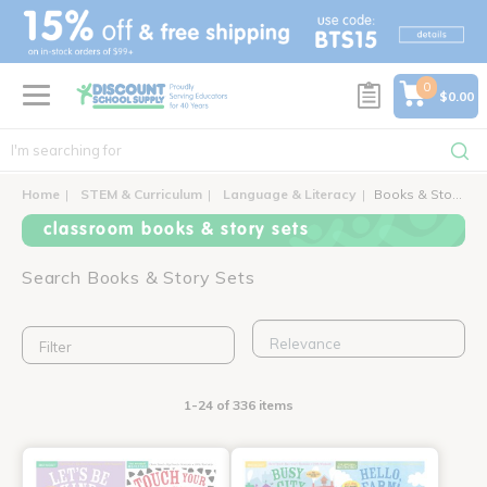
text.skipToContent
text.skipToNavigation
0
$0.00
Home
STEM & Curriculum
Language & Literacy
Books & Story Sets
classroom books & story sets
Search Books & Story Sets
Filter
1-24 of 336 items