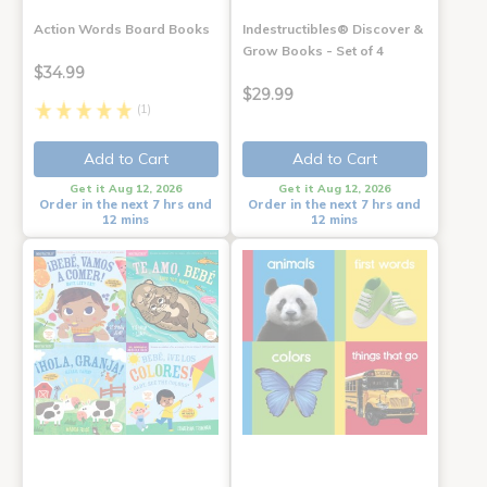
Action Words Board Books
Indestructibles® Discover &
Grow Books - Set of 4
$34.99
$29.99
(1)
Add to Cart
Add to Cart
Get it Aug 12, 2026
Get it Aug 12, 2026
Order in the next 7 hrs and
Order in the next 7 hrs and
12 mins
12 mins