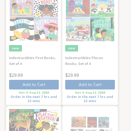
new
new
Indestructibles First Books,
Indestructibles Places
Set of 4
Books, Set of 4
$29.99
$29.99
Add to Cart
Add to Cart
Get it Aug 12, 2026
Get it Aug 12, 2026
Order in the next 7 hrs and
Order in the next 7 hrs and
12 mins
12 mins