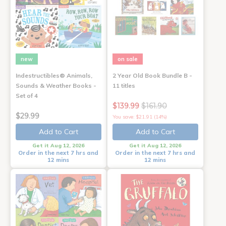
new
on sale
Indestructibles® Animals,
2 Year Old Book Bundle B -
Sounds & Weather Books -
11 titles
Set of 4
$139.99
$161.90
$29.99
You save: $21.91 (14%)
Add to Cart
Add to Cart
Get it Aug 12, 2026
Get it Aug 12, 2026
Order in the next 7 hrs and
Order in the next 7 hrs and
12 mins
12 mins