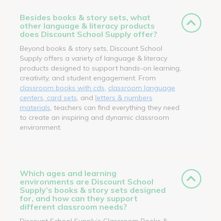
Besides books & story sets, what
other language & literacy products
does Discount School Supply offer?
Beyond books & story sets, Discount School
Supply offers a variety of language & literacy
products designed to support hands-on learning,
creativity, and student engagement. From
classroom books with cds
,
classroom language
centers, card sets
, and
letters & numbers
materials
, teachers can find everything they need
to create an inspiring and dynamic classroom
environment.
Which ages and learning
environments are Discount School
Supply’s books & story sets designed
for, and how can they support
different classroom needs?
Discount School Supply’s Classroom Books &