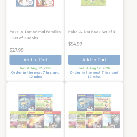
Poke-A-Dot Animal Families
Poke-A-Dot Book Set of 3
- Set of 3 Books
$54.99
$27.99
Add to Cart
Add to Cart
Get it Aug 12, 2026
Get it Aug 12, 2026
Order in the next 7 hrs and
Order in the next 7 hrs and
12 mins
12 mins