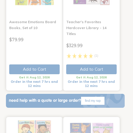
Awesome Emotions Board
Teacher's Favorites
Books, Set of 10
Hardcover Library - 14
Titles
$79.99
$329.99
(1)
Add to Cart
Add to Cart
Get it Aug 12, 2026
Get it Aug 12, 2026
Order in the next 7 hrs and
Order in the next 7 hrs and
12 mins
12 mins
need help with a quote or large order?
find my rep