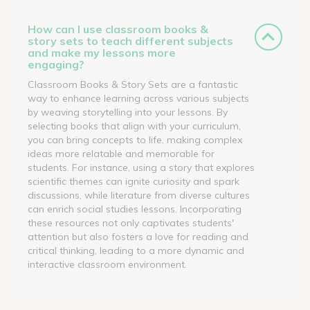
How can I use classroom books &
story sets to teach different subjects
and make my lessons more
engaging?
Classroom Books & Story Sets are a fantastic
way to enhance learning across various subjects
by weaving storytelling into your lessons. By
selecting books that align with your curriculum,
you can bring concepts to life, making complex
ideas more relatable and memorable for
students. For instance, using a story that explores
scientific themes can ignite curiosity and spark
discussions, while literature from diverse cultures
can enrich social studies lessons. Incorporating
these resources not only captivates students'
attention but also fosters a love for reading and
critical thinking, leading to a more dynamic and
interactive classroom environment.