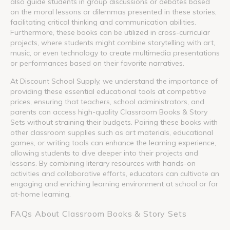
also guide students in group discussions or debates based
on the moral lessons or dilemmas presented in these stories,
facilitating critical thinking and communication abilities.
Furthermore, these books can be utilized in cross-curricular
projects, where students might combine storytelling with art,
music, or even technology to create multimedia presentations
or performances based on their favorite narratives.
At Discount School Supply, we understand the importance of
providing these essential educational tools at competitive
prices, ensuring that teachers, school administrators, and
parents can access high-quality Classroom Books & Story
Sets without straining their budgets. Pairing these books with
other classroom supplies such as art materials, educational
games, or writing tools can enhance the learning experience,
allowing students to dive deeper into their projects and
lessons. By combining literary resources with hands-on
activities and collaborative efforts, educators can cultivate an
engaging and enriching learning environment at school or for
at-home learning.
FAQs About Classroom Books & Story Sets