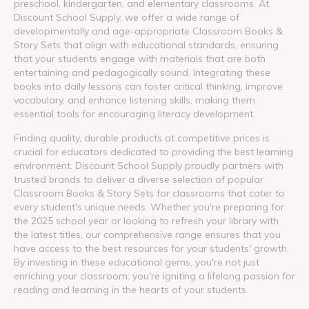
preschool, kindergarten, and elementary classrooms. At
Discount School Supply, we offer a wide range of
developmentally and age-appropriate Classroom Books &
Story Sets that align with educational standards, ensuring
that your students engage with materials that are both
entertaining and pedagogically sound. Integrating these
books into daily lessons can foster critical thinking, improve
vocabulary, and enhance listening skills, making them
essential tools for encouraging literacy development.
Finding quality, durable products at competitive prices is
crucial for educators dedicated to providing the best learning
environment. Discount School Supply proudly partners with
trusted brands to deliver a diverse selection of popular
Classroom Books & Story Sets for classrooms that cater to
every student's unique needs. Whether you're preparing for
the 2025 school year or looking to refresh your library with
the latest titles, our comprehensive range ensures that you
have access to the best resources for your students' growth.
By investing in these educational gems, you're not just
enriching your classroom; you're igniting a lifelong passion for
reading and learning in the hearts of your students.