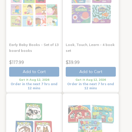
Early Baby Books - Set of 13
Look, Touch, Learn - 4 book
board books
set
$117.99
$39.99
Add to Cart
Add to Cart
Get it Aug 12, 2026
Get it Aug 12, 2026
Order in the next 7 hrs and
Order in the next 7 hrs and
12 mins
12 mins