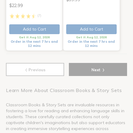
$22.99
(7)
Add to Cart
Add to Cart
Get it Aug 12, 2026
Get it Aug 12, 2026
Order in the next 7 hrs and
Order in the next 7 hrs and
12 mins
12 mins
‹
›
Previous
Next
Learn More About Classroom Books & Story Sets
Classroom Books & Story Sets are invaluable resources in
fostering a love for reading and enhancing language skills in
students. These carefully curated collections not only
captivate children's imaginations but also support educators
in creating immersive storytelling experiences across