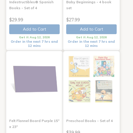
Indestructibles® Spanish
Baby Beginnings - 4 book
Books - Set of 4
set
$29.99
$27.99
Add to Cart
Add to Cart
Get it Aug 12, 2026
Get it Aug 12, 2026
Order in the next 7 hrs and
Order in the next 7 hrs and
12 mins
12 mins
Felt Flannel Board Purple 15"
Preschool Books - Set of 4
x 23"
$39.99