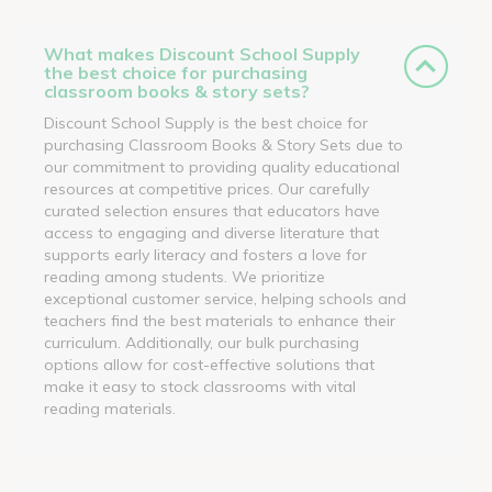
What makes Discount School Supply
the best choice for purchasing
classroom books & story sets?
Discount School Supply is the best choice for
purchasing Classroom Books & Story Sets due to
our commitment to providing quality educational
resources at competitive prices. Our carefully
curated selection ensures that educators have
access to engaging and diverse literature that
supports early literacy and fosters a love for
reading among students. We prioritize
exceptional customer service, helping schools and
teachers find the best materials to enhance their
curriculum. Additionally, our bulk purchasing
options allow for cost-effective solutions that
make it easy to stock classrooms with vital
reading materials.