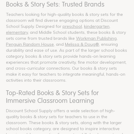
Books & Story Sets: Trusted Brands
Teachers looking for high-quality books & story sets for the
classroom will find diverse engaging options at Discount
School Supply. Designed for
preschool
,
kindergarten
,
elementary
, and Middle School students, these books & story
sets come from trusted brands like
Workman Publishing
,
Penguin Random House
, and
Melissa & Doug®
, ensuring
durability and ease of use. As part of the larger school books
category, books & story sets provide hands-on learning
experiences that promote creativity, fine motor development,
and cross-curricular connections. Our books & story sets
make it easy for teachers to integrate meaningful, hands-on
activities into their classrooms.
Top-Rated Books & Story Sets for
Immersive Classroom Learning
Discount School Supply offers a wide selection of high-
quality books & story sets for teachers to use in the
classroom. These books & story sets, along with the larger
school books category, are designed to inspire interactive