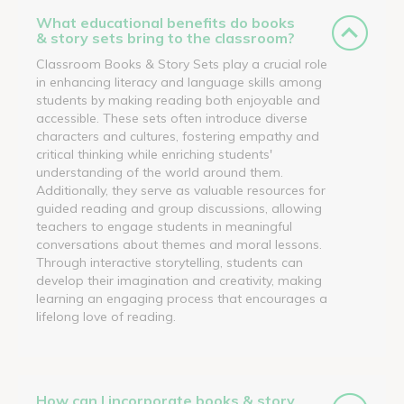
What educational benefits do books
& story sets bring to the classroom?
Classroom Books & Story Sets play a crucial role
in enhancing literacy and language skills among
students by making reading both enjoyable and
accessible. These sets often introduce diverse
characters and cultures, fostering empathy and
critical thinking while enriching students'
understanding of the world around them.
Additionally, they serve as valuable resources for
guided reading and group discussions, allowing
teachers to engage students in meaningful
conversations about themes and moral lessons.
Through interactive storytelling, students can
develop their imagination and creativity, making
learning an engaging process that encourages a
lifelong love of reading.
How can I incorporate books & story