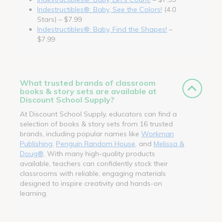
Indestructibles®: Baby, See the Colors!
(4.0
Stars) – $7.99
Indestructibles®: Baby, Find the Shapes!
–
$7.99
What trusted brands of classroom
books & story sets are available at
Discount School Supply?
At Discount School Supply, educators can find a
selection of books & story sets from 16 trusted
brands, including popular names like
Workman
Publishing
,
Penguin Random House
, and
Melissa &
Doug®
. With many high-quality products
available, teachers can confidently stock their
classrooms with reliable, engaging materials
designed to inspire creativity and hands-on
learning.