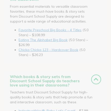
From essential materials to versatile classroom
favorites, these must-have books & story sets
from Discount School Supply are designed to
support a wide range of educational activities.
Favorite Preschool Big Books - 4 Titles
(5.0
Stars) – $108.99
Eating The Alphabet Big Book
(5.0 Stars) –
$26.99
Chicka Chicka 123 - Hardcover Book
(5.0
Stars) – $26.23
Which books & story sets from
Discount School Supply do teachers
love using in their classrooms?
Teachers trust Discount School Supply for high-
quality books & story sets that help promote a fun
and interactive classroom, such as these.
Indestructibles®: Baby, Let's Count!
– $7.99