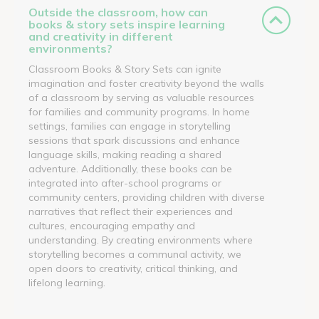
Outside the classroom, how can
books & story sets inspire learning
and creativity in different
environments?
Classroom Books & Story Sets can ignite
imagination and foster creativity beyond the walls
of a classroom by serving as valuable resources
for families and community programs. In home
settings, families can engage in storytelling
sessions that spark discussions and enhance
language skills, making reading a shared
adventure. Additionally, these books can be
integrated into after-school programs or
community centers, providing children with diverse
narratives that reflect their experiences and
cultures, encouraging empathy and
understanding. By creating environments where
storytelling becomes a communal activity, we
open doors to creativity, critical thinking, and
lifelong learning.