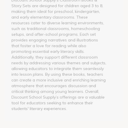
Story Sets are designed for children aged 3 to 8,
making them ideal for preschool, kindergarten,
and early elementary classrooms. These
resources cater to diverse learning environments,
such as traditional classrooms, homeschooling
setups, and after-school programs. Each set
provides engaging narratives and illustrations
that foster a love for reading while also
promoting essential early literacy skills.
Additionally, they support different classroom
needs by addressing various themes and subjects,
allowing educators to integrate them seamlessly
into lesson plans. By using these books, teachers
can create a more inclusive and enriching learning
atmosphere that encourages discussion and
critical thinking among young learners. Overall,
Discount School Supply’s offerings are a valuable
tool for educators seeking to enhance their
students' literary experiences.