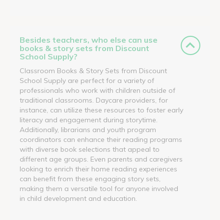
Besides teachers, who else can use
books & story sets from Discount
School Supply?
Classroom Books & Story Sets from Discount
School Supply are perfect for a variety of
professionals who work with children outside of
traditional classrooms. Daycare providers, for
instance, can utilize these resources to foster early
literacy and engagement during storytime.
Additionally, librarians and youth program
coordinators can enhance their reading programs
with diverse book selections that appeal to
different age groups. Even parents and caregivers
looking to enrich their home reading experiences
can benefit from these engaging story sets,
making them a versatile tool for anyone involved
in child development and education.