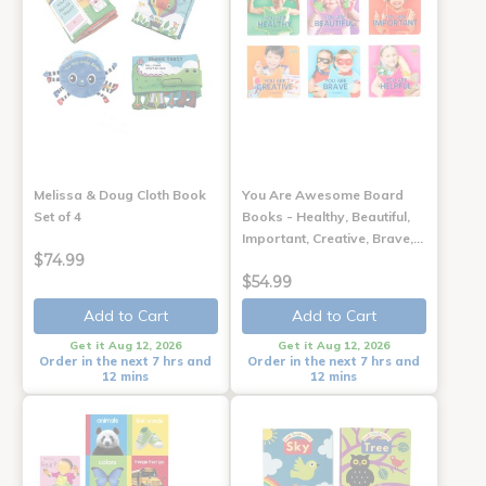
Melissa & Doug Cloth Book
You Are Awesome Board
Set of 4
Books - Healthy, Beautiful,
Important, Creative, Brave,…
$74.99
$54.99
Add to Cart
Add to Cart
Get it Aug 12, 2026
Get it Aug 12, 2026
Order in the next 7 hrs and
Order in the next 7 hrs and
12 mins
12 mins