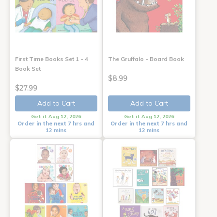
First Time Books Set 1 - 4
The Gruffalo - Board Book
Book Set
$8.99
$27.99
Add to Cart
Add to Cart
Get it Aug 12, 2026
Get it Aug 12, 2026
Order in the next 7 hrs and
Order in the next 7 hrs and
12 mins
12 mins