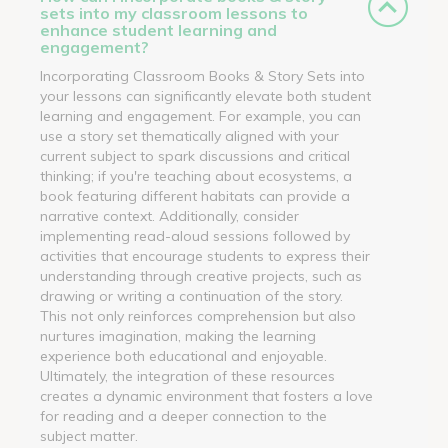
sets into my classroom lessons to
enhance student learning and
engagement?
Incorporating Classroom Books & Story Sets into
your lessons can significantly elevate both student
learning and engagement. For example, you can
use a story set thematically aligned with your
current subject to spark discussions and critical
thinking; if you're teaching about ecosystems, a
book featuring different habitats can provide a
narrative context. Additionally, consider
implementing read-aloud sessions followed by
activities that encourage students to express their
understanding through creative projects, such as
drawing or writing a continuation of the story.
This not only reinforces comprehension but also
nurtures imagination, making the learning
experience both educational and enjoyable.
Ultimately, the integration of these resources
creates a dynamic environment that fosters a love
for reading and a deeper connection to the
subject matter.