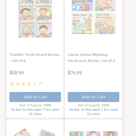
Toddler Tools Board Books
Llama Llama Rhyming
- Set of 6
Hardcover Books, Set of 4
$58.99
$74.99
(3)
Add to Cart
Add to Cart
Get it Aug 12, 2026
Get it Aug 12, 2026
Order in the next 7 hrs and
Order in the next 7 hrs and
12 mins
12 mins