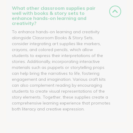
What other classroom supplies pair
well with books & story sets to
enhance hands-on learning and
creativity?
To enhance hands-on learning and creativity
alongside Classroom Books & Story Sets,
consider integrating art supplies like markers,
crayons, and colored pencils, which allow
students to express their interpretations of the
stories. Additionally, incorporating interactive
materials such as puppets or storytelling props
can help bring the narratives to life, fostering
engagement and imagination. Various craft kits
can also complement reading by encouraging
students to create visual representations of the
story elements. Together, these supplies create a
comprehensive learning experience that promotes
both literacy and creative expression.