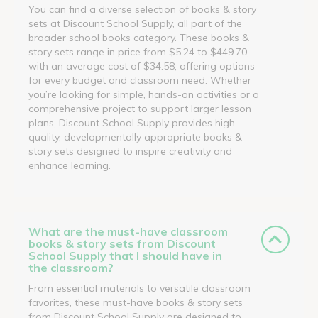
You can find a diverse selection of books & story
sets at Discount School Supply, all part of the
broader school books category. These books &
story sets range in price from $5.24 to $449.70,
with an average cost of $34.58, offering options
for every budget and classroom need. Whether
you’re looking for simple, hands-on activities or a
comprehensive project to support larger lesson
plans, Discount School Supply provides high-
quality, developmentally appropriate books &
story sets designed to inspire creativity and
enhance learning.
What are the must-have classroom
books & story sets from Discount
School Supply that I should have in
the classroom?
From essential materials to versatile classroom
favorites, these must-have books & story sets
from Discount School Supply are designed to