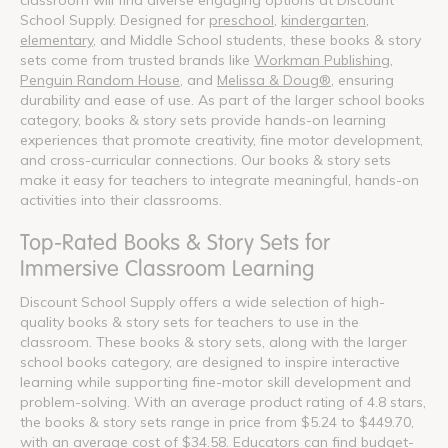
School Supply. Designed for
preschool
,
kindergarten
,
elementary
, and Middle School students, these books & story
sets come from trusted brands like
Workman Publishing
,
Penguin Random House
, and
Melissa & Doug®
, ensuring
durability and ease of use. As part of the larger school books
category, books & story sets provide hands-on learning
experiences that promote creativity, fine motor development,
and cross-curricular connections. Our books & story sets
make it easy for teachers to integrate meaningful, hands-on
activities into their classrooms.
Top-Rated Books & Story Sets for
Immersive Classroom Learning
Discount School Supply offers a wide selection of high-
quality books & story sets for teachers to use in the
classroom. These books & story sets, along with the larger
school books category, are designed to inspire interactive
learning while supporting fine-motor skill development and
problem-solving. With an average product rating of 4.8 stars,
the books & story sets range in price from $5.24 to $449.70,
with an average cost of $34.58. Educators can find budget-