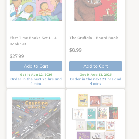
First Time Books Set 1 - 4
The Gruffalo - Board Book
Book Set
$8.99
$27.99
Add to Cart
Add to Cart
Get it Aug 12, 2026
Get it Aug 12, 2026
Order in the next 21 hrs and
Order in the next 21 hrs and
4 mins
4 mins