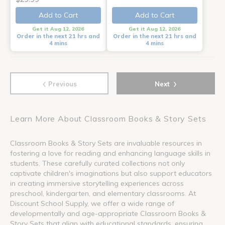
Add to Cart
Add to Cart
Get it Aug 12, 2026
Get it Aug 12, 2026
Order in the next 21 hrs and
Order in the next 21 hrs and
4 mins
4 mins
‹
›
Previous
Next
Learn More About Classroom Books & Story Sets
Classroom Books & Story Sets are invaluable resources in
fostering a love for reading and enhancing language skills in
students. These carefully curated collections not only
captivate children's imaginations but also support educators
in creating immersive storytelling experiences across
preschool, kindergarten, and elementary classrooms. At
Discount School Supply, we offer a wide range of
developmentally and age-appropriate Classroom Books &
Story Sets that align with educational standards, ensuring