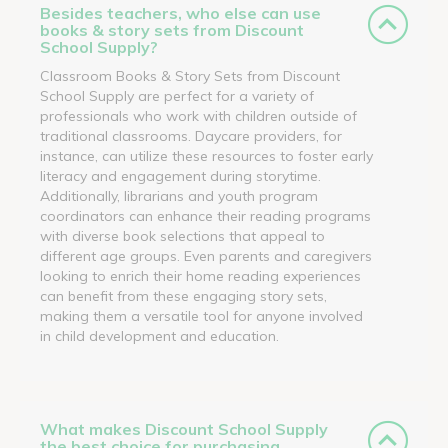
Besides teachers, who else can use
books & story sets from Discount
School Supply?
Classroom Books & Story Sets from Discount
School Supply are perfect for a variety of
professionals who work with children outside of
traditional classrooms. Daycare providers, for
instance, can utilize these resources to foster early
literacy and engagement during storytime.
Additionally, librarians and youth program
coordinators can enhance their reading programs
with diverse book selections that appeal to
different age groups. Even parents and caregivers
looking to enrich their home reading experiences
can benefit from these engaging story sets,
making them a versatile tool for anyone involved
in child development and education.
What makes Discount School Supply
the best choice for purchasing