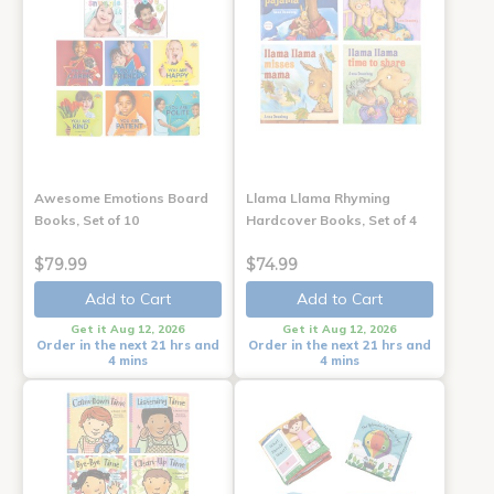
Awesome Emotions Board
Llama Llama Rhyming
Books, Set of 10
Hardcover Books, Set of 4
$79.99
$74.99
Add to Cart
Add to Cart
Get it Aug 12, 2026
Get it Aug 12, 2026
Order in the next 21 hrs and
Order in the next 21 hrs and
4 mins
4 mins