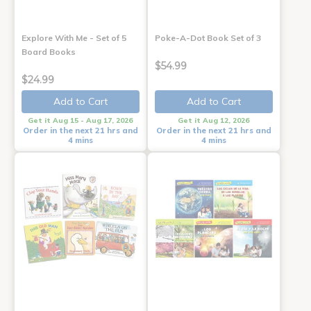
Explore With Me - Set of 5
Poke-A-Dot Book Set of 3
Board Books
$54.99
$24.99
Add to Cart
Add to Cart
Get it Aug 15 - Aug 17, 2026
Get it Aug 12, 2026
Order in the next 21 hrs and
Order in the next 21 hrs and
4 mins
4 mins