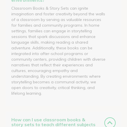
Classroom Books & Story Sets can ignite
imagination and foster creativity beyond the walls
of a classroom by serving as valuable resources
for families and community programs. In home
settings, families can engage in storytelling
sessions that spark discussions and enhance
language skills, making reading a shared
adventure. Additionally, these books can be
integrated into after-school programs or
community centers, providing children with diverse
narratives that reflect their experiences and
cultures, encouraging empathy and
understanding. By creating environments where
storytelling becomes a communal activity, we
open doors to creativity, critical thinking, and
lifelong learning.
How can I use classroom books &
story sets to teach different subjects