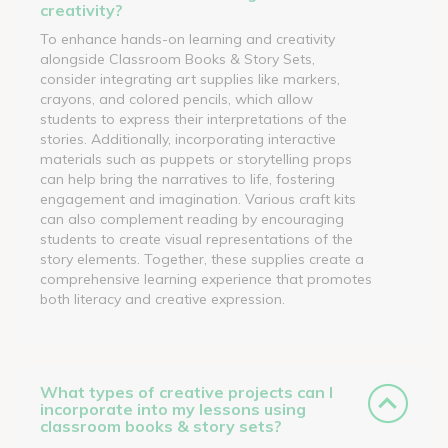
creativity?
To enhance hands-on learning and creativity
alongside Classroom Books & Story Sets,
consider integrating art supplies like markers,
crayons, and colored pencils, which allow
students to express their interpretations of the
stories. Additionally, incorporating interactive
materials such as puppets or storytelling props
can help bring the narratives to life, fostering
engagement and imagination. Various craft kits
can also complement reading by encouraging
students to create visual representations of the
story elements. Together, these supplies create a
comprehensive learning experience that promotes
both literacy and creative expression.
What types of creative projects can I
incorporate into my lessons using
classroom books & story sets?