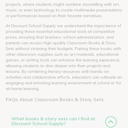
projects, where students might combine storytelling with art,
music, or even technology to create multimedia presentations
or performances based on their favorite narratives.
At Discount School Supply, we understand the importance of
providing these essential educational tools at competitive
prices, ensuring that teachers, school administrators, and
parents can access high-quality Classroom Books & Story
Sets without straining their budgets. Pairing these books with
other classroom supplies such as art materials, educational
games, or writing tools can enhance the learning experience,
allowing students to dive deeper into their projects and
lessons. By combining literary resources with hands-on
activities and collaborative efforts, educators can cultivate an
engaging and enriching learning environment at school or for
at-home learning.
FAQs About Classroom Books & Story Sets
What books & story sets can I find at
Discount School Supply?