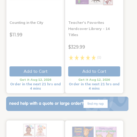
Counting in the City
Teacher's Favorites
Hardcover Library - 14
$11.99
Titles
$329.99
(1)
Add to Cart
Add to Cart
Get it Aug 12, 2026
Get it Aug 12, 2026
Order in the next 21 hrs and
Order in the next 21 hrs and
4 mins
4 mins
need help with a quote or large order?
find my rep