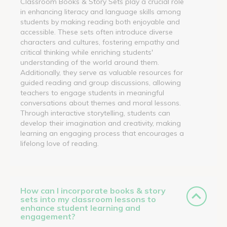
Classroom Books & Story Sets play a crucial role
in enhancing literacy and language skills among
students by making reading both enjoyable and
accessible. These sets often introduce diverse
characters and cultures, fostering empathy and
critical thinking while enriching students'
understanding of the world around them.
Additionally, they serve as valuable resources for
guided reading and group discussions, allowing
teachers to engage students in meaningful
conversations about themes and moral lessons.
Through interactive storytelling, students can
develop their imagination and creativity, making
learning an engaging process that encourages a
lifelong love of reading.
How can I incorporate books & story
sets into my classroom lessons to
enhance student learning and
engagement?