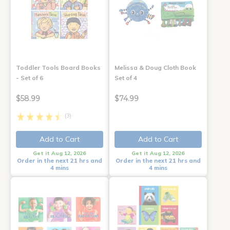
Toddler Tools Board Books
Melissa & Doug Cloth Book
- Set of 6
Set of 4
$58.99
$74.99
(3)
Add to Cart
Add to Cart
Get it Aug 12, 2026
Get it Aug 12, 2026
Order in the next 21 hrs and
Order in the next 21 hrs and
4 mins
4 mins