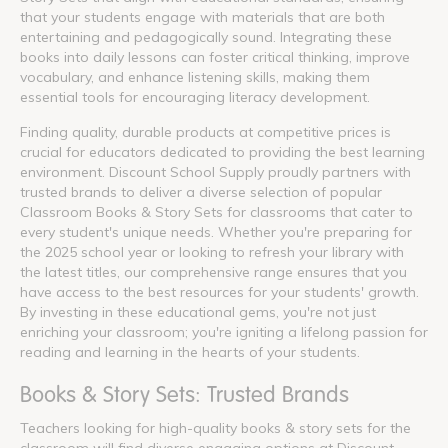
that your students engage with materials that are both
entertaining and pedagogically sound. Integrating these
books into daily lessons can foster critical thinking, improve
vocabulary, and enhance listening skills, making them
essential tools for encouraging literacy development.
Finding quality, durable products at competitive prices is
crucial for educators dedicated to providing the best learning
environment. Discount School Supply proudly partners with
trusted brands to deliver a diverse selection of popular
Classroom Books & Story Sets for classrooms that cater to
every student's unique needs. Whether you're preparing for
the 2025 school year or looking to refresh your library with
the latest titles, our comprehensive range ensures that you
have access to the best resources for your students' growth.
By investing in these educational gems, you're not just
enriching your classroom; you're igniting a lifelong passion for
reading and learning in the hearts of your students.
Books & Story Sets: Trusted Brands
Teachers looking for high-quality books & story sets for the
classroom will find diverse engaging options at Discount