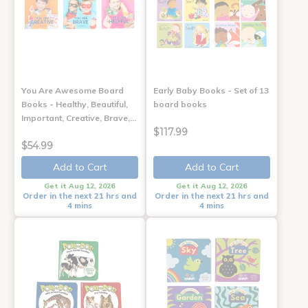
You Are Awesome Board
Early Baby Books - Set of 13
Books - Healthy, Beautiful,
board books
Important, Creative, Brave,…
$117.99
$54.99
Add to Cart
Add to Cart
Get it Aug 12, 2026
Get it Aug 12, 2026
Order in the next 21 hrs and
Order in the next 21 hrs and
4 mins
4 mins