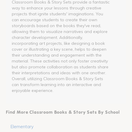
Classroom Books & Story Sets provide a fantastic
way to enhance your lessons through creative
projects that ignite students' imaginations. You
can encourage students to create their own
storyboards based on the books they've read,
allowing them to visualize narratives and explore
character development. Additionally,
incorporating art projects, like designing a book
cover or illustrating a key scene, helps to deepen
their understanding and engagement with the
material. These activities not only foster creativity
but also promote collaboration as students share
their interpretations and ideas with one another.
Overall, utilizing Classroom Books & Story Sets
can transform learning into an interactive and
enjoyable experience.
Find More Classroom Books & Story Sets By School
Elementary