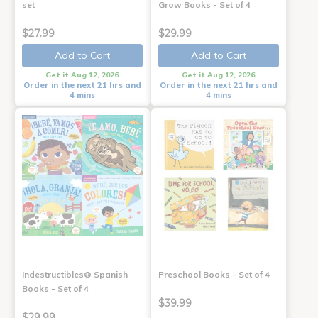
set
Grow Books - Set of 4
$27.99
$29.99
Add to Cart
Add to Cart
Get it Aug 12, 2026
Get it Aug 12, 2026
Order in the next 21 hrs and
Order in the next 21 hrs and
4 mins
4 mins
Indestructibles® Spanish
Preschool Books - Set of 4
Books - Set of 4
$39.99
$29.99