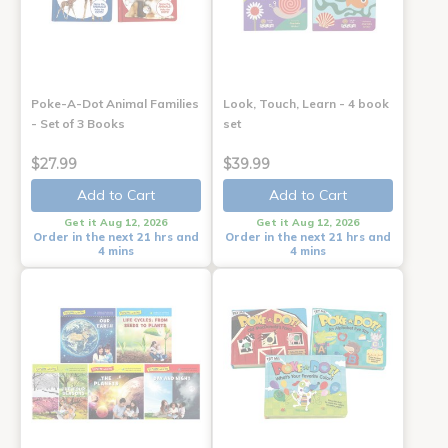
Poke-A-Dot Animal Families
Look, Touch, Learn - 4 book
- Set of 3 Books
set
$27.99
$39.99
Add to Cart
Add to Cart
Get it Aug 12, 2026
Get it Aug 12, 2026
Order in the next 21 hrs and
Order in the next 21 hrs and
4 mins
4 mins