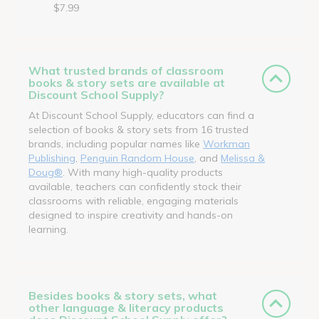
$7.99
What trusted brands of classroom
books & story sets are available at
Discount School Supply?
At Discount School Supply, educators can find a
selection of books & story sets from 16 trusted
brands, including popular names like
Workman
Publishing
,
Penguin Random House
, and
Melissa &
Doug®
. With many high-quality products
available, teachers can confidently stock their
classrooms with reliable, engaging materials
designed to inspire creativity and hands-on
learning.
Besides books & story sets, what
other language & literacy products