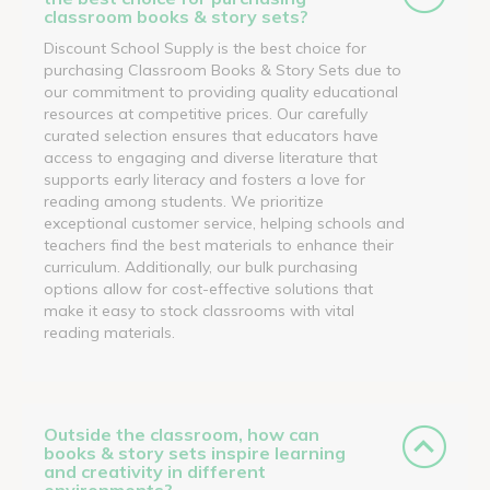
classroom books & story sets?
Discount School Supply is the best choice for
purchasing Classroom Books & Story Sets due to
our commitment to providing quality educational
resources at competitive prices. Our carefully
curated selection ensures that educators have
access to engaging and diverse literature that
supports early literacy and fosters a love for
reading among students. We prioritize
exceptional customer service, helping schools and
teachers find the best materials to enhance their
curriculum. Additionally, our bulk purchasing
options allow for cost-effective solutions that
make it easy to stock classrooms with vital
reading materials.
Outside the classroom, how can
books & story sets inspire learning
and creativity in different
environments?