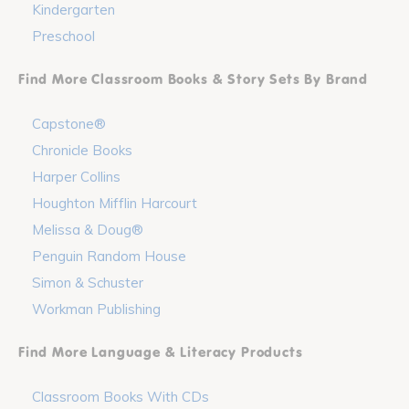
Kindergarten
Preschool
Find More Classroom Books & Story Sets By Brand
Capstone®
Chronicle Books
Harper Collins
Houghton Mifflin Harcourt
Melissa & Doug®
Penguin Random House
Simon & Schuster
Workman Publishing
Find More Language & Literacy Products
Classroom Books With CDs