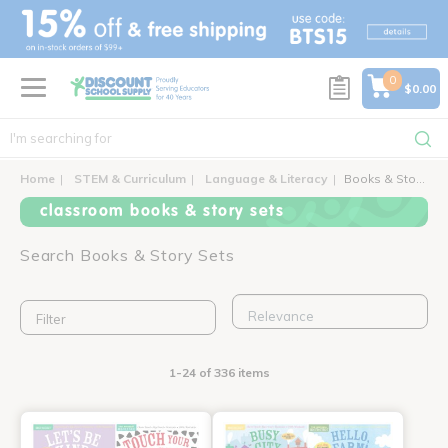
text.skipToContent
text.skipToNavigation
0
$0.00
Home
STEM & Curriculum
Language & Literacy
Books & Story Sets
classroom books & story sets
Search Books & Story Sets
Filter
1-24 of 336 items