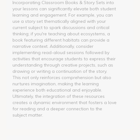
Incorporating Classroom Books & Story Sets into
your lessons can significantly elevate both student
learning and engagement. For example, you can
use a story set thematically aligned with your
current subject to spark discussions and critical
thinking; if you're teaching about ecosystems, a
book featuring different habitats can provide a
narrative context. Additionally, consider
implementing read-aloud sessions followed by
activities that encourage students to express their
understanding through creative projects, such as
drawing or writing a continuation of the story.
This not only reinforces comprehension but also
nurtures imagination, making the learning
experience both educational and enjoyable.
Ultimately, the integration of these resources
creates a dynamic environment that fosters a love
for reading and a deeper connection to the
subject matter.