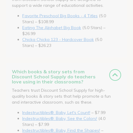
support a wide range of educational activities.
Favorite Preschool Big Books - 4 Titles
(5.0
Stars) – $108.99
Eating The Alphabet Big Book
(5.0 Stars) –
$26.99
Chicka Chicka 123 - Hardcover Book
(5.0
Stars) – $26.23
Which books & story sets from
Discount School Supply do teachers
love using in their classrooms?
Teachers trust Discount School Supply for high-
quality books & story sets that help promote a fun
and interactive classroom, such as these.
Indestructibles®: Baby, Let's Count!
– $7.99
Indestructibles®: Baby, See the Colors!
(4.0
Stars) – $7.99
Indestructibles®: Baby, Find the Shapes!
–