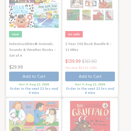
new
on sale
Indestructibles® Animals,
2 Year Old Book Bundle B -
Sounds & Weather Books -
11 titles
Set of 4
$139.99
$161.90
$29.99
You save: $21.91 (14%)
Add to Cart
Add to Cart
Get it Aug 12, 2026
Get it Aug 12, 2026
Order in the next 21 hrs and
Order in the next 21 hrs and
4 mins
4 mins