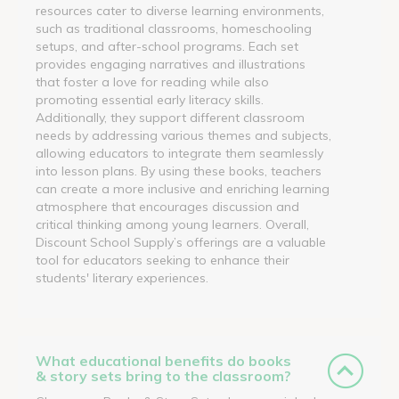
resources cater to diverse learning environments,
such as traditional classrooms, homeschooling
setups, and after-school programs. Each set
provides engaging narratives and illustrations
that foster a love for reading while also
promoting essential early literacy skills.
Additionally, they support different classroom
needs by addressing various themes and subjects,
allowing educators to integrate them seamlessly
into lesson plans. By using these books, teachers
can create a more inclusive and enriching learning
atmosphere that encourages discussion and
critical thinking among young learners. Overall,
Discount School Supply’s offerings are a valuable
tool for educators seeking to enhance their
students' literary experiences.
What educational benefits do books
& story sets bring to the classroom?