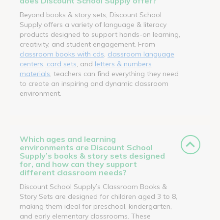
does Discount School Supply offer?
Beyond books & story sets, Discount School
Supply offers a variety of language & literacy
products designed to support hands-on learning,
creativity, and student engagement. From
classroom books with cds
,
classroom language
centers, card sets
, and
letters & numbers
materials
, teachers can find everything they need
to create an inspiring and dynamic classroom
environment.
Which ages and learning
environments are Discount School
Supply’s books & story sets designed
for, and how can they support
different classroom needs?
Discount School Supply’s Classroom Books &
Story Sets are designed for children aged 3 to 8,
making them ideal for preschool, kindergarten,
and early elementary classrooms. These