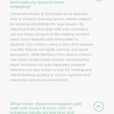
and make my lessons more
engaging?
Classroom Books & Story Sets are a fantastic
way to enhance learning across various subjects
by weaving storytelling into your lessons. By
selecting books that align with your curriculum,
you can bring concepts to life, making complex
ideas more relatable and memorable for
students. For instance, using a story that explores
scientific themes can ignite curiosity and spark
discussions, while literature from diverse cultures
can enrich social studies lessons. Incorporating
these resources not only captivates students'
attention but also fosters a love for reading and
critical thinking, leading to a more dynamic and
interactive classroom environment.
What other classroom supplies pair
well with books & story sets to
enhance hands-on learning and