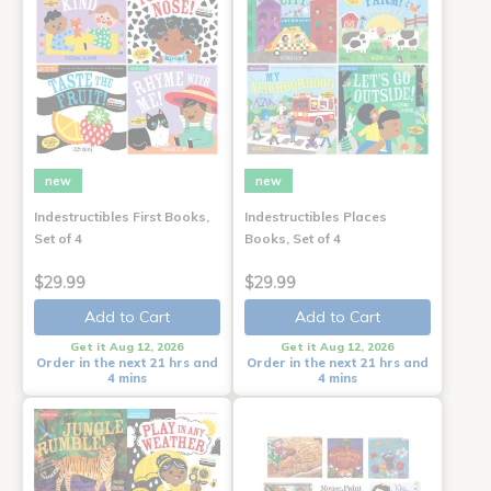
new
new
Indestructibles First Books,
Indestructibles Places
Set of 4
Books, Set of 4
$29.99
$29.99
Add to Cart
Add to Cart
Get it Aug 12, 2026
Get it Aug 12, 2026
Order in the next 21 hrs and
Order in the next 21 hrs and
4 mins
4 mins