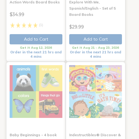
Action Words Board Books
Explore With Me,
Spanish/English - Set of 5
$34.99
Board Books
(1)
$29.99
Add to Cart
Add to Cart
Get it Aug 12, 2026
Get it Aug 21 - Aug 23, 2026
Order in the next 21 hrs and
Order in the next 21 hrs and
4 mins
4 mins
Baby Beginnings - 4 book
Indestructibles® Discover &