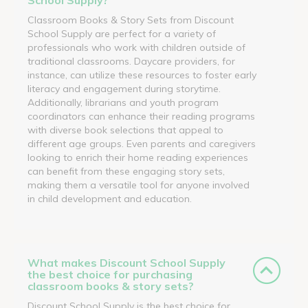
Classroom Books & Story Sets from Discount
School Supply are perfect for a variety of
professionals who work with children outside of
traditional classrooms. Daycare providers, for
instance, can utilize these resources to foster early
literacy and engagement during storytime.
Additionally, librarians and youth program
coordinators can enhance their reading programs
with diverse book selections that appeal to
different age groups. Even parents and caregivers
looking to enrich their home reading experiences
can benefit from these engaging story sets,
making them a versatile tool for anyone involved
in child development and education.
What makes Discount School Supply
the best choice for purchasing
classroom books & story sets?
Discount School Supply is the best choice for