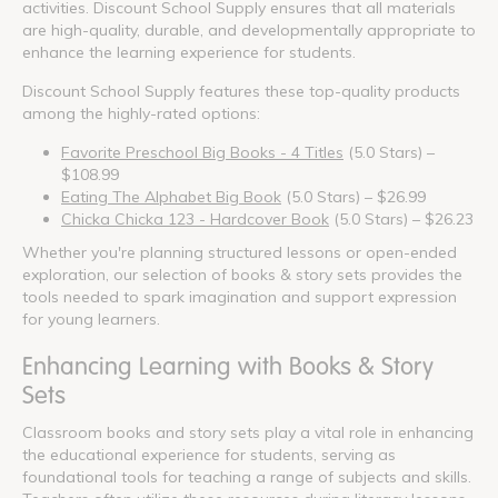
activities. Discount School Supply ensures that all materials
are high-quality, durable, and developmentally appropriate to
enhance the learning experience for students.
Discount School Supply features these top-quality products
among the highly-rated options:
Favorite Preschool Big Books - 4 Titles
(5.0 Stars) –
$108.99
Eating The Alphabet Big Book
(5.0 Stars) – $26.99
Chicka Chicka 123 - Hardcover Book
(5.0 Stars) – $26.23
Whether you're planning structured lessons or open-ended
exploration, our selection of books & story sets provides the
tools needed to spark imagination and support expression
for young learners.
Enhancing Learning with Books & Story
Sets
Classroom books and story sets play a vital role in enhancing
the educational experience for students, serving as
foundational tools for teaching a range of subjects and skills.