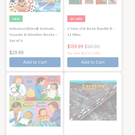
new
on sale
Indestructibles® Animals,
2 Year Old Book Bundle B -
Sounds & Weather Books -
11 titles
Set of 4
$139.99
$161.90
$29.99
You save: $21.91 (14%)
Add to Cart
Add to Cart