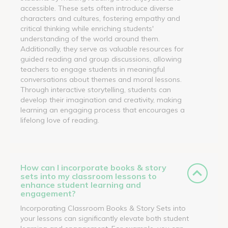
accessible. These sets often introduce diverse
characters and cultures, fostering empathy and
critical thinking while enriching students'
understanding of the world around them.
Additionally, they serve as valuable resources for
guided reading and group discussions, allowing
teachers to engage students in meaningful
conversations about themes and moral lessons.
Through interactive storytelling, students can
develop their imagination and creativity, making
learning an engaging process that encourages a
lifelong love of reading.
How can I incorporate books & story
sets into my classroom lessons to
enhance student learning and
engagement?
Incorporating Classroom Books & Story Sets into
your lessons can significantly elevate both student