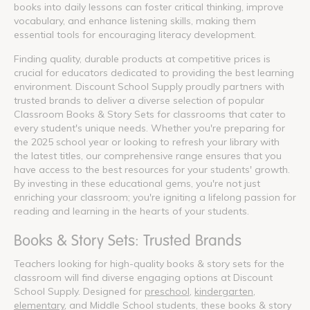
books into daily lessons can foster critical thinking, improve
vocabulary, and enhance listening skills, making them
essential tools for encouraging literacy development.
Finding quality, durable products at competitive prices is
crucial for educators dedicated to providing the best learning
environment. Discount School Supply proudly partners with
trusted brands to deliver a diverse selection of popular
Classroom Books & Story Sets for classrooms that cater to
every student's unique needs. Whether you're preparing for
the 2025 school year or looking to refresh your library with
the latest titles, our comprehensive range ensures that you
have access to the best resources for your students' growth.
By investing in these educational gems, you're not just
enriching your classroom; you're igniting a lifelong passion for
reading and learning in the hearts of your students.
Books & Story Sets: Trusted Brands
Teachers looking for high-quality books & story sets for the
classroom will find diverse engaging options at Discount
School Supply. Designed for
preschool
,
kindergarten
,
elementary
, and Middle School students, these books & story