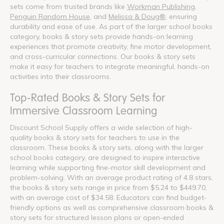
sets come from trusted brands like
Workman Publishing
,
Penguin Random House
, and
Melissa & Doug®
, ensuring
durability and ease of use. As part of the larger school books
category, books & story sets provide hands-on learning
experiences that promote creativity, fine motor development,
and cross-curricular connections. Our books & story sets
make it easy for teachers to integrate meaningful, hands-on
activities into their classrooms.
Top-Rated Books & Story Sets for
Immersive Classroom Learning
Discount School Supply offers a wide selection of high-
quality books & story sets for teachers to use in the
classroom. These books & story sets, along with the larger
school books category, are designed to inspire interactive
learning while supporting fine-motor skill development and
problem-solving. With an average product rating of 4.8 stars,
the books & story sets range in price from $5.24 to $449.70,
with an average cost of $34.58. Educators can find budget-
friendly options as well as comprehensive classroom books &
story sets for structured lesson plans or open-ended