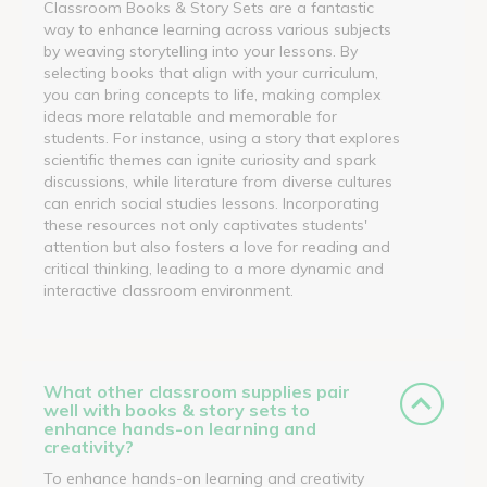
Classroom Books & Story Sets are a fantastic
way to enhance learning across various subjects
by weaving storytelling into your lessons. By
selecting books that align with your curriculum,
you can bring concepts to life, making complex
ideas more relatable and memorable for
students. For instance, using a story that explores
scientific themes can ignite curiosity and spark
discussions, while literature from diverse cultures
can enrich social studies lessons. Incorporating
these resources not only captivates students'
attention but also fosters a love for reading and
critical thinking, leading to a more dynamic and
interactive classroom environment.
What other classroom supplies pair
well with books & story sets to
enhance hands-on learning and
creativity?
To enhance hands-on learning and creativity