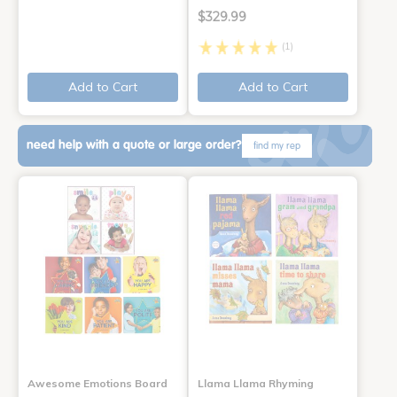
$329.99
(1)
Add to Cart
Add to Cart
need help with a quote or large order?
find my rep
Awesome Emotions Board
Llama Llama Rhyming