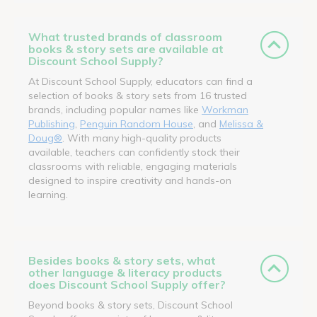
What trusted brands of classroom
books & story sets are available at
Discount School Supply?
At Discount School Supply, educators can find a
selection of books & story sets from 16 trusted
brands, including popular names like
Workman
Publishing
,
Penguin Random House
, and
Melissa &
Doug®
. With many high-quality products
available, teachers can confidently stock their
classrooms with reliable, engaging materials
designed to inspire creativity and hands-on
learning.
Besides books & story sets, what
other language & literacy products
does Discount School Supply offer?
Beyond books & story sets, Discount School