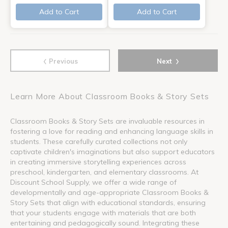
Add to Cart
Add to Cart
‹
›
Previous
Next
Learn More About Classroom Books & Story Sets
Classroom Books & Story Sets are invaluable resources in
fostering a love for reading and enhancing language skills in
students. These carefully curated collections not only
captivate children's imaginations but also support educators
in creating immersive storytelling experiences across
preschool, kindergarten, and elementary classrooms. At
Discount School Supply, we offer a wide range of
developmentally and age-appropriate Classroom Books &
Story Sets that align with educational standards, ensuring
that your students engage with materials that are both
entertaining and pedagogically sound. Integrating these