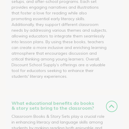
setups, and after-school programs. Each set
provides engaging narratives and illustrations
that foster a love for reading while also
promoting essential early literacy skills.
Additionally, they support different classroom
needs by addressing various themes and subjects,
allowing educators to integrate them seamlessly
into lesson plans. By using these books, teachers
can create a more inclusive and enriching learning
atmosphere that encourages discussion and
critical thinking among young learners. Overall,
Discount School Supply’s offerings are a valuable
tool for educators seeking to enhance their
students' literary experiences.
What educational benefits do books
& story sets bring to the classroom?
Classroom Books & Story Sets play a crucial role
in enhancing literacy and language skills among
students by making reading both enjoyable and