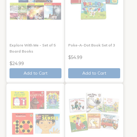
Explore With Me - Set of 5
Poke-A-Dot Book Set of 3
Board Books
$54.99
$24.99
Add to Cart
Add to Cart