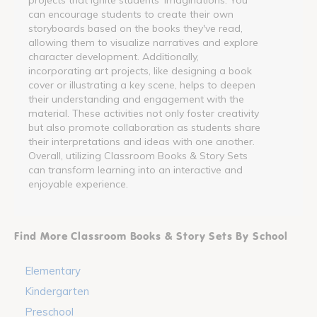
can encourage students to create their own
storyboards based on the books they've read,
allowing them to visualize narratives and explore
character development. Additionally,
incorporating art projects, like designing a book
cover or illustrating a key scene, helps to deepen
their understanding and engagement with the
material. These activities not only foster creativity
but also promote collaboration as students share
their interpretations and ideas with one another.
Overall, utilizing Classroom Books & Story Sets
can transform learning into an interactive and
enjoyable experience.
Find More Classroom Books & Story Sets By School
Elementary
Kindergarten
Preschool