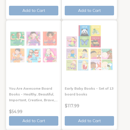
Add to Cart
Add to Cart
You Are Awesome Board
Early Baby Books - Set of 13
Books - Healthy, Beautiful,
board books
Important, Creative, Brave,…
$117.99
$54.99
Add to Cart
Add to Cart