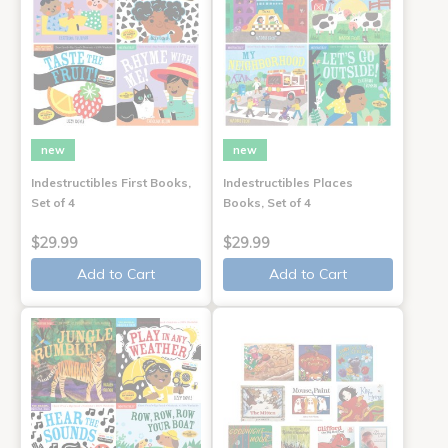
new
new
Indestructibles First Books,
Indestructibles Places
Set of 4
Books, Set of 4
$29.99
$29.99
Add to Cart
Add to Cart