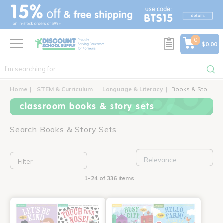
text.skipToContent
text.skipToNavigation
0
$0.00
Home
STEM & Curriculum
Language & Literacy
Books & Story Sets
classroom books & story sets
Search Books & Story Sets
Filter
1-24 of 336 items