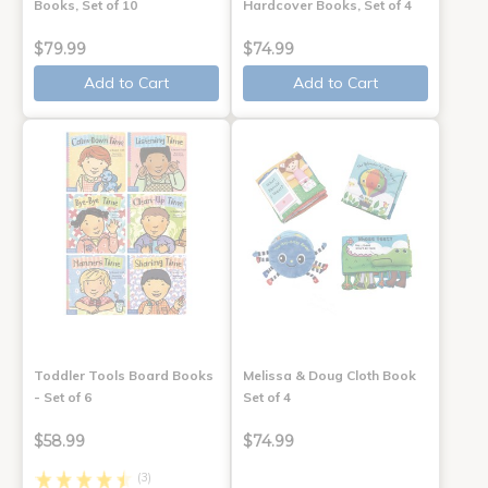
Books, Set of 10
Hardcover Books, Set of 4
$79.99
$74.99
Add to Cart
Add to Cart
Toddler Tools Board Books
Melissa & Doug Cloth Book
- Set of 6
Set of 4
$58.99
$74.99
(3)