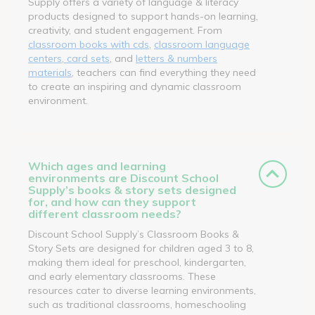
Supply offers a variety of language & literacy
products designed to support hands-on learning,
creativity, and student engagement. From
classroom books with cds
,
classroom language
centers, card sets
, and
letters & numbers
materials
, teachers can find everything they need
to create an inspiring and dynamic classroom
environment.
Which ages and learning
environments are Discount School
Supply’s books & story sets designed
for, and how can they support
different classroom needs?
Discount School Supply’s Classroom Books &
Story Sets are designed for children aged 3 to 8,
making them ideal for preschool, kindergarten,
and early elementary classrooms. These
resources cater to diverse learning environments,
such as traditional classrooms, homeschooling