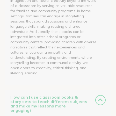
imagination and foster creativity beyond the walls
of a classroom by serving as valuable resources
for families and community programs. In home
settings, families can engage in storytelling
sessions that spark discussions and enhance
language skills, making reading a shared
adventure. Additionally, these books can be
integrated into after-school programs or
community centers, providing children with diverse
narratives that reflect their experiences and
cultures, encouraging empathy and
understanding. By creating environments where
storytelling becomes a communal activity, we
open doors to creativity, critical thinking, and
lifelong learning.
How can I use classroom books &
story sets to teach different subjects
and make my lessons more
engaging?