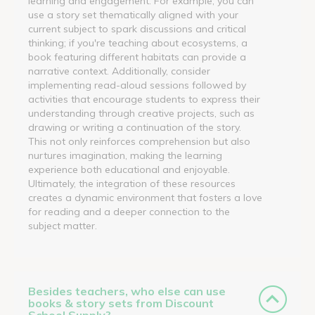
learning and engagement. For example, you can
use a story set thematically aligned with your
current subject to spark discussions and critical
thinking; if you're teaching about ecosystems, a
book featuring different habitats can provide a
narrative context. Additionally, consider
implementing read-aloud sessions followed by
activities that encourage students to express their
understanding through creative projects, such as
drawing or writing a continuation of the story.
This not only reinforces comprehension but also
nurtures imagination, making the learning
experience both educational and enjoyable.
Ultimately, the integration of these resources
creates a dynamic environment that fosters a love
for reading and a deeper connection to the
subject matter.
Besides teachers, who else can use
books & story sets from Discount
School Supply?