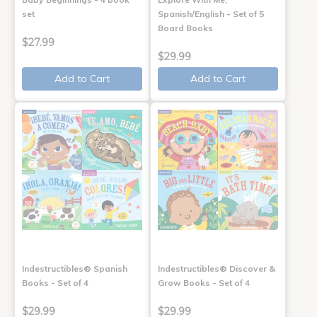
set
Spanish/English - Set of 5
Board Books
$27.99
$29.99
Add to Cart
Add to Cart
Indestructibles® Spanish
Indestructibles® Discover &
Books - Set of 4
Grow Books - Set of 4
$29.99
$29.99