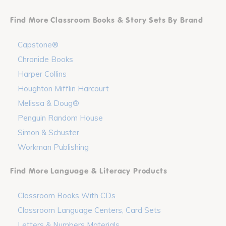
Find More Classroom Books & Story Sets By Brand
Capstone®
Chronicle Books
Harper Collins
Houghton Mifflin Harcourt
Melissa & Doug®
Penguin Random House
Simon & Schuster
Workman Publishing
Find More Language & Literacy Products
Classroom Books With CDs
Classroom Language Centers, Card Sets
Letters & Numbers Materials