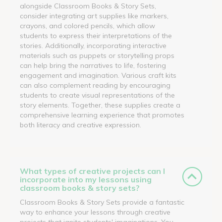
alongside Classroom Books & Story Sets,
consider integrating art supplies like markers,
crayons, and colored pencils, which allow
students to express their interpretations of the
stories. Additionally, incorporating interactive
materials such as puppets or storytelling props
can help bring the narratives to life, fostering
engagement and imagination. Various craft kits
can also complement reading by encouraging
students to create visual representations of the
story elements. Together, these supplies create a
comprehensive learning experience that promotes
both literacy and creative expression.
What types of creative projects can I
incorporate into my lessons using
classroom books & story sets?
Classroom Books & Story Sets provide a fantastic
way to enhance your lessons through creative
projects that ignite students' imaginations. You