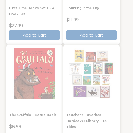
First Time Books Set 1 - 4
Counting in the City
Book Set
$11.99
$27.99
Add to Cart
Add to Cart
The Gruffalo - Board Book
Teacher's Favorites
Hardcover Library - 14
$8.99
Titles