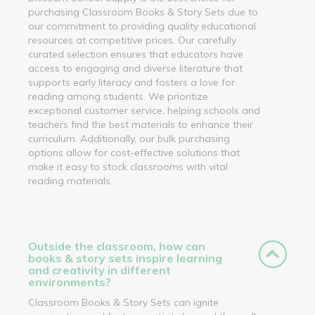
purchasing Classroom Books & Story Sets due to
our commitment to providing quality educational
resources at competitive prices. Our carefully
curated selection ensures that educators have
access to engaging and diverse literature that
supports early literacy and fosters a love for
reading among students. We prioritize
exceptional customer service, helping schools and
teachers find the best materials to enhance their
curriculum. Additionally, our bulk purchasing
options allow for cost-effective solutions that
make it easy to stock classrooms with vital
reading materials.
Outside the classroom, how can
books & story sets inspire learning
and creativity in different
environments?
Classroom Books & Story Sets can ignite