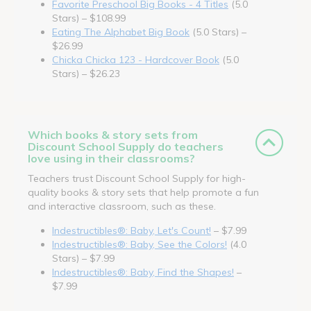
Favorite Preschool Big Books - 4 Titles
(5.0
Stars) – $108.99
Eating The Alphabet Big Book
(5.0 Stars) –
$26.99
Chicka Chicka 123 - Hardcover Book
(5.0
Stars) – $26.23
Which books & story sets from
Discount School Supply do teachers
love using in their classrooms?
Teachers trust Discount School Supply for high-
quality books & story sets that help promote a fun
and interactive classroom, such as these.
Indestructibles®: Baby, Let's Count!
– $7.99
Indestructibles®: Baby, See the Colors!
(4.0
Stars) – $7.99
Indestructibles®: Baby, Find the Shapes!
–
$7.99