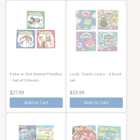
Poke-A-Dot Animal Families
Look, Touch, Learn - 4 book
- Set of 3 Books
set
$27.99
$39.99
Add to Cart
Add to Cart