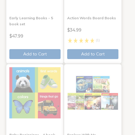
Early Learning Books - 5
Action Words Board Books
book set
$34.99
$47.99
(1)
Add to Cart
Add to Cart
Baby Beginnings - 4 book
Explore With Me,