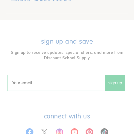
sign up and save
Sign up to receive updates, special offers, and more from
Discount School Supply.
sign up
Email
connect with us