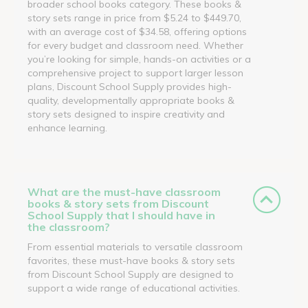
broader school books category. These books &
story sets range in price from $5.24 to $449.70,
with an average cost of $34.58, offering options
for every budget and classroom need. Whether
you’re looking for simple, hands-on activities or a
comprehensive project to support larger lesson
plans, Discount School Supply provides high-
quality, developmentally appropriate books &
story sets designed to inspire creativity and
enhance learning.
What are the must-have classroom
books & story sets from Discount
School Supply that I should have in
the classroom?
From essential materials to versatile classroom
favorites, these must-have books & story sets
from Discount School Supply are designed to
support a wide range of educational activities.