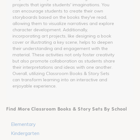
projects that ignite students' imaginations. You
can encourage students to create their own
storyboards based on the books they've read,
allowing them to visualize narratives and explore
character development. Additionally,
incorporating art projects, like designing a book
cover or illustrating a key scene, helps to deepen
their understanding and engagement with the
material. These activities not only foster creativity
but also promote collaboration as students share
their interpretations and ideas with one another.
Overall, utilizing Classroom Books & Story Sets
can transform learning into an interactive and
enjoyable experience.
Find More Classroom Books & Story Sets By School
Elementary
Kindergarten