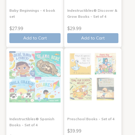
Baby Beginnings - 4 book
Indestructibles® Discover &
set
Grow Books - Set of 4
$27.99
$29.99
Add to Cart
Add to Cart
Indestructibles® Spanish
Preschool Books - Set of 4
Books - Set of 4
$39.99