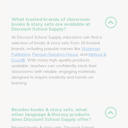
What trusted brands of classroom
books & story sets are available at
Discount School Supply?
At Discount School Supply, educators can find a
selection of books & story sets from 16 trusted
brands, including popular names like
Workman
Publishing
,
Penguin Random House
, and
Melissa &
Doug®
. With many high-quality products
available, teachers can confidently stock their
classrooms with reliable, engaging materials
designed to inspire creativity and hands-on
learning.
Besides books & story sets, what
other language & literacy products
does Discount School Supply offer?
Beyond books & story sets, Discount School