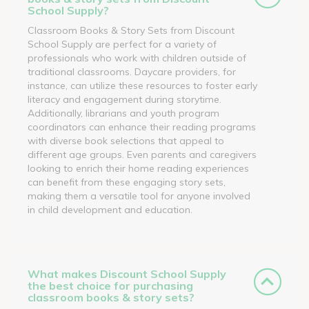
School Supply?
Classroom Books & Story Sets from Discount
School Supply are perfect for a variety of
professionals who work with children outside of
traditional classrooms. Daycare providers, for
instance, can utilize these resources to foster early
literacy and engagement during storytime.
Additionally, librarians and youth program
coordinators can enhance their reading programs
with diverse book selections that appeal to
different age groups. Even parents and caregivers
looking to enrich their home reading experiences
can benefit from these engaging story sets,
making them a versatile tool for anyone involved
in child development and education.
What makes Discount School Supply
the best choice for purchasing
classroom books & story sets?