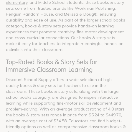
elementary
, and Middle School students, these books & story
sets come from trusted brands like
Workman Publishing
,
Penguin Random House
, and
Melissa & Doug®
, ensuring
durability and ease of use. As part of the larger school books
category, books & story sets provide hands-on learning
experiences that promote creativity, fine motor development,
and cross-curricular connections. Our books & story sets
make it easy for teachers to integrate meaningful, hands-on
activities into their classrooms.
Top-Rated Books & Story Sets for
Immersive Classroom Learning
Discount School Supply offers a wide selection of high-
quality books & story sets for teachers to use in the
classroom. These books & story sets, along with the larger
school books category, are designed to inspire interactive
learning while supporting fine-motor skill development and
problem-solving. With an average product rating of 4.8 stars,
the books & story sets range in price from $5.24 to $449.70,
with an average cost of $34.58. Educators can find budget-
friendly options as well as comprehensive classroom books &