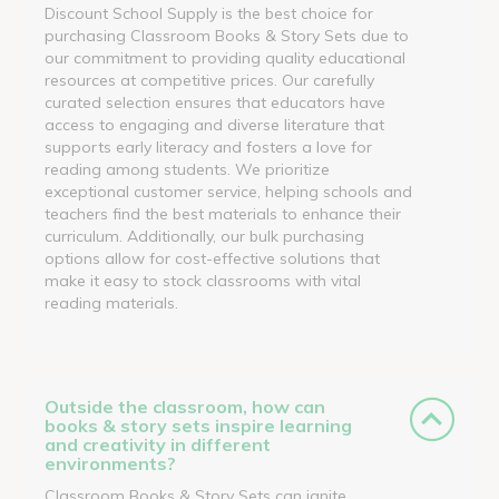
Discount School Supply is the best choice for
purchasing Classroom Books & Story Sets due to
our commitment to providing quality educational
resources at competitive prices. Our carefully
curated selection ensures that educators have
access to engaging and diverse literature that
supports early literacy and fosters a love for
reading among students. We prioritize
exceptional customer service, helping schools and
teachers find the best materials to enhance their
curriculum. Additionally, our bulk purchasing
options allow for cost-effective solutions that
make it easy to stock classrooms with vital
reading materials.
Outside the classroom, how can
books & story sets inspire learning
and creativity in different
environments?
Classroom Books & Story Sets can ignite