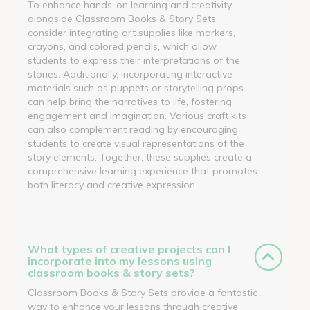
To enhance hands-on learning and creativity
alongside Classroom Books & Story Sets,
consider integrating art supplies like markers,
crayons, and colored pencils, which allow
students to express their interpretations of the
stories. Additionally, incorporating interactive
materials such as puppets or storytelling props
can help bring the narratives to life, fostering
engagement and imagination. Various craft kits
can also complement reading by encouraging
students to create visual representations of the
story elements. Together, these supplies create a
comprehensive learning experience that promotes
both literacy and creative expression.
What types of creative projects can I
incorporate into my lessons using
classroom books & story sets?
Classroom Books & Story Sets provide a fantastic
way to enhance your lessons through creative