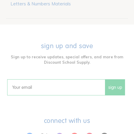
Letters & Numbers Materials
sign up and save
Sign up to receive updates, special offers, and more from
Discount School Supply.
sign up
Email
connect with us