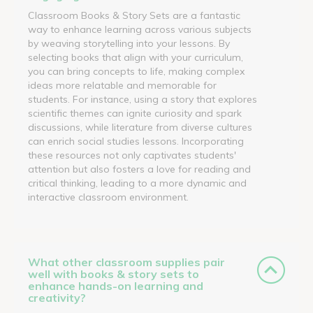
Classroom Books & Story Sets are a fantastic
way to enhance learning across various subjects
by weaving storytelling into your lessons. By
selecting books that align with your curriculum,
you can bring concepts to life, making complex
ideas more relatable and memorable for
students. For instance, using a story that explores
scientific themes can ignite curiosity and spark
discussions, while literature from diverse cultures
can enrich social studies lessons. Incorporating
these resources not only captivates students'
attention but also fosters a love for reading and
critical thinking, leading to a more dynamic and
interactive classroom environment.
What other classroom supplies pair
well with books & story sets to
enhance hands-on learning and
creativity?