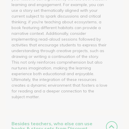
learning and engagement. For example, you can
use a story set thematically aligned with your
current subject to spark discussions and critical
thinking; if you're teaching about ecosystems, a
book featuring different habitats can provide a
narrative context. Additionally, consider
implementing read-aloud sessions followed by
activities that encourage students to express their
understanding through creative projects, such as
drawing or writing a continuation of the story.
This not only reinforces comprehension but also
nurtures imagination, making the learning
experience both educational and enjoyable.
Ultimately, the integration of these resources
creates a dynamic environment that fosters a love
for reading and a deeper connection to the
subject matter.
Besides teachers, who else can use
books & story sets from Discount