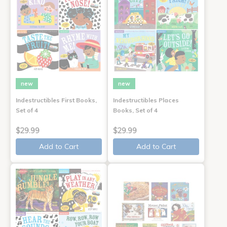
new
new
Indestructibles First Books,
Indestructibles Places
Set of 4
Books, Set of 4
$29.99
$29.99
Add to Cart
Add to Cart