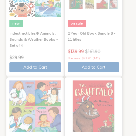
new
on sale
Indestructibles® Animals,
2 Year Old Book Bundle B -
Sounds & Weather Books -
11 titles
Set of 4
$139.99
$161.90
$29.99
You save: $21.91 (14%)
Add to Cart
Add to Cart