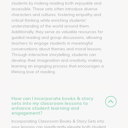
students by making reading both enjoyable and
accessible. These sets often introduce diverse
characters and cultures, fostering empathy and
critical thinking while enriching students'
understanding of the world around them.
Additionally, they serve as valuable resources for
guided reading and group discussions, allowing
teachers to engage students in meaningful
conversations about themes and moral lessons.
Through interactive storytelling, students can
develop their imagination and creativity, making
learning an engaging process that encourages a
lifelong love of reading.
How can I incorporate books & story
sets into my classroom lessons to
enhance student learning and
engagement?
Incorporating Classroom Books & Story Sets into
your lessons can significantly elevate both student