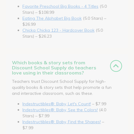
Favorite Preschool Big Books - 4 Titles
(5.0
Stars) – $108.99
Eating The Alphabet Big Book
(5.0 Stars) –
$26.99
Chicka Chicka 123 - Hardcover Book
(5.0
Stars) – $26.23
Which books & story sets from
Discount School Supply do teachers
love using in their classrooms?
Teachers trust Discount School Supply for high-
quality books & story sets that help promote a fun
and interactive classroom, such as these.
Indestructibles®: Baby, Let's Count!
– $7.99
Indestructibles®: Baby, See the Colors!
(4.0
Stars) – $7.99
Indestructibles®: Baby, Find the Shapes!
–
$7.99