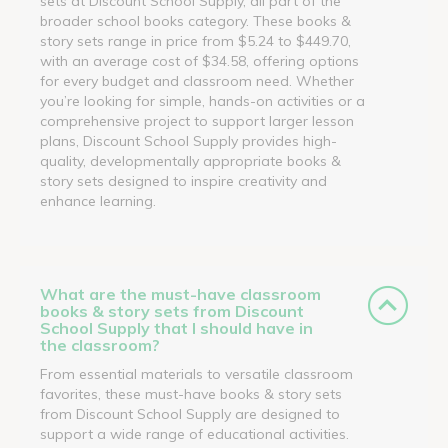
sets at Discount School Supply, all part of the
broader school books category. These books &
story sets range in price from $5.24 to $449.70,
with an average cost of $34.58, offering options
for every budget and classroom need. Whether
you’re looking for simple, hands-on activities or a
comprehensive project to support larger lesson
plans, Discount School Supply provides high-
quality, developmentally appropriate books &
story sets designed to inspire creativity and
enhance learning.
What are the must-have classroom
books & story sets from Discount
School Supply that I should have in
the classroom?
From essential materials to versatile classroom
favorites, these must-have books & story sets
from Discount School Supply are designed to
support a wide range of educational activities.