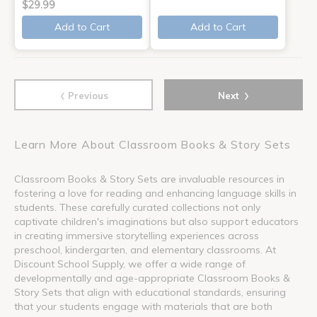
$29.99
Add to Cart
Add to Cart
‹
›
Previous
Next
Learn More About Classroom Books & Story Sets
Classroom Books & Story Sets are invaluable resources in
fostering a love for reading and enhancing language skills in
students. These carefully curated collections not only
captivate children's imaginations but also support educators
in creating immersive storytelling experiences across
preschool, kindergarten, and elementary classrooms. At
Discount School Supply, we offer a wide range of
developmentally and age-appropriate Classroom Books &
Story Sets that align with educational standards, ensuring
that your students engage with materials that are both