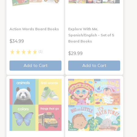
Action Words Board Books
Explore With Me,
Spanish/English - Set of 5
$34.99
Board Books
(1)
$29.99
Add to Cart
Add to Cart