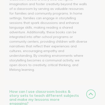
imagination and foster creativity beyond the walls
of a classroom by serving as valuable resources
for families and community programs. In home
settings, families can engage in storytelling
sessions that spark discussions and enhance
language skills, making reading a shared
adventure. Additionally, these books can be
integrated into after-school programs or
community centers, providing children with diverse
narratives that reflect their experiences and
cultures, encouraging empathy and
understanding. By creating environments where
storytelling becomes a communal activity, we
open doors to creativity, critical thinking, and
lifelong learning.
How can I use classroom books &
story sets to teach different subjects
and make my lessons more
engaging?