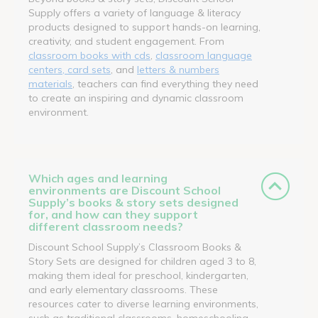
Supply offers a variety of language & literacy
products designed to support hands-on learning,
creativity, and student engagement. From
classroom books with cds
,
classroom language
centers, card sets
, and
letters & numbers
materials
, teachers can find everything they need
to create an inspiring and dynamic classroom
environment.
Which ages and learning
environments are Discount School
Supply’s books & story sets designed
for, and how can they support
different classroom needs?
Discount School Supply’s Classroom Books &
Story Sets are designed for children aged 3 to 8,
making them ideal for preschool, kindergarten,
and early elementary classrooms. These
resources cater to diverse learning environments,
such as traditional classrooms, homeschooling