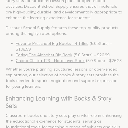
story sets for structured lesson plans or open-ended
activities. Discount School Supply ensures that all materials
are high-quality, durable, and developmentally appropriate to
enhance the learning experience for students.
Discount School Supply features these top-quality products
among the highly-rated options:
Favorite Preschool Big Books - 4 Titles
(5.0 Stars) –
$108.99
Eating The Alphabet Big Book
(5.0 Stars) – $26.99
Chicka Chicka 123 - Hardcover Book
(5.0 Stars) – $26.23
Whether you're planning structured lessons or open-ended
exploration, our selection of books & story sets provides the
tools needed to spark imagination and support expression
for young learners.
Enhancing Learning with Books & Story
Sets
Classroom books and story sets play a vital role in enhancing
the educational experience for students, serving as
foundational tools for teaching a range of subjects and skills.