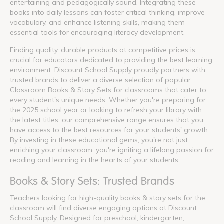
entertaining and pedagogically sound. Integrating these
books into daily lessons can foster critical thinking, improve
vocabulary, and enhance listening skills, making them
essential tools for encouraging literacy development.
Finding quality, durable products at competitive prices is
crucial for educators dedicated to providing the best learning
environment. Discount School Supply proudly partners with
trusted brands to deliver a diverse selection of popular
Classroom Books & Story Sets for classrooms that cater to
every student's unique needs. Whether you're preparing for
the 2025 school year or looking to refresh your library with
the latest titles, our comprehensive range ensures that you
have access to the best resources for your students' growth.
By investing in these educational gems, you're not just
enriching your classroom; you're igniting a lifelong passion for
reading and learning in the hearts of your students.
Books & Story Sets: Trusted Brands
Teachers looking for high-quality books & story sets for the
classroom will find diverse engaging options at Discount
School Supply. Designed for
preschool
,
kindergarten
,