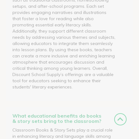
setups, and after-school programs. Each set
provides engaging narratives and illustrations
that foster a love for reading while also
promoting essential early literacy skills.
Additionally, they support different classroom
needs by addressing various themes and subjects,
allowing educators to integrate them seamlessly
into lesson plans. By using these books, teachers
can create a more inclusive and enriching learning
atmosphere that encourages discussion and
critical thinking among young learners. Overall,
Discount School Supply’s offerings are a valuable
tool for educators seeking to enhance their
students' literary experiences.
What educational benefits do books
& story sets bring to the classroom?
Classroom Books & Story Sets play a crucial role
in enhancing literacy and language skills among