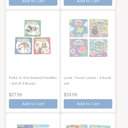
Add to Cart
Add to Cart
Poke-A-Dot Animal Families
Look, Touch, Learn - 4 book
- Set of 3 Books
set
$27.99
$39.99
Add to Cart
Add to Cart