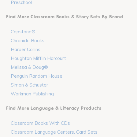
Preschool
Find More Classroom Books & Story Sets By Brand
Capstone®
Chronicle Books
Harper Collins
Houghton Mifflin Harcourt
Melissa & Doug®
Penguin Random House
Simon & Schuster
Workman Publishing
Find More Language & Literacy Products
Classroom Books With CDs
Classroom Language Centers, Card Sets