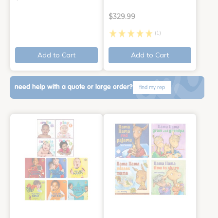
$329.99
(1)
Add to Cart
Add to Cart
need help with a quote or large order?
find my rep