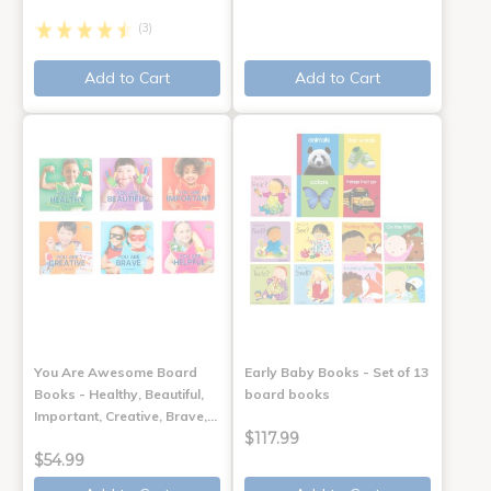
(3)
Add to Cart
Add to Cart
You Are Awesome Board
Early Baby Books - Set of 13
Books - Healthy, Beautiful,
board books
Important, Creative, Brave,…
$117.99
$54.99