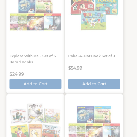
Explore With Me - Set of 5
Poke-A-Dot Book Set of 3
Board Books
$54.99
$24.99
Add to Cart
Add to Cart