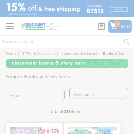
text.skipToContent
text.skipToNavigation
0
$0.00
Home
STEM & Curriculum
Language & Literacy
Books & Story Sets
classroom books & story sets
Search Books & Story Sets
Filter
1-24 of 336 items