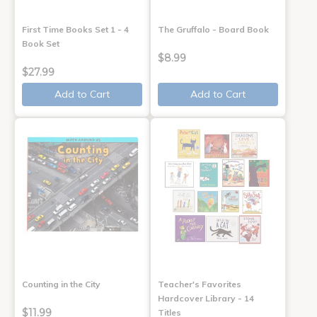
First Time Books Set 1 - 4
The Gruffalo - Board Book
Book Set
$8.99
$27.99
Add to Cart
Add to Cart
Counting in the City
Teacher's Favorites
Hardcover Library - 14
$11.99
Titles