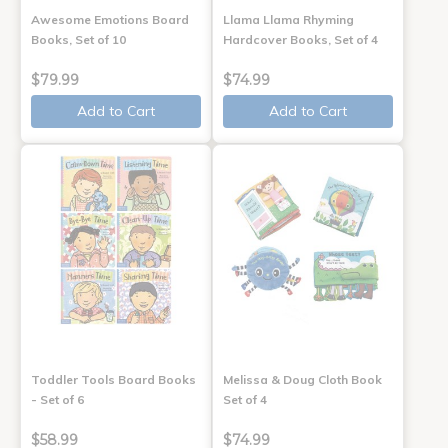
Awesome Emotions Board
Llama Llama Rhyming
Books, Set of 10
Hardcover Books, Set of 4
$79.99
$74.99
Add to Cart
Add to Cart
Toddler Tools Board Books
Melissa & Doug Cloth Book
- Set of 6
Set of 4
$58.99
$74.99