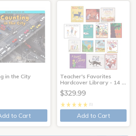
g in the City
Teacher's Favorites
Hardcover Library - 14 …
$329.99
(1)
Add to Cart
Add to Cart