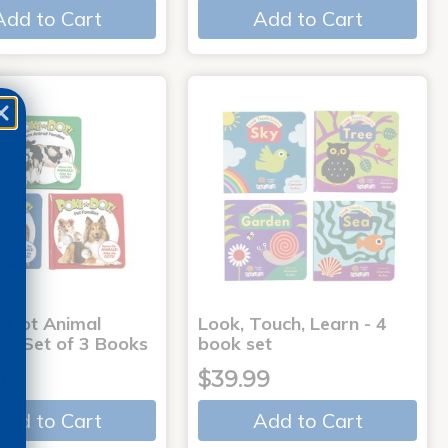
Add to Cart
Add to Cart
-Dot Animal
Look, Touch, Learn - 4
s - Set of 3 Books
book set
9
$39.99
Add to Cart
Add to Cart