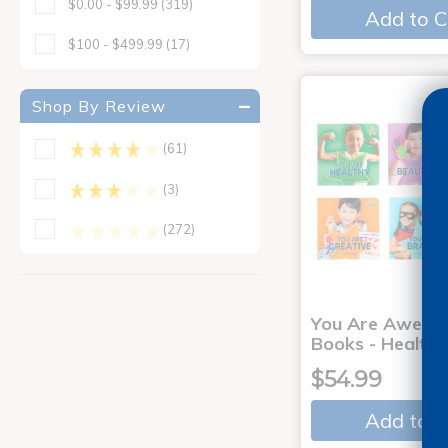
$0.00 - $99.99
(319)
Add to C
$100 - $499.99
(17)
Shop By Review
(61)
(3)
(272)
You Are Aweso
Books - Healthy
$54.99
Add to C