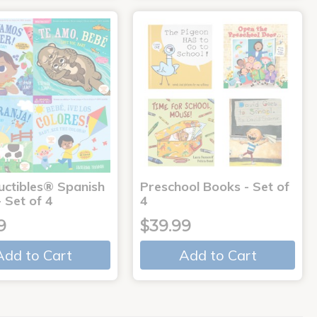
uctibles® Spanish
Preschool Books - Set of
 Set of 4
4
9
$39.99
Add to Cart
Add to Cart