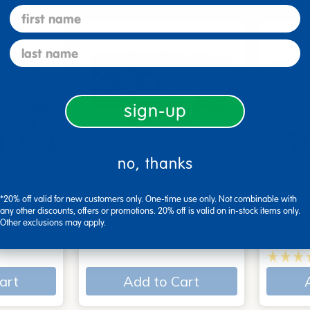
first name
last name
sign-up
no, thanks
 - Set of
Poke-A-Dot Book Set of
Action
*20% off valid for new customers only. One-time use only. Not combinable with
3
Books
any other discounts, offers or promotions. 20% off is valid on in-stock items only.
Other exclusions may apply.
$54.99
$34.9
art
Add to Cart