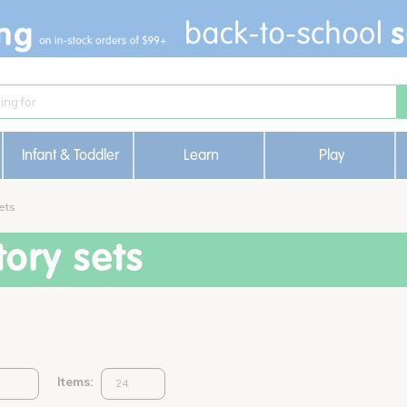
Infant & Toddler
Learn
Play
ets
ory sets
Items: