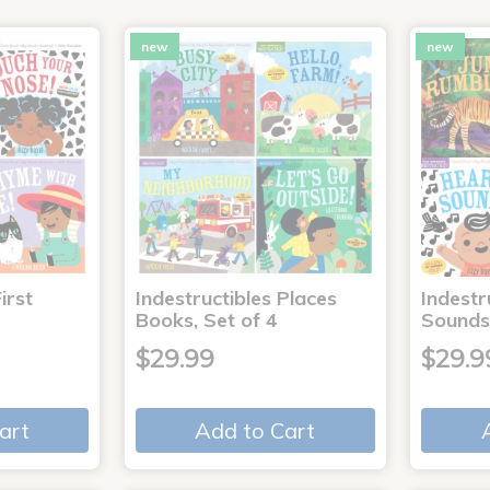
new
new
irst
Indestructibles Places
Indestr
Books, Set of 4
Sounds
$29.99
$29.9
art
Add to Cart