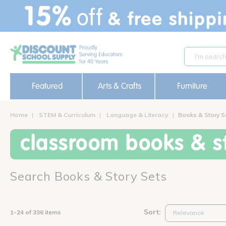
text.skipToContent
text.skipToNavigation
Featured
Arts & Crafts
Furniture
Home
STEM & Curriculum
Language & Literacy
Books & Story S
classroom books & st
Search Books & Story Sets
Sort:
1-24 of 336 items