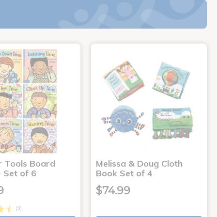
r Tools Board
Melissa & Doug Cloth
 Set of 6
Book Set of 4
9
$74.99
(3)