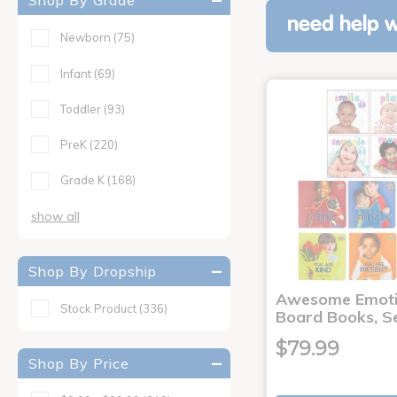
Shop By Grade
need help w
Newborn
(75)
Infant
(69)
Toddler
(93)
PreK
(220)
Grade K
(168)
show all
Shop By Dropship
Awesome Emoti
Stock Product
(336)
Board Books, Se
$79.99
Shop By Price