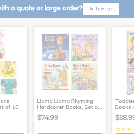
ith a quote or large order?
find my rep
ons
Llama Llama Rhyming
Toddle
t of 10
Hardcover Books, Set o…
Books -
$74.99
$58.9