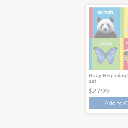
Baby Beginnings
set
$27.99
Add to C