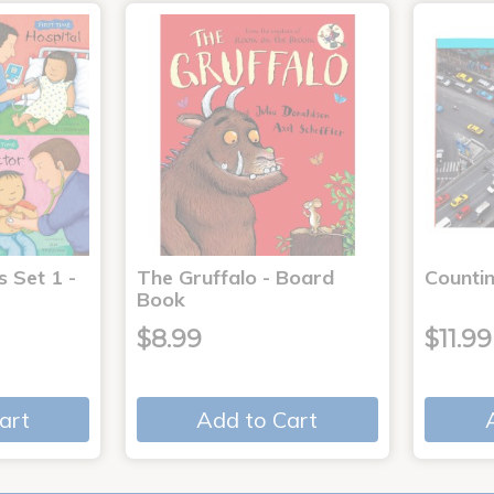
s Set 1 -
The Gruffalo - Board
Countin
Book
$8.99
$11.99
art
Add to Cart