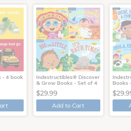
 - 4 book
Indestructibles® Discover
Indestr
& Grow Books - Set of 4
Books -
$29.99
$29.9
art
Add to Cart