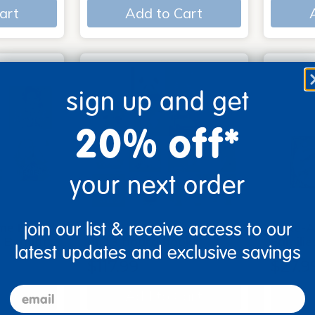
art
Add to Cart
sign up and get
20% off*
your next order
join our list & receive access to our
me Board
Early Baby Books - Set
Poke-A
, Beautif…
of 13 board books
Familie
latest updates and exclusive savings
$117.99
$27.9
email
art
Add to Cart