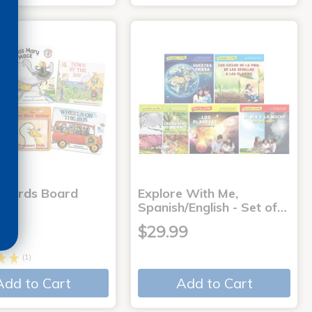
 Words Board
Explore With Me,
Spanish/English - Set of…
9
$29.99
(1)
Add to Cart
Add to Cart