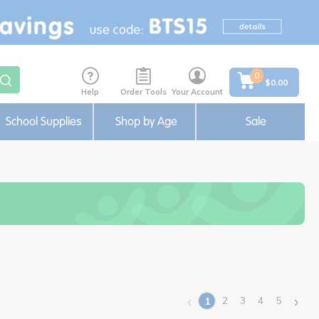
0
$0.00
Help
Order Tools
Your Account
School Supplies
Shop by Age
Sale
‹
›
2
3
4
5
1
(current)