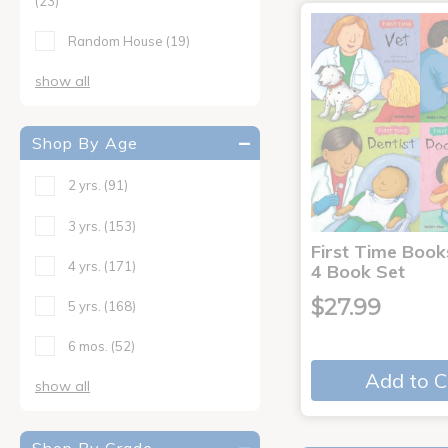
(23)
Random House
(19)
show all
Shop By Age
2 yrs.
(91)
3 yrs.
(153)
First Time Book
4 yrs.
(171)
4 Book Set
$27.99
5 yrs.
(168)
6 mos.
(52)
Add to C
show all