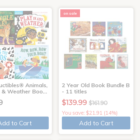
on sale
uctibles® Animals,
2 Year Old Book Bundle B
 & Weather Boo…
- 11 titles
9
$139.99
$161.90
You save: $21.91 (14%)
Add to Cart
Add to Cart