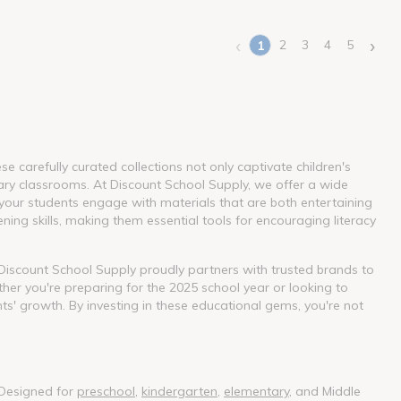
‹
›
2
3
4
5
1
(current)
 carefully curated collections not only captivate children's
ary classrooms. At Discount School Supply, we offer a wide
our students engage with materials that are both entertaining
ning skills, making them essential tools for encouraging literacy
. Discount School Supply proudly partners with trusted brands to
her you're preparing for the 2025 school year or looking to
nts' growth. By investing in these educational gems, you're not
 Designed for
preschool
,
kindergarten
,
elementary
, and Middle