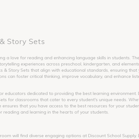
& Story Sets
g a love for reading and enhancing language skills in students. These
torytelling experiences across preschool, kindergarten, and element
 Story Sets that align with educational standards, ensuring that y
s can foster critical thinking, improve vocabulary, and enhance liste
l for educators dedicated to providing the best learning environment
ets for classrooms that cater to every student's unique needs. Whet
nge ensures that you have access to the best resources for your stude
or reading and learning in the hearts of your students.
ssroom will find diverse engaging options at Discount School Supply.