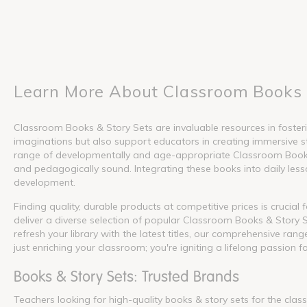
Learn More About Classroom Books 
Classroom Books & Story Sets are invaluable resources in fosterin
imaginations but also support educators in creating immersive s
range of developmentally and age-appropriate Classroom Books &
and pedagogically sound. Integrating these books into daily lesson
development.
Finding quality, durable products at competitive prices is crucia
deliver a diverse selection of popular Classroom Books & Story S
refresh your library with the latest titles, our comprehensive ra
just enriching your classroom; you're igniting a lifelong passion f
Books & Story Sets: Trusted Brands
Teachers looking for high-quality books & story sets for the cla