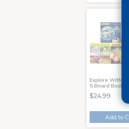
Explore With Me
5 Board Books
$24.99
Add to C