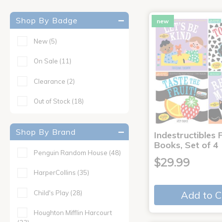
Shop By Badge
new
New
(5)
On Sale
(11)
Clearance
(2)
Out of Stock
(18)
Shop By Brand
Indestructibles F
Books, Set of 4
Penguin Random House
(48)
$29.99
HarperCollins
(35)
Child's Play
(28)
Add to C
Houghton Mifflin Harcourt