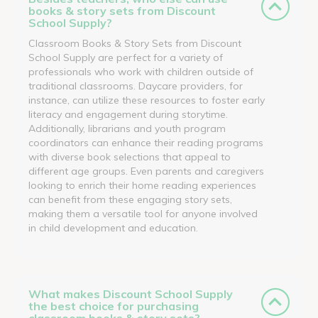
books & story sets from Discount
School Supply?
Classroom Books & Story Sets from Discount
School Supply are perfect for a variety of
professionals who work with children outside of
traditional classrooms. Daycare providers, for
instance, can utilize these resources to foster early
literacy and engagement during storytime.
Additionally, librarians and youth program
coordinators can enhance their reading programs
with diverse book selections that appeal to
different age groups. Even parents and caregivers
looking to enrich their home reading experiences
can benefit from these engaging story sets,
making them a versatile tool for anyone involved
in child development and education.
What makes Discount School Supply
the best choice for purchasing
classroom books & story sets?