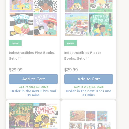
new
new
Indestructibles First Books,
Indestructibles Places
Set of 4
Books, Set of 4
$29.99
$29.99
Add to Cart
Add to Cart
Get it Aug 13, 2026
Get it Aug 13, 2026
Order in the next 8 hrs and
Order in the next 8 hrs and
31 mins
31 mins