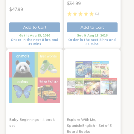
$34.99
$47.99
(1)
Add to Cart
Add to Cart
Get it Aug 13, 2026
Get it Aug 13, 2026
Order in the next 8 hrs and
Order in the next 8 hrs and
31 mins
31 mins
Baby Beginnings - 4 book
Explore With Me,
set
Spanish/English - Set of 5
Board Books