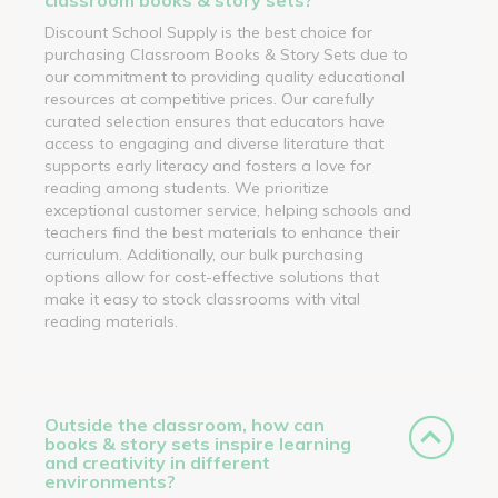
Discount School Supply is the best choice for
purchasing Classroom Books & Story Sets due to
our commitment to providing quality educational
resources at competitive prices. Our carefully
curated selection ensures that educators have
access to engaging and diverse literature that
supports early literacy and fosters a love for
reading among students. We prioritize
exceptional customer service, helping schools and
teachers find the best materials to enhance their
curriculum. Additionally, our bulk purchasing
options allow for cost-effective solutions that
make it easy to stock classrooms with vital
reading materials.
Outside the classroom, how can
books & story sets inspire learning
and creativity in different
environments?