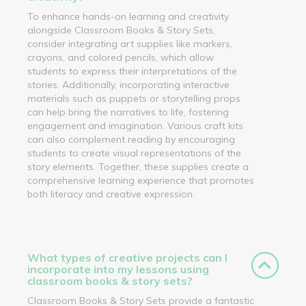
To enhance hands-on learning and creativity
alongside Classroom Books & Story Sets,
consider integrating art supplies like markers,
crayons, and colored pencils, which allow
students to express their interpretations of the
stories. Additionally, incorporating interactive
materials such as puppets or storytelling props
can help bring the narratives to life, fostering
engagement and imagination. Various craft kits
can also complement reading by encouraging
students to create visual representations of the
story elements. Together, these supplies create a
comprehensive learning experience that promotes
both literacy and creative expression.
What types of creative projects can I
incorporate into my lessons using
classroom books & story sets?
Classroom Books & Story Sets provide a fantastic