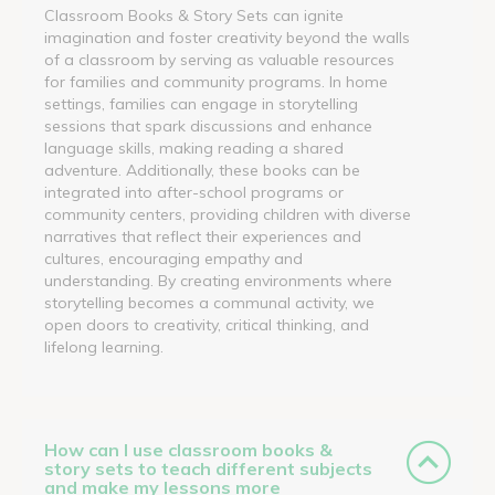
Classroom Books & Story Sets can ignite
imagination and foster creativity beyond the walls
of a classroom by serving as valuable resources
for families and community programs. In home
settings, families can engage in storytelling
sessions that spark discussions and enhance
language skills, making reading a shared
adventure. Additionally, these books can be
integrated into after-school programs or
community centers, providing children with diverse
narratives that reflect their experiences and
cultures, encouraging empathy and
understanding. By creating environments where
storytelling becomes a communal activity, we
open doors to creativity, critical thinking, and
lifelong learning.
How can I use classroom books &
story sets to teach different subjects
and make my lessons more