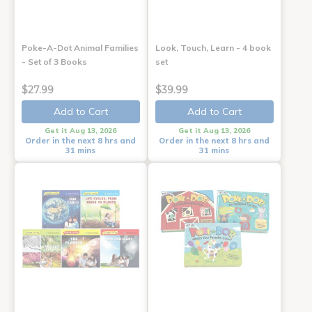
Poke-A-Dot Animal Families
Look, Touch, Learn - 4 book
- Set of 3 Books
set
$27.99
$39.99
Add to Cart
Add to Cart
Get it Aug 13, 2026
Get it Aug 13, 2026
Order in the next 8 hrs and
Order in the next 8 hrs and
31 mins
31 mins