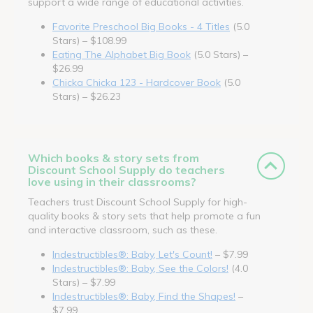
support a wide range of educational activities.
Favorite Preschool Big Books - 4 Titles
(5.0
Stars) – $108.99
Eating The Alphabet Big Book
(5.0 Stars) –
$26.99
Chicka Chicka 123 - Hardcover Book
(5.0
Stars) – $26.23
Which books & story sets from
Discount School Supply do teachers
love using in their classrooms?
Teachers trust Discount School Supply for high-
quality books & story sets that help promote a fun
and interactive classroom, such as these.
Indestructibles®: Baby, Let's Count!
– $7.99
Indestructibles®: Baby, See the Colors!
(4.0
Stars) – $7.99
Indestructibles®: Baby, Find the Shapes!
–
$7.99