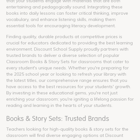
that your students engage with materials that are both
entertaining and pedagogically sound. Integrating these
books into daily lessons can foster critical thinking, improve
vocabulary, and enhance listening skills, making them
essential tools for encouraging literacy development.
Finding quality, durable products at competitive prices is
crucial for educators dedicated to providing the best learning
environment. Discount School Supply proudly partners with
trusted brands to deliver a diverse selection of popular
Classroom Books & Story Sets for classrooms that cater to
every student's unique needs. Whether you're preparing for
the 2025 school year or looking to refresh your library with
the latest titles, our comprehensive range ensures that you
have access to the best resources for your students' growth.
By investing in these educational gems, you're not just
enriching your classroom; you're igniting a lifelong passion for
reading and learning in the hearts of your students.
Books & Story Sets: Trusted Brands
Teachers looking for high-quality books & story sets for the
classroom will find diverse engaging options at Discount