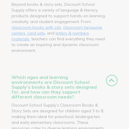
Beyond books & story sets, Discount School
Supply offers a variety of language & literacy
products designed to support hands-on learning,
creativity, and student engagement. From
classroom books with cds
,
classroom language
centers, card sets
, and
letters & numbers
materials
, teachers can find everything they need
to create an inspiring and dynamic classroom
environment.
Which ages and learning
environments are Discount School
Supply’s books & story sets designed
for, and how can they support
different classroom needs?
Discount School Supply’s Classroom Books &
Story Sets are designed for children aged 3 to 8,
making them ideal for preschool, kindergarten,
and early elementary classrooms. These
resources cater to diverse learning environments,