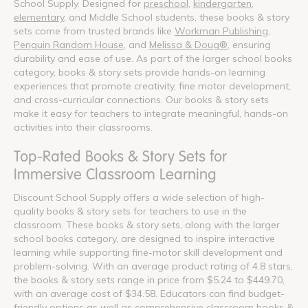
School Supply. Designed for
preschool
,
kindergarten
,
elementary
, and Middle School students, these books & story
sets come from trusted brands like
Workman Publishing
,
Penguin Random House
, and
Melissa & Doug®
, ensuring
durability and ease of use. As part of the larger school books
category, books & story sets provide hands-on learning
experiences that promote creativity, fine motor development,
and cross-curricular connections. Our books & story sets
make it easy for teachers to integrate meaningful, hands-on
activities into their classrooms.
Top-Rated Books & Story Sets for
Immersive Classroom Learning
Discount School Supply offers a wide selection of high-
quality books & story sets for teachers to use in the
classroom. These books & story sets, along with the larger
school books category, are designed to inspire interactive
learning while supporting fine-motor skill development and
problem-solving. With an average product rating of 4.8 stars,
the books & story sets range in price from $5.24 to $449.70,
with an average cost of $34.58. Educators can find budget-
friendly options as well as comprehensive classroom books &