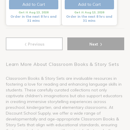
Add to Cart
Add to Cart
Get it Aug 13, 2026
Get it Aug 13, 2026
Order in the next 8 hrs and
Order in the next 8 hrs and
31 mins
31 mins
‹
›
Previous
Next
Learn More About Classroom Books & Story Sets
Classroom Books & Story Sets are invaluable resources in
fostering a love for reading and enhancing language skills in
students. These carefully curated collections not only
captivate children's imaginations but also support educators
in creating immersive storytelling experiences across
preschool, kindergarten, and elementary classrooms. At
Discount School Supply, we offer a wide range of
developmentally and age-appropriate Classroom Books &
Story Sets that align with educational standards, ensuring