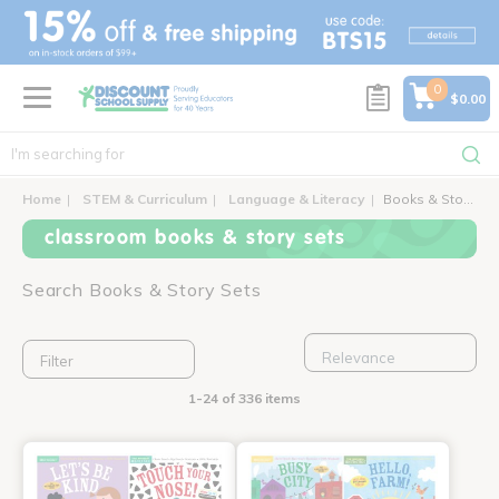
text.skipToContent
text.skipToNavigation
0
$0.00
Home
STEM & Curriculum
Language & Literacy
Books & Story Sets
classroom books & story sets
Search Books & Story Sets
Filter
1-24 of 336 items