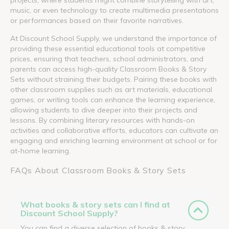
music, or even technology to create multimedia presentations
or performances based on their favorite narratives.
At Discount School Supply, we understand the importance of
providing these essential educational tools at competitive
prices, ensuring that teachers, school administrators, and
parents can access high-quality Classroom Books & Story
Sets without straining their budgets. Pairing these books with
other classroom supplies such as art materials, educational
games, or writing tools can enhance the learning experience,
allowing students to dive deeper into their projects and
lessons. By combining literary resources with hands-on
activities and collaborative efforts, educators can cultivate an
engaging and enriching learning environment at school or for
at-home learning.
FAQs About Classroom Books & Story Sets
What books & story sets can I find at
Discount School Supply?
You can find a diverse selection of books & story