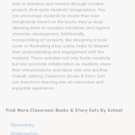
way to enhance your lessons through creative
projects that ignite students' imaginations. You
can encourage students to create their own
storyboards based on the books they've read,
allowing them to visualize narratives and explore
character development. Additionally,
incorporating art projects, like designing a book
cover or illustrating a key scene, helps to deepen
their understanding and engagement with the
material. These activities not only foster creativity
but also promote collaboration as students share
their interpretations and ideas with one another.
Overall, utilizing Classroom Books & Story Sets
can transform learning into an interactive and
enjoyable experience.
Find More Classroom Books & Story Sets By School
Elementary
Kindergarten