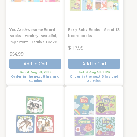
You Are Awesome Board
Early Baby Books - Set of 13
Books - Healthy, Beautiful,
board books
Important, Creative, Brave,…
$117.99
$54.99
Add to Cart
Add to Cart
Get it Aug 13, 2026
Get it Aug 13, 2026
Order in the next 8 hrs and
Order in the next 8 hrs and
31 mins
31 mins