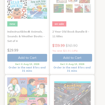
new
on sale
Indestructibles® Animals,
2 Year Old Book Bundle B -
Sounds & Weather Books -
11 titles
Set of 4
$139.99
$161.90
$29.99
You save: $21.91 (14%)
Add to Cart
Add to Cart
Get it Aug 13, 2026
Get it Aug 13, 2026
Order in the next 8 hrs and
Order in the next 8 hrs and
31 mins
31 mins