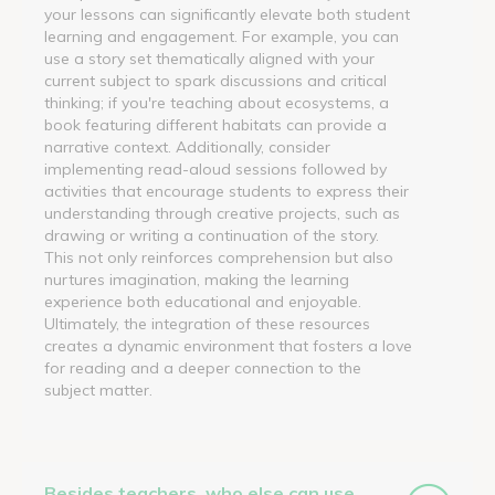
your lessons can significantly elevate both student
learning and engagement. For example, you can
use a story set thematically aligned with your
current subject to spark discussions and critical
thinking; if you're teaching about ecosystems, a
book featuring different habitats can provide a
narrative context. Additionally, consider
implementing read-aloud sessions followed by
activities that encourage students to express their
understanding through creative projects, such as
drawing or writing a continuation of the story.
This not only reinforces comprehension but also
nurtures imagination, making the learning
experience both educational and enjoyable.
Ultimately, the integration of these resources
creates a dynamic environment that fosters a love
for reading and a deeper connection to the
subject matter.
Besides teachers, who else can use