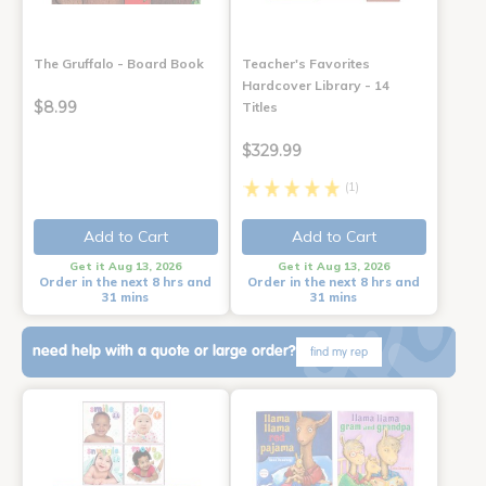
The Gruffalo - Board Book
Teacher's Favorites
Hardcover Library - 14
$8.99
Titles
$329.99
(1)
Add to Cart
Add to Cart
Get it Aug 13, 2026
Get it Aug 13, 2026
Order in the next 8 hrs and
Order in the next 8 hrs and
31 mins
31 mins
need help with a quote or large order?
find my rep