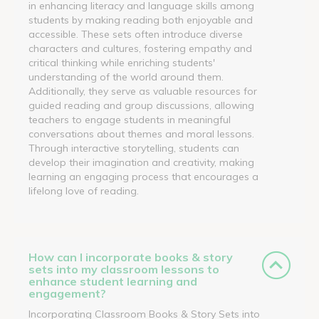
in enhancing literacy and language skills among
students by making reading both enjoyable and
accessible. These sets often introduce diverse
characters and cultures, fostering empathy and
critical thinking while enriching students'
understanding of the world around them.
Additionally, they serve as valuable resources for
guided reading and group discussions, allowing
teachers to engage students in meaningful
conversations about themes and moral lessons.
Through interactive storytelling, students can
develop their imagination and creativity, making
learning an engaging process that encourages a
lifelong love of reading.
How can I incorporate books & story
sets into my classroom lessons to
enhance student learning and
engagement?
Incorporating Classroom Books & Story Sets into