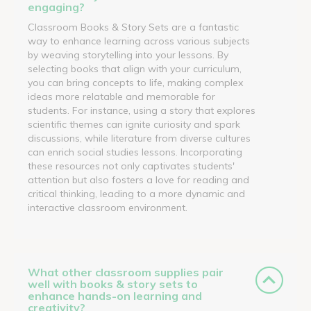
engaging?
Classroom Books & Story Sets are a fantastic
way to enhance learning across various subjects
by weaving storytelling into your lessons. By
selecting books that align with your curriculum,
you can bring concepts to life, making complex
ideas more relatable and memorable for
students. For instance, using a story that explores
scientific themes can ignite curiosity and spark
discussions, while literature from diverse cultures
can enrich social studies lessons. Incorporating
these resources not only captivates students'
attention but also fosters a love for reading and
critical thinking, leading to a more dynamic and
interactive classroom environment.
What other classroom supplies pair
well with books & story sets to
enhance hands-on learning and
creativity?