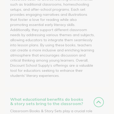
such as traditional classrooms, homeschooling
setups, and after-school programs. Each set
provides engaging narratives and illustrations
that foster a love for reading while also
promoting essential early literacy skills.
Additionally, they support different classroom
needs by addressing various themes and subjects,
allowing educators to integrate them seamlessly
into lesson plans. By using these books, teachers
can create a more inclusive and enriching learning
atmosphere that encourages discussion and
critical thinking among young learners. Overall,
Discount School Supply’s offerings are a valuable
tool for educators seeking to enhance their
students' literary experiences.
What educational benefits do books
& story sets bring to the classroom?
Classroom Books & Story Sets play a crucial role