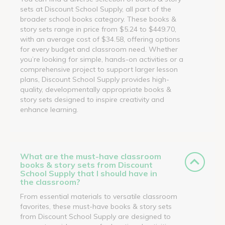
sets at Discount School Supply, all part of the
broader school books category. These books &
story sets range in price from $5.24 to $449.70,
with an average cost of $34.58, offering options
for every budget and classroom need. Whether
you’re looking for simple, hands-on activities or a
comprehensive project to support larger lesson
plans, Discount School Supply provides high-
quality, developmentally appropriate books &
story sets designed to inspire creativity and
enhance learning.
What are the must-have classroom
books & story sets from Discount
School Supply that I should have in
the classroom?
From essential materials to versatile classroom
favorites, these must-have books & story sets
from Discount School Supply are designed to