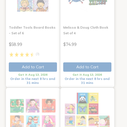
Toddler Tools Board Books
Melissa & Doug Cloth Book
- Set of 6
Set of 4
$58.99
$74.99
(3)
Add to Cart
Add to Cart
Get it Aug 13, 2026
Get it Aug 13, 2026
Order in the next 8 hrs and
Order in the next 8 hrs and
31 mins
31 mins