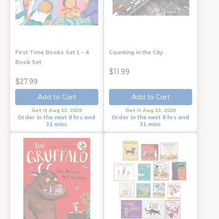
First Time Books Set 1 - 4
Counting in the City
Book Set
$11.99
$27.99
Add to Cart
Add to Cart
Get it Aug 13, 2026
Get it Aug 13, 2026
Order in the next 8 hrs and
Order in the next 8 hrs and
31 mins
31 mins