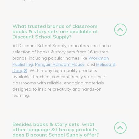
What trusted brands of classroom
books & story sets are available at
Discount School Supply?
At Discount School Supply, educators can find a
selection of books & story sets from 16 trusted
brands, including popular names like
Workman
Publishing
,
Penguin Random House
, and
Melissa &
Doug®
. With many high-quality products
available, teachers can confidently stock their
classrooms with reliable, engaging materials
designed to inspire creativity and hands-on
learning.
Besides books & story sets, what
other language & literacy products
does Discount School Supply offer?