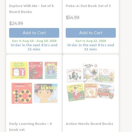
Explore With Me - Set of 5
Poke-A-Dot Book Set of 3
Board Books
$54.99
$24.99
Add to Cart
Add to Cart
Get it Aug 16 - Aug 18, 2026
Get it Aug 13, 2026
Order in the next 8 hrs and
Order in the next 8 hrs and
31 mins
31 mins
Early Learning Books - 5
Action Words Board Books
book set