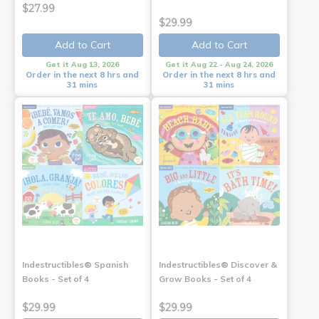
$27.99
$29.99
Add to Cart
Add to Cart
Get it Aug 13, 2026
Get it Aug 22 - Aug 24, 2026
Order in the next 8 hrs and
Order in the next 8 hrs and
31 mins
31 mins
Indestructibles® Spanish
Indestructibles® Discover &
Books - Set of 4
Grow Books - Set of 4
$29.99
$29.99