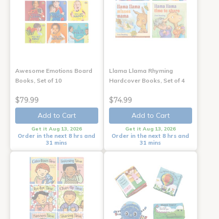
Awesome Emotions Board
Llama Llama Rhyming
Books, Set of 10
Hardcover Books, Set of 4
$79.99
$74.99
Add to Cart
Add to Cart
Get it Aug 13, 2026
Get it Aug 13, 2026
Order in the next 8 hrs and
Order in the next 8 hrs and
31 mins
31 mins