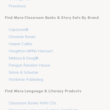
Preschool
Find More Classroom Books & Story Sets By Brand
Capstone®
Chronicle Books
Harper Collins
Houghton Mifflin Harcourt
Melissa & Doug®
Penguin Random House
Simon & Schuster
Workman Publishing
Find More Language & Literacy Products
Classroom Books With CDs