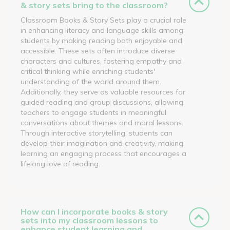
& story sets bring to the classroom?
Classroom Books & Story Sets play a crucial role
in enhancing literacy and language skills among
students by making reading both enjoyable and
accessible. These sets often introduce diverse
characters and cultures, fostering empathy and
critical thinking while enriching students'
understanding of the world around them.
Additionally, they serve as valuable resources for
guided reading and group discussions, allowing
teachers to engage students in meaningful
conversations about themes and moral lessons.
Through interactive storytelling, students can
develop their imagination and creativity, making
learning an engaging process that encourages a
lifelong love of reading.
How can I incorporate books & story
sets into my classroom lessons to
enhance student learning and