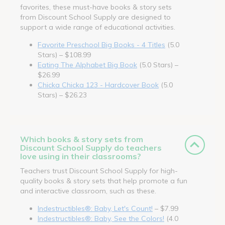
favorites, these must-have books & story sets
from Discount School Supply are designed to
support a wide range of educational activities.
Favorite Preschool Big Books - 4 Titles
(5.0
Stars) – $108.99
Eating The Alphabet Big Book
(5.0 Stars) –
$26.99
Chicka Chicka 123 - Hardcover Book
(5.0
Stars) – $26.23
Which books & story sets from
Discount School Supply do teachers
love using in their classrooms?
Teachers trust Discount School Supply for high-
quality books & story sets that help promote a fun
and interactive classroom, such as these.
Indestructibles®: Baby, Let's Count!
– $7.99
Indestructibles®: Baby, See the Colors!
(4.0