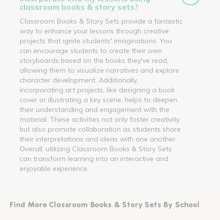
classroom books & story sets?
Classroom Books & Story Sets provide a fantastic
way to enhance your lessons through creative
projects that ignite students' imaginations. You
can encourage students to create their own
storyboards based on the books they've read,
allowing them to visualize narratives and explore
character development. Additionally,
incorporating art projects, like designing a book
cover or illustrating a key scene, helps to deepen
their understanding and engagement with the
material. These activities not only foster creativity
but also promote collaboration as students share
their interpretations and ideas with one another.
Overall, utilizing Classroom Books & Story Sets
can transform learning into an interactive and
enjoyable experience.
Find More Classroom Books & Story Sets By School