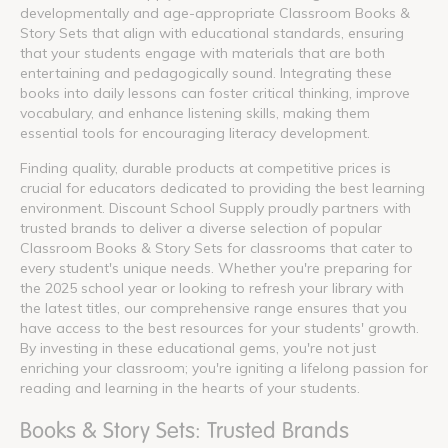
developmentally and age-appropriate Classroom Books &
Story Sets that align with educational standards, ensuring
that your students engage with materials that are both
entertaining and pedagogically sound. Integrating these
books into daily lessons can foster critical thinking, improve
vocabulary, and enhance listening skills, making them
essential tools for encouraging literacy development.
Finding quality, durable products at competitive prices is
crucial for educators dedicated to providing the best learning
environment. Discount School Supply proudly partners with
trusted brands to deliver a diverse selection of popular
Classroom Books & Story Sets for classrooms that cater to
every student's unique needs. Whether you're preparing for
the 2025 school year or looking to refresh your library with
the latest titles, our comprehensive range ensures that you
have access to the best resources for your students' growth.
By investing in these educational gems, you're not just
enriching your classroom; you're igniting a lifelong passion for
reading and learning in the hearts of your students.
Books & Story Sets: Trusted Brands