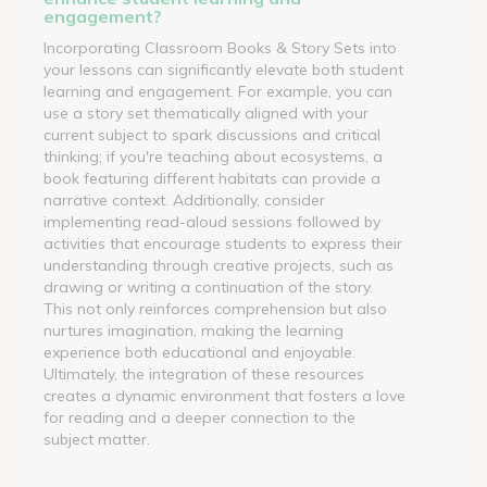
engagement?
Incorporating Classroom Books & Story Sets into
your lessons can significantly elevate both student
learning and engagement. For example, you can
use a story set thematically aligned with your
current subject to spark discussions and critical
thinking; if you're teaching about ecosystems, a
book featuring different habitats can provide a
narrative context. Additionally, consider
implementing read-aloud sessions followed by
activities that encourage students to express their
understanding through creative projects, such as
drawing or writing a continuation of the story.
This not only reinforces comprehension but also
nurtures imagination, making the learning
experience both educational and enjoyable.
Ultimately, the integration of these resources
creates a dynamic environment that fosters a love
for reading and a deeper connection to the
subject matter.