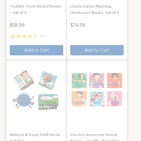
Toddler Tools Board Books
Llama Llama Rhyming
- Set of 6
Hardcover Books, Set of 4
$58.99
$74.99
(3)
Add to Cart
Add to Cart
Melissa & Doug Cloth Book
You Are Awesome Board
Set of 4
Books - Healthy, Beautiful,