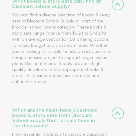
What books & story sets can I find at
Discount School Supply?
You can find a diverse selection of books & story
sets at Discount School Supply, all part of the
broader school books category. These books &
story sets range in price from $5.24 to $449.70,
with an average cost of $34.58, offering options
for every budget and classroom need. Whether
you’re looking for simple, hands-on activities or a
comprehensive project to support larger lesson
plans, Discount School Supply provides high-
quality, developmentally appropriate books &
story sets designed to inspire creativity and
enhance learning.
What are the must-have classroom
books & story sets from Discount
School Supply that I should have in
the classroom?
From essential materials to versatile classroom