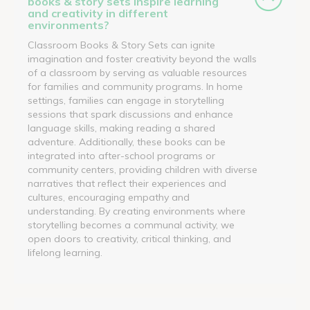
books & story sets inspire learning
and creativity in different
environments?
Classroom Books & Story Sets can ignite
imagination and foster creativity beyond the walls
of a classroom by serving as valuable resources
for families and community programs. In home
settings, families can engage in storytelling
sessions that spark discussions and enhance
language skills, making reading a shared
adventure. Additionally, these books can be
integrated into after-school programs or
community centers, providing children with diverse
narratives that reflect their experiences and
cultures, encouraging empathy and
understanding. By creating environments where
storytelling becomes a communal activity, we
open doors to creativity, critical thinking, and
lifelong learning.