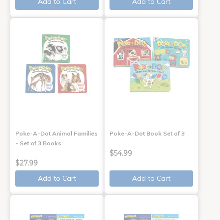
Add to Cart
Add to Cart
Poke-A-Dot Animal Families
Poke-A-Dot Book Set of 3
- Set of 3 Books
$54.99
$27.99
Add to Cart
Add to Cart