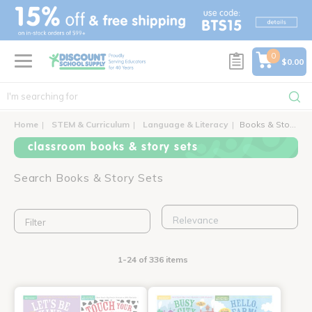
text.skipToContent
text.skipToNavigation
0
$0.00
Home
STEM & Curriculum
Language & Literacy
Books & Story Sets
classroom books & story sets
Search Books & Story Sets
Filter
1-24 of 336 items