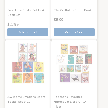
First Time Books Set 1 - 4
The Gruffalo - Board Book
Book Set
$8.99
$27.99
Add to Cart
Add to Cart
Awesome Emotions Board
Teacher's Favorites
Books, Set of 10
Hardcover Library - 14
Titles