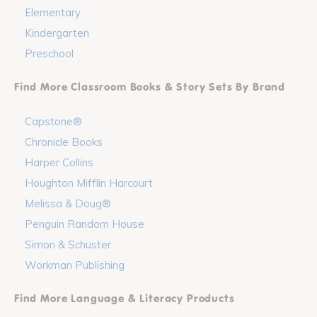
Elementary
Kindergarten
Preschool
Find More Classroom Books & Story Sets By Brand
Capstone®
Chronicle Books
Harper Collins
Houghton Mifflin Harcourt
Melissa & Doug®
Penguin Random House
Simon & Schuster
Workman Publishing
Find More Language & Literacy Products