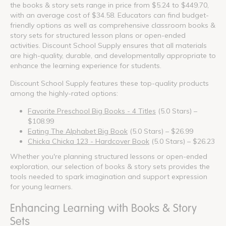
the books & story sets range in price from $5.24 to $449.70,
with an average cost of $34.58. Educators can find budget-
friendly options as well as comprehensive classroom books &
story sets for structured lesson plans or open-ended
activities. Discount School Supply ensures that all materials
are high-quality, durable, and developmentally appropriate to
enhance the learning experience for students.
Discount School Supply features these top-quality products
among the highly-rated options:
Favorite Preschool Big Books - 4 Titles
(5.0 Stars) –
$108.99
Eating The Alphabet Big Book
(5.0 Stars) – $26.99
Chicka Chicka 123 - Hardcover Book
(5.0 Stars) – $26.23
Whether you're planning structured lessons or open-ended
exploration, our selection of books & story sets provides the
tools needed to spark imagination and support expression
for young learners.
Enhancing Learning with Books & Story
Sets