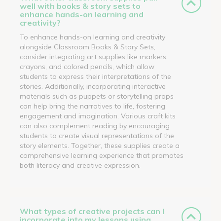
well with books & story sets to
enhance hands-on learning and
creativity?
To enhance hands-on learning and creativity
alongside Classroom Books & Story Sets,
consider integrating art supplies like markers,
crayons, and colored pencils, which allow
students to express their interpretations of the
stories. Additionally, incorporating interactive
materials such as puppets or storytelling props
can help bring the narratives to life, fostering
engagement and imagination. Various craft kits
can also complement reading by encouraging
students to create visual representations of the
story elements. Together, these supplies create a
comprehensive learning experience that promotes
both literacy and creative expression.
What types of creative projects can I
incorporate into my lessons using