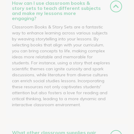
How can I use classroom books &
story sets to teach different subjects
and make my lessons more
engaging?
Classroom Books & Story Sets are a fantastic
way to enhance learning across various subjects
by weaving storytelling into your lessons. By
selecting books that align with your curriculum,
you can bring concepts to life, making complex
ideas more relatable and memorable for
students. For instance, using a story that explores
scientific themes can ignite curiosity and spark
discussions, while literature from diverse cultures
can enrich social studies lessons. Incorporating
these resources not only captivates students'
attention but also fosters a love for reading and
critical thinking, leading to a more dynamic and
interactive classroom environment.
What other classroom supplies pair