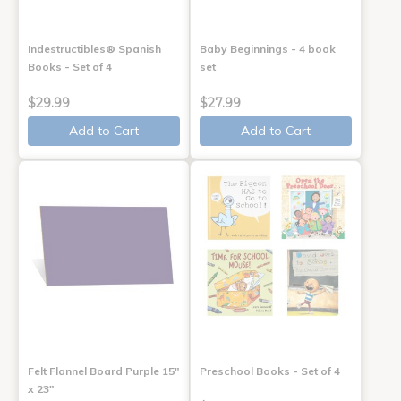
Indestructibles® Spanish
Baby Beginnings - 4 book
Books - Set of 4
set
$29.99
$27.99
Add to Cart
Add to Cart
Felt Flannel Board Purple 15"
Preschool Books - Set of 4
x 23"