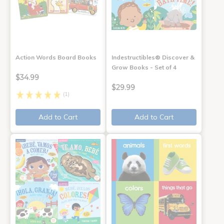
Action Words Board Books
Indestructibles® Discover &
Grow Books - Set of 4
$34.99
$29.99
(1)
Add to Cart
Add to Cart