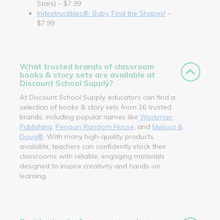
Stars) – $7.99
Indestructibles®: Baby, Find the Shapes!
–
$7.99
What trusted brands of classroom
books & story sets are available at
Discount School Supply?
At Discount School Supply, educators can find a
selection of books & story sets from 16 trusted
brands, including popular names like
Workman
Publishing
,
Penguin Random House
, and
Melissa &
Doug®
. With many high-quality products
available, teachers can confidently stock their
classrooms with reliable, engaging materials
designed to inspire creativity and hands-on
learning.