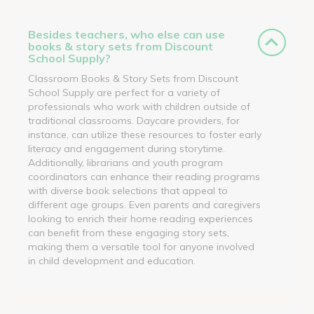
Besides teachers, who else can use
books & story sets from Discount
School Supply?
Classroom Books & Story Sets from Discount
School Supply are perfect for a variety of
professionals who work with children outside of
traditional classrooms. Daycare providers, for
instance, can utilize these resources to foster early
literacy and engagement during storytime.
Additionally, librarians and youth program
coordinators can enhance their reading programs
with diverse book selections that appeal to
different age groups. Even parents and caregivers
looking to enrich their home reading experiences
can benefit from these engaging story sets,
making them a versatile tool for anyone involved
in child development and education.