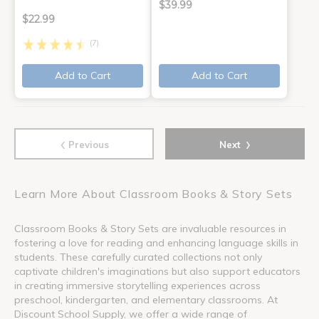
$39.99
$22.99
(7)
Add to Cart
Add to Cart
‹
›
Previous
Next
Learn More About Classroom Books & Story Sets
Classroom Books & Story Sets are invaluable resources in
fostering a love for reading and enhancing language skills in
students. These carefully curated collections not only
captivate children's imaginations but also support educators
in creating immersive storytelling experiences across
preschool, kindergarten, and elementary classrooms. At
Discount School Supply, we offer a wide range of