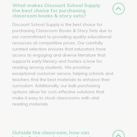
What makes Discount School Supply
the best choice for purchasing
classroom books & story sets?
Discount School Supply is the best choice for
purchasing Classroom Books & Story Sets due to
our commitment to providing quality educational
resources at competitive prices. Our carefully
curated selection ensures that educators have
access to engaging and diverse literature that
supports early literacy and fosters a love for
reading among students. We prioritize
exceptional customer service, helping schools and
teachers find the best materials to enhance their
curriculum. Additionally, our bulk purchasing
options allow for cost-effective solutions that
make it easy to stock classrooms with vital
reading materials.
Outside the classroom, how can