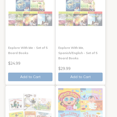
Explore With Me - Set of 5
Explore With Me,
Board Books
Spanish/English - Set of 5
Board Books
$24.99
$29.99
Add to Cart
Add to Cart