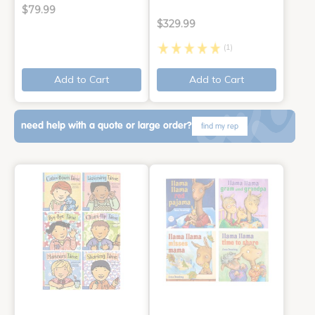
$79.99
$329.99
(1)
Add to Cart
Add to Cart
need help with a quote or large order?
find my rep