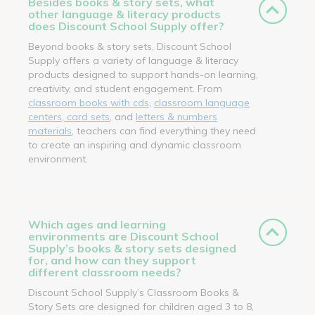
Besides books & story sets, what
other language & literacy products
does Discount School Supply offer?
Beyond books & story sets, Discount School
Supply offers a variety of language & literacy
products designed to support hands-on learning,
creativity, and student engagement. From
classroom books with cds
,
classroom language
centers, card sets
, and
letters & numbers
materials
, teachers can find everything they need
to create an inspiring and dynamic classroom
environment.
Which ages and learning
environments are Discount School
Supply’s books & story sets designed
for, and how can they support
different classroom needs?
Discount School Supply’s Classroom Books &
Story Sets are designed for children aged 3 to 8,