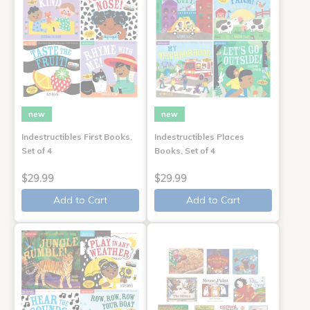
new
new
Indestructibles First Books,
Indestructibles Places
Set of 4
Books, Set of 4
$29.99
$29.99
Add to Cart
Add to Cart