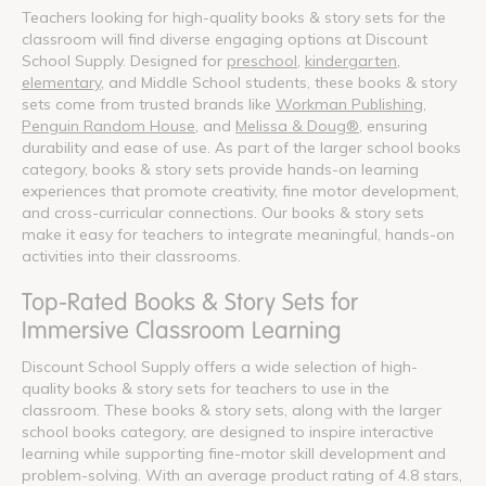
Teachers looking for high-quality books & story sets for the
classroom will find diverse engaging options at Discount
School Supply. Designed for
preschool
,
kindergarten
,
elementary
, and Middle School students, these books & story
sets come from trusted brands like
Workman Publishing
,
Penguin Random House
, and
Melissa & Doug®
, ensuring
durability and ease of use. As part of the larger school books
category, books & story sets provide hands-on learning
experiences that promote creativity, fine motor development,
and cross-curricular connections. Our books & story sets
make it easy for teachers to integrate meaningful, hands-on
activities into their classrooms.
Top-Rated Books & Story Sets for
Immersive Classroom Learning
Discount School Supply offers a wide selection of high-
quality books & story sets for teachers to use in the
classroom. These books & story sets, along with the larger
school books category, are designed to inspire interactive
learning while supporting fine-motor skill development and
problem-solving. With an average product rating of 4.8 stars,