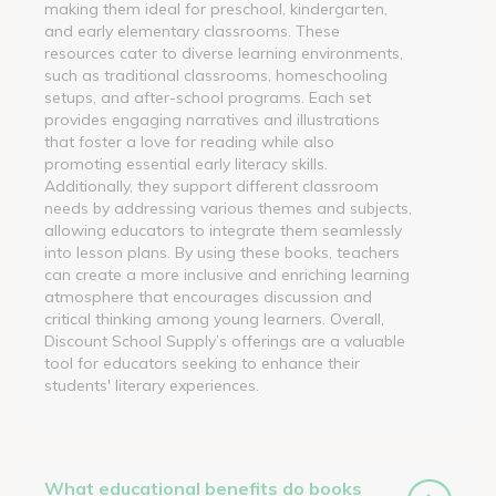
making them ideal for preschool, kindergarten,
and early elementary classrooms. These
resources cater to diverse learning environments,
such as traditional classrooms, homeschooling
setups, and after-school programs. Each set
provides engaging narratives and illustrations
that foster a love for reading while also
promoting essential early literacy skills.
Additionally, they support different classroom
needs by addressing various themes and subjects,
allowing educators to integrate them seamlessly
into lesson plans. By using these books, teachers
can create a more inclusive and enriching learning
atmosphere that encourages discussion and
critical thinking among young learners. Overall,
Discount School Supply’s offerings are a valuable
tool for educators seeking to enhance their
students' literary experiences.
What educational benefits do books