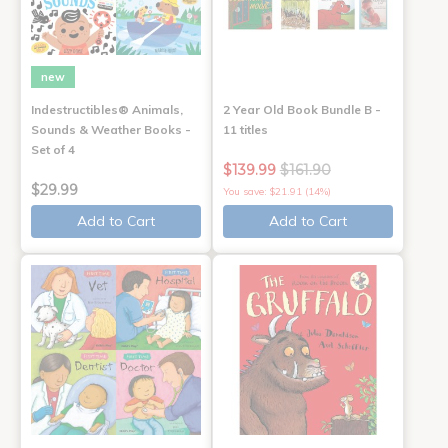
new
Indestructibles® Animals,
2 Year Old Book Bundle B -
Sounds & Weather Books -
11 titles
Set of 4
$139.99
$161.90
$29.99
You save: $21.91 (14%)
Add to Cart
Add to Cart