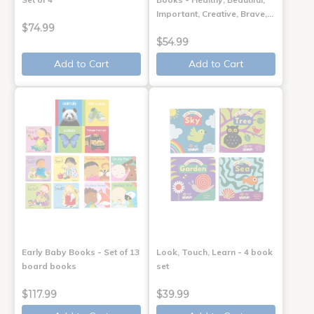
Important, Creative, Brave,…
$74.99
$54.99
Add to Cart
Add to Cart
Early Baby Books - Set of 13
Look, Touch, Learn - 4 book
board books
set
$117.99
$39.99