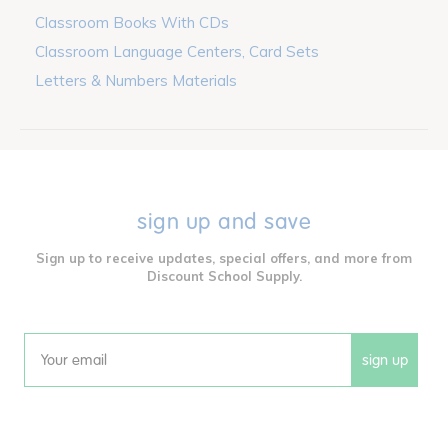
Classroom Books With CDs
Classroom Language Centers, Card Sets
Letters & Numbers Materials
sign up and save
Sign up to receive updates, special offers, and more from
Discount School Supply.
sign up
Email