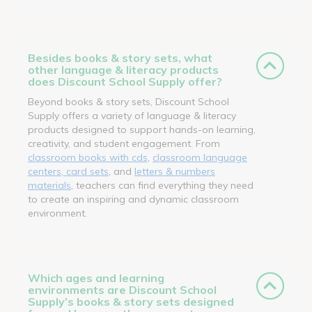
Besides books & story sets, what
other language & literacy products
does Discount School Supply offer?
Beyond books & story sets, Discount School
Supply offers a variety of language & literacy
products designed to support hands-on learning,
creativity, and student engagement. From
classroom books with cds
,
classroom language
centers, card sets
, and
letters & numbers
materials
, teachers can find everything they need
to create an inspiring and dynamic classroom
environment.
Which ages and learning
environments are Discount School
Supply’s books & story sets designed