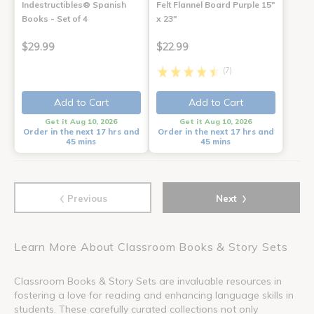
Indestructibles® Spanish
Felt Flannel Board Purple 15"
Books - Set of 4
x 23"
$29.99
$22.99
(7)
Add to Cart
Add to Cart
Get it Aug 10, 2026
Get it Aug 10, 2026
Order in the next 17 hrs and
Order in the next 17 hrs and
45 mins
45 mins
‹
›
Previous
Next
Learn More About Classroom Books & Story Sets
Classroom Books & Story Sets are invaluable resources in
fostering a love for reading and enhancing language skills in
students. These carefully curated collections not only