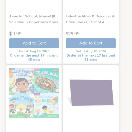
Time for School, Mouse! (If
Indestructibles® Discover &
You Give...) Paperback book
Grow Books - Set of 4
$11.99
$29.99
Add to Cart
Add to Cart
Get it Aug 10, 2026
Get it Aug 10, 2026
Order in the next 17 hrs and
Order in the next 17 hrs and
45 mins
45 mins