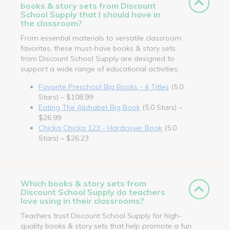
books & story sets from Discount
School Supply that I should have in
the classroom?
From essential materials to versatile classroom
favorites, these must-have books & story sets
from Discount School Supply are designed to
support a wide range of educational activities.
Favorite Preschool Big Books - 4 Titles
(5.0
Stars) – $108.99
Eating The Alphabet Big Book
(5.0 Stars) –
$26.99
Chicka Chicka 123 - Hardcover Book
(5.0
Stars) – $26.23
Which books & story sets from
Discount School Supply do teachers
love using in their classrooms?
Teachers trust Discount School Supply for high-
quality books & story sets that help promote a fun