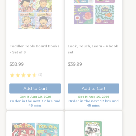
Toddler Tools Board Books
Look, Touch, Learn - 4 book
- Set of 6
set
$58.99
$39.99
(3)
Add to Cart
Add to Cart
Get it Aug 10, 2026
Get it Aug 10, 2026
Order in the next 17 hrs and
Order in the next 17 hrs and
45 mins
45 mins