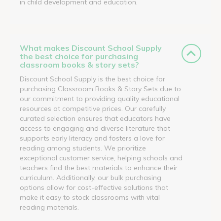
in child development and education.
What makes Discount School Supply
the best choice for purchasing
classroom books & story sets?
Discount School Supply is the best choice for
purchasing Classroom Books & Story Sets due to
our commitment to providing quality educational
resources at competitive prices. Our carefully
curated selection ensures that educators have
access to engaging and diverse literature that
supports early literacy and fosters a love for
reading among students. We prioritize
exceptional customer service, helping schools and
teachers find the best materials to enhance their
curriculum. Additionally, our bulk purchasing
options allow for cost-effective solutions that
make it easy to stock classrooms with vital
reading materials.