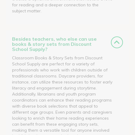
for reading and a deeper connection to the
subject matter.
Besides teachers, who else can use
books & story sets from Discount
School Supply?
Classroom Books & Story Sets from Discount
School Supply are perfect for a variety of
professionals who work with children outside of
traditional classrooms. Daycare providers, for
instance, can utilize these resources to foster early
literacy and engagement during storytime.
Additionally, librarians and youth program
coordinators can enhance their reading programs
with diverse book selections that appeal to
different age groups. Even parents and caregivers
looking to enrich their home reading experiences
can benefit from these engaging story sets,
making them a versatile tool for anyone involved