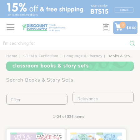
text.skipToContent
text.skipToNavigation
0
$0.00
Home
STEM & Curriculum
Language & Literacy
Books & Story Sets
classroom books & story sets
Search Books & Story Sets
Filter
1-24 of 336 items