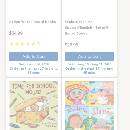
Action Words Board Books
Explore With Me,
Spanish/English - Set of 5
$34.99
Board Books
(1)
$29.99
Add to Cart
Add to Cart
Get it Aug 10, 2026
Get it Aug 19 - Aug 21, 2026
Order in the next 17 hrs and
Order in the next 17 hrs and
45 mins
45 mins