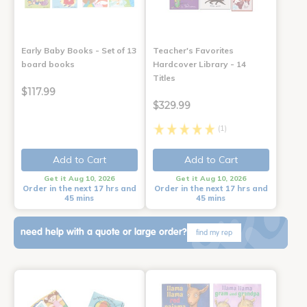
Early Baby Books - Set of 13
Teacher's Favorites
board books
Hardcover Library - 14
Titles
$117.99
$329.99
(1)
Add to Cart
Add to Cart
Get it Aug 10, 2026
Get it Aug 10, 2026
Order in the next 17 hrs and
Order in the next 17 hrs and
45 mins
45 mins
need help with a quote or large order?
find my rep