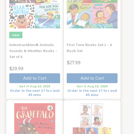
new
Indestructibles® Animals,
First Time Books Set 1 - 4
Sounds & Weather Books -
Book Set
Set of 4
$27.99
$29.99
Add to Cart
Add to Cart
Get it Aug 10, 2026
Get it Aug 10, 2026
Order in the next 17 hrs and
Order in the next 17 hrs and
45 mins
45 mins