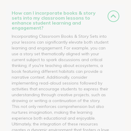
How can I incorporate books & story
sets into my classroom lessons to
enhance student learning and
engagement?
Incorporating Classroom Books & Story Sets into
your lessons can significantly elevate both student
learning and engagement. For example, you can
use a story set thematically aligned with your
current subject to spark discussions and critical
thinking; if you're teaching about ecosystems, a
book featuring different habitats can provide a
narrative context. Additionally, consider
implementing read-aloud sessions followed by
activities that encourage students to express their
understanding through creative projects, such as
drawing or writing a continuation of the story.
This not only reinforces comprehension but also
nurtures imagination, making the learning
experience both educational and enjoyable.
Ultimately, the integration of these resources
creates a dynamic environment that fosters a love