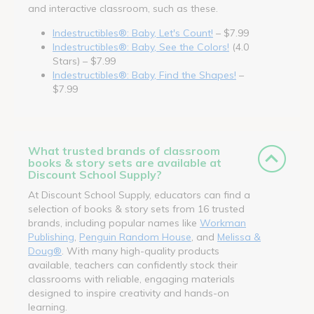
and interactive classroom, such as these.
Indestructibles®: Baby, Let's Count!
– $7.99
Indestructibles®: Baby, See the Colors!
(4.0
Stars) – $7.99
Indestructibles®: Baby, Find the Shapes!
–
$7.99
What trusted brands of classroom
books & story sets are available at
Discount School Supply?
At Discount School Supply, educators can find a
selection of books & story sets from 16 trusted
brands, including popular names like
Workman
Publishing
,
Penguin Random House
, and
Melissa &
Doug®
. With many high-quality products
available, teachers can confidently stock their
classrooms with reliable, engaging materials
designed to inspire creativity and hands-on
learning.