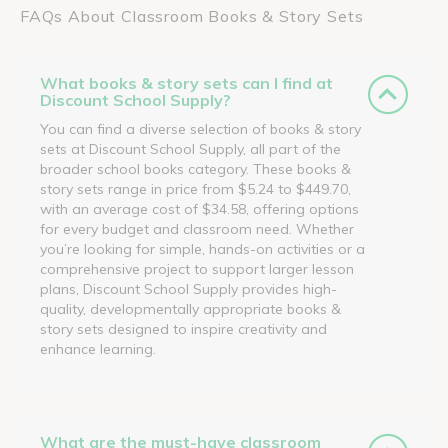
FAQs About Classroom Books & Story Sets
What books & story sets can I find at
Discount School Supply?
You can find a diverse selection of books & story
sets at Discount School Supply, all part of the
broader school books category. These books &
story sets range in price from $5.24 to $449.70,
with an average cost of $34.58, offering options
for every budget and classroom need. Whether
you’re looking for simple, hands-on activities or a
comprehensive project to support larger lesson
plans, Discount School Supply provides high-
quality, developmentally appropriate books &
story sets designed to inspire creativity and
enhance learning.
What are the must-have classroom