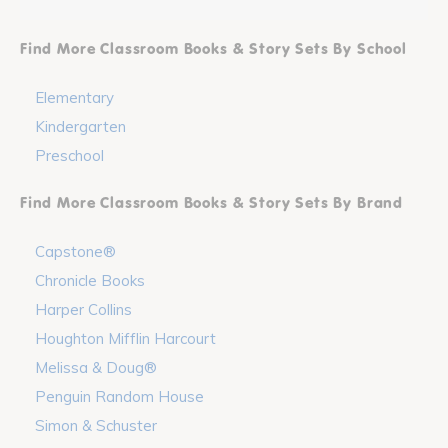
Find More Classroom Books & Story Sets By School
Elementary
Kindergarten
Preschool
Find More Classroom Books & Story Sets By Brand
Capstone®
Chronicle Books
Harper Collins
Houghton Mifflin Harcourt
Melissa & Doug®
Penguin Random House
Simon & Schuster