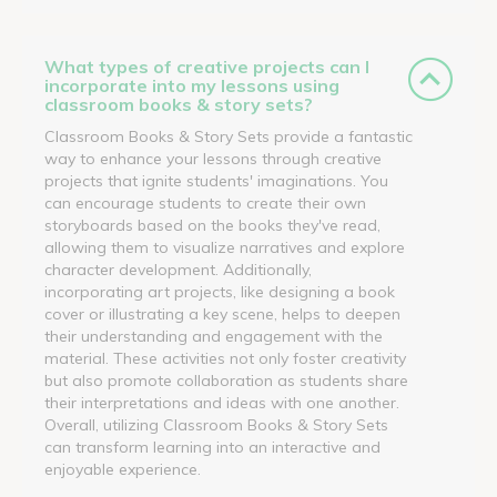
What types of creative projects can I
incorporate into my lessons using
classroom books & story sets?
Classroom Books & Story Sets provide a fantastic
way to enhance your lessons through creative
projects that ignite students' imaginations. You
can encourage students to create their own
storyboards based on the books they've read,
allowing them to visualize narratives and explore
character development. Additionally,
incorporating art projects, like designing a book
cover or illustrating a key scene, helps to deepen
their understanding and engagement with the
material. These activities not only foster creativity
but also promote collaboration as students share
their interpretations and ideas with one another.
Overall, utilizing Classroom Books & Story Sets
can transform learning into an interactive and
enjoyable experience.