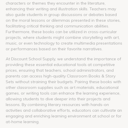
characters or themes they encounter in the literature,
enhancing their writing and illustration skills. Teachers may
also guide students in group discussions or debates based
on the moral lessons or dilemmas presented in these stories,
facilitating critical thinking and communication abilities.
Furthermore, these books can be utilized in cross-curricular
projects, where students might combine storytelling with art,
music, or even technology to create multimedia presentations
or performances based on their favorite narratives.
At Discount School Supply, we understand the importance of
providing these essential educational tools at competitive
prices, ensuring that teachers, school administrators, and
parents can access high-quality Classroom Books & Story
Sets without straining their budgets. Pairing these books with
other classroom supplies such as art materials, educational
games, or writing tools can enhance the learning experience,
allowing students to dive deeper into their projects and
lessons. By combining literary resources with hands-on
activities and collaborative efforts, educators can cultivate an
engaging and enriching learning environment at school or for
at-home learning.