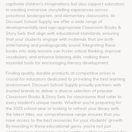
captivate children's imaginations but also support educators
in creating immersive storytelling experiences across
preschool, kindergarten, and elementary classrooms. At
Discount School Supply, we offer a wide range of
developmentally and age-appropriate Classroom Books &
Story Sets that align with educational standards, ensuring
that your students engage with materials that are both
entertaining and pedagogically sound. Integrating these
books into daily lessons can foster critical thinking, improve
vocabulary, and enhance listening skills, making them
essential tools for encouraging literacy development.
Finding quality, durable products at competitive prices is
crucial for educators dedicated to providing the best learning
environment. Discount School Supply proudly partners with
trusted brands to deliver a diverse selection of popular
Classroom Books & Story Sets for classrooms that cater to
every student's unique needs. Whether you're preparing for
the 2025 school year or looking to refresh your library with
the latest titles, our comprehensive range ensures that you
have access to the best resources for your students' growth.
By investing in these educational gems, you're not just
enriching your classroom; you're igniting a lifelong passion for