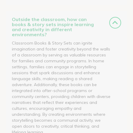
Outside the classroom, how can
books & story sets inspire learning
and creativity in different
environments?
Classroom Books & Story Sets can ignite
imagination and foster creativity beyond the walls
of a classroom by serving as valuable resources
for families and community programs. In home
settings, families can engage in storytelling
sessions that spark discussions and enhance
language skills, making reading a shared
adventure. Additionally, these books can be
integrated into after-school programs or
community centers, providing children with diverse
narratives that reflect their experiences and
cultures, encouraging empathy and
understanding. By creating environments where
storytelling becomes a communal activity, we
open doors to creativity, critical thinking, and
lifelong learning.