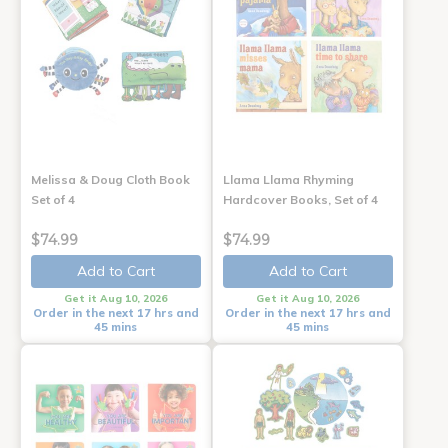
Melissa & Doug Cloth Book
Llama Llama Rhyming
Set of 4
Hardcover Books, Set of 4
$74.99
$74.99
Add to Cart
Add to Cart
Get it Aug 10, 2026
Get it Aug 10, 2026
Order in the next 17 hrs and
Order in the next 17 hrs and
45 mins
45 mins