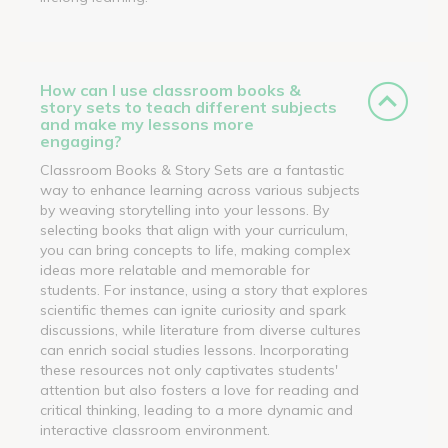
How can I use classroom books &
story sets to teach different subjects
and make my lessons more
engaging?
Classroom Books & Story Sets are a fantastic
way to enhance learning across various subjects
by weaving storytelling into your lessons. By
selecting books that align with your curriculum,
you can bring concepts to life, making complex
ideas more relatable and memorable for
students. For instance, using a story that explores
scientific themes can ignite curiosity and spark
discussions, while literature from diverse cultures
can enrich social studies lessons. Incorporating
these resources not only captivates students'
attention but also fosters a love for reading and
critical thinking, leading to a more dynamic and
interactive classroom environment.