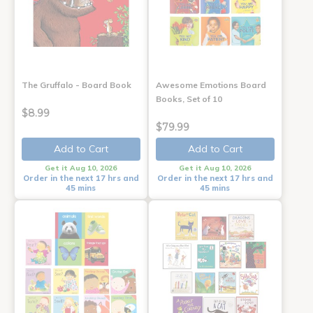
The Gruffalo - Board Book
Awesome Emotions Board
Books, Set of 10
$8.99
$79.99
Add to Cart
Add to Cart
Get it Aug 10, 2026
Get it Aug 10, 2026
Order in the next 17 hrs and
Order in the next 17 hrs and
45 mins
45 mins