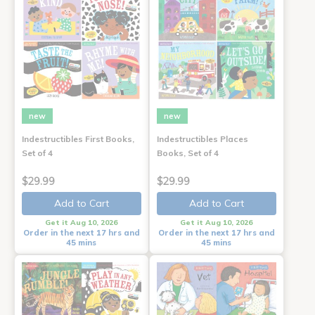
new
new
Indestructibles First Books,
Indestructibles Places
Set of 4
Books, Set of 4
$29.99
$29.99
Add to Cart
Add to Cart
Get it Aug 10, 2026
Get it Aug 10, 2026
Order in the next 17 hrs and
Order in the next 17 hrs and
45 mins
45 mins