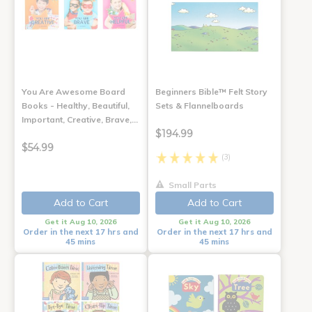
You Are Awesome Board
Beginners Bible™ Felt Story
Books - Healthy, Beautiful,
Sets & Flannelboards
Important, Creative, Brave,…
$194.99
$54.99
(3)
Small Parts
Add to Cart
Add to Cart
Get it Aug 10, 2026
Get it Aug 10, 2026
Order in the next 17 hrs and
Order in the next 17 hrs and
45 mins
45 mins