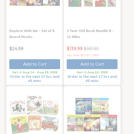
Explore With Me - Set of 5
2 Year Old Book Bundle B -
Board Books
11 titles
$24.99
$139.99
$161.90
You save: $21.91 (14%)
Add to Cart
Add to Cart
Get it Aug 14 - Aug 16, 2026
Get it Aug 10, 2026
Order in the next 17 hrs and
Order in the next 17 hrs and
45 mins
45 mins