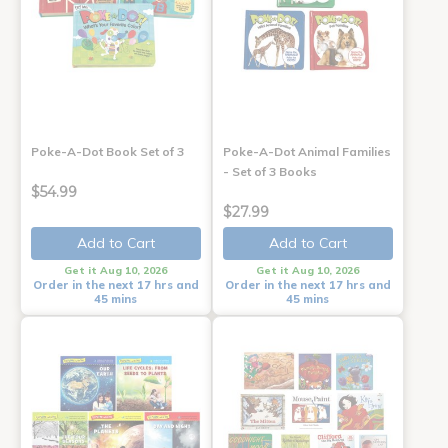
Poke-A-Dot Book Set of 3
Poke-A-Dot Animal Families
- Set of 3 Books
$54.99
$27.99
Add to Cart
Add to Cart
Get it Aug 10, 2026
Get it Aug 10, 2026
Order in the next 17 hrs and
Order in the next 17 hrs and
45 mins
45 mins