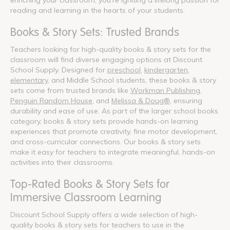
reading and learning in the hearts of your students.
Books & Story Sets: Trusted Brands
Teachers looking for high-quality books & story sets for the
classroom will find diverse engaging options at Discount
School Supply. Designed for
preschool
,
kindergarten
,
elementary
, and Middle School students, these books & story
sets come from trusted brands like
Workman Publishing
,
Penguin Random House
, and
Melissa & Doug®
, ensuring
durability and ease of use. As part of the larger school books
category, books & story sets provide hands-on learning
experiences that promote creativity, fine motor development,
and cross-curricular connections. Our books & story sets
make it easy for teachers to integrate meaningful, hands-on
activities into their classrooms.
Top-Rated Books & Story Sets for
Immersive Classroom Learning
Discount School Supply offers a wide selection of high-
quality books & story sets for teachers to use in the