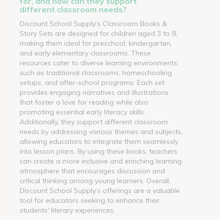
for, and how can they support
different classroom needs?
Discount School Supply’s Classroom Books &
Story Sets are designed for children aged 3 to 8,
making them ideal for preschool, kindergarten,
and early elementary classrooms. These
resources cater to diverse learning environments,
such as traditional classrooms, homeschooling
setups, and after-school programs. Each set
provides engaging narratives and illustrations
that foster a love for reading while also
promoting essential early literacy skills.
Additionally, they support different classroom
needs by addressing various themes and subjects,
allowing educators to integrate them seamlessly
into lesson plans. By using these books, teachers
can create a more inclusive and enriching learning
atmosphere that encourages discussion and
critical thinking among young learners. Overall,
Discount School Supply’s offerings are a valuable
tool for educators seeking to enhance their
students' literary experiences.