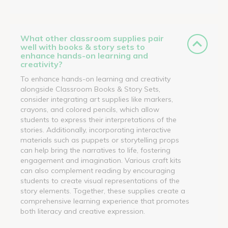
What other classroom supplies pair
well with books & story sets to
enhance hands-on learning and
creativity?
To enhance hands-on learning and creativity
alongside Classroom Books & Story Sets,
consider integrating art supplies like markers,
crayons, and colored pencils, which allow
students to express their interpretations of the
stories. Additionally, incorporating interactive
materials such as puppets or storytelling props
can help bring the narratives to life, fostering
engagement and imagination. Various craft kits
can also complement reading by encouraging
students to create visual representations of the
story elements. Together, these supplies create a
comprehensive learning experience that promotes
both literacy and creative expression.