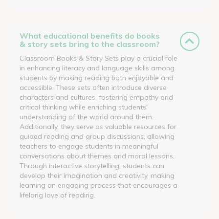
What educational benefits do books
& story sets bring to the classroom?
Classroom Books & Story Sets play a crucial role
in enhancing literacy and language skills among
students by making reading both enjoyable and
accessible. These sets often introduce diverse
characters and cultures, fostering empathy and
critical thinking while enriching students'
understanding of the world around them.
Additionally, they serve as valuable resources for
guided reading and group discussions, allowing
teachers to engage students in meaningful
conversations about themes and moral lessons.
Through interactive storytelling, students can
develop their imagination and creativity, making
learning an engaging process that encourages a
lifelong love of reading.