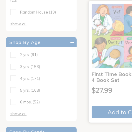
(23)
Random House
(19)
show all
Shop By Age
2 yrs.
(91)
3 yrs.
(153)
First Time Book
4 yrs.
(171)
4 Book Set
$27.99
5 yrs.
(168)
6 mos.
(52)
Add to C
show all