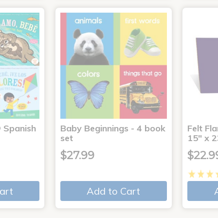
® Spanish
Baby Beginnings - 4 book
Felt Fl
4
set
15" x 2
$27.99
$22.9
art
Add to Cart