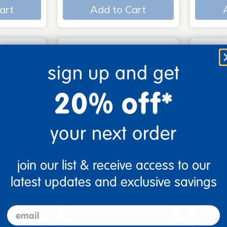
art
Add to Cart
sign up and get
20% off*
your next order
join our list & receive access to our
s - Set
Look, Touch, Learn - 4
Poke-A
oks
book set
Familie
latest updates and exclusive savings
$39.99
$27.9
email
art
Add to Cart