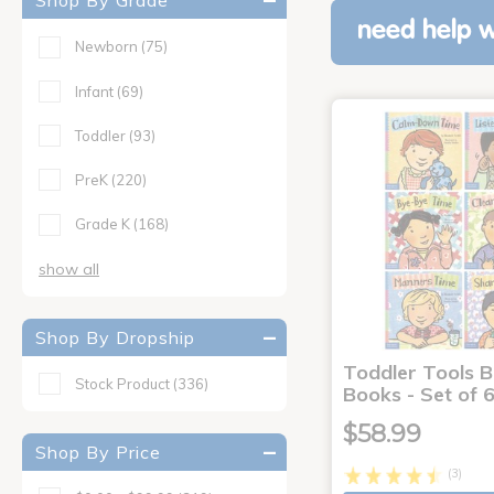
Shop By Grade
need help w
Newborn
(75)
Infant
(69)
Toddler
(93)
PreK
(220)
Grade K
(168)
show all
Shop By Dropship
Toddler Tools 
Stock Product
(336)
Books - Set of 
$58.99
Shop By Price
(3)