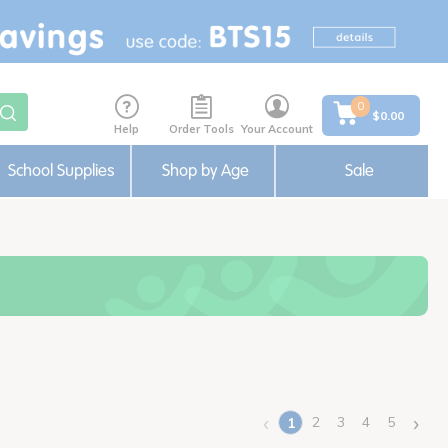
0
$0.00
Help
Order Tools
Your Account
School Supplies
Shop by Age
Sale
‹
›
2
3
4
5
1
(current)