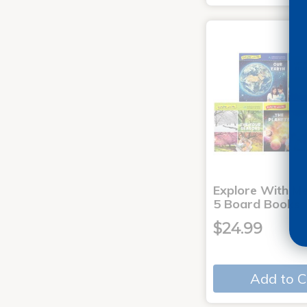
Explore With Me
5 Board Books
$24.99
Add to C