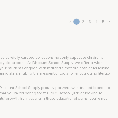
‹
›
2
3
4
5
1
(current)
 carefully curated collections not only captivate children's
ary classrooms. At Discount School Supply, we offer a wide
our students engage with materials that are both entertaining
ning skills, making them essential tools for encouraging literacy
. Discount School Supply proudly partners with trusted brands to
her you're preparing for the 2025 school year or looking to
nts' growth. By investing in these educational gems, you're not