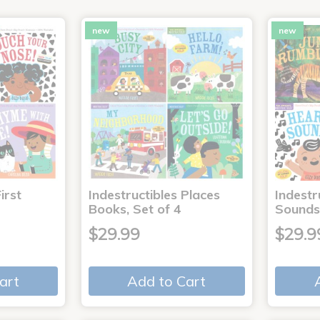
new
new
irst
Indestructibles Places
Indestr
Books, Set of 4
Sounds
$29.99
$29.9
art
Add to Cart