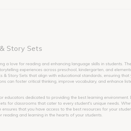
& Story Sets
g a love for reading and enhancing language skills in students. These
torytelling experiences across preschool, kindergarten, and element
 Story Sets that align with educational standards, ensuring that y
s can foster critical thinking, improve vocabulary, and enhance liste
l for educators dedicated to providing the best learning environment
ets for classrooms that cater to every student's unique needs. Whet
nge ensures that you have access to the best resources for your stude
or reading and learning in the hearts of your students.