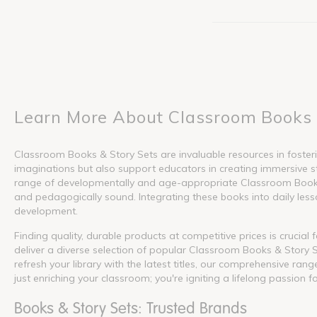
Learn More About Classroom Books 
Classroom Books & Story Sets are invaluable resources in fosterin
imaginations but also support educators in creating immersive s
range of developmentally and age-appropriate Classroom Books &
and pedagogically sound. Integrating these books into daily lesson
development.
Finding quality, durable products at competitive prices is crucia
deliver a diverse selection of popular Classroom Books & Story S
refresh your library with the latest titles, our comprehensive ra
just enriching your classroom; you're igniting a lifelong passion f
Books & Story Sets: Trusted Brands