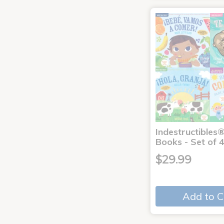
Indestructibles
Books - Set of 
$29.99
Add to C