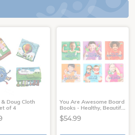
a & Doug Cloth
You Are Awesome Board
et of 4
Books - Healthy, Beautif…
9
$54.99