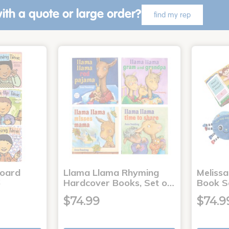
ith a quote or large order?
find my rep
Board
Llama Llama Rhyming
Meliss
6
Hardcover Books, Set o…
Book S
$74.99
$74.9