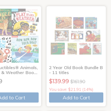
uctibles® Animals,
2 Year Old Book Bundle B
 & Weather Boo…
- 11 titles
9
$139.99
$161.90
You save: $21.91 (14%)
Add to Cart
Add to Cart