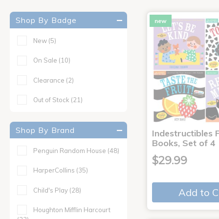
Shop By Badge
new
New
(5)
On Sale
(10)
Clearance
(2)
Out of Stock
(21)
Shop By Brand
Indestructibles F
Books, Set of 4
Penguin Random House
(48)
$29.99
HarperCollins
(35)
Child's Play
(28)
Add to C
Houghton Mifflin Harcourt