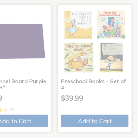
annel Board Purple
Preschool Books - Set of
3"
4
9
$39.99
(7)
Add to Cart
Add to Cart