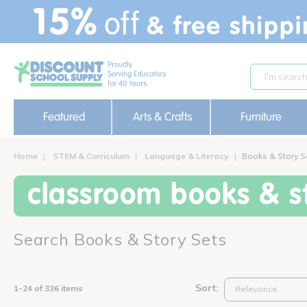
text.skipToContent
text.skipToNavigation
Featured
Arts & Crafts
Furniture
Home
STEM & Curriculum
Language & Literacy
Books & Story S
classroom books & st
Search Books & Story Sets
Sort:
1-24 of 336 items