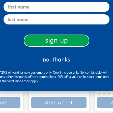
first name
last name
sign-up
no, thanks
 - Set of
Explore With Me,
Action
*20% off valid for new customers only. One-time use only. Not combinable with
Spanish/English - Set of…
Books
any other discounts, offers or promotions. 20% off is valid on in-stock items only.
Other exclusions may apply.
$29.99
$34.9
art
Add to Cart