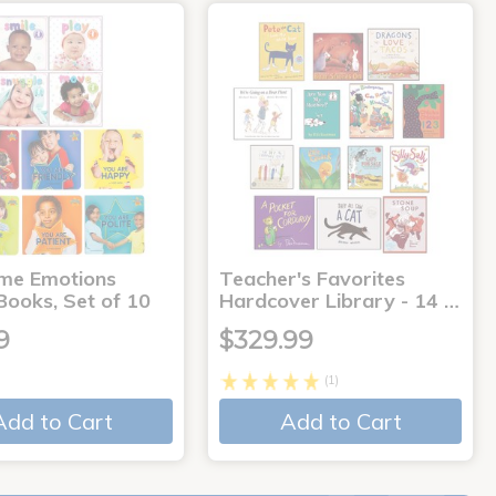
me Emotions
Teacher's Favorites
Books, Set of 10
Hardcover Library - 14 …
9
$329.99
(1)
Add to Cart
Add to Cart