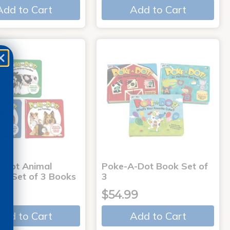
Add to Cart
Add to Cart
-Dot Animal
Poke-A-Dot Book Set of
s - Set of 3 Books
3
9
$54.99
Add to Cart
Add to Cart