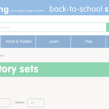
Infant & Toddler
Learn
Play
ets
ory sets
Items: