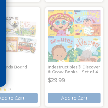
 Words Board
Indestructibles® Discover
& Grow Books - Set of 4
9
$29.99
(1)
Add to Cart
Add to Cart