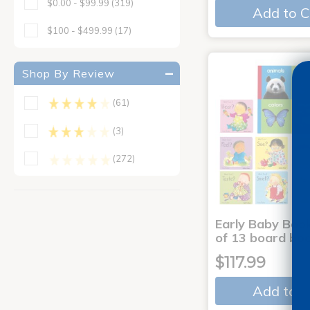
$0.00 - $99.99
(319)
Add to C
$100 - $499.99
(17)
Shop By Review
(61)
(3)
(272)
Early Baby Book
of 13 board bo
$117.99
Add to C