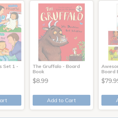
s Set 1 -
The Gruffalo - Board
Aweso
Book
Board 
$8.99
$79.9
art
Add to Cart