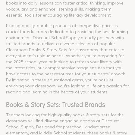
books into daily lessons can foster critical thinking, improve
vocabulary, and enhance listening skills, making them
essential tools for encouraging literacy development.
Finding quality, durable products at competitive prices is
crucial for educators dedicated to providing the best learning
environment. Discount School Supply proudly partners with
trusted brands to deliver a diverse selection of popular
Classroom Books & Story Sets for classrooms that cater to
every student's unique needs. Whether you're preparing for
the 2025 school year or looking to refresh your library with
the latest titles, our comprehensive range ensures that you
have access to the best resources for your students' growth.
By investing in these educational gems, you're not just
enriching your classroom; you're igniting a lifelong passion for
reading and learning in the hearts of your students.
Books & Story Sets: Trusted Brands
Teachers looking for high-quality books & story sets for the
classroom will find diverse engaging options at Discount
School Supply. Designed for
preschool
,
kindergarten
,
elementary
, and Middle School students, these books & story