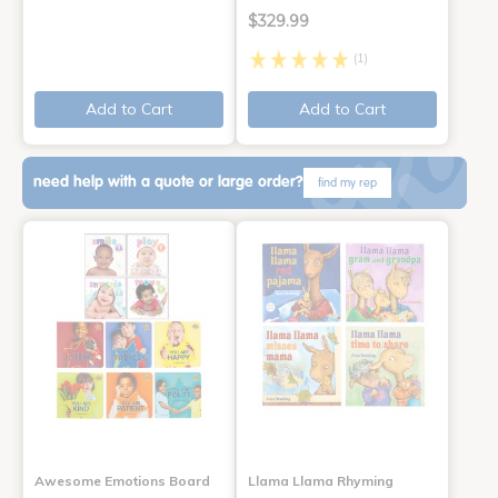
$329.99
(1)
Add to Cart
Add to Cart
need help with a quote or large order?
find my rep
Awesome Emotions Board
Llama Llama Rhyming