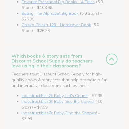
Favorite Preschool Big Books - 4 Titles
(5.0
Stars) – $108.99
Eating The Alphabet Big Book
(5.0 Stars) –
$26.99
Chicka Chicka 123 - Hardcover Book
(5.0
Stars) – $26.23
Which books & story sets from
Discount School Supply do teachers
love using in their classrooms?
Teachers trust Discount School Supply for high-
quality books & story sets that help promote a fun
and interactive classroom, such as these.
Indestructibles®: Baby, Let's Count!
– $7.99
Indestructibles®: Baby, See the Colors!
(4.0
Stars) – $7.99
Indestructibles®: Baby, Find the Shapes!
–
$7.99