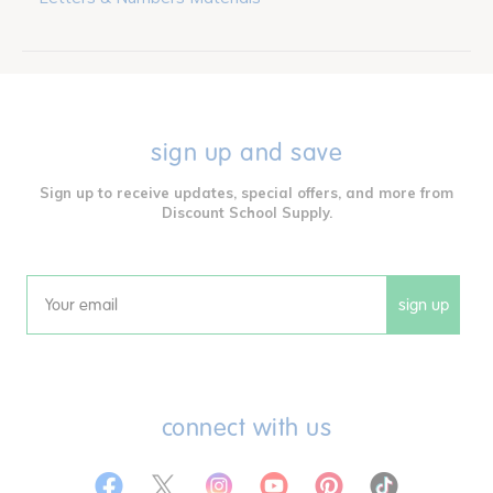
sign up and save
Sign up to receive updates, special offers, and more from
Discount School Supply.
sign up
Email
connect with us