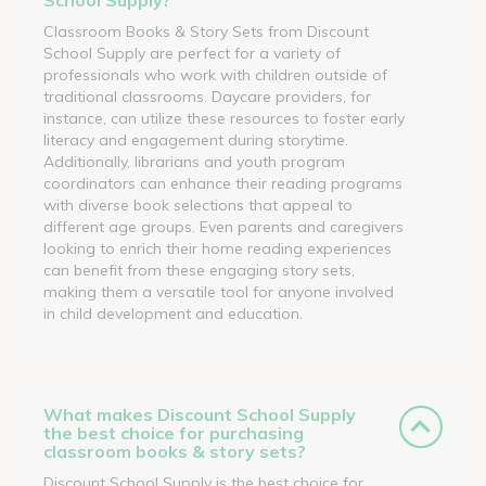
Classroom Books & Story Sets from Discount
School Supply are perfect for a variety of
professionals who work with children outside of
traditional classrooms. Daycare providers, for
instance, can utilize these resources to foster early
literacy and engagement during storytime.
Additionally, librarians and youth program
coordinators can enhance their reading programs
with diverse book selections that appeal to
different age groups. Even parents and caregivers
looking to enrich their home reading experiences
can benefit from these engaging story sets,
making them a versatile tool for anyone involved
in child development and education.
What makes Discount School Supply
the best choice for purchasing
classroom books & story sets?
Discount School Supply is the best choice for