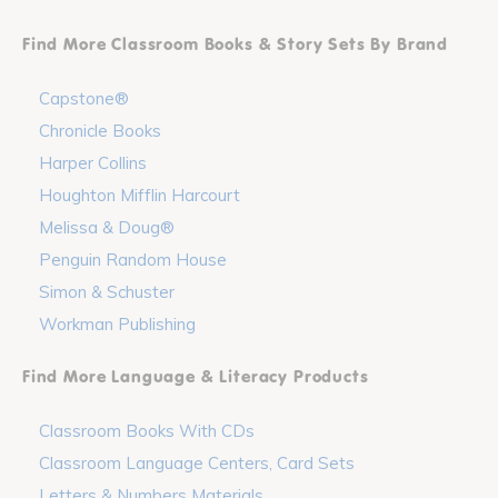
Find More Classroom Books & Story Sets By Brand
Capstone®
Chronicle Books
Harper Collins
Houghton Mifflin Harcourt
Melissa & Doug®
Penguin Random House
Simon & Schuster
Workman Publishing
Find More Language & Literacy Products
Classroom Books With CDs
Classroom Language Centers, Card Sets
Letters & Numbers Materials