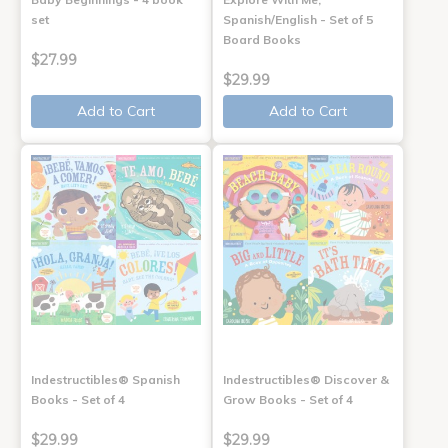
set
Spanish/English - Set of 5
Board Books
$27.99
$29.99
Add to Cart
Add to Cart
Indestructibles® Spanish
Indestructibles® Discover &
Books - Set of 4
Grow Books - Set of 4
$29.99
$29.99