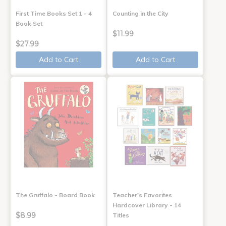
First Time Books Set 1 - 4
Counting in the City
Book Set
$11.99
$27.99
Add to Cart
Add to Cart
The Gruffalo - Board Book
Teacher's Favorites
Hardcover Library - 14
$8.99
Titles