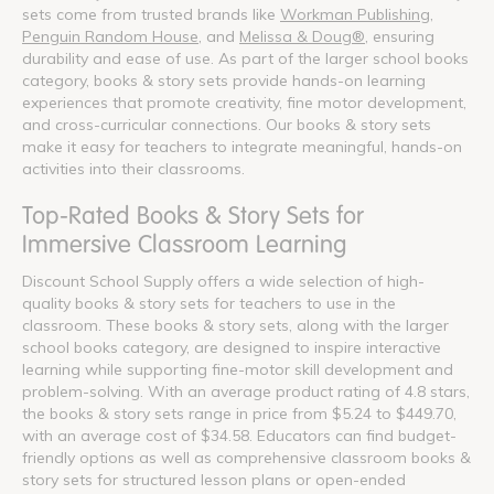
sets come from trusted brands like
Workman Publishing
,
Penguin Random House
, and
Melissa & Doug®
, ensuring
durability and ease of use. As part of the larger school books
category, books & story sets provide hands-on learning
experiences that promote creativity, fine motor development,
and cross-curricular connections. Our books & story sets
make it easy for teachers to integrate meaningful, hands-on
activities into their classrooms.
Top-Rated Books & Story Sets for
Immersive Classroom Learning
Discount School Supply offers a wide selection of high-
quality books & story sets for teachers to use in the
classroom. These books & story sets, along with the larger
school books category, are designed to inspire interactive
learning while supporting fine-motor skill development and
problem-solving. With an average product rating of 4.8 stars,
the books & story sets range in price from $5.24 to $449.70,
with an average cost of $34.58. Educators can find budget-
friendly options as well as comprehensive classroom books &
story sets for structured lesson plans or open-ended