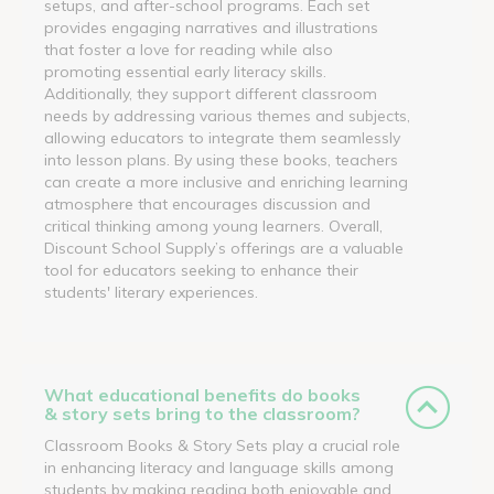
setups, and after-school programs. Each set
provides engaging narratives and illustrations
that foster a love for reading while also
promoting essential early literacy skills.
Additionally, they support different classroom
needs by addressing various themes and subjects,
allowing educators to integrate them seamlessly
into lesson plans. By using these books, teachers
can create a more inclusive and enriching learning
atmosphere that encourages discussion and
critical thinking among young learners. Overall,
Discount School Supply’s offerings are a valuable
tool for educators seeking to enhance their
students' literary experiences.
What educational benefits do books
& story sets bring to the classroom?
Classroom Books & Story Sets play a crucial role
in enhancing literacy and language skills among
students by making reading both enjoyable and