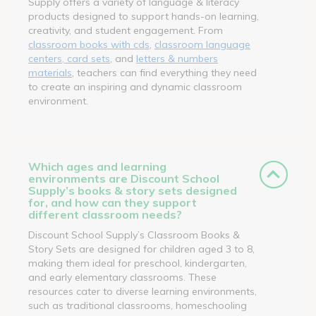
Supply offers a variety of language & literacy
products designed to support hands-on learning,
creativity, and student engagement. From
classroom books with cds
,
classroom language
centers, card sets
, and
letters & numbers
materials
, teachers can find everything they need
to create an inspiring and dynamic classroom
environment.
Which ages and learning
environments are Discount School
Supply’s books & story sets designed
for, and how can they support
different classroom needs?
Discount School Supply’s Classroom Books &
Story Sets are designed for children aged 3 to 8,
making them ideal for preschool, kindergarten,
and early elementary classrooms. These
resources cater to diverse learning environments,
such as traditional classrooms, homeschooling