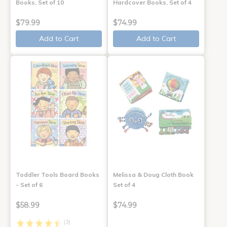
Books, Set of 10
Hardcover Books, Set of 4
$79.99
$74.99
Add to Cart
Add to Cart
Toddler Tools Board Books
Melissa & Doug Cloth Book
- Set of 6
Set of 4
$58.99
$74.99
(3)