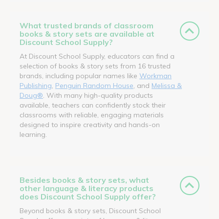
What trusted brands of classroom
books & story sets are available at
Discount School Supply?
At Discount School Supply, educators can find a
selection of books & story sets from 16 trusted
brands, including popular names like
Workman
Publishing
,
Penguin Random House
, and
Melissa &
Doug®
. With many high-quality products
available, teachers can confidently stock their
classrooms with reliable, engaging materials
designed to inspire creativity and hands-on
learning.
Besides books & story sets, what
other language & literacy products
does Discount School Supply offer?
Beyond books & story sets, Discount School