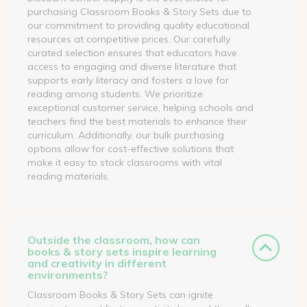
purchasing Classroom Books & Story Sets due to
our commitment to providing quality educational
resources at competitive prices. Our carefully
curated selection ensures that educators have
access to engaging and diverse literature that
supports early literacy and fosters a love for
reading among students. We prioritize
exceptional customer service, helping schools and
teachers find the best materials to enhance their
curriculum. Additionally, our bulk purchasing
options allow for cost-effective solutions that
make it easy to stock classrooms with vital
reading materials.
Outside the classroom, how can
books & story sets inspire learning
and creativity in different
environments?
Classroom Books & Story Sets can ignite