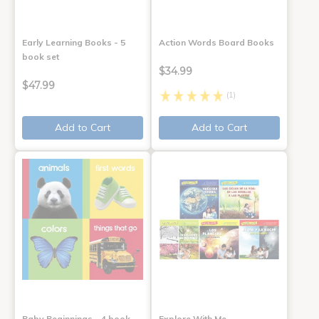
Early Learning Books - 5
Action Words Board Books
book set
$34.99
$47.99
(1)
Add to Cart
Add to Cart
Baby Beginnings - 4 book
Explore With Me,