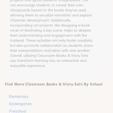
can encourage students to create their own
storyboards based on the books they've read,
allowing them to visualize narratives and explore
character development. Additionally,
incorporating art projects, like designing a book
cover or illustrating a key scene, helps to deepen
their understanding and engagement with the
material. These activities not only foster creativity
but also promote collaboration as students share
their interpretations and ideas with one another.
Overall, utilizing Classroom Books & Story Sets
can transform learning into an interactive and
enjoyable experience.
Find More Classroom Books & Story Sets By School
Elementary
Kindergarten
Preschool