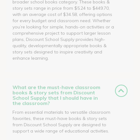
broader school books category. These books &
story sets range in price from $5.24 to $449.70,
with an average cost of $34.58, offering options
for every budget and classroom need. Whether
you’re looking for simple, hands-on activities or a
comprehensive project to support larger lesson
plans, Discount School Supply provides high-
quality, developmentally appropriate books &
story sets designed to inspire creativity and
enhance learning.
What are the must-have classroom
books & story sets from Discount
School Supply that I should have in
the classroom?
From essential materials to versatile classroom
favorites, these must-have books & story sets
from Discount School Supply are designed to
support a wide range of educational activities.