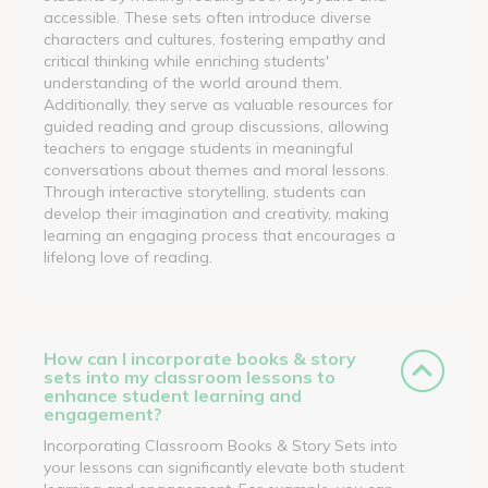
accessible. These sets often introduce diverse
characters and cultures, fostering empathy and
critical thinking while enriching students'
understanding of the world around them.
Additionally, they serve as valuable resources for
guided reading and group discussions, allowing
teachers to engage students in meaningful
conversations about themes and moral lessons.
Through interactive storytelling, students can
develop their imagination and creativity, making
learning an engaging process that encourages a
lifelong love of reading.
How can I incorporate books & story
sets into my classroom lessons to
enhance student learning and
engagement?
Incorporating Classroom Books & Story Sets into
your lessons can significantly elevate both student