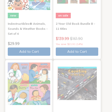
new
on sale
Indestructibles® Animals,
2 Year Old Book Bundle B -
Sounds & Weather Books -
11 titles
Set of 4
$139.99
$161.90
$29.99
You save: $21.91 (14%)
Add to Cart
Add to Cart