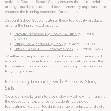
activities. Discount School Supply ensures that all materials
are high-quality, durable, and developmentally appropriate to
enhance the learning experience for students.
Discount School Supply features these top-quality products
among the highly-rated options:
Favorite Preschool Big Books - 4 Titles
(5.0 Stars) –
$108.99
Eating The Alphabet Big Book
(5.0 Stars) – $26.99
Chicka Chicka 123 - Hardcover Book
(5.0 Stars) – $26.23
Whether you're planning structured lessons or open-ended
exploration, our selection of books & story sets provides the
tools needed to spark imagination and support expression
for young learners.
Enhancing Learning with Books & Story
Sets
Classroom books and story sets play a vital role in enhancing
the educational experience for students, serving as
foundational tools for teaching a range of subjects and skills.