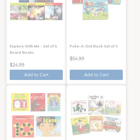
Explore With Me - Set of 5
Poke-A-Dot Book Set of 3
Board Books
$54.99
$24.99
Add to Cart
Add to Cart