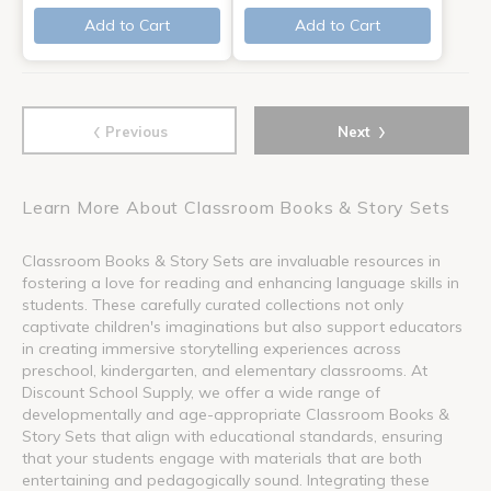
Add to Cart
Add to Cart
‹
›
Previous
Next
Learn More About Classroom Books & Story Sets
Classroom Books & Story Sets are invaluable resources in
fostering a love for reading and enhancing language skills in
students. These carefully curated collections not only
captivate children's imaginations but also support educators
in creating immersive storytelling experiences across
preschool, kindergarten, and elementary classrooms. At
Discount School Supply, we offer a wide range of
developmentally and age-appropriate Classroom Books &
Story Sets that align with educational standards, ensuring
that your students engage with materials that are both
entertaining and pedagogically sound. Integrating these