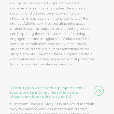
alongside Classroom Books & Story Sets,
consider integrating art supplies like markers,
crayons, and colored pencils, which allow
students to express their interpretations of the
stories. Additionally, incorporating interactive
materials such as puppets or storytelling props
can help bring the narratives to life, fostering
engagement and imagination. Various craft kits
can also complement reading by encouraging
students to create visual representations of the
story elements. Together, these supplies create a
comprehensive learning experience that promotes
both literacy and creative expression.
What types of creative projects can I
incorporate into my lessons using
classroom books & story sets?
Classroom Books & Story Sets provide a fantastic
way to enhance your lessons through creative
projects that ignite students' imaginations. You