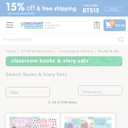
text.skipToContent
text.skipToNavigation
0
$0.00
Home
STEM & Curriculum
Language & Literacy
Books & Story Sets
classroom books & story sets
Search Books & Story Sets
Filter
1-24 of 336 items