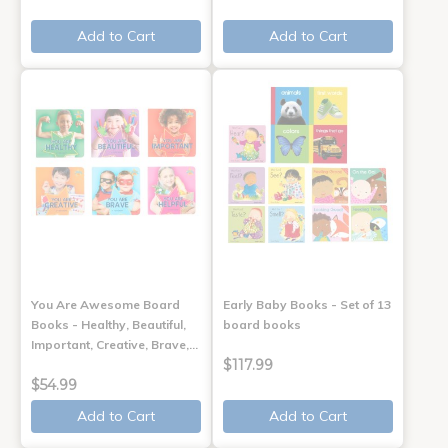
Add to Cart
Add to Cart
You Are Awesome Board
Early Baby Books - Set of 13
Books - Healthy, Beautiful,
board books
Important, Creative, Brave,…
$117.99
$54.99
Add to Cart
Add to Cart