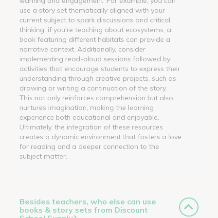
learning and engagement. For example, you can
use a story set thematically aligned with your
current subject to spark discussions and critical
thinking; if you're teaching about ecosystems, a
book featuring different habitats can provide a
narrative context. Additionally, consider
implementing read-aloud sessions followed by
activities that encourage students to express their
understanding through creative projects, such as
drawing or writing a continuation of the story.
This not only reinforces comprehension but also
nurtures imagination, making the learning
experience both educational and enjoyable.
Ultimately, the integration of these resources
creates a dynamic environment that fosters a love
for reading and a deeper connection to the
subject matter.
Besides teachers, who else can use
books & story sets from Discount
School Supply?