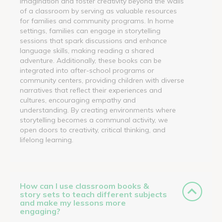
imagination and foster creativity beyond the walls
of a classroom by serving as valuable resources
for families and community programs. In home
settings, families can engage in storytelling
sessions that spark discussions and enhance
language skills, making reading a shared
adventure. Additionally, these books can be
integrated into after-school programs or
community centers, providing children with diverse
narratives that reflect their experiences and
cultures, encouraging empathy and
understanding. By creating environments where
storytelling becomes a communal activity, we
open doors to creativity, critical thinking, and
lifelong learning.
How can I use classroom books &
story sets to teach different subjects
and make my lessons more
engaging?