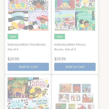
new
new
Indestructibles First Books,
Indestructibles Places
Set of 4
Books, Set of 4
$29.99
$29.99
Add to Cart
Add to Cart