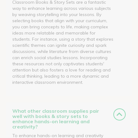
Classroom Books & Story Sets are a fantastic
way to enhance learning across various subjects
by weaving storytelling into your lessons. By
selecting books that align with your curriculum,
you can bring concepts to life, making complex
ideas more relatable and memorable for
students. For instance, using a story that explores
scientific themes can ignite curiosity and spark
discussions, while literature from diverse cultures
can enrich social studies lessons. Incorporating
these resources not only captivates students'
attention but also fosters a love for reading and
critical thinking, leading to a more dynamic and
interactive classroom environment.
What other classroom supplies pair
well with books & story sets to
enhance hands-on learning and
creativity?
To enhance hands-on learning and creativity