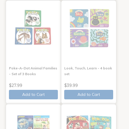
Poke-A-Dot Animal Families
Look, Touch, Learn - 4 book
- Set of 3 Books
set
$27.99
$39.99
Add to Cart
Add to Cart