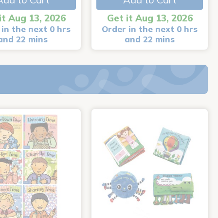
it Aug 13, 2026
Get it Aug 13, 2026
in the next 0 hrs
Order in the next 0 hrs
and 22 mins
and 22 mins