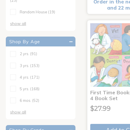
(23)
Order in the n
and 22 m
Random House
(19)
show all
Shop By Age
2 yrs.
(91)
3 yrs.
(153)
4 yrs.
(171)
5 yrs.
(168)
First Time Book
4 Book Set
6 mos.
(52)
$27.99
show all
Add to C