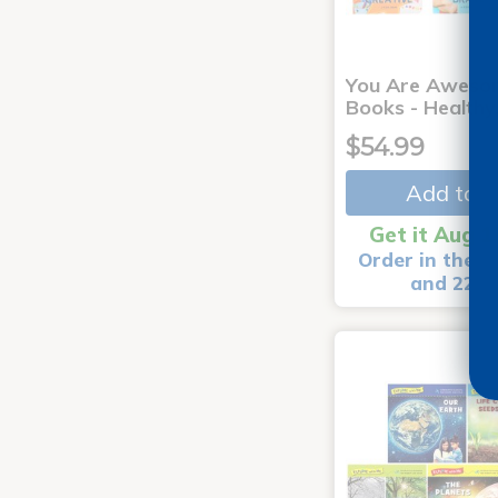
You Are Aweso
Books - Healthy
$54.99
Add to C
Get it Aug 1
Order in the n
and 22 m