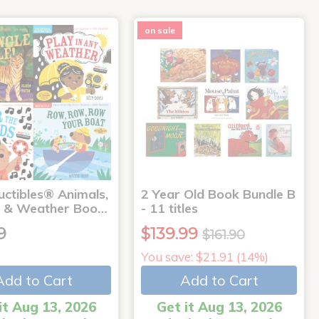
on sale
uctibles® Animals,
2 Year Old Book Bundle B
 & Weather Boo…
- 11 titles
9
$139.99
$161.90
You save: $21.91 (14%)
Add to Cart
Add to Cart
it Aug 13, 2026
Get it Aug 13, 2026