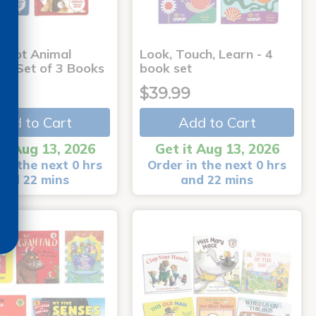
-Dot Animal
Look, Touch, Learn - 4
s - Set of 3 Books
book set
9
$39.99
Add to Cart
Add to Cart
it Aug 13, 2026
Get it Aug 13, 2026
in the next 0 hrs
Order in the next 0 hrs
and 22 mins
and 22 mins