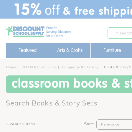
text.skipToContent
text.skipToNavigation
Featured
Arts & Crafts
Furniture
Home
STEM & Curriculum
Language & Literacy
Books & Story S
classroom books & st
Search Books & Story Sets
Sort:
1-24 of 336 items