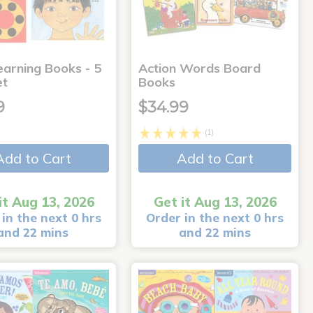
earning Books - 5
Action Words Board
et
Books
9
$34.99
(1)
Add to Cart
Add to Cart
it Aug 13, 2026
Get it Aug 13, 2026
in the next 0 hrs
Order in the next 0 hrs
and 22 mins
and 22 mins