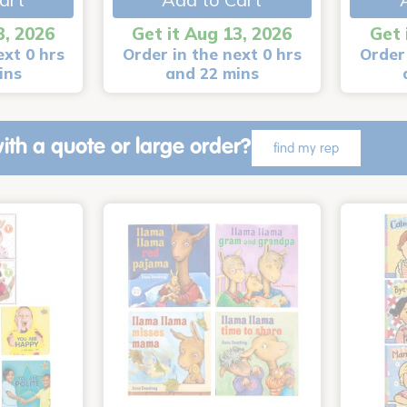
3, 2026
Get it Aug 13, 2026
Get 
ext 0 hrs
Order in the next 0 hrs
Order 
ins
and 22 mins
ith a quote or large order?
find my rep