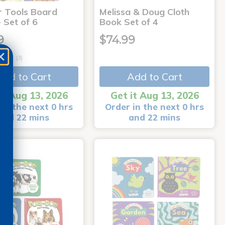
r Tools Board
Melissa & Doug Cloth
 Set of 6
Book Set of 4
9
$74.99
(3)
Add to Cart
Add to Cart
it Aug 13, 2026
Get it Aug 13, 2026
in the next 0 hrs
Order in the next 0 hrs
and 22 mins
and 22 mins