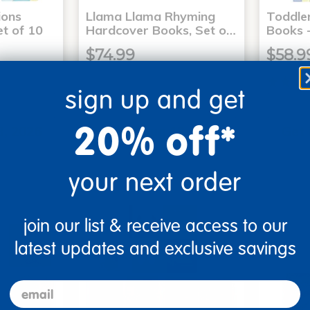
ons
Llama Llama Rhyming
Toddle
t of 10
Hardcover Books, Set o…
Books -
$74.99
$58.9
sign up and get
art
Add to Cart
20% off*
3, 2026
Get it Aug 13, 2026
Get 
ext 0 hrs
Order in the next 0 hrs
Order 
ins
and 22 mins
your next order
join our list & receive access to our
latest updates and exclusive savings
email