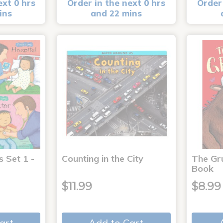
ext 0 hrs
Order in the next 0 hrs
Order 
ins
and 22 mins
s Set 1 -
Counting in the City
The Gr
Book
$11.99
$8.99
art
Add to Cart