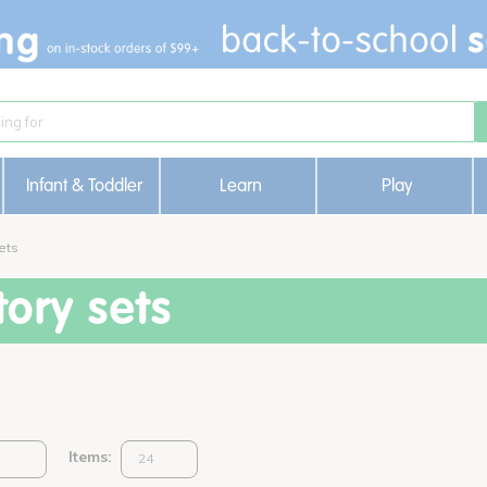
Infant & Toddler
Learn
Play
ets
ory sets
Items: