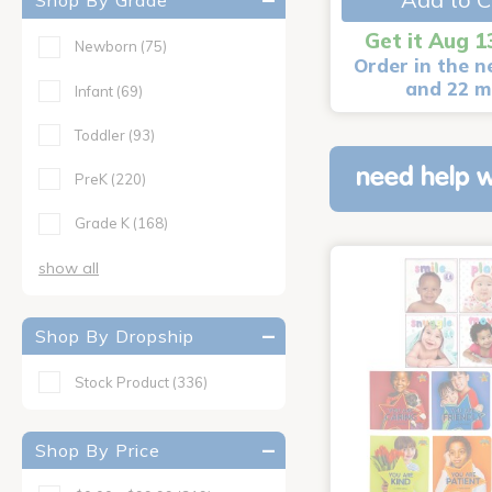
Shop By Grade
Get it Aug 1
Newborn
(75)
Order in the n
and 22 m
Infant
(69)
Toddler
(93)
need help w
PreK
(220)
Grade K
(168)
show all
Shop By Dropship
Stock Product
(336)
Shop By Price