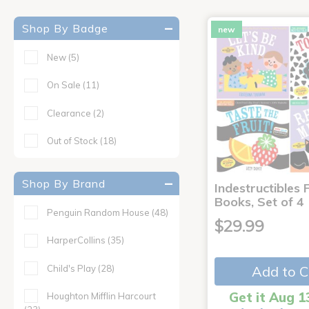
Shop By Badge
new
New
(5)
On Sale
(11)
Clearance
(2)
Out of Stock
(18)
Shop By Brand
Indestructibles F
Books, Set of 4
Penguin Random House
(48)
$29.99
HarperCollins
(35)
Child's Play
(28)
Add to C
Get it Aug 1
Houghton Mifflin Harcourt