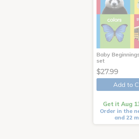
Baby Beginnings
set
$27.99
Add to C
Get it Aug 1
Order in the n
and 22 m