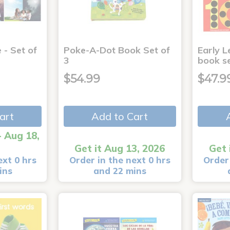
 - Set of
Poke-A-Dot Book Set of
Early L
3
book s
$54.99
$47.9
art
Add to Cart
- Aug 18,
Get it Aug 13, 2026
Get 
ext 0 hrs
Order in the next 0 hrs
Order 
ins
and 22 mins