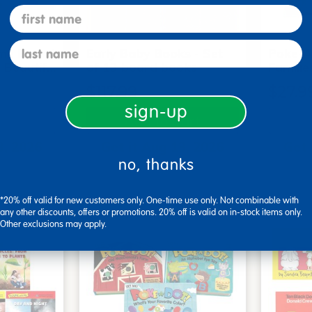
first name
last name
me Board
Early Baby Books - Set
Poke-A
, Beautif…
of 13 board books
Familie
$117.99
$27.9
sign-up
art
Add to Cart
3, 2026
Get it Aug 13, 2026
Get 
no, thanks
ext 0 hrs
Order in the next 0 hrs
Order 
ins
and 22 mins
*20% off valid for new customers only. One-time use only. Not combinable with
any other discounts, offers or promotions. 20% off is valid on in-stock items only.
Other exclusions may apply.