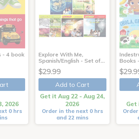
 - 4 book
Explore With Me,
Indestr
Spanish/English - Set of…
Books -
$29.99
$29.9
art
Add to Cart
Get it Aug 22 - Aug 24,
3, 2026
2026
Get 
ext 0 hrs
Order in the next 0 hrs
Order 
ins
and 22 mins