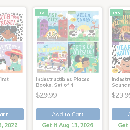
new
new
irst
Indestructibles Places
Indestr
Books, Set of 4
Sounds
$29.99
$29.9
art
Add to Cart
3, 2026
Get it Aug 13, 2026
Get 