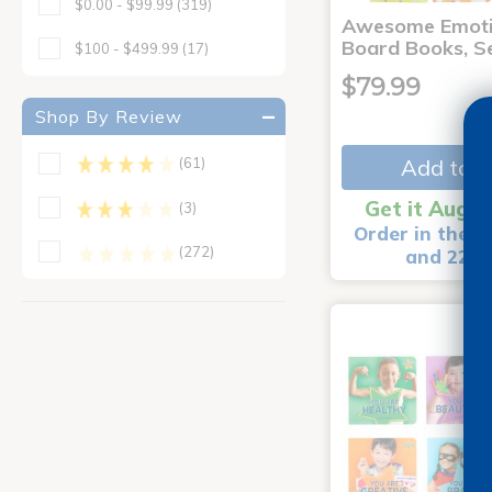
$0.00 - $99.99
(319)
Awesome Emoti
Board Books, Se
$100 - $499.99
(17)
$79.99
Shop By Review
Add to C
(61)
Get it Aug 1
(3)
Order in the n
(272)
and 22 m