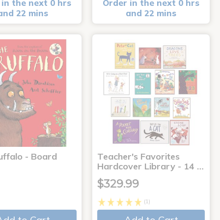
in the next 0 hrs
Order in the next 0 hrs
and 22 mins
and 22 mins
uffalo - Board
Teacher's Favorites
Hardcover Library - 14 …
$329.99
(1)
Add to Cart
Add to Cart