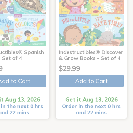
uctibles® Spanish
Indestructibles® Discover
 Set of 4
& Grow Books - Set of 4
9
$29.99
Add to Cart
Add to Cart
it Aug 13, 2026
Get it Aug 13, 2026
in the next 0 hrs
Order in the next 0 hrs
and 22 mins
and 22 mins