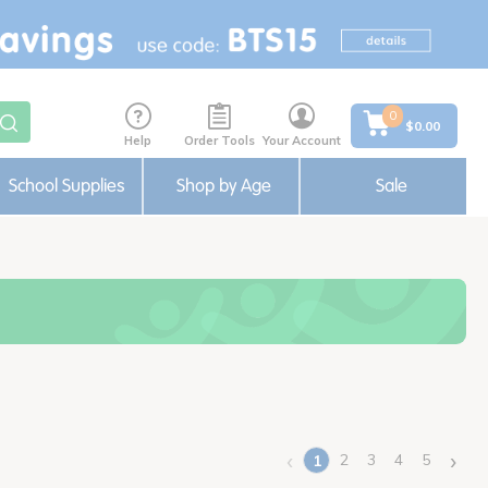
0
$0.00
Help
Order Tools
Your Account
School Supplies
Shop by Age
Sale
‹
›
2
3
4
5
1
(current)