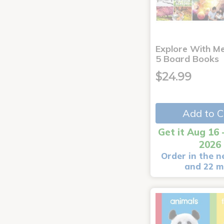
Explore With Me
5 Board Books
$24.99
Add to C
Get it Aug 16 
2026
Order in the n
and 22 m