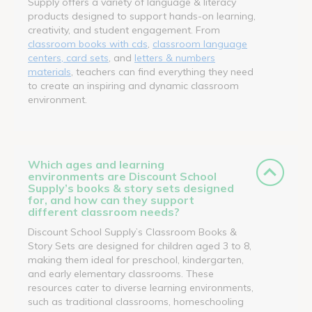
Supply offers a variety of language & literacy
products designed to support hands-on learning,
creativity, and student engagement. From
classroom books with cds
,
classroom language
centers, card sets
, and
letters & numbers
materials
, teachers can find everything they need
to create an inspiring and dynamic classroom
environment.
Which ages and learning
environments are Discount School
Supply’s books & story sets designed
for, and how can they support
different classroom needs?
Discount School Supply’s Classroom Books &
Story Sets are designed for children aged 3 to 8,
making them ideal for preschool, kindergarten,
and early elementary classrooms. These
resources cater to diverse learning environments,
such as traditional classrooms, homeschooling