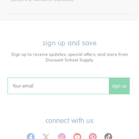
sign up and save
Sign up to receive updates, special offers, and more from
Discount School Supply.
sign up
Email
connect with us