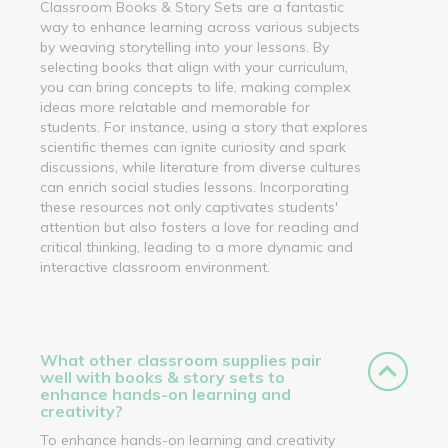
Classroom Books & Story Sets are a fantastic
way to enhance learning across various subjects
by weaving storytelling into your lessons. By
selecting books that align with your curriculum,
you can bring concepts to life, making complex
ideas more relatable and memorable for
students. For instance, using a story that explores
scientific themes can ignite curiosity and spark
discussions, while literature from diverse cultures
can enrich social studies lessons. Incorporating
these resources not only captivates students'
attention but also fosters a love for reading and
critical thinking, leading to a more dynamic and
interactive classroom environment.
What other classroom supplies pair
well with books & story sets to
enhance hands-on learning and
creativity?
To enhance hands-on learning and creativity