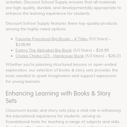
activities. Discount School Supply ensures that all materials
are high-quality, durable, and developmentally appropriate to
enhance the learning experience for students.
Discount School Supply features these top-quality products
among the highly-rated options:
Favorite Preschool Big Books - 4 Titles
(5.0 Stars) –
$108.99
Eating The Alphabet Big Book
(5.0 Stars) – $26.99
Chicka Chicka 123 - Hardcover Book
(5.0 Stars) – $26.23
Whether you're planning structured lessons or open-ended
exploration, our selection of books & story sets provides the
tools needed to spark imagination and support expression
for young learners.
Enhancing Learning with Books & Story
Sets
Classroom books and story sets play a vital role in enhancing
the educational experience for students, serving as
foundational tools for teaching a range of subjects and skills.