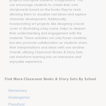
can encourage students to create their own
storyboards based on the books they've read,
allowing them to visualize narratives and explore
character development. Additionally,
incorporating art projects, like designing a book
cover or illustrating a key scene, helps to deepen
their understanding and engagement with the
material. These activities not only foster creativity
but also promote collaboration as students share
their interpretations and ideas with one another.
Overall, utilizing Classroom Books & Story Sets
can transform learning into an interactive and
enjoyable experience.
Find More Classroom Books & Story Sets By School
Elementary
Kindergarten
Preschool