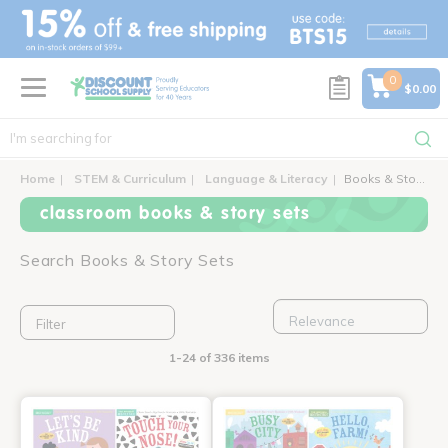
text.skipToContent
text.skipToNavigation
0
$0.00
Home
STEM & Curriculum
Language & Literacy
Books & Story Sets
classroom books & story sets
Search Books & Story Sets
Filter
1-24 of 336 items