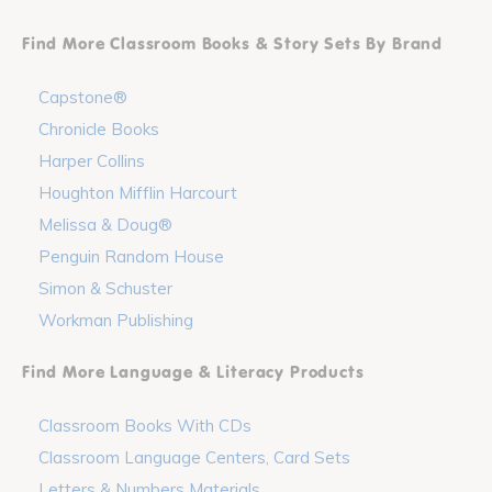
Find More Classroom Books & Story Sets By Brand
Capstone®
Chronicle Books
Harper Collins
Houghton Mifflin Harcourt
Melissa & Doug®
Penguin Random House
Simon & Schuster
Workman Publishing
Find More Language & Literacy Products
Classroom Books With CDs
Classroom Language Centers, Card Sets
Letters & Numbers Materials