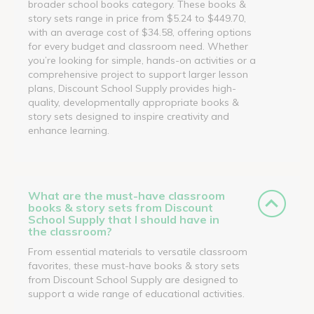
broader school books category. These books &
story sets range in price from $5.24 to $449.70,
with an average cost of $34.58, offering options
for every budget and classroom need. Whether
you’re looking for simple, hands-on activities or a
comprehensive project to support larger lesson
plans, Discount School Supply provides high-
quality, developmentally appropriate books &
story sets designed to inspire creativity and
enhance learning.
What are the must-have classroom
books & story sets from Discount
School Supply that I should have in
the classroom?
From essential materials to versatile classroom
favorites, these must-have books & story sets
from Discount School Supply are designed to
support a wide range of educational activities.