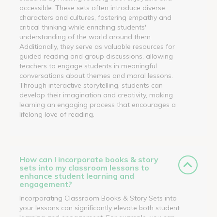
accessible. These sets often introduce diverse
characters and cultures, fostering empathy and
critical thinking while enriching students'
understanding of the world around them.
Additionally, they serve as valuable resources for
guided reading and group discussions, allowing
teachers to engage students in meaningful
conversations about themes and moral lessons.
Through interactive storytelling, students can
develop their imagination and creativity, making
learning an engaging process that encourages a
lifelong love of reading.
How can I incorporate books & story
sets into my classroom lessons to
enhance student learning and
engagement?
Incorporating Classroom Books & Story Sets into
your lessons can significantly elevate both student