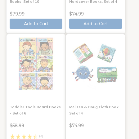
Books, Set of 10
Hardcover Books, Set of 4
$79.99
$74.99
Add to Cart
Add to Cart
Toddler Tools Board Books
Melissa & Doug Cloth Book
- Set of 6
Set of 4
$58.99
$74.99
(3)