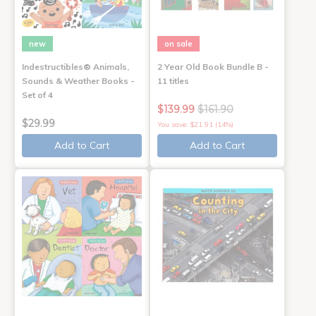
new
on sale
Indestructibles® Animals,
2 Year Old Book Bundle B -
Sounds & Weather Books -
11 titles
Set of 4
$139.99
$161.90
$29.99
You save: $21.91 (14%)
Add to Cart
Add to Cart