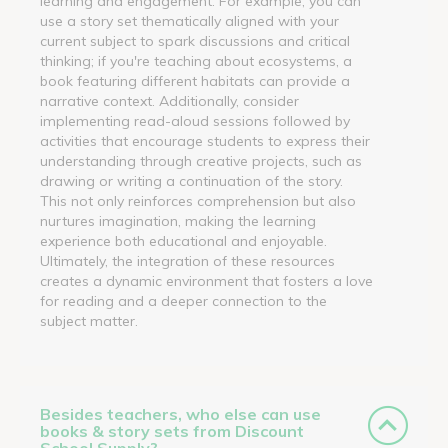
learning and engagement. For example, you can
use a story set thematically aligned with your
current subject to spark discussions and critical
thinking; if you're teaching about ecosystems, a
book featuring different habitats can provide a
narrative context. Additionally, consider
implementing read-aloud sessions followed by
activities that encourage students to express their
understanding through creative projects, such as
drawing or writing a continuation of the story.
This not only reinforces comprehension but also
nurtures imagination, making the learning
experience both educational and enjoyable.
Ultimately, the integration of these resources
creates a dynamic environment that fosters a love
for reading and a deeper connection to the
subject matter.
Besides teachers, who else can use
books & story sets from Discount
School Supply?