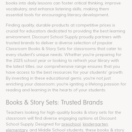
books into daily lessons can foster critical thinking, improve
vocabulary, and enhance listening skills, making them
essential tools for encouraging literacy development.
Finding quality, durable products at competitive prices is
crucial for educators dedicated to providing the best learning
environment. Discount School Supply proudly partners with
trusted brands to deliver a diverse selection of popular
Classroom Books & Story Sets for classrooms that cater to
every student's unique needs. Whether you're preparing for
the 2025 school year or looking to refresh your library with
the latest titles, our comprehensive range ensures that you
have access to the best resources for your students' growth.
By investing in these educational gems, you're not just
enriching your classroom; you're igniting a lifelong passion for
reading and learning in the hearts of your students.
Books & Story Sets: Trusted Brands
Teachers looking for high-quality books & story sets for the
classroom will find diverse engaging options at Discount
School Supply. Designed for
preschool
,
kindergarten
,
elementary
, and Middle School students, these books & story