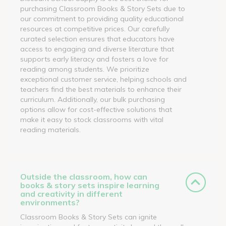
purchasing Classroom Books & Story Sets due to
our commitment to providing quality educational
resources at competitive prices. Our carefully
curated selection ensures that educators have
access to engaging and diverse literature that
supports early literacy and fosters a love for
reading among students. We prioritize
exceptional customer service, helping schools and
teachers find the best materials to enhance their
curriculum. Additionally, our bulk purchasing
options allow for cost-effective solutions that
make it easy to stock classrooms with vital
reading materials.
Outside the classroom, how can
books & story sets inspire learning
and creativity in different
environments?
Classroom Books & Story Sets can ignite