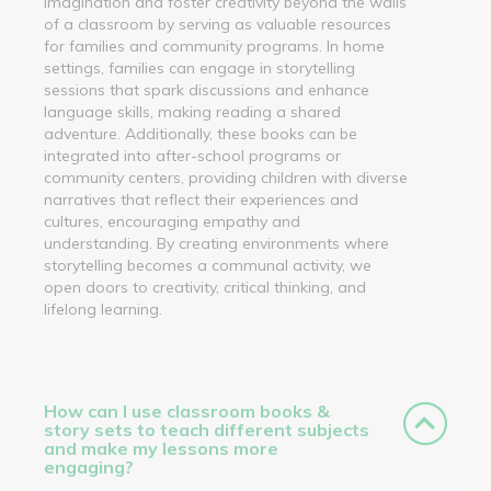
imagination and foster creativity beyond the walls
of a classroom by serving as valuable resources
for families and community programs. In home
settings, families can engage in storytelling
sessions that spark discussions and enhance
language skills, making reading a shared
adventure. Additionally, these books can be
integrated into after-school programs or
community centers, providing children with diverse
narratives that reflect their experiences and
cultures, encouraging empathy and
understanding. By creating environments where
storytelling becomes a communal activity, we
open doors to creativity, critical thinking, and
lifelong learning.
How can I use classroom books &
story sets to teach different subjects
and make my lessons more
engaging?