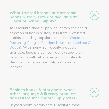
What trusted brands of classroom
books & story sets are available at
Discount School Supply?
At Discount School Supply, educators can find a
selection of books & story sets from 16 trusted
brands, including popular names like
Workman
Publishing
,
Penguin Random House
, and
Melissa &
Doug®
. With many high-quality products
available, teachers can confidently stock their
classrooms with reliable, engaging materials
designed to inspire creativity and hands-on
learning.
Besides books & story sets, what
other language & literacy products
does Discount School Supply offer?
Beyond books & story sets, Discount School