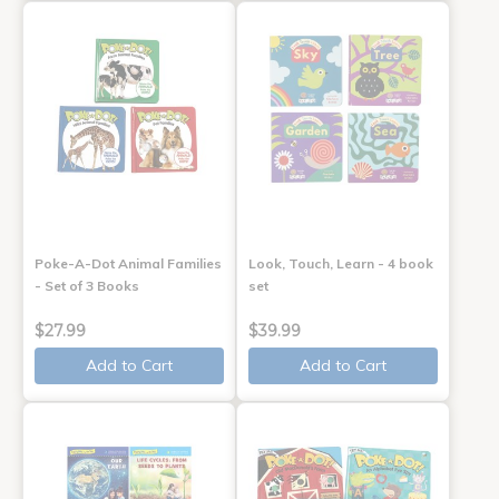
Poke-A-Dot Animal Families
Look, Touch, Learn - 4 book
- Set of 3 Books
set
$27.99
$39.99
Add to Cart
Add to Cart