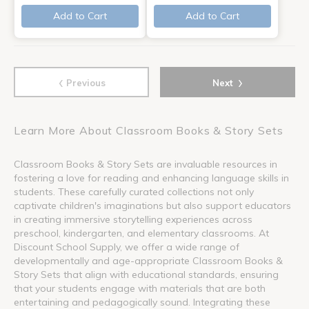
Add to Cart
Add to Cart
‹
›
Previous
Next
Learn More About Classroom Books & Story Sets
Classroom Books & Story Sets are invaluable resources in
fostering a love for reading and enhancing language skills in
students. These carefully curated collections not only
captivate children's imaginations but also support educators
in creating immersive storytelling experiences across
preschool, kindergarten, and elementary classrooms. At
Discount School Supply, we offer a wide range of
developmentally and age-appropriate Classroom Books &
Story Sets that align with educational standards, ensuring
that your students engage with materials that are both
entertaining and pedagogically sound. Integrating these