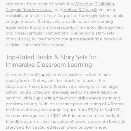
sets come from trusted brands like
Workman Publishing
,
Penguin Random House
, and
Melissa & Doug®
, ensuring
durability and ease of use. As part of the larger school books
category, books & story sets provide hands-on learning
experiences that promote creativity, fine motor development,
and cross-curricular connections. Our books & story sets
make it easy for teachers to integrate meaningful, hands-on
activities into their classrooms.
Top-Rated Books & Story Sets for
Immersive Classroom Learning
Discount School Supply offers a wide selection of high-
quality books & story sets for teachers to use in the
classroom. These books & story sets, along with the larger
school books category, are designed to inspire interactive
learning while supporting fine-motor skill development and
problem-solving. With an average product rating of 4.8 stars,
the books & story sets range in price from $5.24 to $449.70,
with an average cost of $34.58. Educators can find budget-
friendly options as well as comprehensive classroom books &
story sets for structured lesson plans or open-ended