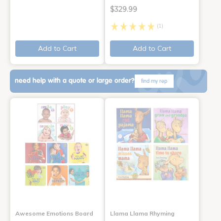
$329.99
(1)
Add to Cart
Add to Cart
need help with a quote or large order?
find my rep
Awesome Emotions Board
Llama Llama Rhyming