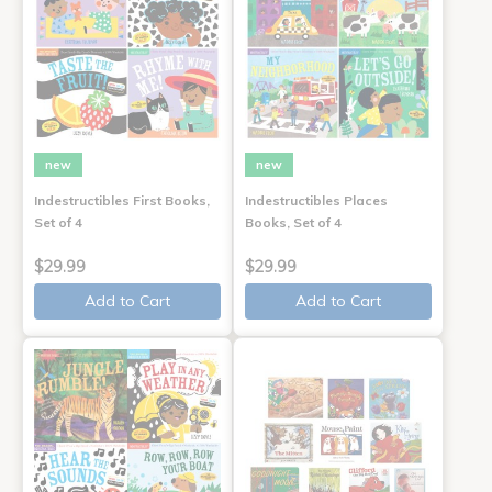
new
new
Indestructibles First Books,
Indestructibles Places
Set of 4
Books, Set of 4
$29.99
$29.99
Add to Cart
Add to Cart