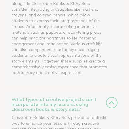
alongside Classroom Books & Story Sets,
consider integrating art supplies like markers,
crayons, and colored pencils, which allow
students to express their interpretations of the
stories. Additionally, incorporating interactive
materials such as puppets or storytelling props
can help bring the narratives to life, fostering
engagement and imagination. Various craft kits
can also complement reading by encouraging
students to create visual representations of the
story elements. Together, these supplies create a
comprehensive learning experience that promotes
both literacy and creative expression.
What types of creative projects can I
incorporate into my lessons using
classroom books & story sets?
Classroom Books & Story Sets provide a fantastic
way to enhance your lessons through creative
projects that ignite students' imaginations. You