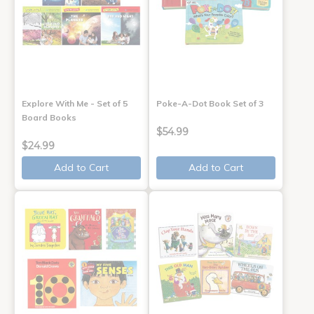
Explore With Me - Set of 5
Poke-A-Dot Book Set of 3
Board Books
$54.99
$24.99
Add to Cart
Add to Cart