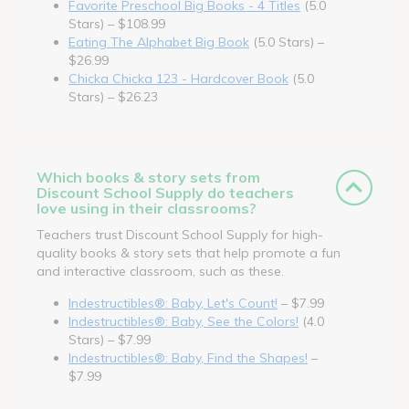
Favorite Preschool Big Books - 4 Titles
(5.0
Stars) – $108.99
Eating The Alphabet Big Book
(5.0 Stars) –
$26.99
Chicka Chicka 123 - Hardcover Book
(5.0
Stars) – $26.23
Which books & story sets from
Discount School Supply do teachers
love using in their classrooms?
Teachers trust Discount School Supply for high-
quality books & story sets that help promote a fun
and interactive classroom, such as these.
Indestructibles®: Baby, Let's Count!
– $7.99
Indestructibles®: Baby, See the Colors!
(4.0
Stars) – $7.99
Indestructibles®: Baby, Find the Shapes!
–
$7.99