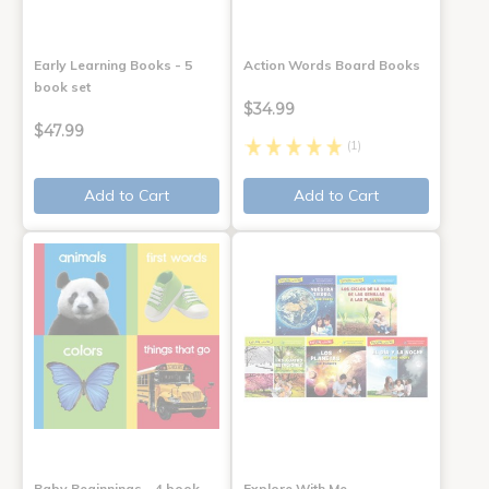
Early Learning Books - 5
Action Words Board Books
book set
$34.99
$47.99
(1)
Add to Cart
Add to Cart
Baby Beginnings - 4 book
Explore With Me,