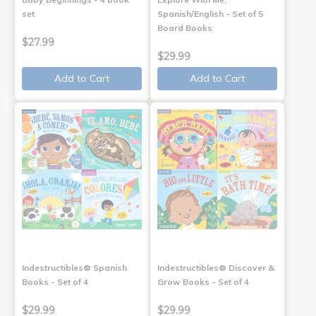
set
Spanish/English - Set of 5
Board Books
$27.99
$29.99
Add to Cart
Add to Cart
Indestructibles® Spanish
Indestructibles® Discover &
Books - Set of 4
Grow Books - Set of 4
$29.99
$29.99