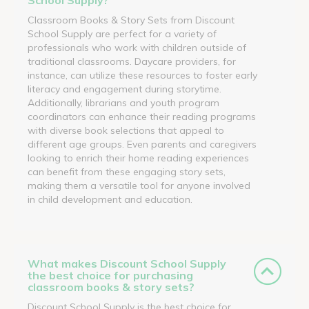
Classroom Books & Story Sets from Discount
School Supply are perfect for a variety of
professionals who work with children outside of
traditional classrooms. Daycare providers, for
instance, can utilize these resources to foster early
literacy and engagement during storytime.
Additionally, librarians and youth program
coordinators can enhance their reading programs
with diverse book selections that appeal to
different age groups. Even parents and caregivers
looking to enrich their home reading experiences
can benefit from these engaging story sets,
making them a versatile tool for anyone involved
in child development and education.
What makes Discount School Supply
the best choice for purchasing
classroom books & story sets?
Discount School Supply is the best choice for