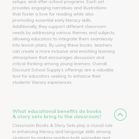
setups, and after-school programs. Each set
provides engaging narratives and illustrations
that foster a love for reading while also
promoting essential early literacy skills.
Additionally, they support different classroom
needs by addressing various themes and subjects,
allowing educators to integrate them seamlessly
into lesson plans. By using these books, teachers
can create a more inclusive and enriching learning
atmosphere that encourages discussion and
critical thinking among young learners. Overall,
Discount School Supply’s offerings are a valuable
tool for educators seeking to enhance their
students' literary experiences.
What educational benefits do books
& story sets bring to the classroom?
Classroom Books & Story Sets play a crucial role
in enhancing literacy and language skills among
students by making reading both enjoyable and