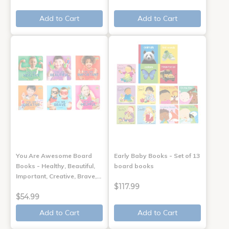
Add to Cart
Add to Cart
You Are Awesome Board
Early Baby Books - Set of 13
Books - Healthy, Beautiful,
board books
Important, Creative, Brave,…
$117.99
$54.99
Add to Cart
Add to Cart