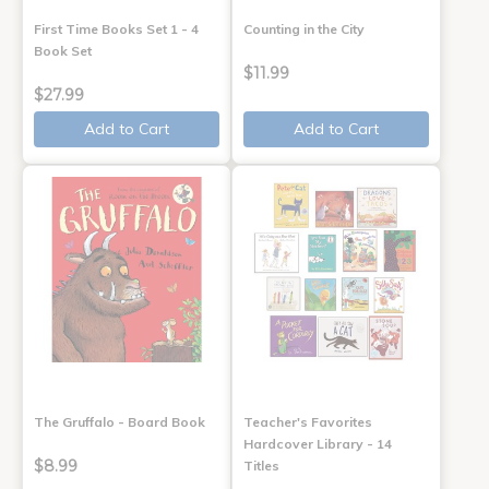
First Time Books Set 1 - 4
Counting in the City
Book Set
$11.99
$27.99
Add to Cart
Add to Cart
The Gruffalo - Board Book
Teacher's Favorites
Hardcover Library - 14
$8.99
Titles