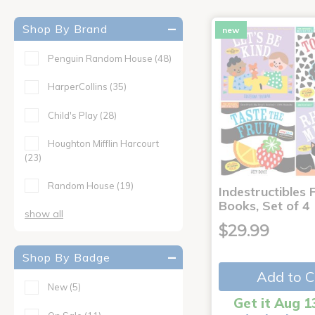
Shop By Brand
new
Penguin Random House
(48)
HarperCollins
(35)
Child's Play
(28)
Houghton Mifflin Harcourt
(23)
Random House
(19)
Indestructibles F
Books, Set of 4
show all
$29.99
Shop By Badge
Add to C
New
(5)
Get it Aug 1