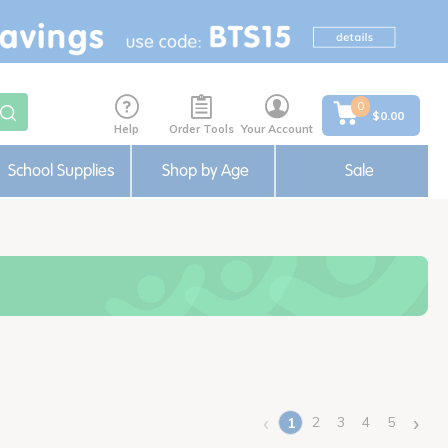
0
$0.00
Help
Order Tools
Your Account
School Supplies
Shop by Age
Sale
‹
›
2
3
4
5
1
(current)