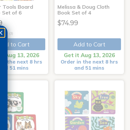
r Tools Board
Melissa & Doug Cloth
 Set of 6
Book Set of 4
9
$74.99
(3)
Add to Cart
Add to Cart
it Aug 13, 2026
Get it Aug 13, 2026
in the next 8 hrs
Order in the next 8 hrs
and 51 mins
and 51 mins