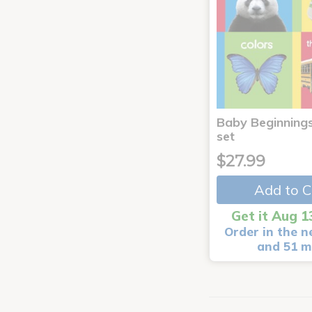
Baby Beginnings
set
$27.99
Add to C
Get it Aug 1
Order in the n
and 51 m