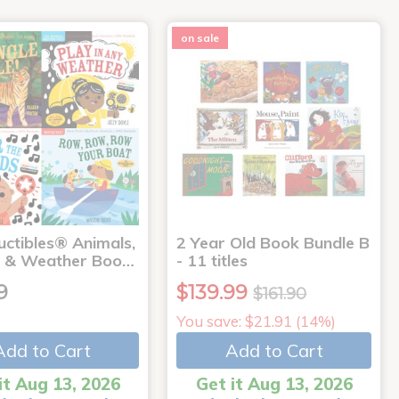
on sale
uctibles® Animals,
2 Year Old Book Bundle B
 & Weather Boo…
- 11 titles
9
$139.99
$161.90
You save: $21.91 (14%)
Add to Cart
Add to Cart
it Aug 13, 2026
Get it Aug 13, 2026