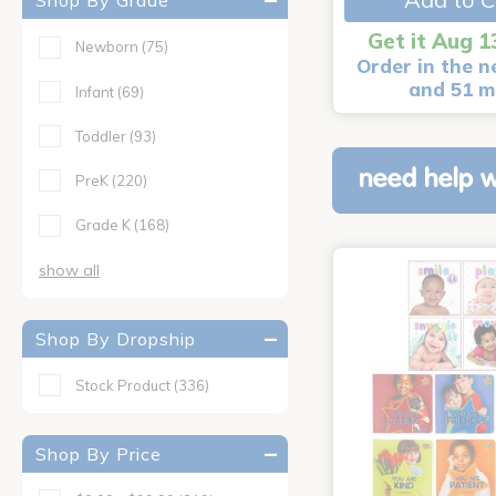
Shop By Grade
Get it Aug 1
Newborn
(75)
Order in the n
and 51 m
Infant
(69)
Toddler
(93)
need help w
PreK
(220)
Grade K
(168)
show all
Shop By Dropship
Stock Product
(336)
Shop By Price