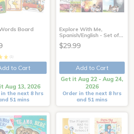
 Words Board
Explore With Me,
Spanish/English - Set of…
9
$29.99
(1)
Add to Cart
Add to Cart
Get it Aug 22 - Aug 24,
it Aug 13, 2026
2026
in the next 8 hrs
Order in the next 8 hrs
and 51 mins
and 51 mins