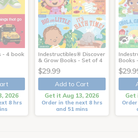
 - 4 book
Indestructibles® Discover
Indestr
& Grow Books - Set of 4
Books -
$29.99
$29.9
art
Add to Cart
3, 2026
Get it Aug 13, 2026
Get 
ext 8 hrs
Order in the next 8 hrs
Order 
ins
and 51 mins