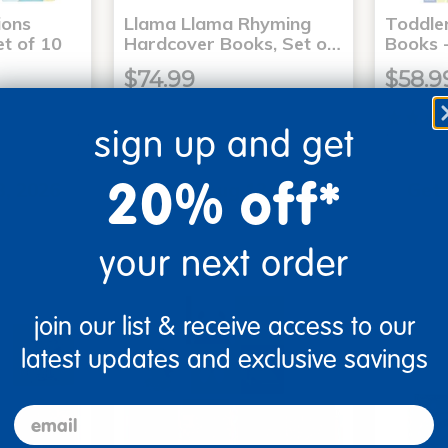
ons
Llama Llama Rhyming
Toddle
t of 10
Hardcover Books, Set o…
Books -
$74.99
$58.9
sign up and get
art
Add to Cart
20% off*
3, 2026
Get it Aug 13, 2026
Get 
ext 8 hrs
Order in the next 8 hrs
Order 
ins
and 51 mins
your next order
join our list & receive access to our
latest updates and exclusive savings
email