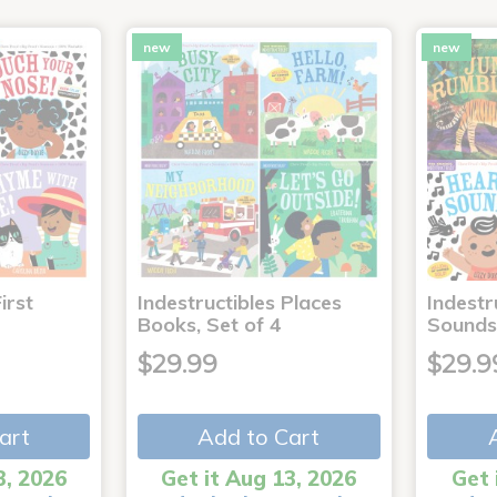
new
new
irst
Indestructibles Places
Indestr
Books, Set of 4
Sounds
$29.99
$29.9
art
Add to Cart
3, 2026
Get it Aug 13, 2026
Get 