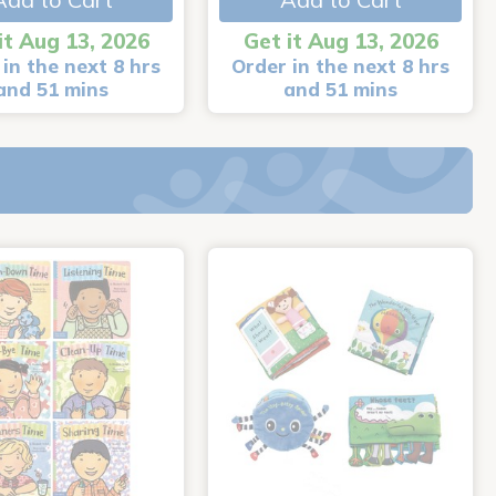
it Aug 13, 2026
Get it Aug 13, 2026
in the next 8 hrs
Order in the next 8 hrs
and 51 mins
and 51 mins