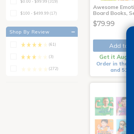
$0.00 - $99.99
(319)
Awesome Emoti
Board Books, Se
$100 - $499.99
(17)
$79.99
Shop By Review
Add to C
(61)
Get it Aug 1
(3)
Order in the n
(272)
and 51 m