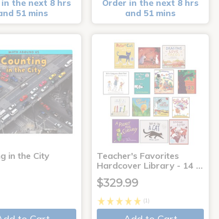
in the next 8 hrs
Order in the next 8 hrs
and 51 mins
and 51 mins
g in the City
Teacher's Favorites
Hardcover Library - 14 …
$329.99
(1)
Add to Cart
Add to Cart