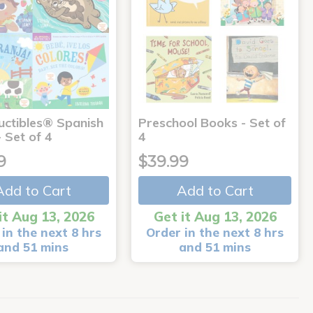
uctibles® Spanish
Preschool Books - Set of
 Set of 4
4
9
$39.99
Add to Cart
Add to Cart
it Aug 13, 2026
Get it Aug 13, 2026
in the next 8 hrs
Order in the next 8 hrs
and 51 mins
and 51 mins