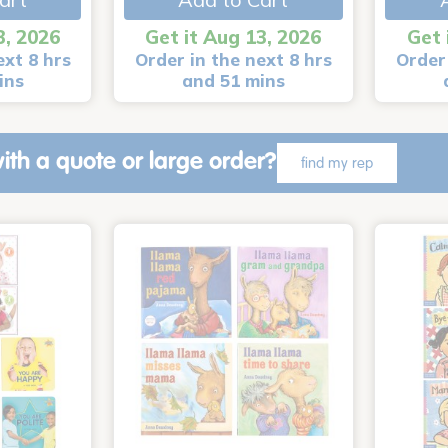
3, 2026
Get it Aug 13, 2026
Get 
ext 8 hrs
Order in the next 8 hrs
Order 
ins
and 51 mins
ith a quote or large order?
find my rep