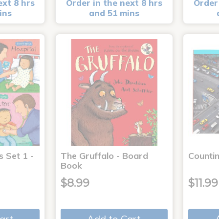
ext 8 hrs
Order in the next 8 hrs
Order 
ins
and 51 mins
s Set 1 -
The Gruffalo - Board
Countin
Book
$8.99
$11.99
art
Add to Cart