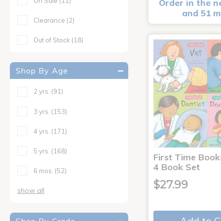
On Sale
(11)
Order in the n
and 51 m
Clearance
(2)
Out of Stock
(18)
Shop By Age
2 yrs.
(91)
3 yrs.
(153)
4 yrs.
(171)
5 yrs.
(168)
First Time Book
4 Book Set
6 mos.
(52)
$27.99
show all
Add to C