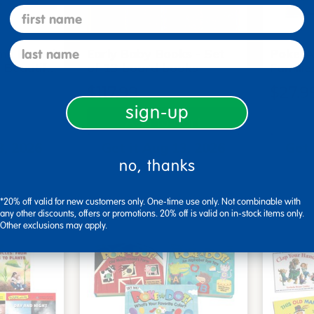
first name
last name
me Board
Early Baby Books - Set
Poke-A
, Beautif…
of 13 board books
Familie
$117.99
$27.9
sign-up
art
Add to Cart
3, 2026
Get it Aug 13, 2026
Get 
no, thanks
ext 8 hrs
Order in the next 8 hrs
Order 
ins
and 51 mins
*20% off valid for new customers only. One-time use only. Not combinable with
any other discounts, offers or promotions. 20% off is valid on in-stock items only.
Other exclusions may apply.