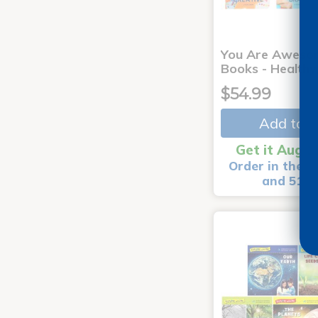
You Are Aweso
Books - Healthy
$54.99
Add to C
Get it Aug 1
Order in the n
and 51 m