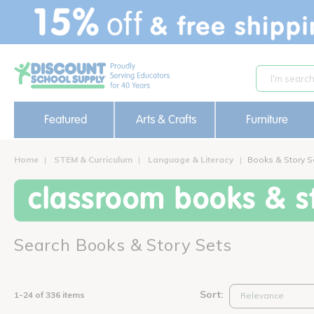
text.skipToContent
text.skipToNavigation
Featured
Arts & Crafts
Furniture
Home
STEM & Curriculum
Language & Literacy
Books & Story S
classroom books & st
Search Books & Story Sets
Sort:
1-24 of 336 items