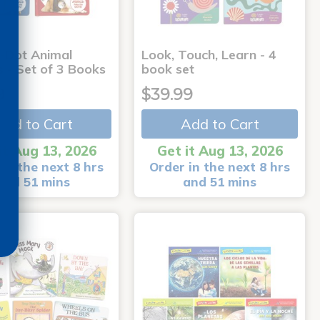
-Dot Animal
Look, Touch, Learn - 4
s - Set of 3 Books
book set
9
$39.99
Add to Cart
Add to Cart
it Aug 13, 2026
Get it Aug 13, 2026
in the next 8 hrs
Order in the next 8 hrs
and 51 mins
and 51 mins