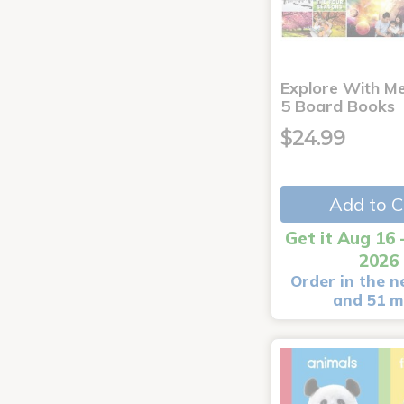
Explore With Me
5 Board Books
$24.99
Add to C
Get it Aug 16 
2026
Order in the n
and 51 m