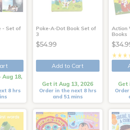
 - Set of
Poke-A-Dot Book Set of
Action
3
Books
$54.99
$34.9
art
Add to Cart
- Aug 18,
Get it Aug 13, 2026
Get 
ext 8 hrs
Order in the next 8 hrs
Order 
ins
and 51 mins