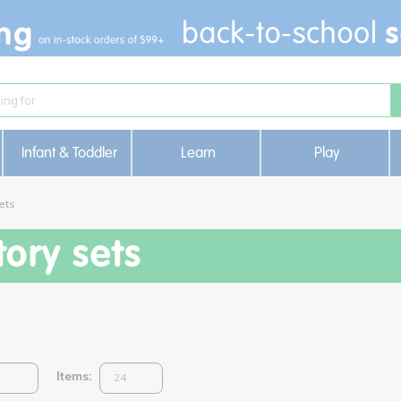
Infant & Toddler
Learn
Play
ets
ory sets
Items: