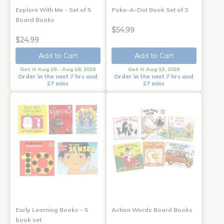
Explore With Me - Set of 5
Poke-A-Dot Book Set of 3
Board Books
$54.99
$24.99
Add to Cart
Add to Cart
Get it Aug 16 - Aug 18, 2026
Get it Aug 13, 2026
Order in the next 7 hrs and
Order in the next 7 hrs and
27 mins
27 mins
Early Learning Books - 5
Action Words Board Books
book set