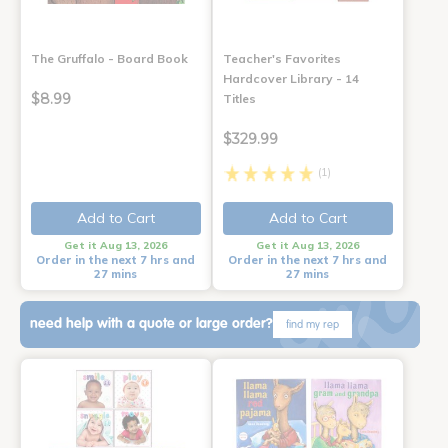
The Gruffalo - Board Book
Teacher's Favorites
Hardcover Library - 14
$8.99
Titles
$329.99
(1)
Add to Cart
Add to Cart
Get it Aug 13, 2026
Get it Aug 13, 2026
Order in the next 7 hrs and
Order in the next 7 hrs and
27 mins
27 mins
need help with a quote or large order?
find my rep