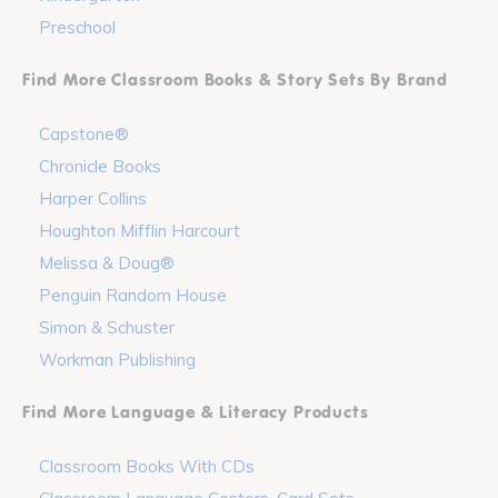
Preschool
Find More Classroom Books & Story Sets By Brand
Capstone®
Chronicle Books
Harper Collins
Houghton Mifflin Harcourt
Melissa & Doug®
Penguin Random House
Simon & Schuster
Workman Publishing
Find More Language & Literacy Products
Classroom Books With CDs