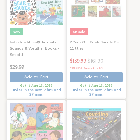
new
on sale
Indestructibles® Animals,
2 Year Old Book Bundle B -
Sounds & Weather Books -
11 titles
Set of 4
$139.99
$161.90
$29.99
You save: $21.91 (14%)
Add to Cart
Add to Cart
Get it Aug 13, 2026
Get it Aug 13, 2026
Order in the next 7 hrs and
Order in the next 7 hrs and
27 mins
27 mins