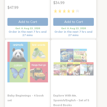
$34.99
$47.99
(1)
Add to Cart
Add to Cart
Get it Aug 13, 2026
Get it Aug 13, 2026
Order in the next 7 hrs and
Order in the next 7 hrs and
27 mins
27 mins
Baby Beginnings - 4 book
Explore With Me,
set
Spanish/English - Set of 5
Board Books