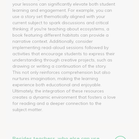
your lessons can significantly elevate both student
learning and engagement. For example, you can
use a story set thematically aligned with your
current subject to spark discussions and critical
thinking; if you're teaching about ecosystems, a
book featuring different habitats can provide a
narrative context. Additionally, consider
implementing read-aloud sessions followed by
activities that encourage students to express their
understanding through creative projects, such as
drawing or writing a continuation of the story.
This not only reinforces comprehension but also
nurtures imagination, making the learning
experience both educational and enjoyable.
Ultimately, the integration of these resources
creates a dynamic environment that fosters a love
for reading and a deeper connection to the
subject matter.
Besides teachers, who else can use