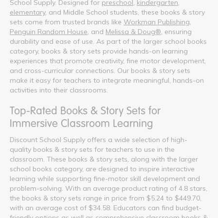
School Supply. Designed for
preschool
,
kindergarten
,
elementary
, and Middle School students, these books & story
sets come from trusted brands like
Workman Publishing
,
Penguin Random House
, and
Melissa & Doug®
, ensuring
durability and ease of use. As part of the larger school books
category, books & story sets provide hands-on learning
experiences that promote creativity, fine motor development,
and cross-curricular connections. Our books & story sets
make it easy for teachers to integrate meaningful, hands-on
activities into their classrooms.
Top-Rated Books & Story Sets for
Immersive Classroom Learning
Discount School Supply offers a wide selection of high-
quality books & story sets for teachers to use in the
classroom. These books & story sets, along with the larger
school books category, are designed to inspire interactive
learning while supporting fine-motor skill development and
problem-solving. With an average product rating of 4.8 stars,
the books & story sets range in price from $5.24 to $449.70,
with an average cost of $34.58. Educators can find budget-
friendly options as well as comprehensive classroom books &