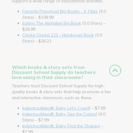
support a wide range of educational activities.
Favorite Preschool Big Books - 4 Titles
(5.0
Stars) – $108.99
Eating The Alphabet Big Book
(5.0 Stars) –
$26.99
Chicka Chicka 123 - Hardcover Book
(5.0
Stars) – $26.23
Which books & story sets from
Discount School Supply do teachers
love using in their classrooms?
Teachers trust Discount School Supply for high-
quality books & story sets that help promote a fun
and interactive classroom, such as these.
Indestructibles®: Baby, Let's Count!
– $7.99
Indestructibles®: Baby, See the Colors!
(4.0
Stars) – $7.99
Indestructibles®: Baby, Find the Shapes!
–
$7.99