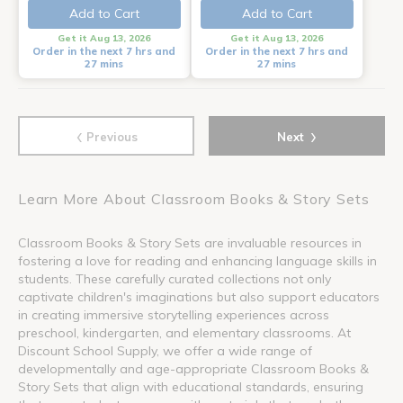
Add to Cart
Add to Cart
Get it Aug 13, 2026
Get it Aug 13, 2026
Order in the next 7 hrs and
Order in the next 7 hrs and
27 mins
27 mins
‹
›
Previous
Next
Learn More About Classroom Books & Story Sets
Classroom Books & Story Sets are invaluable resources in
fostering a love for reading and enhancing language skills in
students. These carefully curated collections not only
captivate children's imaginations but also support educators
in creating immersive storytelling experiences across
preschool, kindergarten, and elementary classrooms. At
Discount School Supply, we offer a wide range of
developmentally and age-appropriate Classroom Books &
Story Sets that align with educational standards, ensuring