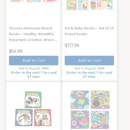
You Are Awesome Board
Early Baby Books - Set of 13
Books - Healthy, Beautiful,
board books
Important, Creative, Brave,…
$117.99
$54.99
Add to Cart
Add to Cart
Get it Aug 13, 2026
Get it Aug 13, 2026
Order in the next 7 hrs and
Order in the next 7 hrs and
27 mins
27 mins