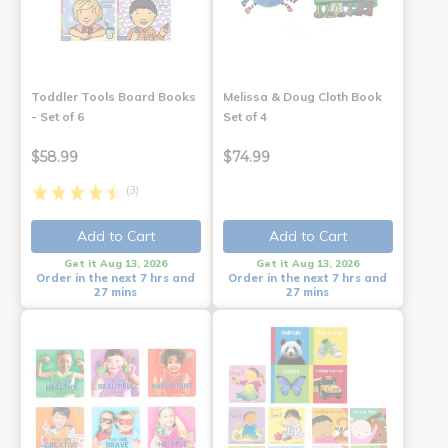
Toddler Tools Board Books
Melissa & Doug Cloth Book
- Set of 6
Set of 4
$58.99
$74.99
(3)
Add to Cart
Add to Cart
Get it Aug 13, 2026
Get it Aug 13, 2026
Order in the next 7 hrs and
Order in the next 7 hrs and
27 mins
27 mins