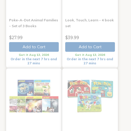
Poke-A-Dot Animal Families
Look, Touch, Learn - 4 book
- Set of 3 Books
set
$27.99
$39.99
Add to Cart
Add to Cart
Get it Aug 13, 2026
Get it Aug 13, 2026
Order in the next 7 hrs and
Order in the next 7 hrs and
27 mins
27 mins