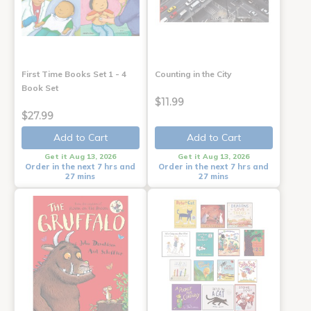
First Time Books Set 1 - 4
Counting in the City
Book Set
$11.99
$27.99
Add to Cart
Add to Cart
Get it Aug 13, 2026
Get it Aug 13, 2026
Order in the next 7 hrs and
Order in the next 7 hrs and
27 mins
27 mins