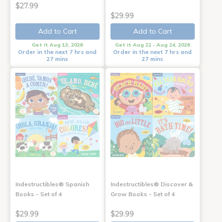
$27.99
$29.99
Add to Cart
Add to Cart
Get it Aug 13, 2026
Get it Aug 22 - Aug 24, 2026
Order in the next 7 hrs and
Order in the next 7 hrs and
27 mins
27 mins
Indestructibles® Spanish
Indestructibles® Discover &
Books - Set of 4
Grow Books - Set of 4
$29.99
$29.99