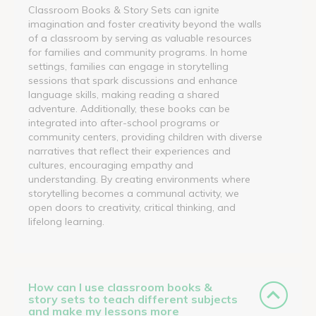
Classroom Books & Story Sets can ignite
imagination and foster creativity beyond the walls
of a classroom by serving as valuable resources
for families and community programs. In home
settings, families can engage in storytelling
sessions that spark discussions and enhance
language skills, making reading a shared
adventure. Additionally, these books can be
integrated into after-school programs or
community centers, providing children with diverse
narratives that reflect their experiences and
cultures, encouraging empathy and
understanding. By creating environments where
storytelling becomes a communal activity, we
open doors to creativity, critical thinking, and
lifelong learning.
How can I use classroom books &
story sets to teach different subjects
and make my lessons more