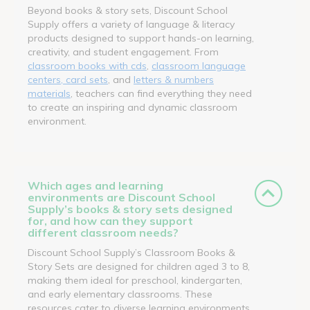
Beyond books & story sets, Discount School
Supply offers a variety of language & literacy
products designed to support hands-on learning,
creativity, and student engagement. From
classroom books with cds
,
classroom language
centers, card sets
, and
letters & numbers
materials
, teachers can find everything they need
to create an inspiring and dynamic classroom
environment.
Which ages and learning
environments are Discount School
Supply’s books & story sets designed
for, and how can they support
different classroom needs?
Discount School Supply’s Classroom Books &
Story Sets are designed for children aged 3 to 8,
making them ideal for preschool, kindergarten,
and early elementary classrooms. These
resources cater to diverse learning environments,