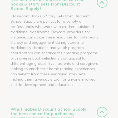
books & story sets from Discount
School Supply?
Classroom Books & Story Sets from Discount
School Supply are perfect for a variety of
professionals who work with children outside of
traditional classrooms. Daycare providers, for
instance, can utilize these resources to foster early
literacy and engagement during storytime.
Additionally, librarians and youth program
coordinators can enhance their reading programs
with diverse book selections that appeal to
different age groups. Even parents and caregivers
looking to enrich their home reading experiences
can benefit from these engaging story sets,
making them a versatile tool for anyone involved
in child development and education.
What makes Discount School Supply
the best choice for purchasing
classroom books & story sets?