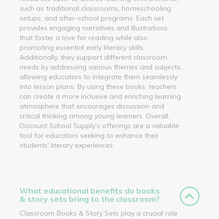
such as traditional classrooms, homeschooling
setups, and after-school programs. Each set
provides engaging narratives and illustrations
that foster a love for reading while also
promoting essential early literacy skills.
Additionally, they support different classroom
needs by addressing various themes and subjects,
allowing educators to integrate them seamlessly
into lesson plans. By using these books, teachers
can create a more inclusive and enriching learning
atmosphere that encourages discussion and
critical thinking among young learners. Overall,
Discount School Supply’s offerings are a valuable
tool for educators seeking to enhance their
students' literary experiences.
What educational benefits do books
& story sets bring to the classroom?
Classroom Books & Story Sets play a crucial role