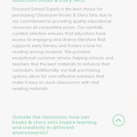
Discount School Supply is the best choice for
purchasing Classroom Books & Story Sets due to
our commitment to providing quality educational
resources at competitive prices. Our carefully
curated selection ensures that educators have
access to engaging and diverse literature that
supports early literacy and fosters a love for
reading among students. We prioritize
exceptional customer service, helping schools and
teachers find the best materials to enhance their
curriculum. Additionally, our bulk purchasing
options allow for cost-effective solutions that
make it easy to stock classrooms with vital
reading materials.
Outside the classroom, how can
books & story sets inspire learning
and creativity in different
environments?