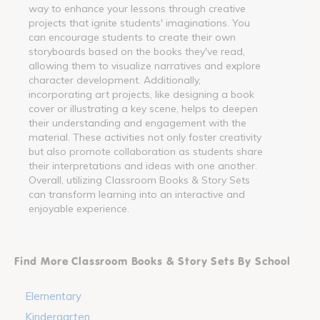
way to enhance your lessons through creative
projects that ignite students' imaginations. You
can encourage students to create their own
storyboards based on the books they've read,
allowing them to visualize narratives and explore
character development. Additionally,
incorporating art projects, like designing a book
cover or illustrating a key scene, helps to deepen
their understanding and engagement with the
material. These activities not only foster creativity
but also promote collaboration as students share
their interpretations and ideas with one another.
Overall, utilizing Classroom Books & Story Sets
can transform learning into an interactive and
enjoyable experience.
Find More Classroom Books & Story Sets By School
Elementary
Kindergarten