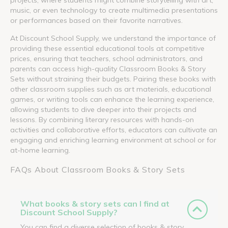
music, or even technology to create multimedia presentations
or performances based on their favorite narratives.
At Discount School Supply, we understand the importance of
providing these essential educational tools at competitive
prices, ensuring that teachers, school administrators, and
parents can access high-quality Classroom Books & Story
Sets without straining their budgets. Pairing these books with
other classroom supplies such as art materials, educational
games, or writing tools can enhance the learning experience,
allowing students to dive deeper into their projects and
lessons. By combining literary resources with hands-on
activities and collaborative efforts, educators can cultivate an
engaging and enriching learning environment at school or for
at-home learning.
FAQs About Classroom Books & Story Sets
What books & story sets can I find at
Discount School Supply?
You can find a diverse selection of books & story