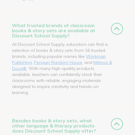
What trusted brands of classroom
books & story sets are available at
Discount School Supply?
At Discount School Supply, educators can find a
selection of books & story sets from 16 trusted
brands, including popular names like
Workman
Publishing
,
Penguin Random House
, and
Melissa &
Doug®
. With many high-quality products
available, teachers can confidently stock their
classrooms with reliable, engaging materials
designed to inspire creativity and hands-on
learning.
Besides books & story sets, what
other language & literacy products
does Discount School Supply offer?