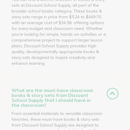
sets at Discount School Supply, all part of the
broader school books category. These books &
story sets range in price from $5.24 to $449.70,
with an average cost of $34.58, offering options
for every budget and classroom need. Whether
you’re looking for simple, hands-on activities or a
comprehensive project to support larger lesson
plans, Discount School Supply provides high-
quality, developmentally appropriate books &
story sets designed to inspire creativity and
enhance learning.
What are the must-have classroom
books & story sets from Discount
School Supply that I should have in
the classroom?
From essential materials to versatile classroom
favorites, these must-have books & story sets
from Discount School Supply are designed to