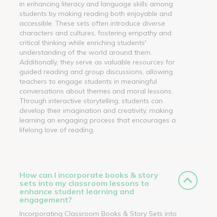
in enhancing literacy and language skills among
students by making reading both enjoyable and
accessible. These sets often introduce diverse
characters and cultures, fostering empathy and
critical thinking while enriching students'
understanding of the world around them.
Additionally, they serve as valuable resources for
guided reading and group discussions, allowing
teachers to engage students in meaningful
conversations about themes and moral lessons.
Through interactive storytelling, students can
develop their imagination and creativity, making
learning an engaging process that encourages a
lifelong love of reading.
How can I incorporate books & story
sets into my classroom lessons to
enhance student learning and
engagement?
Incorporating Classroom Books & Story Sets into