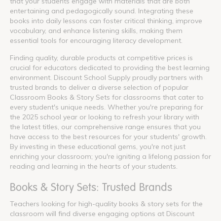
that your students engage with materials that are both
entertaining and pedagogically sound. Integrating these
books into daily lessons can foster critical thinking, improve
vocabulary, and enhance listening skills, making them
essential tools for encouraging literacy development.
Finding quality, durable products at competitive prices is
crucial for educators dedicated to providing the best learning
environment. Discount School Supply proudly partners with
trusted brands to deliver a diverse selection of popular
Classroom Books & Story Sets for classrooms that cater to
every student's unique needs. Whether you're preparing for
the 2025 school year or looking to refresh your library with
the latest titles, our comprehensive range ensures that you
have access to the best resources for your students' growth.
By investing in these educational gems, you're not just
enriching your classroom; you're igniting a lifelong passion for
reading and learning in the hearts of your students.
Books & Story Sets: Trusted Brands
Teachers looking for high-quality books & story sets for the
classroom will find diverse engaging options at Discount