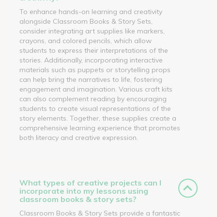
To enhance hands-on learning and creativity
alongside Classroom Books & Story Sets,
consider integrating art supplies like markers,
crayons, and colored pencils, which allow
students to express their interpretations of the
stories. Additionally, incorporating interactive
materials such as puppets or storytelling props
can help bring the narratives to life, fostering
engagement and imagination. Various craft kits
can also complement reading by encouraging
students to create visual representations of the
story elements. Together, these supplies create a
comprehensive learning experience that promotes
both literacy and creative expression.
What types of creative projects can I
incorporate into my lessons using
classroom books & story sets?
Classroom Books & Story Sets provide a fantastic