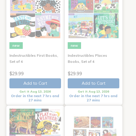
new
new
Indestructibles First Books,
Indestructibles Places
Set of 4
Books, Set of 4
$29.99
$29.99
Add to Cart
Add to Cart
Get it Aug 13, 2026
Get it Aug 13, 2026
Order in the next 7 hrs and
Order in the next 7 hrs and
27 mins
27 mins