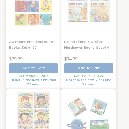
Awesome Emotions Board
Llama Llama Rhyming
Books, Set of 10
Hardcover Books, Set of 4
$79.99
$74.99
Add to Cart
Add to Cart
Get it Aug 13, 2026
Get it Aug 13, 2026
Order in the next 7 hrs and
Order in the next 7 hrs and
27 mins
27 mins