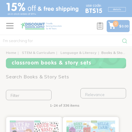
text.skipToContent
text.skipToNavigation
0
$0.00
Home
STEM & Curriculum
Language & Literacy
Books & Story Sets
classroom books & story sets
Search Books & Story Sets
Filter
1-24 of 336 items