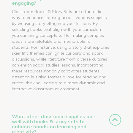
engaging?
Classroom Books & Story Sets are a fantastic
way to enhance learning across various subjects
by weaving storytelling into your lessons. By
selecting books that align with your curriculum,
you can bring concepts to life, making complex
ideas more relatable and memorable for
students. For instance, using a story that explores
scientific themes can ignite curiosity and spark
discussions, while literature from diverse cultures
can enrich social studies lessons. Incorporating
these resources not only captivates students'
attention but also fosters a love for reading and
critical thinking, leading to a more dynamic and
interactive classroom environment.
What other classroom supplies pair
well with books & story sets to
enhance hands-on learning and
creativity?