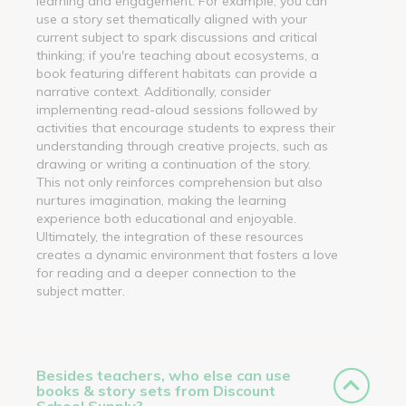
learning and engagement. For example, you can
use a story set thematically aligned with your
current subject to spark discussions and critical
thinking; if you're teaching about ecosystems, a
book featuring different habitats can provide a
narrative context. Additionally, consider
implementing read-aloud sessions followed by
activities that encourage students to express their
understanding through creative projects, such as
drawing or writing a continuation of the story.
This not only reinforces comprehension but also
nurtures imagination, making the learning
experience both educational and enjoyable.
Ultimately, the integration of these resources
creates a dynamic environment that fosters a love
for reading and a deeper connection to the
subject matter.
Besides teachers, who else can use
books & story sets from Discount
School Supply?