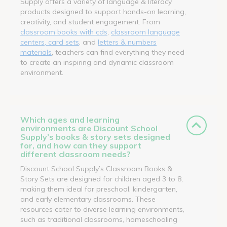
Supply offers a variety of language & literacy
products designed to support hands-on learning,
creativity, and student engagement. From
classroom books with cds
,
classroom language
centers, card sets
, and
letters & numbers
materials
, teachers can find everything they need
to create an inspiring and dynamic classroom
environment.
Which ages and learning
environments are Discount School
Supply’s books & story sets designed
for, and how can they support
different classroom needs?
Discount School Supply’s Classroom Books &
Story Sets are designed for children aged 3 to 8,
making them ideal for preschool, kindergarten,
and early elementary classrooms. These
resources cater to diverse learning environments,
such as traditional classrooms, homeschooling