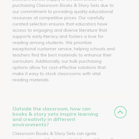
purchasing Classroom Books & Story Sets due to
our commitment to providing quality educational
resources at competitive prices. Our carefully
curated selection ensures that educators have
access to engaging and diverse literature that
supports early literacy and fosters a love for
reading among students. We prioritize
exceptional customer service, helping schools and
teachers find the best materials to enhance their
curriculum. Additionally, our bulk purchasing
options allow for cost-effective solutions that
make it easy to stock classrooms with vital
reading materials.
Outside the classroom, how can
books & story sets inspire learning
and creativity in different
environments?
Classroom Books & Story Sets can ignite