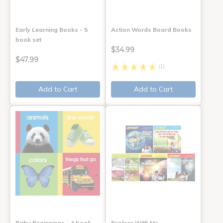
Early Learning Books - 5
Action Words Board Books
book set
$34.99
$47.99
(1)
Add to Cart
Add to Cart
Baby Beginnings - 4 book
Explore With Me,