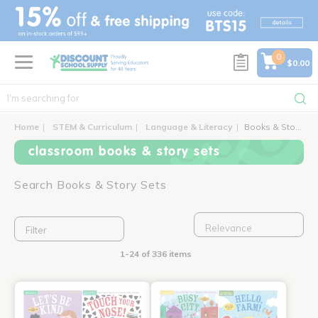
text.skipToContent
text.skipToNavigation
0
$0.00
Home
STEM & Curriculum
Language & Literacy
Books & Story Sets
classroom books & story sets
Search Books & Story Sets
Filter
1-24 of 336 items