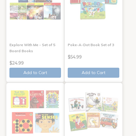
Explore With Me - Set of 5
Poke-A-Dot Book Set of 3
Board Books
$54.99
$24.99
Add to Cart
Add to Cart