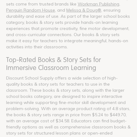
sets come from trusted brands like
Workman Publishing
,
Penguin Random House
, and
Melissa & Doug®
, ensuring
durability and ease of use. As part of the larger school books
category, books & story sets provide hands-on learning
experiences that promote creativity, fine motor development,
and cross-curricular connections. Our books & story sets
make it easy for teachers to integrate meaningful, hands-on
activities into their classrooms.
Top-Rated Books & Story Sets for
Immersive Classroom Learning
Discount School Supply offers a wide selection of high-
quality books & story sets for teachers to use in the
classroom. These books & story sets, along with the larger
school books category, are designed to inspire interactive
learning while supporting fine-motor skill development and
problem-solving. With an average product rating of 4.8 stars,
the books & story sets range in price from $5.24 to $449.70,
with an average cost of $34.58. Educators can find budget-
friendly options as well as comprehensive classroom books &
story sets for structured lesson plans or open-ended