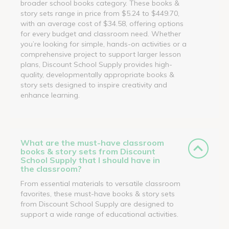
broader school books category. These books &
story sets range in price from $5.24 to $449.70,
with an average cost of $34.58, offering options
for every budget and classroom need. Whether
you’re looking for simple, hands-on activities or a
comprehensive project to support larger lesson
plans, Discount School Supply provides high-
quality, developmentally appropriate books &
story sets designed to inspire creativity and
enhance learning.
What are the must-have classroom
books & story sets from Discount
School Supply that I should have in
the classroom?
From essential materials to versatile classroom
favorites, these must-have books & story sets
from Discount School Supply are designed to
support a wide range of educational activities.