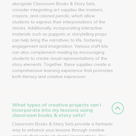
alongside Classroom Books & Story Sets,
consider integrating art supplies like markers,
crayons, and colored pencils, which allow
students to express their interpretations of the
stories. Additionally, incorporating interactive
materials such as puppets or storytelling props
can help bring the narratives to life, fostering
engagement and imagination. Various craft kits
can also complement reading by encouraging
students to create visual representations of the
story elements. Together, these supplies create a
comprehensive learning experience that promotes
both literacy and creative expression.
What types of creative projects can I
incorporate into my lessons using
classroom books & story sets?
Classroom Books & Story Sets provide a fantastic
way to enhance your lessons through creative
projects that ignite students' imaginations. You