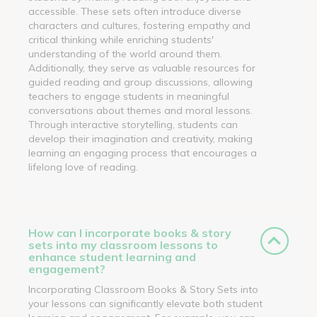
accessible. These sets often introduce diverse
characters and cultures, fostering empathy and
critical thinking while enriching students'
understanding of the world around them.
Additionally, they serve as valuable resources for
guided reading and group discussions, allowing
teachers to engage students in meaningful
conversations about themes and moral lessons.
Through interactive storytelling, students can
develop their imagination and creativity, making
learning an engaging process that encourages a
lifelong love of reading.
How can I incorporate books & story
sets into my classroom lessons to
enhance student learning and
engagement?
Incorporating Classroom Books & Story Sets into
your lessons can significantly elevate both student