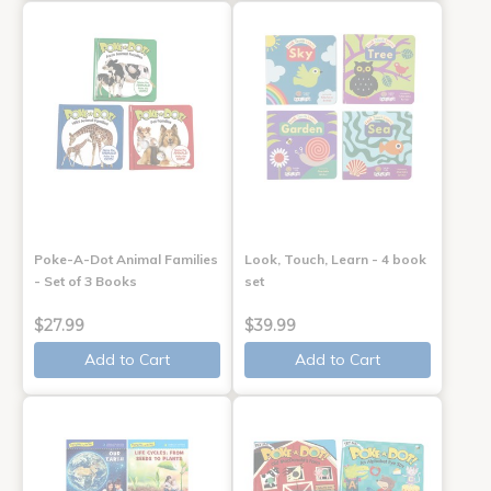
Poke-A-Dot Animal Families
Look, Touch, Learn - 4 book
- Set of 3 Books
set
$27.99
$39.99
Add to Cart
Add to Cart