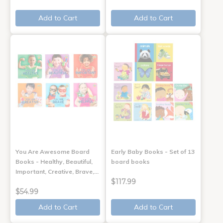
Add to Cart
Add to Cart
You Are Awesome Board
Early Baby Books - Set of 13
Books - Healthy, Beautiful,
board books
Important, Creative, Brave,…
$117.99
$54.99
Add to Cart
Add to Cart