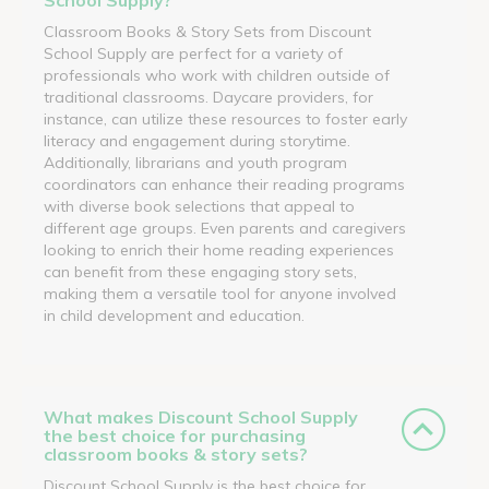
Classroom Books & Story Sets from Discount
School Supply are perfect for a variety of
professionals who work with children outside of
traditional classrooms. Daycare providers, for
instance, can utilize these resources to foster early
literacy and engagement during storytime.
Additionally, librarians and youth program
coordinators can enhance their reading programs
with diverse book selections that appeal to
different age groups. Even parents and caregivers
looking to enrich their home reading experiences
can benefit from these engaging story sets,
making them a versatile tool for anyone involved
in child development and education.
What makes Discount School Supply
the best choice for purchasing
classroom books & story sets?
Discount School Supply is the best choice for