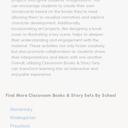
can encourage students to create their own
storyboards based on the books they've read,
allowing them to visualize narratives and explore
character development. Additionally,
incorporating art projects, like designing a book
cover or illustrating a key scene, helps to deepen
their understanding and engagement with the
material. These activities not only foster creativity
but also promote collaboration as students share
their interpretations and ideas with one another.
Overall, utilizing Classroom Books & Story Sets
can transform learning into an interactive and
enjoyable experience.
Find More Classroom Books & Story Sets By School
Elementary
Kindergarten
Preschool