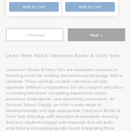
Add to Cart
Add to Cart
‹
›
Previous
Next
Learn More About Classroom Books & Story Sets
Classroom Books & Story Sets are invaluable resources in
fostering a love for reading and enhancing language skills in
students. These carefully curated collections not only
captivate children's imaginations but also support educators
in creating immersive storytelling experiences across
preschool, kindergarten, and elementary classrooms. At
Discount School Supply, we offer a wide range of
developmentally and age-appropriate Classroom Books &
Story Sets that align with educational standards, ensuring
that your students engage with materials that are both
entertaining and pedagogically sound. Integrating these