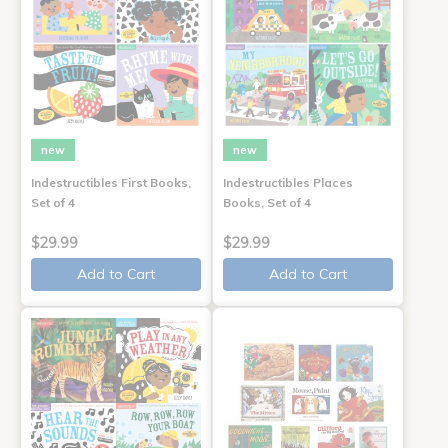
new
new
Indestructibles First Books,
Indestructibles Places
Set of 4
Books, Set of 4
$29.99
$29.99
Add to Cart
Add to Cart