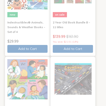
new
on sale
Indestructibles® Animals,
2 Year Old Book Bundle B -
Sounds & Weather Books -
11 titles
Set of 4
$139.99
$161.90
$29.99
You save: $21.91 (14%)
Add to Cart
Add to Cart