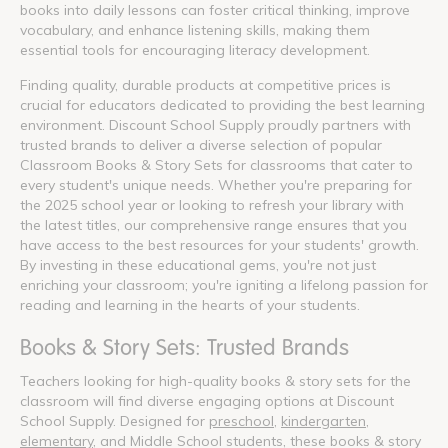
books into daily lessons can foster critical thinking, improve
vocabulary, and enhance listening skills, making them
essential tools for encouraging literacy development.
Finding quality, durable products at competitive prices is
crucial for educators dedicated to providing the best learning
environment. Discount School Supply proudly partners with
trusted brands to deliver a diverse selection of popular
Classroom Books & Story Sets for classrooms that cater to
every student's unique needs. Whether you're preparing for
the 2025 school year or looking to refresh your library with
the latest titles, our comprehensive range ensures that you
have access to the best resources for your students' growth.
By investing in these educational gems, you're not just
enriching your classroom; you're igniting a lifelong passion for
reading and learning in the hearts of your students.
Books & Story Sets: Trusted Brands
Teachers looking for high-quality books & story sets for the
classroom will find diverse engaging options at Discount
School Supply. Designed for
preschool
,
kindergarten
,
elementary
, and Middle School students, these books & story