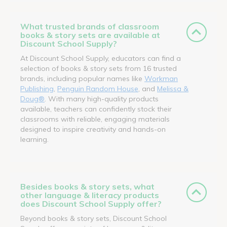
What trusted brands of classroom
books & story sets are available at
Discount School Supply?
At Discount School Supply, educators can find a
selection of books & story sets from 16 trusted
brands, including popular names like
Workman
Publishing
,
Penguin Random House
, and
Melissa &
Doug®
. With many high-quality products
available, teachers can confidently stock their
classrooms with reliable, engaging materials
designed to inspire creativity and hands-on
learning.
Besides books & story sets, what
other language & literacy products
does Discount School Supply offer?
Beyond books & story sets, Discount School