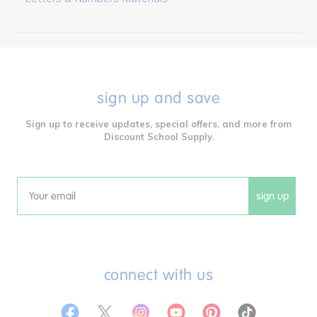
sign up and save
Sign up to receive updates, special offers, and more from
Discount School Supply.
sign up
Email
connect with us