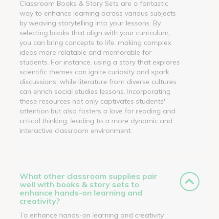
Classroom Books & Story Sets are a fantastic
way to enhance learning across various subjects
by weaving storytelling into your lessons. By
selecting books that align with your curriculum,
you can bring concepts to life, making complex
ideas more relatable and memorable for
students. For instance, using a story that explores
scientific themes can ignite curiosity and spark
discussions, while literature from diverse cultures
can enrich social studies lessons. Incorporating
these resources not only captivates students'
attention but also fosters a love for reading and
critical thinking, leading to a more dynamic and
interactive classroom environment.
What other classroom supplies pair
well with books & story sets to
enhance hands-on learning and
creativity?
To enhance hands-on learning and creativity