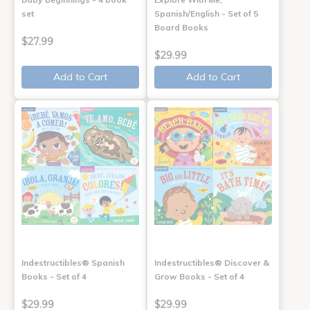
set
Spanish/English - Set of 5
Board Books
$27.99
$29.99
Add to Cart
Add to Cart
Indestructibles® Spanish
Indestructibles® Discover &
Books - Set of 4
Grow Books - Set of 4
$29.99
$29.99