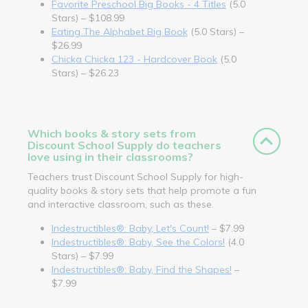
Favorite Preschool Big Books - 4 Titles
(5.0
Stars) – $108.99
Eating The Alphabet Big Book
(5.0 Stars) –
$26.99
Chicka Chicka 123 - Hardcover Book
(5.0
Stars) – $26.23
Which books & story sets from
Discount School Supply do teachers
love using in their classrooms?
Teachers trust Discount School Supply for high-
quality books & story sets that help promote a fun
and interactive classroom, such as these.
Indestructibles®: Baby, Let's Count!
– $7.99
Indestructibles®: Baby, See the Colors!
(4.0
Stars) – $7.99
Indestructibles®: Baby, Find the Shapes!
–
$7.99