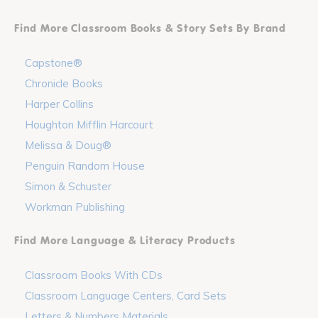
Find More Classroom Books & Story Sets By Brand
Capstone®
Chronicle Books
Harper Collins
Houghton Mifflin Harcourt
Melissa & Doug®
Penguin Random House
Simon & Schuster
Workman Publishing
Find More Language & Literacy Products
Classroom Books With CDs
Classroom Language Centers, Card Sets
Letters & Numbers Materials