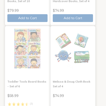
Books, Set of 10
Hardcover Books, Set of 4
$79.99
$74.99
Add to Cart
Add to Cart
Toddler Tools Board Books
Melissa & Doug Cloth Book
- Set of 6
Set of 4
$58.99
$74.99
(3)