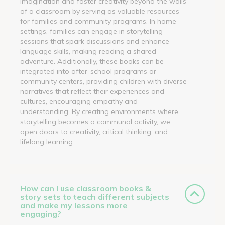
imagination and foster creativity beyond the walls
of a classroom by serving as valuable resources
for families and community programs. In home
settings, families can engage in storytelling
sessions that spark discussions and enhance
language skills, making reading a shared
adventure. Additionally, these books can be
integrated into after-school programs or
community centers, providing children with diverse
narratives that reflect their experiences and
cultures, encouraging empathy and
understanding. By creating environments where
storytelling becomes a communal activity, we
open doors to creativity, critical thinking, and
lifelong learning.
How can I use classroom books &
story sets to teach different subjects
and make my lessons more
engaging?