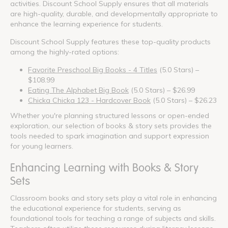
activities. Discount School Supply ensures that all materials
are high-quality, durable, and developmentally appropriate to
enhance the learning experience for students.
Discount School Supply features these top-quality products
among the highly-rated options:
Favorite Preschool Big Books - 4 Titles
(5.0 Stars) –
$108.99
Eating The Alphabet Big Book
(5.0 Stars) – $26.99
Chicka Chicka 123 - Hardcover Book
(5.0 Stars) – $26.23
Whether you're planning structured lessons or open-ended
exploration, our selection of books & story sets provides the
tools needed to spark imagination and support expression
for young learners.
Enhancing Learning with Books & Story
Sets
Classroom books and story sets play a vital role in enhancing
the educational experience for students, serving as
foundational tools for teaching a range of subjects and skills.