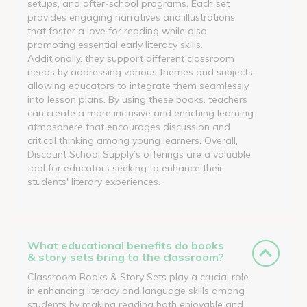
setups, and after-school programs. Each set
provides engaging narratives and illustrations
that foster a love for reading while also
promoting essential early literacy skills.
Additionally, they support different classroom
needs by addressing various themes and subjects,
allowing educators to integrate them seamlessly
into lesson plans. By using these books, teachers
can create a more inclusive and enriching learning
atmosphere that encourages discussion and
critical thinking among young learners. Overall,
Discount School Supply’s offerings are a valuable
tool for educators seeking to enhance their
students' literary experiences.
What educational benefits do books
& story sets bring to the classroom?
Classroom Books & Story Sets play a crucial role
in enhancing literacy and language skills among
students by making reading both enjoyable and