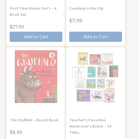
First Time Books Set 1 - 4
Counting in the City
Book Set
$11.99
$27.99
Add to Cart
Add to Cart
The Gruffalo - Board Book
Teacher's Favorites
Hardcover Library - 14
$8.99
Titles