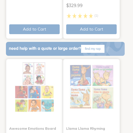
$329.99
(1)
Add to Cart
Add to Cart
need help with a quote or large order?
find my rep
Awesome Emotions Board
Llama Llama Rhyming