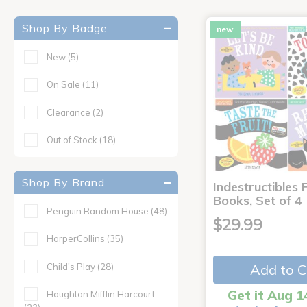
Shop By Badge
new
New
(5)
On Sale
(11)
Clearance
(2)
Out of Stock
(18)
Shop By Brand
Indestructibles F
Books, Set of 4
Penguin Random House
(48)
$29.99
HarperCollins
(35)
Child's Play
(28)
Add to C
Get it Aug 1
Houghton Mifflin Harcourt