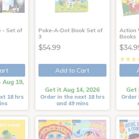
 - Set of
Poke-A-Dot Book Set of
Action
3
Books
$54.99
$34.9
art
Add to Cart
- Aug 19,
Get it Aug 14, 2026
Get 
xt 18 hrs
Order in the next 18 hrs
Order 
ins
and 49 mins