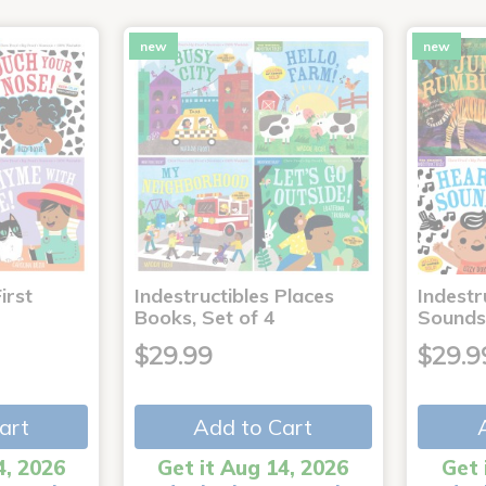
new
new
irst
Indestructibles Places
Indestr
Books, Set of 4
Sounds
$29.99
$29.9
art
Add to Cart
4, 2026
Get it Aug 14, 2026
Get 