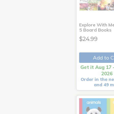
Explore With Me
5 Board Books
$24.99
Add to C
Get it Aug 17 
2026
Order in the ne
and 49 m