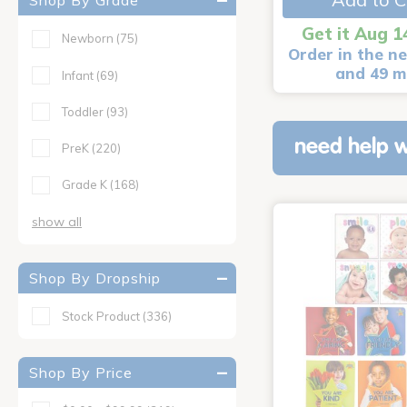
Shop By Grade
Get it Aug 1
Newborn
(75)
Order in the ne
and 49 m
Infant
(69)
Toddler
(93)
need help w
PreK
(220)
Grade K
(168)
show all
Shop By Dropship
Stock Product
(336)
Shop By Price