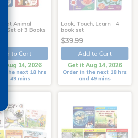
-Dot Animal
Look, Touch, Learn - 4
s - Set of 3 Books
book set
9
$39.99
Add to Cart
Add to Cart
it Aug 14, 2026
Get it Aug 14, 2026
in the next 18 hrs
Order in the next 18 hrs
and 49 mins
and 49 mins