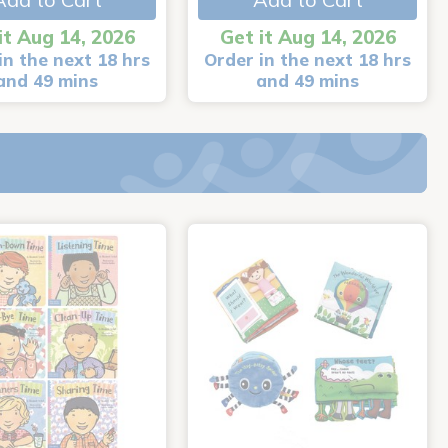
it Aug 14, 2026
Get it Aug 14, 2026
in the next 18 hrs
Order in the next 18 hrs
and 49 mins
and 49 mins