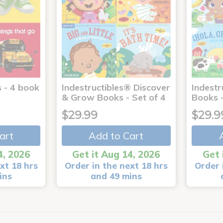
 - 4 book
Indestructibles® Discover
Indestr
& Grow Books - Set of 4
Books -
$29.99
$29.9
art
Add to Cart
4, 2026
Get it Aug 14, 2026
Get 
xt 18 hrs
Order in the next 18 hrs
Order 
ins
and 49 mins