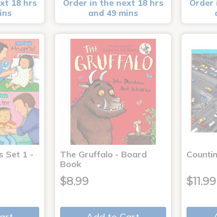
xt 18 hrs
Order in the next 18 hrs
Order 
ins
and 49 mins
s Set 1 -
The Gruffalo - Board
Countin
Book
$8.99
$11.99
art
Add to Cart