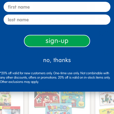
first name
last name
me Board
Early Baby Books - Set
Poke-A
, Beautif…
of 13 board books
Familie
$117.99
$27.9
sign-up
art
Add to Cart
4, 2026
Get it Aug 14, 2026
Get 
no, thanks
xt 18 hrs
Order in the next 18 hrs
Order 
ins
and 49 mins
*20% off valid for new customers only. One-time use only. Not combinable with
any other discounts, offers or promotions. 20% off is valid on in-stock items only.
Other exclusions may apply.