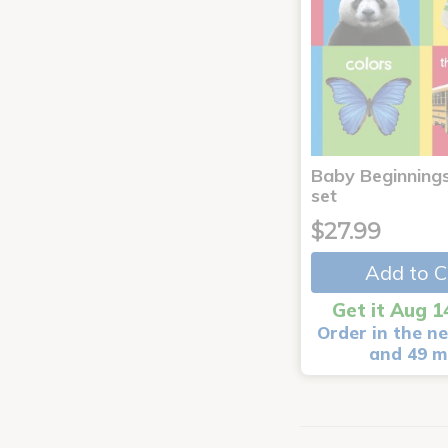
Baby Beginnings
set
$27.99
Add to C
Get it Aug 1
Order in the ne
and 49 m