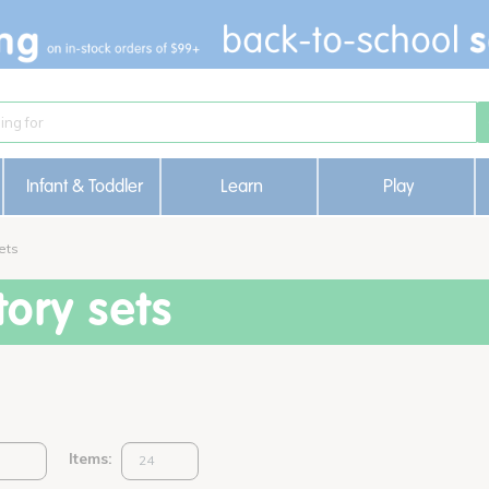
Infant & Toddler
Learn
Play
ets
ory sets
Items: