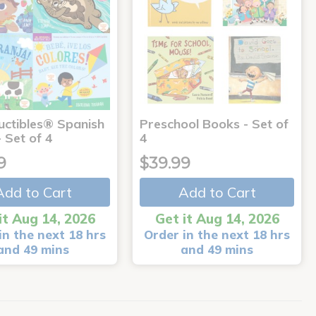
uctibles® Spanish
Preschool Books - Set of
 Set of 4
4
9
$39.99
Add to Cart
Add to Cart
it Aug 14, 2026
Get it Aug 14, 2026
in the next 18 hrs
Order in the next 18 hrs
and 49 mins
and 49 mins