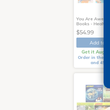
You Are Aweso
Books - Healthy
$54.99
Add to C
Get it Aug 1
Order in the ne
and 49 m