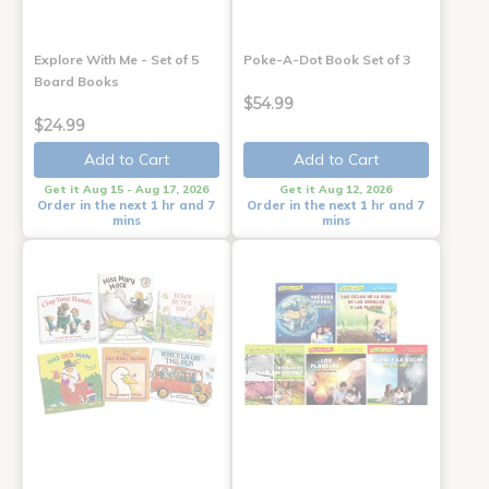
Explore With Me - Set of 5
Poke-A-Dot Book Set of 3
Board Books
$54.99
$24.99
Add to Cart
Add to Cart
Get it Aug 15 - Aug 17, 2026
Get it Aug 12, 2026
Order in the next 1 hr and 7
Order in the next 1 hr and 7
mins
mins