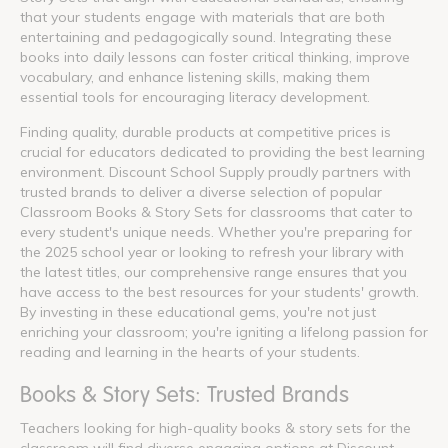
that your students engage with materials that are both
entertaining and pedagogically sound. Integrating these
books into daily lessons can foster critical thinking, improve
vocabulary, and enhance listening skills, making them
essential tools for encouraging literacy development.
Finding quality, durable products at competitive prices is
crucial for educators dedicated to providing the best learning
environment. Discount School Supply proudly partners with
trusted brands to deliver a diverse selection of popular
Classroom Books & Story Sets for classrooms that cater to
every student's unique needs. Whether you're preparing for
the 2025 school year or looking to refresh your library with
the latest titles, our comprehensive range ensures that you
have access to the best resources for your students' growth.
By investing in these educational gems, you're not just
enriching your classroom; you're igniting a lifelong passion for
reading and learning in the hearts of your students.
Books & Story Sets: Trusted Brands
Teachers looking for high-quality books & story sets for the
classroom will find diverse engaging options at Discount