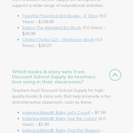
support a wide range of educational activities.
Favorite Preschool Big Books - 4 Titles
(5.0
Stars) – $108.99
Eating The Alphabet Big Book
(5.0 Stars) –
$26.99
Chicka Chicka 123 - Hardcover Book
(5.0
Stars) – $26.23
Which books & story sets from
Discount School Supply do teachers
love using in their classrooms?
Teachers trust Discount School Supply for high-
quality books & story sets that help promote a fun
and interactive classroom, such as these.
Indestructibles®: Baby, Let's Count!
– $7.99
Indestructibles®: Baby, See the Colors!
(4.0
Stars) – $7.99
Indestructibles®: Baby, Find the Shapes!
–