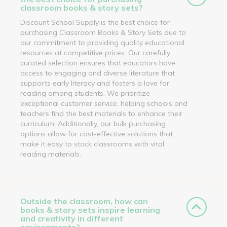
classroom books & story sets?
Discount School Supply is the best choice for
purchasing Classroom Books & Story Sets due to
our commitment to providing quality educational
resources at competitive prices. Our carefully
curated selection ensures that educators have
access to engaging and diverse literature that
supports early literacy and fosters a love for
reading among students. We prioritize
exceptional customer service, helping schools and
teachers find the best materials to enhance their
curriculum. Additionally, our bulk purchasing
options allow for cost-effective solutions that
make it easy to stock classrooms with vital
reading materials.
Outside the classroom, how can
books & story sets inspire learning
and creativity in different
environments?