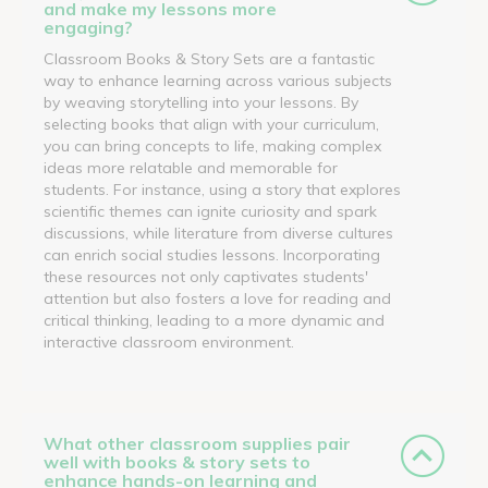
and make my lessons more
engaging?
Classroom Books & Story Sets are a fantastic
way to enhance learning across various subjects
by weaving storytelling into your lessons. By
selecting books that align with your curriculum,
you can bring concepts to life, making complex
ideas more relatable and memorable for
students. For instance, using a story that explores
scientific themes can ignite curiosity and spark
discussions, while literature from diverse cultures
can enrich social studies lessons. Incorporating
these resources not only captivates students'
attention but also fosters a love for reading and
critical thinking, leading to a more dynamic and
interactive classroom environment.
What other classroom supplies pair
well with books & story sets to
enhance hands-on learning and