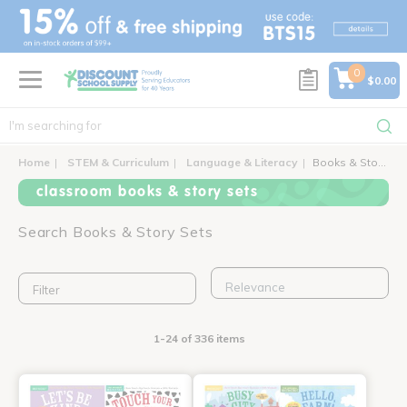
text.skipToContent
text.skipToNavigation
0
$0.00
Home
STEM & Curriculum
Language & Literacy
Books & Story Sets
classroom books & story sets
Search Books & Story Sets
Filter
1-24 of 336 items