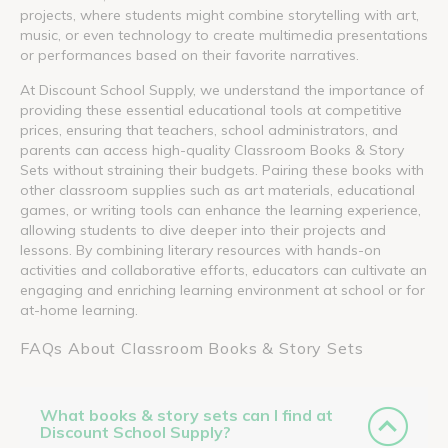
projects, where students might combine storytelling with art,
music, or even technology to create multimedia presentations
or performances based on their favorite narratives.
At Discount School Supply, we understand the importance of
providing these essential educational tools at competitive
prices, ensuring that teachers, school administrators, and
parents can access high-quality Classroom Books & Story
Sets without straining their budgets. Pairing these books with
other classroom supplies such as art materials, educational
games, or writing tools can enhance the learning experience,
allowing students to dive deeper into their projects and
lessons. By combining literary resources with hands-on
activities and collaborative efforts, educators can cultivate an
engaging and enriching learning environment at school or for
at-home learning.
FAQs About Classroom Books & Story Sets
What books & story sets can I find at
Discount School Supply?