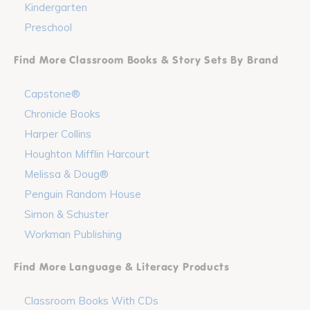
Kindergarten
Preschool
Find More Classroom Books & Story Sets By Brand
Capstone®
Chronicle Books
Harper Collins
Houghton Mifflin Harcourt
Melissa & Doug®
Penguin Random House
Simon & Schuster
Workman Publishing
Find More Language & Literacy Products
Classroom Books With CDs