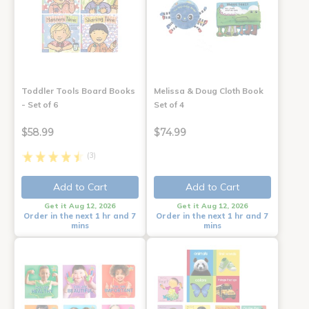
Toddler Tools Board Books
Melissa & Doug Cloth Book
- Set of 6
Set of 4
$58.99
$74.99
(3)
Add to Cart
Add to Cart
Get it Aug 12, 2026
Get it Aug 12, 2026
Order in the next 1 hr and 7
Order in the next 1 hr and 7
mins
mins