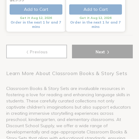
Add to Cart
Add to Cart
Get it Aug 12, 2026
Get it Aug 12, 2026
Order in the next 1 hr and 7
Order in the next 1 hr and 7
mins
mins
‹
›
Previous
Next
Learn More About Classroom Books & Story Sets
Classroom Books & Story Sets are invaluable resources in
fostering a love for reading and enhancing language skills in
students. These carefully curated collections not only
captivate children's imaginations but also support educators
in creating immersive storytelling experiences across
preschool, kindergarten, and elementary classrooms. At
Discount School Supply, we offer a wide range of
developmentally and age-appropriate Classroom Books &
Story Sets that align with educational standards, ensuring