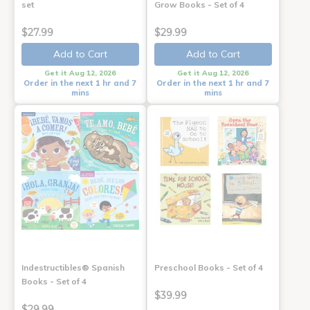
set
Grow Books - Set of 4
$27.99
$29.99
Add to Cart
Add to Cart
Get it Aug 12, 2026
Get it Aug 12, 2026
Order in the next 1 hr and 7
Order in the next 1 hr and 7
mins
mins
Indestructibles® Spanish
Preschool Books - Set of 4
Books - Set of 4
$39.99
$29.99