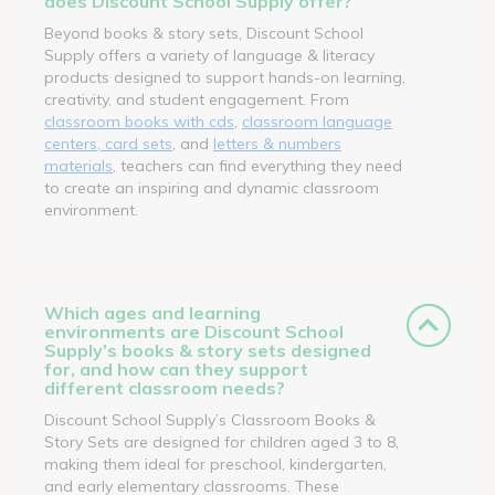
does Discount School Supply offer?
Beyond books & story sets, Discount School
Supply offers a variety of language & literacy
products designed to support hands-on learning,
creativity, and student engagement. From
classroom books with cds
,
classroom language
centers, card sets
, and
letters & numbers
materials
, teachers can find everything they need
to create an inspiring and dynamic classroom
environment.
Which ages and learning
environments are Discount School
Supply’s books & story sets designed
for, and how can they support
different classroom needs?
Discount School Supply’s Classroom Books &
Story Sets are designed for children aged 3 to 8,
making them ideal for preschool, kindergarten,
and early elementary classrooms. These