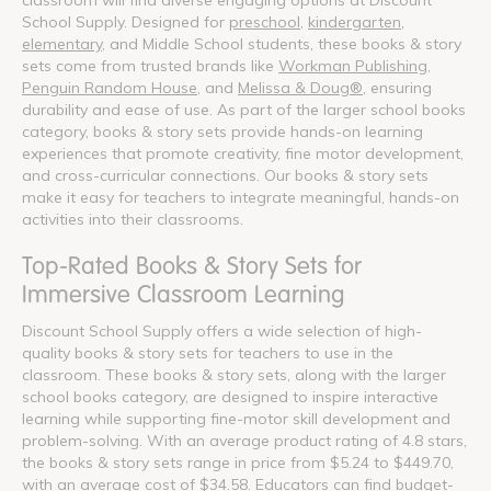
School Supply. Designed for
preschool
,
kindergarten
,
elementary
, and Middle School students, these books & story
sets come from trusted brands like
Workman Publishing
,
Penguin Random House
, and
Melissa & Doug®
, ensuring
durability and ease of use. As part of the larger school books
category, books & story sets provide hands-on learning
experiences that promote creativity, fine motor development,
and cross-curricular connections. Our books & story sets
make it easy for teachers to integrate meaningful, hands-on
activities into their classrooms.
Top-Rated Books & Story Sets for
Immersive Classroom Learning
Discount School Supply offers a wide selection of high-
quality books & story sets for teachers to use in the
classroom. These books & story sets, along with the larger
school books category, are designed to inspire interactive
learning while supporting fine-motor skill development and
problem-solving. With an average product rating of 4.8 stars,
the books & story sets range in price from $5.24 to $449.70,
with an average cost of $34.58. Educators can find budget-