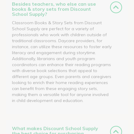
Besides teachers, who else can use
books & story sets from Discount
School Supply?
Classroom Books & Story Sets from Discount
School Supply are perfect for a variety of
professionals who work with children outside of
traditional classrooms. Daycare providers, for
instance, can utilize these resources to foster early
literacy and engagement during storytime.
Additionally, librarians and youth program
coordinators can enhance their reading programs
with diverse book selections that appeal to
different age groups. Even parents and caregivers
looking to enrich their home reading experiences
can benefit from these engaging story sets,
making them a versatile tool for anyone involved
in child development and education.
What makes Discount School Supply
the best choice for purchasing