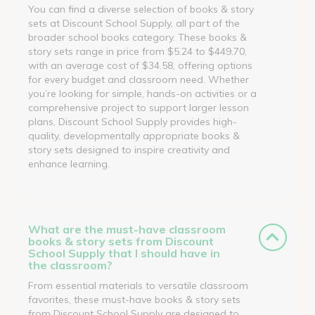
You can find a diverse selection of books & story
sets at Discount School Supply, all part of the
broader school books category. These books &
story sets range in price from $5.24 to $449.70,
with an average cost of $34.58, offering options
for every budget and classroom need. Whether
you’re looking for simple, hands-on activities or a
comprehensive project to support larger lesson
plans, Discount School Supply provides high-
quality, developmentally appropriate books &
story sets designed to inspire creativity and
enhance learning.
What are the must-have classroom
books & story sets from Discount
School Supply that I should have in
the classroom?
From essential materials to versatile classroom
favorites, these must-have books & story sets
from Discount School Supply are designed to