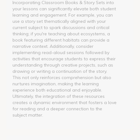
Incorporating Classroom Books & Story Sets into
your lessons can significantly elevate both student
learning and engagement. For example, you can
use a story set thematically aligned with your
current subject to spark discussions and critical
thinking; if you're teaching about ecosystems, a
book featuring different habitats can provide a
narrative context. Additionally, consider
implementing read-aloud sessions followed by
activities that encourage students to express their
understanding through creative projects, such as
drawing or writing a continuation of the story.
This not only reinforces comprehension but also
nurtures imagination, making the learning
experience both educational and enjoyable.
Ultimately, the integration of these resources
creates a dynamic environment that fosters a love
for reading and a deeper connection to the
subject matter.