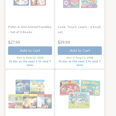
Poke-A-Dot Animal Families
Look, Touch, Learn - 4 book
- Set of 3 Books
set
$27.99
$39.99
Add to Cart
Add to Cart
Get it Aug 12, 2026
Get it Aug 12, 2026
Order in the next 1 hr and 7
Order in the next 1 hr and 7
mins
mins