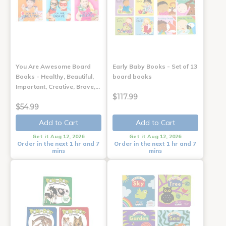
You Are Awesome Board
Early Baby Books - Set of 13
Books - Healthy, Beautiful,
board books
Important, Creative, Brave,…
$117.99
$54.99
Add to Cart
Add to Cart
Get it Aug 12, 2026
Get it Aug 12, 2026
Order in the next 1 hr and 7
Order in the next 1 hr and 7
mins
mins