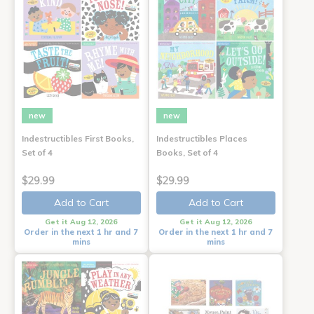
new
new
Indestructibles First Books,
Indestructibles Places
Set of 4
Books, Set of 4
$29.99
$29.99
Add to Cart
Add to Cart
Get it Aug 12, 2026
Get it Aug 12, 2026
Order in the next 1 hr and 7
Order in the next 1 hr and 7
mins
mins