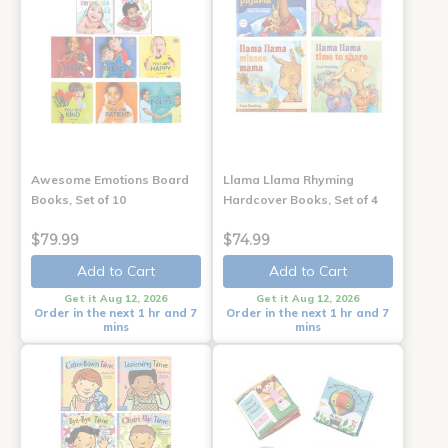
Awesome Emotions Board
Llama Llama Rhyming
Books, Set of 10
Hardcover Books, Set of 4
$79.99
$74.99
Add to Cart
Add to Cart
Get it Aug 12, 2026
Get it Aug 12, 2026
Order in the next 1 hr and 7
Order in the next 1 hr and 7
mins
mins