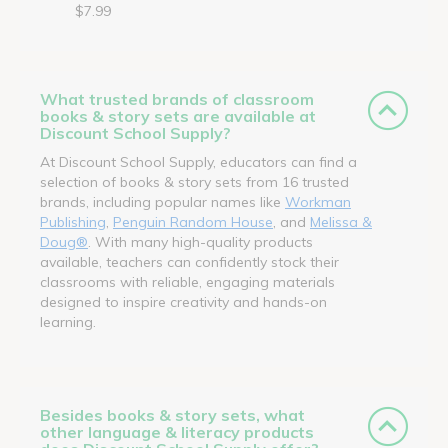
$7.99
What trusted brands of classroom
books & story sets are available at
Discount School Supply?
At Discount School Supply, educators can find a
selection of books & story sets from 16 trusted
brands, including popular names like
Workman
Publishing
,
Penguin Random House
, and
Melissa &
Doug®
. With many high-quality products
available, teachers can confidently stock their
classrooms with reliable, engaging materials
designed to inspire creativity and hands-on
learning.
Besides books & story sets, what
other language & literacy products