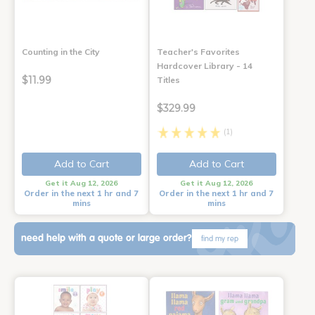
Counting in the City
Teacher's Favorites
Hardcover Library - 14
$11.99
Titles
$329.99
(1)
Add to Cart
Add to Cart
Get it Aug 12, 2026
Get it Aug 12, 2026
Order in the next 1 hr and 7
Order in the next 1 hr and 7
mins
mins
need help with a quote or large order?
find my rep