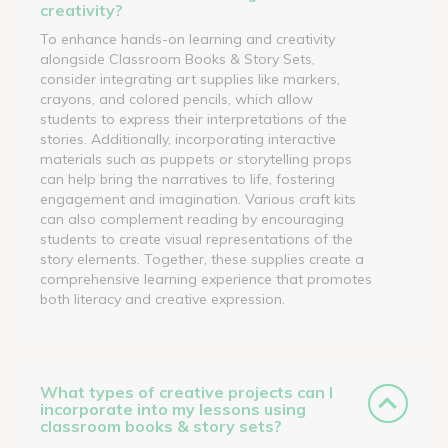
creativity?
To enhance hands-on learning and creativity
alongside Classroom Books & Story Sets,
consider integrating art supplies like markers,
crayons, and colored pencils, which allow
students to express their interpretations of the
stories. Additionally, incorporating interactive
materials such as puppets or storytelling props
can help bring the narratives to life, fostering
engagement and imagination. Various craft kits
can also complement reading by encouraging
students to create visual representations of the
story elements. Together, these supplies create a
comprehensive learning experience that promotes
both literacy and creative expression.
What types of creative projects can I
incorporate into my lessons using
classroom books & story sets?