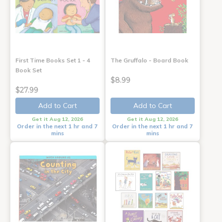
First Time Books Set 1 - 4
The Gruffalo - Board Book
Book Set
$8.99
$27.99
Add to Cart
Add to Cart
Get it Aug 12, 2026
Get it Aug 12, 2026
Order in the next 1 hr and 7
Order in the next 1 hr and 7
mins
mins