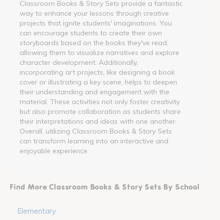
Classroom Books & Story Sets provide a fantastic
way to enhance your lessons through creative
projects that ignite students' imaginations. You
can encourage students to create their own
storyboards based on the books they've read,
allowing them to visualize narratives and explore
character development. Additionally,
incorporating art projects, like designing a book
cover or illustrating a key scene, helps to deepen
their understanding and engagement with the
material. These activities not only foster creativity
but also promote collaboration as students share
their interpretations and ideas with one another.
Overall, utilizing Classroom Books & Story Sets
can transform learning into an interactive and
enjoyable experience.
Find More Classroom Books & Story Sets By School
Elementary