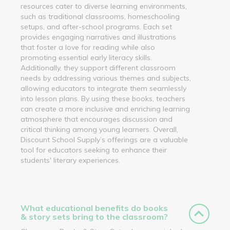
resources cater to diverse learning environments,
such as traditional classrooms, homeschooling
setups, and after-school programs. Each set
provides engaging narratives and illustrations
that foster a love for reading while also
promoting essential early literacy skills.
Additionally, they support different classroom
needs by addressing various themes and subjects,
allowing educators to integrate them seamlessly
into lesson plans. By using these books, teachers
can create a more inclusive and enriching learning
atmosphere that encourages discussion and
critical thinking among young learners. Overall,
Discount School Supply’s offerings are a valuable
tool for educators seeking to enhance their
students' literary experiences.
What educational benefits do books
& story sets bring to the classroom?