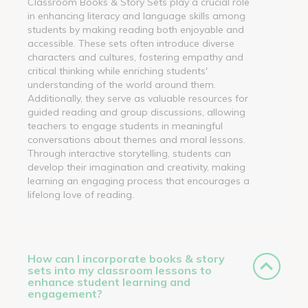
Classroom Books & Story Sets play a crucial role
in enhancing literacy and language skills among
students by making reading both enjoyable and
accessible. These sets often introduce diverse
characters and cultures, fostering empathy and
critical thinking while enriching students'
understanding of the world around them.
Additionally, they serve as valuable resources for
guided reading and group discussions, allowing
teachers to engage students in meaningful
conversations about themes and moral lessons.
Through interactive storytelling, students can
develop their imagination and creativity, making
learning an engaging process that encourages a
lifelong love of reading.
How can I incorporate books & story
sets into my classroom lessons to
enhance student learning and
engagement?