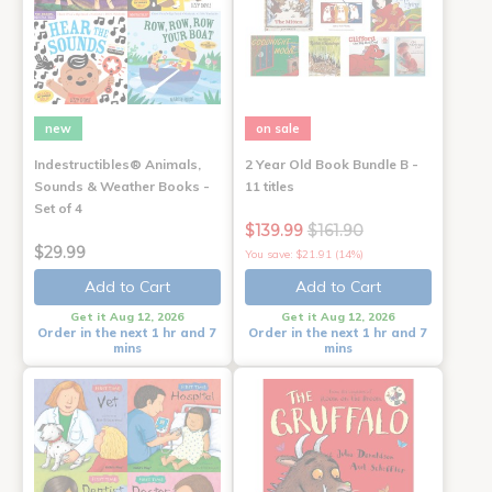
new
on sale
Indestructibles® Animals,
2 Year Old Book Bundle B -
Sounds & Weather Books -
11 titles
Set of 4
$139.99
$161.90
$29.99
You save: $21.91 (14%)
Add to Cart
Add to Cart
Get it Aug 12, 2026
Get it Aug 12, 2026
Order in the next 1 hr and 7
Order in the next 1 hr and 7
mins
mins