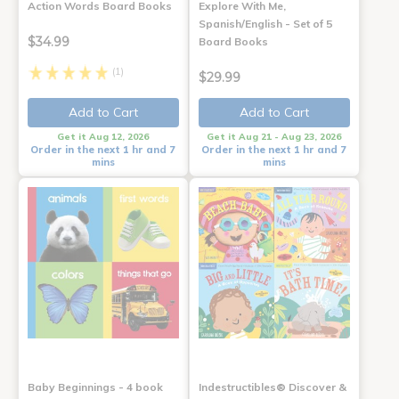
Action Words Board Books
Explore With Me,
Spanish/English - Set of 5
$34.99
Board Books
(1)
$29.99
Add to Cart
Add to Cart
Get it Aug 12, 2026
Get it Aug 21 - Aug 23, 2026
Order in the next 1 hr and 7
Order in the next 1 hr and 7
mins
mins
Baby Beginnings - 4 book
Indestructibles® Discover &