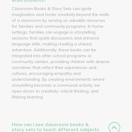
Classroom Books & Story Sets can ignite
imagination and foster creativity beyond the walls
of a classroom by serving as valuable resources
for families and community programs. In home
settings, families can engage in storytelling
sessions that spark discussions and enhance
language skills, making reading a shared
adventure. Additionally, these books can be
integrated into after-school programs or
community centers, providing children with diverse
narratives that reflect their experiences and
cultures, encouraging empathy and
understanding. By creating environments where
storytelling becomes a communal activity, we
open doors to creativity, critical thinking, and
lifelong learning.
How can I use classroom books &
story sets to teach different subjects