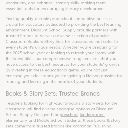
vocabulary, and enhance listening skills, making them
essential tools for encouraging literacy development.
Finding quality, durable products at competitive prices is
crucial for educators dedicated to providing the best learning
environment. Discount School Supply proudly partners with
trusted brands to deliver a diverse selection of popular
Classroom Books & Story Sets for classrooms that cater to
every student's unique needs. Whether you're preparing for
the 2025 school year or looking to refresh your library with
the latest titles, our comprehensive range ensures that you
have access to the best resources for your students' growth.
By investing in these educational gems, you're not just
enriching your classroom; you're igniting a lifelong passion for
reading and learning in the hearts of your students.
Books & Story Sets: Trusted Brands
Teachers looking for high-quality books & story sets for the
classroom will find diverse engaging options at Discount
School Supply. Designed for
preschool
,
kindergarten
,
elementary
, and Middle School students, these books & story
sets come from trusted brands like
Workman Publishing
,