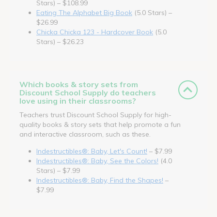
Stars) – $108.99
Eating The Alphabet Big Book
(5.0 Stars) –
$26.99
Chicka Chicka 123 - Hardcover Book
(5.0
Stars) – $26.23
Which books & story sets from
Discount School Supply do teachers
love using in their classrooms?
Teachers trust Discount School Supply for high-
quality books & story sets that help promote a fun
and interactive classroom, such as these.
Indestructibles®: Baby, Let's Count!
– $7.99
Indestructibles®: Baby, See the Colors!
(4.0
Stars) – $7.99
Indestructibles®: Baby, Find the Shapes!
–
$7.99