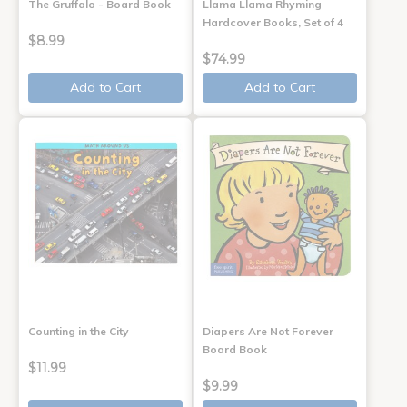
The Gruffalo - Board Book
Llama Llama Rhyming
Hardcover Books, Set of 4
$8.99
$74.99
Add to Cart
Add to Cart
Counting in the City
Diapers Are Not Forever
Board Book
$11.99
$9.99