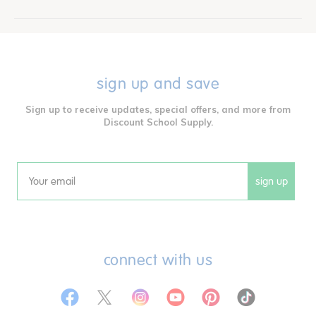
sign up and save
Sign up to receive updates, special offers, and more from
Discount School Supply.
sign up
Email
connect with us