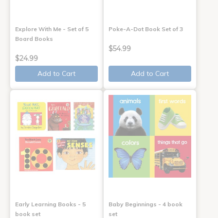
Explore With Me - Set of 5
Poke-A-Dot Book Set of 3
Board Books
$54.99
$24.99
Add to Cart
Add to Cart
Early Learning Books - 5
Baby Beginnings - 4 book
book set
set