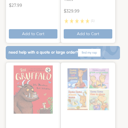
$27.99
$329.99
(1)
Add to Cart
Add to Cart
need help with a quote or large order?
find my rep