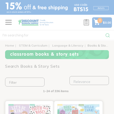
text.skipToContent
text.skipToNavigation
0
$0.00
Home
STEM & Curriculum
Language & Literacy
Books & Story Sets
classroom books & story sets
Search Books & Story Sets
Filter
1-24 of 336 items