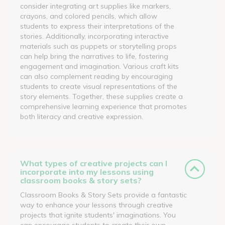
consider integrating art supplies like markers,
crayons, and colored pencils, which allow
students to express their interpretations of the
stories. Additionally, incorporating interactive
materials such as puppets or storytelling props
can help bring the narratives to life, fostering
engagement and imagination. Various craft kits
can also complement reading by encouraging
students to create visual representations of the
story elements. Together, these supplies create a
comprehensive learning experience that promotes
both literacy and creative expression.
What types of creative projects can I
incorporate into my lessons using
classroom books & story sets?
Classroom Books & Story Sets provide a fantastic
way to enhance your lessons through creative
projects that ignite students' imaginations. You
can encourage students to create their own