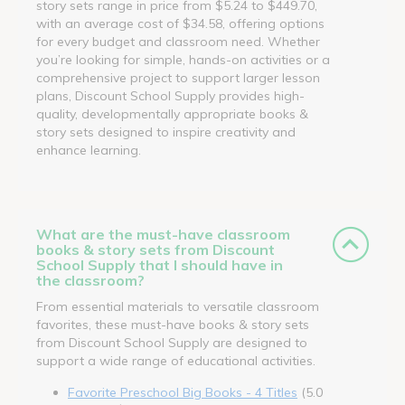
story sets range in price from $5.24 to $449.70,
with an average cost of $34.58, offering options
for every budget and classroom need. Whether
you’re looking for simple, hands-on activities or a
comprehensive project to support larger lesson
plans, Discount School Supply provides high-
quality, developmentally appropriate books &
story sets designed to inspire creativity and
enhance learning.
What are the must-have classroom
books & story sets from Discount
School Supply that I should have in
the classroom?
From essential materials to versatile classroom
favorites, these must-have books & story sets
from Discount School Supply are designed to
support a wide range of educational activities.
Favorite Preschool Big Books - 4 Titles
(5.0