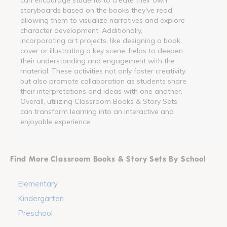
storyboards based on the books they've read,
allowing them to visualize narratives and explore
character development. Additionally,
incorporating art projects, like designing a book
cover or illustrating a key scene, helps to deepen
their understanding and engagement with the
material. These activities not only foster creativity
but also promote collaboration as students share
their interpretations and ideas with one another.
Overall, utilizing Classroom Books & Story Sets
can transform learning into an interactive and
enjoyable experience.
Find More Classroom Books & Story Sets By School
Elementary
Kindergarten
Preschool