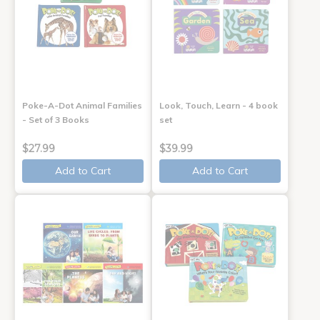
Poke-A-Dot Animal Families
Look, Touch, Learn - 4 book
- Set of 3 Books
set
$27.99
$39.99
Add to Cart
Add to Cart