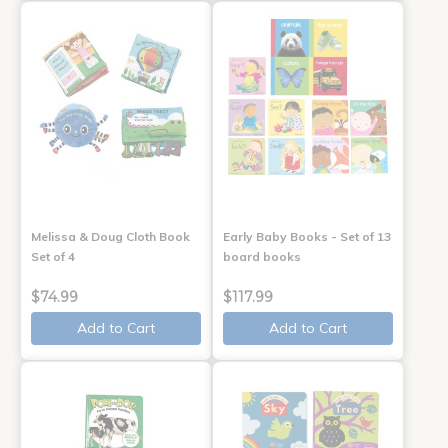
Melissa & Doug Cloth Book
Early Baby Books - Set of 13
Set of 4
board books
$74.99
$117.99
Add to Cart
Add to Cart