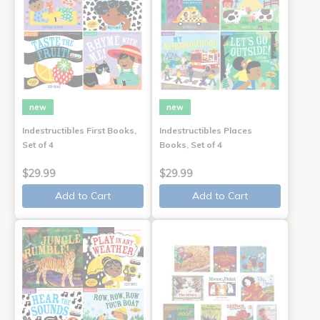
new
new
Indestructibles First Books,
Indestructibles Places
Set of 4
Books, Set of 4
$29.99
$29.99
Add to Cart
Add to Cart