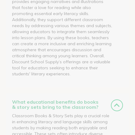
provides engaging narratives and illustrations
that foster a love for reading while also
promoting essential early literacy skills.
Additionally, they support different classroom
needs by addressing various themes and subjects,
allowing educators to integrate them seamlessly
into lesson plans. By using these books, teachers
can create a more inclusive and enriching learning
atmosphere that encourages discussion and
critical thinking among young learners. Overall,
Discount School Supply’s offerings are a valuable
tool for educators seeking to enhance their
students' literary experiences.
What educational benefits do books
& story sets bring to the classroom?
Classroom Books & Story Sets play a crucial role
in enhancing literacy and language skills among
students by making reading both enjoyable and
accessible. These sets often introduce diverse