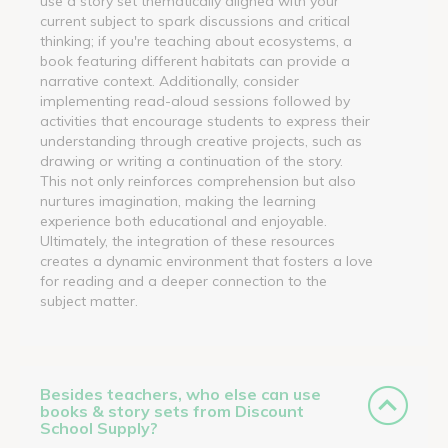
use a story set thematically aligned with your
current subject to spark discussions and critical
thinking; if you're teaching about ecosystems, a
book featuring different habitats can provide a
narrative context. Additionally, consider
implementing read-aloud sessions followed by
activities that encourage students to express their
understanding through creative projects, such as
drawing or writing a continuation of the story.
This not only reinforces comprehension but also
nurtures imagination, making the learning
experience both educational and enjoyable.
Ultimately, the integration of these resources
creates a dynamic environment that fosters a love
for reading and a deeper connection to the
subject matter.
Besides teachers, who else can use
books & story sets from Discount
School Supply?