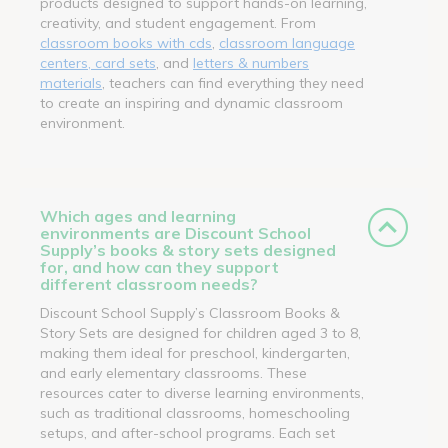
products designed to support hands-on learning,
creativity, and student engagement. From
classroom books with cds
,
classroom language
centers, card sets
, and
letters & numbers
materials
, teachers can find everything they need
to create an inspiring and dynamic classroom
environment.
Which ages and learning
environments are Discount School
Supply’s books & story sets designed
for, and how can they support
different classroom needs?
Discount School Supply’s Classroom Books &
Story Sets are designed for children aged 3 to 8,
making them ideal for preschool, kindergarten,
and early elementary classrooms. These
resources cater to diverse learning environments,
such as traditional classrooms, homeschooling
setups, and after-school programs. Each set