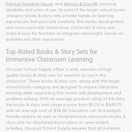
Penguin Random House
, and
Melissa & Doug®
, ensuring
durability and ease of use. As part of the larger school books
category, books & story sets provide hands-on learning
experiences that promote creativity, fine motor development,
and cross-curricular connections. Our books & story sets
make it easy for teachers to integrate meaningful, hands-on
activities into their classrooms.
Top-Rated Books & Story Sets for
Immersive Classroom Learning
Discount School Supply offers a wide selection of high-
quality books & story sets for teachers to use in the
classroom. These books & story sets, along with the larger
school books category, are designed to inspire interactive
learning while supporting fine-motor skill development and
problem-solving. With an average product rating of 4.8 stars,
the books & story sets range in price from $5.24 to $449.70,
with an average cost of $34.58. Educators can find budget-
friendly options as well as comprehensive classroom books &
story sets for structured lesson plans or open-ended
activities. Discount School Supply ensures that all materials