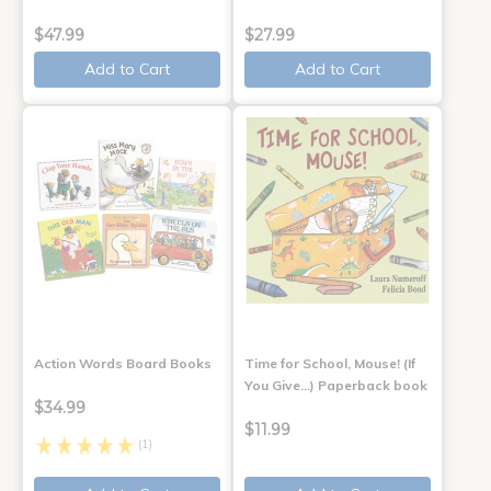
$47.99
$27.99
Add to Cart
Add to Cart
Action Words Board Books
Time for School, Mouse! (If
You Give...) Paperback book
$34.99
$11.99
(1)