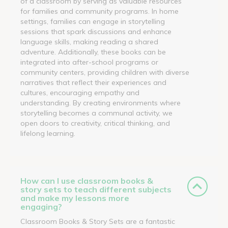
of a classroom by serving as valuable resources
for families and community programs. In home
settings, families can engage in storytelling
sessions that spark discussions and enhance
language skills, making reading a shared
adventure. Additionally, these books can be
integrated into after-school programs or
community centers, providing children with diverse
narratives that reflect their experiences and
cultures, encouraging empathy and
understanding. By creating environments where
storytelling becomes a communal activity, we
open doors to creativity, critical thinking, and
lifelong learning.
How can I use classroom books &
story sets to teach different subjects
and make my lessons more
engaging?
Classroom Books & Story Sets are a fantastic