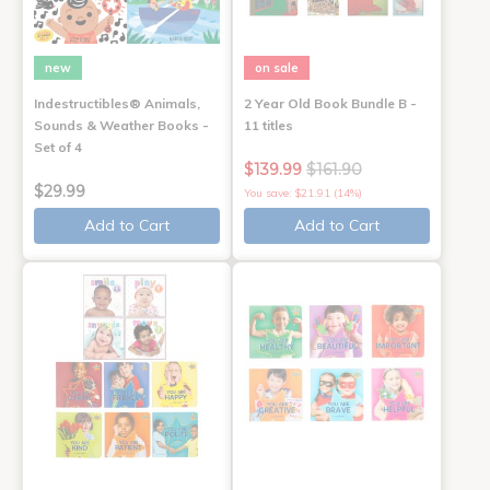
new
on sale
Indestructibles® Animals,
2 Year Old Book Bundle B -
Sounds & Weather Books -
11 titles
Set of 4
$139.99
$161.90
$29.99
You save: $21.91 (14%)
Add to Cart
Add to Cart