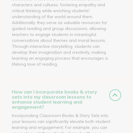
characters and cultures, fostering empathy and
critical thinking while enriching students'
understanding of the world around them.
Additionally, they serve as valuable resources for
guided reading and group discussions, allowing
teachers to engage students in meaningful
conversations about themes and moral lessons.
Through interactive storytelling, students can
develop their imagination and creativity, making
learning an engaging process that encourages a
lifelong love of reading.
How can I incorporate books & story
sets into my classroom lessons to
enhance student learning and
engagement?
Incorporating Classroom Books & Story Sets into
your lessons can significantly elevate both student
learning and engagement. For example, you can