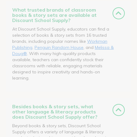
What trusted brands of classroom
books & story sets are available at
Discount School Supply?
At Discount School Supply, educators can find a
selection of books & story sets from 16 trusted
brands, including popular names like
Workman
Publishing
,
Penguin Random House
, and
Melissa &
Doug®
. With many high-quality products
available, teachers can confidently stock their
classrooms with reliable, engaging materials
designed to inspire creativity and hands-on
learning.
Besides books & story sets, what
other language & literacy products
does Discount School Supply offer?
Beyond books & story sets, Discount School
Supply offers a variety of language & literacy