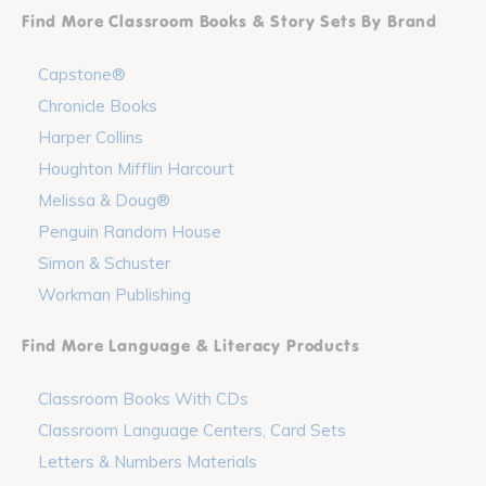
Find More Classroom Books & Story Sets By Brand
Capstone®
Chronicle Books
Harper Collins
Houghton Mifflin Harcourt
Melissa & Doug®
Penguin Random House
Simon & Schuster
Workman Publishing
Find More Language & Literacy Products
Classroom Books With CDs
Classroom Language Centers, Card Sets
Letters & Numbers Materials