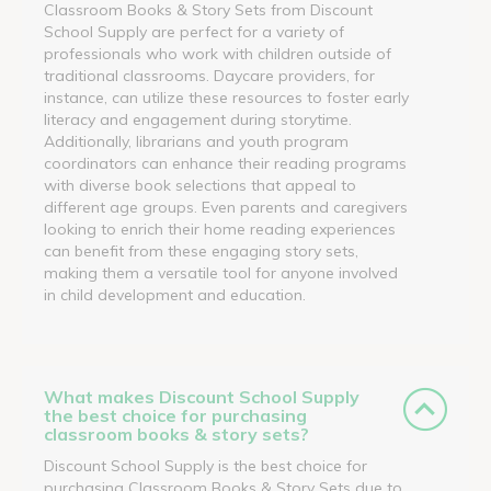
Classroom Books & Story Sets from Discount
School Supply are perfect for a variety of
professionals who work with children outside of
traditional classrooms. Daycare providers, for
instance, can utilize these resources to foster early
literacy and engagement during storytime.
Additionally, librarians and youth program
coordinators can enhance their reading programs
with diverse book selections that appeal to
different age groups. Even parents and caregivers
looking to enrich their home reading experiences
can benefit from these engaging story sets,
making them a versatile tool for anyone involved
in child development and education.
What makes Discount School Supply
the best choice for purchasing
classroom books & story sets?
Discount School Supply is the best choice for
purchasing Classroom Books & Story Sets due to