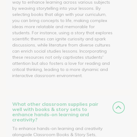
way to enhance learning across various subjects
by weaving storytelling into your lessons. By
selecting books that align with your curriculum,
you can bring concepts to life, making complex
ideas more relatable and memorable for
students. For instance, using a story that explores
scientific themes can ignite curiosity and spark
discussions, while literature from diverse cultures
can enrich social studies lessons. Incorporating
these resources not only captivates students'
attention but also fosters a love for reading and
critical thinking, leading to a more dynamic and
interactive classroom environment.
What other classroom supplies pair
well with books & story sets to
enhance hands-on learning and
creativity?
To enhance hands-on learning and creativity
alongside Classroom Books & Story Sets,