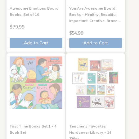
Awesome Emotions Board
You Are Awesome Board
Books, Set of 10
Books - Healthy, Beautiful,
Important, Creative, Brave,…
$79.99
$54.99
Add to Cart
Add to Cart
First Time Books Set 1 - 4
Teacher's Favorites
Book Set
Hardcover Library - 14
Titles