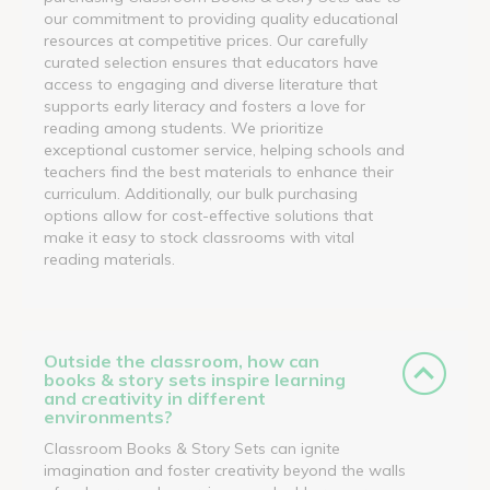
our commitment to providing quality educational
resources at competitive prices. Our carefully
curated selection ensures that educators have
access to engaging and diverse literature that
supports early literacy and fosters a love for
reading among students. We prioritize
exceptional customer service, helping schools and
teachers find the best materials to enhance their
curriculum. Additionally, our bulk purchasing
options allow for cost-effective solutions that
make it easy to stock classrooms with vital
reading materials.
Outside the classroom, how can
books & story sets inspire learning
and creativity in different
environments?
Classroom Books & Story Sets can ignite
imagination and foster creativity beyond the walls