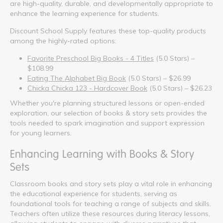
are high-quality, durable, and developmentally appropriate to
enhance the learning experience for students.
Discount School Supply features these top-quality products
among the highly-rated options:
Favorite Preschool Big Books - 4 Titles
(5.0 Stars) –
$108.99
Eating The Alphabet Big Book
(5.0 Stars) – $26.99
Chicka Chicka 123 - Hardcover Book
(5.0 Stars) – $26.23
Whether you're planning structured lessons or open-ended
exploration, our selection of books & story sets provides the
tools needed to spark imagination and support expression
for young learners.
Enhancing Learning with Books & Story
Sets
Classroom books and story sets play a vital role in enhancing
the educational experience for students, serving as
foundational tools for teaching a range of subjects and skills.
Teachers often utilize these resources during literacy lessons,