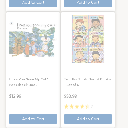
Add to Cart
Add to Cart
Have You Seen My Cat?
Toddler Tools Board Books
Paperback Book
- Set of 6
$12.99
$58.99
(3)
Add to Cart
Add to Cart