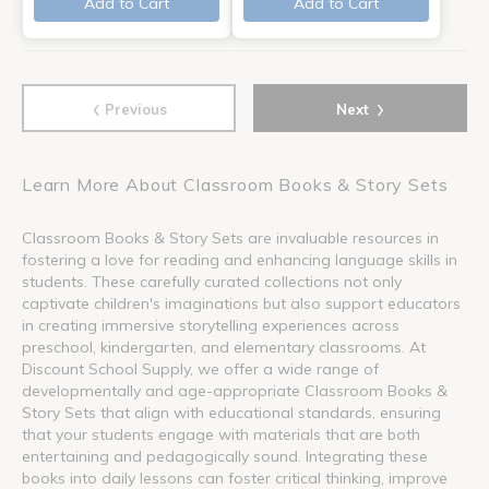
Add to Cart
Add to Cart
‹
›
Previous
Next
Learn More About Classroom Books & Story Sets
Classroom Books & Story Sets are invaluable resources in
fostering a love for reading and enhancing language skills in
students. These carefully curated collections not only
captivate children's imaginations but also support educators
in creating immersive storytelling experiences across
preschool, kindergarten, and elementary classrooms. At
Discount School Supply, we offer a wide range of
developmentally and age-appropriate Classroom Books &
Story Sets that align with educational standards, ensuring
that your students engage with materials that are both
entertaining and pedagogically sound. Integrating these
books into daily lessons can foster critical thinking, improve