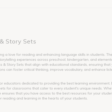
& Story Sets
g a love for reading and enhancing language skills in students. These
torytelling experiences across preschool, kindergarten, and element
 Story Sets that align with educational standards, ensuring that y
s can foster critical thinking, improve vocabulary, and enhance liste
l for educators dedicated to providing the best learning environment
ets for classrooms that cater to every student's unique needs. Whet
nge ensures that you have access to the best resources for your stude
or reading and learning in the hearts of your students.