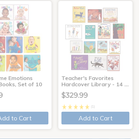
me Emotions
Teacher's Favorites
Books, Set of 10
Hardcover Library - 14 …
9
$329.99
(1)
Add to Cart
Add to Cart