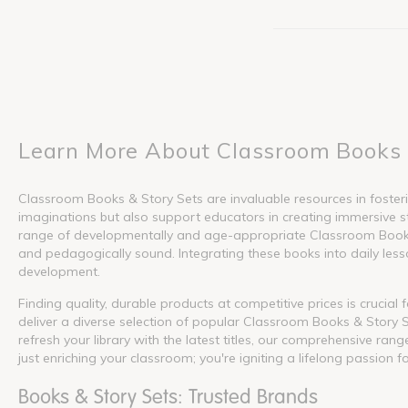
Learn More About Classroom Books 
Classroom Books & Story Sets are invaluable resources in fosterin
imaginations but also support educators in creating immersive s
range of developmentally and age-appropriate Classroom Books &
and pedagogically sound. Integrating these books into daily lesson
development.
Finding quality, durable products at competitive prices is crucia
deliver a diverse selection of popular Classroom Books & Story S
refresh your library with the latest titles, our comprehensive ra
just enriching your classroom; you're igniting a lifelong passion f
Books & Story Sets: Trusted Brands