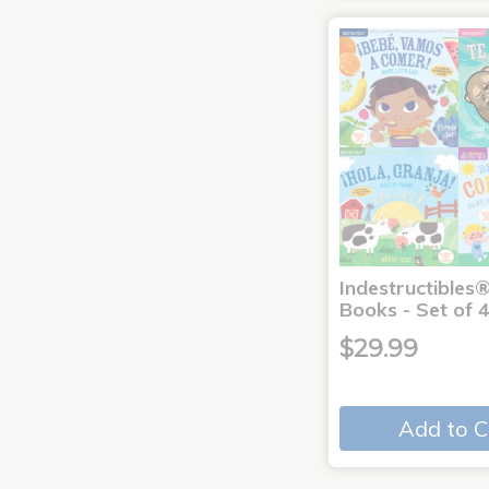
Indestructibles
Books - Set of 
$29.99
Add to C