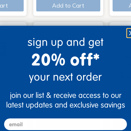
art
Add to Cart
sign up and get
20% off*
your next order
join our list & receive access to our
s - Set
Look, Touch, Learn - 4
Poke-A
oks
book set
Familie
latest updates and exclusive savings
$39.99
$27.9
email
art
Add to Cart