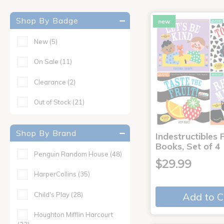
Shop By Badge
new
New
(5)
On Sale
(11)
Clearance
(2)
Out of Stock
(21)
Shop By Brand
Indestructibles F
Books, Set of 4
Penguin Random House
(48)
$29.99
HarperCollins
(35)
Child's Play
(28)
Add to C
Houghton Mifflin Harcourt