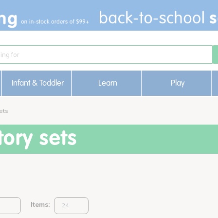
Infant & Toddler
Learn
Play
ets
ory sets
Items: