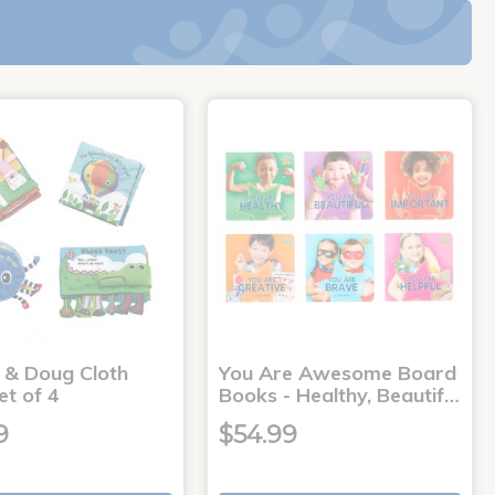
a & Doug Cloth
You Are Awesome Board
et of 4
Books - Healthy, Beautif…
9
$54.99