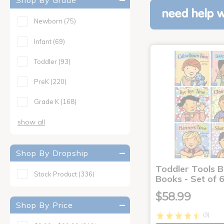
Shop By Grade
need help w
Newborn
(75)
Infant
(69)
Toddler
(93)
PreK
(220)
Grade K
(168)
show all
Shop By Dropship
Toddler Tools 
Stock Product
(336)
Books - Set of 
$58.99
Shop By Price
(3)