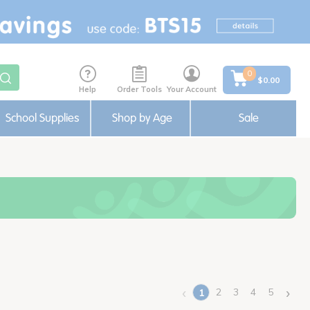
0
$0.00
Help
Order Tools
Your Account
School Supplies
Shop by Age
Sale
‹
›
2
3
4
5
1
(current)