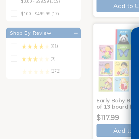
$0.00 - $99.99
(319)
Add to C
$100 - $499.99
(17)
Shop By Review
(61)
(3)
(272)
Early Baby Book
of 13 board bo
$117.99
Add to C