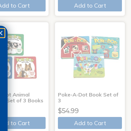
Add to Cart
Add to Cart
-Dot Animal
Poke-A-Dot Book Set of
s - Set of 3 Books
3
9
$54.99
Add to Cart
Add to Cart