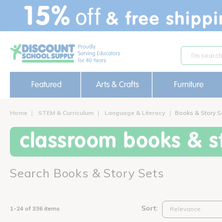
text.skipToContent
text.skipToNavigation
Featured
Arts & Crafts
Furniture
Home
STEM & Curriculum
Language & Literacy
Books & Story S
classroom books & st
Search Books & Story Sets
Sort:
1-24 of 336 items