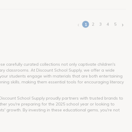
‹
›
2
3
4
5
1
(current)
 carefully curated collections not only captivate children's
ary classrooms. At Discount School Supply, we offer a wide
our students engage with materials that are both entertaining
ning skills, making them essential tools for encouraging literacy
. Discount School Supply proudly partners with trusted brands to
her you're preparing for the 2025 school year or looking to
nts' growth. By investing in these educational gems, you're not