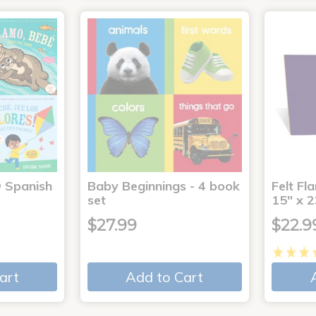
® Spanish
Baby Beginnings - 4 book
Felt Fl
4
set
15" x 2
$27.99
$22.9
art
Add to Cart