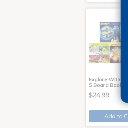
Explore With Me
5 Board Books
$24.99
Add to C