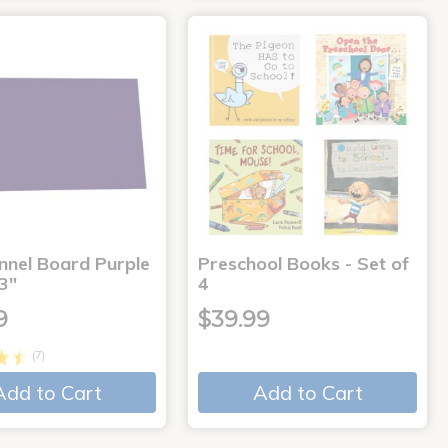
annel Board Purple
Preschool Books - Set of
3"
4
9
$39.99
(7)
Add to Cart
Add to Cart