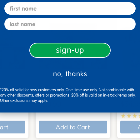
first name
last name
sign-up
no, thanks
 - Set of
Explore With Me,
Action
*20% off valid for new customers only. One-time use only. Not combinable with
Spanish/English - Set of…
Books
any other discounts, offers or promotions. 20% off is valid on in-stock items only.
Other exclusions may apply.
$29.99
$34.9
art
Add to Cart