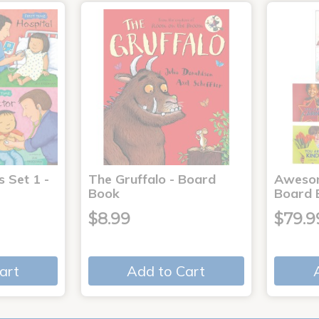
s Set 1 -
The Gruffalo - Board
Aweso
Book
Board 
$8.99
$79.9
art
Add to Cart