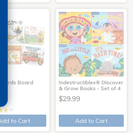
 Words Board
Indestructibles® Discover
& Grow Books - Set of 4
9
$29.99
(1)
Add to Cart
Add to Cart