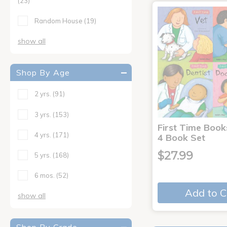
(23)
Random House
(19)
show all
Shop By Age
2 yrs.
(91)
3 yrs.
(153)
First Time Book
4 yrs.
(171)
4 Book Set
$27.99
5 yrs.
(168)
6 mos.
(52)
Add to C
show all