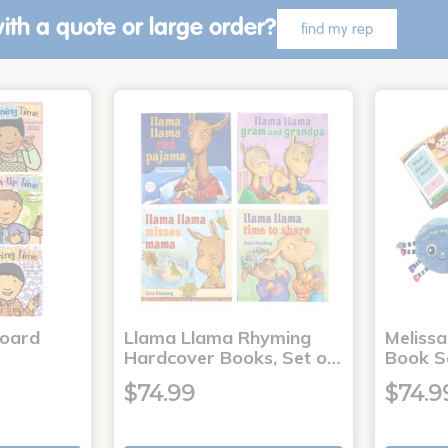
ith a quote or large order?
find my rep
Board
Llama Llama Rhyming
Meliss
6
Hardcover Books, Set o…
Book S
$74.99
$74.9