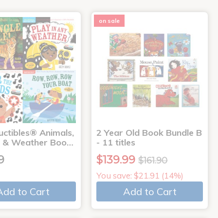
on sale
uctibles® Animals,
2 Year Old Book Bundle B
 & Weather Boo…
- 11 titles
9
$139.99
$161.90
You save: $21.91 (14%)
Add to Cart
Add to Cart