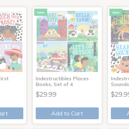
new
new
irst
Indestructibles Places
Indestr
Books, Set of 4
Sounds
$29.99
$29.9
art
Add to Cart