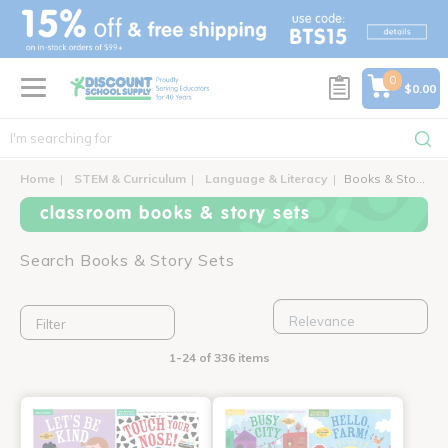
text.skipToContent
text.skipToNavigation
0
$0.00
Home
STEM & Curriculum
Language & Literacy
Books & Story Sets
classroom books & story sets
Search Books & Story Sets
Filter
1-24 of 336 items