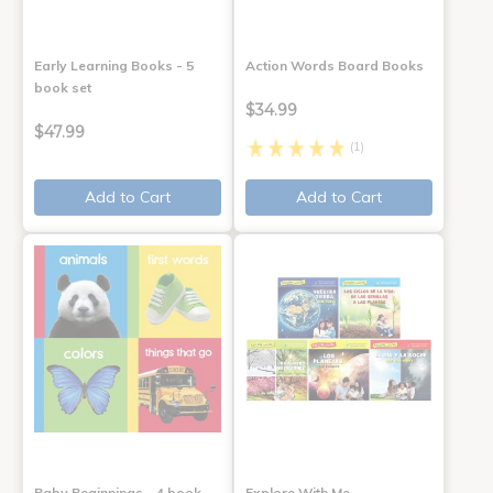
Early Learning Books - 5
Action Words Board Books
book set
$34.99
$47.99
(1)
Add to Cart
Add to Cart
Baby Beginnings - 4 book
Explore With Me,