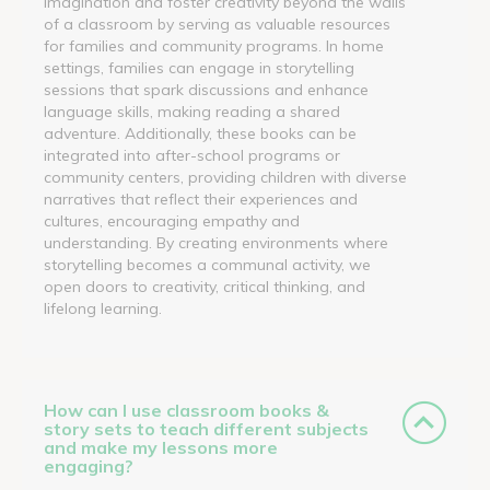
imagination and foster creativity beyond the walls
of a classroom by serving as valuable resources
for families and community programs. In home
settings, families can engage in storytelling
sessions that spark discussions and enhance
language skills, making reading a shared
adventure. Additionally, these books can be
integrated into after-school programs or
community centers, providing children with diverse
narratives that reflect their experiences and
cultures, encouraging empathy and
understanding. By creating environments where
storytelling becomes a communal activity, we
open doors to creativity, critical thinking, and
lifelong learning.
How can I use classroom books &
story sets to teach different subjects
and make my lessons more
engaging?