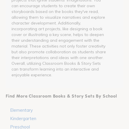
can encourage students to create their own
storyboards based on the books they've read,
allowing them to visualize narratives and explore
character development. Additionally,
incorporating art projects, like designing a book
cover or illustrating a key scene, helps to deepen
their understanding and engagement with the
material. These activities not only foster creativity
but also promote collaboration as students share
their interpretations and ideas with one another.
Overall, utilizing Classroom Books & Story Sets
can transform learning into an interactive and
enjoyable experience.
Find More Classroom Books & Story Sets By School
Elementary
Kindergarten
Preschool