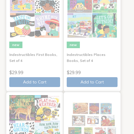
new
new
Indestructibles First Books,
Indestructibles Places
Set of 4
Books, Set of 4
$29.99
$29.99
Add to Cart
Add to Cart