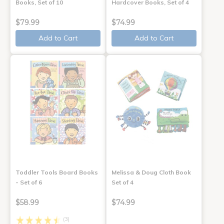
Books, Set of 10
Hardcover Books, Set of 4
$79.99
$74.99
Add to Cart
Add to Cart
Toddler Tools Board Books
Melissa & Doug Cloth Book
- Set of 6
Set of 4
$58.99
$74.99
(3)