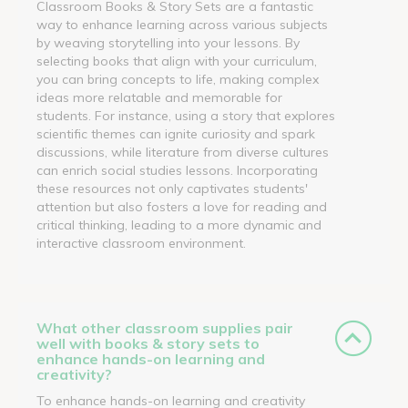
Classroom Books & Story Sets are a fantastic
way to enhance learning across various subjects
by weaving storytelling into your lessons. By
selecting books that align with your curriculum,
you can bring concepts to life, making complex
ideas more relatable and memorable for
students. For instance, using a story that explores
scientific themes can ignite curiosity and spark
discussions, while literature from diverse cultures
can enrich social studies lessons. Incorporating
these resources not only captivates students'
attention but also fosters a love for reading and
critical thinking, leading to a more dynamic and
interactive classroom environment.
What other classroom supplies pair
well with books & story sets to
enhance hands-on learning and
creativity?
To enhance hands-on learning and creativity