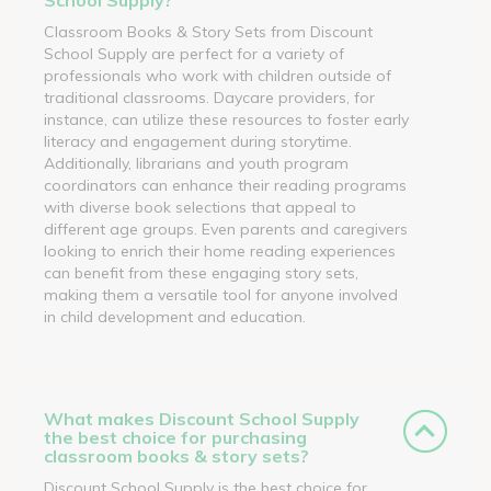
Classroom Books & Story Sets from Discount
School Supply are perfect for a variety of
professionals who work with children outside of
traditional classrooms. Daycare providers, for
instance, can utilize these resources to foster early
literacy and engagement during storytime.
Additionally, librarians and youth program
coordinators can enhance their reading programs
with diverse book selections that appeal to
different age groups. Even parents and caregivers
looking to enrich their home reading experiences
can benefit from these engaging story sets,
making them a versatile tool for anyone involved
in child development and education.
What makes Discount School Supply
the best choice for purchasing
classroom books & story sets?
Discount School Supply is the best choice for