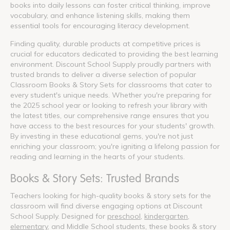
books into daily lessons can foster critical thinking, improve
vocabulary, and enhance listening skills, making them
essential tools for encouraging literacy development.
Finding quality, durable products at competitive prices is
crucial for educators dedicated to providing the best learning
environment. Discount School Supply proudly partners with
trusted brands to deliver a diverse selection of popular
Classroom Books & Story Sets for classrooms that cater to
every student's unique needs. Whether you're preparing for
the 2025 school year or looking to refresh your library with
the latest titles, our comprehensive range ensures that you
have access to the best resources for your students' growth.
By investing in these educational gems, you're not just
enriching your classroom; you're igniting a lifelong passion for
reading and learning in the hearts of your students.
Books & Story Sets: Trusted Brands
Teachers looking for high-quality books & story sets for the
classroom will find diverse engaging options at Discount
School Supply. Designed for
preschool
,
kindergarten
,
elementary
, and Middle School students, these books & story