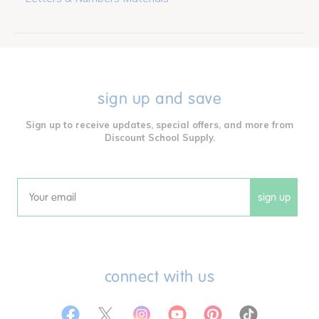
sign up and save
Sign up to receive updates, special offers, and more from
Discount School Supply.
sign up
Email
connect with us