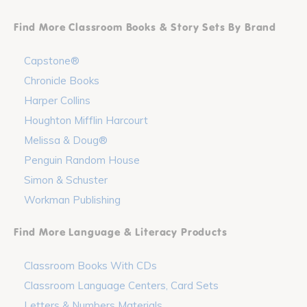
Find More Classroom Books & Story Sets By Brand
Capstone®
Chronicle Books
Harper Collins
Houghton Mifflin Harcourt
Melissa & Doug®
Penguin Random House
Simon & Schuster
Workman Publishing
Find More Language & Literacy Products
Classroom Books With CDs
Classroom Language Centers, Card Sets
Letters & Numbers Materials