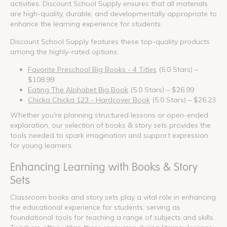
activities. Discount School Supply ensures that all materials
are high-quality, durable, and developmentally appropriate to
enhance the learning experience for students.
Discount School Supply features these top-quality products
among the highly-rated options:
Favorite Preschool Big Books - 4 Titles
(5.0 Stars) –
$108.99
Eating The Alphabet Big Book
(5.0 Stars) – $26.99
Chicka Chicka 123 - Hardcover Book
(5.0 Stars) – $26.23
Whether you're planning structured lessons or open-ended
exploration, our selection of books & story sets provides the
tools needed to spark imagination and support expression
for young learners.
Enhancing Learning with Books & Story
Sets
Classroom books and story sets play a vital role in enhancing
the educational experience for students, serving as
foundational tools for teaching a range of subjects and skills.