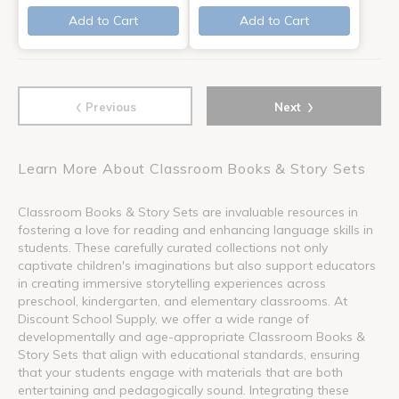
Add to Cart
Add to Cart
‹
›
Previous
Next
Learn More About Classroom Books & Story Sets
Classroom Books & Story Sets are invaluable resources in
fostering a love for reading and enhancing language skills in
students. These carefully curated collections not only
captivate children's imaginations but also support educators
in creating immersive storytelling experiences across
preschool, kindergarten, and elementary classrooms. At
Discount School Supply, we offer a wide range of
developmentally and age-appropriate Classroom Books &
Story Sets that align with educational standards, ensuring
that your students engage with materials that are both
entertaining and pedagogically sound. Integrating these