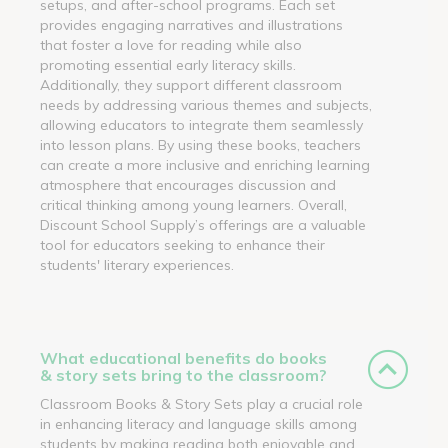
setups, and after-school programs. Each set
provides engaging narratives and illustrations
that foster a love for reading while also
promoting essential early literacy skills.
Additionally, they support different classroom
needs by addressing various themes and subjects,
allowing educators to integrate them seamlessly
into lesson plans. By using these books, teachers
can create a more inclusive and enriching learning
atmosphere that encourages discussion and
critical thinking among young learners. Overall,
Discount School Supply’s offerings are a valuable
tool for educators seeking to enhance their
students' literary experiences.
What educational benefits do books
& story sets bring to the classroom?
Classroom Books & Story Sets play a crucial role
in enhancing literacy and language skills among
students by making reading both enjoyable and