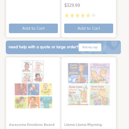
$329.99
(1)
Add to Cart
Add to Cart
need help with a quote or large order?
find my rep
Awesome Emotions Board
Llama Llama Rhyming