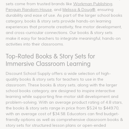
sets come from trusted brands like
Workman Publishing
,
Penguin Random House
, and
Melissa & Doug®
, ensuring
durability and ease of use. As part of the larger school books
category, books & story sets provide hands-on learning
experiences that promote creativity, fine motor development,
and cross-curricular connections. Our books & story sets
make it easy for teachers to integrate meaningful, hands-on
activities into their classrooms.
Top-Rated Books & Story Sets for
Immersive Classroom Learning
Discount School Supply offers a wide selection of high-
quality books & story sets for teachers to use in the
classroom. These books & story sets, along with the larger
school books category, are designed to inspire interactive
learning while supporting fine-motor skill development and
problem-solving. With an average product rating of 4.8 stars,
the books & story sets range in price from $5.24 to $449.70,
with an average cost of $34.58. Educators can find budget-
friendly options as well as comprehensive classroom books &
story sets for structured lesson plans or open-ended