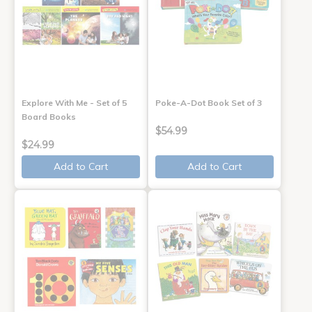
Explore With Me - Set of 5
Poke-A-Dot Book Set of 3
Board Books
$54.99
$24.99
Add to Cart
Add to Cart