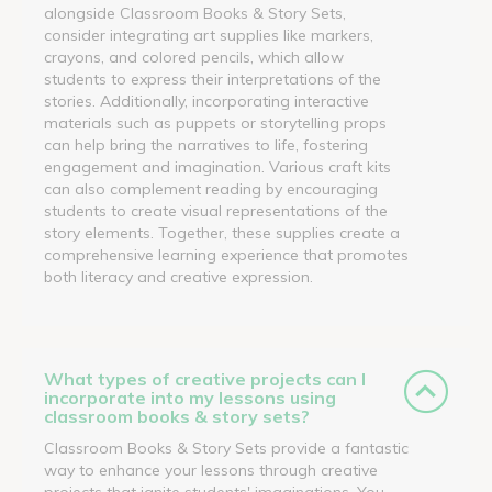
alongside Classroom Books & Story Sets,
consider integrating art supplies like markers,
crayons, and colored pencils, which allow
students to express their interpretations of the
stories. Additionally, incorporating interactive
materials such as puppets or storytelling props
can help bring the narratives to life, fostering
engagement and imagination. Various craft kits
can also complement reading by encouraging
students to create visual representations of the
story elements. Together, these supplies create a
comprehensive learning experience that promotes
both literacy and creative expression.
What types of creative projects can I
incorporate into my lessons using
classroom books & story sets?
Classroom Books & Story Sets provide a fantastic
way to enhance your lessons through creative
projects that ignite students' imaginations. You