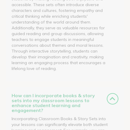
accessible. These sets often introduce diverse
characters and cultures, fostering empathy and
critical thinking while enriching students'
understanding of the world around them.
Additionally, they serve as valuable resources for
guided reading and group discussions, allowing
teachers to engage students in meaningful
conversations about themes and moral lessons.
Through interactive storytelling, students can
develop their imagination and creativity, making
learning an engaging process that encourages a
lifelong love of reading.
How can I incorporate books & story
sets into my classroom lessons to
enhance student learning and
engagement?
Incorporating Classroom Books & Story Sets into
your lessons can significantly elevate both student