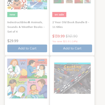
new
on sale
Indestructibles® Animals,
2 Year Old Book Bundle B -
Sounds & Weather Books -
11 titles
Set of 4
$139.99
$161.90
$29.99
You save: $21.91 (14%)
Add to Cart
Add to Cart