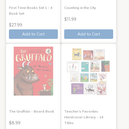
First Time Books Set 1 - 4
Counting in the City
Book Set
$11.99
$27.99
Add to Cart
Add to Cart
The Gruffalo - Board Book
Teacher's Favorites
Hardcover Library - 14
$8.99
Titles