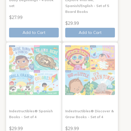
set
Spanish/English - Set of 5
Board Books
$27.99
$29.99
Add to Cart
Add to Cart
Indestructibles® Spanish
Indestructibles® Discover &
Books - Set of 4
Grow Books - Set of 4
$29.99
$29.99