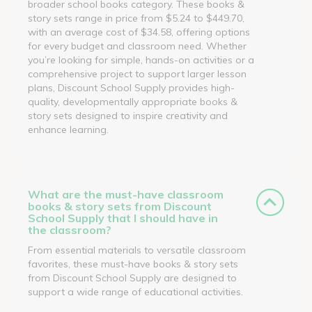
broader school books category. These books &
story sets range in price from $5.24 to $449.70,
with an average cost of $34.58, offering options
for every budget and classroom need. Whether
you’re looking for simple, hands-on activities or a
comprehensive project to support larger lesson
plans, Discount School Supply provides high-
quality, developmentally appropriate books &
story sets designed to inspire creativity and
enhance learning.
What are the must-have classroom
books & story sets from Discount
School Supply that I should have in
the classroom?
From essential materials to versatile classroom
favorites, these must-have books & story sets
from Discount School Supply are designed to
support a wide range of educational activities.