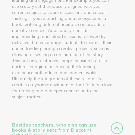
learning and engagement. For example, you can
use a story set thematically aligned with your
current subject to spark discussions and critical
thinking; if you're teaching about ecosystems, a
book featuring different habitats can provide a
narrative context. Additionally, consider
implementing read-aloud sessions followed by
activities that encourage students to express their
understanding through creative projects, such as
drawing or writing a continuation of the story.
This not only reinforces comprehension but also
nurtures imagination, making the learning
experience both educational and enjoyable.
Ultimately, the integration of these resources
creates a dynamic environment that fosters a love
for reading and a deeper connection to the
subject matter.
Besides teachers, who else can use
books & story sets from Discount
School Supply?