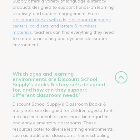
Supply offers a variety of language & literacy
products designed to support hands-on learning,
creativity, and student engagement. From
classroom books with cds
,
classroom language
centers, card sets
, and
letters & numbers
materials
, teachers can find everything they need
to create an inspiring and dynamic classroom
environment.
Which ages and learning
environments are Discount School
Supply’s books & story sets designed
for, and how can they support
different classroom needs?
Discount School Supply’s Classroom Books &
Story Sets are designed for children aged 3 to 8,
making them ideal for preschool, kindergarten,
and early elementary classrooms. These
resources cater to diverse learning environments,
such as traditional classrooms, homeschooling