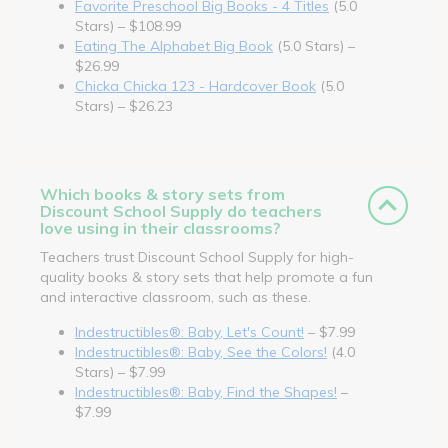
Favorite Preschool Big Books - 4 Titles
(5.0
Stars) – $108.99
Eating The Alphabet Big Book
(5.0 Stars) –
$26.99
Chicka Chicka 123 - Hardcover Book
(5.0
Stars) – $26.23
Which books & story sets from
Discount School Supply do teachers
love using in their classrooms?
Teachers trust Discount School Supply for high-
quality books & story sets that help promote a fun
and interactive classroom, such as these.
Indestructibles®: Baby, Let's Count!
– $7.99
Indestructibles®: Baby, See the Colors!
(4.0
Stars) – $7.99
Indestructibles®: Baby, Find the Shapes!
–
$7.99