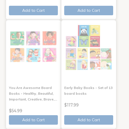
Add to Cart
Add to Cart
You Are Awesome Board
Early Baby Books - Set of 13
Books - Healthy, Beautiful,
board books
Important, Creative, Brave,…
$117.99
$54.99
Add to Cart
Add to Cart