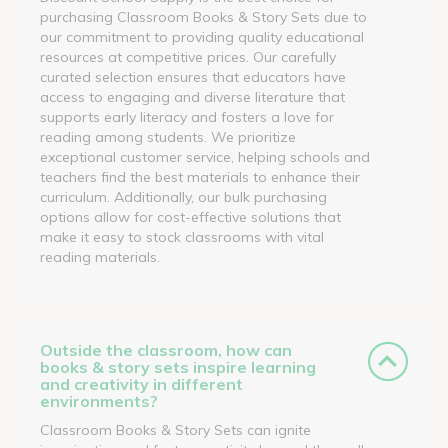
purchasing Classroom Books & Story Sets due to
our commitment to providing quality educational
resources at competitive prices. Our carefully
curated selection ensures that educators have
access to engaging and diverse literature that
supports early literacy and fosters a love for
reading among students. We prioritize
exceptional customer service, helping schools and
teachers find the best materials to enhance their
curriculum. Additionally, our bulk purchasing
options allow for cost-effective solutions that
make it easy to stock classrooms with vital
reading materials.
Outside the classroom, how can
books & story sets inspire learning
and creativity in different
environments?
Classroom Books & Story Sets can ignite