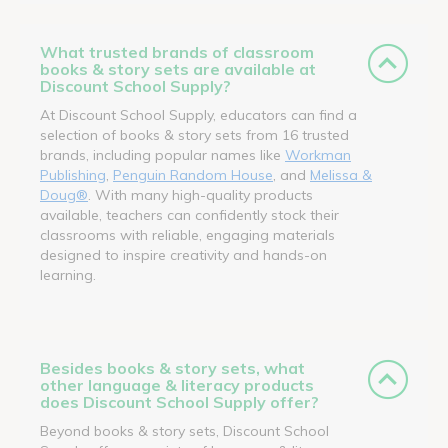
What trusted brands of classroom
books & story sets are available at
Discount School Supply?
At Discount School Supply, educators can find a
selection of books & story sets from 16 trusted
brands, including popular names like
Workman
Publishing
,
Penguin Random House
, and
Melissa &
Doug®
. With many high-quality products
available, teachers can confidently stock their
classrooms with reliable, engaging materials
designed to inspire creativity and hands-on
learning.
Besides books & story sets, what
other language & literacy products
does Discount School Supply offer?
Beyond books & story sets, Discount School