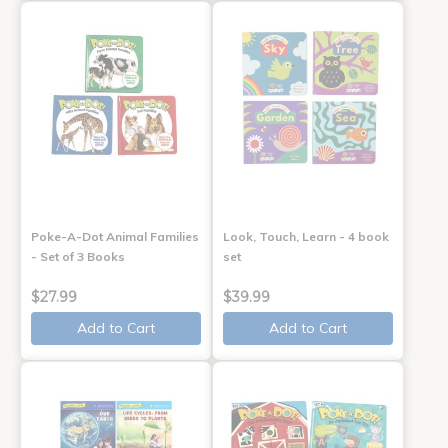
Poke-A-Dot Animal Families
Look, Touch, Learn - 4 book
- Set of 3 Books
set
$27.99
$39.99
Add to Cart
Add to Cart