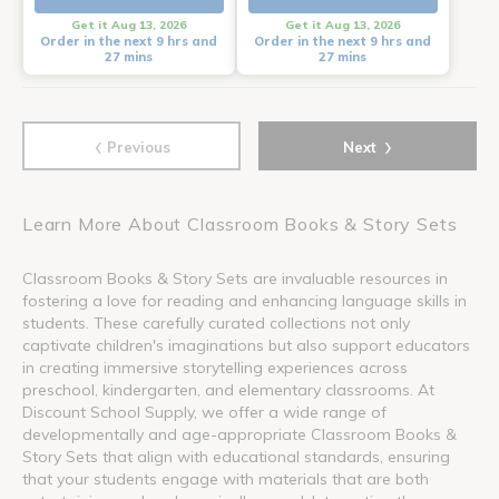
Get it Aug 13, 2026
Get it Aug 13, 2026
Order in the next 9 hrs and
Order in the next 9 hrs and
27 mins
27 mins
‹
›
Previous
Next
Learn More About Classroom Books & Story Sets
Classroom Books & Story Sets are invaluable resources in
fostering a love for reading and enhancing language skills in
students. These carefully curated collections not only
captivate children's imaginations but also support educators
in creating immersive storytelling experiences across
preschool, kindergarten, and elementary classrooms. At
Discount School Supply, we offer a wide range of
developmentally and age-appropriate Classroom Books &
Story Sets that align with educational standards, ensuring
that your students engage with materials that are both