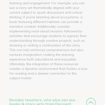
learning and engagement. For example, you can
use a story set thematically aligned with your
current subject to spark discussions and critical
thinking; if you're teaching about ecosystems, a
book featuring different habitats can provide a
narrative context. Additionally, consider
implementing read-aloud sessions followed by
activities that encourage students to express their
understanding through creative projects, such as
drawing or writing a continuation of the story.
This not only reinforces comprehension but also
nurtures imagination, making the learning
experience both educational and enjoyable.
Ultimately, the integration of these resources
creates a dynamic environment that fosters a love
for reading and a deeper connection to the
subject matter.
Besides teachers, who else can use
books & story sets from Discount