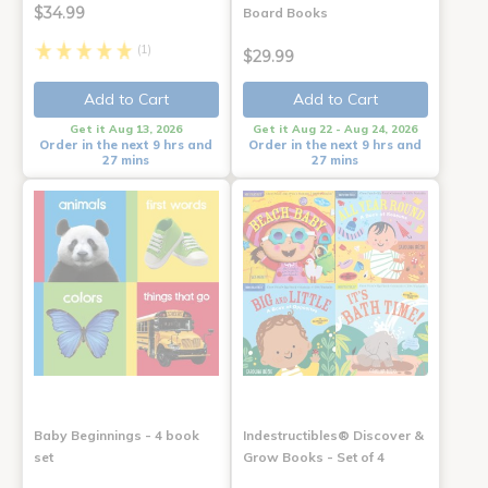
$34.99
Board Books
(1)
$29.99
Add to Cart
Add to Cart
Get it Aug 13, 2026
Get it Aug 22 - Aug 24, 2026
Order in the next 9 hrs and
Order in the next 9 hrs and
27 mins
27 mins
Baby Beginnings - 4 book
Indestructibles® Discover &
set
Grow Books - Set of 4