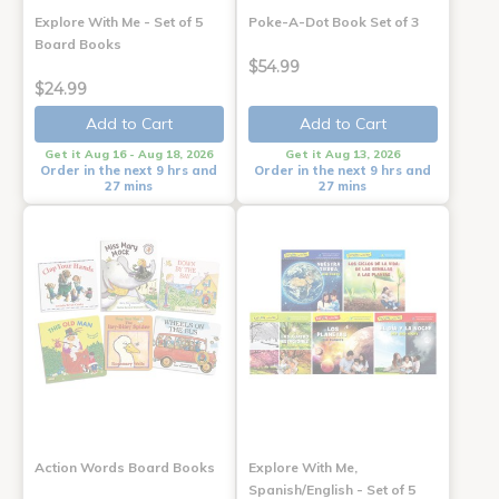
Explore With Me - Set of 5
Poke-A-Dot Book Set of 3
Board Books
$54.99
$24.99
Add to Cart
Add to Cart
Get it Aug 16 - Aug 18, 2026
Get it Aug 13, 2026
Order in the next 9 hrs and
Order in the next 9 hrs and
27 mins
27 mins
Action Words Board Books
Explore With Me,
Spanish/English - Set of 5