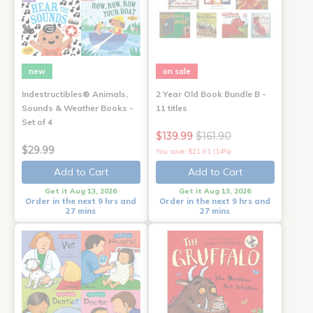
new
on sale
Indestructibles® Animals,
2 Year Old Book Bundle B -
Sounds & Weather Books -
11 titles
Set of 4
$139.99
$161.90
$29.99
You save: $21.91 (14%)
Add to Cart
Add to Cart
Get it Aug 13, 2026
Get it Aug 13, 2026
Order in the next 9 hrs and
Order in the next 9 hrs and
27 mins
27 mins