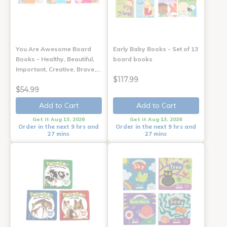
You Are Awesome Board
Early Baby Books - Set of 13
Books - Healthy, Beautiful,
board books
Important, Creative, Brave,…
$117.99
$54.99
Add to Cart
Add to Cart
Get it Aug 13, 2026
Get it Aug 13, 2026
Order in the next 9 hrs and
Order in the next 9 hrs and
27 mins
27 mins