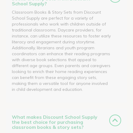
School Supply?
Classroom Books & Story Sets from Discount
School Supply are perfect for a variety of
professionals who work with children outside of
traditional classrooms. Daycare providers, for
instance, can utilize these resources to foster early
literacy and engagement during storytime.
Additionally, librarians and youth program
coordinators can enhance their reading programs
with diverse book selections that appeal to
different age groups. Even parents and caregivers
looking to enrich their home reading experiences
can benefit from these engaging story sets,
making them a versatile tool for anyone involved
in child development and education.
What makes Discount School Supply
the best choice for purchasing
classroom books & story sets?