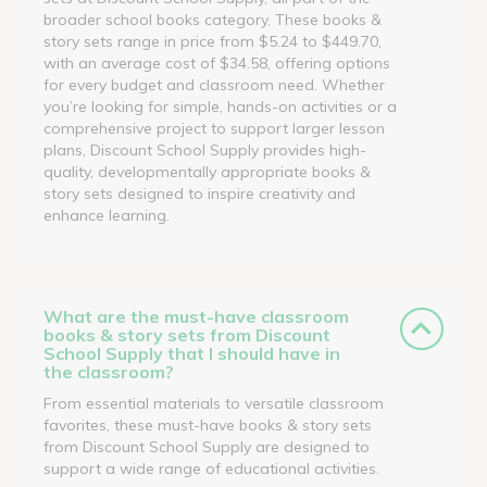
broader school books category. These books &
story sets range in price from $5.24 to $449.70,
with an average cost of $34.58, offering options
for every budget and classroom need. Whether
you’re looking for simple, hands-on activities or a
comprehensive project to support larger lesson
plans, Discount School Supply provides high-
quality, developmentally appropriate books &
story sets designed to inspire creativity and
enhance learning.
What are the must-have classroom
books & story sets from Discount
School Supply that I should have in
the classroom?
From essential materials to versatile classroom
favorites, these must-have books & story sets
from Discount School Supply are designed to
support a wide range of educational activities.