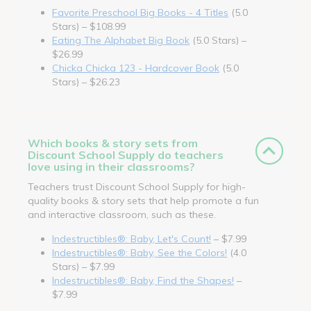
Favorite Preschool Big Books - 4 Titles
(5.0
Stars) – $108.99
Eating The Alphabet Big Book
(5.0 Stars) –
$26.99
Chicka Chicka 123 - Hardcover Book
(5.0
Stars) – $26.23
Which books & story sets from
Discount School Supply do teachers
love using in their classrooms?
Teachers trust Discount School Supply for high-
quality books & story sets that help promote a fun
and interactive classroom, such as these.
Indestructibles®: Baby, Let's Count!
– $7.99
Indestructibles®: Baby, See the Colors!
(4.0
Stars) – $7.99
Indestructibles®: Baby, Find the Shapes!
–
$7.99