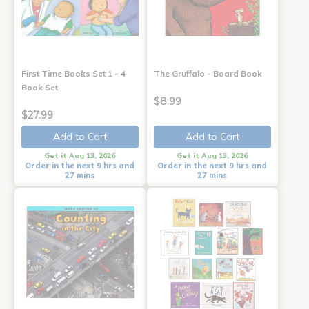
First Time Books Set 1 - 4
The Gruffalo - Board Book
Book Set
$8.99
$27.99
Add to Cart
Add to Cart
Get it Aug 13, 2026
Get it Aug 13, 2026
Order in the next 9 hrs and
Order in the next 9 hrs and
27 mins
27 mins