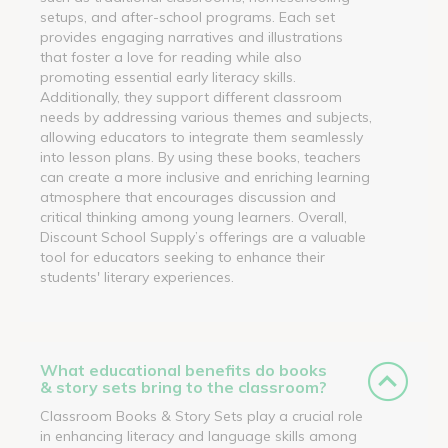
setups, and after-school programs. Each set
provides engaging narratives and illustrations
that foster a love for reading while also
promoting essential early literacy skills.
Additionally, they support different classroom
needs by addressing various themes and subjects,
allowing educators to integrate them seamlessly
into lesson plans. By using these books, teachers
can create a more inclusive and enriching learning
atmosphere that encourages discussion and
critical thinking among young learners. Overall,
Discount School Supply’s offerings are a valuable
tool for educators seeking to enhance their
students' literary experiences.
What educational benefits do books
& story sets bring to the classroom?
Classroom Books & Story Sets play a crucial role
in enhancing literacy and language skills among