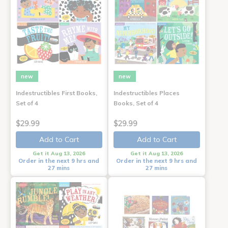
new
new
Indestructibles First Books,
Indestructibles Places
Set of 4
Books, Set of 4
$29.99
$29.99
Add to Cart
Add to Cart
Get it Aug 13, 2026
Get it Aug 13, 2026
Order in the next 9 hrs and
Order in the next 9 hrs and
27 mins
27 mins