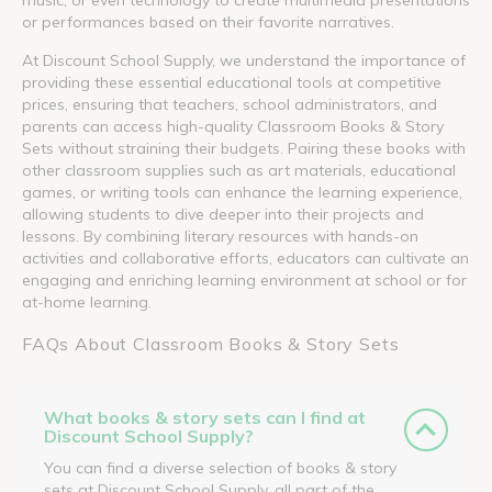
or performances based on their favorite narratives.
At Discount School Supply, we understand the importance of
providing these essential educational tools at competitive
prices, ensuring that teachers, school administrators, and
parents can access high-quality Classroom Books & Story
Sets without straining their budgets. Pairing these books with
other classroom supplies such as art materials, educational
games, or writing tools can enhance the learning experience,
allowing students to dive deeper into their projects and
lessons. By combining literary resources with hands-on
activities and collaborative efforts, educators can cultivate an
engaging and enriching learning environment at school or for
at-home learning.
FAQs About Classroom Books & Story Sets
What books & story sets can I find at
Discount School Supply?
You can find a diverse selection of books & story
sets at Discount School Supply, all part of the