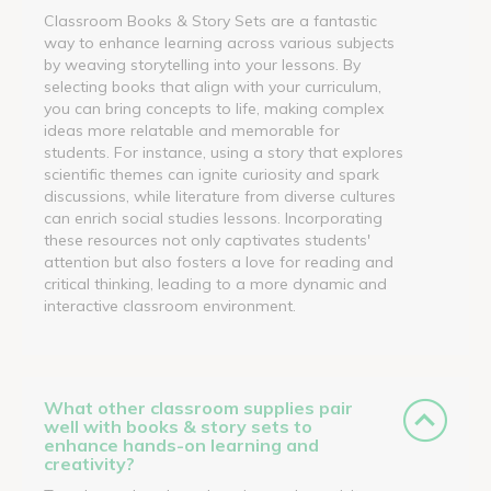
Classroom Books & Story Sets are a fantastic
way to enhance learning across various subjects
by weaving storytelling into your lessons. By
selecting books that align with your curriculum,
you can bring concepts to life, making complex
ideas more relatable and memorable for
students. For instance, using a story that explores
scientific themes can ignite curiosity and spark
discussions, while literature from diverse cultures
can enrich social studies lessons. Incorporating
these resources not only captivates students'
attention but also fosters a love for reading and
critical thinking, leading to a more dynamic and
interactive classroom environment.
What other classroom supplies pair
well with books & story sets to
enhance hands-on learning and
creativity?