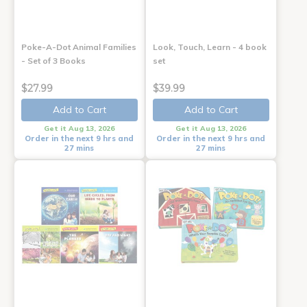
Poke-A-Dot Animal Families
Look, Touch, Learn - 4 book
- Set of 3 Books
set
$27.99
$39.99
Add to Cart
Add to Cart
Get it Aug 13, 2026
Get it Aug 13, 2026
Order in the next 9 hrs and
Order in the next 9 hrs and
27 mins
27 mins