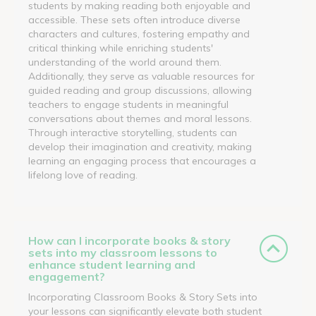
students by making reading both enjoyable and
accessible. These sets often introduce diverse
characters and cultures, fostering empathy and
critical thinking while enriching students'
understanding of the world around them.
Additionally, they serve as valuable resources for
guided reading and group discussions, allowing
teachers to engage students in meaningful
conversations about themes and moral lessons.
Through interactive storytelling, students can
develop their imagination and creativity, making
learning an engaging process that encourages a
lifelong love of reading.
How can I incorporate books & story
sets into my classroom lessons to
enhance student learning and
engagement?
Incorporating Classroom Books & Story Sets into
your lessons can significantly elevate both student