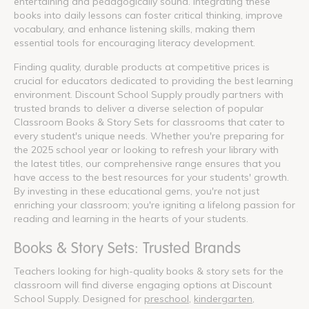
entertaining and pedagogically sound. Integrating these
books into daily lessons can foster critical thinking, improve
vocabulary, and enhance listening skills, making them
essential tools for encouraging literacy development.
Finding quality, durable products at competitive prices is
crucial for educators dedicated to providing the best learning
environment. Discount School Supply proudly partners with
trusted brands to deliver a diverse selection of popular
Classroom Books & Story Sets for classrooms that cater to
every student's unique needs. Whether you're preparing for
the 2025 school year or looking to refresh your library with
the latest titles, our comprehensive range ensures that you
have access to the best resources for your students' growth.
By investing in these educational gems, you're not just
enriching your classroom; you're igniting a lifelong passion for
reading and learning in the hearts of your students.
Books & Story Sets: Trusted Brands
Teachers looking for high-quality books & story sets for the
classroom will find diverse engaging options at Discount
School Supply. Designed for
preschool
,
kindergarten
,