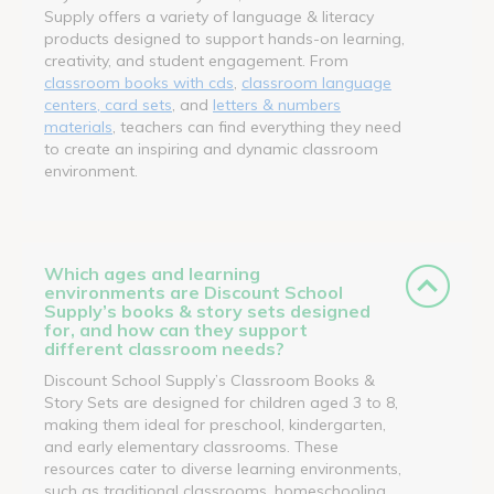
Supply offers a variety of language & literacy
products designed to support hands-on learning,
creativity, and student engagement. From
classroom books with cds
,
classroom language
centers, card sets
, and
letters & numbers
materials
, teachers can find everything they need
to create an inspiring and dynamic classroom
environment.
Which ages and learning
environments are Discount School
Supply’s books & story sets designed
for, and how can they support
different classroom needs?
Discount School Supply’s Classroom Books &
Story Sets are designed for children aged 3 to 8,
making them ideal for preschool, kindergarten,
and early elementary classrooms. These
resources cater to diverse learning environments,
such as traditional classrooms, homeschooling