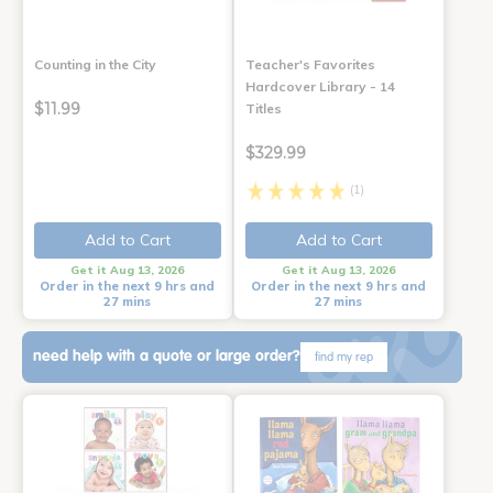
Counting in the City
Teacher's Favorites
Hardcover Library - 14
$11.99
Titles
$329.99
(1)
Add to Cart
Add to Cart
Get it Aug 13, 2026
Get it Aug 13, 2026
Order in the next 9 hrs and
Order in the next 9 hrs and
27 mins
27 mins
need help with a quote or large order?
find my rep