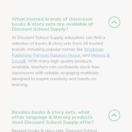
What trusted brands of classroom
books & story sets are available at
Discount School Supply?
At Discount School Supply, educators can find a
selection of books & story sets from 16 trusted
brands, including popular names like
Workman
Publishing
,
Penguin Random House
, and
Melissa &
Doug®
. With many high-quality products
available, teachers can confidently stock their
classrooms with reliable, engaging materials
designed to inspire creativity and hands-on
learning.
Besides books & story sets, what
other language & literacy products
does Discount School Supply offer?
Beyond books & story sets, Discount School