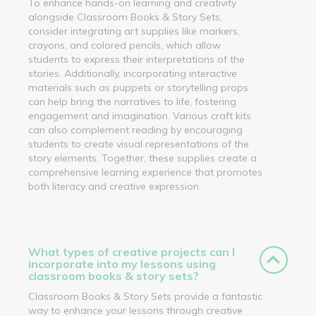
To enhance hands-on learning and creativity
alongside Classroom Books & Story Sets,
consider integrating art supplies like markers,
crayons, and colored pencils, which allow
students to express their interpretations of the
stories. Additionally, incorporating interactive
materials such as puppets or storytelling props
can help bring the narratives to life, fostering
engagement and imagination. Various craft kits
can also complement reading by encouraging
students to create visual representations of the
story elements. Together, these supplies create a
comprehensive learning experience that promotes
both literacy and creative expression.
What types of creative projects can I
incorporate into my lessons using
classroom books & story sets?
Classroom Books & Story Sets provide a fantastic
way to enhance your lessons through creative