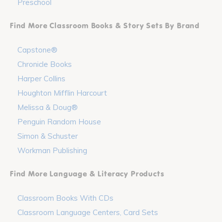
Preschool
Find More Classroom Books & Story Sets By Brand
Capstone®
Chronicle Books
Harper Collins
Houghton Mifflin Harcourt
Melissa & Doug®
Penguin Random House
Simon & Schuster
Workman Publishing
Find More Language & Literacy Products
Classroom Books With CDs
Classroom Language Centers, Card Sets