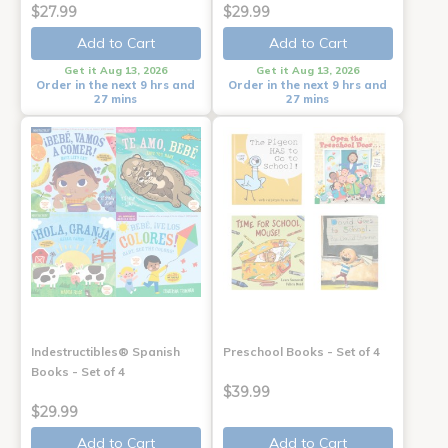
$27.99
$29.99
Add to Cart
Add to Cart
Get it Aug 13, 2026
Get it Aug 13, 2026
Order in the next 9 hrs and
Order in the next 9 hrs and
27 mins
27 mins
Indestructibles® Spanish
Preschool Books - Set of 4
Books - Set of 4
$39.99
$29.99
Add to Cart
Add to Cart