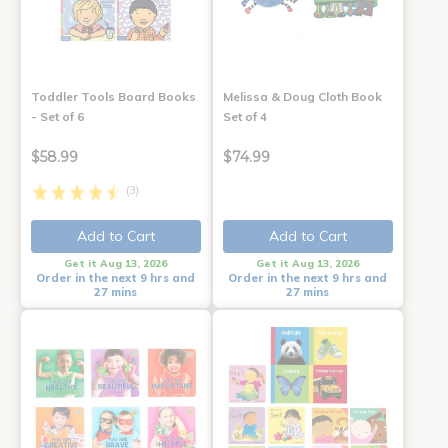
Toddler Tools Board Books
Melissa & Doug Cloth Book
- Set of 6
Set of 4
$58.99
$74.99
(3)
Add to Cart
Add to Cart
Get it Aug 13, 2026
Get it Aug 13, 2026
Order in the next 9 hrs and
Order in the next 9 hrs and
27 mins
27 mins