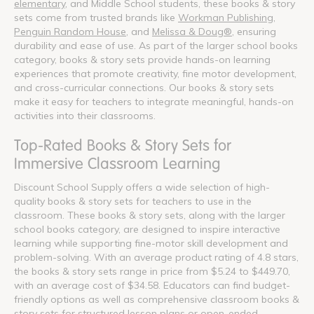
elementary
, and Middle School students, these books & story
sets come from trusted brands like
Workman Publishing
,
Penguin Random House
, and
Melissa & Doug®
, ensuring
durability and ease of use. As part of the larger school books
category, books & story sets provide hands-on learning
experiences that promote creativity, fine motor development,
and cross-curricular connections. Our books & story sets
make it easy for teachers to integrate meaningful, hands-on
activities into their classrooms.
Top-Rated Books & Story Sets for
Immersive Classroom Learning
Discount School Supply offers a wide selection of high-
quality books & story sets for teachers to use in the
classroom. These books & story sets, along with the larger
school books category, are designed to inspire interactive
learning while supporting fine-motor skill development and
problem-solving. With an average product rating of 4.8 stars,
the books & story sets range in price from $5.24 to $449.70,
with an average cost of $34.58. Educators can find budget-
friendly options as well as comprehensive classroom books &
story sets for structured lesson plans or open-ended