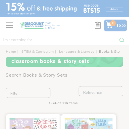
text.skipToContent
text.skipToNavigation
0
$0.00
Home
STEM & Curriculum
Language & Literacy
Books & Story Sets
classroom books & story sets
Search Books & Story Sets
Filter
1-24 of 336 items