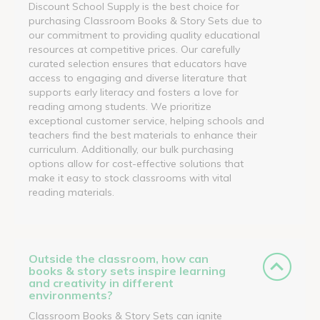
Discount School Supply is the best choice for
purchasing Classroom Books & Story Sets due to
our commitment to providing quality educational
resources at competitive prices. Our carefully
curated selection ensures that educators have
access to engaging and diverse literature that
supports early literacy and fosters a love for
reading among students. We prioritize
exceptional customer service, helping schools and
teachers find the best materials to enhance their
curriculum. Additionally, our bulk purchasing
options allow for cost-effective solutions that
make it easy to stock classrooms with vital
reading materials.
Outside the classroom, how can
books & story sets inspire learning
and creativity in different
environments?
Classroom Books & Story Sets can ignite