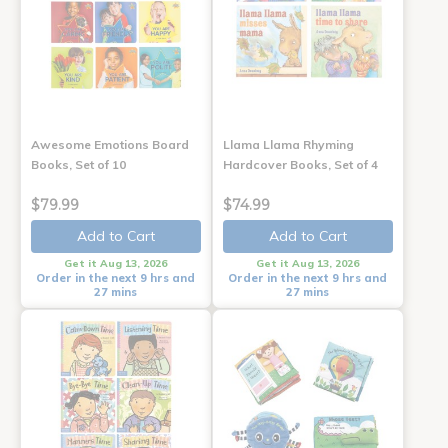
Awesome Emotions Board
Llama Llama Rhyming
Books, Set of 10
Hardcover Books, Set of 4
$79.99
$74.99
Add to Cart
Add to Cart
Get it Aug 13, 2026
Get it Aug 13, 2026
Order in the next 9 hrs and
Order in the next 9 hrs and
27 mins
27 mins