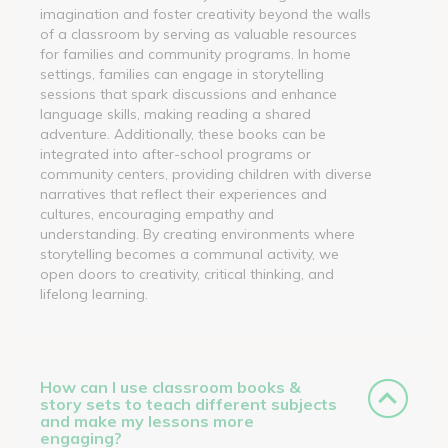
imagination and foster creativity beyond the walls
of a classroom by serving as valuable resources
for families and community programs. In home
settings, families can engage in storytelling
sessions that spark discussions and enhance
language skills, making reading a shared
adventure. Additionally, these books can be
integrated into after-school programs or
community centers, providing children with diverse
narratives that reflect their experiences and
cultures, encouraging empathy and
understanding. By creating environments where
storytelling becomes a communal activity, we
open doors to creativity, critical thinking, and
lifelong learning.
How can I use classroom books &
story sets to teach different subjects
and make my lessons more
engaging?