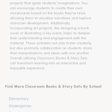
projects that ignite students' imaginations. You
can encourage students to create their own
storyboards based on the books they've read,
allowing them to visualize narratives and explore
character development. Additionally,
incorporating art projects, like designing a book
cover or illustrating a key scene, helps to deepen
their understanding and engagement with the
material. These activities not only foster creativity
but also promote collaboration as students share
their interpretations and ideas with one another.
Overall, utilizing Classroom Books & Story Sets
can transform learning into an interactive and
enjoyable experience.
Find More Classroom Books & Story Sets By School
Elementary
Kindergarten