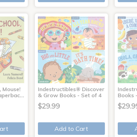
, Mouse!
Indestructibles® Discover
Indestr
 Paperbac…
& Grow Books - Set of 4
Books -
$29.99
$29.9
art
Add to Cart