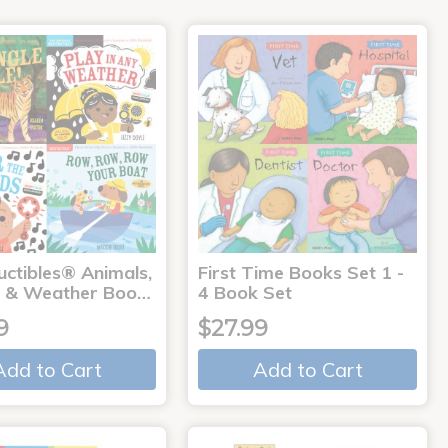
uctibles® Animals,
First Time Books Set 1 -
 & Weather Boo…
4 Book Set
9
$27.99
Add to Cart
Add to Cart