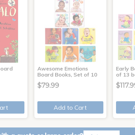
Board
Awesome Emotions
Early B
Board Books, Set of 10
of 13 
$79.99
$117.9
art
Add to Cart