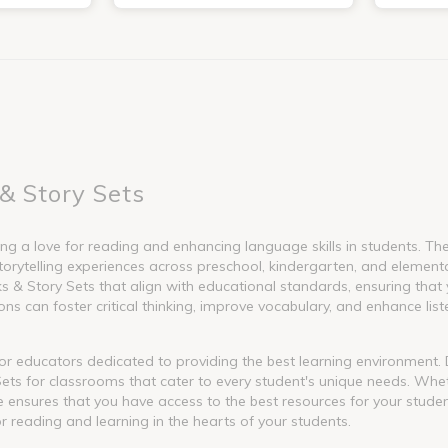
& Story Sets
g a love for reading and enhancing language skills in students. These
torytelling experiences across preschool, kindergarten, and element
 Story Sets that align with educational standards, ensuring that y
s can foster critical thinking, improve vocabulary, and enhance liste
l for educators dedicated to providing the best learning environment
ets for classrooms that cater to every student's unique needs. Whet
nge ensures that you have access to the best resources for your stude
or reading and learning in the hearts of your students.