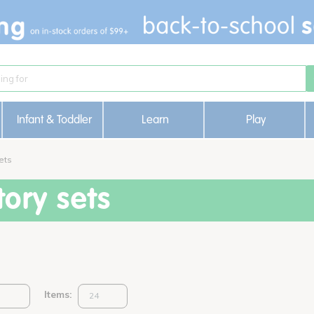
Infant & Toddler
Learn
Play
ets
ory sets
Items: