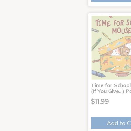
Time for School
(If You Give...)
$11.99
Add to C