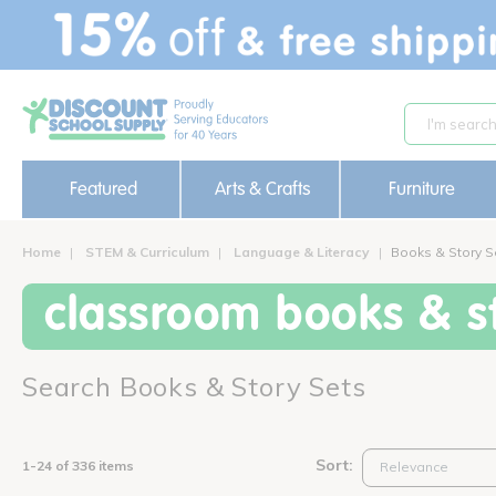
text.skipToContent
text.skipToNavigation
Featured
Arts & Crafts
Furniture
Home
STEM & Curriculum
Language & Literacy
Books & Story S
classroom books & st
Search Books & Story Sets
Sort:
1-24 of 336 items