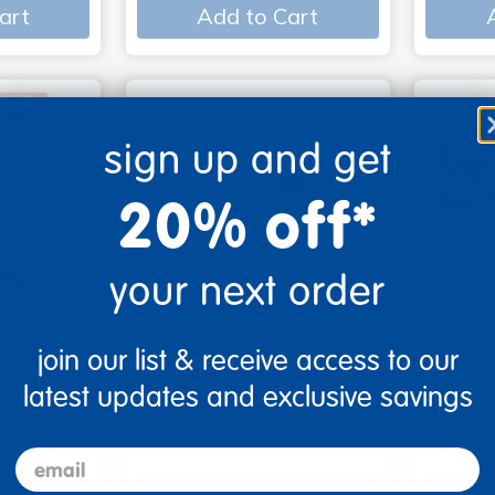
art
Add to Cart
sign up and get
20% off*
your next order
Board
Look, Touch, Learn - 4
Poke-A
join our list & receive access to our
6
book set
3
latest updates and exclusive savings
$39.99
$54.9
email