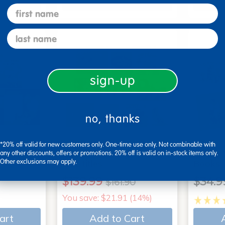
art
Add to Cart
first name
last name
sign-up
no, thanks
*20% off valid for new customers only. One-time use only. Not combinable with
 - Set of
2 Year Old Book Bundle B
Action
any other discounts, offers or promotions. 20% off is valid on in-stock items only.
Other exclusions may apply.
- 11 titles
Books
$139.99
$34.9
$161.90
You save: $21.91 (14%)
art
Add to Cart