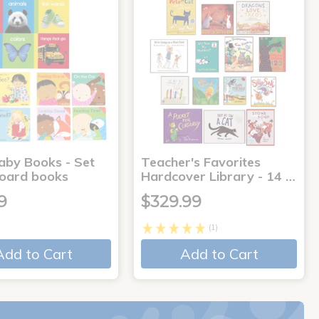
aby Books - Set
Teacher's Favorites
board books
Hardcover Library - 14 …
9
$329.99
(1)
Add to Cart
Add to Cart