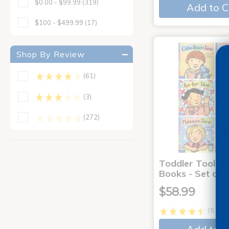
$0.00 - $99.99
(319)
Add to C
$100 - $499.99
(17)
Shop By Review
(61)
(3)
(272)
Toddler Tools 
Books - Set of 
$58.99
(3)