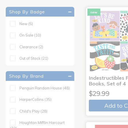
Shop By Badge
new
New
(5)
On Sale
(10)
Clearance
(2)
Out of Stock
(21)
Shop By Brand
Indestructibles F
Books, Set of 4
Penguin Random House
(48)
$29.99
HarperCollins
(35)
Add to C
Child's Play
(28)
Houghton Mifflin Harcourt