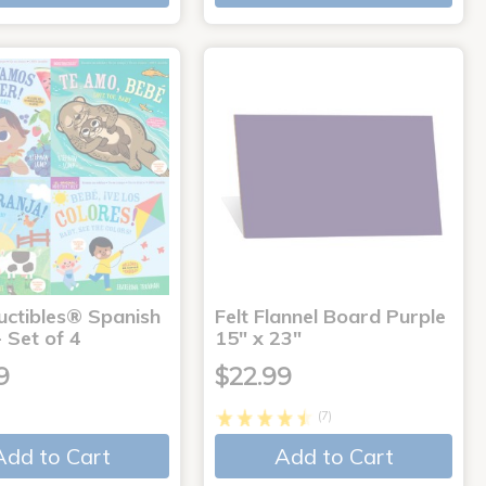
uctibles® Spanish
Felt Flannel Board Purple
 Set of 4
15" x 23"
9
$22.99
(7)
Add to Cart
Add to Cart