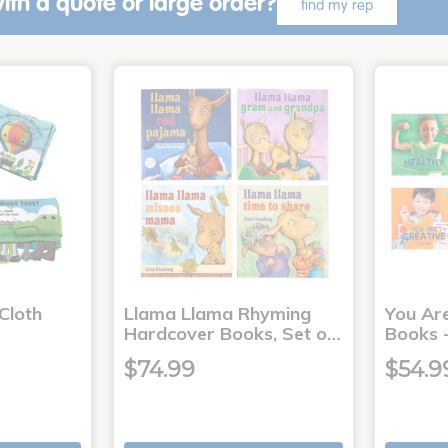
ith a quote or large order?
find my rep
Cloth
Llama Llama Rhyming
You Ar
Hardcover Books, Set o…
Books -
$74.99
$54.9