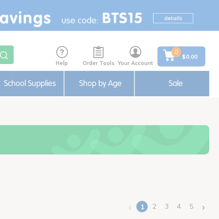
0
$0.00
Help
Order Tools
Your Account
School Supplies
Shop by Age
Sale
‹
›
2
3
4
5
1
(current)