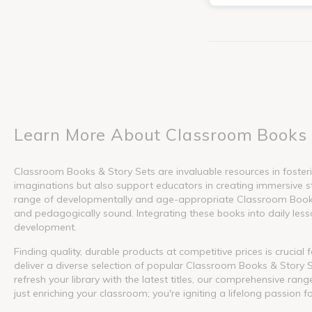
Learn More About Classroom Books 
Classroom Books & Story Sets are invaluable resources in fosterin
imaginations but also support educators in creating immersive s
range of developmentally and age-appropriate Classroom Books &
and pedagogically sound. Integrating these books into daily lesson
development.
Finding quality, durable products at competitive prices is crucia
deliver a diverse selection of popular Classroom Books & Story S
refresh your library with the latest titles, our comprehensive ra
just enriching your classroom; you're igniting a lifelong passion f