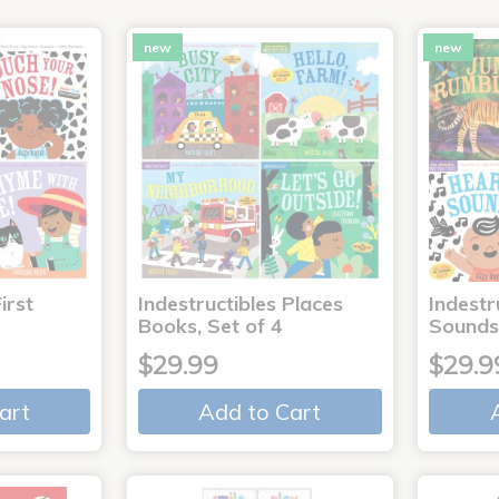
new
new
irst
Indestructibles Places
Indestr
Books, Set of 4
Sounds
$29.99
$29.9
art
Add to Cart