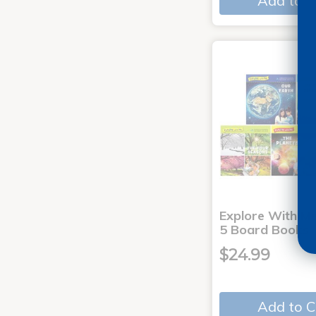
Add to C
Explore With Me
5 Board Books
$24.99
Add to C