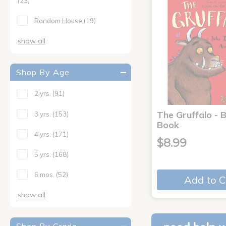
(23)
Random House
(19)
show all
Shop By Age
2 yrs.
(91)
The Gruffalo - 
3 yrs.
(153)
Book
4 yrs.
(171)
$8.99
5 yrs.
(168)
6 mos.
(52)
Add to C
show all