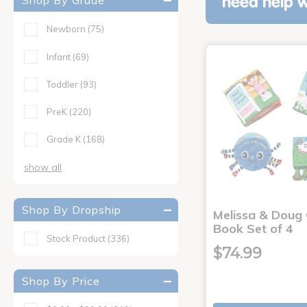
Shop By Grade
need help w
Newborn
(75)
Infant
(69)
Toddler
(93)
PreK
(220)
Grade K
(168)
show all
Shop By Dropship
Melissa & Doug 
Book Set of 4
Stock Product
(336)
$74.99
Shop By Price