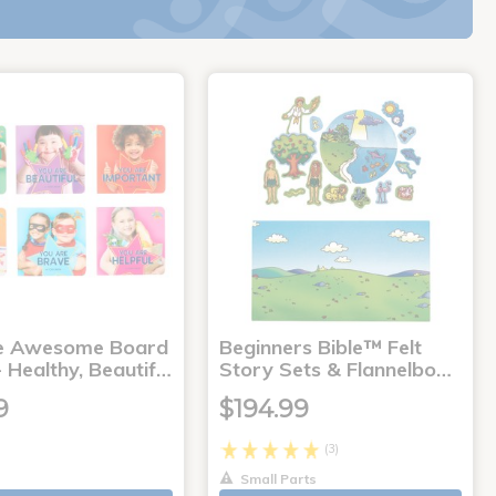
e Awesome Board
Beginners Bible™ Felt
 Healthy, Beautif…
Story Sets & Flannelbo…
9
$194.99
(3)
Small Parts