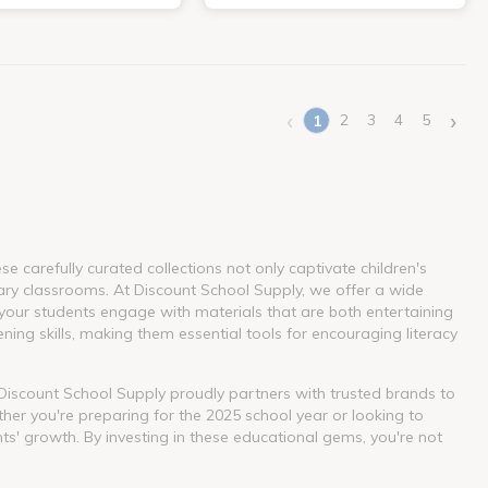
‹
›
2
3
4
5
1
(current)
 carefully curated collections not only captivate children's
ary classrooms. At Discount School Supply, we offer a wide
our students engage with materials that are both entertaining
ning skills, making them essential tools for encouraging literacy
. Discount School Supply proudly partners with trusted brands to
her you're preparing for the 2025 school year or looking to
nts' growth. By investing in these educational gems, you're not