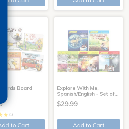
Add to Cart
Add to Cart
 Words Board
Explore With Me,
Spanish/English - Set of…
9
$29.99
(1)
Add to Cart
Add to Cart