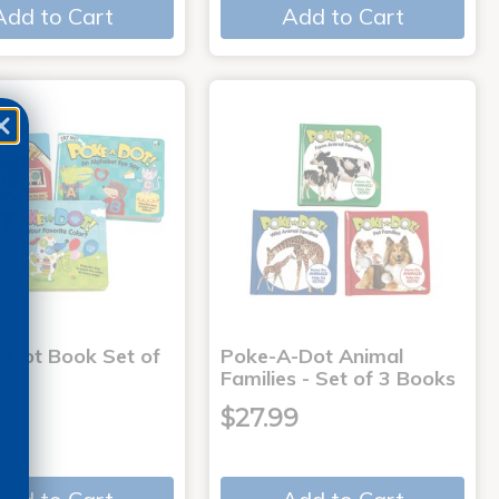
Add to Cart
Add to Cart
-Dot Book Set of
Poke-A-Dot Animal
Families - Set of 3 Books
9
$27.99