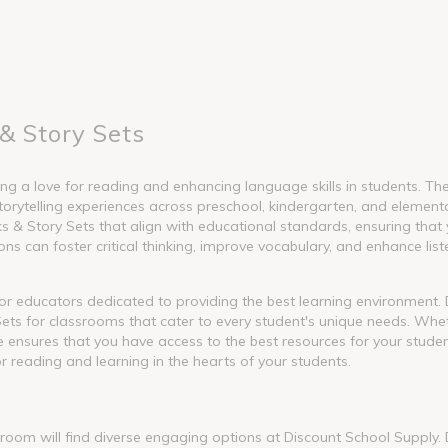
& Story Sets
g a love for reading and enhancing language skills in students. These
torytelling experiences across preschool, kindergarten, and element
 Story Sets that align with educational standards, ensuring that y
s can foster critical thinking, improve vocabulary, and enhance liste
l for educators dedicated to providing the best learning environment
ets for classrooms that cater to every student's unique needs. Whet
nge ensures that you have access to the best resources for your stude
or reading and learning in the hearts of your students.
ssroom will find diverse engaging options at Discount School Supply.