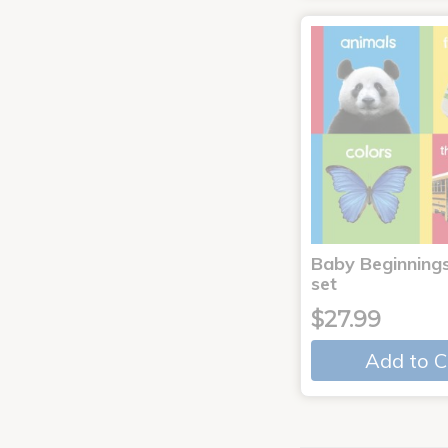
Baby Beginnings
set
$27.99
Add to C