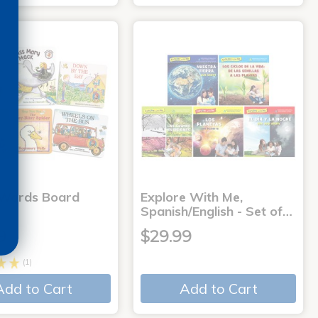
 Words Board
Explore With Me,
Spanish/English - Set of…
9
$29.99
(1)
Add to Cart
Add to Cart