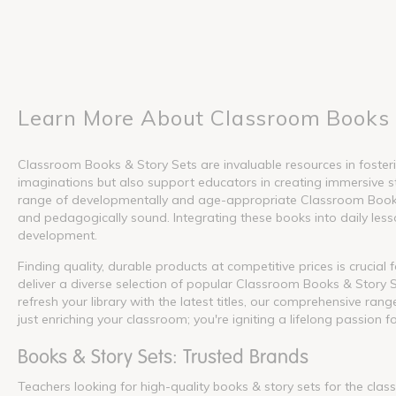
Learn More About Classroom Books 
Classroom Books & Story Sets are invaluable resources in fosterin
imaginations but also support educators in creating immersive s
range of developmentally and age-appropriate Classroom Books &
and pedagogically sound. Integrating these books into daily lesson
development.
Finding quality, durable products at competitive prices is crucia
deliver a diverse selection of popular Classroom Books & Story S
refresh your library with the latest titles, our comprehensive ra
just enriching your classroom; you're igniting a lifelong passion f
Books & Story Sets: Trusted Brands
Teachers looking for high-quality books & story sets for the cla