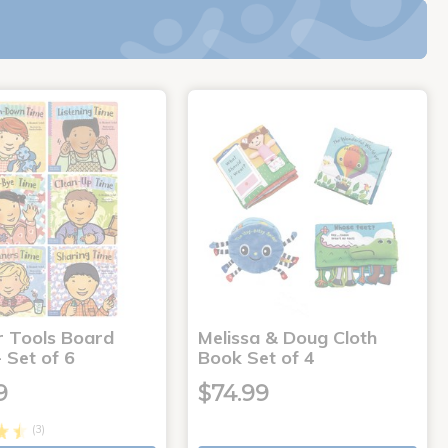
r Tools Board
Melissa & Doug Cloth
 Set of 6
Book Set of 4
9
$74.99
(3)