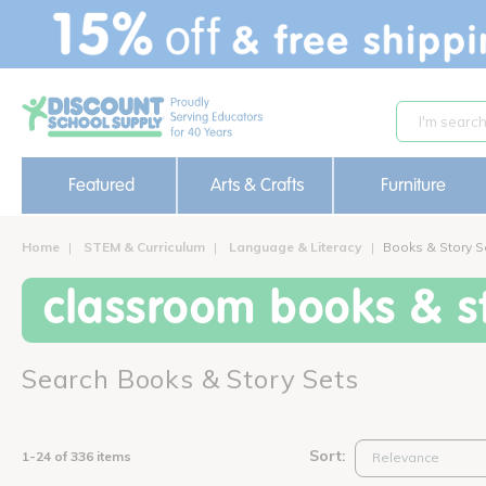
text.skipToContent
text.skipToNavigation
Featured
Arts & Crafts
Furniture
Home
STEM & Curriculum
Language & Literacy
Books & Story S
classroom books & st
Search Books & Story Sets
Sort:
1-24 of 336 items