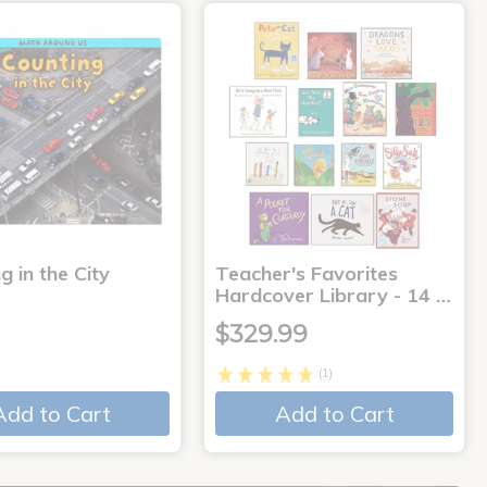
g in the City
Teacher's Favorites
Hardcover Library - 14 …
$329.99
(1)
Add to Cart
Add to Cart