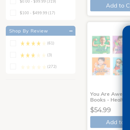
$0.00 - $99.99
(319)
Add to C
$100 - $499.99
(17)
Shop By Review
(61)
(3)
(272)
You Are Aweso
Books - Healthy
$54.99
Add to C