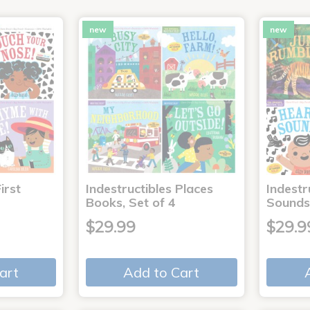
new
new
irst
Indestructibles Places
Indestr
Books, Set of 4
Sounds
$29.99
$29.9
art
Add to Cart