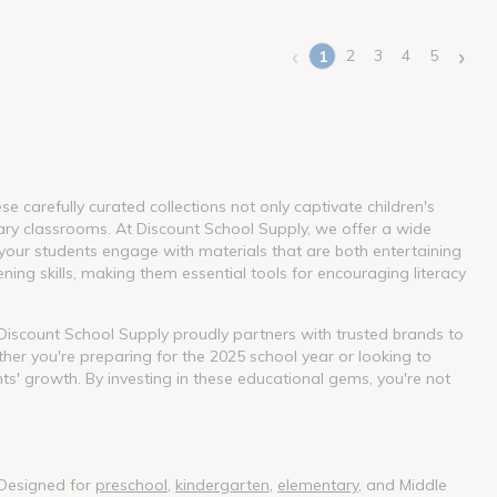
‹
›
2
3
4
5
1
(current)
 carefully curated collections not only captivate children's
ary classrooms. At Discount School Supply, we offer a wide
our students engage with materials that are both entertaining
ning skills, making them essential tools for encouraging literacy
. Discount School Supply proudly partners with trusted brands to
her you're preparing for the 2025 school year or looking to
nts' growth. By investing in these educational gems, you're not
 Designed for
preschool
,
kindergarten
,
elementary
, and Middle