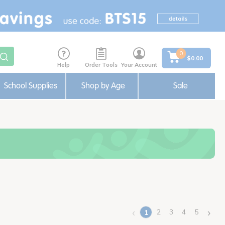
0
$0.00
Help
Order Tools
Your Account
School Supplies
Shop by Age
Sale
‹
›
2
3
4
5
1
(current)