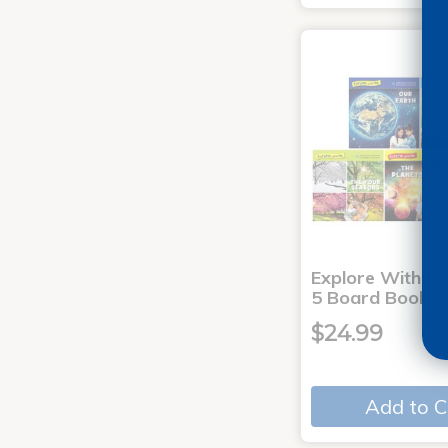
Explore With Me
5 Board Books
$24.99
Add to C