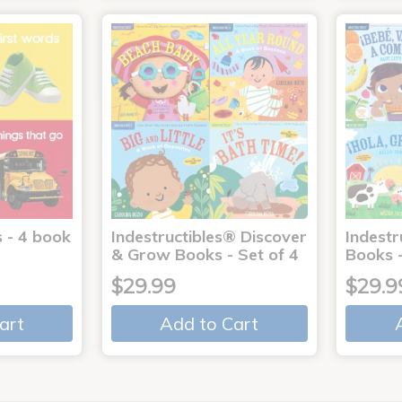
 - 4 book
Indestructibles® Discover
Indestr
& Grow Books - Set of 4
Books -
$29.99
$29.9
art
Add to Cart