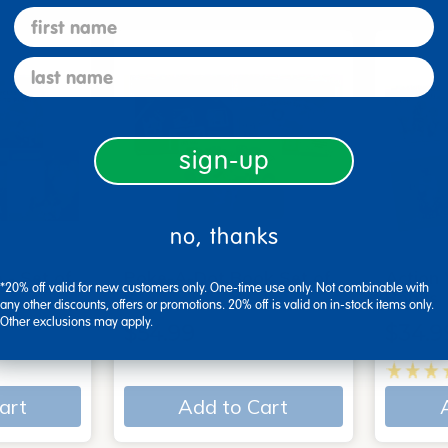
first name
last name
sign-up
no, thanks
 - Set of
Poke-A-Dot Book Set of
Action
*20% off valid for new customers only. One-time use only. Not combinable with
3
Books
any other discounts, offers or promotions. 20% off is valid on in-stock items only.
Other exclusions may apply.
$54.99
$34.9
art
Add to Cart