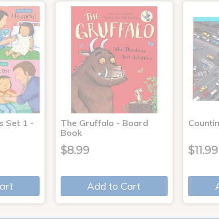
s Set 1 -
The Gruffalo - Board
Countin
Book
$8.99
$11.99
art
Add to Cart