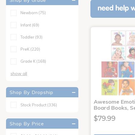
Shop By Grade
need help w
Newborn
(75)
Infant
(69)
Toddler
(93)
PreK
(220)
Grade K
(168)
show all
Shop By Dropship
Awesome Emoti
Stock Product
(336)
Board Books, Se
$79.99
Shop By Price