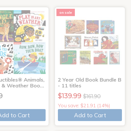
on sale
uctibles® Animals,
2 Year Old Book Bundle B
 & Weather Boo…
- 11 titles
9
$139.99
$161.90
You save: $21.91 (14%)
Add to Cart
Add to Cart