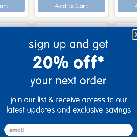
art
Add to Cart
sign up and get
20% off*
your next order
join our list & receive access to our
me Board
Early Baby Books - Set
Poke-A
, Beautif…
of 13 board books
Familie
latest updates and exclusive savings
$117.99
$27.9
email
art
Add to Cart