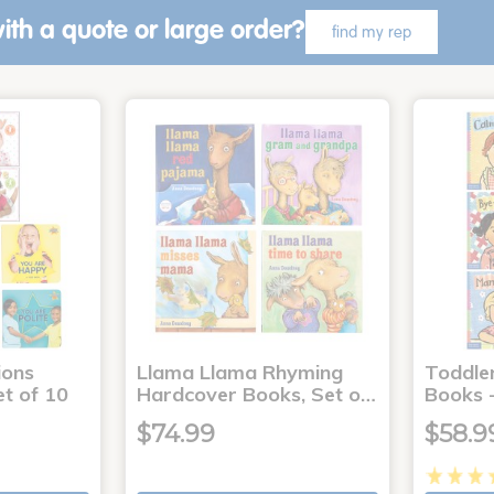
ith a quote or large order?
find my rep
ons
Llama Llama Rhyming
Toddle
t of 10
Hardcover Books, Set o…
Books -
$74.99
$58.9