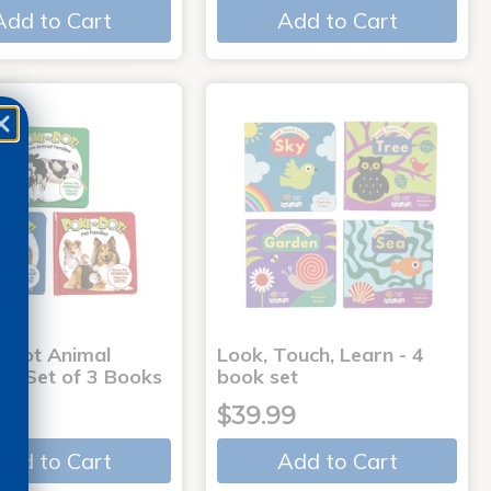
Add to Cart
Add to Cart
-Dot Animal
Look, Touch, Learn - 4
s - Set of 3 Books
book set
9
$39.99
Add to Cart
Add to Cart