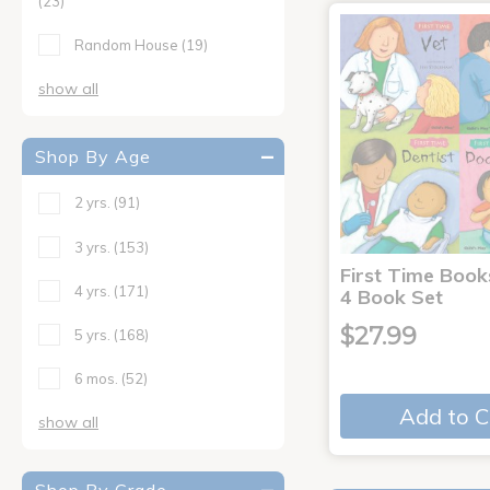
(23)
Random House
(19)
show all
Shop By Age
2 yrs.
(91)
3 yrs.
(153)
First Time Book
4 yrs.
(171)
4 Book Set
$27.99
5 yrs.
(168)
6 mos.
(52)
Add to C
show all