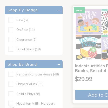
Shop By Badge
new
New
(5)
On Sale
(11)
Clearance
(2)
Out of Stock
(18)
Shop By Brand
Indestructibles F
Books, Set of 4
Penguin Random House
(48)
$29.99
HarperCollins
(35)
Child's Play
(28)
Add to C
Houghton Mifflin Harcourt