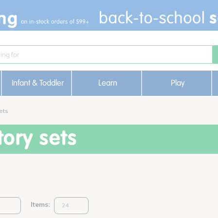
Infant & Toddler
Learn
Play
ets
ory sets
Items: