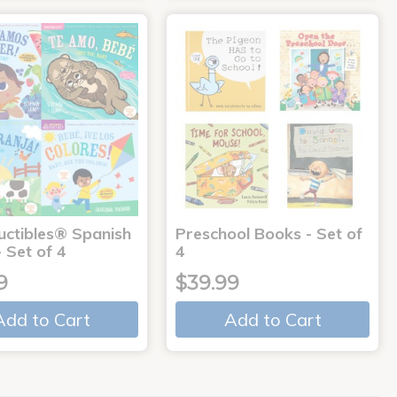
uctibles® Spanish
Preschool Books - Set of
 Set of 4
4
9
$39.99
Add to Cart
Add to Cart