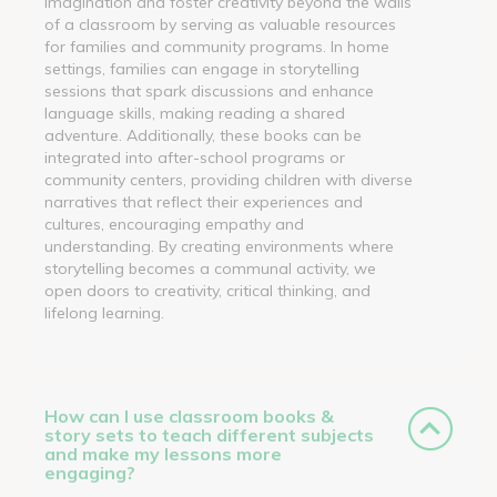
imagination and foster creativity beyond the walls
of a classroom by serving as valuable resources
for families and community programs. In home
settings, families can engage in storytelling
sessions that spark discussions and enhance
language skills, making reading a shared
adventure. Additionally, these books can be
integrated into after-school programs or
community centers, providing children with diverse
narratives that reflect their experiences and
cultures, encouraging empathy and
understanding. By creating environments where
storytelling becomes a communal activity, we
open doors to creativity, critical thinking, and
lifelong learning.
How can I use classroom books &
story sets to teach different subjects
and make my lessons more
engaging?