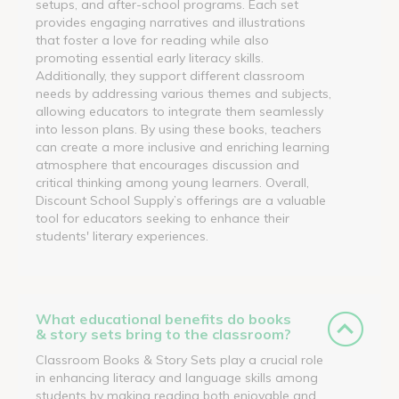
setups, and after-school programs. Each set
provides engaging narratives and illustrations
that foster a love for reading while also
promoting essential early literacy skills.
Additionally, they support different classroom
needs by addressing various themes and subjects,
allowing educators to integrate them seamlessly
into lesson plans. By using these books, teachers
can create a more inclusive and enriching learning
atmosphere that encourages discussion and
critical thinking among young learners. Overall,
Discount School Supply’s offerings are a valuable
tool for educators seeking to enhance their
students' literary experiences.
What educational benefits do books
& story sets bring to the classroom?
Classroom Books & Story Sets play a crucial role
in enhancing literacy and language skills among
students by making reading both enjoyable and