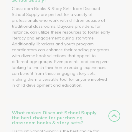
Classroom Books & Story Sets from Discount
School Supply are perfect for a variety of
professionals who work with children outside of
traditional classrooms. Daycare providers, for
instance, can utilize these resources to foster early
literacy and engagement during storytime.
Additionally, librarians and youth program
coordinators can enhance their reading programs
with diverse book selections that appeal to
different age groups. Even parents and caregivers
looking to enrich their home reading experiences
can benefit from these engaging story sets,
making them a versatile tool for anyone involved
in child development and education.
What makes Discount School Supply
the best choice for purchasing
classroom books & story sets?
Discount School Supply is the best choice for