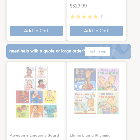
$329.99
(1)
Add to Cart
Add to Cart
need help with a quote or large order?
find my rep
Awesome Emotions Board
Llama Llama Rhyming