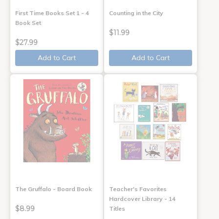
First Time Books Set 1 - 4
Counting in the City
Book Set
$11.99
$27.99
Add to Cart
Add to Cart
The Gruffalo - Board Book
Teacher's Favorites
Hardcover Library - 14
$8.99
Titles