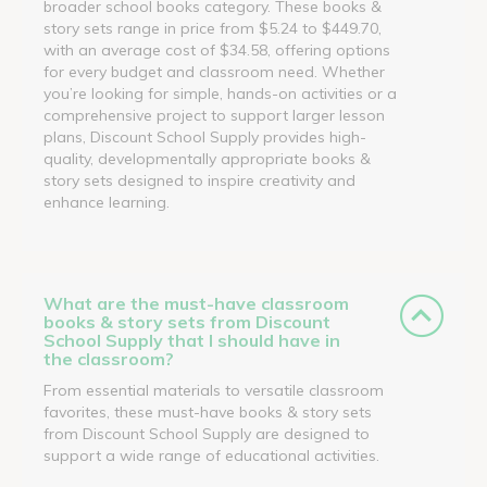
broader school books category. These books &
story sets range in price from $5.24 to $449.70,
with an average cost of $34.58, offering options
for every budget and classroom need. Whether
you’re looking for simple, hands-on activities or a
comprehensive project to support larger lesson
plans, Discount School Supply provides high-
quality, developmentally appropriate books &
story sets designed to inspire creativity and
enhance learning.
What are the must-have classroom
books & story sets from Discount
School Supply that I should have in
the classroom?
From essential materials to versatile classroom
favorites, these must-have books & story sets
from Discount School Supply are designed to
support a wide range of educational activities.