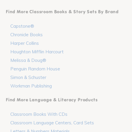
Find More Classroom Books & Story Sets By Brand
Capstone®
Chronicle Books
Harper Collins
Houghton Mifflin Harcourt
Melissa & Doug®
Penguin Random House
Simon & Schuster
Workman Publishing
Find More Language & Literacy Products
Classroom Books With CDs
Classroom Language Centers, Card Sets
Letters & Numbers Materials