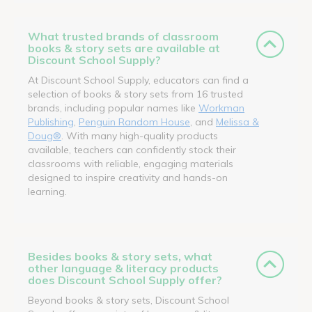
What trusted brands of classroom
books & story sets are available at
Discount School Supply?
At Discount School Supply, educators can find a
selection of books & story sets from 16 trusted
brands, including popular names like
Workman
Publishing
,
Penguin Random House
, and
Melissa &
Doug®
. With many high-quality products
available, teachers can confidently stock their
classrooms with reliable, engaging materials
designed to inspire creativity and hands-on
learning.
Besides books & story sets, what
other language & literacy products
does Discount School Supply offer?
Beyond books & story sets, Discount School