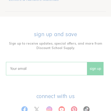
sign up and save
Sign up to receive updates, special offers, and more from
Discount School Supply.
sign up
Email
connect with us