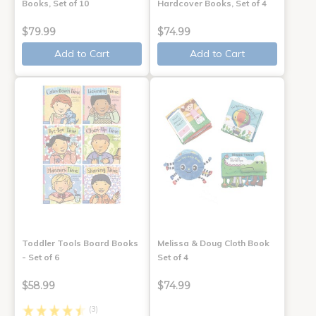
Books, Set of 10
Hardcover Books, Set of 4
$79.99
$74.99
Add to Cart
Add to Cart
Toddler Tools Board Books
Melissa & Doug Cloth Book
- Set of 6
Set of 4
$58.99
$74.99
(3)