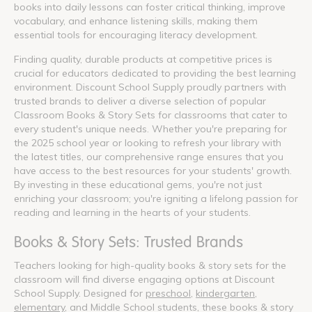
books into daily lessons can foster critical thinking, improve
vocabulary, and enhance listening skills, making them
essential tools for encouraging literacy development.
Finding quality, durable products at competitive prices is
crucial for educators dedicated to providing the best learning
environment. Discount School Supply proudly partners with
trusted brands to deliver a diverse selection of popular
Classroom Books & Story Sets for classrooms that cater to
every student's unique needs. Whether you're preparing for
the 2025 school year or looking to refresh your library with
the latest titles, our comprehensive range ensures that you
have access to the best resources for your students' growth.
By investing in these educational gems, you're not just
enriching your classroom; you're igniting a lifelong passion for
reading and learning in the hearts of your students.
Books & Story Sets: Trusted Brands
Teachers looking for high-quality books & story sets for the
classroom will find diverse engaging options at Discount
School Supply. Designed for
preschool
,
kindergarten
,
elementary
, and Middle School students, these books & story