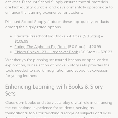
activities. Discount School Supply ensures that all materials
are high-quality, durable, and developmentally appropriate to
enhance the learning experience for students.
Discount School Supply features these top-quality products
among the highly-rated options:
Favorite Preschool Big Books - 4 Titles
(5.0 Stars) –
$108.99
Eating The Alphabet Big Book
(5.0 Stars) – $26.99
Chicka Chicka 123 - Hardcover Book
(5.0 Stars) – $26.23
Whether you're planning structured lessons or open-ended
exploration, our selection of books & story sets provides the
tools needed to spark imagination and support expression
for young learners.
Enhancing Learning with Books & Story
Sets
Classroom books and story sets play a vital role in enhancing
the educational experience for students, serving as
foundational tools for teaching a range of subjects and skills.