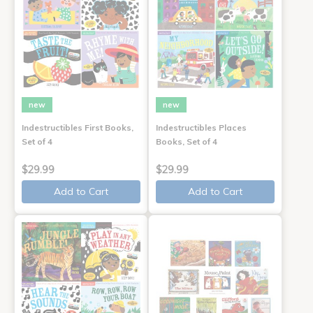
new
new
Indestructibles First Books,
Indestructibles Places
Set of 4
Books, Set of 4
$29.99
$29.99
Add to Cart
Add to Cart