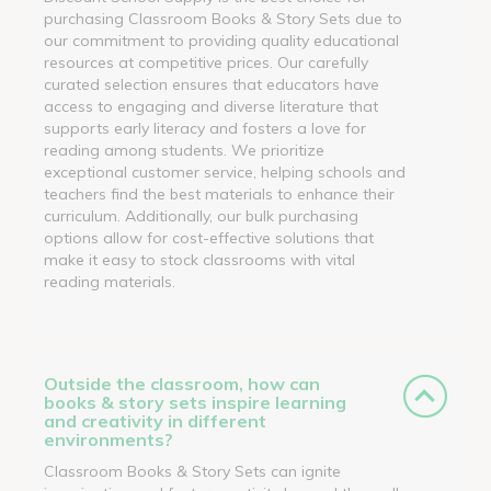
purchasing Classroom Books & Story Sets due to
our commitment to providing quality educational
resources at competitive prices. Our carefully
curated selection ensures that educators have
access to engaging and diverse literature that
supports early literacy and fosters a love for
reading among students. We prioritize
exceptional customer service, helping schools and
teachers find the best materials to enhance their
curriculum. Additionally, our bulk purchasing
options allow for cost-effective solutions that
make it easy to stock classrooms with vital
reading materials.
Outside the classroom, how can
books & story sets inspire learning
and creativity in different
environments?
Classroom Books & Story Sets can ignite