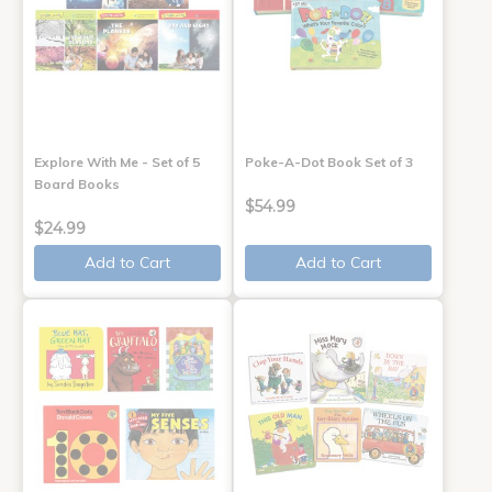
Explore With Me - Set of 5
Poke-A-Dot Book Set of 3
Board Books
$54.99
$24.99
Add to Cart
Add to Cart