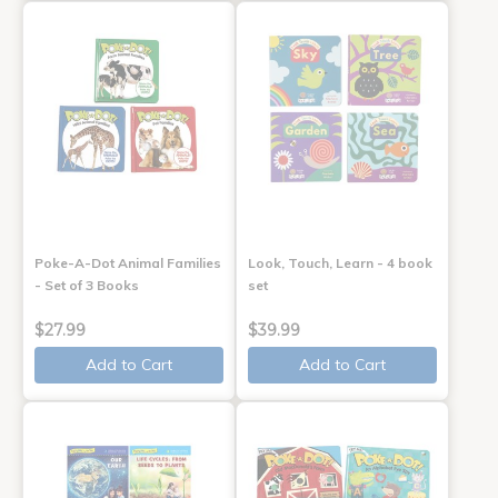
Poke-A-Dot Animal Families
Look, Touch, Learn - 4 book
- Set of 3 Books
set
$27.99
$39.99
Add to Cart
Add to Cart