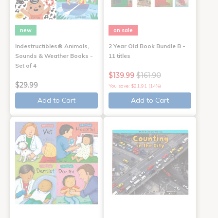
new
on sale
Indestructibles® Animals,
2 Year Old Book Bundle B -
Sounds & Weather Books -
11 titles
Set of 4
$139.99
$161.90
$29.99
You save: $21.91 (14%)
Add to Cart
Add to Cart