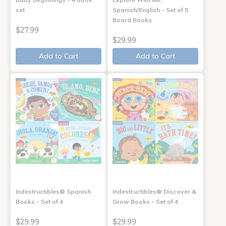
set
Spanish/English - Set of 5
Board Books
$27.99
$29.99
Add to Cart
Add to Cart
Indestructibles® Spanish
Indestructibles® Discover &
Books - Set of 4
Grow Books - Set of 4
$29.99
$29.99