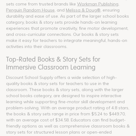
sets come from trusted brands like
Workman Publishing
,
Penguin Random House
, and
Melissa & Doug®
, ensuring
durability and ease of use. As part of the larger school books
category, books & story sets provide hands-on learning
experiences that promote creativity, fine motor development,
and cross-curricular connections. Our books & story sets
make it easy for teachers to integrate meaningful, hands-on
activities into their classrooms.
Top-Rated Books & Story Sets for
Immersive Classroom Learning
Discount School Supply offers a wide selection of high-
quality books & story sets for teachers to use in the
classroom. These books & story sets, along with the larger
school books category, are designed to inspire interactive
learning while supporting fine-motor skill development and
problem-solving. With an average product rating of 4.8 stars,
the books & story sets range in price from $5.24 to $449.70,
with an average cost of $34.58. Educators can find budget-
friendly options as well as comprehensive classroom books &
story sets for structured lesson plans or open-ended