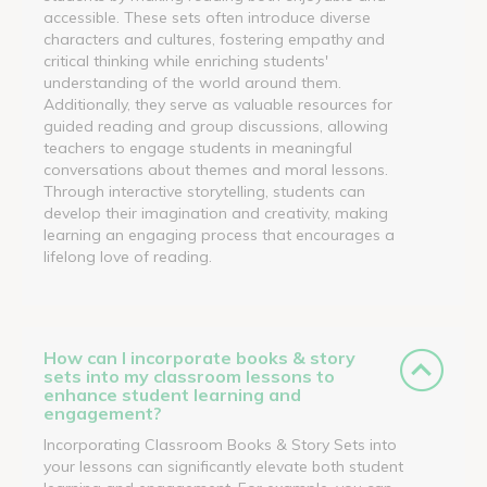
accessible. These sets often introduce diverse
characters and cultures, fostering empathy and
critical thinking while enriching students'
understanding of the world around them.
Additionally, they serve as valuable resources for
guided reading and group discussions, allowing
teachers to engage students in meaningful
conversations about themes and moral lessons.
Through interactive storytelling, students can
develop their imagination and creativity, making
learning an engaging process that encourages a
lifelong love of reading.
How can I incorporate books & story
sets into my classroom lessons to
enhance student learning and
engagement?
Incorporating Classroom Books & Story Sets into
your lessons can significantly elevate both student