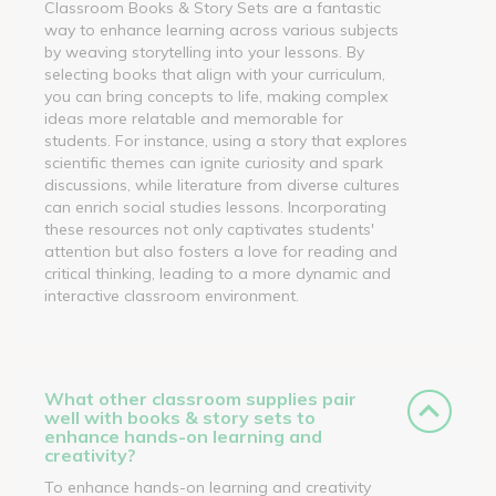
Classroom Books & Story Sets are a fantastic
way to enhance learning across various subjects
by weaving storytelling into your lessons. By
selecting books that align with your curriculum,
you can bring concepts to life, making complex
ideas more relatable and memorable for
students. For instance, using a story that explores
scientific themes can ignite curiosity and spark
discussions, while literature from diverse cultures
can enrich social studies lessons. Incorporating
these resources not only captivates students'
attention but also fosters a love for reading and
critical thinking, leading to a more dynamic and
interactive classroom environment.
What other classroom supplies pair
well with books & story sets to
enhance hands-on learning and
creativity?
To enhance hands-on learning and creativity