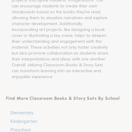
can encourage students to create their own
storyboards based on the books they've read,
allowing them to visualize narratives and explore
character development. Additionally,
incorporating art projects, like designing a book
cover or illustrating a key scene, helps to deepen
their understanding and engagement with the
material. These activities not only foster creativity
but also promote collaboration as students share
their interpretations and ideas with one another.
Overall, utilizing Classroom Books & Story Sets
can transform learning into an interactive and
enjoyable experience.
Find More Classroom Books & Story Sets By School
Elementary
Kindergarten
Preschool