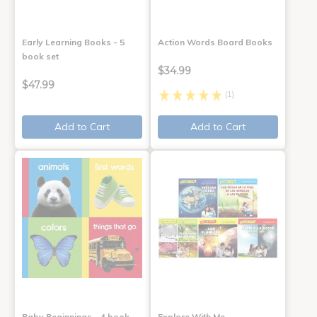
Early Learning Books - 5
Action Words Board Books
book set
$34.99
$47.99
(1)
Add to Cart
Add to Cart
Baby Beginnings - 4 book
Explore With Me,