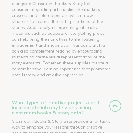
alongside Classroom Books & Story Sets,
consider integrating art supplies like markers,
crayons, and colored pencils, which allow
students to express their interpretations of the
stories. Additionally, incorporating interactive
materials such as puppets or storytelling props
can help bring the narratives to life, fostering
engagement and imagination. Various craft kits
can also complement reading by encouraging
students to create visual representations of the
story elements. Together, these supplies create a
comprehensive learning experience that promotes
both literacy and creative expression.
What types of creative projects can I
incorporate into my lessons using
classroom books & story sets?
Classroom Books & Story Sets provide a fantastic
way to enhance your lessons through creative
projects that ignite students' imaginations. You