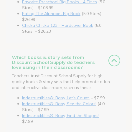
Favorite Preschool Big Books - 4 Titles
(5.0
Stars) – $108.99
Eating The Alphabet Big Book
(5.0 Stars) –
$26.99
Chicka Chicka 123 - Hardcover Book
(5.0
Stars) – $26.23
Which books & story sets from
Discount School Supply do teachers
love using in their classrooms?
Teachers trust Discount School Supply for high-
quality books & story sets that help promote a fun
and interactive classroom, such as these.
Indestructibles®: Baby, Let's Count!
– $7.99
Indestructibles®: Baby, See the Colors!
(4.0
Stars) – $7.99
Indestructibles®: Baby, Find the Shapes!
–
$7.99