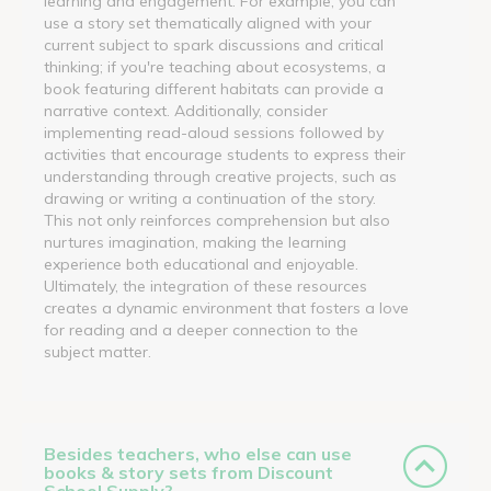
learning and engagement. For example, you can
use a story set thematically aligned with your
current subject to spark discussions and critical
thinking; if you're teaching about ecosystems, a
book featuring different habitats can provide a
narrative context. Additionally, consider
implementing read-aloud sessions followed by
activities that encourage students to express their
understanding through creative projects, such as
drawing or writing a continuation of the story.
This not only reinforces comprehension but also
nurtures imagination, making the learning
experience both educational and enjoyable.
Ultimately, the integration of these resources
creates a dynamic environment that fosters a love
for reading and a deeper connection to the
subject matter.
Besides teachers, who else can use
books & story sets from Discount
School Supply?