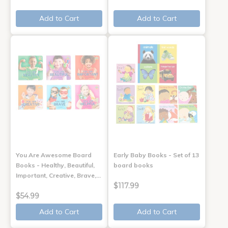
Add to Cart
Add to Cart
You Are Awesome Board
Early Baby Books - Set of 13
Books - Healthy, Beautiful,
board books
Important, Creative, Brave,…
$117.99
$54.99
Add to Cart
Add to Cart