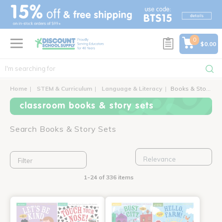
text.skipToContent
text.skipToNavigation
0
$0.00
Home
STEM & Curriculum
Language & Literacy
Books & Story Sets
classroom books & story sets
Search Books & Story Sets
Filter
1-24 of 336 items