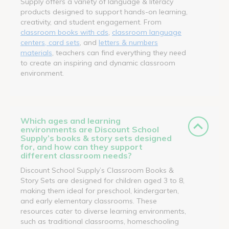
Supply offers a variety of language & literacy
products designed to support hands-on learning,
creativity, and student engagement. From
classroom books with cds
,
classroom language
centers, card sets
, and
letters & numbers
materials
, teachers can find everything they need
to create an inspiring and dynamic classroom
environment.
Which ages and learning
environments are Discount School
Supply’s books & story sets designed
for, and how can they support
different classroom needs?
Discount School Supply’s Classroom Books &
Story Sets are designed for children aged 3 to 8,
making them ideal for preschool, kindergarten,
and early elementary classrooms. These
resources cater to diverse learning environments,
such as traditional classrooms, homeschooling