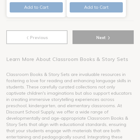
Add to Cart
Add to Cart
‹
›
Previous
Next
Learn More About Classroom Books & Story Sets
Classroom Books & Story Sets are invaluable resources in
fostering a love for reading and enhancing language skills in
students. These carefully curated collections not only
captivate children's imaginations but also support educators
in creating immersive storytelling experiences across
preschool, kindergarten, and elementary classrooms. At
Discount School Supply, we offer a wide range of
developmentally and age-appropriate Classroom Books &
Story Sets that align with educational standards, ensuring
that your students engage with materials that are both
entertaining and pedagogically sound. Integrating these