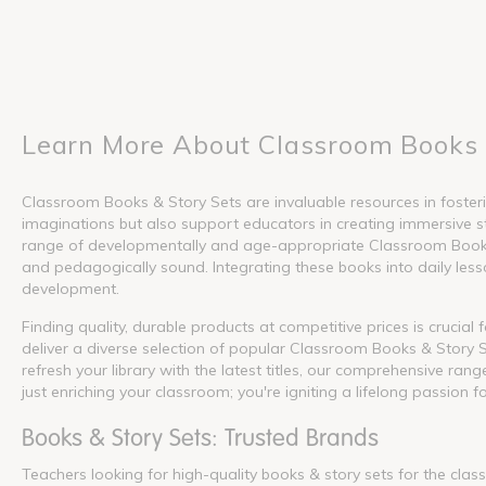
Learn More About Classroom Books 
Classroom Books & Story Sets are invaluable resources in fosterin
imaginations but also support educators in creating immersive s
range of developmentally and age-appropriate Classroom Books &
and pedagogically sound. Integrating these books into daily lesson
development.
Finding quality, durable products at competitive prices is crucia
deliver a diverse selection of popular Classroom Books & Story S
refresh your library with the latest titles, our comprehensive ra
just enriching your classroom; you're igniting a lifelong passion f
Books & Story Sets: Trusted Brands
Teachers looking for high-quality books & story sets for the cla