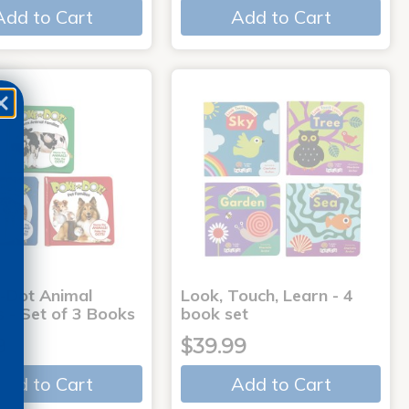
Add to Cart
Add to Cart
-Dot Animal
Look, Touch, Learn - 4
s - Set of 3 Books
book set
9
$39.99
Add to Cart
Add to Cart