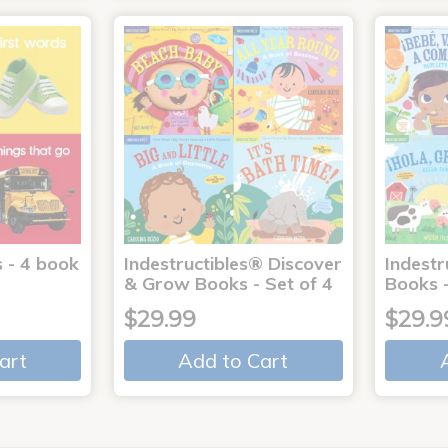
 - 4 book
Indestructibles® Discover
Indestr
& Grow Books - Set of 4
Books -
$29.99
$29.9
art
Add to Cart