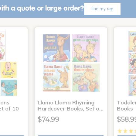
ith a quote or large order?
find my rep
ons
Llama Llama Rhyming
Toddle
t of 10
Hardcover Books, Set o…
Books -
$74.99
$58.9