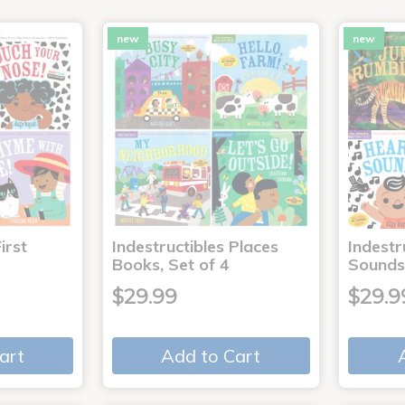
new
new
irst
Indestructibles Places
Indestr
Books, Set of 4
Sounds
$29.99
$29.9
art
Add to Cart