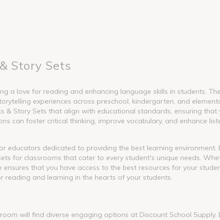
& Story Sets
g a love for reading and enhancing language skills in students. These
torytelling experiences across preschool, kindergarten, and element
 Story Sets that align with educational standards, ensuring that y
s can foster critical thinking, improve vocabulary, and enhance liste
l for educators dedicated to providing the best learning environment
ets for classrooms that cater to every student's unique needs. Whet
nge ensures that you have access to the best resources for your stude
or reading and learning in the hearts of your students.
ssroom will find diverse engaging options at Discount School Supply.