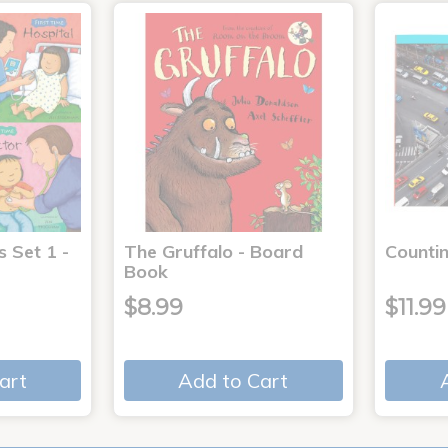
s Set 1 -
The Gruffalo - Board
Countin
Book
$8.99
$11.99
art
Add to Cart