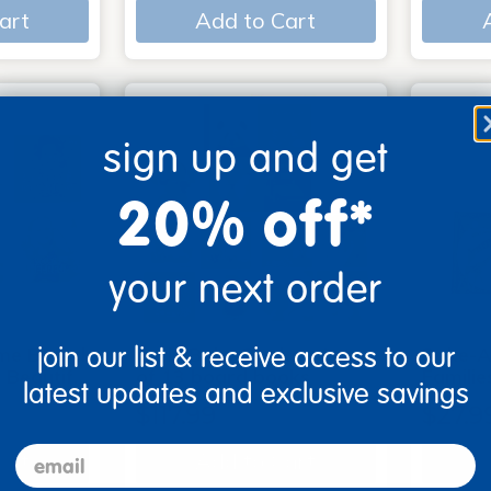
art
Add to Cart
sign up and get
20% off*
your next order
join our list & receive access to our
me Board
Early Baby Books - Set
Poke-A
, Beautif…
of 13 board books
Familie
latest updates and exclusive savings
$117.99
$27.9
email
art
Add to Cart