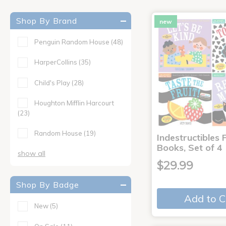
Shop By Brand
new
Penguin Random House
(48)
HarperCollins
(35)
Child's Play
(28)
Houghton Mifflin Harcourt
(23)
Random House
(19)
Indestructibles F
Books, Set of 4
show all
$29.99
Shop By Badge
Add to C
New
(5)