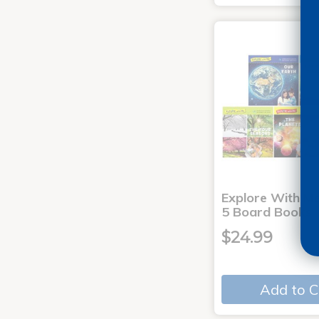
Explore With Me
5 Board Books
$24.99
Add to C