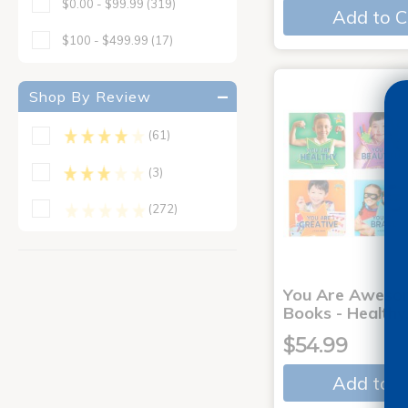
$0.00 - $99.99
(319)
Add to C
$100 - $499.99
(17)
Shop By Review
(61)
(3)
(272)
You Are Aweso
Books - Healthy
$54.99
Add to C