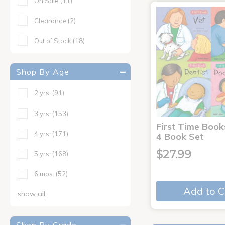
On Sale
(11)
Clearance
(2)
Out of Stock
(18)
Shop By Age
2 yrs.
(91)
3 yrs.
(153)
First Time Book
4 yrs.
(171)
4 Book Set
$27.99
5 yrs.
(168)
6 mos.
(52)
Add to C
show all