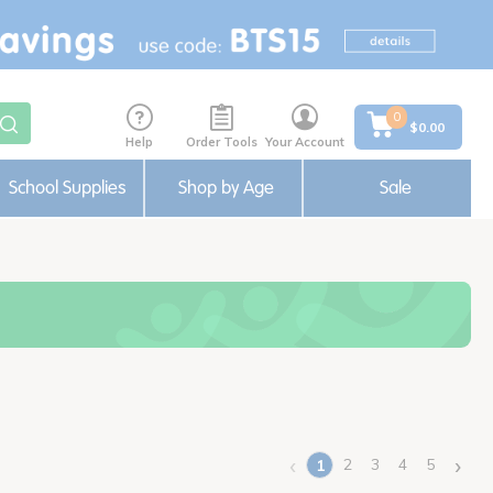
0
$0.00
Help
Order Tools
Your Account
School Supplies
Shop by Age
Sale
‹
›
2
3
4
5
1
(current)