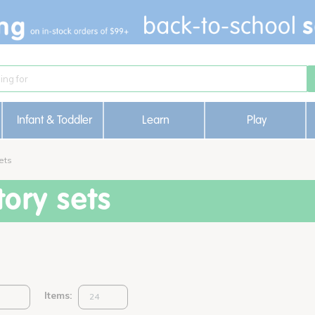
Infant & Toddler
Learn
Play
ets
ory sets
Items: