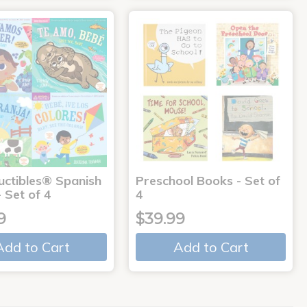
uctibles® Spanish
Preschool Books - Set of
 Set of 4
4
9
$39.99
Add to Cart
Add to Cart