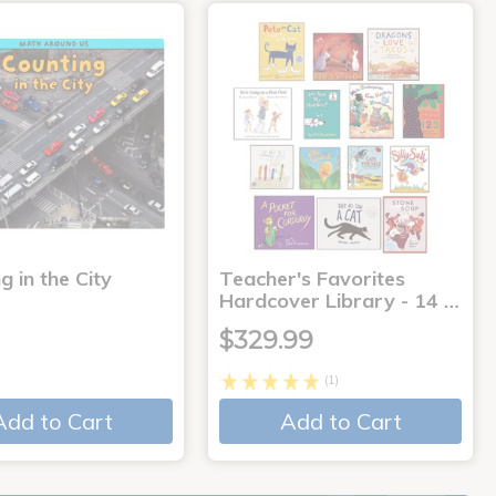
g in the City
Teacher's Favorites
Hardcover Library - 14 …
$329.99
(1)
Add to Cart
Add to Cart