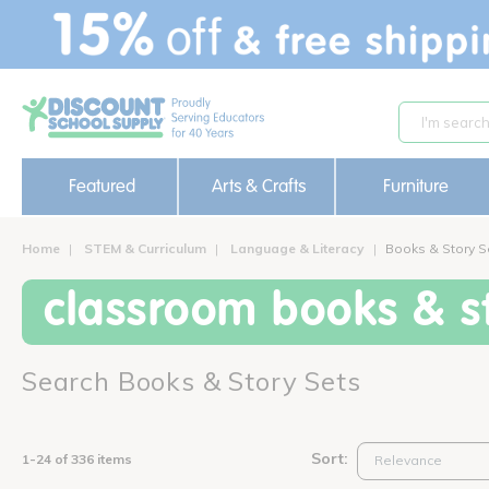
text.skipToContent
text.skipToNavigation
Featured
Arts & Crafts
Furniture
Home
STEM & Curriculum
Language & Literacy
Books & Story S
classroom books & st
Search Books & Story Sets
Sort:
1-24 of 336 items