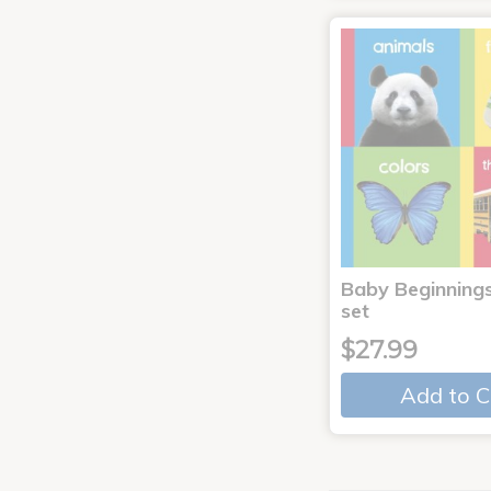
Baby Beginnings
set
$27.99
Add to C