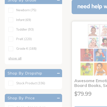
Shop By Grade
need help w
Newborn
(75)
Infant
(69)
Toddler
(93)
PreK
(220)
Grade K
(168)
show all
Shop By Dropship
Awesome Emoti
Stock Product
(336)
Board Books, Se
$79.99
Shop By Price