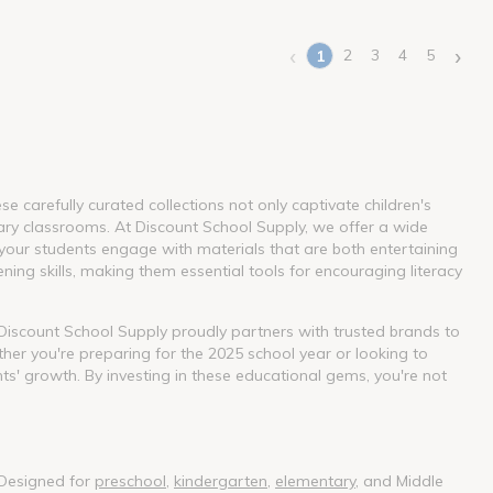
‹
›
2
3
4
5
1
(current)
 carefully curated collections not only captivate children's
ary classrooms. At Discount School Supply, we offer a wide
our students engage with materials that are both entertaining
ning skills, making them essential tools for encouraging literacy
. Discount School Supply proudly partners with trusted brands to
her you're preparing for the 2025 school year or looking to
nts' growth. By investing in these educational gems, you're not
 Designed for
preschool
,
kindergarten
,
elementary
, and Middle