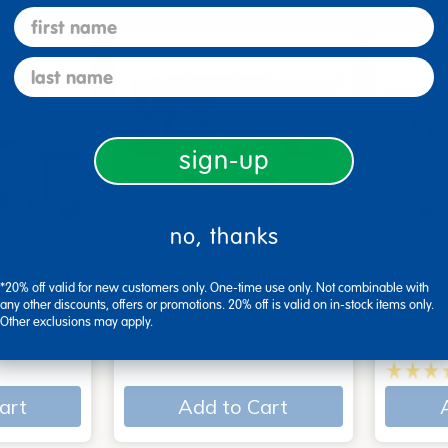
first name
last name
sign-up
no, thanks
 - Set of
Poke-A-Dot Book Set of
Action
*20% off valid for new customers only. One-time use only. Not combinable with
3
Books
any other discounts, offers or promotions. 20% off is valid on in-stock items only.
Other exclusions may apply.
$54.99
$34.9
art
Add to Cart