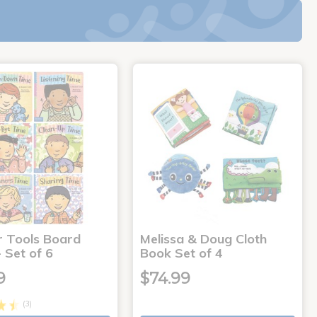
r Tools Board
Melissa & Doug Cloth
 Set of 6
Book Set of 4
9
$74.99
(3)