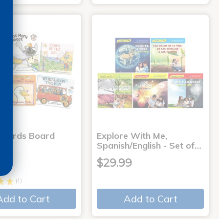
 Words Board
Explore With Me,
Spanish/English - Set of…
9
$29.99
(1)
Add to Cart
Add to Cart