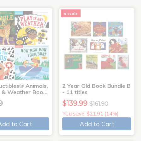
on sale
uctibles® Animals,
2 Year Old Book Bundle B
 & Weather Boo…
- 11 titles
9
$139.99
$161.90
You save: $21.91 (14%)
Add to Cart
Add to Cart