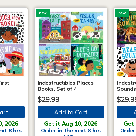
new
new
irst
Indestructibles Places
Indestr
Books, Set of 4
Sounds
$29.99
$29.9
art
Add to Cart
0, 2026
Get it Aug 10, 2026
Get 
ext 8 hrs
Order in the next 8 hrs
Order 