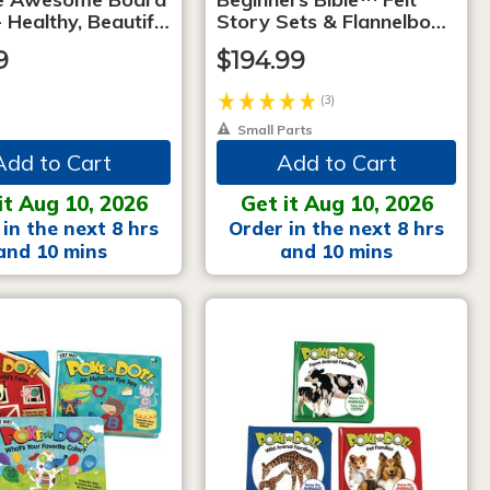
 Healthy, Beautif…
Story Sets & Flannelbo…
9
$194.99
(3)
Small Parts
Add to Cart
Add to Cart
it Aug 10, 2026
Get it Aug 10, 2026
in the next 8 hrs
Order in the next 8 hrs
and 10 mins
and 10 mins