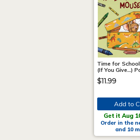
Time for School
(If You Give...)
$11.99
Add to C
Get it Aug 1
Order in the n
and 10 m