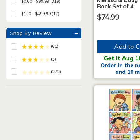
$0.00 - $99.99
(319)
Book Set of 4
$100 - $499.99
(17)
$74.99
Shop By Review
Add to C
(61)
Get it Aug 1
(3)
Order in the n
and 10 m
(272)