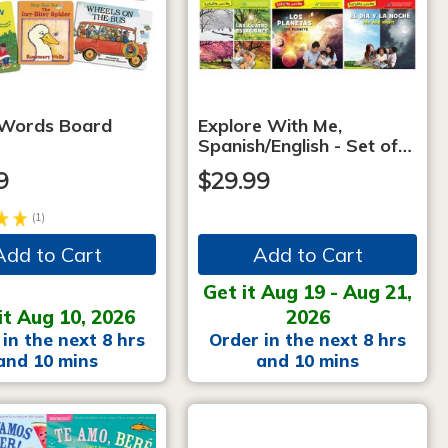
 Words Board
Explore With Me,
Spanish/English - Set of…
9
$29.99
(1)
Add to Cart
Add to Cart
Get it Aug 19 - Aug 21,
it Aug 10, 2026
2026
in the next 8 hrs
Order in the next 8 hrs
and 10 mins
and 10 mins