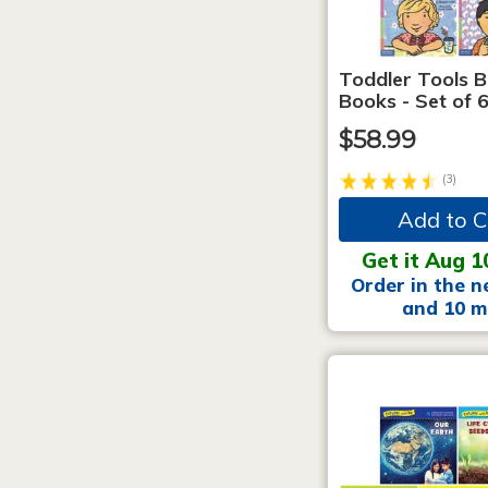
Toddler Tools 
Books - Set of 
$58.99
(3)
Add to C
Get it Aug 1
Order in the n
and 10 m