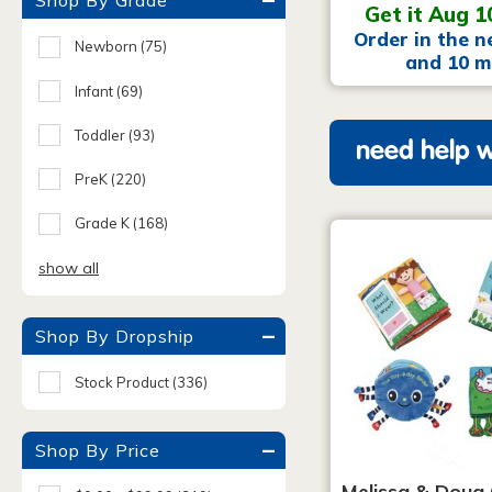
Shop By Grade
Get it Aug 1
Order in the n
Newborn
(75)
and 10 m
Infant
(69)
Toddler
(93)
need help w
PreK
(220)
Grade K
(168)
show all
Shop By Dropship
Stock Product
(336)
Shop By Price
Melissa & Doug 