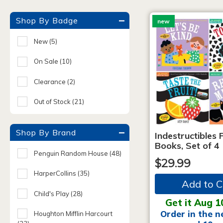
Shop By Badge
new
New
(5)
On Sale
(10)
Clearance
(2)
Out of Stock
(21)
Shop By Brand
Indestructibles F
Books, Set of 4
Penguin Random House
(48)
$29.99
HarperCollins
(35)
Add to C
Child's Play
(28)
Get it Aug 1
Order in the n
Houghton Mifflin Harcourt