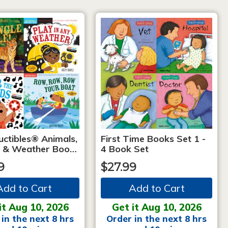
uctibles® Animals,
First Time Books Set 1 -
 & Weather Boo…
4 Book Set
9
$27.99
Add to Cart
Add to Cart
it Aug 10, 2026
Get it Aug 10, 2026
in the next 8 hrs
Order in the next 8 hrs