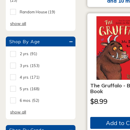
and 10 m
(23)
Random House
(19)
show all
Shop By Age
2 yrs.
(91)
3 yrs.
(153)
4 yrs.
(171)
The Gruffalo - 
5 yrs.
(168)
Book
$8.99
6 mos.
(52)
show all
Add to C