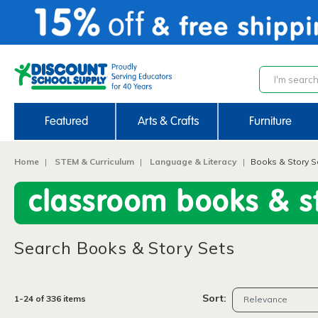
text.skipToContent
text.skipToNavigation
Featured
Arts & Crafts
Furniture
Home
STEM & Curriculum
Language & Literacy
Books & Story S
classroom books & st
Search Books & Story Sets
Sort:
1-24 of 336 items