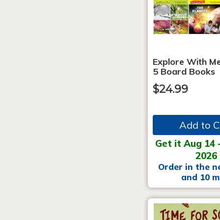
Explore With Me
5 Board Books
$24.99
Add to C
Get it Aug 14 
2026
Order in the n
and 10 m