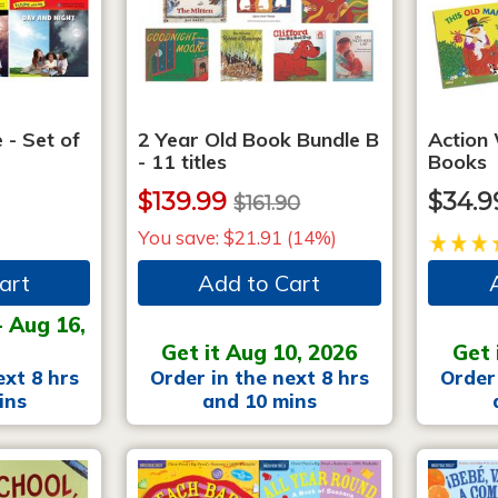
 - Set of
2 Year Old Book Bundle B
Action
- 11 titles
Books
$139.99
$34.9
$161.90
You save: $21.91 (14%)
art
Add to Cart
- Aug 16,
Get it Aug 10, 2026
Get 
ext 8 hrs
Order in the next 8 hrs
Order 
ins
and 10 mins