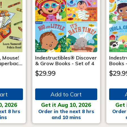
, Mouse!
Indestructibles® Discover
Indestr
 Paperbac…
& Grow Books - Set of 4
Books -
$29.99
$29.9
art
Add to Cart
0, 2026
Get it Aug 10, 2026
Get 
ext 8 hrs
Order in the next 8 hrs
Order 
ins
and 10 mins