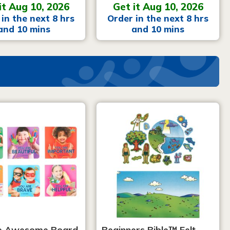
it Aug 10, 2026
Get it Aug 10, 2026
in the next 8 hrs
Order in the next 8 hrs
and 10 mins
and 10 mins
e Awesome Board
Beginners Bible™ Felt