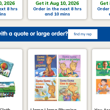
0, 2026
Get it Aug 10, 2026
Get 
ext 8 hrs
Order in the next 8 hrs
Order 
ins
and 10 mins
ith a quote or large order?
find my rep
Cloth
Llama Llama Rhyming
You Ar