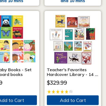
and 10 mins
and 10 mins
aby Books - Set
Teacher's Favorites
board books
Hardcover Library - 14 …
9
$329.99
(1)
Add to Cart
Add to Cart