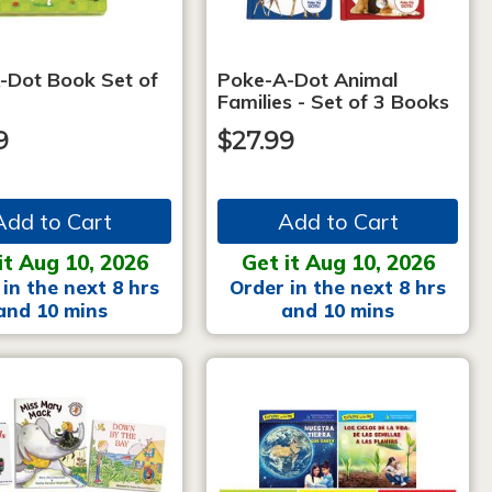
-Dot Book Set of
Poke-A-Dot Animal
Families - Set of 3 Books
9
$27.99
Add to Cart
Add to Cart
it Aug 10, 2026
Get it Aug 10, 2026
in the next 8 hrs
Order in the next 8 hrs
and 10 mins
and 10 mins