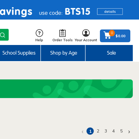
0
$0.00
Help
Order Tools
Your Account
School Supplies
Shop by Age
Sale
‹
›
2
3
4
5
1
(current)