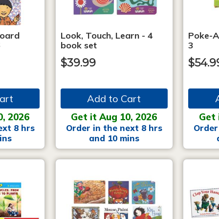
Board
Look, Touch, Learn - 4
Poke-A
6
book set
3
$39.99
$54.9
art
Add to Cart
0, 2026
Get it Aug 10, 2026
Get 
ext 8 hrs
Order in the next 8 hrs
Order 
ins
and 10 mins