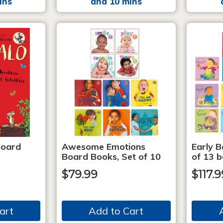
ins
and 10 mins
Board
Awesome Emotions
Early B
Board Books, Set of 10
of 13 
$79.99
$117.9
art
Add to Cart