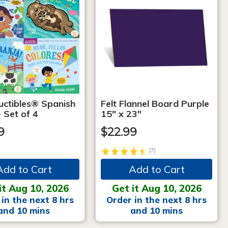
uctibles® Spanish
Felt Flannel Board Purple
 Set of 4
15" x 23"
9
$22.99
(7)
Add to Cart
Add to Cart
it Aug 10, 2026
Get it Aug 10, 2026
in the next 8 hrs
Order in the next 8 hrs
and 10 mins
and 10 mins