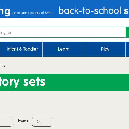
Infant & Toddler
Learn
Play
ets
ory sets
Items: