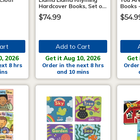
Hardcover Books, Set o…
Books -
$74.99
$54.9
art
Add to Cart
0, 2026
Get it Aug 10, 2026
Get 
ext 8 hrs
Order in the next 8 hrs
Order 
ins
and 10 mins