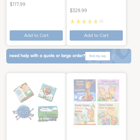
$117.99
$329.99
(1)
Add to Cart
Add to Cart
need help with a quote or large order?
find my rep