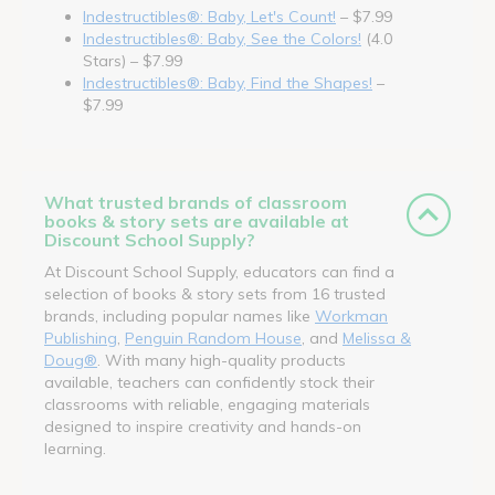
Indestructibles®: Baby, Let's Count!
– $7.99
Indestructibles®: Baby, See the Colors!
(4.0
Stars) – $7.99
Indestructibles®: Baby, Find the Shapes!
–
$7.99
What trusted brands of classroom
books & story sets are available at
Discount School Supply?
At Discount School Supply, educators can find a
selection of books & story sets from 16 trusted
brands, including popular names like
Workman
Publishing
,
Penguin Random House
, and
Melissa &
Doug®
. With many high-quality products
available, teachers can confidently stock their
classrooms with reliable, engaging materials
designed to inspire creativity and hands-on
learning.