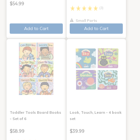
$54.99
(3)
Small Parts
Add to Cart
Add to Cart
Toddler Tools Board Books
Look, Touch, Learn - 4 book
- Set of 6
set
$58.99
$39.99