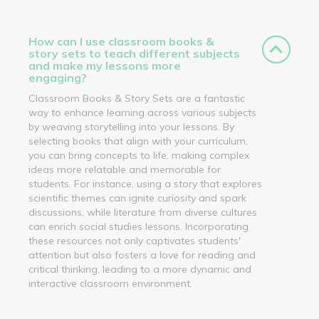
How can I use classroom books &
story sets to teach different subjects
and make my lessons more
engaging?
Classroom Books & Story Sets are a fantastic
way to enhance learning across various subjects
by weaving storytelling into your lessons. By
selecting books that align with your curriculum,
you can bring concepts to life, making complex
ideas more relatable and memorable for
students. For instance, using a story that explores
scientific themes can ignite curiosity and spark
discussions, while literature from diverse cultures
can enrich social studies lessons. Incorporating
these resources not only captivates students'
attention but also fosters a love for reading and
critical thinking, leading to a more dynamic and
interactive classroom environment.