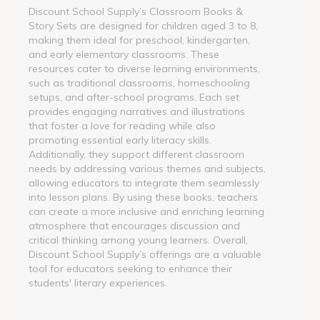
Discount School Supply’s Classroom Books &
Story Sets are designed for children aged 3 to 8,
making them ideal for preschool, kindergarten,
and early elementary classrooms. These
resources cater to diverse learning environments,
such as traditional classrooms, homeschooling
setups, and after-school programs. Each set
provides engaging narratives and illustrations
that foster a love for reading while also
promoting essential early literacy skills.
Additionally, they support different classroom
needs by addressing various themes and subjects,
allowing educators to integrate them seamlessly
into lesson plans. By using these books, teachers
can create a more inclusive and enriching learning
atmosphere that encourages discussion and
critical thinking among young learners. Overall,
Discount School Supply’s offerings are a valuable
tool for educators seeking to enhance their
students' literary experiences.