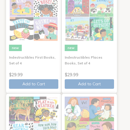
new
new
Indestructibles First Books,
Indestructibles Places
Set of 4
Books, Set of 4
$29.99
$29.99
Add to Cart
Add to Cart