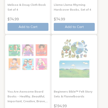
Melissa & Doug Cloth Book
Llama Llama Rhyming
Set of 4
Hardcover Books, Set of 4
$74.99
$74.99
Add to Cart
Add to Cart
You Are Awesome Board
Beginners Bible™ Felt Story
Books - Healthy, Beautiful,
Sets & Flannelboards
Important, Creative, Brave,…
$194.99