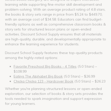
learning while supporting fine-motor skill development and
problem-solving. With an average product rating of 4.8 stars,
the books & story sets range in price from $5.24 to $449.70,
with an average cost of $34.58. Educators can find budget-
friendly options as well as comprehensive classroom books &
story sets for structured lesson plans or open-ended
activities. Discount School Supply ensures that all materials
are high-quality, durable, and developmentally appropriate to
enhance the learning experience for students.
Discount School Supply features these top-quality products
among the highly-rated options:
Favorite Preschool Big Books - 4 Titles
(5.0 Stars) –
$108.99
Eating The Alphabet Big Book
(5.0 Stars) – $26.99
Chicka Chicka 123 - Hardcover Book
(5.0 Stars) – $26.23
Whether you're planning structured lessons or open-ended
exploration, our selection of books & story sets provides the
tools needed to spark imagination and support expression
for young learners.