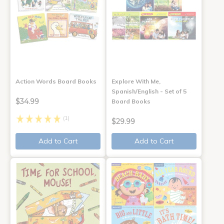
Action Words Board Books
Explore With Me,
Spanish/English - Set of 5
$34.99
Board Books
(1)
$29.99
Add to Cart
Add to Cart