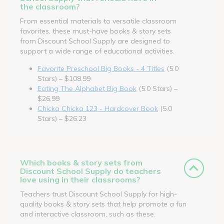
the classroom?
From essential materials to versatile classroom
favorites, these must-have books & story sets
from Discount School Supply are designed to
support a wide range of educational activities.
Favorite Preschool Big Books - 4 Titles
(5.0
Stars) – $108.99
Eating The Alphabet Big Book
(5.0 Stars) –
$26.99
Chicka Chicka 123 - Hardcover Book
(5.0
Stars) – $26.23
Which books & story sets from
Discount School Supply do teachers
love using in their classrooms?
Teachers trust Discount School Supply for high-
quality books & story sets that help promote a fun
and interactive classroom, such as these.