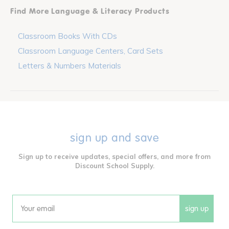
Find More Language & Literacy Products
Classroom Books With CDs
Classroom Language Centers, Card Sets
Letters & Numbers Materials
sign up and save
Sign up to receive updates, special offers, and more from
Discount School Supply.
sign up
Email