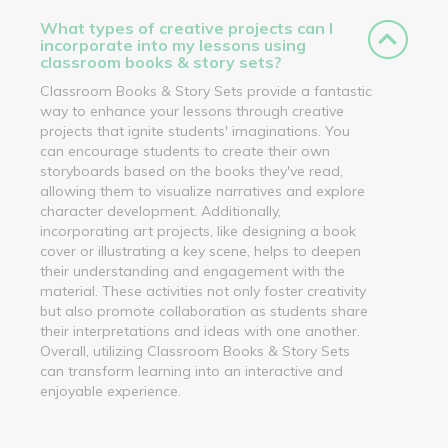
What types of creative projects can I
incorporate into my lessons using
classroom books & story sets?
Classroom Books & Story Sets provide a fantastic
way to enhance your lessons through creative
projects that ignite students' imaginations. You
can encourage students to create their own
storyboards based on the books they've read,
allowing them to visualize narratives and explore
character development. Additionally,
incorporating art projects, like designing a book
cover or illustrating a key scene, helps to deepen
their understanding and engagement with the
material. These activities not only foster creativity
but also promote collaboration as students share
their interpretations and ideas with one another.
Overall, utilizing Classroom Books & Story Sets
can transform learning into an interactive and
enjoyable experience.