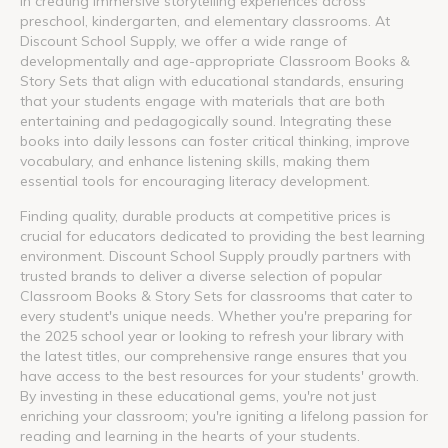
in creating immersive storytelling experiences across
preschool, kindergarten, and elementary classrooms. At
Discount School Supply, we offer a wide range of
developmentally and age-appropriate Classroom Books &
Story Sets that align with educational standards, ensuring
that your students engage with materials that are both
entertaining and pedagogically sound. Integrating these
books into daily lessons can foster critical thinking, improve
vocabulary, and enhance listening skills, making them
essential tools for encouraging literacy development.
Finding quality, durable products at competitive prices is
crucial for educators dedicated to providing the best learning
environment. Discount School Supply proudly partners with
trusted brands to deliver a diverse selection of popular
Classroom Books & Story Sets for classrooms that cater to
every student's unique needs. Whether you're preparing for
the 2025 school year or looking to refresh your library with
the latest titles, our comprehensive range ensures that you
have access to the best resources for your students' growth.
By investing in these educational gems, you're not just
enriching your classroom; you're igniting a lifelong passion for
reading and learning in the hearts of your students.