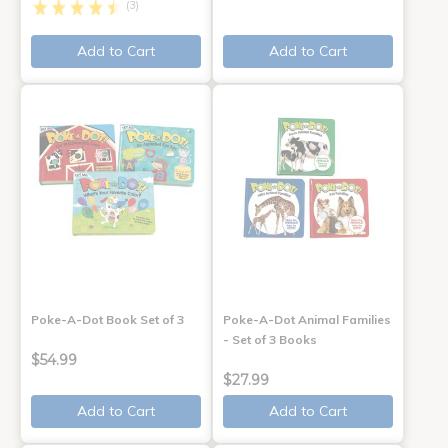
(3)
Add to Cart
Add to Cart
Poke-A-Dot Book Set of 3
Poke-A-Dot Animal Families
- Set of 3 Books
$54.99
$27.99
Add to Cart
Add to Cart