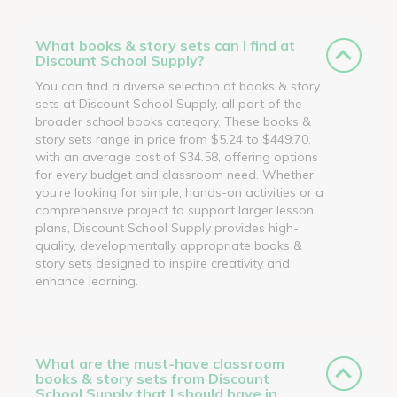
What books & story sets can I find at
Discount School Supply?
You can find a diverse selection of books & story
sets at Discount School Supply, all part of the
broader school books category. These books &
story sets range in price from $5.24 to $449.70,
with an average cost of $34.58, offering options
for every budget and classroom need. Whether
you’re looking for simple, hands-on activities or a
comprehensive project to support larger lesson
plans, Discount School Supply provides high-
quality, developmentally appropriate books &
story sets designed to inspire creativity and
enhance learning.
What are the must-have classroom
books & story sets from Discount
School Supply that I should have in