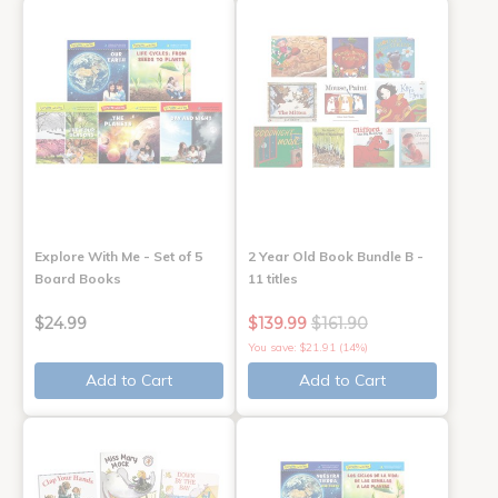
Explore With Me - Set of 5
2 Year Old Book Bundle B -
Board Books
11 titles
$24.99
$139.99
$161.90
You save: $21.91 (14%)
Add to Cart
Add to Cart