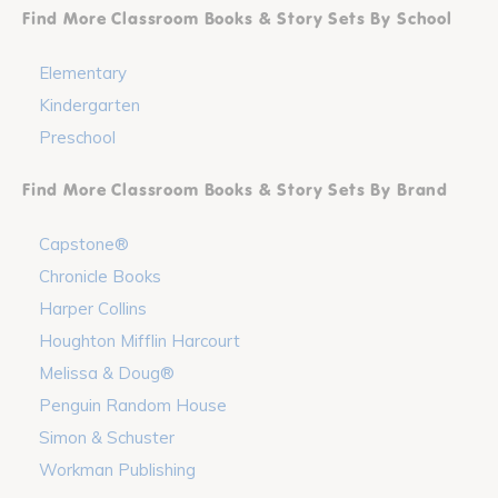
Find More Classroom Books & Story Sets By School
Elementary
Kindergarten
Preschool
Find More Classroom Books & Story Sets By Brand
Capstone®
Chronicle Books
Harper Collins
Houghton Mifflin Harcourt
Melissa & Doug®
Penguin Random House
Simon & Schuster
Workman Publishing