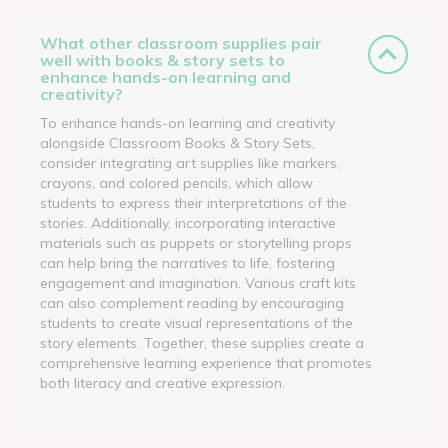
What other classroom supplies pair
well with books & story sets to
enhance hands-on learning and
creativity?
To enhance hands-on learning and creativity
alongside Classroom Books & Story Sets,
consider integrating art supplies like markers,
crayons, and colored pencils, which allow
students to express their interpretations of the
stories. Additionally, incorporating interactive
materials such as puppets or storytelling props
can help bring the narratives to life, fostering
engagement and imagination. Various craft kits
can also complement reading by encouraging
students to create visual representations of the
story elements. Together, these supplies create a
comprehensive learning experience that promotes
both literacy and creative expression.