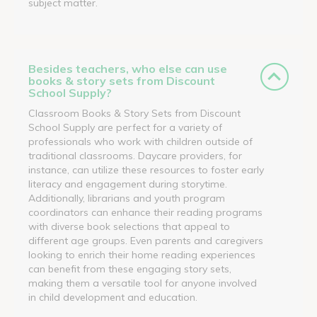
subject matter.
Besides teachers, who else can use
books & story sets from Discount
School Supply?
Classroom Books & Story Sets from Discount
School Supply are perfect for a variety of
professionals who work with children outside of
traditional classrooms. Daycare providers, for
instance, can utilize these resources to foster early
literacy and engagement during storytime.
Additionally, librarians and youth program
coordinators can enhance their reading programs
with diverse book selections that appeal to
different age groups. Even parents and caregivers
looking to enrich their home reading experiences
can benefit from these engaging story sets,
making them a versatile tool for anyone involved
in child development and education.