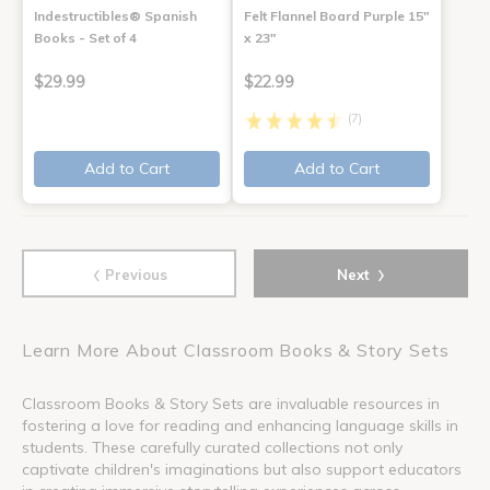
Indestructibles® Spanish
Felt Flannel Board Purple 15"
Books - Set of 4
x 23"
$29.99
$22.99
(7)
Add to Cart
Add to Cart
‹
›
Previous
Next
Learn More About Classroom Books & Story Sets
Classroom Books & Story Sets are invaluable resources in
fostering a love for reading and enhancing language skills in
students. These carefully curated collections not only
captivate children's imaginations but also support educators