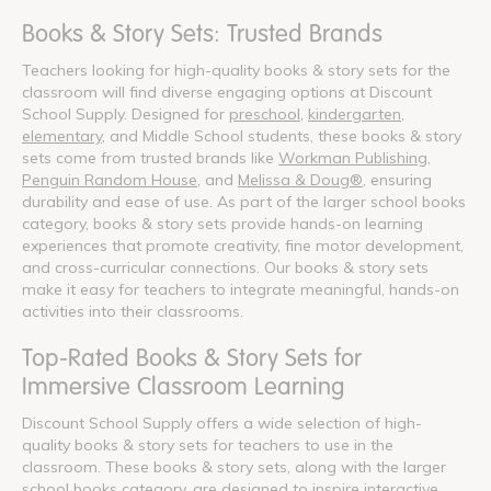
Books & Story Sets: Trusted Brands
Teachers looking for high-quality books & story sets for the
classroom will find diverse engaging options at Discount
School Supply. Designed for
preschool
,
kindergarten
,
elementary
, and Middle School students, these books & story
sets come from trusted brands like
Workman Publishing
,
Penguin Random House
, and
Melissa & Doug®
, ensuring
durability and ease of use. As part of the larger school books
category, books & story sets provide hands-on learning
experiences that promote creativity, fine motor development,
and cross-curricular connections. Our books & story sets
make it easy for teachers to integrate meaningful, hands-on
activities into their classrooms.
Top-Rated Books & Story Sets for
Immersive Classroom Learning
Discount School Supply offers a wide selection of high-
quality books & story sets for teachers to use in the
classroom. These books & story sets, along with the larger
school books category, are designed to inspire interactive