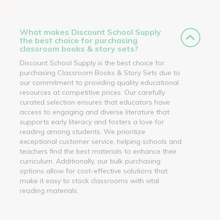
What makes Discount School Supply
the best choice for purchasing
classroom books & story sets?
Discount School Supply is the best choice for
purchasing Classroom Books & Story Sets due to
our commitment to providing quality educational
resources at competitive prices. Our carefully
curated selection ensures that educators have
access to engaging and diverse literature that
supports early literacy and fosters a love for
reading among students. We prioritize
exceptional customer service, helping schools and
teachers find the best materials to enhance their
curriculum. Additionally, our bulk purchasing
options allow for cost-effective solutions that
make it easy to stock classrooms with vital
reading materials.