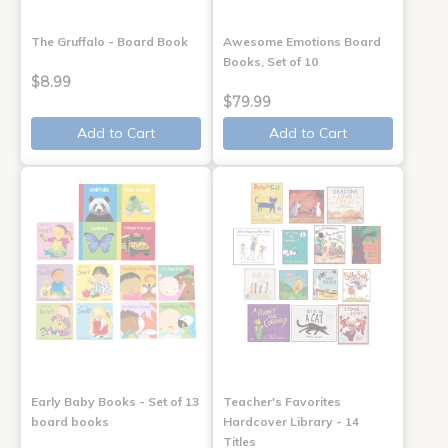
The Gruffalo - Board Book
Awesome Emotions Board
Books, Set of 10
$8.99
$79.99
Add to Cart
Add to Cart
Early Baby Books - Set of 13
Teacher's Favorites
board books
Hardcover Library - 14
Titles