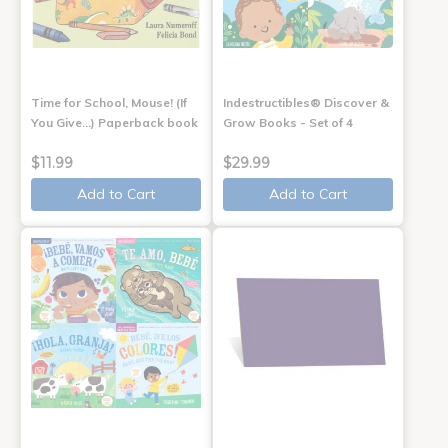
Time for School, Mouse! (If
Indestructibles® Discover &
You Give...) Paperback book
Grow Books - Set of 4
$11.99
$29.99
Add to Cart
Add to Cart