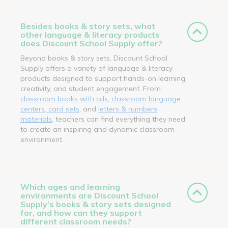
Besides books & story sets, what
other language & literacy products
does Discount School Supply offer?
Beyond books & story sets, Discount School
Supply offers a variety of language & literacy
products designed to support hands-on learning,
creativity, and student engagement. From
classroom books with cds
,
classroom language
centers, card sets
, and
letters & numbers
materials
, teachers can find everything they need
to create an inspiring and dynamic classroom
environment.
Which ages and learning
environments are Discount School
Supply’s books & story sets designed
for, and how can they support
different classroom needs?