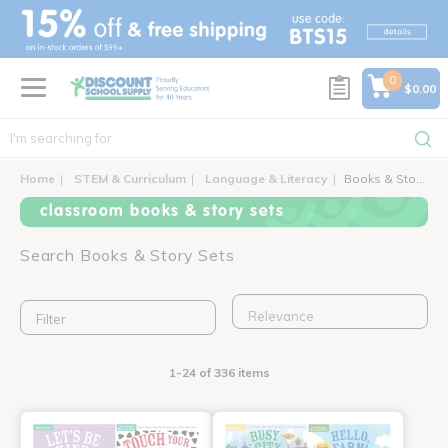
text.skipToContent
text.skipToNavigation
0
$0.00
Home
STEM & Curriculum
Language & Literacy
Books & Story Sets
classroom books & story sets
Search Books & Story Sets
Filter
1-24 of 336 items