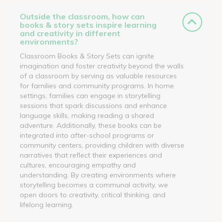
Outside the classroom, how can
books & story sets inspire learning
and creativity in different
environments?
Classroom Books & Story Sets can ignite
imagination and foster creativity beyond the walls
of a classroom by serving as valuable resources
for families and community programs. In home
settings, families can engage in storytelling
sessions that spark discussions and enhance
language skills, making reading a shared
adventure. Additionally, these books can be
integrated into after-school programs or
community centers, providing children with diverse
narratives that reflect their experiences and
cultures, encouraging empathy and
understanding. By creating environments where
storytelling becomes a communal activity, we
open doors to creativity, critical thinking, and
lifelong learning.