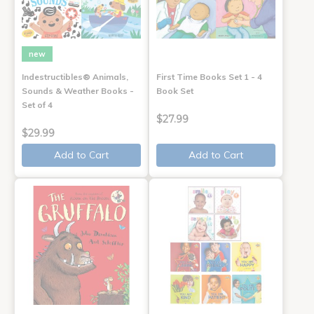
new
Indestructibles® Animals,
First Time Books Set 1 - 4
Sounds & Weather Books -
Book Set
Set of 4
$27.99
$29.99
Add to Cart
Add to Cart