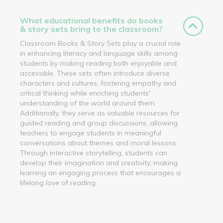
What educational benefits do books
& story sets bring to the classroom?
Classroom Books & Story Sets play a crucial role
in enhancing literacy and language skills among
students by making reading both enjoyable and
accessible. These sets often introduce diverse
characters and cultures, fostering empathy and
critical thinking while enriching students'
understanding of the world around them.
Additionally, they serve as valuable resources for
guided reading and group discussions, allowing
teachers to engage students in meaningful
conversations about themes and moral lessons.
Through interactive storytelling, students can
develop their imagination and creativity, making
learning an engaging process that encourages a
lifelong love of reading.