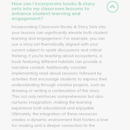
How can I incorporate books & story
sets into my classroom lessons to
enhance student learning and
engagement?
Incorporating Classroom Books & Story Sets into
your lessons can significantly elevate both student
learning and engagement. For example, you can
use a story set thematically aligned with your
current subject to spark discussions and critical
thinking; if you're teaching about ecosystems, a
book featuring different habitats can provide a
narrative context. Additionally, consider
implementing read-aloud sessions followed by
activities that encourage students to express their
understanding through creative projects, such as
drawing or writing a continuation of the story.
This not only reinforces comprehension but also
nurtures imagination, making the learning
experience both educational and enjoyable.
Ultimately, the integration of these resources
creates a dynamic environment that fosters a love
for reading and a deeper connection to the