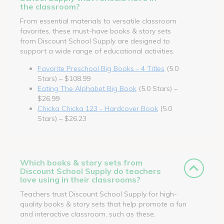
the classroom?
From essential materials to versatile classroom
favorites, these must-have books & story sets
from Discount School Supply are designed to
support a wide range of educational activities.
Favorite Preschool Big Books - 4 Titles
(5.0
Stars) – $108.99
Eating The Alphabet Big Book
(5.0 Stars) –
$26.99
Chicka Chicka 123 - Hardcover Book
(5.0
Stars) – $26.23
Which books & story sets from
Discount School Supply do teachers
love using in their classrooms?
Teachers trust Discount School Supply for high-
quality books & story sets that help promote a fun
and interactive classroom, such as these.