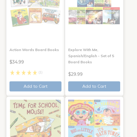
Action Words Board Books
Explore With Me,
Spanish/English - Set of 5
$34.99
Board Books
(1)
$29.99
Add to Cart
Add to Cart