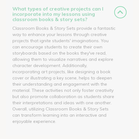
What types of creative projects can I
incorporate into my lessons using
classroom books & story sets?
Classroom Books & Story Sets provide a fantastic
way to enhance your lessons through creative
projects that ignite students' imaginations. You
can encourage students to create their own
storyboards based on the books they've read,
allowing them to visualize narratives and explore
character development. Additionally,
incorporating art projects, like designing a book
cover or illustrating a key scene, helps to deepen
their understanding and engagement with the
material. These activities not only foster creativity
but also promote collaboration as students share
their interpretations and ideas with one another.
Overall, utilizing Classroom Books & Story Sets
can transform learning into an interactive and
enjoyable experience.