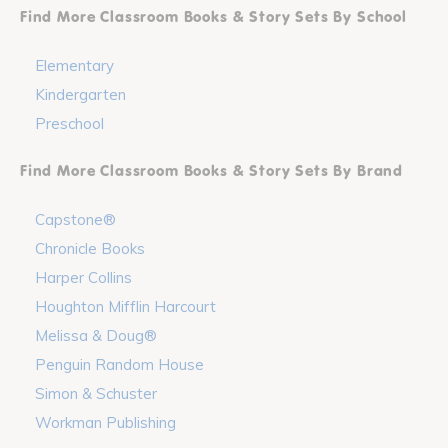
Find More Classroom Books & Story Sets By School
Elementary
Kindergarten
Preschool
Find More Classroom Books & Story Sets By Brand
Capstone®
Chronicle Books
Harper Collins
Houghton Mifflin Harcourt
Melissa & Doug®
Penguin Random House
Simon & Schuster
Workman Publishing