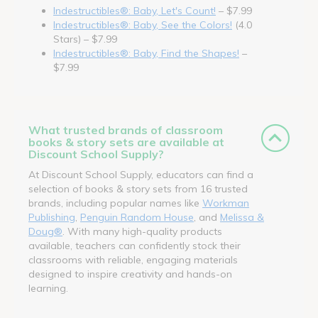
Indestructibles®: Baby, Let's Count!
– $7.99
Indestructibles®: Baby, See the Colors!
(4.0
Stars) – $7.99
Indestructibles®: Baby, Find the Shapes!
–
$7.99
What trusted brands of classroom
books & story sets are available at
Discount School Supply?
At Discount School Supply, educators can find a
selection of books & story sets from 16 trusted
brands, including popular names like
Workman
Publishing
,
Penguin Random House
, and
Melissa &
Doug®
. With many high-quality products
available, teachers can confidently stock their
classrooms with reliable, engaging materials
designed to inspire creativity and hands-on
learning.