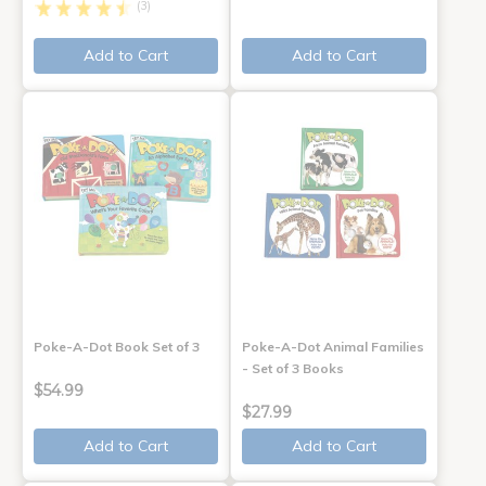
(3)
Add to Cart
Add to Cart
Poke-A-Dot Book Set of 3
Poke-A-Dot Animal Families
- Set of 3 Books
$54.99
$27.99
Add to Cart
Add to Cart