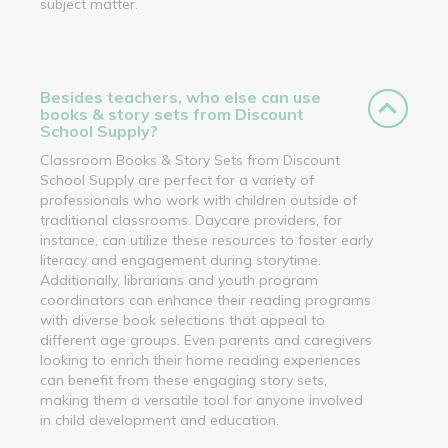
subject matter.
Besides teachers, who else can use
books & story sets from Discount
School Supply?
Classroom Books & Story Sets from Discount
School Supply are perfect for a variety of
professionals who work with children outside of
traditional classrooms. Daycare providers, for
instance, can utilize these resources to foster early
literacy and engagement during storytime.
Additionally, librarians and youth program
coordinators can enhance their reading programs
with diverse book selections that appeal to
different age groups. Even parents and caregivers
looking to enrich their home reading experiences
can benefit from these engaging story sets,
making them a versatile tool for anyone involved
in child development and education.