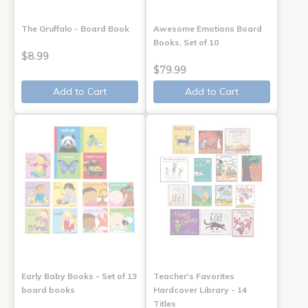
The Gruffalo - Board Book
Awesome Emotions Board
Books, Set of 10
$8.99
$79.99
Add to Cart
Add to Cart
Early Baby Books - Set of 13
Teacher's Favorites
board books
Hardcover Library - 14
Titles