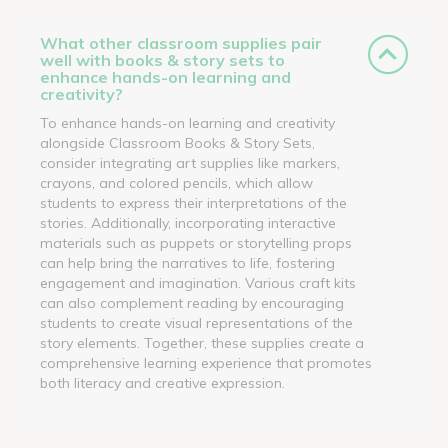
What other classroom supplies pair
well with books & story sets to
enhance hands-on learning and
creativity?
To enhance hands-on learning and creativity
alongside Classroom Books & Story Sets,
consider integrating art supplies like markers,
crayons, and colored pencils, which allow
students to express their interpretations of the
stories. Additionally, incorporating interactive
materials such as puppets or storytelling props
can help bring the narratives to life, fostering
engagement and imagination. Various craft kits
can also complement reading by encouraging
students to create visual representations of the
story elements. Together, these supplies create a
comprehensive learning experience that promotes
both literacy and creative expression.