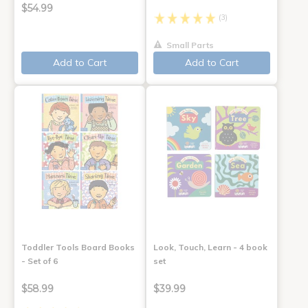
$54.99
(3)
Small Parts
Add to Cart
Add to Cart
Toddler Tools Board Books
Look, Touch, Learn - 4 book
- Set of 6
set
$58.99
$39.99