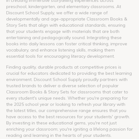
in creating immersive storytelling experiences across
preschool, kindergarten, and elementary classrooms. At
Discount School Supply, we offer a wide range of
developmentally and age-appropriate Classroom Books &
Story Sets that align with educational standards, ensuring
that your students engage with materials that are both
entertaining and pedagogically sound. Integrating these
books into daily lessons can foster critical thinking, improve
vocabulary, and enhance listening skills, making them
essential tools for encouraging literacy development.
Finding quality, durable products at competitive prices is
crucial for educators dedicated to providing the best learning
environment. Discount School Supply proudly partners with
trusted brands to deliver a diverse selection of popular
Classroom Books & Story Sets for classrooms that cater to
every student's unique needs. Whether you're preparing for
the 2025 school year or looking to refresh your library with
the latest titles, our comprehensive range ensures that you
have access to the best resources for your students' growth.
By investing in these educational gems, you're not just
enriching your classroom; you're igniting a lifelong passion for
reading and learning in the hearts of your students.