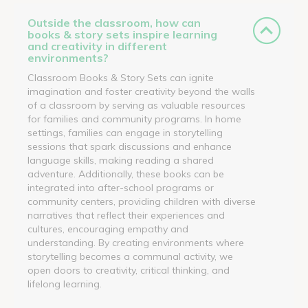
Outside the classroom, how can
books & story sets inspire learning
and creativity in different
environments?
Classroom Books & Story Sets can ignite
imagination and foster creativity beyond the walls
of a classroom by serving as valuable resources
for families and community programs. In home
settings, families can engage in storytelling
sessions that spark discussions and enhance
language skills, making reading a shared
adventure. Additionally, these books can be
integrated into after-school programs or
community centers, providing children with diverse
narratives that reflect their experiences and
cultures, encouraging empathy and
understanding. By creating environments where
storytelling becomes a communal activity, we
open doors to creativity, critical thinking, and
lifelong learning.