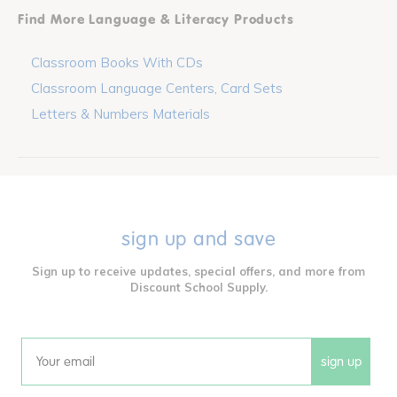
Find More Language & Literacy Products
Classroom Books With CDs
Classroom Language Centers, Card Sets
Letters & Numbers Materials
sign up and save
Sign up to receive updates, special offers, and more from
Discount School Supply.
sign up
Email