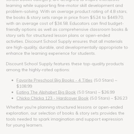
learning while supporting fine-motor skill development and
problem-solving. With an average product rating of 4.8 stars,
the books & story sets range in price from $5.24 to $449.70,
with an average cost of $34.58. Educators can find budget-
friendly options as well as comprehensive classroom books &
story sets for structured lesson plans or open-ended
activities. Discount School Supply ensures that all materials
are high-quality, durable, and developmentally appropriate to
enhance the learning experience for students.
Discount School Supply features these top-quality products
among the highly-rated options:
Favorite Preschool Big Books - 4 Titles
(5.0 Stars) –
$108.99
Eating The Alphabet Big Book
(5.0 Stars) – $26.99
Chicka Chicka 123 - Hardcover Book
(5.0 Stars) – $26.23
Whether you're planning structured lessons or open-ended
exploration, our selection of books & story sets provides the
tools needed to spark imagination and support expression
for young learners.