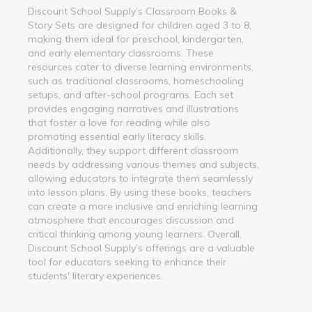
Discount School Supply’s Classroom Books &
Story Sets are designed for children aged 3 to 8,
making them ideal for preschool, kindergarten,
and early elementary classrooms. These
resources cater to diverse learning environments,
such as traditional classrooms, homeschooling
setups, and after-school programs. Each set
provides engaging narratives and illustrations
that foster a love for reading while also
promoting essential early literacy skills.
Additionally, they support different classroom
needs by addressing various themes and subjects,
allowing educators to integrate them seamlessly
into lesson plans. By using these books, teachers
can create a more inclusive and enriching learning
atmosphere that encourages discussion and
critical thinking among young learners. Overall,
Discount School Supply’s offerings are a valuable
tool for educators seeking to enhance their
students' literary experiences.