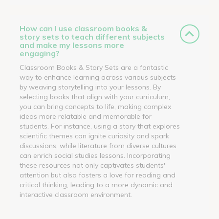
How can I use classroom books &
story sets to teach different subjects
and make my lessons more
engaging?
Classroom Books & Story Sets are a fantastic
way to enhance learning across various subjects
by weaving storytelling into your lessons. By
selecting books that align with your curriculum,
you can bring concepts to life, making complex
ideas more relatable and memorable for
students. For instance, using a story that explores
scientific themes can ignite curiosity and spark
discussions, while literature from diverse cultures
can enrich social studies lessons. Incorporating
these resources not only captivates students'
attention but also fosters a love for reading and
critical thinking, leading to a more dynamic and
interactive classroom environment.