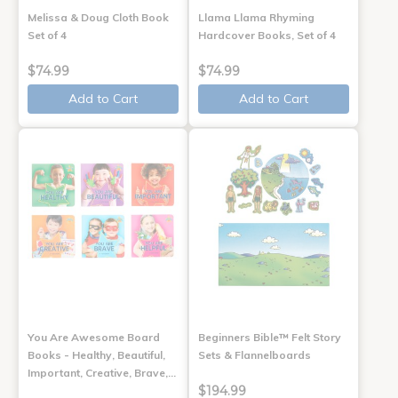
Melissa & Doug Cloth Book
Llama Llama Rhyming
Set of 4
Hardcover Books, Set of 4
$74.99
$74.99
Add to Cart
Add to Cart
You Are Awesome Board
Beginners Bible™ Felt Story
Books - Healthy, Beautiful,
Sets & Flannelboards
Important, Creative, Brave,…
$194.99