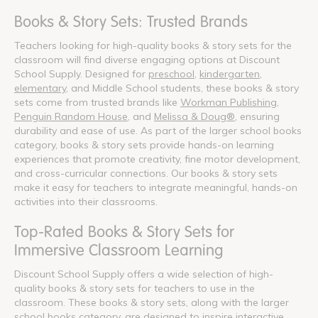
Books & Story Sets: Trusted Brands
Teachers looking for high-quality books & story sets for the
classroom will find diverse engaging options at Discount
School Supply. Designed for
preschool
,
kindergarten
,
elementary
, and Middle School students, these books & story
sets come from trusted brands like
Workman Publishing
,
Penguin Random House
, and
Melissa & Doug®
, ensuring
durability and ease of use. As part of the larger school books
category, books & story sets provide hands-on learning
experiences that promote creativity, fine motor development,
and cross-curricular connections. Our books & story sets
make it easy for teachers to integrate meaningful, hands-on
activities into their classrooms.
Top-Rated Books & Story Sets for
Immersive Classroom Learning
Discount School Supply offers a wide selection of high-
quality books & story sets for teachers to use in the
classroom. These books & story sets, along with the larger
school books category, are designed to inspire interactive