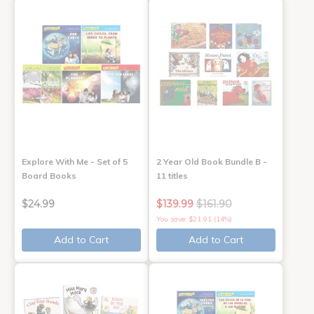
Explore With Me - Set of 5
2 Year Old Book Bundle B -
Board Books
11 titles
$24.99
$139.99
$161.90
You save: $21.91 (14%)
Add to Cart
Add to Cart