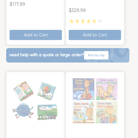
$117.99
$329.99
(1)
Add to Cart
Add to Cart
need help with a quote or large order?
find my rep