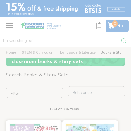
text.skipToContent
text.skipToNavigation
0
$0.00
Home
STEM & Curriculum
Language & Literacy
Books & Story Sets
classroom books & story sets
Search Books & Story Sets
Filter
1-24 of 336 items