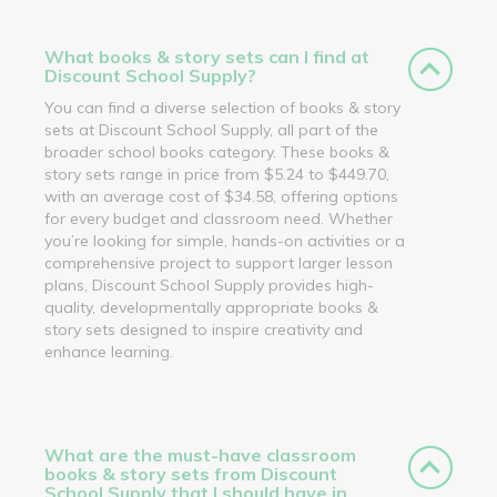
What books & story sets can I find at
Discount School Supply?
You can find a diverse selection of books & story
sets at Discount School Supply, all part of the
broader school books category. These books &
story sets range in price from $5.24 to $449.70,
with an average cost of $34.58, offering options
for every budget and classroom need. Whether
you’re looking for simple, hands-on activities or a
comprehensive project to support larger lesson
plans, Discount School Supply provides high-
quality, developmentally appropriate books &
story sets designed to inspire creativity and
enhance learning.
What are the must-have classroom
books & story sets from Discount
School Supply that I should have in