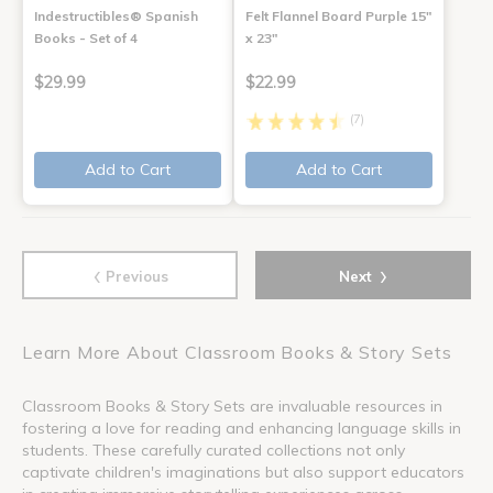
Indestructibles® Spanish
Felt Flannel Board Purple 15"
Books - Set of 4
x 23"
$29.99
$22.99
(7)
Add to Cart
Add to Cart
‹
›
Previous
Next
Learn More About Classroom Books & Story Sets
Classroom Books & Story Sets are invaluable resources in
fostering a love for reading and enhancing language skills in
students. These carefully curated collections not only
captivate children's imaginations but also support educators