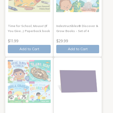
Time for School, Mouse! (If
Indestructibles® Discover &
You Give...) Paperback book
Grow Books - Set of 4
$11.99
$29.99
Add to Cart
Add to Cart