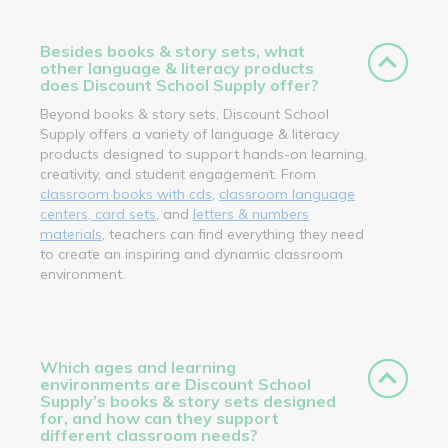
Besides books & story sets, what
other language & literacy products
does Discount School Supply offer?
Beyond books & story sets, Discount School
Supply offers a variety of language & literacy
products designed to support hands-on learning,
creativity, and student engagement. From
classroom books with cds
,
classroom language
centers, card sets
, and
letters & numbers
materials
, teachers can find everything they need
to create an inspiring and dynamic classroom
environment.
Which ages and learning
environments are Discount School
Supply’s books & story sets designed
for, and how can they support
different classroom needs?