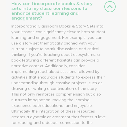
How can I incorporate books & story
sets into my classroom lessons to
enhance student learning and
engagement?
Incorporating Classroom Books & Story Sets into
your lessons can significantly elevate both student
learning and engagement. For example, you can
use a story set thematically aligned with your
current subject to spark discussions and critical
thinking; if you're teaching about ecosystems, a
book featuring different habitats can provide a
narrative context. Additionally, consider
implementing read-aloud sessions followed by
activities that encourage students to express their
understanding through creative projects, such as
drawing or writing a continuation of the story.
This not only reinforces comprehension but also
nurtures imagination, making the learning
experience both educational and enjoyable.
Ultimately, the integration of these resources
creates a dynamic environment that fosters a love
for reading and a deeper connection to the