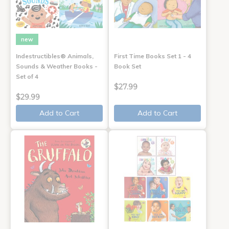
new
Indestructibles® Animals,
First Time Books Set 1 - 4
Sounds & Weather Books -
Book Set
Set of 4
$27.99
$29.99
Add to Cart
Add to Cart