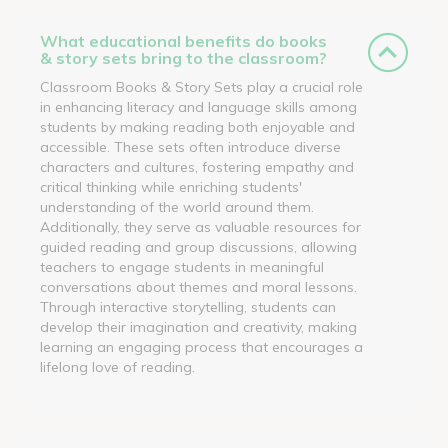
What educational benefits do books
& story sets bring to the classroom?
Classroom Books & Story Sets play a crucial role
in enhancing literacy and language skills among
students by making reading both enjoyable and
accessible. These sets often introduce diverse
characters and cultures, fostering empathy and
critical thinking while enriching students'
understanding of the world around them.
Additionally, they serve as valuable resources for
guided reading and group discussions, allowing
teachers to engage students in meaningful
conversations about themes and moral lessons.
Through interactive storytelling, students can
develop their imagination and creativity, making
learning an engaging process that encourages a
lifelong love of reading.