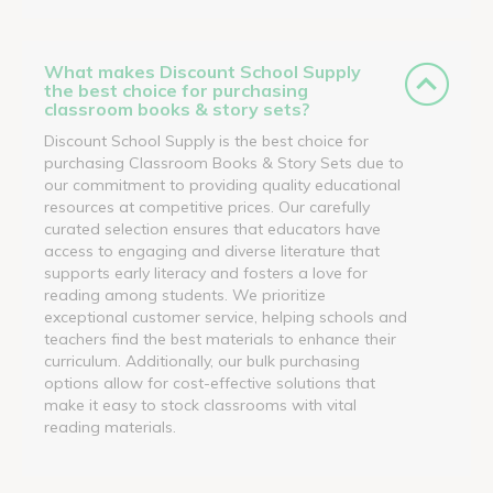
What makes Discount School Supply
the best choice for purchasing
classroom books & story sets?
Discount School Supply is the best choice for
purchasing Classroom Books & Story Sets due to
our commitment to providing quality educational
resources at competitive prices. Our carefully
curated selection ensures that educators have
access to engaging and diverse literature that
supports early literacy and fosters a love for
reading among students. We prioritize
exceptional customer service, helping schools and
teachers find the best materials to enhance their
curriculum. Additionally, our bulk purchasing
options allow for cost-effective solutions that
make it easy to stock classrooms with vital
reading materials.