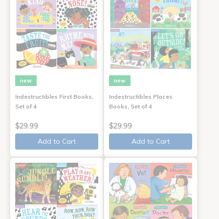
new
new
Indestructibles First Books,
Indestructibles Places
Set of 4
Books, Set of 4
$29.99
$29.99
Add to Cart
Add to Cart