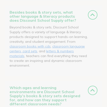
Besides books & story sets, what
other language & literacy products
does Discount School Supply offer?
Beyond books & story sets, Discount School
Supply offers a variety of language & literacy
products designed to support hands-on learning,
creativity, and student engagement. From
classroom books with cds
,
classroom language
centers, card sets
, and
letters & numbers
materials
, teachers can find everything they need
to create an inspiring and dynamic classroom
environment.
Which ages and learning
environments are Discount School
Supply’s books & story sets designed
for, and how can they support
different classroom needs?