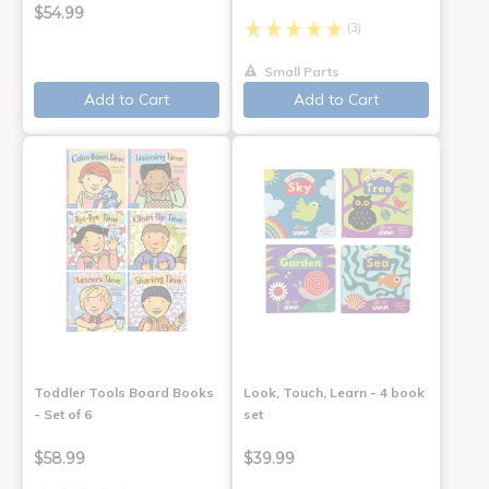
$54.99
(3)
Small Parts
Add to Cart
Add to Cart
Toddler Tools Board Books
Look, Touch, Learn - 4 book
- Set of 6
set
$58.99
$39.99