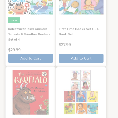
new
Indestructibles® Animals,
First Time Books Set 1 - 4
Sounds & Weather Books -
Book Set
Set of 4
$27.99
$29.99
Add to Cart
Add to Cart