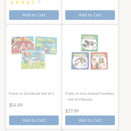
(3)
Add to Cart
Add to Cart
Poke-A-Dot Book Set of 3
Poke-A-Dot Animal Families
- Set of 3 Books
$54.99
$27.99
Add to Cart
Add to Cart