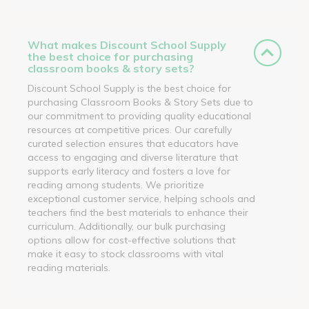
What makes Discount School Supply
the best choice for purchasing
classroom books & story sets?
Discount School Supply is the best choice for
purchasing Classroom Books & Story Sets due to
our commitment to providing quality educational
resources at competitive prices. Our carefully
curated selection ensures that educators have
access to engaging and diverse literature that
supports early literacy and fosters a love for
reading among students. We prioritize
exceptional customer service, helping schools and
teachers find the best materials to enhance their
curriculum. Additionally, our bulk purchasing
options allow for cost-effective solutions that
make it easy to stock classrooms with vital
reading materials.