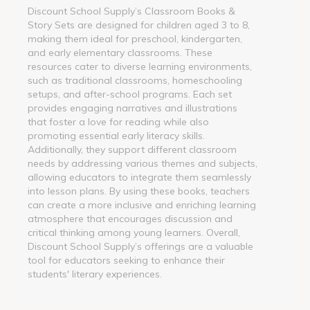
Discount School Supply’s Classroom Books &
Story Sets are designed for children aged 3 to 8,
making them ideal for preschool, kindergarten,
and early elementary classrooms. These
resources cater to diverse learning environments,
such as traditional classrooms, homeschooling
setups, and after-school programs. Each set
provides engaging narratives and illustrations
that foster a love for reading while also
promoting essential early literacy skills.
Additionally, they support different classroom
needs by addressing various themes and subjects,
allowing educators to integrate them seamlessly
into lesson plans. By using these books, teachers
can create a more inclusive and enriching learning
atmosphere that encourages discussion and
critical thinking among young learners. Overall,
Discount School Supply’s offerings are a valuable
tool for educators seeking to enhance their
students' literary experiences.