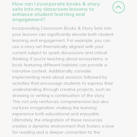
How can I incorporate books & story
sets into my classroom lessons to
enhance student learning and
engagement?
Incorporating Classroom Books & Story Sets into
your lessons can significantly elevate both student
learning and engagement. For example, you can
use a story set thematically aligned with your
current subject to spark discussions and critical
thinking; if you're teaching about ecosystems, a
book featuring different habitats can provide a
narrative context. Additionally, consider
implementing read-aloud sessions followed by
activities that encourage students to express their
understanding through creative projects, such as
drawing or writing a continuation of the story.
This not only reinforces comprehension but also
nurtures imagination, making the learning
experience both educational and enjoyable.
Ultimately, the integration of these resources
creates a dynamic environment that fosters a love
for reading and a deeper connection to the