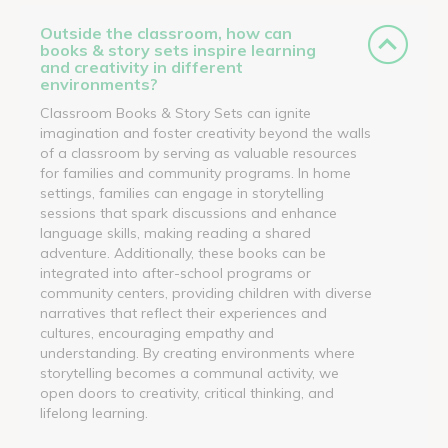
Outside the classroom, how can
books & story sets inspire learning
and creativity in different
environments?
Classroom Books & Story Sets can ignite
imagination and foster creativity beyond the walls
of a classroom by serving as valuable resources
for families and community programs. In home
settings, families can engage in storytelling
sessions that spark discussions and enhance
language skills, making reading a shared
adventure. Additionally, these books can be
integrated into after-school programs or
community centers, providing children with diverse
narratives that reflect their experiences and
cultures, encouraging empathy and
understanding. By creating environments where
storytelling becomes a communal activity, we
open doors to creativity, critical thinking, and
lifelong learning.