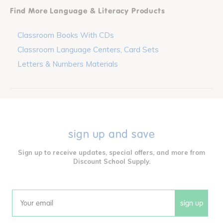
Find More Language & Literacy Products
Classroom Books With CDs
Classroom Language Centers, Card Sets
Letters & Numbers Materials
sign up and save
Sign up to receive updates, special offers, and more from
Discount School Supply.
sign up
Email