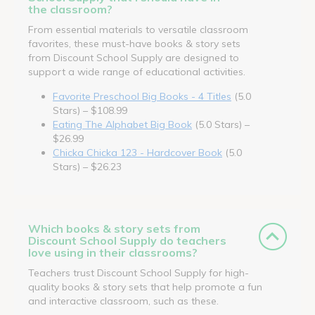
the classroom?
From essential materials to versatile classroom
favorites, these must-have books & story sets
from Discount School Supply are designed to
support a wide range of educational activities.
Favorite Preschool Big Books - 4 Titles
(5.0
Stars) – $108.99
Eating The Alphabet Big Book
(5.0 Stars) –
$26.99
Chicka Chicka 123 - Hardcover Book
(5.0
Stars) – $26.23
Which books & story sets from
Discount School Supply do teachers
love using in their classrooms?
Teachers trust Discount School Supply for high-
quality books & story sets that help promote a fun
and interactive classroom, such as these.