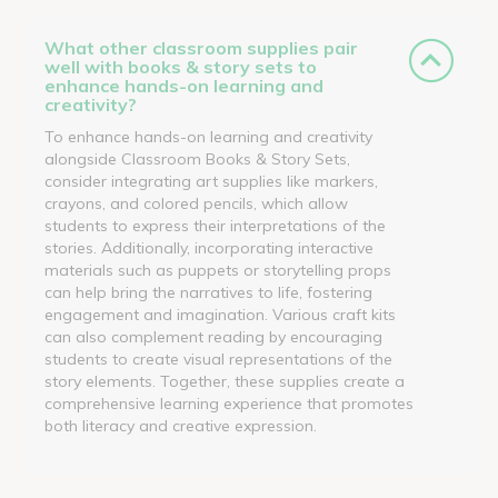
What other classroom supplies pair
well with books & story sets to
enhance hands-on learning and
creativity?
To enhance hands-on learning and creativity
alongside Classroom Books & Story Sets,
consider integrating art supplies like markers,
crayons, and colored pencils, which allow
students to express their interpretations of the
stories. Additionally, incorporating interactive
materials such as puppets or storytelling props
can help bring the narratives to life, fostering
engagement and imagination. Various craft kits
can also complement reading by encouraging
students to create visual representations of the
story elements. Together, these supplies create a
comprehensive learning experience that promotes
both literacy and creative expression.