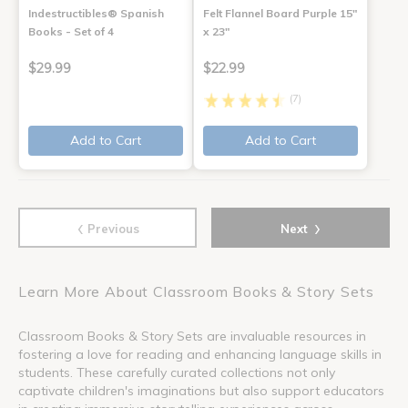
Indestructibles® Spanish
Felt Flannel Board Purple 15"
Books - Set of 4
x 23"
$29.99
$22.99
(7)
Add to Cart
Add to Cart
‹
›
Previous
Next
Learn More About Classroom Books & Story Sets
Classroom Books & Story Sets are invaluable resources in
fostering a love for reading and enhancing language skills in
students. These carefully curated collections not only
captivate children's imaginations but also support educators