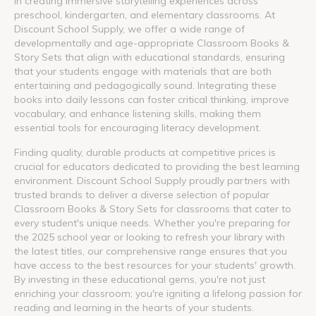
in creating immersive storytelling experiences across
preschool, kindergarten, and elementary classrooms. At
Discount School Supply, we offer a wide range of
developmentally and age-appropriate Classroom Books &
Story Sets that align with educational standards, ensuring
that your students engage with materials that are both
entertaining and pedagogically sound. Integrating these
books into daily lessons can foster critical thinking, improve
vocabulary, and enhance listening skills, making them
essential tools for encouraging literacy development.
Finding quality, durable products at competitive prices is
crucial for educators dedicated to providing the best learning
environment. Discount School Supply proudly partners with
trusted brands to deliver a diverse selection of popular
Classroom Books & Story Sets for classrooms that cater to
every student's unique needs. Whether you're preparing for
the 2025 school year or looking to refresh your library with
the latest titles, our comprehensive range ensures that you
have access to the best resources for your students' growth.
By investing in these educational gems, you're not just
enriching your classroom; you're igniting a lifelong passion for
reading and learning in the hearts of your students.