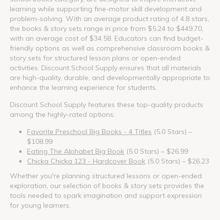
learning while supporting fine-motor skill development and
problem-solving. With an average product rating of 4.8 stars,
the books & story sets range in price from $5.24 to $449.70,
with an average cost of $34.58. Educators can find budget-
friendly options as well as comprehensive classroom books &
story sets for structured lesson plans or open-ended
activities. Discount School Supply ensures that all materials
are high-quality, durable, and developmentally appropriate to
enhance the learning experience for students.
Discount School Supply features these top-quality products
among the highly-rated options:
Favorite Preschool Big Books - 4 Titles
(5.0 Stars) –
$108.99
Eating The Alphabet Big Book
(5.0 Stars) – $26.99
Chicka Chicka 123 - Hardcover Book
(5.0 Stars) – $26.23
Whether you're planning structured lessons or open-ended
exploration, our selection of books & story sets provides the
tools needed to spark imagination and support expression
for young learners.