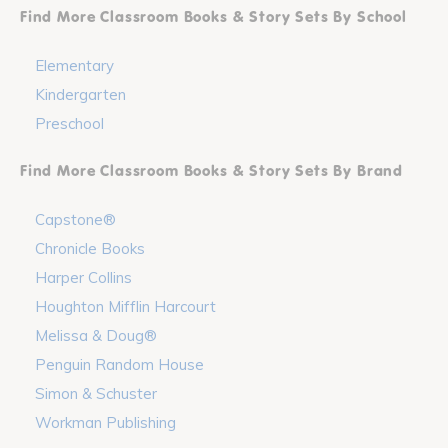
Find More Classroom Books & Story Sets By School
Elementary
Kindergarten
Preschool
Find More Classroom Books & Story Sets By Brand
Capstone®
Chronicle Books
Harper Collins
Houghton Mifflin Harcourt
Melissa & Doug®
Penguin Random House
Simon & Schuster
Workman Publishing