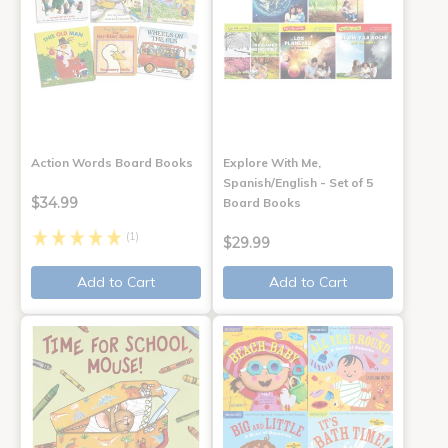
Action Words Board Books
Explore With Me,
Spanish/English - Set of 5
$34.99
Board Books
(1)
$29.99
Add to Cart
Add to Cart