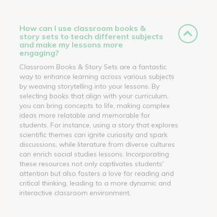
How can I use classroom books &
story sets to teach different subjects
and make my lessons more
engaging?
Classroom Books & Story Sets are a fantastic
way to enhance learning across various subjects
by weaving storytelling into your lessons. By
selecting books that align with your curriculum,
you can bring concepts to life, making complex
ideas more relatable and memorable for
students. For instance, using a story that explores
scientific themes can ignite curiosity and spark
discussions, while literature from diverse cultures
can enrich social studies lessons. Incorporating
these resources not only captivates students'
attention but also fosters a love for reading and
critical thinking, leading to a more dynamic and
interactive classroom environment.