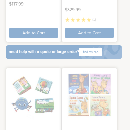
$117.99
$329.99
(1)
Add to Cart
Add to Cart
need help with a quote or large order?
find my rep