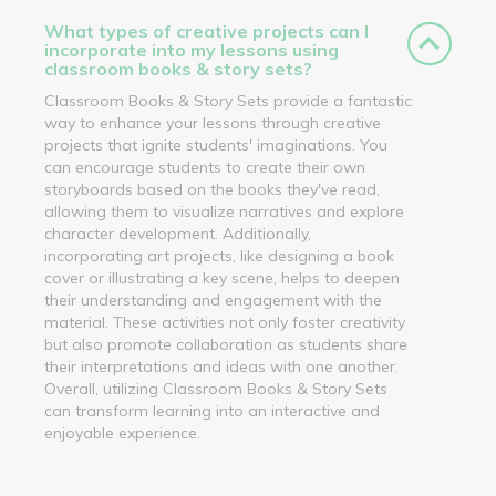
What types of creative projects can I
incorporate into my lessons using
classroom books & story sets?
Classroom Books & Story Sets provide a fantastic
way to enhance your lessons through creative
projects that ignite students' imaginations. You
can encourage students to create their own
storyboards based on the books they've read,
allowing them to visualize narratives and explore
character development. Additionally,
incorporating art projects, like designing a book
cover or illustrating a key scene, helps to deepen
their understanding and engagement with the
material. These activities not only foster creativity
but also promote collaboration as students share
their interpretations and ideas with one another.
Overall, utilizing Classroom Books & Story Sets
can transform learning into an interactive and
enjoyable experience.