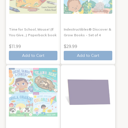
Time for School, Mouse! (If
Indestructibles® Discover &
You Give...) Paperback book
Grow Books - Set of 4
$11.99
$29.99
Add to Cart
Add to Cart