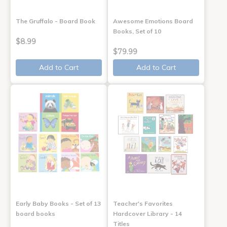
The Gruffalo - Board Book
Awesome Emotions Board
Books, Set of 10
$8.99
$79.99
Add to Cart
Add to Cart
Early Baby Books - Set of 13
Teacher's Favorites
board books
Hardcover Library - 14
Titles