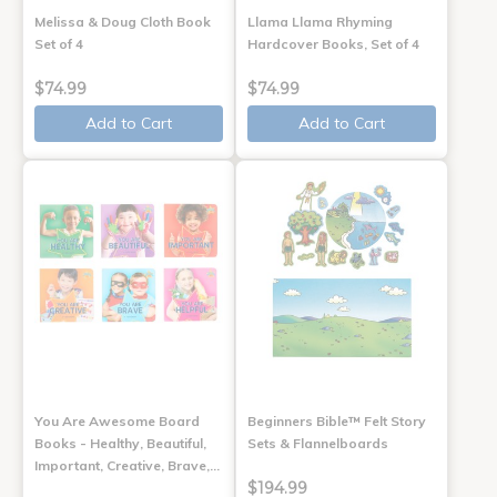
Melissa & Doug Cloth Book
Llama Llama Rhyming
Set of 4
Hardcover Books, Set of 4
$74.99
$74.99
Add to Cart
Add to Cart
You Are Awesome Board
Beginners Bible™ Felt Story
Books - Healthy, Beautiful,
Sets & Flannelboards
Important, Creative, Brave,…
$194.99