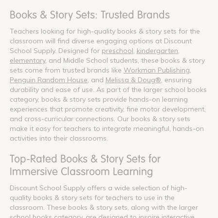
Books & Story Sets: Trusted Brands
Teachers looking for high-quality books & story sets for the
classroom will find diverse engaging options at Discount
School Supply. Designed for
preschool
,
kindergarten
,
elementary
, and Middle School students, these books & story
sets come from trusted brands like
Workman Publishing
,
Penguin Random House
, and
Melissa & Doug®
, ensuring
durability and ease of use. As part of the larger school books
category, books & story sets provide hands-on learning
experiences that promote creativity, fine motor development,
and cross-curricular connections. Our books & story sets
make it easy for teachers to integrate meaningful, hands-on
activities into their classrooms.
Top-Rated Books & Story Sets for
Immersive Classroom Learning
Discount School Supply offers a wide selection of high-
quality books & story sets for teachers to use in the
classroom. These books & story sets, along with the larger
school books category, are designed to inspire interactive