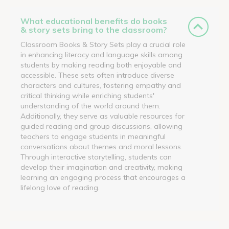
What educational benefits do books
& story sets bring to the classroom?
Classroom Books & Story Sets play a crucial role
in enhancing literacy and language skills among
students by making reading both enjoyable and
accessible. These sets often introduce diverse
characters and cultures, fostering empathy and
critical thinking while enriching students'
understanding of the world around them.
Additionally, they serve as valuable resources for
guided reading and group discussions, allowing
teachers to engage students in meaningful
conversations about themes and moral lessons.
Through interactive storytelling, students can
develop their imagination and creativity, making
learning an engaging process that encourages a
lifelong love of reading.