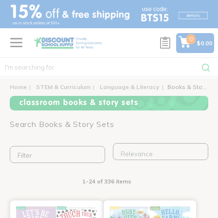
text.skipToContent
text.skipToNavigation
0
$0.00
Home
STEM & Curriculum
Language & Literacy
Books & Story Sets
classroom books & story sets
Search Books & Story Sets
Filter
1-24 of 336 items