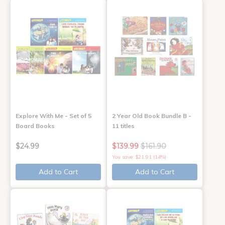
Explore With Me - Set of 5
2 Year Old Book Bundle B -
Board Books
11 titles
$24.99
$139.99
$161.90
You save: $21.91 (14%)
Add to Cart
Add to Cart