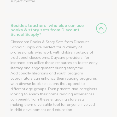
subject matter.
Besides teachers, who else can use
books & story sets from Discount
School Supply?
Classroom Books & Story Sets from Discount
School Supply are perfect for a variety of
professionals who work with children outside of
traditional classrooms. Daycare providers, for
instance, can utilize these resources to foster early
literacy and engagement during storytime.
Additionally, librarians and youth program
coordinators can enhance their reading programs
with diverse book selections that appeal to
different age groups. Even parents and caregivers
looking to enrich their home reading experiences
can benefit from these engaging story sets,
making them a versatile tool for anyone involved
in child development and education.