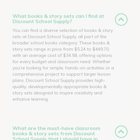
What books & story sets can I find at
Discount School Supply?
You can find a diverse selection of books & story
sets at Discount School Supply, all part of the
broader school books category. These books &
story sets range in price from $5.24 to $449.70,
with an average cost of $34.58, offering options
for every budget and classroom need. Whether
you’re looking for simple, hands-on activities or a
comprehensive project to support larger lesson
plans, Discount School Supply provides high-
quality, developmentally appropriate books &
story sets designed to inspire creativity and
enhance learning.
What are the must-have classroom
books & story sets from Discount
School Supply that I should have in