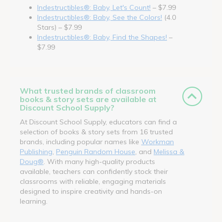
Indestructibles®: Baby, Let's Count!
– $7.99
Indestructibles®: Baby, See the Colors!
(4.0
Stars) – $7.99
Indestructibles®: Baby, Find the Shapes!
–
$7.99
What trusted brands of classroom
books & story sets are available at
Discount School Supply?
At Discount School Supply, educators can find a
selection of books & story sets from 16 trusted
brands, including popular names like
Workman
Publishing
,
Penguin Random House
, and
Melissa &
Doug®
. With many high-quality products
available, teachers can confidently stock their
classrooms with reliable, engaging materials
designed to inspire creativity and hands-on
learning.