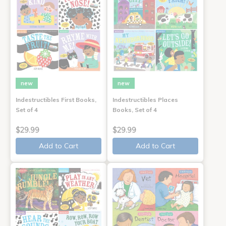
new
new
Indestructibles First Books,
Indestructibles Places
Set of 4
Books, Set of 4
$29.99
$29.99
Add to Cart
Add to Cart