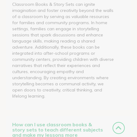
Classroom Books & Story Sets can ignite
imagination and foster creativity beyond the walls
of a classroom by serving as valuable resources
for families and community programs. In home
settings, families can engage in storytelling
sessions that spark discussions and enhance
language skills, making reading a shared
adventure. Additionally, these books can be
integrated into after-school programs or
community centers, providing children with diverse
narratives that reflect their experiences and
cultures, encouraging empathy and
understanding. By creating environments where
storytelling becomes a communal activity, we
open doors to creativity, critical thinking, and
lifelong learning.
How can I use classroom books &
story sets to teach different subjects
and make my lessons more