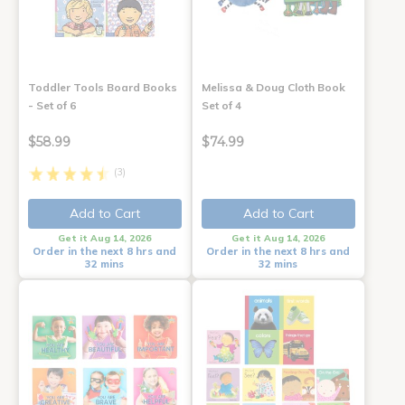
Toddler Tools Board Books
Melissa & Doug Cloth Book
- Set of 6
Set of 4
$58.99
$74.99
(3)
Add to Cart
Add to Cart
Get it Aug 14, 2026
Get it Aug 14, 2026
Order in the next 8 hrs and
Order in the next 8 hrs and
32 mins
32 mins