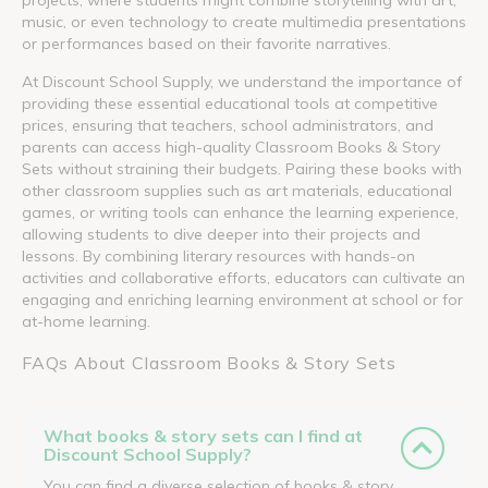
music, or even technology to create multimedia presentations
or performances based on their favorite narratives.
At Discount School Supply, we understand the importance of
providing these essential educational tools at competitive
prices, ensuring that teachers, school administrators, and
parents can access high-quality Classroom Books & Story
Sets without straining their budgets. Pairing these books with
other classroom supplies such as art materials, educational
games, or writing tools can enhance the learning experience,
allowing students to dive deeper into their projects and
lessons. By combining literary resources with hands-on
activities and collaborative efforts, educators can cultivate an
engaging and enriching learning environment at school or for
at-home learning.
FAQs About Classroom Books & Story Sets
What books & story sets can I find at
Discount School Supply?
You can find a diverse selection of books & story