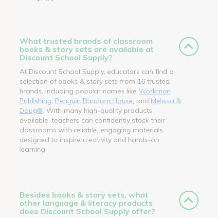
What trusted brands of classroom
books & story sets are available at
Discount School Supply?
At Discount School Supply, educators can find a
selection of books & story sets from 16 trusted
brands, including popular names like
Workman
Publishing
,
Penguin Random House
, and
Melissa &
Doug®
. With many high-quality products
available, teachers can confidently stock their
classrooms with reliable, engaging materials
designed to inspire creativity and hands-on
learning.
Besides books & story sets, what
other language & literacy products
does Discount School Supply offer?