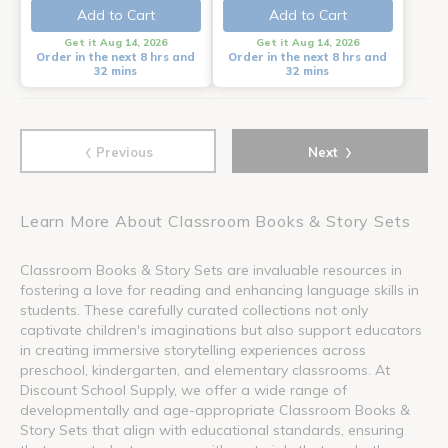
Add to Cart
Add to Cart
Get it Aug 14, 2026
Get it Aug 14, 2026
Order in the next 8 hrs and
Order in the next 8 hrs and
32 mins
32 mins
‹
›
Previous
Next
Learn More About Classroom Books & Story Sets
Classroom Books & Story Sets are invaluable resources in
fostering a love for reading and enhancing language skills in
students. These carefully curated collections not only
captivate children's imaginations but also support educators
in creating immersive storytelling experiences across
preschool, kindergarten, and elementary classrooms. At
Discount School Supply, we offer a wide range of
developmentally and age-appropriate Classroom Books &
Story Sets that align with educational standards, ensuring