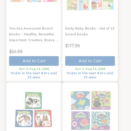
You Are Awesome Board
Early Baby Books - Set of 13
Books - Healthy, Beautiful,
board books
Important, Creative, Brave,…
$117.99
$54.99
Add to Cart
Add to Cart
Get it Aug 14, 2026
Get it Aug 14, 2026
Order in the next 8 hrs and
Order in the next 8 hrs and
32 mins
32 mins