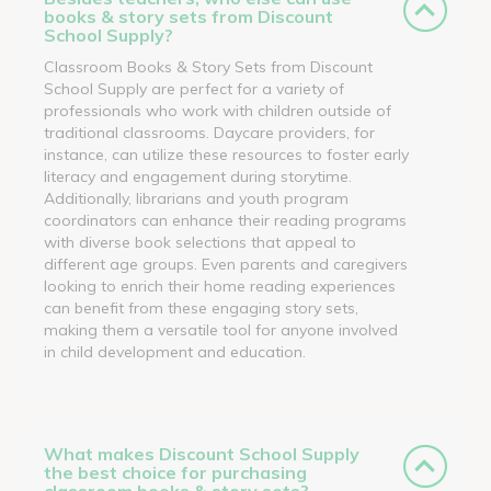
books & story sets from Discount
School Supply?
Classroom Books & Story Sets from Discount
School Supply are perfect for a variety of
professionals who work with children outside of
traditional classrooms. Daycare providers, for
instance, can utilize these resources to foster early
literacy and engagement during storytime.
Additionally, librarians and youth program
coordinators can enhance their reading programs
with diverse book selections that appeal to
different age groups. Even parents and caregivers
looking to enrich their home reading experiences
can benefit from these engaging story sets,
making them a versatile tool for anyone involved
in child development and education.
What makes Discount School Supply
the best choice for purchasing
classroom books & story sets?