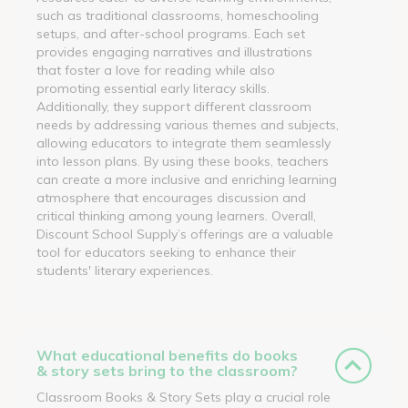
such as traditional classrooms, homeschooling
setups, and after-school programs. Each set
provides engaging narratives and illustrations
that foster a love for reading while also
promoting essential early literacy skills.
Additionally, they support different classroom
needs by addressing various themes and subjects,
allowing educators to integrate them seamlessly
into lesson plans. By using these books, teachers
can create a more inclusive and enriching learning
atmosphere that encourages discussion and
critical thinking among young learners. Overall,
Discount School Supply’s offerings are a valuable
tool for educators seeking to enhance their
students' literary experiences.
What educational benefits do books
& story sets bring to the classroom?
Classroom Books & Story Sets play a crucial role