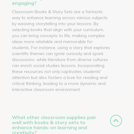
engaging?
Classroom Books & Story Sets are a fantastic
way to enhance learning across various subjects
by weaving storytelling into your lessons. By
selecting books that align with your curriculum,
you can bring concepts to life, making complex
ideas more relatable and memorable for
students. For instance, using a story that explores
scientific themes can ignite curiosity and spark
discussions, while literature from diverse cultures
can enrich social studies lessons. Incorporating
these resources not only captivates students'
attention but also fosters a love for reading and
critical thinking, leading to a more dynamic and
interactive classroom environment.
What other classroom supplies pair
well with books & story sets to
enhance hands-on learning and
creativity?