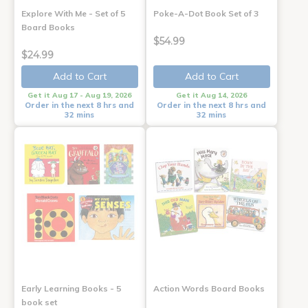
Explore With Me - Set of 5
Poke-A-Dot Book Set of 3
Board Books
$54.99
$24.99
Add to Cart
Add to Cart
Get it Aug 17 - Aug 19, 2026
Get it Aug 14, 2026
Order in the next 8 hrs and
Order in the next 8 hrs and
32 mins
32 mins
Early Learning Books - 5
Action Words Board Books
book set