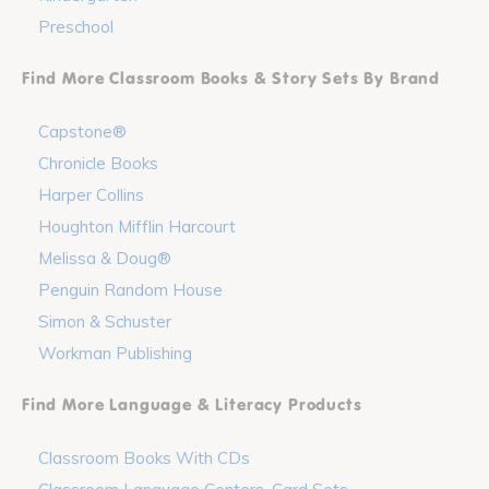
Preschool
Find More Classroom Books & Story Sets By Brand
Capstone®
Chronicle Books
Harper Collins
Houghton Mifflin Harcourt
Melissa & Doug®
Penguin Random House
Simon & Schuster
Workman Publishing
Find More Language & Literacy Products
Classroom Books With CDs