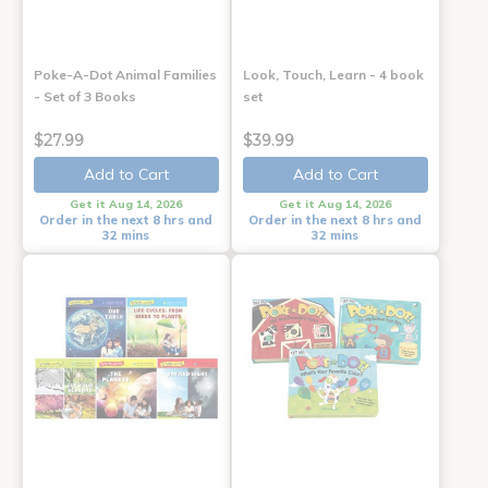
Poke-A-Dot Animal Families
Look, Touch, Learn - 4 book
- Set of 3 Books
set
$27.99
$39.99
Add to Cart
Add to Cart
Get it Aug 14, 2026
Get it Aug 14, 2026
Order in the next 8 hrs and
Order in the next 8 hrs and
32 mins
32 mins