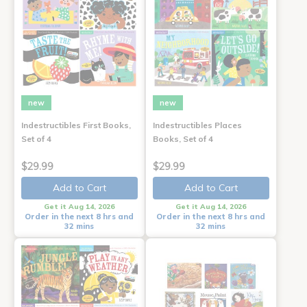
new
new
Indestructibles First Books,
Indestructibles Places
Set of 4
Books, Set of 4
$29.99
$29.99
Add to Cart
Add to Cart
Get it Aug 14, 2026
Get it Aug 14, 2026
Order in the next 8 hrs and
Order in the next 8 hrs and
32 mins
32 mins