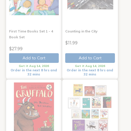
First Time Books Set 1 - 4
Counting in the City
Book Set
$11.99
$27.99
Add to Cart
Add to Cart
Get it Aug 14, 2026
Get it Aug 14, 2026
Order in the next 8 hrs and
Order in the next 8 hrs and
32 mins
32 mins