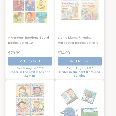
Awesome Emotions Board
Llama Llama Rhyming
Books, Set of 10
Hardcover Books, Set of 4
$79.99
$74.99
Add to Cart
Add to Cart
Get it Aug 14, 2026
Get it Aug 14, 2026
Order in the next 8 hrs and
Order in the next 8 hrs and
32 mins
32 mins