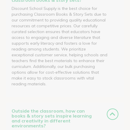
Discount School Supply is the best choice for
purchasing Classroom Books & Story Sets due to
our commitment to providing quality educational
resources at competitive prices. Our carefully
curated selection ensures that educators have
access to engaging and diverse literature that
supports early literacy and fosters a love for
reading among students. We prioritize
exceptional customer service, helping schools and
teachers find the best materials to enhance their
curriculum. Additionally, our bulk purchasing
options allow for cost-effective solutions that
make it easy to stock classrooms with vital
reading materials.
Outside the classroom, how can
books & story sets inspire learning
and creativity in different
environments?