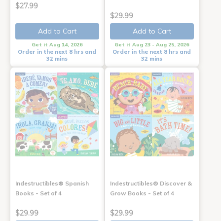
$27.99
$29.99
Add to Cart
Add to Cart
Get it Aug 14, 2026
Get it Aug 23 - Aug 25, 2026
Order in the next 8 hrs and
Order in the next 8 hrs and
32 mins
32 mins
Indestructibles® Spanish
Indestructibles® Discover &
Books - Set of 4
Grow Books - Set of 4
$29.99
$29.99