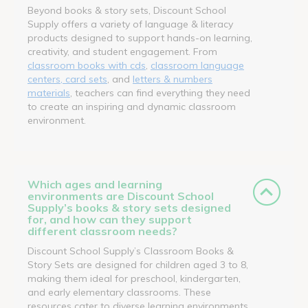
Beyond books & story sets, Discount School
Supply offers a variety of language & literacy
products designed to support hands-on learning,
creativity, and student engagement. From
classroom books with cds
,
classroom language
centers, card sets
, and
letters & numbers
materials
, teachers can find everything they need
to create an inspiring and dynamic classroom
environment.
Which ages and learning
environments are Discount School
Supply’s books & story sets designed
for, and how can they support
different classroom needs?
Discount School Supply’s Classroom Books &
Story Sets are designed for children aged 3 to 8,
making them ideal for preschool, kindergarten,
and early elementary classrooms. These
resources cater to diverse learning environments,