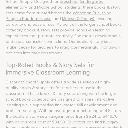
School Supply. Designed for
preschool
,
kindergarten
,
elementary
, and Middle School students, these books & story
sets come from trusted brands like
Workman Publishing
,
Penguin Random House
, and
Melissa & Doug®
, ensuring
durability and ease of use. As part of the larger school books
category, books & story sets provide hands-on learning
experiences that promote creativity, fine motor development,
and cross-curricular connections. Our books & story sets
make it easy for teachers to integrate meaningful, hands-on
activities into their classrooms.
Top-Rated Books & Story Sets for
Immersive Classroom Learning
Discount School Supply offers a wide selection of high-
quality books & story sets for teachers to use in the
classroom. These books & story sets, along with the larger
school books category, are designed to inspire interactive
learning while supporting fine-motor skill development and
problem-solving. With an average product rating of 4.8 stars,
the books & story sets range in price from $5.24 to $449.70,
with an average cost of $34.58. Educators can find budget-
friendly options as well as comprehensive classroom books &