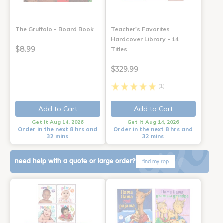
The Gruffalo - Board Book
Teacher's Favorites
Hardcover Library - 14
$8.99
Titles
$329.99
(1)
Add to Cart
Add to Cart
Get it Aug 14, 2026
Get it Aug 14, 2026
Order in the next 8 hrs and
Order in the next 8 hrs and
32 mins
32 mins
need help with a quote or large order?
find my rep