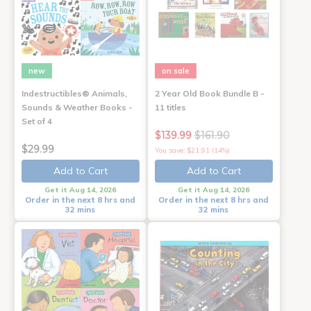
new
on sale
Indestructibles® Animals,
2 Year Old Book Bundle B -
Sounds & Weather Books -
11 titles
Set of 4
$139.99
$161.90
$29.99
You save: $21.91 (14%)
Add to Cart
Add to Cart
Get it Aug 14, 2026
Get it Aug 14, 2026
Order in the next 8 hrs and
Order in the next 8 hrs and
32 mins
32 mins