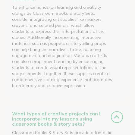
To enhance hands-on learning and creativity
alongside Classroom Books & Story Sets,
consider integrating art supplies like markers,
crayons, and colored pencils, which allow
students to express their interpretations of the
stories. Additionally, incorporating interactive
materials such as puppets or storytelling props
can help bring the narratives to life, fostering
engagement and imagination. Various craft kits
can also complement reading by encouraging
students to create visual representations of the
story elements. Together, these supplies create a
comprehensive learning experience that promotes
both literacy and creative expression.
What types of creative projects can I
incorporate into my lessons using
classroom books & story sets?
Classroom Books & Story Sets provide a fantastic