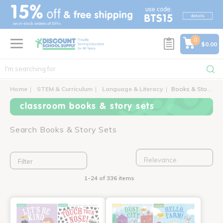
text.skipToContent
text.skipToNavigation
0
$0.00
Home
STEM & Curriculum
Language & Literacy
Books & Story Sets
classroom books & story sets
Search Books & Story Sets
Filter
1-24 of 336 items