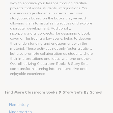
way to enhance your lessons through creative
projects that ignite students' imaginations. You
can encourage students to create their own
storyboards based on the books they've read,
allowing them to visualize narratives and explore
character development. Additionally,
incorporating art projects, like designing a book
cover or illustrating a key scene, helps to deepen
their understanding and engagement with the
material. These activities not only foster creativity
but also promote collaboration as students share
their interpretations and ideas with one another.
Overall, utilizing Classroom Books & Story Sets
can transform learning into an interactive and
enjoyable experience.
Find More Classroom Books & Story Sets By School
Elementary
Kindergarten