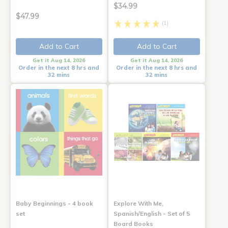
$34.99
$47.99
(1)
Add to Cart
Add to Cart
Get it Aug 14, 2026
Get it Aug 14, 2026
Order in the next 8 hrs and
Order in the next 8 hrs and
32 mins
32 mins
Baby Beginnings - 4 book
Explore With Me,
set
Spanish/English - Set of 5
Board Books