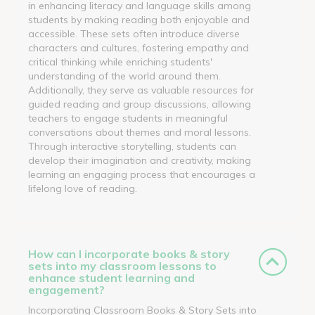
in enhancing literacy and language skills among
students by making reading both enjoyable and
accessible. These sets often introduce diverse
characters and cultures, fostering empathy and
critical thinking while enriching students'
understanding of the world around them.
Additionally, they serve as valuable resources for
guided reading and group discussions, allowing
teachers to engage students in meaningful
conversations about themes and moral lessons.
Through interactive storytelling, students can
develop their imagination and creativity, making
learning an engaging process that encourages a
lifelong love of reading.
How can I incorporate books & story
sets into my classroom lessons to
enhance student learning and
engagement?
Incorporating Classroom Books & Story Sets into