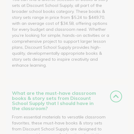
sets at Discount School Supply, all part of the
broader school books category. These books &
story sets range in price from $5.24 to $449.70,
with an average cost of $34.58, offering options
for every budget and classroom need. Whether
you’re looking for simple, hands-on activities or a
comprehensive project to support larger lesson
plans, Discount School Supply provides high-
quality, developmentally appropriate books &
story sets designed to inspire creativity and
enhance learning.
What are the must-have classroom
books & story sets from Discount
School Supply that I should have in
the classroom?
From essential materials to versatile classroom
favorites, these must-have books & story sets
from Discount School Supply are designed to