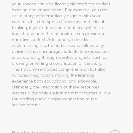
your lessons can significantly elevate both student
learning and engagement. For example, you can
use a story set thematically aligned with your
current subject to spark discussions and critical
thinking; if you're teaching about ecosystems, a
book featuring different habitats can provide a
narrative context. Additionally, consider
implementing read-aloud sessions followed by
activities that encourage students to express their
understanding through creative projects, such as
drawing or writing a continuation of the story.
This not only reinforces comprehension but also
nurtures imagination, making the learning
experience both educational and enjoyable.
Ultimately, the integration of these resources
creates a dynamic environment that fosters a love
for reading and a deeper connection to the
subject matter.
Besides teachers, who else can use