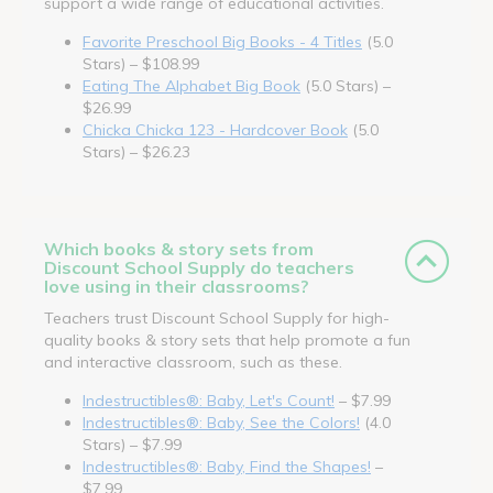
support a wide range of educational activities.
Favorite Preschool Big Books - 4 Titles
(5.0
Stars) – $108.99
Eating The Alphabet Big Book
(5.0 Stars) –
$26.99
Chicka Chicka 123 - Hardcover Book
(5.0
Stars) – $26.23
Which books & story sets from
Discount School Supply do teachers
love using in their classrooms?
Teachers trust Discount School Supply for high-
quality books & story sets that help promote a fun
and interactive classroom, such as these.
Indestructibles®: Baby, Let's Count!
– $7.99
Indestructibles®: Baby, See the Colors!
(4.0
Stars) – $7.99
Indestructibles®: Baby, Find the Shapes!
–
$7.99