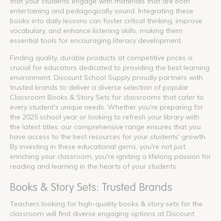
that your students engage with materials that are both
entertaining and pedagogically sound. Integrating these
books into daily lessons can foster critical thinking, improve
vocabulary, and enhance listening skills, making them
essential tools for encouraging literacy development.
Finding quality, durable products at competitive prices is
crucial for educators dedicated to providing the best learning
environment. Discount School Supply proudly partners with
trusted brands to deliver a diverse selection of popular
Classroom Books & Story Sets for classrooms that cater to
every student's unique needs. Whether you're preparing for
the 2025 school year or looking to refresh your library with
the latest titles, our comprehensive range ensures that you
have access to the best resources for your students' growth.
By investing in these educational gems, you're not just
enriching your classroom; you're igniting a lifelong passion for
reading and learning in the hearts of your students.
Books & Story Sets: Trusted Brands
Teachers looking for high-quality books & story sets for the
classroom will find diverse engaging options at Discount