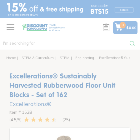
text.skipToContent
text.skipToNavigation
0
$0.00
Home
STEM & Curriculum
STEM
Engineering
Excellerations® Sustainably Harvested Rubberwood Floor Unit Blocks - Set of 162
Excellerations® Sustainably
Harvested Rubberwood Floor Unit
Blocks - Set of 162
Excellerations®
Item # 162B
25
4.5