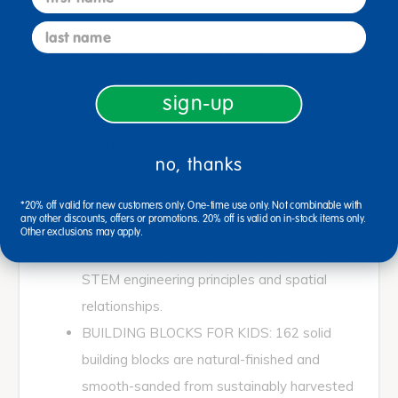
last name
Ages 3+ / Grades PreK+
Solid rubberwood unit building blocks encourage
problem solving, enhance social and perception skills,
sign-up
promote shape and size recognition. Block play can
teach basic math and science skills as well as STEM
engineering principles.
no, thanks
EDUCATIONAL: Perfect for teaching sorting,
*20% off valid for new customers only. One-time use only. Not combinable with
any other discounts, offers or promotions. 20% off is valid on in-stock items only.
counting and patterning. Block play can teach
Other exclusions may apply.
basic math and science skills as well as
STEM engineering principles and spatial
relationships.
BUILDING BLOCKS FOR KIDS: 162 solid
building blocks are natural-finished and
smooth-sanded from sustainably harvested