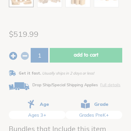
$519.99
add to cart
Get it fast.
Usually ships in 2 days or less!
Drop Ship/Special Shipping Applies
Full details
Age
Grade
Ages 3+
Grades PreK+
Bundles that Include this item