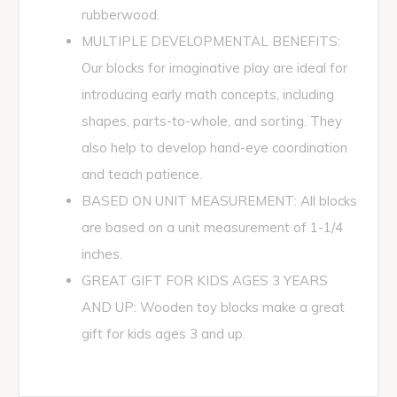
rubberwood.
MULTIPLE DEVELOPMENTAL BENEFITS:
Our blocks for imaginative play are ideal for
introducing early math concepts, including
shapes, parts-to-whole, and sorting. They
also help to develop hand-eye coordination
and teach patience.
BASED ON UNIT MEASUREMENT: All blocks
are based on a unit measurement of 1-1/4
inches.
GREAT GIFT FOR KIDS AGES 3 YEARS
AND UP: Wooden toy blocks make a great
gift for kids ages 3 and up.