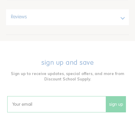
Reviews
sign up and save
Sign up to receive updates, special offers, and more from
Discount School Supply.
sign up
Email