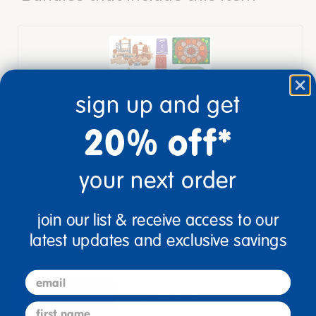
sign up and get
20% off*
Circle Time & Storage Recovery Set
your next order
$5,762.89
View Bundle
join our list & receive access to our
latest updates and exclusive savings
email
description
specifications
first name