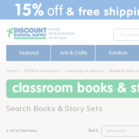
text.skipToContent
text.skipToNavigation
Featured
Arts & Crafts
Furniture
Home
STEM & Curriculum
Language & Literacy
Books & Story S
classroom books & st
Search Books & Story Sets
Sort:
1-24 of 336 items