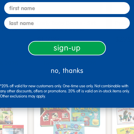
first name
last name
me Board
Early Baby Books - Set
Poke-A
, Beautif…
of 13 board books
Familie
$117.99
$27.9
sign-up
art
Add to Cart
3, 2026
Get it Aug 13, 2026
Get 
no, thanks
ext 8 hrs
Order in the next 8 hrs
Order 
ins
and 51 mins
*20% off valid for new customers only. One-time use only. Not combinable with
any other discounts, offers or promotions. 20% off is valid on in-stock items only.
Other exclusions may apply.