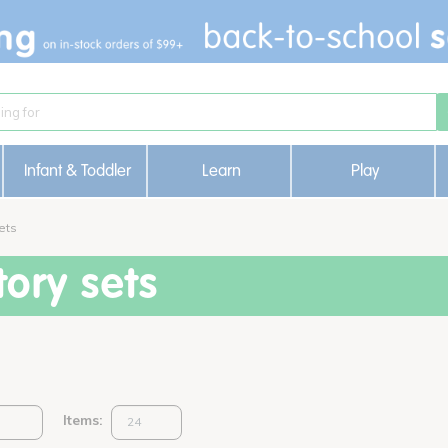
Infant & Toddler
Learn
Play
ets
ory sets
Items: