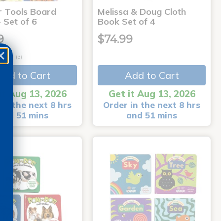
r Tools Board
Melissa & Doug Cloth
 Set of 6
Book Set of 4
9
$74.99
(3)
Add to Cart
Add to Cart
it Aug 13, 2026
Get it Aug 13, 2026
in the next 8 hrs
Order in the next 8 hrs
and 51 mins
and 51 mins