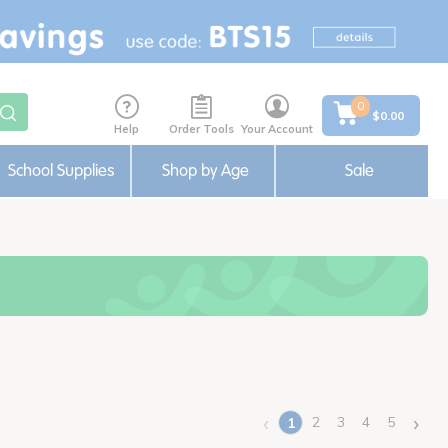
0
$0.00
Help
Order Tools
Your Account
School Supplies
Shop by Age
Sale
‹
›
2
3
4
5
1
(current)