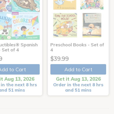
uctibles® Spanish
Preschool Books - Set of
 Set of 4
4
9
$39.99
Add to Cart
Add to Cart
it Aug 13, 2026
Get it Aug 13, 2026
in the next 8 hrs
Order in the next 8 hrs
and 51 mins
and 51 mins