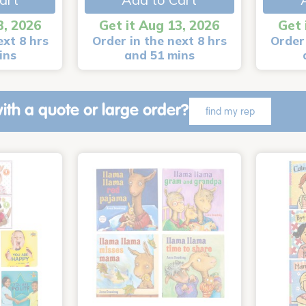
3, 2026
Get it Aug 13, 2026
Get 
ext 8 hrs
Order in the next 8 hrs
Order 
ins
and 51 mins
ith a quote or large order?
find my rep