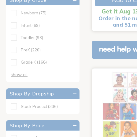
Shop By Grade
Get it Aug 1
Newborn
(75)
Order in the n
and 51 m
Infant
(69)
Toddler
(93)
need help w
PreK
(220)
Grade K
(168)
show all
Shop By Dropship
Stock Product
(336)
Shop By Price