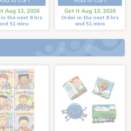
it Aug 13, 2026
Get it Aug 13, 2026
in the next 8 hrs
Order in the next 8 hrs
and 51 mins
and 51 mins