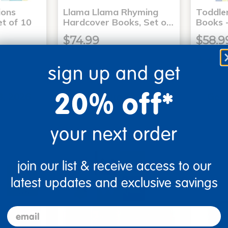
ons
Llama Llama Rhyming
Toddle
t of 10
Hardcover Books, Set o…
Books -
$74.99
$58.9
sign up and get
art
Add to Cart
20% off*
3, 2026
Get it Aug 13, 2026
Get 
ext 8 hrs
Order in the next 8 hrs
Order 
ins
and 51 mins
your next order
join our list & receive access to our
latest updates and exclusive savings
email