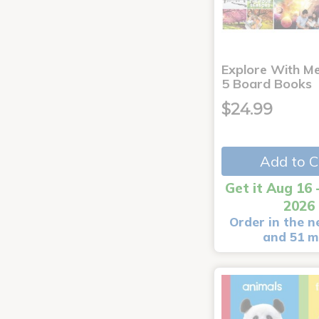
Explore With Me
5 Board Books
$24.99
Add to C
Get it Aug 16 
2026
Order in the n
and 51 m