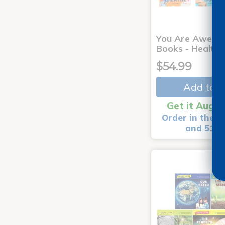
You Are Aweso
Books - Healthy
$54.99
Add to C
Get it Aug 1
Order in the n
and 51 m