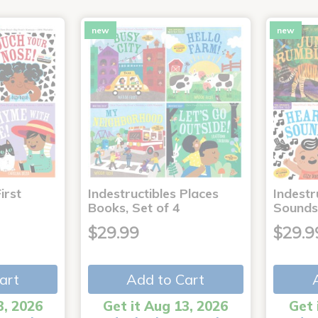
new
new
irst
Indestructibles Places
Indestr
Books, Set of 4
Sounds
$29.99
$29.9
art
Add to Cart
3, 2026
Get it Aug 13, 2026
Get 