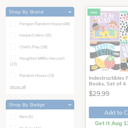
Shop By Brand
new
Penguin Random House
(48)
HarperCollins
(35)
Child's Play
(28)
Houghton Mifflin Harcourt
(23)
Random House
(19)
Indestructibles F
Books, Set of 4
show all
$29.99
Shop By Badge
Add to C
New
(5)
Get it Aug 1