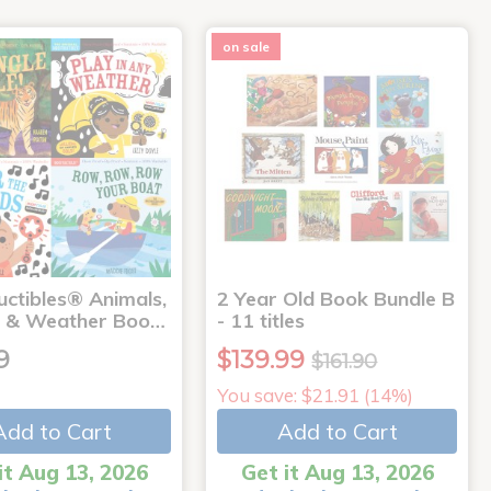
on sale
uctibles® Animals,
2 Year Old Book Bundle B
 & Weather Boo…
- 11 titles
9
$139.99
$161.90
You save: $21.91 (14%)
Add to Cart
Add to Cart
it Aug 13, 2026
Get it Aug 13, 2026