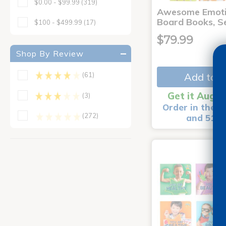
$0.00 - $99.99
(319)
Awesome Emoti
Board Books, Se
$100 - $499.99
(17)
$79.99
Shop By Review
Add to C
(61)
Get it Aug 1
(3)
Order in the n
(272)
and 51 m