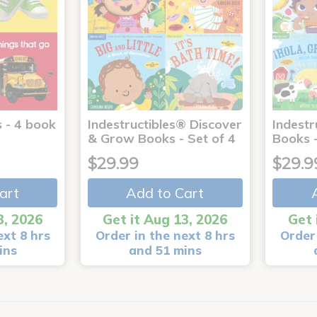
 - 4 book
Indestructibles® Discover
Indestr
& Grow Books - Set of 4
Books -
$29.99
$29.9
art
Add to Cart
3, 2026
Get it Aug 13, 2026
Get 
ext 8 hrs
Order in the next 8 hrs
Order 
ins
and 51 mins