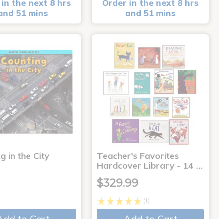
in the next 8 hrs
Order in the next 8 hrs
and 51 mins
and 51 mins
g in the City
Teacher's Favorites
Hardcover Library - 14 …
$329.99
(1)
Add to Cart
Add to Cart