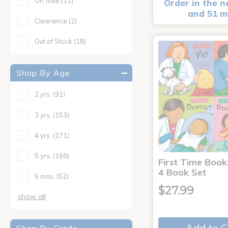
On Sale
(11)
Order in the n
and 51 m
Clearance
(2)
Out of Stock
(18)
Shop By Age
2 yrs.
(91)
3 yrs.
(153)
4 yrs.
(171)
5 yrs.
(168)
First Time Book
4 Book Set
6 mos.
(52)
$27.99
show all
Add to C