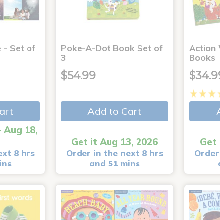
 - Set of
Poke-A-Dot Book Set of
Action
3
Books
$54.99
$34.9
art
Add to Cart
- Aug 18,
Get it Aug 13, 2026
Get 
ext 8 hrs
Order in the next 8 hrs
Order 
ins
and 51 mins