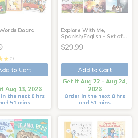
 Words Board
Explore With Me,
Spanish/English - Set of…
9
$29.99
(1)
Add to Cart
Add to Cart
Get it Aug 22 - Aug 24,
it Aug 13, 2026
2026
in the next 8 hrs
Order in the next 8 hrs
and 51 mins
and 51 mins