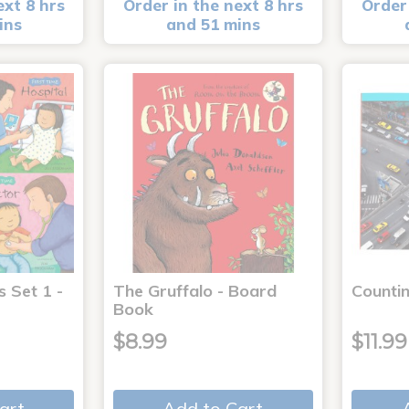
ext 8 hrs
Order in the next 8 hrs
Order 
ins
and 51 mins
s Set 1 -
The Gruffalo - Board
Countin
Book
$8.99
$11.99
art
Add to Cart