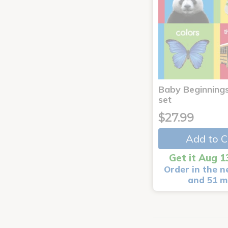
Baby Beginnings
set
$27.99
Add to C
Get it Aug 1
Order in the n
and 51 m