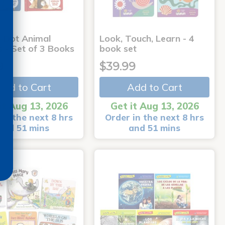
-Dot Animal
Look, Touch, Learn - 4
s - Set of 3 Books
book set
9
$39.99
Add to Cart
Add to Cart
it Aug 13, 2026
Get it Aug 13, 2026
in the next 8 hrs
Order in the next 8 hrs
and 51 mins
and 51 mins