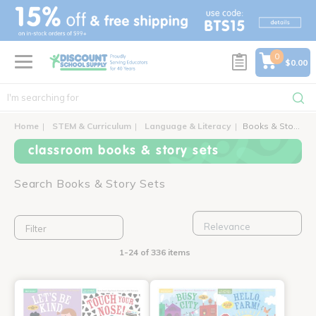
text.skipToContent
text.skipToNavigation
0
$0.00
Home
STEM & Curriculum
Language & Literacy
Books & Story Sets
classroom books & story sets
Search Books & Story Sets
Filter
1-24 of 336 items