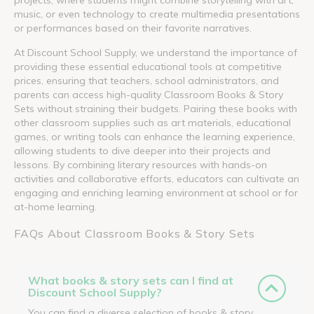
music, or even technology to create multimedia presentations
or performances based on their favorite narratives.
At Discount School Supply, we understand the importance of
providing these essential educational tools at competitive
prices, ensuring that teachers, school administrators, and
parents can access high-quality Classroom Books & Story
Sets without straining their budgets. Pairing these books with
other classroom supplies such as art materials, educational
games, or writing tools can enhance the learning experience,
allowing students to dive deeper into their projects and
lessons. By combining literary resources with hands-on
activities and collaborative efforts, educators can cultivate an
engaging and enriching learning environment at school or for
at-home learning.
FAQs About Classroom Books & Story Sets
What books & story sets can I find at
Discount School Supply?
You can find a diverse selection of books & story