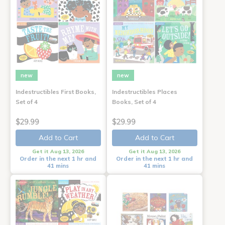
new
new
Indestructibles First Books,
Indestructibles Places
Set of 4
Books, Set of 4
$29.99
$29.99
Add to Cart
Add to Cart
Get it Aug 13, 2026
Get it Aug 13, 2026
Order in the next 1 hr and
Order in the next 1 hr and
41 mins
41 mins