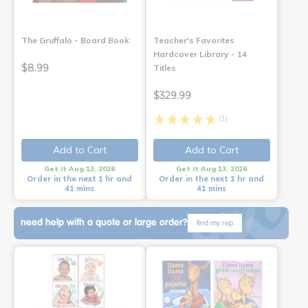
The Gruffalo - Board Book
Teacher's Favorites
Hardcover Library - 14
$8.99
Titles
$329.99
(1)
Add to Cart
Add to Cart
Get it Aug 13, 2026
Get it Aug 13, 2026
Order in the next 1 hr and
Order in the next 1 hr and
41 mins
41 mins
need help with a quote or large order?
find my rep