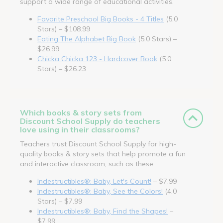
support a wide range of educational activities.
Favorite Preschool Big Books - 4 Titles
(5.0
Stars) – $108.99
Eating The Alphabet Big Book
(5.0 Stars) –
$26.99
Chicka Chicka 123 - Hardcover Book
(5.0
Stars) – $26.23
Which books & story sets from
Discount School Supply do teachers
love using in their classrooms?
Teachers trust Discount School Supply for high-
quality books & story sets that help promote a fun
and interactive classroom, such as these.
Indestructibles®: Baby, Let's Count!
– $7.99
Indestructibles®: Baby, See the Colors!
(4.0
Stars) – $7.99
Indestructibles®: Baby, Find the Shapes!
–
$7.99