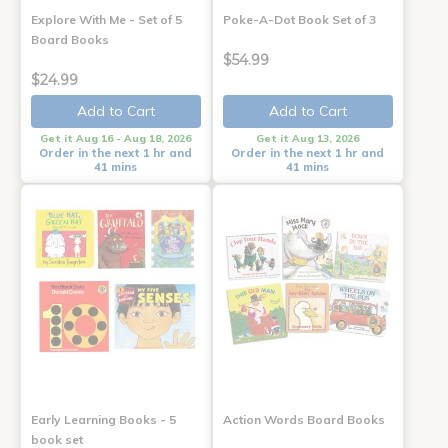
Explore With Me - Set of 5
Poke-A-Dot Book Set of 3
Board Books
$54.99
$24.99
Add to Cart
Add to Cart
Get it Aug 16 - Aug 18, 2026
Get it Aug 13, 2026
Order in the next 1 hr and
Order in the next 1 hr and
41 mins
41 mins
Early Learning Books - 5
Action Words Board Books
book set