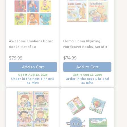
Awesome Emotions Board
Llama Llama Rhyming
Books, Set of 10
Hardcover Books, Set of 4
$79.99
$74.99
Add to Cart
Add to Cart
Get it Aug 13, 2026
Get it Aug 13, 2026
Order in the next 1 hr and
Order in the next 1 hr and
41 mins
41 mins