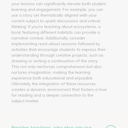
your lessons can significantly elevate both student
learning and engagement. For example, you can
use a story set thematically aligned with your
current subject to spark discussions and critical
thinking; if you're teaching about ecosystems, a
book featuring different habitats can provide a
narrative context. Additionally, consider
implementing read-aloud sessions followed by
activities that encourage students to express their
understanding through creative projects, such as
drawing or writing a continuation of the story.
This not only reinforces comprehension but also
nurtures imagination, making the learning
experience both educational and enjoyable.
Ultimately, the integration of these resources
creates a dynamic environment that fosters a love
for reading and a deeper connection to the
subject matter.
Besides teachers, who else can use