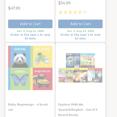
$34.99
$47.99
(1)
Add to Cart
Add to Cart
Get it Aug 13, 2026
Get it Aug 13, 2026
Order in the next 1 hr and
Order in the next 1 hr and
41 mins
41 mins
Baby Beginnings - 4 book
Explore With Me,
set
Spanish/English - Set of 5
Board Books