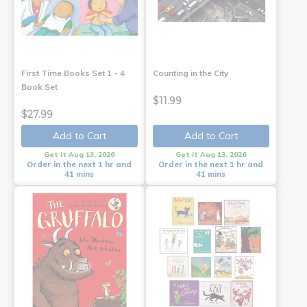
First Time Books Set 1 - 4
Counting in the City
Book Set
$11.99
$27.99
Add to Cart
Add to Cart
Get it Aug 13, 2026
Get it Aug 13, 2026
Order in the next 1 hr and
Order in the next 1 hr and
41 mins
41 mins