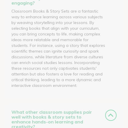
engaging?
Classroom Books & Story Sets are a fantastic
way to enhance learning across various subjects
by weaving storytelling into your lessons. By
selecting books that align with your curriculum,
you can bring concepts to life, making complex
ideas more relatable and memorable for
students. For instance, using a story that explores
scientific themes can ignite curiosity and spark
discussions, while literature from diverse cultures
can enrich social studies lessons. Incorporating
these resources not only captivates students'
attention but also fosters a love for reading and
critical thinking, leading to a more dynamic and
interactive classroom environment.
What other classroom supplies pair
well with books & story sets to
enhance hands-on learning and
creativity?