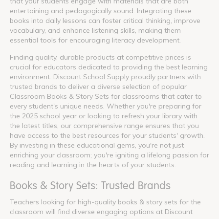
that your students engage with materials that are both
entertaining and pedagogically sound. Integrating these
books into daily lessons can foster critical thinking, improve
vocabulary, and enhance listening skills, making them
essential tools for encouraging literacy development.
Finding quality, durable products at competitive prices is
crucial for educators dedicated to providing the best learning
environment. Discount School Supply proudly partners with
trusted brands to deliver a diverse selection of popular
Classroom Books & Story Sets for classrooms that cater to
every student's unique needs. Whether you're preparing for
the 2025 school year or looking to refresh your library with
the latest titles, our comprehensive range ensures that you
have access to the best resources for your students' growth.
By investing in these educational gems, you're not just
enriching your classroom; you're igniting a lifelong passion for
reading and learning in the hearts of your students.
Books & Story Sets: Trusted Brands
Teachers looking for high-quality books & story sets for the
classroom will find diverse engaging options at Discount