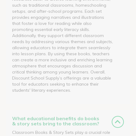
such as traditional classrooms, homeschooling
setups, and after-school programs. Each set
provides engaging narratives and illustrations
that foster a love for reading while also
promoting essential early literacy skills.
Additionally, they support different classroom
needs by addressing various themes and subjects,
allowing educators to integrate them seamlessly
into lesson plans. By using these books, teachers
can create a more inclusive and enriching learning
atmosphere that encourages discussion and
critical thinking among young learners. Overall,
Discount School Supply’s offerings are a valuable
tool for educators seeking to enhance their
students' literary experiences.
What educational benefits do books
& story sets bring to the classroom?
Classroom Books & Story Sets play a crucial role