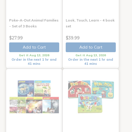
Poke-A-Dot Animal Families
Look, Touch, Learn - 4 book
- Set of 3 Books
set
$27.99
$39.99
Add to Cart
Add to Cart
Get it Aug 13, 2026
Get it Aug 13, 2026
Order in the next 1 hr and
Order in the next 1 hr and
41 mins
41 mins