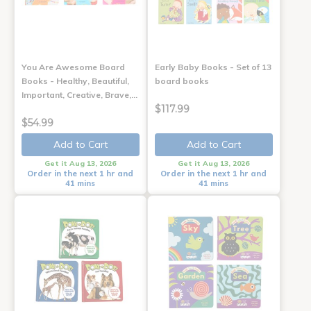
You Are Awesome Board
Early Baby Books - Set of 13
Books - Healthy, Beautiful,
board books
Important, Creative, Brave,…
$117.99
$54.99
Add to Cart
Add to Cart
Get it Aug 13, 2026
Get it Aug 13, 2026
Order in the next 1 hr and
Order in the next 1 hr and
41 mins
41 mins