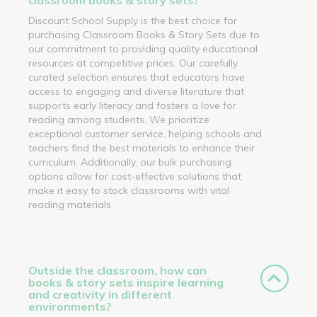
Discount School Supply is the best choice for
purchasing Classroom Books & Story Sets due to
our commitment to providing quality educational
resources at competitive prices. Our carefully
curated selection ensures that educators have
access to engaging and diverse literature that
supports early literacy and fosters a love for
reading among students. We prioritize
exceptional customer service, helping schools and
teachers find the best materials to enhance their
curriculum. Additionally, our bulk purchasing
options allow for cost-effective solutions that
make it easy to stock classrooms with vital
reading materials.
Outside the classroom, how can
books & story sets inspire learning
and creativity in different
environments?