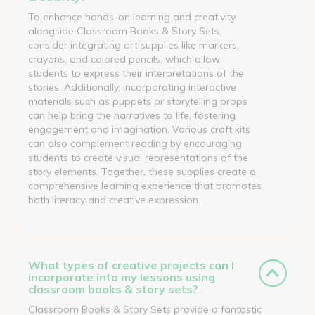
To enhance hands-on learning and creativity
alongside Classroom Books & Story Sets,
consider integrating art supplies like markers,
crayons, and colored pencils, which allow
students to express their interpretations of the
stories. Additionally, incorporating interactive
materials such as puppets or storytelling props
can help bring the narratives to life, fostering
engagement and imagination. Various craft kits
can also complement reading by encouraging
students to create visual representations of the
story elements. Together, these supplies create a
comprehensive learning experience that promotes
both literacy and creative expression.
What types of creative projects can I
incorporate into my lessons using
classroom books & story sets?
Classroom Books & Story Sets provide a fantastic