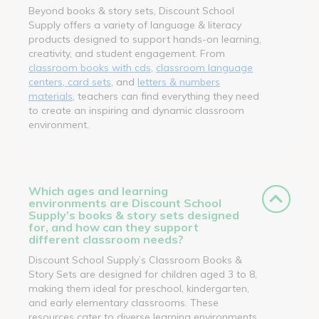
Beyond books & story sets, Discount School
Supply offers a variety of language & literacy
products designed to support hands-on learning,
creativity, and student engagement. From
classroom books with cds
,
classroom language
centers, card sets
, and
letters & numbers
materials
, teachers can find everything they need
to create an inspiring and dynamic classroom
environment.
Which ages and learning
environments are Discount School
Supply’s books & story sets designed
for, and how can they support
different classroom needs?
Discount School Supply’s Classroom Books &
Story Sets are designed for children aged 3 to 8,
making them ideal for preschool, kindergarten,
and early elementary classrooms. These
resources cater to diverse learning environments,