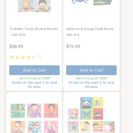
Toddler Tools Board Books
Melissa & Doug Cloth Book
- Set of 6
Set of 4
$58.99
$74.99
(3)
Add to Cart
Add to Cart
Get it Aug 13, 2026
Get it Aug 13, 2026
Order in the next 1 hr and
Order in the next 1 hr and
41 mins
41 mins