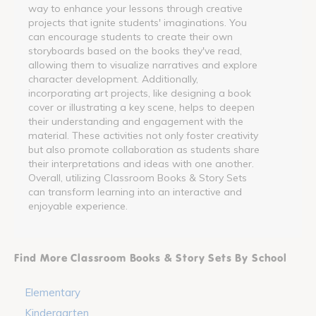
way to enhance your lessons through creative
projects that ignite students' imaginations. You
can encourage students to create their own
storyboards based on the books they've read,
allowing them to visualize narratives and explore
character development. Additionally,
incorporating art projects, like designing a book
cover or illustrating a key scene, helps to deepen
their understanding and engagement with the
material. These activities not only foster creativity
but also promote collaboration as students share
their interpretations and ideas with one another.
Overall, utilizing Classroom Books & Story Sets
can transform learning into an interactive and
enjoyable experience.
Find More Classroom Books & Story Sets By School
Elementary
Kindergarten