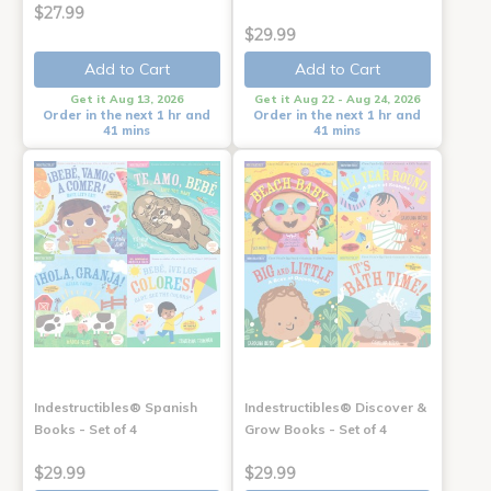
$27.99
$29.99
Add to Cart
Add to Cart
Get it Aug 13, 2026
Get it Aug 22 - Aug 24, 2026
Order in the next 1 hr and
Order in the next 1 hr and
41 mins
41 mins
Indestructibles® Spanish
Indestructibles® Discover &
Books - Set of 4
Grow Books - Set of 4
$29.99
$29.99