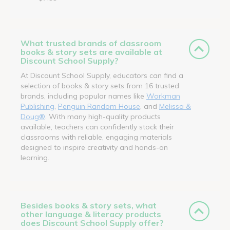
What trusted brands of classroom
books & story sets are available at
Discount School Supply?
At Discount School Supply, educators can find a
selection of books & story sets from 16 trusted
brands, including popular names like
Workman
Publishing
,
Penguin Random House
, and
Melissa &
Doug®
. With many high-quality products
available, teachers can confidently stock their
classrooms with reliable, engaging materials
designed to inspire creativity and hands-on
learning.
Besides books & story sets, what
other language & literacy products
does Discount School Supply offer?