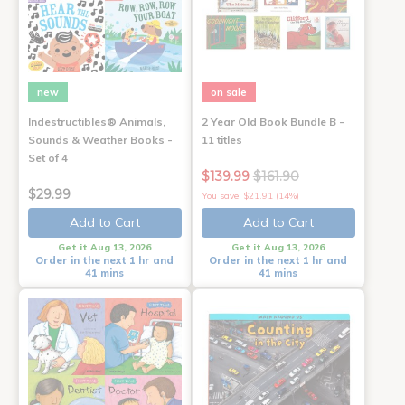
new
on sale
Indestructibles® Animals,
2 Year Old Book Bundle B -
Sounds & Weather Books -
11 titles
Set of 4
$139.99
$161.90
$29.99
You save: $21.91 (14%)
Add to Cart
Add to Cart
Get it Aug 13, 2026
Get it Aug 13, 2026
Order in the next 1 hr and
Order in the next 1 hr and
41 mins
41 mins