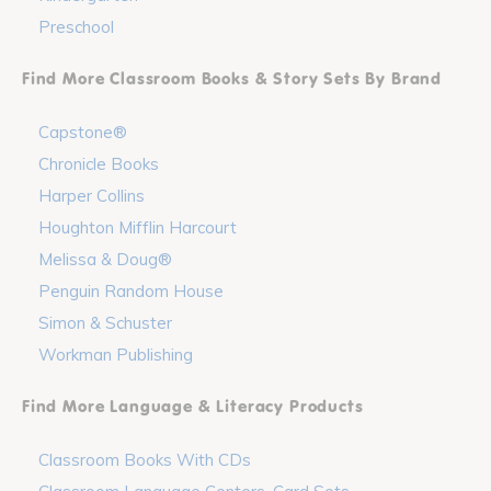
Preschool
Find More Classroom Books & Story Sets By Brand
Capstone®
Chronicle Books
Harper Collins
Houghton Mifflin Harcourt
Melissa & Doug®
Penguin Random House
Simon & Schuster
Workman Publishing
Find More Language & Literacy Products
Classroom Books With CDs