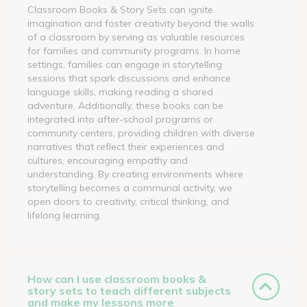
Classroom Books & Story Sets can ignite
imagination and foster creativity beyond the walls
of a classroom by serving as valuable resources
for families and community programs. In home
settings, families can engage in storytelling
sessions that spark discussions and enhance
language skills, making reading a shared
adventure. Additionally, these books can be
integrated into after-school programs or
community centers, providing children with diverse
narratives that reflect their experiences and
cultures, encouraging empathy and
understanding. By creating environments where
storytelling becomes a communal activity, we
open doors to creativity, critical thinking, and
lifelong learning.
How can I use classroom books &
story sets to teach different subjects
and make my lessons more