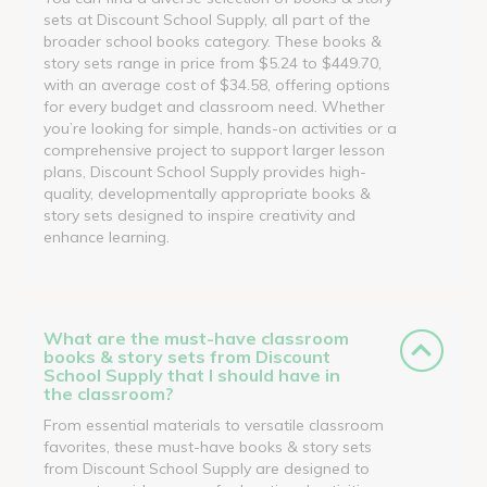
sets at Discount School Supply, all part of the
broader school books category. These books &
story sets range in price from $5.24 to $449.70,
with an average cost of $34.58, offering options
for every budget and classroom need. Whether
you’re looking for simple, hands-on activities or a
comprehensive project to support larger lesson
plans, Discount School Supply provides high-
quality, developmentally appropriate books &
story sets designed to inspire creativity and
enhance learning.
What are the must-have classroom
books & story sets from Discount
School Supply that I should have in
the classroom?
From essential materials to versatile classroom
favorites, these must-have books & story sets
from Discount School Supply are designed to