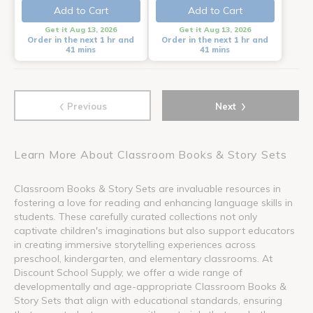
Add to Cart
Add to Cart
Get it Aug 13, 2026
Get it Aug 13, 2026
Order in the next 1 hr and
Order in the next 1 hr and
41 mins
41 mins
‹
›
Previous
Next
Learn More About Classroom Books & Story Sets
Classroom Books & Story Sets are invaluable resources in
fostering a love for reading and enhancing language skills in
students. These carefully curated collections not only
captivate children's imaginations but also support educators
in creating immersive storytelling experiences across
preschool, kindergarten, and elementary classrooms. At
Discount School Supply, we offer a wide range of
developmentally and age-appropriate Classroom Books &
Story Sets that align with educational standards, ensuring