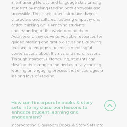
in enhancing literacy and language skills among
students by making reading both enjoyable and
accessible. These sets often introduce diverse
characters and cultures, fostering empathy and
critical thinking while enriching students'
understanding of the world around them.
Additionally, they serve as valuable resources for
guided reading and group discussions, allowing
teachers to engage students in meaningful
conversations about themes and moral lessons.
Through interactive storytelling, students can
develop their imagination and creativity, making
learning an engaging process that encourages a
lifelong love of reading.
How can I incorporate books & story
sets into my classroom lessons to
enhance student learning and
engagement?
Incorporating Classroom Books & Story Sets into