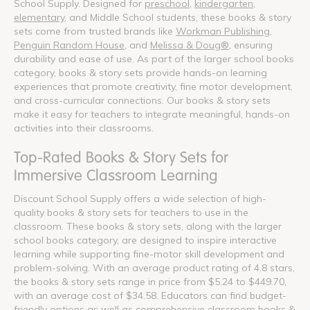
School Supply. Designed for
preschool
,
kindergarten
,
elementary
, and Middle School students, these books & story
sets come from trusted brands like
Workman Publishing
,
Penguin Random House
, and
Melissa & Doug®
, ensuring
durability and ease of use. As part of the larger school books
category, books & story sets provide hands-on learning
experiences that promote creativity, fine motor development,
and cross-curricular connections. Our books & story sets
make it easy for teachers to integrate meaningful, hands-on
activities into their classrooms.
Top-Rated Books & Story Sets for
Immersive Classroom Learning
Discount School Supply offers a wide selection of high-
quality books & story sets for teachers to use in the
classroom. These books & story sets, along with the larger
school books category, are designed to inspire interactive
learning while supporting fine-motor skill development and
problem-solving. With an average product rating of 4.8 stars,
the books & story sets range in price from $5.24 to $449.70,
with an average cost of $34.58. Educators can find budget-
friendly options as well as comprehensive classroom books &