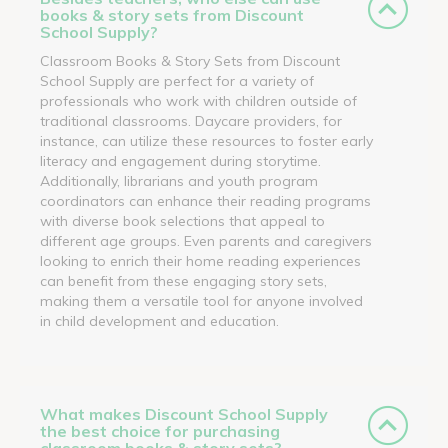
books & story sets from Discount
School Supply?
Classroom Books & Story Sets from Discount
School Supply are perfect for a variety of
professionals who work with children outside of
traditional classrooms. Daycare providers, for
instance, can utilize these resources to foster early
literacy and engagement during storytime.
Additionally, librarians and youth program
coordinators can enhance their reading programs
with diverse book selections that appeal to
different age groups. Even parents and caregivers
looking to enrich their home reading experiences
can benefit from these engaging story sets,
making them a versatile tool for anyone involved
in child development and education.
What makes Discount School Supply
the best choice for purchasing
classroom books & story sets?