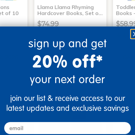
ons
Llama Llama Rhyming
Toddle
t of 10
Hardcover Books, Set o…
Books -
$74.99
$58.9
sign up and get
art
Add to Cart
20% off*
3, 2026
Get it Aug 13, 2026
Get 
xt 20 hrs
Order in the next 20 hrs
Order 
ins
and 52 mins
your next order
join our list & receive access to our
latest updates and exclusive savings
email