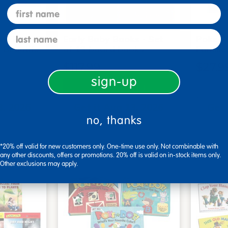
first name
last name
me Board
Early Baby Books - Set
Poke-A
, Beautif…
of 13 board books
Familie
$117.99
$27.9
sign-up
art
Add to Cart
3, 2026
Get it Aug 13, 2026
Get 
no, thanks
xt 20 hrs
Order in the next 20 hrs
Order 
ins
and 52 mins
*20% off valid for new customers only. One-time use only. Not combinable with
any other discounts, offers or promotions. 20% off is valid on in-stock items only.
Other exclusions may apply.