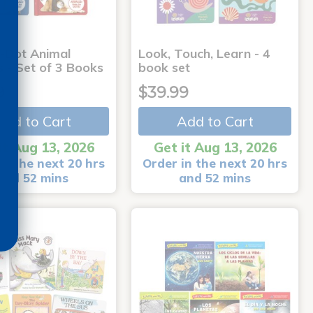
-Dot Animal
Look, Touch, Learn - 4
s - Set of 3 Books
book set
9
$39.99
Add to Cart
Add to Cart
it Aug 13, 2026
Get it Aug 13, 2026
in the next 20 hrs
Order in the next 20 hrs
and 52 mins
and 52 mins