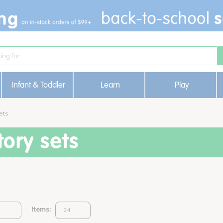
Infant & Toddler
Learn
Play
ets
ory sets
Items: