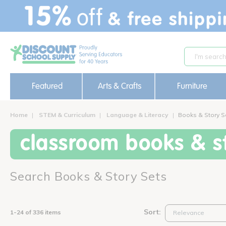
text.skipToContent
text.skipToNavigation
Featured
Arts & Crafts
Furniture
Home
STEM & Curriculum
Language & Literacy
Books & Story S
classroom books & st
Search Books & Story Sets
Sort:
1-24 of 336 items