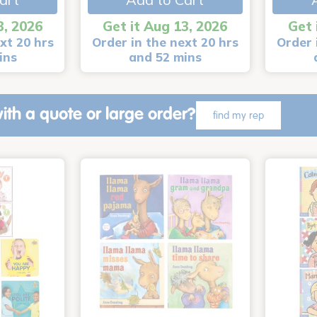
3, 2026
Get it Aug 13, 2026
Get 
xt 20 hrs
Order in the next 20 hrs
Order 
ins
and 52 mins
ith a quote or large order?
find my rep