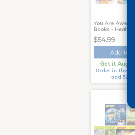
You Are Aweso
Books - Healthy
$54.99
Add to C
Get it Aug 1
Order in the ne
and 52 m