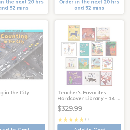
in the next 20 hrs
Order in the next 20 hrs
and 52 mins
and 52 mins
g in the City
Teacher's Favorites
Hardcover Library - 14 …
$329.99
(1)
Add to Cart
Add to Cart