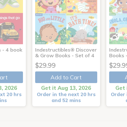
 - 4 book
Indestructibles® Discover
Indestr
& Grow Books - Set of 4
Books -
$29.99
$29.9
art
Add to Cart
3, 2026
Get it Aug 13, 2026
Get 
xt 20 hrs
Order in the next 20 hrs
Order 
ins
and 52 mins