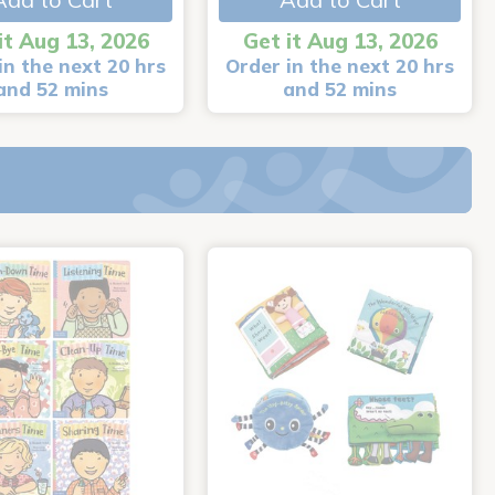
it Aug 13, 2026
Get it Aug 13, 2026
in the next 20 hrs
Order in the next 20 hrs
and 52 mins
and 52 mins