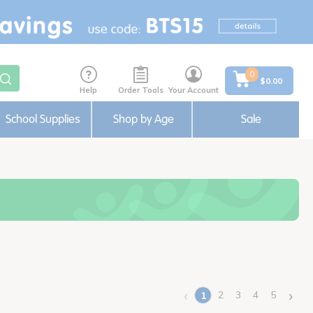
0
$0.00
Help
Order Tools
Your Account
School Supplies
Shop by Age
Sale
‹
›
2
3
4
5
1
(current)