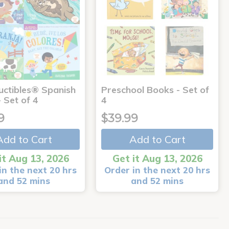
uctibles® Spanish
Preschool Books - Set of
 Set of 4
4
9
$39.99
Add to Cart
Add to Cart
it Aug 13, 2026
Get it Aug 13, 2026
in the next 20 hrs
Order in the next 20 hrs
and 52 mins
and 52 mins