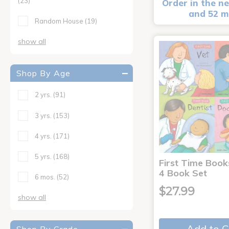
(23)
Order in the ne
and 52 m
Random House
(19)
show all
Shop By Age
2 yrs.
(91)
3 yrs.
(153)
4 yrs.
(171)
5 yrs.
(168)
First Time Book
4 Book Set
6 mos.
(52)
$27.99
show all
Add to C