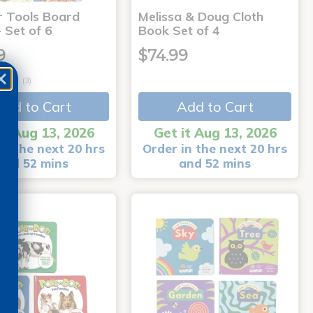
r Tools Board
Melissa & Doug Cloth
 Set of 6
Book Set of 4
9
$74.99
(3)
Add to Cart
Add to Cart
it Aug 13, 2026
Get it Aug 13, 2026
in the next 20 hrs
Order in the next 20 hrs
and 52 mins
and 52 mins