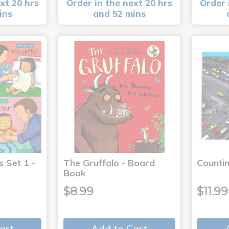
xt 20 hrs
Order in the next 20 hrs
Order 
ins
and 52 mins
s Set 1 -
The Gruffalo - Board
Countin
Book
$8.99
$11.99
art
Add to Cart