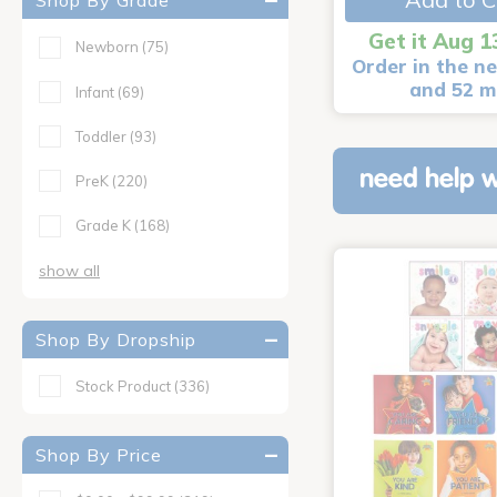
Shop By Grade
Get it Aug 1
Newborn
(75)
Order in the ne
and 52 m
Infant
(69)
Toddler
(93)
need help w
PreK
(220)
Grade K
(168)
show all
Shop By Dropship
Stock Product
(336)
Shop By Price