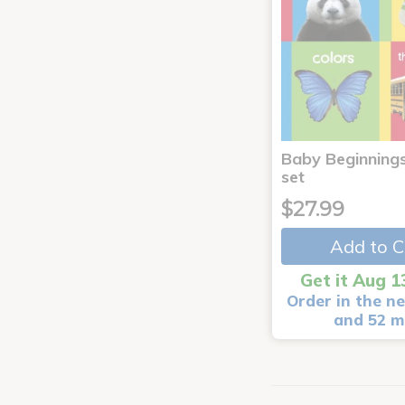
Baby Beginnings
set
$27.99
Add to C
Get it Aug 1
Order in the ne
and 52 m