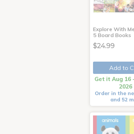
Explore With Me
5 Board Books
$24.99
Add to C
Get it Aug 16 
2026
Order in the ne
and 52 m