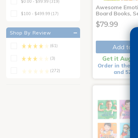
$0.00 - $99.99
(319)
Awesome Emoti
Board Books, Se
$100 - $499.99
(17)
$79.99
Shop By Review
Add to C
(61)
Get it Aug 1
(3)
Order in the ne
(272)
and 52 m