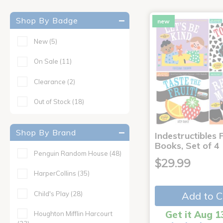
Shop By Badge
new
New
(5)
On Sale
(11)
Clearance
(2)
Out of Stock
(18)
Shop By Brand
Indestructibles F
Books, Set of 4
Penguin Random House
(48)
$29.99
HarperCollins
(35)
Child's Play
(28)
Add to C
Get it Aug 1
Houghton Mifflin Harcourt