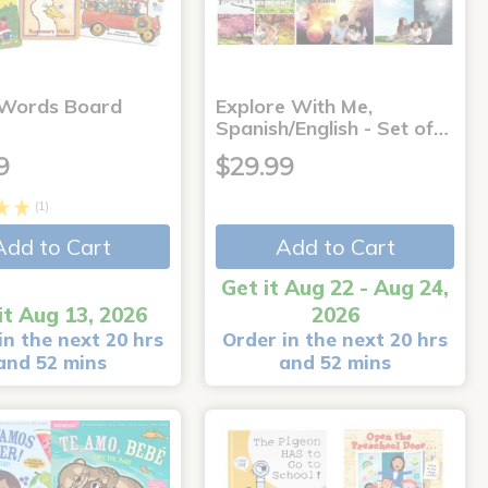
 Words Board
Explore With Me,
Spanish/English - Set of…
9
$29.99
(1)
Add to Cart
Add to Cart
Get it Aug 22 - Aug 24,
it Aug 13, 2026
2026
in the next 20 hrs
Order in the next 20 hrs
and 52 mins
and 52 mins