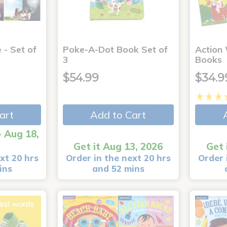
 - Set of
Poke-A-Dot Book Set of
Action
3
Books
$54.99
$34.9
art
Add to Cart
- Aug 18,
Get it Aug 13, 2026
Get 
xt 20 hrs
Order in the next 20 hrs
Order 
ins
and 52 mins