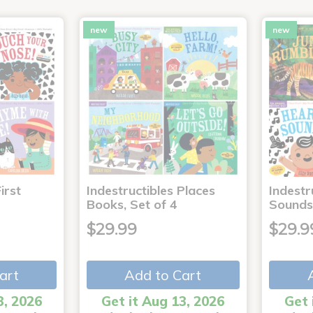
new
new
irst
Indestructibles Places
Indestr
Books, Set of 4
Sounds
$29.99
$29.9
art
Add to Cart
3, 2026
Get it Aug 13, 2026
Get 