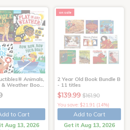
on sale
uctibles® Animals,
2 Year Old Book Bundle B
 & Weather Boo…
- 11 titles
9
$139.99
$161.90
You save: $21.91 (14%)
Add to Cart
Add to Cart
it Aug 13, 2026
Get it Aug 13, 2026