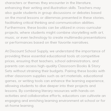
characters or themes they encounter in the literature,
enhancing their writing and illustration skills. Teachers may
also guide students in group discussions or debates based
on the moral lessons or dilemmas presented in these stories,
facilitating critical thinking and communication abilities.
Furthermore, these books can be utilized in cross-curricular
projects, where students might combine storytelling with art,
music, or even technology to create multimedia presentations
or performances based on their favorite narratives.
At Discount School Supply, we understand the importance of
providing these essential educational tools at competitive
prices, ensuring that teachers, school administrators, and
parents can access high-quality Classroom Books & Story
Sets without straining their budgets. Pairing these books with
other classroom supplies such as art materials, educational
games, or writing tools can enhance the learning experience,
allowing students to dive deeper into their projects and
lessons. By combining literary resources with hands-on
activities and collaborative efforts, educators can cultivate an
engaging and enriching learning environment at school or for
at-home learning.