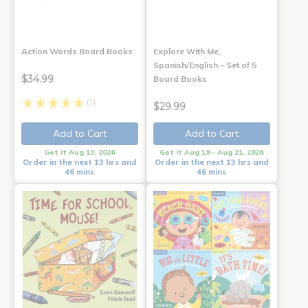
Action Words Board Books
Explore With Me,
Spanish/English - Set of 5
$34.99
Board Books
(1)
$29.99
Add to Cart
Add to Cart
Get it Aug 10, 2026
Get it Aug 19 - Aug 21, 2026
Order in the next 13 hrs and
Order in the next 13 hrs and
46 mins
46 mins