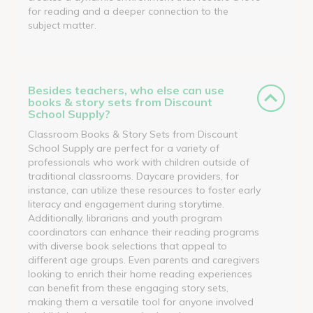
for reading and a deeper connection to the
subject matter.
Besides teachers, who else can use
books & story sets from Discount
School Supply?
Classroom Books & Story Sets from Discount
School Supply are perfect for a variety of
professionals who work with children outside of
traditional classrooms. Daycare providers, for
instance, can utilize these resources to foster early
literacy and engagement during storytime.
Additionally, librarians and youth program
coordinators can enhance their reading programs
with diverse book selections that appeal to
different age groups. Even parents and caregivers
looking to enrich their home reading experiences
can benefit from these engaging story sets,
making them a versatile tool for anyone involved