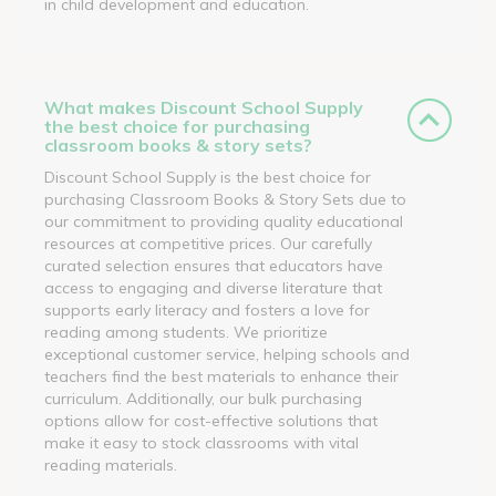
in child development and education.
What makes Discount School Supply
the best choice for purchasing
classroom books & story sets?
Discount School Supply is the best choice for
purchasing Classroom Books & Story Sets due to
our commitment to providing quality educational
resources at competitive prices. Our carefully
curated selection ensures that educators have
access to engaging and diverse literature that
supports early literacy and fosters a love for
reading among students. We prioritize
exceptional customer service, helping schools and
teachers find the best materials to enhance their
curriculum. Additionally, our bulk purchasing
options allow for cost-effective solutions that
make it easy to stock classrooms with vital
reading materials.