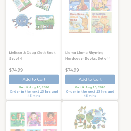
Melissa & Doug Cloth Book
Llama Llama Rhyming
Set of 4
Hardcover Books, Set of 4
$74.99
$74.99
Add to Cart
Add to Cart
Get it Aug 10, 2026
Get it Aug 10, 2026
Order in the next 13 hrs and
Order in the next 13 hrs and
46 mins
46 mins