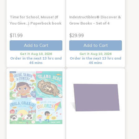
Time for School, Mouse! (If
Indestructibles® Discover &
You Give...) Paperback book
Grow Books - Set of 4
$11.99
$29.99
Add to Cart
Add to Cart
Get it Aug 10, 2026
Get it Aug 10, 2026
Order in the next 13 hrs and
Order in the next 13 hrs and
46 mins
46 mins