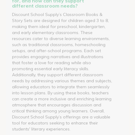
for, and how can they support
different classroom needs?
Discount School Supply’s Classroom Books &
Story Sets are designed for children aged 3 to 8,
making them ideal for preschool, kindergarten,
and early elementary classrooms. These
resources cater to diverse learning environments,
such as traditional classrooms, homeschooling
setups, and after-school programs. Each set
provides engaging narratives and illustrations
that foster a love for reading while also
promoting essential early literacy skills.
Additionally, they support different classroom
needs by addressing various themes and subjects,
allowing educators to integrate them seamlessly
into lesson plans. By using these books, teachers
can create a more inclusive and enriching learning
atmosphere that encourages discussion and
critical thinking among young learners. Overall,
Discount School Supply’s offerings are a valuable
tool for educators seeking to enhance their
students' literary experiences.