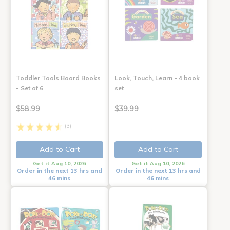
Toddler Tools Board Books
Look, Touch, Learn - 4 book
- Set of 6
set
$58.99
$39.99
(3)
Add to Cart
Add to Cart
Get it Aug 10, 2026
Get it Aug 10, 2026
Order in the next 13 hrs and
Order in the next 13 hrs and
46 mins
46 mins