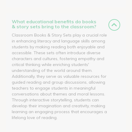
What educational benefits do books
& story sets bring to the classroom?
Classroom Books & Story Sets play a crucial role
in enhancing literacy and language skills among
students by making reading both enjoyable and
accessible. These sets often introduce diverse
characters and cultures, fostering empathy and
critical thinking while enriching students'
understanding of the world around them.
Additionally, they serve as valuable resources for
guided reading and group discussions, allowing
teachers to engage students in meaningful
conversations about themes and moral lessons.
Through interactive storytelling, students can
develop their imagination and creativity, making
learning an engaging process that encourages a
lifelong love of reading.