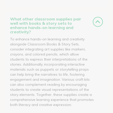
What other classroom supplies pair
well with books & story sets to
enhance hands-on learning and
creativity?
To enhance hands-on learning and creativity
alongside Classroom Books & Story Sets,
consider integrating art supplies like markers,
crayons, and colored pencils, which allow
students to express their interpretations of the
stories. Additionally, incorporating interactive
materials such as puppets or storytelling props
can help bring the narratives to life, fostering
engagement and imagination. Various craft kits
can also complement reading by encouraging
students to create visual representations of the
story elements. Together, these supplies create a
comprehensive learning experience that promotes
both literacy and creative expression.