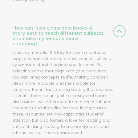
How can I use classroom books &
story sets to teach different subjects
and make my lessons more
engaging?
Classroom Books & Story Sets are a fantastic
way to enhance learning across various subjects
by weaving storytelling into your lessons. By
selecting books that align with your curriculum,
you can bring concepts to life, making complex
ideas more relatable and memorable for
students. For instance, using a story that explores
scientific themes can ignite curiosity and spark
discussions, while literature from diverse cultures
can enrich social studies lessons. Incorporating
these resources not only captivates students'
attention but also fosters a love for reading and
critical thinking, leading to a more dynamic and
interactive classroom environment.