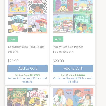
new
new
Indestructibles First Books,
Indestructibles Places
Set of 4
Books, Set of 4
$29.99
$29.99
Add to Cart
Add to Cart
Get it Aug 10, 2026
Get it Aug 10, 2026
Order in the next 13 hrs and
Order in the next 13 hrs and
46 mins
46 mins