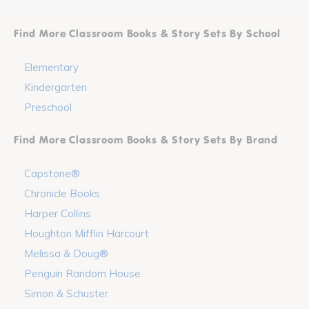
Find More Classroom Books & Story Sets By School
Elementary
Kindergarten
Preschool
Find More Classroom Books & Story Sets By Brand
Capstone®
Chronicle Books
Harper Collins
Houghton Mifflin Harcourt
Melissa & Doug®
Penguin Random House
Simon & Schuster