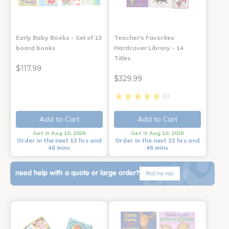
Early Baby Books - Set of 13
Teacher's Favorites
board books
Hardcover Library - 14
Titles
$117.99
$329.99
(1)
Add to Cart
Add to Cart
Get it Aug 10, 2026
Get it Aug 10, 2026
Order in the next 13 hrs and
Order in the next 13 hrs and
46 mins
46 mins
need help with a quote or large order?
find my rep