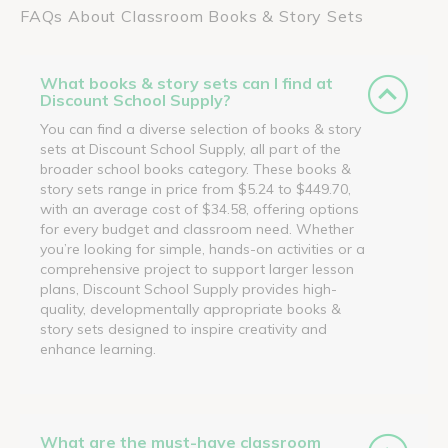
FAQs About Classroom Books & Story Sets
What books & story sets can I find at
Discount School Supply?
You can find a diverse selection of books & story
sets at Discount School Supply, all part of the
broader school books category. These books &
story sets range in price from $5.24 to $449.70,
with an average cost of $34.58, offering options
for every budget and classroom need. Whether
you’re looking for simple, hands-on activities or a
comprehensive project to support larger lesson
plans, Discount School Supply provides high-
quality, developmentally appropriate books &
story sets designed to inspire creativity and
enhance learning.
What are the must-have classroom