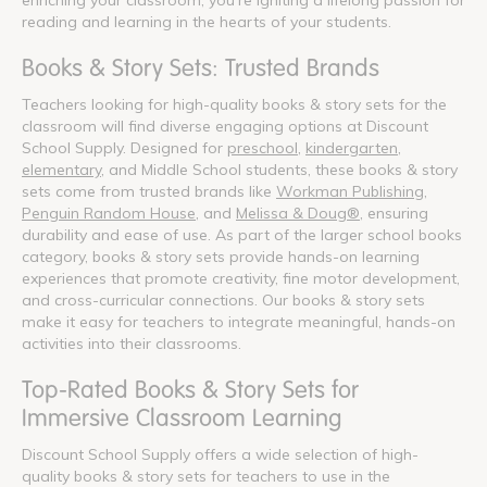
reading and learning in the hearts of your students.
Books & Story Sets: Trusted Brands
Teachers looking for high-quality books & story sets for the
classroom will find diverse engaging options at Discount
School Supply. Designed for
preschool
,
kindergarten
,
elementary
, and Middle School students, these books & story
sets come from trusted brands like
Workman Publishing
,
Penguin Random House
, and
Melissa & Doug®
, ensuring
durability and ease of use. As part of the larger school books
category, books & story sets provide hands-on learning
experiences that promote creativity, fine motor development,
and cross-curricular connections. Our books & story sets
make it easy for teachers to integrate meaningful, hands-on
activities into their classrooms.
Top-Rated Books & Story Sets for
Immersive Classroom Learning
Discount School Supply offers a wide selection of high-
quality books & story sets for teachers to use in the