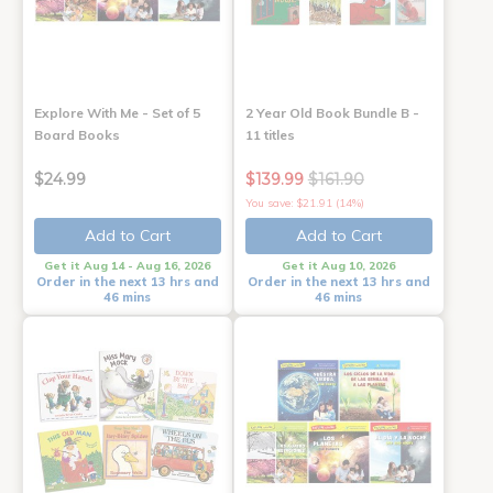
Explore With Me - Set of 5
2 Year Old Book Bundle B -
Board Books
11 titles
$24.99
$139.99
$161.90
You save: $21.91 (14%)
Add to Cart
Add to Cart
Get it Aug 14 - Aug 16, 2026
Get it Aug 10, 2026
Order in the next 13 hrs and
Order in the next 13 hrs and
46 mins
46 mins