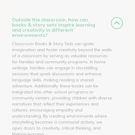
Outside the classroom, how can
books & story sets inspire learning
and creativity in different
environments?
Classroom Books & Story Sets can ignite
imagination and foster creativity beyond the walls
of a classroom by serving as valuable resources
for families and community programs. In home
settings, families can engage in storytelling
sessions that spark discussions and enhance
language skills, making reading a shared
adventure. Additionally, these books can be
integrated into after-school programs or
community centers, providing children with diverse
narratives that reflect their experiences and
cultures, encouraging empathy and
understanding. By creating environments where
storytelling becomes a communal activity, we
open doors to creativity, critical thinking, and
lifelong learning.