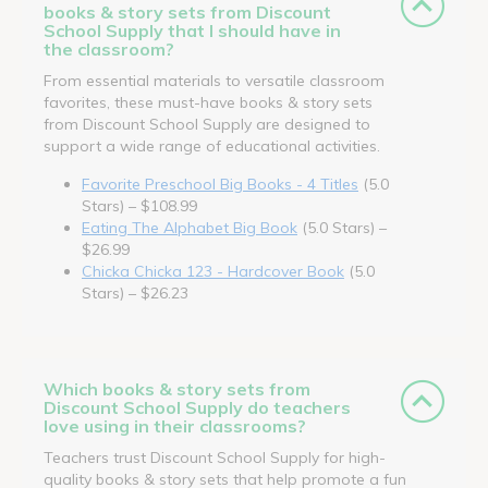
books & story sets from Discount
School Supply that I should have in
the classroom?
From essential materials to versatile classroom
favorites, these must-have books & story sets
from Discount School Supply are designed to
support a wide range of educational activities.
Favorite Preschool Big Books - 4 Titles
(5.0
Stars) – $108.99
Eating The Alphabet Big Book
(5.0 Stars) –
$26.99
Chicka Chicka 123 - Hardcover Book
(5.0
Stars) – $26.23
Which books & story sets from
Discount School Supply do teachers
love using in their classrooms?
Teachers trust Discount School Supply for high-
quality books & story sets that help promote a fun