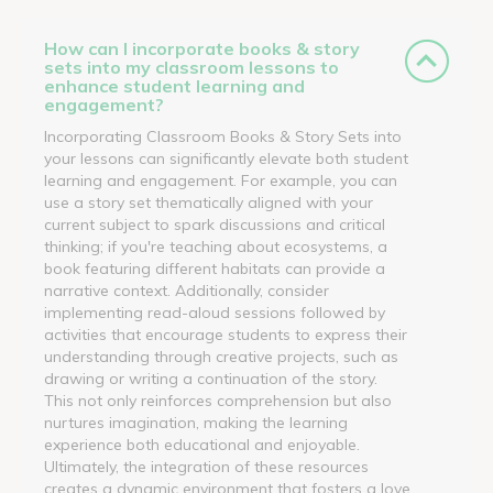
How can I incorporate books & story
sets into my classroom lessons to
enhance student learning and
engagement?
Incorporating Classroom Books & Story Sets into
your lessons can significantly elevate both student
learning and engagement. For example, you can
use a story set thematically aligned with your
current subject to spark discussions and critical
thinking; if you're teaching about ecosystems, a
book featuring different habitats can provide a
narrative context. Additionally, consider
implementing read-aloud sessions followed by
activities that encourage students to express their
understanding through creative projects, such as
drawing or writing a continuation of the story.
This not only reinforces comprehension but also
nurtures imagination, making the learning
experience both educational and enjoyable.
Ultimately, the integration of these resources
creates a dynamic environment that fosters a love