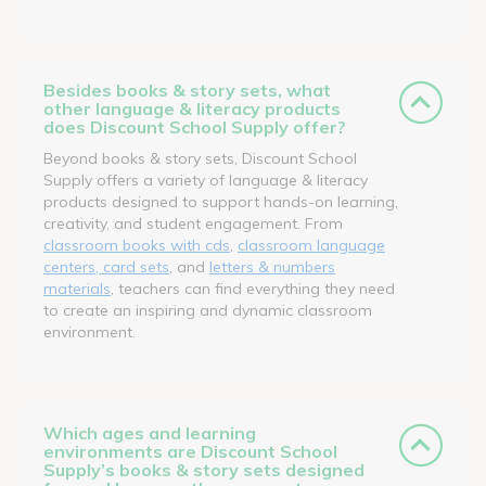
Besides books & story sets, what
other language & literacy products
does Discount School Supply offer?
Beyond books & story sets, Discount School
Supply offers a variety of language & literacy
products designed to support hands-on learning,
creativity, and student engagement. From
classroom books with cds
,
classroom language
centers, card sets
, and
letters & numbers
materials
, teachers can find everything they need
to create an inspiring and dynamic classroom
environment.
Which ages and learning
environments are Discount School
Supply’s books & story sets designed