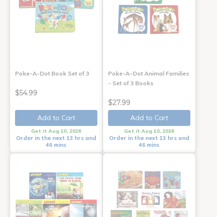
Poke-A-Dot Book Set of 3
Poke-A-Dot Animal Families
- Set of 3 Books
$54.99
$27.99
Add to Cart
Add to Cart
Get it Aug 10, 2026
Get it Aug 10, 2026
Order in the next 13 hrs and
Order in the next 13 hrs and
46 mins
46 mins