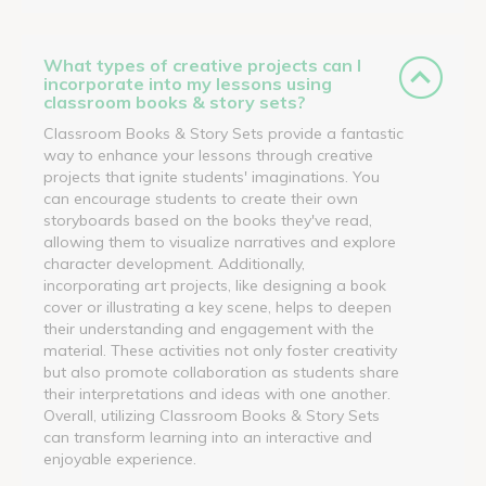
What types of creative projects can I
incorporate into my lessons using
classroom books & story sets?
Classroom Books & Story Sets provide a fantastic
way to enhance your lessons through creative
projects that ignite students' imaginations. You
can encourage students to create their own
storyboards based on the books they've read,
allowing them to visualize narratives and explore
character development. Additionally,
incorporating art projects, like designing a book
cover or illustrating a key scene, helps to deepen
their understanding and engagement with the
material. These activities not only foster creativity
but also promote collaboration as students share
their interpretations and ideas with one another.
Overall, utilizing Classroom Books & Story Sets
can transform learning into an interactive and
enjoyable experience.