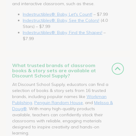
and interactive classroom, such as these.
Indestructibles®: Baby, Let's Count!
– $7.99
Indestructibles®: Baby, See the Colors!
(4.0
Stars) – $7.99
Indestructibles®: Baby, Find the Shapes!
–
$7.99
What trusted brands of classroom
books & story sets are available at
Discount School Supply?
At Discount School Supply, educators can find a
selection of books & story sets from 16 trusted
brands, including popular names like
Workman
Publishing
,
Penguin Random House
, and
Melissa &
Doug®
. With many high-quality products
available, teachers can confidently stock their
classrooms with reliable, engaging materials
designed to inspire creativity and hands-on
learning.