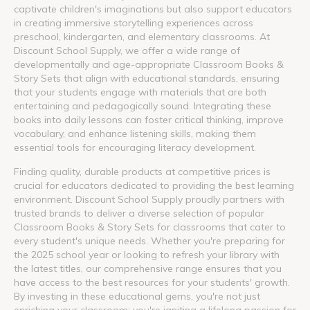
captivate children's imaginations but also support educators
in creating immersive storytelling experiences across
preschool, kindergarten, and elementary classrooms. At
Discount School Supply, we offer a wide range of
developmentally and age-appropriate Classroom Books &
Story Sets that align with educational standards, ensuring
that your students engage with materials that are both
entertaining and pedagogically sound. Integrating these
books into daily lessons can foster critical thinking, improve
vocabulary, and enhance listening skills, making them
essential tools for encouraging literacy development.
Finding quality, durable products at competitive prices is
crucial for educators dedicated to providing the best learning
environment. Discount School Supply proudly partners with
trusted brands to deliver a diverse selection of popular
Classroom Books & Story Sets for classrooms that cater to
every student's unique needs. Whether you're preparing for
the 2025 school year or looking to refresh your library with
the latest titles, our comprehensive range ensures that you
have access to the best resources for your students' growth.
By investing in these educational gems, you're not just
enriching your classroom; you're igniting a lifelong passion for