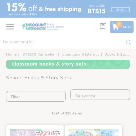
text.skipToContent
text.skipToNavigation
0
$0.00
Home
STEM & Curriculum
Language & Literacy
Books & Story Sets
classroom books & story sets
Search Books & Story Sets
Filter
1-24 of 336 items