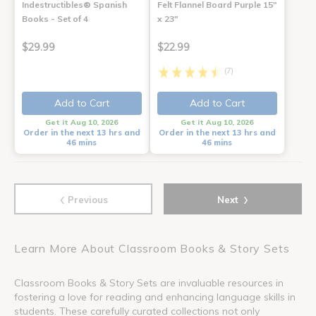
Indestructibles® Spanish
Felt Flannel Board Purple 15"
Books - Set of 4
x 23"
$29.99
$22.99
(7)
Add to Cart
Add to Cart
Get it Aug 10, 2026
Get it Aug 10, 2026
Order in the next 13 hrs and
Order in the next 13 hrs and
46 mins
46 mins
‹
›
Previous
Next
Learn More About Classroom Books & Story Sets
Classroom Books & Story Sets are invaluable resources in
fostering a love for reading and enhancing language skills in
students. These carefully curated collections not only