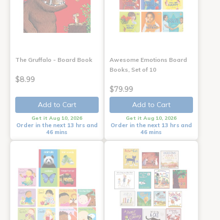
The Gruffalo - Board Book
Awesome Emotions Board
Books, Set of 10
$8.99
$79.99
Add to Cart
Add to Cart
Get it Aug 10, 2026
Get it Aug 10, 2026
Order in the next 13 hrs and
Order in the next 13 hrs and
46 mins
46 mins