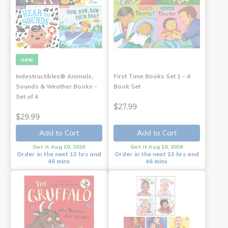
new
Indestructibles® Animals,
First Time Books Set 1 - 4
Sounds & Weather Books -
Book Set
Set of 4
$27.99
$29.99
Add to Cart
Add to Cart
Get it Aug 10, 2026
Get it Aug 10, 2026
Order in the next 13 hrs and
Order in the next 13 hrs and
46 mins
46 mins