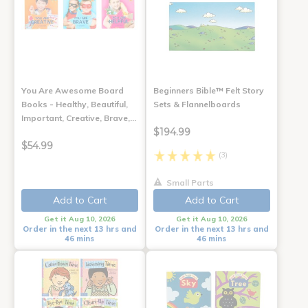
You Are Awesome Board
Beginners Bible™ Felt Story
Books - Healthy, Beautiful,
Sets & Flannelboards
Important, Creative, Brave,…
$194.99
$54.99
(3)
Small Parts
Add to Cart
Add to Cart
Get it Aug 10, 2026
Get it Aug 10, 2026
Order in the next 13 hrs and
Order in the next 13 hrs and
46 mins
46 mins