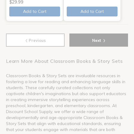
$29.99
Add to Cart
Add to Cart
‹
›
Previous
Next
Learn More About Classroom Books & Story Sets
Classroom Books & Story Sets are invaluable resources in
fostering a love for reading and enhancing language skills in
students. These carefully curated collections not only
captivate children's imaginations but also support educators
in creating immersive storytelling experiences across
preschool, kindergarten, and elementary classrooms. At
Discount School Supply, we offer a wide range of
developmentally and age-appropriate Classroom Books &
Story Sets that align with educational standards, ensuring
that your students engage with materials that are both