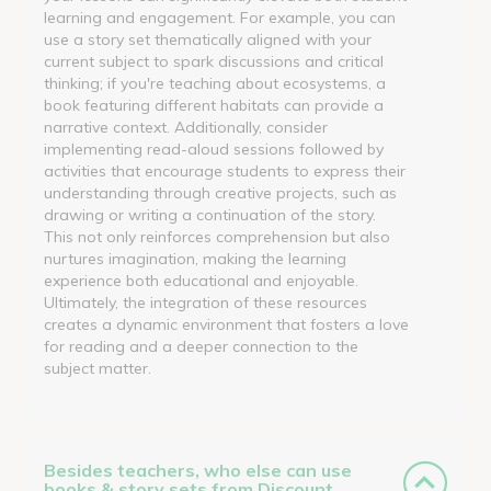
learning and engagement. For example, you can
use a story set thematically aligned with your
current subject to spark discussions and critical
thinking; if you're teaching about ecosystems, a
book featuring different habitats can provide a
narrative context. Additionally, consider
implementing read-aloud sessions followed by
activities that encourage students to express their
understanding through creative projects, such as
drawing or writing a continuation of the story.
This not only reinforces comprehension but also
nurtures imagination, making the learning
experience both educational and enjoyable.
Ultimately, the integration of these resources
creates a dynamic environment that fosters a love
for reading and a deeper connection to the
subject matter.
Besides teachers, who else can use
books & story sets from Discount