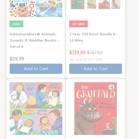
new
on sale
Indestructibles® Animals,
2 Year Old Book Bundle B -
Sounds & Weather Books -
11 titles
Set of 4
$139.99
$161.90
$29.99
You save: $21.91 (14%)
Add to Cart
Add to Cart