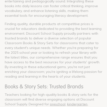
entertaining and pedagogically sound. Integrating these
books into daily lessons can foster critical thinking, improve
vocabulary, and enhance listening skills, making them
essential tools for encouraging literacy development.
Finding quality, durable products at competitive prices is
crucial for educators dedicated to providing the best learning
environment. Discount School Supply proudly partners with
trusted brands to deliver a diverse selection of popular
Classroom Books & Story Sets for classrooms that cater to
every student's unique needs. Whether you're preparing for
the 2025 school year or looking to refresh your library with
the latest titles, our comprehensive range ensures that you
have access to the best resources for your students' growth.
By investing in these educational gems, you're not just
enriching your classroom; you're igniting a lifelong passion for
reading and learning in the hearts of your students.
Books & Story Sets: Trusted Brands
Teachers looking for high-quality books & story sets for the
classroom will find diverse engaging options at Discount
School Supply. Designed for
preschool
,
kindergarten
,