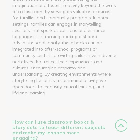
imagination and foster creativity beyond the walls
of a classroom by serving as valuable resources
for families and community programs. In home
settings, families can engage in storytelling
sessions that spark discussions and enhance
language skills, making reading a shared
adventure. Additionally, these books can be
integrated into after-school programs or
community centers, providing children with diverse
narratives that reflect their experiences and
cultures, encouraging empathy and
understanding. By creating environments where
storytelling becomes a communal activity, we
open doors to creativity, critical thinking, and
lifelong learning.
How can I use classroom books &
story sets to teach different subjects
and make my lessons more
engaging?