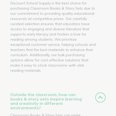
Discount School Supply is the best choice for
purchasing Classroom Books & Story Sets due to
our commitment to providing quality educational
resources at competitive prices. Our carefully
curated selection ensures that educators have
access to engaging and diverse literature that
supports early literacy and fosters a love for
reading among students. We prioritize
exceptional customer service, helping schools and
teachers find the best materials to enhance their
curriculum. Additionally, our bulk purchasing
options allow for cost-effective solutions that
make it easy to stock classrooms with vital
reading materials.
Outside the classroom, how can
books & story sets inspire learning
and creativity in different
environments?
Classroom Books & Story Sets can ignite