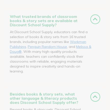
What trusted brands of classroom
books & story sets are available at
Discount School Supply?
At Discount School Supply, educators can find a
selection of books & story sets from 16 trusted
brands, including popular names like
Workman
Publishing
,
Penguin Random House
, and
Melissa &
Doug®
. With many high-quality products
available, teachers can confidently stock their
classrooms with reliable, engaging materials
designed to inspire creativity and hands-on
learning.
Besides books & story sets, what
other language & literacy products
does Discount School Supply offer?
Beyond books & story sets, Discount School