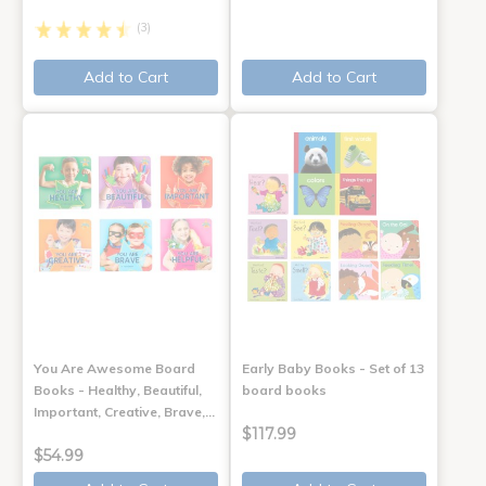
(3)
Add to Cart
Add to Cart
You Are Awesome Board
Early Baby Books - Set of 13
Books - Healthy, Beautiful,
board books
Important, Creative, Brave,…
$117.99
$54.99