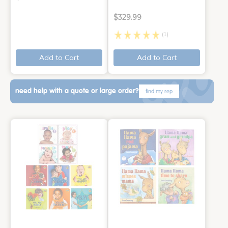
$329.99
(1)
Add to Cart
Add to Cart
need help with a quote or large order?
find my rep