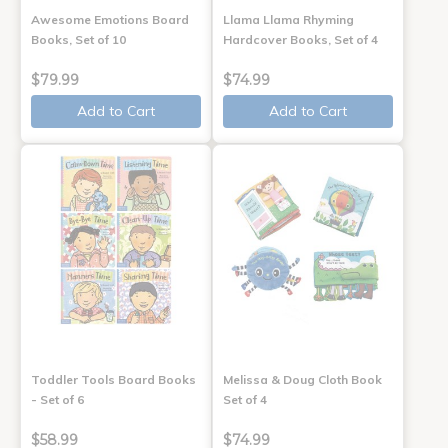
Awesome Emotions Board
Llama Llama Rhyming
Books, Set of 10
Hardcover Books, Set of 4
$79.99
$74.99
Add to Cart
Add to Cart
Toddler Tools Board Books
Melissa & Doug Cloth Book
- Set of 6
Set of 4
$58.99
$74.99