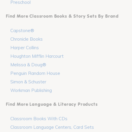
Preschool
Find More Classroom Books & Story Sets By Brand
Capstone®
Chronicle Books
Harper Collins
Houghton Mifflin Harcourt
Melissa & Doug®
Penguin Random House
Simon & Schuster
Workman Publishing
Find More Language & Literacy Products
Classroom Books With CDs
Classroom Language Centers, Card Sets