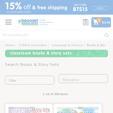
text.skipToContent
text.skipToNavigation
0
$0.00
Home
STEM & Curriculum
Language & Literacy
Books & Story Sets
classroom books & story sets
Search Books & Story Sets
Filter
1-24 of 336 items