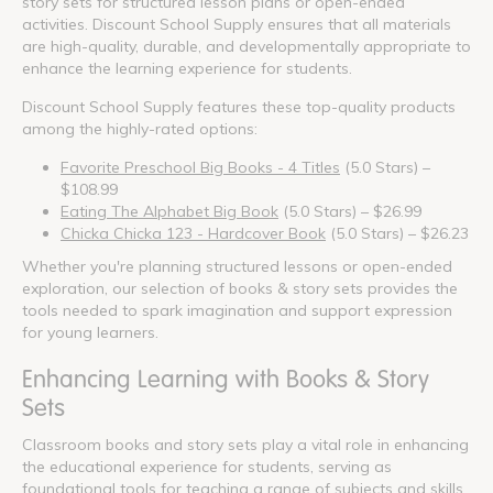
story sets for structured lesson plans or open-ended
activities. Discount School Supply ensures that all materials
are high-quality, durable, and developmentally appropriate to
enhance the learning experience for students.
Discount School Supply features these top-quality products
among the highly-rated options:
Favorite Preschool Big Books - 4 Titles
(5.0 Stars) –
$108.99
Eating The Alphabet Big Book
(5.0 Stars) – $26.99
Chicka Chicka 123 - Hardcover Book
(5.0 Stars) – $26.23
Whether you're planning structured lessons or open-ended
exploration, our selection of books & story sets provides the
tools needed to spark imagination and support expression
for young learners.
Enhancing Learning with Books & Story
Sets
Classroom books and story sets play a vital role in enhancing
the educational experience for students, serving as
foundational tools for teaching a range of subjects and skills.