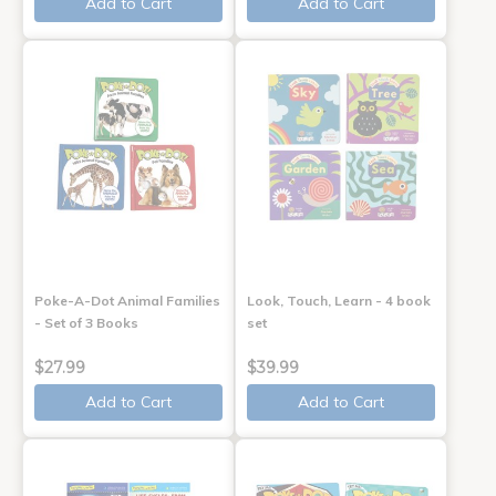
Add to Cart
Add to Cart
Poke-A-Dot Animal Families
Look, Touch, Learn - 4 book
- Set of 3 Books
set
$27.99
$39.99
Add to Cart
Add to Cart