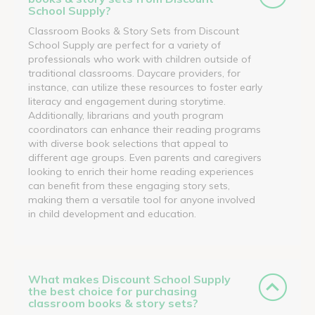
School Supply?
Classroom Books & Story Sets from Discount
School Supply are perfect for a variety of
professionals who work with children outside of
traditional classrooms. Daycare providers, for
instance, can utilize these resources to foster early
literacy and engagement during storytime.
Additionally, librarians and youth program
coordinators can enhance their reading programs
with diverse book selections that appeal to
different age groups. Even parents and caregivers
looking to enrich their home reading experiences
can benefit from these engaging story sets,
making them a versatile tool for anyone involved
in child development and education.
What makes Discount School Supply
the best choice for purchasing
classroom books & story sets?