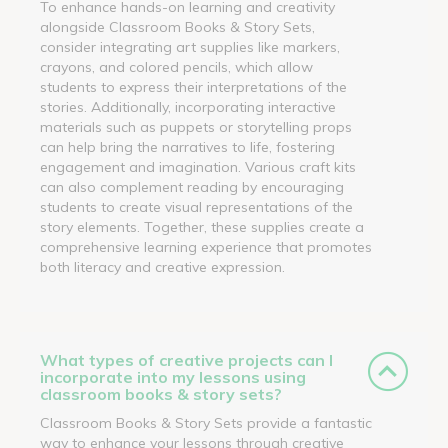
To enhance hands-on learning and creativity
alongside Classroom Books & Story Sets,
consider integrating art supplies like markers,
crayons, and colored pencils, which allow
students to express their interpretations of the
stories. Additionally, incorporating interactive
materials such as puppets or storytelling props
can help bring the narratives to life, fostering
engagement and imagination. Various craft kits
can also complement reading by encouraging
students to create visual representations of the
story elements. Together, these supplies create a
comprehensive learning experience that promotes
both literacy and creative expression.
What types of creative projects can I
incorporate into my lessons using
classroom books & story sets?
Classroom Books & Story Sets provide a fantastic
way to enhance your lessons through creative