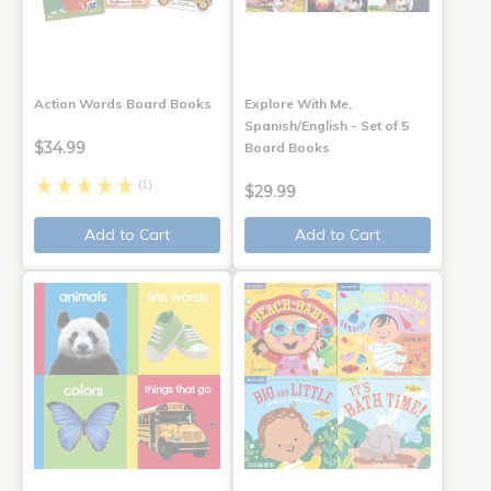
Action Words Board Books
Explore With Me,
Spanish/English - Set of 5
$34.99
Board Books
(1)
$29.99
Add to Cart
Add to Cart