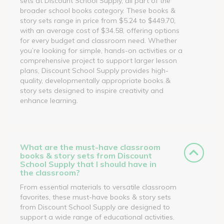
sets at Discount School Supply, all part of the
broader school books category. These books &
story sets range in price from $5.24 to $449.70,
with an average cost of $34.58, offering options
for every budget and classroom need. Whether
you’re looking for simple, hands-on activities or a
comprehensive project to support larger lesson
plans, Discount School Supply provides high-
quality, developmentally appropriate books &
story sets designed to inspire creativity and
enhance learning.
What are the must-have classroom
books & story sets from Discount
School Supply that I should have in
the classroom?
From essential materials to versatile classroom
favorites, these must-have books & story sets
from Discount School Supply are designed to
support a wide range of educational activities.