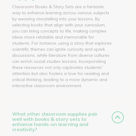
Classroom Books & Story Sets are a fantastic
way to enhance learning across various subjects
by weaving storytelling into your lessons. By
selecting books that align with your curriculum,
you can bring concepts to life, making complex
ideas more relatable and memorable for
students. For instance, using a story that explores
scientific themes can ignite curiosity and spark
discussions, while literature from diverse cultures
can enrich social studies lessons. Incorporating
these resources not only captivates students'
attention but also fosters a love for reading and
critical thinking, leading to a more dynamic and
interactive classroom environment.
What other classroom supplies pair
well with books & story sets to
enhance hands-on learning and
creativity?