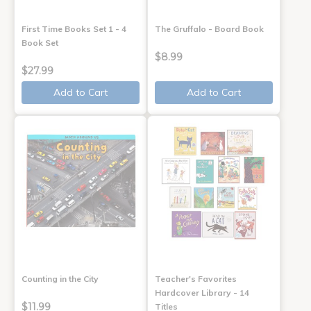
First Time Books Set 1 - 4
The Gruffalo - Board Book
Book Set
$8.99
$27.99
Add to Cart
Add to Cart
Counting in the City
Teacher's Favorites
Hardcover Library - 14
$11.99
Titles