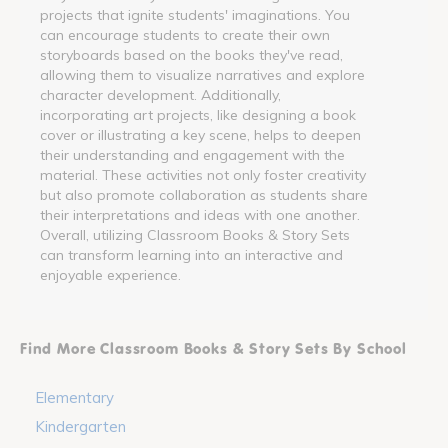
projects that ignite students' imaginations. You
can encourage students to create their own
storyboards based on the books they've read,
allowing them to visualize narratives and explore
character development. Additionally,
incorporating art projects, like designing a book
cover or illustrating a key scene, helps to deepen
their understanding and engagement with the
material. These activities not only foster creativity
but also promote collaboration as students share
their interpretations and ideas with one another.
Overall, utilizing Classroom Books & Story Sets
can transform learning into an interactive and
enjoyable experience.
Find More Classroom Books & Story Sets By School
Elementary
Kindergarten