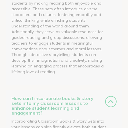
students by making reading both enjoyable and
accessible. These sets often introduce diverse
characters and cultures, fostering empathy and
critical thinking while enriching students'
understanding of the world around them.
Additionally, they serve as valuable resources for
guided reading and group discussions, allowing
teachers to engage students in meaningful
conversations about themes and moral lessons.
Through interactive storytelling, students can
develop their imagination and creativity, making
learning an engaging process that encourages a
lifelong love of reading.
How can I incorporate books & story
sets into my classroom lessons to
enhance student learning and
engagement?
Incorporating Classroom Books & Story Sets into
your lessons can significantly elevate both student