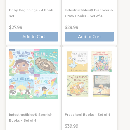
Baby Beginnings - 4 book
Indestructibles® Discover &
set
Grow Books - Set of 4
$27.99
$29.99
Add to Cart
Add to Cart
Indestructibles® Spanish
Preschool Books - Set of 4
Books - Set of 4
$39.99