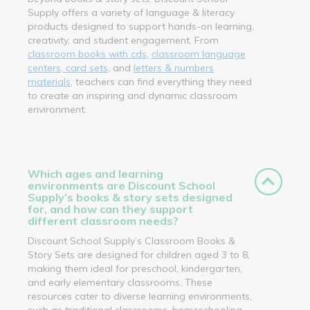
Supply offers a variety of language & literacy
products designed to support hands-on learning,
creativity, and student engagement. From
classroom books with cds
,
classroom language
centers, card sets
, and
letters & numbers
materials
, teachers can find everything they need
to create an inspiring and dynamic classroom
environment.
Which ages and learning
environments are Discount School
Supply’s books & story sets designed
for, and how can they support
different classroom needs?
Discount School Supply’s Classroom Books &
Story Sets are designed for children aged 3 to 8,
making them ideal for preschool, kindergarten,
and early elementary classrooms. These
resources cater to diverse learning environments,
such as traditional classrooms, homeschooling