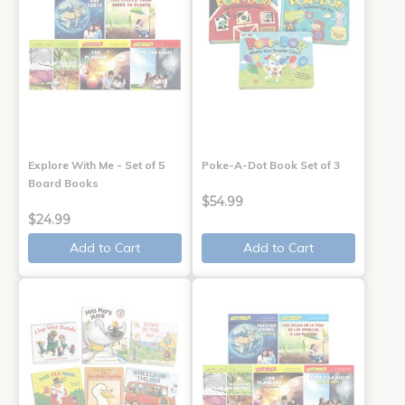
Explore With Me - Set of 5
Poke-A-Dot Book Set of 3
Board Books
$54.99
$24.99
Add to Cart
Add to Cart