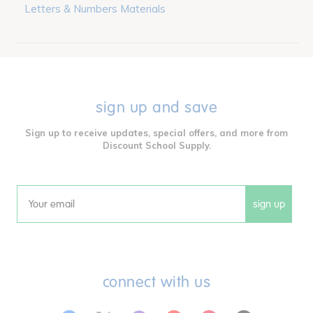
Letters & Numbers Materials
sign up and save
Sign up to receive updates, special offers, and more from
Discount School Supply.
sign up
Email
connect with us