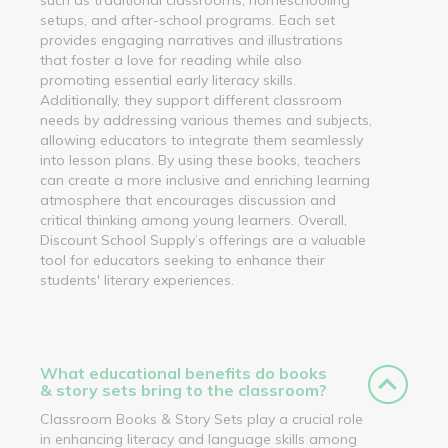
setups, and after-school programs. Each set
provides engaging narratives and illustrations
that foster a love for reading while also
promoting essential early literacy skills.
Additionally, they support different classroom
needs by addressing various themes and subjects,
allowing educators to integrate them seamlessly
into lesson plans. By using these books, teachers
can create a more inclusive and enriching learning
atmosphere that encourages discussion and
critical thinking among young learners. Overall,
Discount School Supply’s offerings are a valuable
tool for educators seeking to enhance their
students' literary experiences.
What educational benefits do books
& story sets bring to the classroom?
Classroom Books & Story Sets play a crucial role
in enhancing literacy and language skills among