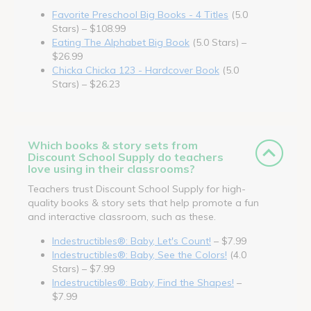
Favorite Preschool Big Books - 4 Titles
(5.0
Stars) – $108.99
Eating The Alphabet Big Book
(5.0 Stars) –
$26.99
Chicka Chicka 123 - Hardcover Book
(5.0
Stars) – $26.23
Which books & story sets from
Discount School Supply do teachers
love using in their classrooms?
Teachers trust Discount School Supply for high-
quality books & story sets that help promote a fun
and interactive classroom, such as these.
Indestructibles®: Baby, Let's Count!
– $7.99
Indestructibles®: Baby, See the Colors!
(4.0
Stars) – $7.99
Indestructibles®: Baby, Find the Shapes!
–
$7.99