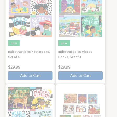
new
new
Indestructibles First Books,
Indestructibles Places
Set of 4
Books, Set of 4
$29.99
$29.99
Add to Cart
Add to Cart