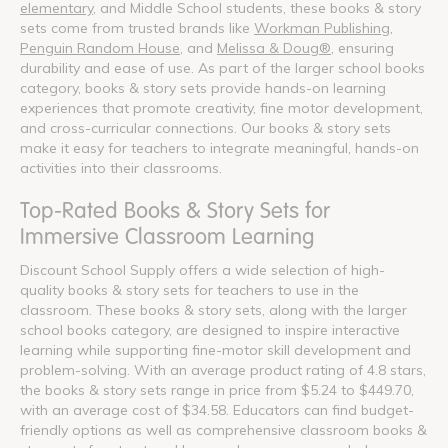
elementary
, and Middle School students, these books & story
sets come from trusted brands like
Workman Publishing
,
Penguin Random House
, and
Melissa & Doug®
, ensuring
durability and ease of use. As part of the larger school books
category, books & story sets provide hands-on learning
experiences that promote creativity, fine motor development,
and cross-curricular connections. Our books & story sets
make it easy for teachers to integrate meaningful, hands-on
activities into their classrooms.
Top-Rated Books & Story Sets for
Immersive Classroom Learning
Discount School Supply offers a wide selection of high-
quality books & story sets for teachers to use in the
classroom. These books & story sets, along with the larger
school books category, are designed to inspire interactive
learning while supporting fine-motor skill development and
problem-solving. With an average product rating of 4.8 stars,
the books & story sets range in price from $5.24 to $449.70,
with an average cost of $34.58. Educators can find budget-
friendly options as well as comprehensive classroom books &