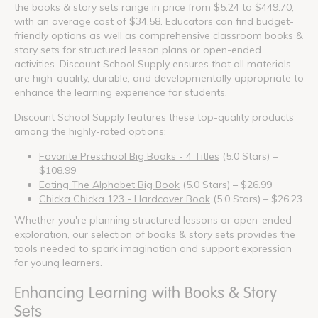
the books & story sets range in price from $5.24 to $449.70,
with an average cost of $34.58. Educators can find budget-
friendly options as well as comprehensive classroom books &
story sets for structured lesson plans or open-ended
activities. Discount School Supply ensures that all materials
are high-quality, durable, and developmentally appropriate to
enhance the learning experience for students.
Discount School Supply features these top-quality products
among the highly-rated options:
Favorite Preschool Big Books - 4 Titles
(5.0 Stars) –
$108.99
Eating The Alphabet Big Book
(5.0 Stars) – $26.99
Chicka Chicka 123 - Hardcover Book
(5.0 Stars) – $26.23
Whether you're planning structured lessons or open-ended
exploration, our selection of books & story sets provides the
tools needed to spark imagination and support expression
for young learners.
Enhancing Learning with Books & Story
Sets