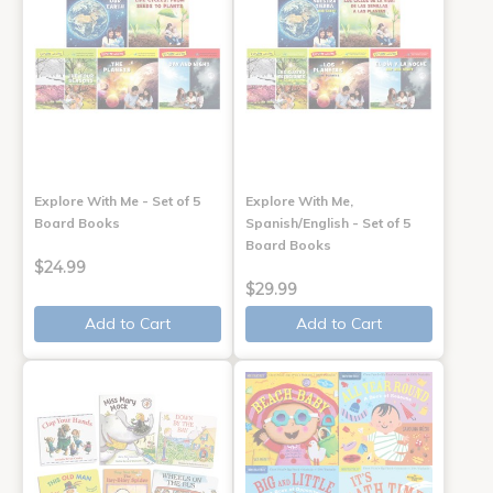
Explore With Me - Set of 5
Explore With Me,
Board Books
Spanish/English - Set of 5
Board Books
$24.99
$29.99
Add to Cart
Add to Cart