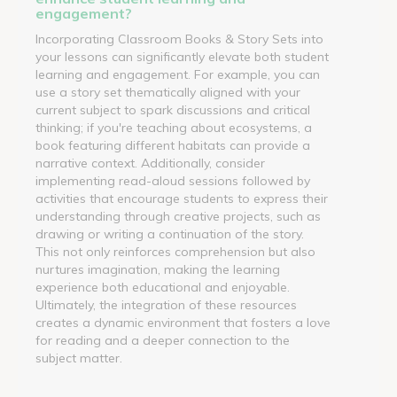
engagement?
Incorporating Classroom Books & Story Sets into
your lessons can significantly elevate both student
learning and engagement. For example, you can
use a story set thematically aligned with your
current subject to spark discussions and critical
thinking; if you're teaching about ecosystems, a
book featuring different habitats can provide a
narrative context. Additionally, consider
implementing read-aloud sessions followed by
activities that encourage students to express their
understanding through creative projects, such as
drawing or writing a continuation of the story.
This not only reinforces comprehension but also
nurtures imagination, making the learning
experience both educational and enjoyable.
Ultimately, the integration of these resources
creates a dynamic environment that fosters a love
for reading and a deeper connection to the
subject matter.