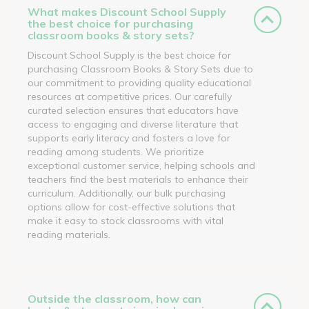
What makes Discount School Supply
the best choice for purchasing
classroom books & story sets?
Discount School Supply is the best choice for
purchasing Classroom Books & Story Sets due to
our commitment to providing quality educational
resources at competitive prices. Our carefully
curated selection ensures that educators have
access to engaging and diverse literature that
supports early literacy and fosters a love for
reading among students. We prioritize
exceptional customer service, helping schools and
teachers find the best materials to enhance their
curriculum. Additionally, our bulk purchasing
options allow for cost-effective solutions that
make it easy to stock classrooms with vital
reading materials.
Outside the classroom, how can