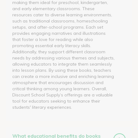
making them ideal for preschool, kindergarten,
and early elementary classrooms. These
resources cater to diverse learning environments,
such as traditional classrooms, homeschooling
setups, and after-school programs. Each set
provides engaging narratives and illustrations
that foster a love for reading while also
promoting essential early literacy skills.
Additionally, they support different classroom
needs by addressing various themes and subjects,
allowing educators to integrate them seamlessly
into lesson plans. By using these books, teachers
can create a more inclusive and enriching learning
atmosphere that encourages discussion and
critical thinking among young learners. Overall,
Discount School Supply’s offerings are a valuable
tool for educators seeking to enhance their
students' literary experiences.
What educational benefits do books