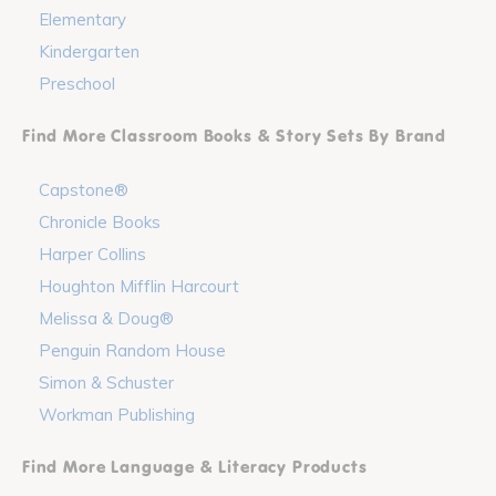
Elementary
Kindergarten
Preschool
Find More Classroom Books & Story Sets By Brand
Capstone®
Chronicle Books
Harper Collins
Houghton Mifflin Harcourt
Melissa & Doug®
Penguin Random House
Simon & Schuster
Workman Publishing
Find More Language & Literacy Products