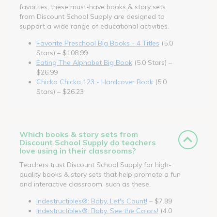
favorites, these must-have books & story sets
from Discount School Supply are designed to
support a wide range of educational activities.
Favorite Preschool Big Books - 4 Titles
(5.0
Stars) – $108.99
Eating The Alphabet Big Book
(5.0 Stars) –
$26.99
Chicka Chicka 123 - Hardcover Book
(5.0
Stars) – $26.23
Which books & story sets from
Discount School Supply do teachers
love using in their classrooms?
Teachers trust Discount School Supply for high-
quality books & story sets that help promote a fun
and interactive classroom, such as these.
Indestructibles®: Baby, Let's Count!
– $7.99
Indestructibles®: Baby, See the Colors!
(4.0