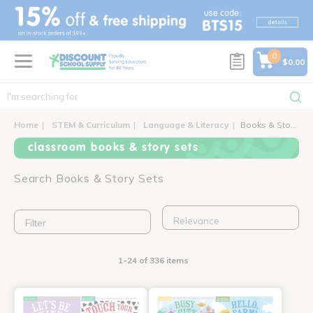
text.skipToContent
text.skipToNavigation
0
$0.00
Home
STEM & Curriculum
Language & Literacy
Books & Story Sets
classroom books & story sets
Search Books & Story Sets
Filter
1-24 of 336 items