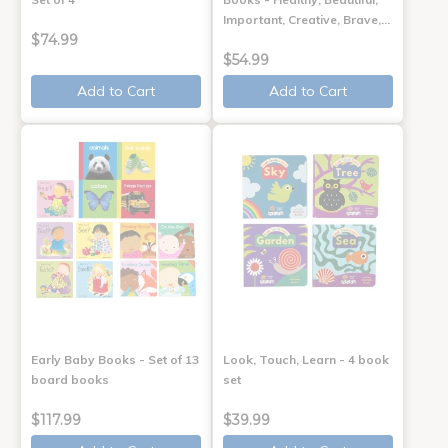
Important, Creative, Brave,…
$74.99
$54.99
Add to Cart
Add to Cart
Early Baby Books - Set of 13
Look, Touch, Learn - 4 book
board books
set
$117.99
$39.99