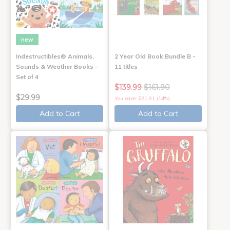
new
Indestructibles® Animals,
2 Year Old Book Bundle B -
Sounds & Weather Books -
11 titles
Set of 4
$139.99
$161.90
$29.99
You save: $21.91 (14%)
Add to Cart
Add to Cart