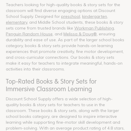
Teachers looking for high-quality books & story sets for the
classroom will find diverse engaging options at Discount
School Supply. Designed for
preschool
,
kindergarten
,
elementary
, and Middle School students, these books & story
sets come from trusted brands like
Workman Publishing
,
Penguin Random House
, and
Melissa & Doug®
, ensuring
durability and ease of use. As part of the larger school books
category, books & story sets provide hands-on learning
experiences that promote creativity, fine motor development,
and cross-curricular connections. Our books & story sets
make it easy for teachers to integrate meaningful, hands-on
activities into their classrooms.
Top-Rated Books & Story Sets for
Immersive Classroom Learning
Discount School Supply offers a wide selection of high-
quality books & story sets for teachers to use in the
classroom. These books & story sets, along with the larger
school books category, are designed to inspire interactive
learning while supporting fine-motor skill development and
problem-solving. With an average product rating of 4.8 stars,