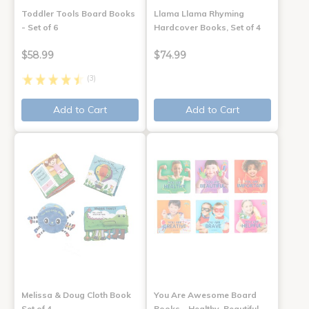
Toddler Tools Board Books
Llama Llama Rhyming
- Set of 6
Hardcover Books, Set of 4
$58.99
$74.99
(3)
Add to Cart
Add to Cart
Melissa & Doug Cloth Book
You Are Awesome Board
Set of 4
Books - Healthy, Beautiful,