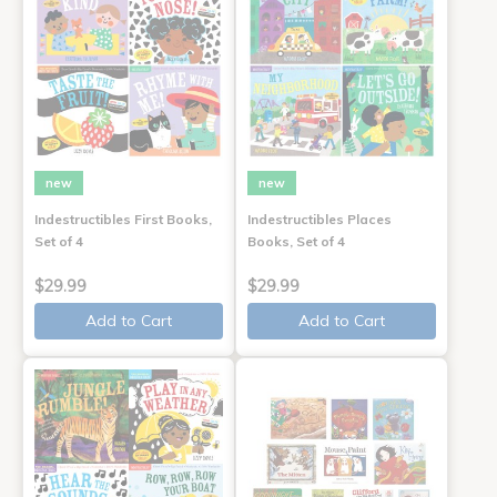
new
new
Indestructibles First Books,
Indestructibles Places
Set of 4
Books, Set of 4
$29.99
$29.99
Add to Cart
Add to Cart