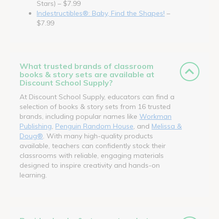
Stars) – $7.99
Indestructibles®: Baby, Find the Shapes!
–
$7.99
What trusted brands of classroom
books & story sets are available at
Discount School Supply?
At Discount School Supply, educators can find a
selection of books & story sets from 16 trusted
brands, including popular names like
Workman
Publishing
,
Penguin Random House
, and
Melissa &
Doug®
. With many high-quality products
available, teachers can confidently stock their
classrooms with reliable, engaging materials
designed to inspire creativity and hands-on
learning.