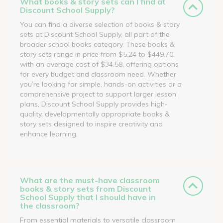
What books & story sets can I find at
Discount School Supply?
You can find a diverse selection of books & story
sets at Discount School Supply, all part of the
broader school books category. These books &
story sets range in price from $5.24 to $449.70,
with an average cost of $34.58, offering options
for every budget and classroom need. Whether
you’re looking for simple, hands-on activities or a
comprehensive project to support larger lesson
plans, Discount School Supply provides high-
quality, developmentally appropriate books &
story sets designed to inspire creativity and
enhance learning.
What are the must-have classroom
books & story sets from Discount
School Supply that I should have in
the classroom?
From essential materials to versatile classroom