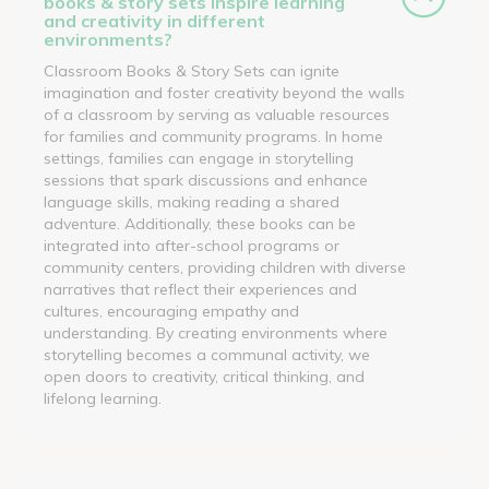
books & story sets inspire learning
and creativity in different
environments?
Classroom Books & Story Sets can ignite
imagination and foster creativity beyond the walls
of a classroom by serving as valuable resources
for families and community programs. In home
settings, families can engage in storytelling
sessions that spark discussions and enhance
language skills, making reading a shared
adventure. Additionally, these books can be
integrated into after-school programs or
community centers, providing children with diverse
narratives that reflect their experiences and
cultures, encouraging empathy and
understanding. By creating environments where
storytelling becomes a communal activity, we
open doors to creativity, critical thinking, and
lifelong learning.