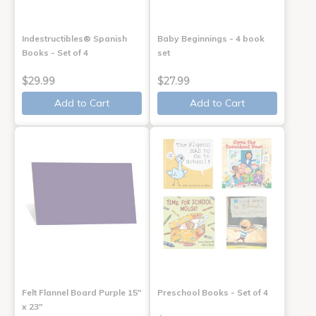
Indestructibles® Spanish
Baby Beginnings - 4 book
Books - Set of 4
set
$29.99
$27.99
Add to Cart
Add to Cart
Felt Flannel Board Purple 15"
Preschool Books - Set of 4
x 23"