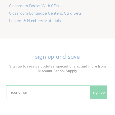
Classroom Books With CDs
Classroom Language Centers, Card Sets
Letters & Numbers Materials
sign up and save
Sign up to receive updates, special offers, and more from
Discount School Supply.
sign up
Email