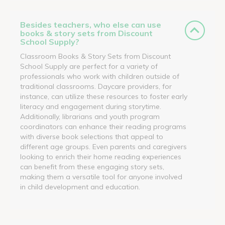
Besides teachers, who else can use
books & story sets from Discount
School Supply?
Classroom Books & Story Sets from Discount
School Supply are perfect for a variety of
professionals who work with children outside of
traditional classrooms. Daycare providers, for
instance, can utilize these resources to foster early
literacy and engagement during storytime.
Additionally, librarians and youth program
coordinators can enhance their reading programs
with diverse book selections that appeal to
different age groups. Even parents and caregivers
looking to enrich their home reading experiences
can benefit from these engaging story sets,
making them a versatile tool for anyone involved
in child development and education.