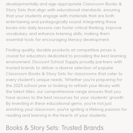
developmentally and age-appropriate Classroom Books &
Story Sets that align with educational standards, ensuring
that your students engage with materials that are both
entertaining and pedagogically sound. Integrating these
books into daily lessons can foster critical thinking, improve
vocabulary, and enhance listening skills, making them
essential tools for encouraging literacy development.
Finding quality, durable products at competitive prices is
crucial for educators dedicated to providing the best learning
environment. Discount School Supply proudly partners with
trusted brands to deliver a diverse selection of popular
Classroom Books & Story Sets for classrooms that cater to
every student's unique needs. Whether you're preparing for
the 2025 school year or looking to refresh your library with
the latest titles, our comprehensive range ensures that you
have access to the best resources for your students' growth.
By investing in these educational gems, you're not just
enriching your classroom; you're igniting a lifelong passion for
reading and learning in the hearts of your students.
Books & Story Sets: Trusted Brands