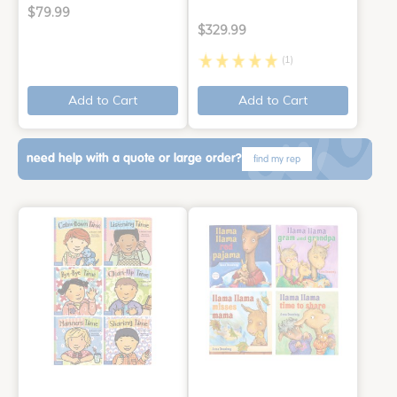
$79.99
$329.99
(1)
Add to Cart
Add to Cart
need help with a quote or large order?
find my rep