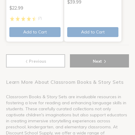
$39.99
$22.99
(7)
Add to Cart
Add to Cart
‹
›
Previous
Next
Learn More About Classroom Books & Story Sets
Classroom Books & Story Sets are invaluable resources in
fostering a love for reading and enhancing language skills in
students. These carefully curated collections not only
captivate children's imaginations but also support educators
in creating immersive storytelling experiences across
preschool, kindergarten, and elementary classrooms. At
Discount School Supply, we offer a wide range of