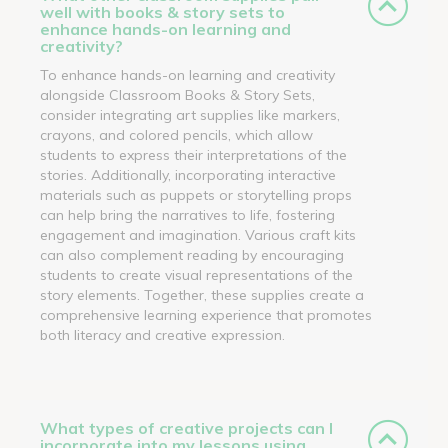
well with books & story sets to
enhance hands-on learning and
creativity?
To enhance hands-on learning and creativity
alongside Classroom Books & Story Sets,
consider integrating art supplies like markers,
crayons, and colored pencils, which allow
students to express their interpretations of the
stories. Additionally, incorporating interactive
materials such as puppets or storytelling props
can help bring the narratives to life, fostering
engagement and imagination. Various craft kits
can also complement reading by encouraging
students to create visual representations of the
story elements. Together, these supplies create a
comprehensive learning experience that promotes
both literacy and creative expression.
What types of creative projects can I
incorporate into my lessons using