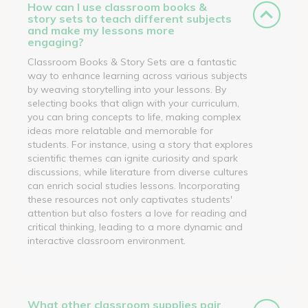
How can I use classroom books &
story sets to teach different subjects
and make my lessons more
engaging?
Classroom Books & Story Sets are a fantastic
way to enhance learning across various subjects
by weaving storytelling into your lessons. By
selecting books that align with your curriculum,
you can bring concepts to life, making complex
ideas more relatable and memorable for
students. For instance, using a story that explores
scientific themes can ignite curiosity and spark
discussions, while literature from diverse cultures
can enrich social studies lessons. Incorporating
these resources not only captivates students'
attention but also fosters a love for reading and
critical thinking, leading to a more dynamic and
interactive classroom environment.
What other classroom supplies pair