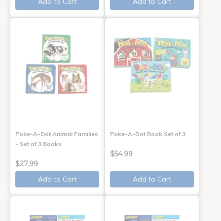
Add to Cart
Add to Cart
Poke-A-Dot Animal Families
Poke-A-Dot Book Set of 3
- Set of 3 Books
$54.99
$27.99
Add to Cart
Add to Cart