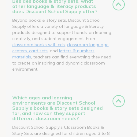
Besides books & story sets, what
other language & literacy products
does Discount School Supply offer?
Beyond books & story sets, Discount School
Supply offers a variety of language & literacy
products designed to support hands-on learning,
creativity, and student engagement. From
classroom books with cds
,
classroom language
centers, card sets
, and
letters & numbers
materials
, teachers can find everything they need
to create an inspiring and dynamic classroom
environment.
Which ages and learning
environments are Discount School
Supply’s books & story sets designed
for, and how can they support
different classroom needs?
Discount School Supply’s Classroom Books &
Story Sets are designed for children aged 3 to 8,