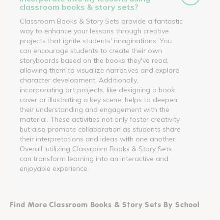
classroom books & story sets?
Classroom Books & Story Sets provide a fantastic
way to enhance your lessons through creative
projects that ignite students' imaginations. You
can encourage students to create their own
storyboards based on the books they've read,
allowing them to visualize narratives and explore
character development. Additionally,
incorporating art projects, like designing a book
cover or illustrating a key scene, helps to deepen
their understanding and engagement with the
material. These activities not only foster creativity
but also promote collaboration as students share
their interpretations and ideas with one another.
Overall, utilizing Classroom Books & Story Sets
can transform learning into an interactive and
enjoyable experience.
Find More Classroom Books & Story Sets By School