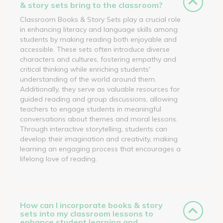
& story sets bring to the classroom?
Classroom Books & Story Sets play a crucial role
in enhancing literacy and language skills among
students by making reading both enjoyable and
accessible. These sets often introduce diverse
characters and cultures, fostering empathy and
critical thinking while enriching students'
understanding of the world around them.
Additionally, they serve as valuable resources for
guided reading and group discussions, allowing
teachers to engage students in meaningful
conversations about themes and moral lessons.
Through interactive storytelling, students can
develop their imagination and creativity, making
learning an engaging process that encourages a
lifelong love of reading.
How can I incorporate books & story
sets into my classroom lessons to
enhance student learning and