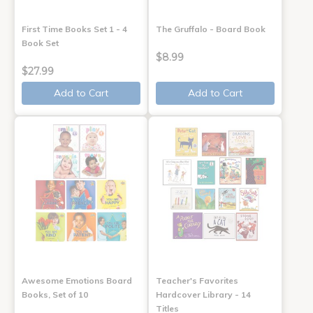
First Time Books Set 1 - 4
The Gruffalo - Board Book
Book Set
$8.99
$27.99
Add to Cart
Add to Cart
Awesome Emotions Board
Teacher's Favorites
Books, Set of 10
Hardcover Library - 14
Titles