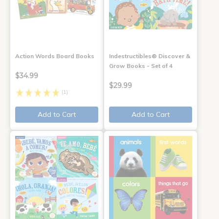
Action Words Board Books
Indestructibles® Discover &
Grow Books - Set of 4
$34.99
$29.99
(1)
Add to Cart
Add to Cart